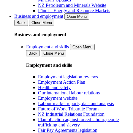
NZ Petroleum and Minerals Website
Pānui – Energy and Resource Markets
Business and employment
Open Menu
Back
Close Menu
Business and employment
Employment and skills
Open Menu
Back
Close Menu
Employment and skills
Employment legislation reviews
Employment Action Plan
Health and safety
Our international labour relations
Employment website
Labour market reports, data and analysis
Future of Work Tripartite Forum
NZ Industrial Relations Foundation
Plan of action against forced labour, people
trafficking and slavery
Fair Pay Agreements legislation