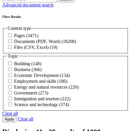
Advanced document search
Filter Results
Content type
Pages
(3471)
Documents (PDF, Word)
(18208)
Files (CSV, Excel)
(19)
Topic
Building
(148)
Business
(366)
Economic Development
(134)
Employment and skills
(186)
Energy and natural resources
(220)
Government
(273)
Immigration and tourism
(222)
Science and technology
(374)
Clear all
Clear all
Apply