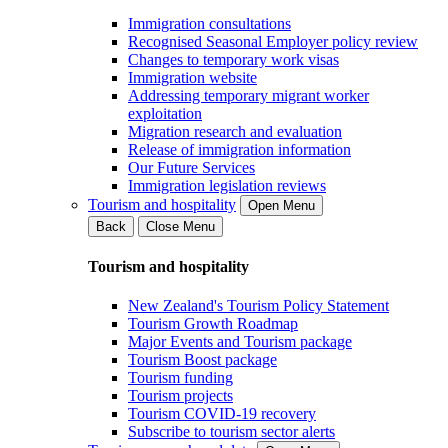
Immigration consultations
Recognised Seasonal Employer policy review
Changes to temporary work visas
Immigration website
Addressing temporary migrant worker
exploitation
Migration research and evaluation
Release of immigration information
Our Future Services
Immigration legislation reviews
Tourism and hospitality
Open Menu
Back
Close Menu
Tourism and hospitality
New Zealand's Tourism Policy Statement
Tourism Growth Roadmap
Major Events and Tourism package
Tourism Boost package
Tourism funding
Tourism projects
Tourism COVID-19 recovery
Subscribe to tourism sector alerts