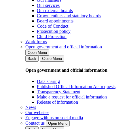
Our ministers
Our services
Our external boards
Crown entities and statutory boards
Board appointments
Code of Conduct
Prosecution policy
Child Protection
Work for us
Open government and official information
Open Menu
Back
Close Menu
Open government and official information
Data sharing
Published Official Information Act requests
Transparency Statement
Make a request for official information
Release of information
News
Our websites
Engage with us on social media
Contact us
Open Menu