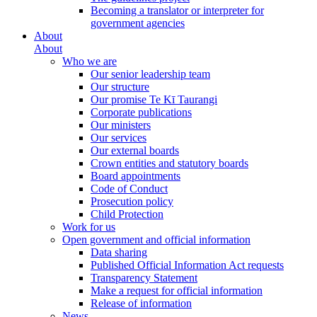
Becoming a translator or interpreter for
government agencies
About
About
Who we are
Our senior leadership team
Our structure
Our promise Te Kī Taurangi
Corporate publications
Our ministers
Our services
Our external boards
Crown entities and statutory boards
Board appointments
Code of Conduct
Prosecution policy
Child Protection
Work for us
Open government and official information
Data sharing
Published Official Information Act requests
Transparency Statement
Make a request for official information
Release of information
News