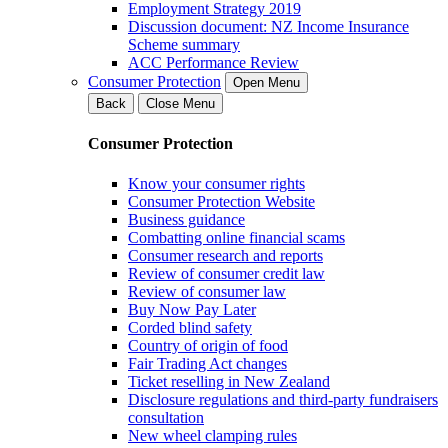
Employment Strategy 2019
Discussion document: NZ Income Insurance
Scheme summary
ACC Performance Review
Consumer Protection
Open Menu
Back
Close Menu
Consumer Protection
Know your consumer rights
Consumer Protection Website
Business guidance
Combatting online financial scams
Consumer research and reports
Review of consumer credit law
Review of consumer law
Buy Now Pay Later
Corded blind safety
Country of origin of food
Fair Trading Act changes
Ticket reselling in New Zealand
Disclosure regulations and third-party fundraisers
consultation
New wheel clamping rules