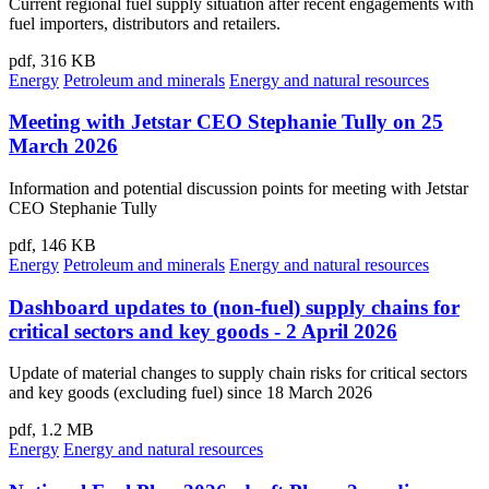
Current regional fuel supply situation after recent engagements with
fuel importers, distributors and retailers.
pdf, 316 KB
Energy
Petroleum and minerals
Energy and natural resources
Meeting with Jetstar CEO Stephanie Tully on 25
March 2026
Information and potential discussion points for meeting with Jetstar
CEO Stephanie Tully
pdf, 146 KB
Energy
Petroleum and minerals
Energy and natural resources
Dashboard updates to (non-fuel) supply chains for
critical sectors and key goods - 2 April 2026
Update of material changes to supply chain risks for critical sectors
and key goods (excluding fuel) since 18 March 2026
pdf, 1.2 MB
Energy
Energy and natural resources