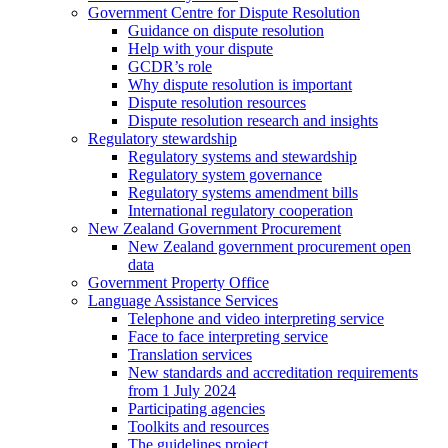
Government Centre for Dispute Resolution
Guidance on dispute resolution
Help with your dispute
GCDR’s role
Why dispute resolution is important
Dispute resolution resources
Dispute resolution research and insights
Regulatory stewardship
Regulatory systems and stewardship
Regulatory system governance
Regulatory systems amendment bills
International regulatory cooperation
New Zealand Government Procurement
New Zealand government procurement open
data
Government Property Office
Language Assistance Services
Telephone and video interpreting service
Face to face interpreting service
Translation services
New standards and accreditation requirements
from 1 July 2024
Participating agencies
Toolkits and resources
The guidelines project