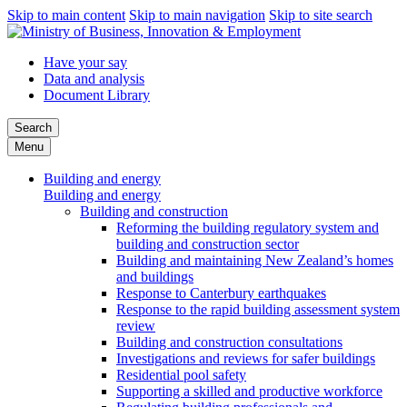
Skip to main content
Skip to main navigation
Skip to site search
Have your say
Data and analysis
Document Library
Search
Menu
Building and energy
Building and energy
Building and construction
Reforming the building regulatory system and
building and construction sector
Building and maintaining New Zealand’s homes
and buildings
Response to Canterbury earthquakes
Response to the rapid building assessment system
review
Building and construction consultations
Investigations and reviews for safer buildings
Residential pool safety
Supporting a skilled and productive workforce