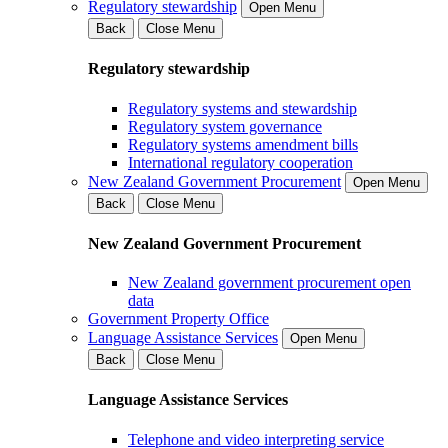
Regulatory stewardship
Open Menu
Back
Close Menu
Regulatory stewardship
Regulatory systems and stewardship
Regulatory system governance
Regulatory systems amendment bills
International regulatory cooperation
New Zealand Government Procurement
Open Menu
Back
Close Menu
New Zealand Government Procurement
New Zealand government procurement open
data
Government Property Office
Language Assistance Services
Open Menu
Back
Close Menu
Language Assistance Services
Telephone and video interpreting service