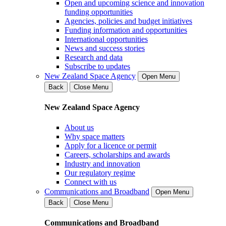
Open and upcoming science and innovation
funding opportunities
Agencies, policies and budget initiatives
Funding information and opportunities
International opportunities
News and success stories
Research and data
Subscribe to updates
New Zealand Space Agency
Open Menu
Back
Close Menu
New Zealand Space Agency
About us
Why space matters
Apply for a licence or permit
Careers, scholarships and awards
Industry and innovation
Our regulatory regime
Connect with us
Communications and Broadband
Open Menu
Back
Close Menu
Communications and Broadband