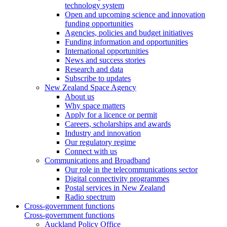
technology system
Open and upcoming science and innovation
funding opportunities
Agencies, policies and budget initiatives
Funding information and opportunities
International opportunities
News and success stories
Research and data
Subscribe to updates
New Zealand Space Agency
About us
Why space matters
Apply for a licence or permit
Careers, scholarships and awards
Industry and innovation
Our regulatory regime
Connect with us
Communications and Broadband
Our role in the telecommunications sector
Digital connectivity programmes
Postal services in New Zealand
Radio spectrum
Cross-government functions
Cross-government functions
Auckland Policy Office