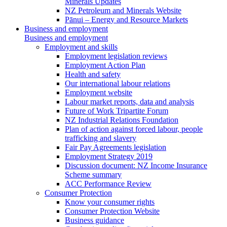
Minerals Updates
NZ Petroleum and Minerals Website
Pānui – Energy and Resource Markets
Business and employment
Business and employment
Employment and skills
Employment legislation reviews
Employment Action Plan
Health and safety
Our international labour relations
Employment website
Labour market reports, data and analysis
Future of Work Tripartite Forum
NZ Industrial Relations Foundation
Plan of action against forced labour, people
trafficking and slavery
Fair Pay Agreements legislation
Employment Strategy 2019
Discussion document: NZ Income Insurance
Scheme summary
ACC Performance Review
Consumer Protection
Know your consumer rights
Consumer Protection Website
Business guidance