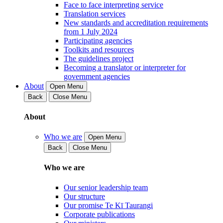
Face to face interpreting service
Translation services
New standards and accreditation requirements
from 1 July 2024
Participating agencies
Toolkits and resources
The guidelines project
Becoming a translator or interpreter for
government agencies
About
Open Menu
Back
Close Menu
About
Who we are
Open Menu
Back
Close Menu
Who we are
Our senior leadership team
Our structure
Our promise Te Kī Taurangi
Corporate publications