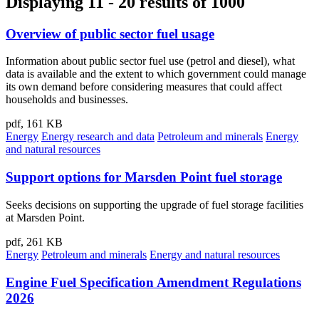
Displaying 11 - 20 results of 1000
Overview of public sector fuel usage
Information about public sector fuel use (petrol and diesel), what
data is available and the extent to which government could manage
its own demand before considering measures that could affect
households and businesses.
pdf, 161 KB
Energy
Energy research and data
Petroleum and minerals
Energy
and natural resources
Support options for Marsden Point fuel storage
Seeks decisions on supporting the upgrade of fuel storage facilities
at Marsden Point.
pdf, 261 KB
Energy
Petroleum and minerals
Energy and natural resources
Engine Fuel Specification Amendment Regulations
2026