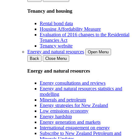
Tenancy and housing
Rental bond data
Housing Affordability Measure
Evaluation of 2016 changes to the Residential
Tenancies Act
Tenancy website
Energy and natural resources
Open Menu
Back
Close Menu
Energy and natural resources
Energy consultations and reviews
Energy and natural resources statistics and
modelling
Minerals and petroleum
Energy strategies for New Zealand
Low emissions economy
Energy hardship
Energy generation and markets
International engagement on energy
Subscribe to New Zealand Petroleum and
Minerals Updates