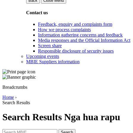
Back
Close Menu
Contact us
Feedback, enquiry and complaints form
How we process complaints
Information gathering concerns and feedback
Media responses and the Official Information Act
Screen share
Responsible disclosure of security issues
Upcoming events
MBIE Suppliers information
Breadcrumbs
Home
›
Search Results
Search Results
Nga hua rapu