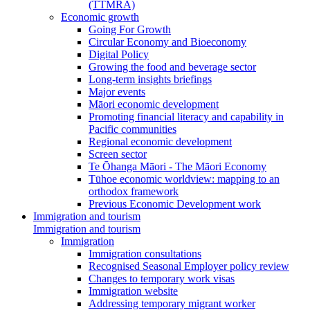
(TTMRA)
Economic growth
Going For Growth
Circular Economy and Bioeconomy
Digital Policy
Growing the food and beverage sector
Long-term insights briefings
Major events
Māori economic development
Promoting financial literacy and capability in
Pacific communities
Regional economic development
Screen sector
Te Ōhanga Māori - The Māori Economy
Tūhoe economic worldview: mapping to an
orthodox framework
Previous Economic Development work
Immigration and tourism
Immigration and tourism
Immigration
Immigration consultations
Recognised Seasonal Employer policy review
Changes to temporary work visas
Immigration website
Addressing temporary migrant worker