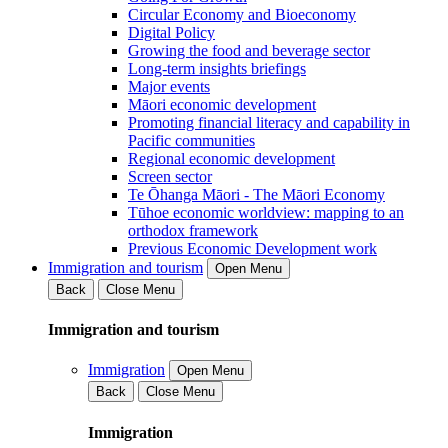
Circular Economy and Bioeconomy
Digital Policy
Growing the food and beverage sector
Long-term insights briefings
Major events
Māori economic development
Promoting financial literacy and capability in
Pacific communities
Regional economic development
Screen sector
Te Ōhanga Māori - The Māori Economy
Tūhoe economic worldview: mapping to an
orthodox framework
Previous Economic Development work
Immigration and tourism
Open Menu
Back
Close Menu
Immigration and tourism
Immigration
Open Menu
Back
Close Menu
Immigration