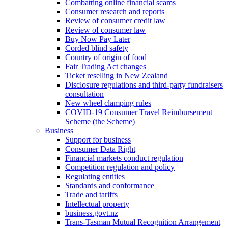
Combatting online financial scams
Consumer research and reports
Review of consumer credit law
Review of consumer law
Buy Now Pay Later
Corded blind safety
Country of origin of food
Fair Trading Act changes
Ticket reselling in New Zealand
Disclosure regulations and third-party fundraisers
consultation
New wheel clamping rules
COVID-19 Consumer Travel Reimbursement
Scheme (the Scheme)
Business
Support for business
Consumer Data Right
Financial markets conduct regulation
Competition regulation and policy
Regulating entities
Standards and conformance
Trade and tariffs
Intellectual property
business.govt.nz
Trans-Tasman Mutual Recognition Arrangement