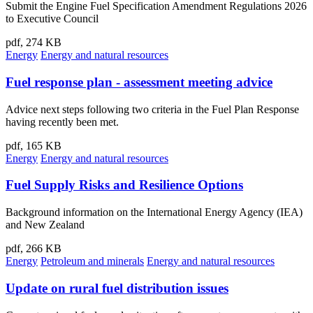
Submit the Engine Fuel Specification Amendment Regulations 2026
to Executive Council
pdf, 274 KB
Energy
Energy and natural resources
Fuel response plan - assessment meeting advice
Advice next steps following two criteria in the Fuel Plan Response
having recently been met.
pdf, 165 KB
Energy
Energy and natural resources
Fuel Supply Risks and Resilience Options
Background information on the International Energy Agency (IEA)
and New Zealand
pdf, 266 KB
Energy
Petroleum and minerals
Energy and natural resources
Update on rural fuel distribution issues