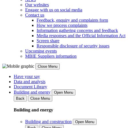
Our websites
Engage with us on social media
Contact us
Feedback, enquiry and complaints form
How we process complaints
Information gathering concerns and feedback
Media responses and the Official Information Act
Screen share
Responsible disclosure of security issues
Upcoming events
MBIE Suppliers information
Close Menu
Have your say
Data and analysis
Document Library
Building and energy
Open Menu
Back
Close Menu
Building and energy
Building and construction
Open Menu
Back
Close Menu