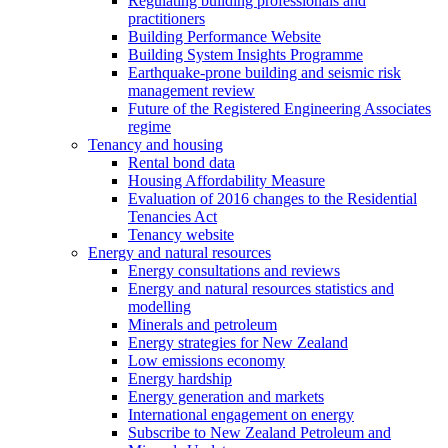
Regulating building professionals and
practitioners
Building Performance Website
Building System Insights Programme
Earthquake-prone building and seismic risk
management review
Future of the Registered Engineering Associates
regime
Tenancy and housing
Rental bond data
Housing Affordability Measure
Evaluation of 2016 changes to the Residential
Tenancies Act
Tenancy website
Energy and natural resources
Energy consultations and reviews
Energy and natural resources statistics and
modelling
Minerals and petroleum
Energy strategies for New Zealand
Low emissions economy
Energy hardship
Energy generation and markets
International engagement on energy
Subscribe to New Zealand Petroleum and