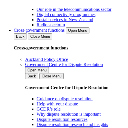
Our role in the telecommunications sector
Digital connectivity programmes
Postal services in New Zealand
Radio spectrum
Cross-government functions
Open Menu
Back
Close Menu
Cross-government functions
Auckland Policy Office
Government Centre for Dispute Resolution
Open Menu
Back
Close Menu
Government Centre for Dispute Resolution
Guidance on dispute resolution
Help with your dispute
GCDR’s role
Why dispute resolution is important
Dispute resolution resources
Dispute resolution research and insights