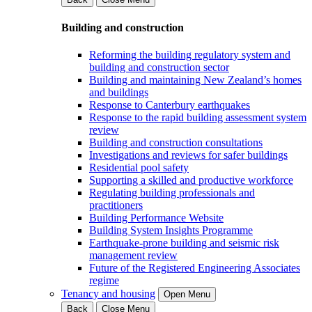
Building and construction
Reforming the building regulatory system and
building and construction sector
Building and maintaining New Zealand’s homes
and buildings
Response to Canterbury earthquakes
Response to the rapid building assessment system
review
Building and construction consultations
Investigations and reviews for safer buildings
Residential pool safety
Supporting a skilled and productive workforce
Regulating building professionals and
practitioners
Building Performance Website
Building System Insights Programme
Earthquake-prone building and seismic risk
management review
Future of the Registered Engineering Associates
regime
Tenancy and housing
Open Menu
Back
Close Menu