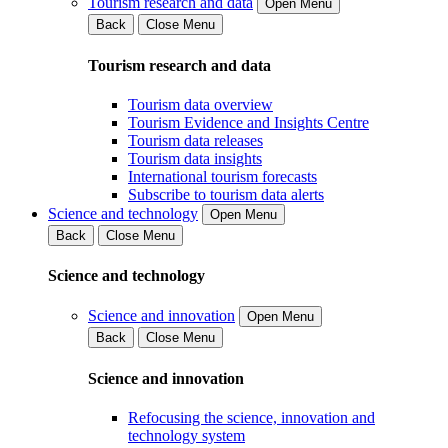
Tourism research and data
Open Menu
Back
Close Menu
Tourism research and data
Tourism data overview
Tourism Evidence and Insights Centre
Tourism data releases
Tourism data insights
International tourism forecasts
Subscribe to tourism data alerts
Science and technology
Open Menu
Back
Close Menu
Science and technology
Science and innovation
Open Menu
Back
Close Menu
Science and innovation
Refocusing the science, innovation and
technology system