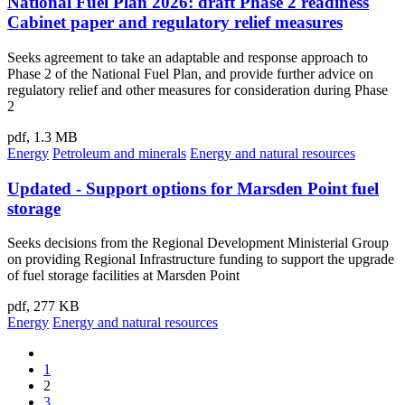
National Fuel Plan 2026: draft Phase 2 readiness
Cabinet paper and regulatory relief measures
Seeks agreement to take an adaptable and response approach to
Phase 2 of the National Fuel Plan, and provide further advice on
regulatory relief and other measures for consideration during Phase
2
pdf, 1.3 MB
Energy
Petroleum and minerals
Energy and natural resources
Updated - Support options for Marsden Point fuel
storage
Seeks decisions from the Regional Development Ministerial Group
on providing Regional Infrastructure funding to support the upgrade
of fuel storage facilities at Marsden Point
pdf, 277 KB
Energy
Energy and natural resources
1
2
3