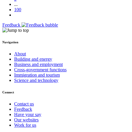
...
100
Feedback
Navigation
About
Building and energy
Business and employment
Cross-government functions
Immigration and tourism
Science and technology
Connect
Contact us
Feedback
Have your say
Our websites
Work for us