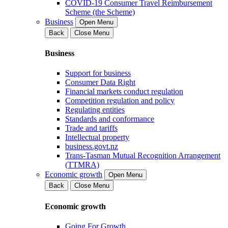
COVID-19 Consumer Travel Reimbursement
Scheme (the Scheme)
Business
Open Menu
Back
Close Menu
Business
Support for business
Consumer Data Right
Financial markets conduct regulation
Competition regulation and policy
Regulating entities
Standards and conformance
Trade and tariffs
Intellectual property
business.govt.nz
Trans-Tasman Mutual Recognition Arrangement
(TTMRA)
Economic growth
Open Menu
Back
Close Menu
Economic growth
Going For Growth