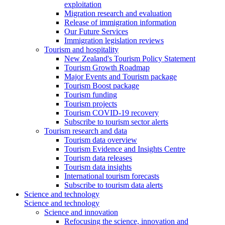
exploitation
Migration research and evaluation
Release of immigration information
Our Future Services
Immigration legislation reviews
Tourism and hospitality
New Zealand's Tourism Policy Statement
Tourism Growth Roadmap
Major Events and Tourism package
Tourism Boost package
Tourism funding
Tourism projects
Tourism COVID-19 recovery
Subscribe to tourism sector alerts
Tourism research and data
Tourism data overview
Tourism Evidence and Insights Centre
Tourism data releases
Tourism data insights
International tourism forecasts
Subscribe to tourism data alerts
Science and technology
Science and technology
Science and innovation
Refocusing the science, innovation and