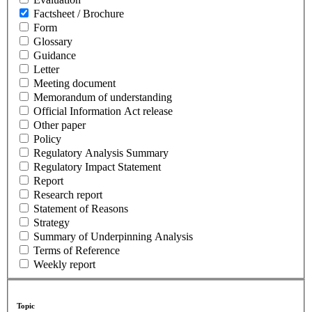
Factsheet / Brochure
Form
Glossary
Guidance
Letter
Meeting document
Memorandum of understanding
Official Information Act release
Other paper
Policy
Regulatory Analysis Summary
Regulatory Impact Statement
Report
Research report
Statement of Reasons
Strategy
Summary of Underpinning Analysis
Terms of Reference
Weekly report
Topic