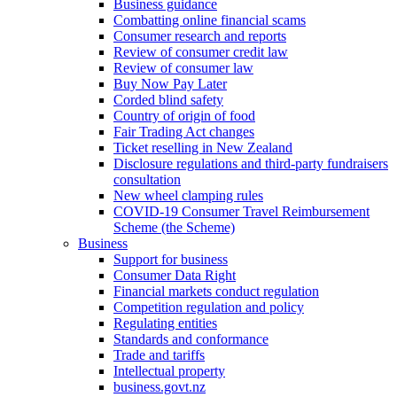
Business guidance
Combatting online financial scams
Consumer research and reports
Review of consumer credit law
Review of consumer law
Buy Now Pay Later
Corded blind safety
Country of origin of food
Fair Trading Act changes
Ticket reselling in New Zealand
Disclosure regulations and third-party fundraisers
consultation
New wheel clamping rules
COVID-19 Consumer Travel Reimbursement
Scheme (the Scheme)
Business
Support for business
Consumer Data Right
Financial markets conduct regulation
Competition regulation and policy
Regulating entities
Standards and conformance
Trade and tariffs
Intellectual property
business.govt.nz