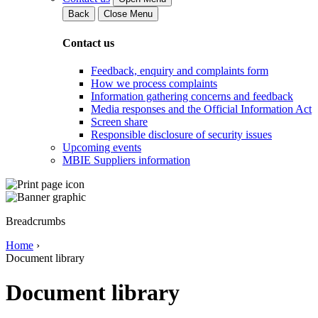
Back
Close Menu
Contact us
Feedback, enquiry and complaints form
How we process complaints
Information gathering concerns and feedback
Media responses and the Official Information Act
Screen share
Responsible disclosure of security issues
Upcoming events
MBIE Suppliers information
Breadcrumbs
Home
›
Document library
Document library