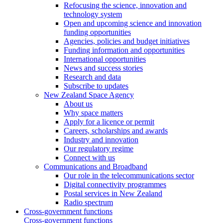
Refocusing the science, innovation and
technology system
Open and upcoming science and innovation
funding opportunities
Agencies, policies and budget initiatives
Funding information and opportunities
International opportunities
News and success stories
Research and data
Subscribe to updates
New Zealand Space Agency
About us
Why space matters
Apply for a licence or permit
Careers, scholarships and awards
Industry and innovation
Our regulatory regime
Connect with us
Communications and Broadband
Our role in the telecommunications sector
Digital connectivity programmes
Postal services in New Zealand
Radio spectrum
Cross-government functions
Cross-government functions