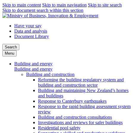
Skip to main content
Skip to main navigation
Skip to site search
Skip to document search within this section
Have your say
Data and analysis
Document Library
Search
Menu
Building and energy
Building and energy
Building and construction
Reforming the building regulatory system and
building and construction sector
Building and maintaining New Zealand’s homes
and buildings
Response to Canterbury earthquakes
Response to the rapid building assessment system
review
Building and construction consultations
Investigations and reviews for safer buildings
Residential pool safety