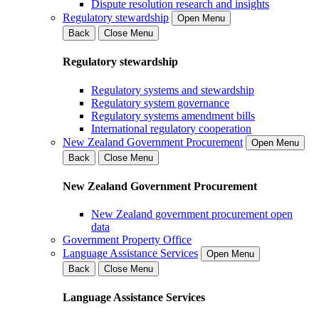
Dispute resolution research and insights
Regulatory stewardship
Open Menu
Back
Close Menu
Regulatory stewardship
Regulatory systems and stewardship
Regulatory system governance
Regulatory systems amendment bills
International regulatory cooperation
New Zealand Government Procurement
Open Menu
Back
Close Menu
New Zealand Government Procurement
New Zealand government procurement open
data
Government Property Office
Language Assistance Services
Open Menu
Back
Close Menu
Language Assistance Services