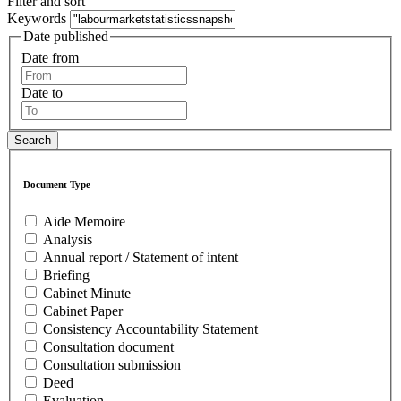
Filter and sort
Keywords
Date published
Date from
Date to
Document Type
Aide Memoire
Analysis
Annual report / Statement of intent
Briefing
Cabinet Minute
Cabinet Paper
Consistency Accountability Statement
Consultation document
Consultation submission
Deed
Evaluation