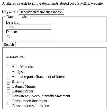
A filtered search to all the documents stored on the MBIE website.
Keywords
Date published
Date from
Date to
Document Type
Aide Memoire
Analysis
Annual report / Statement of intent
Briefing
Cabinet Minute
Cabinet Paper
Consistency Accountability Statement
Consultation document
Consultation submission