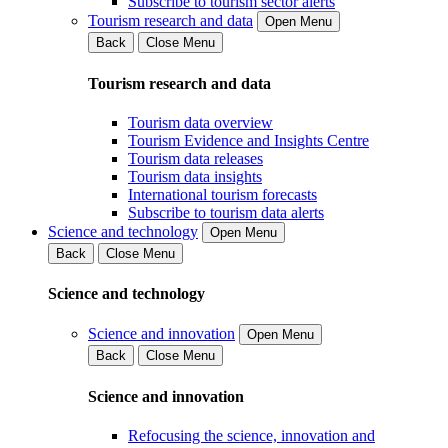
Subscribe to tourism sector alerts
Tourism research and data
Open Menu
Back
Close Menu
Tourism research and data
Tourism data overview
Tourism Evidence and Insights Centre
Tourism data releases
Tourism data insights
International tourism forecasts
Subscribe to tourism data alerts
Science and technology
Open Menu
Back
Close Menu
Science and technology
Science and innovation
Open Menu
Back
Close Menu
Science and innovation
Refocusing the science, innovation and