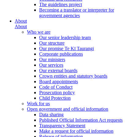
The guidelines project
Becoming a translator or interpreter for
government agencies
About
About
Who we are
Our senior leadership team
Our structure
Our promise Te Kī Taurangi
Corporate publications
Our ministers
Our services
Our external boards
Crown entities and statutory boards
Board appointments
Code of Conduct
Prosecution policy
Child Protection
Work for us
Open government and official information
Data sharing
Published Official Information Act requests
Transparency Statement
Make a request for official information
Release of information