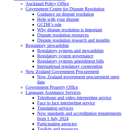
Auckland Policy Office
Government Centre for Dispute Resolution
Guidance on dispute resolution
Help with your dispute
GCDR’s role
Why dispute resolution is important
Dispute resolution resources
Dispute resolution research and insights
Regulatory stewardship
Regulatory systems and stewardship
Regulatory system governance
Regulatory systems amendment bills
International regulatory cooperation
New Zealand Government Procurement
New Zealand government procurement open
data
Government Property Office
Language Assistance Services
Telephone and video interpreting service
Face to face interpreting service
Translation services
New standards and accreditation requirements
from 1 July 2024
Participating agencies
Toolkits and resources