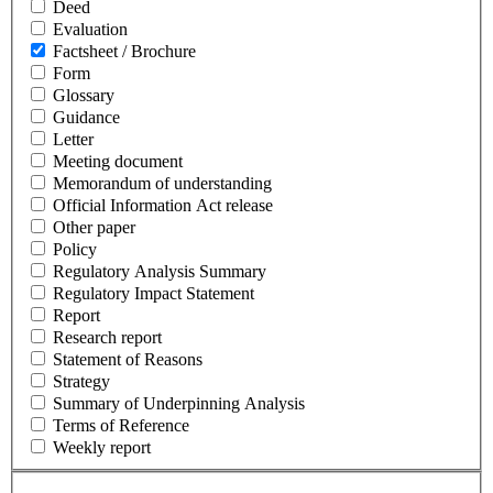
Deed
Evaluation
Factsheet / Brochure
Form
Glossary
Guidance
Letter
Meeting document
Memorandum of understanding
Official Information Act release
Other paper
Policy
Regulatory Analysis Summary
Regulatory Impact Statement
Report
Research report
Statement of Reasons
Strategy
Summary of Underpinning Analysis
Terms of Reference
Weekly report