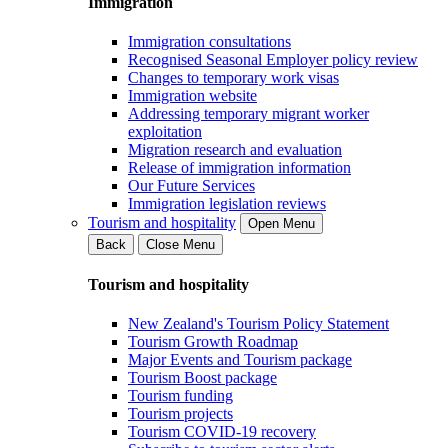
Immigration
Immigration consultations
Recognised Seasonal Employer policy review
Changes to temporary work visas
Immigration website
Addressing temporary migrant worker
exploitation
Migration research and evaluation
Release of immigration information
Our Future Services
Immigration legislation reviews
Tourism and hospitality
Open Menu
Back
Close Menu
Tourism and hospitality
New Zealand's Tourism Policy Statement
Tourism Growth Roadmap
Major Events and Tourism package
Tourism Boost package
Tourism funding
Tourism projects
Tourism COVID-19 recovery