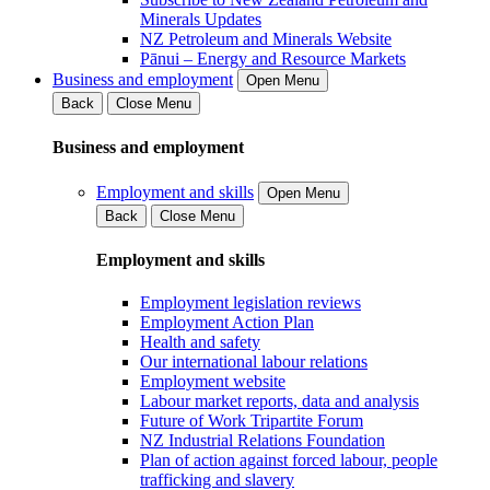
Minerals Updates
NZ Petroleum and Minerals Website
Pānui – Energy and Resource Markets
Business and employment
Open Menu
Back
Close Menu
Business and employment
Employment and skills
Open Menu
Back
Close Menu
Employment and skills
Employment legislation reviews
Employment Action Plan
Health and safety
Our international labour relations
Employment website
Labour market reports, data and analysis
Future of Work Tripartite Forum
NZ Industrial Relations Foundation
Plan of action against forced labour, people
trafficking and slavery