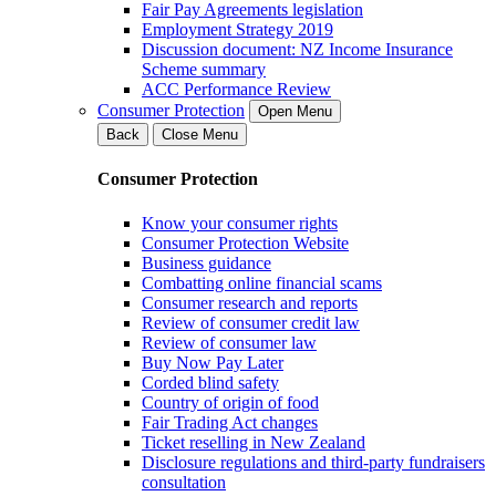
Fair Pay Agreements legislation
Employment Strategy 2019
Discussion document: NZ Income Insurance
Scheme summary
ACC Performance Review
Consumer Protection
Open Menu
Back
Close Menu
Consumer Protection
Know your consumer rights
Consumer Protection Website
Business guidance
Combatting online financial scams
Consumer research and reports
Review of consumer credit law
Review of consumer law
Buy Now Pay Later
Corded blind safety
Country of origin of food
Fair Trading Act changes
Ticket reselling in New Zealand
Disclosure regulations and third-party fundraisers
consultation