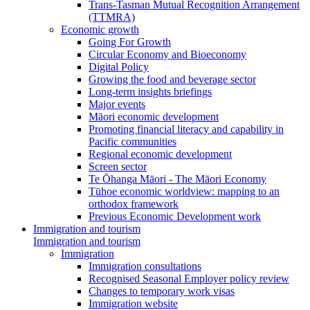
Trans-Tasman Mutual Recognition Arrangement
(TTMRA)
Economic growth
Going For Growth
Circular Economy and Bioeconomy
Digital Policy
Growing the food and beverage sector
Long-term insights briefings
Major events
Māori economic development
Promoting financial literacy and capability in
Pacific communities
Regional economic development
Screen sector
Te Ōhanga Māori - The Māori Economy
Tūhoe economic worldview: mapping to an
orthodox framework
Previous Economic Development work
Immigration and tourism
Immigration and tourism
Immigration
Immigration consultations
Recognised Seasonal Employer policy review
Changes to temporary work visas
Immigration website