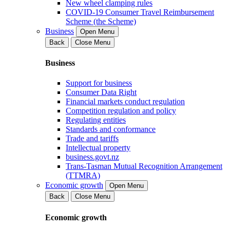
New wheel clamping rules
COVID-19 Consumer Travel Reimbursement
Scheme (the Scheme)
Business
Open Menu
Back
Close Menu
Business
Support for business
Consumer Data Right
Financial markets conduct regulation
Competition regulation and policy
Regulating entities
Standards and conformance
Trade and tariffs
Intellectual property
business.govt.nz
Trans-Tasman Mutual Recognition Arrangement
(TTMRA)
Economic growth
Open Menu
Back
Close Menu
Economic growth