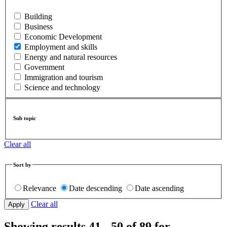
Building
Business
Economic Development
Employment and skills
Energy and natural resources
Government
Immigration and tourism
Science and technology
Sub topic
Clear all
Sort by
Relevance
Date descending
Date ascending
Clear all
Showing results 41 - 50 of 89 for