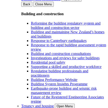
Back
Close Menu
Building and construction
Reforming the building regulatory system and
building and construction sector
Building and maintaining New Zealand’s homes
and buildings
Response to Canterbury earthquakes
Response to the rapid building assessment system
review
Building and construction consultations
Investigations and reviews for safer buildings
Residential pool safety
Supporting a skilled and productive workforce
Regulating building professionals and
practitioners
Building Performance Website
Building System Insights Programme
Earthquake-prone building and seismic risk
management review
Future of the Registered Engineering Associates
regime
Tenancy and housing
Open Menu