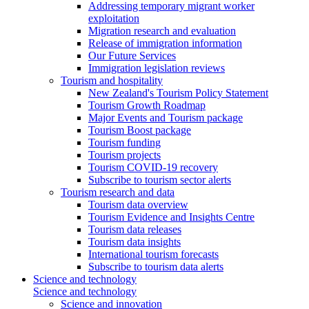
Addressing temporary migrant worker
exploitation
Migration research and evaluation
Release of immigration information
Our Future Services
Immigration legislation reviews
Tourism and hospitality
New Zealand's Tourism Policy Statement
Tourism Growth Roadmap
Major Events and Tourism package
Tourism Boost package
Tourism funding
Tourism projects
Tourism COVID-19 recovery
Subscribe to tourism sector alerts
Tourism research and data
Tourism data overview
Tourism Evidence and Insights Centre
Tourism data releases
Tourism data insights
International tourism forecasts
Subscribe to tourism data alerts
Science and technology
Science and technology
Science and innovation