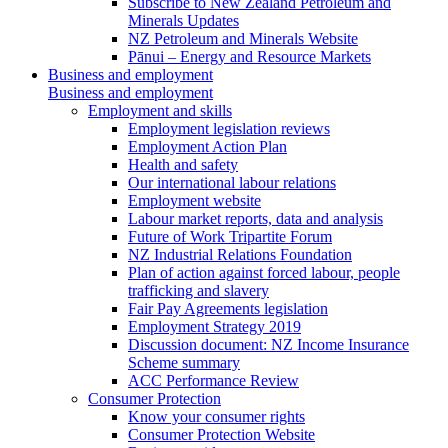
Subscribe to New Zealand Petroleum and
Minerals Updates
NZ Petroleum and Minerals Website
Pānui – Energy and Resource Markets
Business and employment
Business and employment
Employment and skills
Employment legislation reviews
Employment Action Plan
Health and safety
Our international labour relations
Employment website
Labour market reports, data and analysis
Future of Work Tripartite Forum
NZ Industrial Relations Foundation
Plan of action against forced labour, people
trafficking and slavery
Fair Pay Agreements legislation
Employment Strategy 2019
Discussion document: NZ Income Insurance
Scheme summary
ACC Performance Review
Consumer Protection
Know your consumer rights
Consumer Protection Website