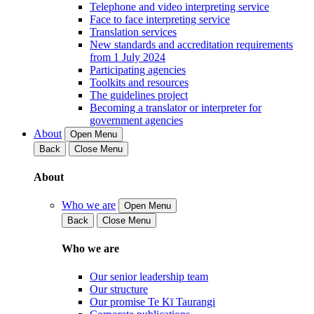
Telephone and video interpreting service
Face to face interpreting service
Translation services
New standards and accreditation requirements
from 1 July 2024
Participating agencies
Toolkits and resources
The guidelines project
Becoming a translator or interpreter for
government agencies
About
Open Menu
Back
Close Menu
About
Who we are
Open Menu
Back
Close Menu
Who we are
Our senior leadership team
Our structure
Our promise Te Kī Taurangi