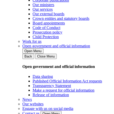
Corporate publications
Our ministers
Our services
Our external boards
Crown entities and statutory boards
Board appointments
Code of Conduct
Prosecution policy
Child Protection
Work for us
Open government and official information
Open Menu
Back
Close Menu
Open government and official information
Data sharing
Published Official Information Act requests
Transparency Statement
Make a request for official information
Release of information
News
Our websites
Engage with us on social media
Contact us
Open Menu