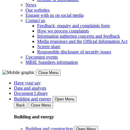
News
Our websites
Engage with us on social media
Contact us
Feedback, enquiry and complaints form
How we process complaints
Information gathering concerns and feedback
Media responses and the Official Information Act
Screen share
Responsible disclosure of security issues
Upcoming events
MBIE Suppliers information
Close Menu
Have your say
Data and analysis
Document Library
Building and energy
Open Menu
Back
Close Menu
Building and energy
Building and construction
Open Menu