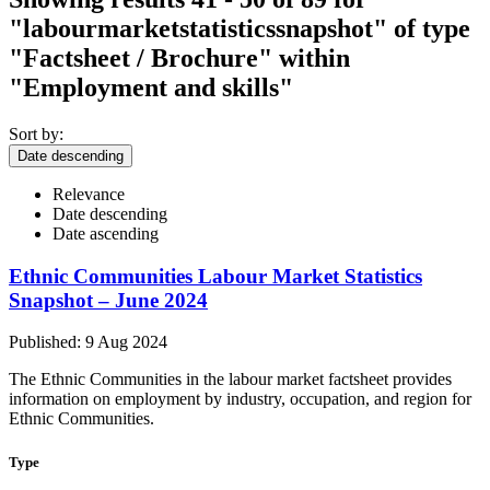
"labourmarketstatisticssnapshot"
of type
"Factsheet / Brochure" within
"Employment and skills"
Sort by:
Date descending
Relevance
Date descending
Date ascending
Ethnic Communities Labour Market Statistics
Snapshot – June 2024
Published: 9 Aug 2024
The Ethnic Communities in the labour market factsheet provides
information on employment by industry, occupation, and region for
Ethnic Communities.
Type