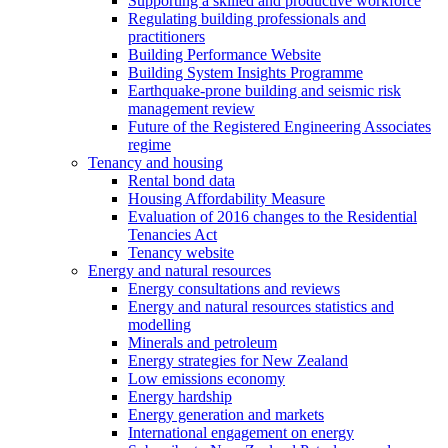
Supporting a skilled and productive workforce
Regulating building professionals and
practitioners
Building Performance Website
Building System Insights Programme
Earthquake-prone building and seismic risk
management review
Future of the Registered Engineering Associates
regime
Tenancy and housing
Rental bond data
Housing Affordability Measure
Evaluation of 2016 changes to the Residential
Tenancies Act
Tenancy website
Energy and natural resources
Energy consultations and reviews
Energy and natural resources statistics and
modelling
Minerals and petroleum
Energy strategies for New Zealand
Low emissions economy
Energy hardship
Energy generation and markets
International engagement on energy