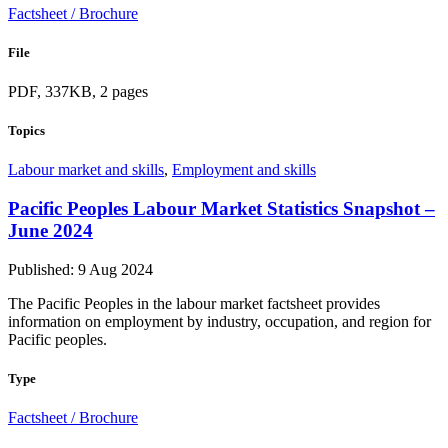
Factsheet / Brochure
File
PDF, 337KB, 2 pages
Topics
Labour market and skills
,
Employment and skills
Pacific Peoples Labour Market Statistics Snapshot –
June 2024
Published: 9 Aug 2024
The Pacific Peoples in the labour market factsheet provides
information on employment by industry, occupation, and region for
Pacific peoples.
Type
Factsheet / Brochure