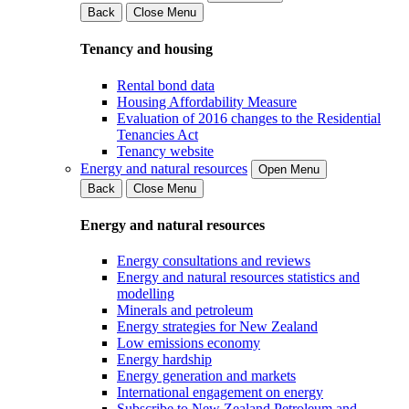
Back
Close Menu
Tenancy and housing
Rental bond data
Housing Affordability Measure
Evaluation of 2016 changes to the Residential
Tenancies Act
Tenancy website
Energy and natural resources
Open Menu
Back
Close Menu
Energy and natural resources
Energy consultations and reviews
Energy and natural resources statistics and
modelling
Minerals and petroleum
Energy strategies for New Zealand
Low emissions economy
Energy hardship
Energy generation and markets
International engagement on energy
Subscribe to New Zealand Petroleum and