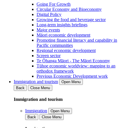
Going For Growth
Circular Economy and Bioeconomy
Digital Policy
Growing the food and beverage sector
Long-term insights briefings
Major events
Māori economic development
Promoting financial literacy and capability in
Pacific communities
Regional economic development
Screen sector
Te Ōhanga Māori - The Māori Economy
Tūhoe economic worldview: mapping to an
orthodox framework
Previous Economic Development work
Immigration and tourism
Open Menu
Back
Close Menu
Immigration and tourism
Immigration
Open Menu
Back
Close Menu