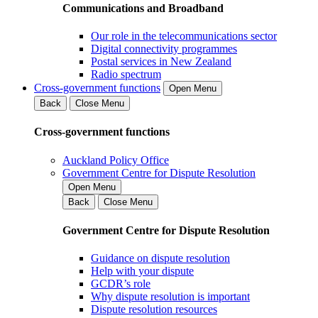
Communications and Broadband
Our role in the telecommunications sector
Digital connectivity programmes
Postal services in New Zealand
Radio spectrum
Cross-government functions
Open Menu
Back
Close Menu
Cross-government functions
Auckland Policy Office
Government Centre for Dispute Resolution
Open Menu
Back
Close Menu
Government Centre for Dispute Resolution
Guidance on dispute resolution
Help with your dispute
GCDR’s role
Why dispute resolution is important
Dispute resolution resources