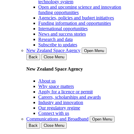
technology system
Open and upcoming science and innovation
funding opportunities
Agencies, policies and budget initiatives
Funding information and opportunities
International opportunities
News and success stories
Research and data
Subscribe to updates
New Zealand Space Agency
Open Menu
Back
Close Menu
New Zealand Space Agency
About us
Why space matters
Apply for a licence or permit
Careers, scholarships and awards
Industry and innovation
Our regulatory regime
Connect with us
Communications and Broadband
Open Menu
Back
Close Menu