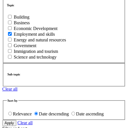
Topic
Building
Business
Economic Development
Employment and skills
Energy and natural resources
Government
Immigration and tourism
Science and technology
Sub topic
Clear all
Sort by
Relevance
Date descending
Date ascending
Clear all