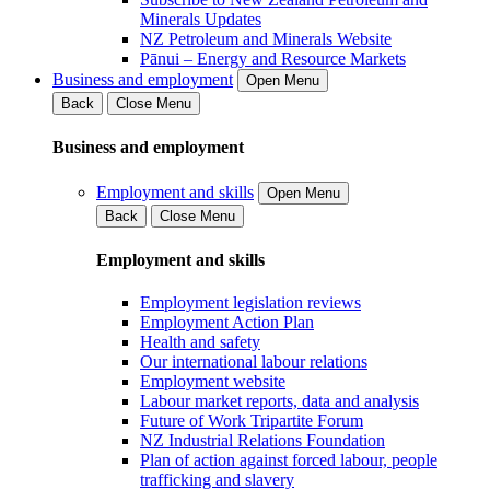
Minerals Updates
NZ Petroleum and Minerals Website
Pānui – Energy and Resource Markets
Business and employment
Open Menu
Back
Close Menu
Business and employment
Employment and skills
Open Menu
Back
Close Menu
Employment and skills
Employment legislation reviews
Employment Action Plan
Health and safety
Our international labour relations
Employment website
Labour market reports, data and analysis
Future of Work Tripartite Forum
NZ Industrial Relations Foundation
Plan of action against forced labour, people
trafficking and slavery