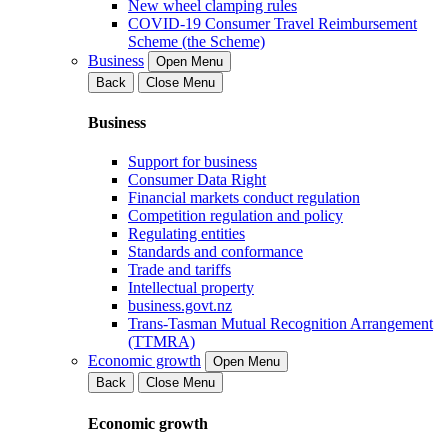
New wheel clamping rules
COVID-19 Consumer Travel Reimbursement
Scheme (the Scheme)
Business
Open Menu
Back
Close Menu
Business
Support for business
Consumer Data Right
Financial markets conduct regulation
Competition regulation and policy
Regulating entities
Standards and conformance
Trade and tariffs
Intellectual property
business.govt.nz
Trans-Tasman Mutual Recognition Arrangement
(TTMRA)
Economic growth
Open Menu
Back
Close Menu
Economic growth