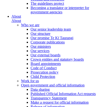
The guidelines project
Becoming a translator or interpreter for
government agencies
About
About
Who we are
Our senior leadership team
Our structure
Our promise Te Kī Taurangi
Corporate publications
Our ministers
Our services
Our external boards
Crown entities and statutory boards
Board appointments
Code of Conduct
Prosecution policy
Child Protection
Work for us
Open government and official information
Data sharing
Published Official Information Act requests
Transparency Statement
Make a request for official information
Release of information