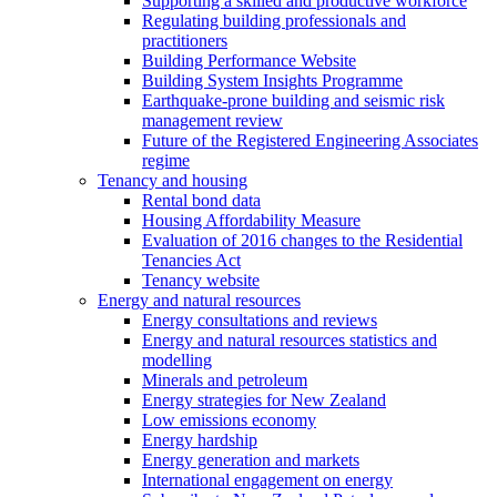
Supporting a skilled and productive workforce
Regulating building professionals and
practitioners
Building Performance Website
Building System Insights Programme
Earthquake-prone building and seismic risk
management review
Future of the Registered Engineering Associates
regime
Tenancy and housing
Rental bond data
Housing Affordability Measure
Evaluation of 2016 changes to the Residential
Tenancies Act
Tenancy website
Energy and natural resources
Energy consultations and reviews
Energy and natural resources statistics and
modelling
Minerals and petroleum
Energy strategies for New Zealand
Low emissions economy
Energy hardship
Energy generation and markets
International engagement on energy