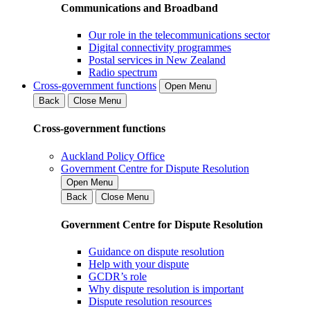
Communications and Broadband
Our role in the telecommunications sector
Digital connectivity programmes
Postal services in New Zealand
Radio spectrum
Cross-government functions
Open Menu
Back
Close Menu
Cross-government functions
Auckland Policy Office
Government Centre for Dispute Resolution
Open Menu
Back
Close Menu
Government Centre for Dispute Resolution
Guidance on dispute resolution
Help with your dispute
GCDR’s role
Why dispute resolution is important
Dispute resolution resources