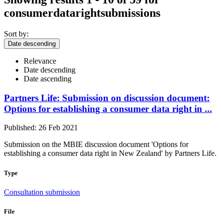
consumerdatarightsubmissions
Sort by:
Date descending
Relevance
Date descending
Date ascending
Partners Life: Submission on discussion document:
Options for establishing a consumer data right in ...
Published: 26 Feb 2021
Submission on the MBIE discussion document 'Options for
establishing a consumer data right in New Zealand' by Partners Life.
Type
Consultation submission
File