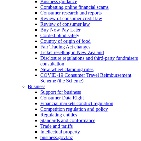
Business guidance
Combatting online financial scams
Consumer research and reports
Review of consumer credit law
Review of consumer law
Buy Now Pay Later
Corded blind safety
Country of origin of food
Fair Trading Act changes
Ticket reselling in New Zealand
Disclosure regulations and third-party fundraisers
consultation
New wheel clamping rules
COVID-19 Consumer Travel Reimbursement
Scheme (the Scheme)
Business
Support for business
Consumer Data Right
Financial markets conduct regulation
Competition regulation and policy
Regulating entities
Standards and conformance
Trade and tariffs
Intellectual property
business.govt.nz