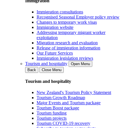
Immigration
Immigration consultations
Recognised Seasonal Employer policy review
Changes to temporary work visas
Immigration website
Addressing temporary migrant worker
exploitation
Migration research and evaluation
Release of immigration information
Our Future Services
Immigration legislation reviews
Tourism and hospitality
Open Menu
Back
Close Menu
Tourism and hospitality
New Zealand's Tourism Policy Statement
Tourism Growth Roadmap
Major Events and Tourism package
Tourism Boost package
Tourism funding
Tourism projects
Tourism COVID-19 recovery