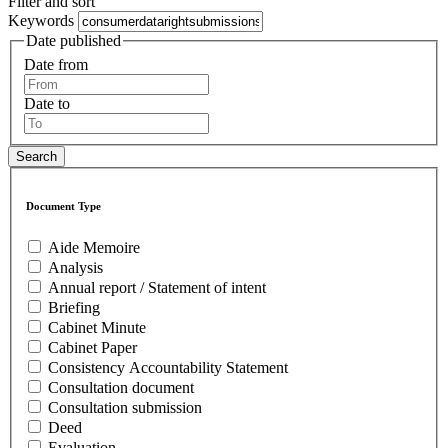
Filter and sort
Keywords
Date published
Date from
Date to
Document Type
Aide Memoire
Analysis
Annual report / Statement of intent
Briefing
Cabinet Minute
Cabinet Paper
Consistency Accountability Statement
Consultation document
Consultation submission
Deed
Evaluation