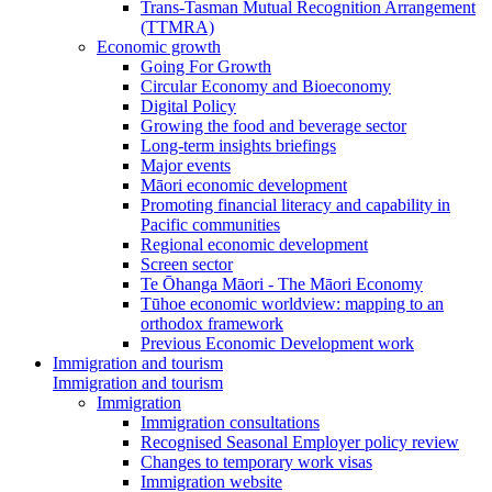
Trans-Tasman Mutual Recognition Arrangement
(TTMRA)
Economic growth
Going For Growth
Circular Economy and Bioeconomy
Digital Policy
Growing the food and beverage sector
Long-term insights briefings
Major events
Māori economic development
Promoting financial literacy and capability in
Pacific communities
Regional economic development
Screen sector
Te Ōhanga Māori - The Māori Economy
Tūhoe economic worldview: mapping to an
orthodox framework
Previous Economic Development work
Immigration and tourism
Immigration and tourism
Immigration
Immigration consultations
Recognised Seasonal Employer policy review
Changes to temporary work visas
Immigration website