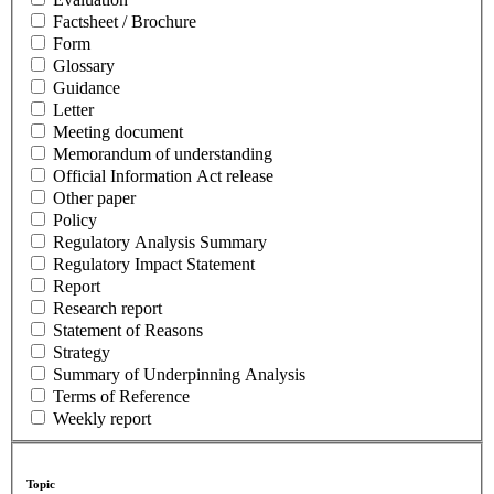
Factsheet / Brochure
Form
Glossary
Guidance
Letter
Meeting document
Memorandum of understanding
Official Information Act release
Other paper
Policy
Regulatory Analysis Summary
Regulatory Impact Statement
Report
Research report
Statement of Reasons
Strategy
Summary of Underpinning Analysis
Terms of Reference
Weekly report
Topic