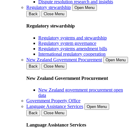
Dispute resolution research and insights
Regulatory stewardship
Open Menu
Back
Close Menu
Regulatory stewardship
Regulatory systems and stewardship
Regulatory system governance
Regulatory systems amendment bills
International regulatory cooperation
New Zealand Government Procurement
Open Menu
Back
Close Menu
New Zealand Government Procurement
New Zealand government procurement open
data
Government Property Office
Language Assistance Services
Open Menu
Back
Close Menu
Language Assistance Services