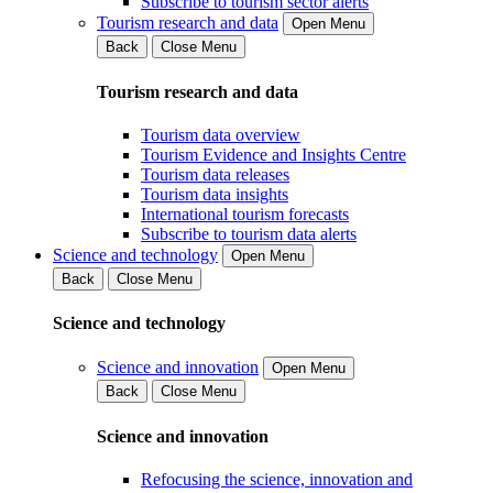
Subscribe to tourism sector alerts
Tourism research and data
Open Menu
Back
Close Menu
Tourism research and data
Tourism data overview
Tourism Evidence and Insights Centre
Tourism data releases
Tourism data insights
International tourism forecasts
Subscribe to tourism data alerts
Science and technology
Open Menu
Back
Close Menu
Science and technology
Science and innovation
Open Menu
Back
Close Menu
Science and innovation
Refocusing the science, innovation and