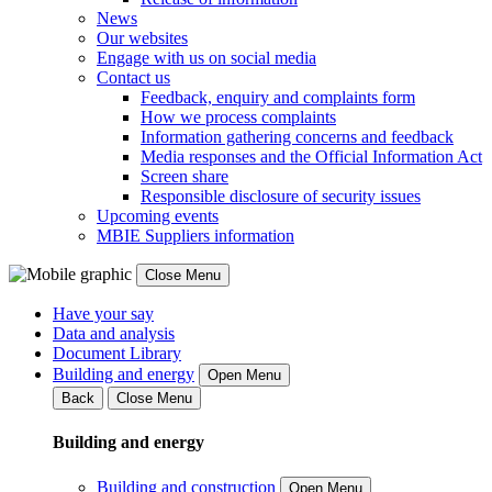
News
Our websites
Engage with us on social media
Contact us
Feedback, enquiry and complaints form
How we process complaints
Information gathering concerns and feedback
Media responses and the Official Information Act
Screen share
Responsible disclosure of security issues
Upcoming events
MBIE Suppliers information
Close Menu
Have your say
Data and analysis
Document Library
Building and energy
Open Menu
Back
Close Menu
Building and energy
Building and construction
Open Menu