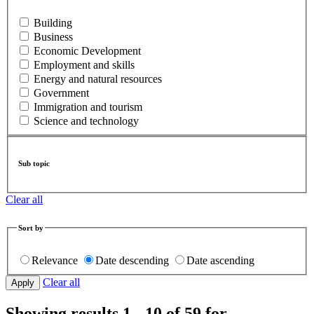
Building
Business
Economic Development
Employment and skills
Energy and natural resources
Government
Immigration and tourism
Science and technology
Sub topic
Clear all
Sort by
Relevance
Date descending
Date ascending
Clear all
Showing results 1 - 10 of 59 for