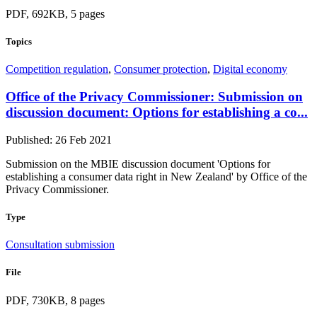
PDF, 692KB, 5 pages
Topics
Competition regulation
,
Consumer protection
,
Digital economy
Office of the Privacy Commissioner: Submission on
discussion document: Options for establishing a co...
Published: 26 Feb 2021
Submission on the MBIE discussion document 'Options for
establishing a consumer data right in New Zealand' by Office of the
Privacy Commissioner.
Type
Consultation submission
File
PDF, 730KB, 8 pages