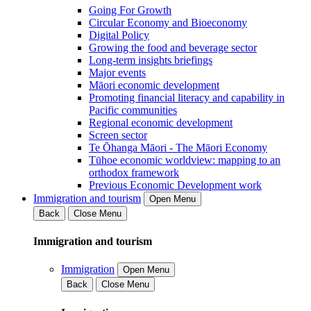
Going For Growth
Circular Economy and Bioeconomy
Digital Policy
Growing the food and beverage sector
Long-term insights briefings
Major events
Māori economic development
Promoting financial literacy and capability in
Pacific communities
Regional economic development
Screen sector
Te Ōhanga Māori - The Māori Economy
Tūhoe economic worldview: mapping to an
orthodox framework
Previous Economic Development work
Immigration and tourism
Open Menu
Back
Close Menu
Immigration and tourism
Immigration
Open Menu
Back
Close Menu