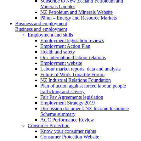
Subscribe to New Zealand Petroleum and
Minerals Updates
NZ Petroleum and Minerals Website
Pānui – Energy and Resource Markets
Business and employment
Business and employment
Employment and skills
Employment legislation reviews
Employment Action Plan
Health and safety
Our international labour relations
Employment website
Labour market reports, data and analysis
Future of Work Tripartite Forum
NZ Industrial Relations Foundation
Plan of action against forced labour, people
trafficking and slavery
Fair Pay Agreements legislation
Employment Strategy 2019
Discussion document: NZ Income Insurance
Scheme summary
ACC Performance Review
Consumer Protection
Know your consumer rights
Consumer Protection Website