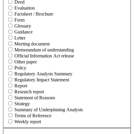
Deed
Evaluation
Factsheet / Brochure
Form
Glossary
Guidance
Letter
Meeting document
Memorandum of understanding
Official Information Act release
Other paper
Policy
Regulatory Analysis Summary
Regulatory Impact Statement
Report
Research report
Statement of Reasons
Strategy
Summary of Underpinning Analysis
Terms of Reference
Weekly report