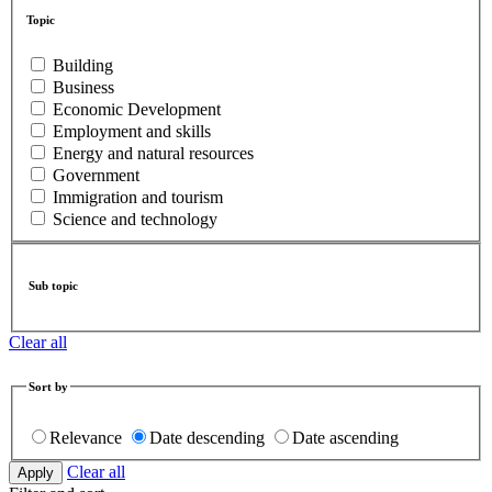
Topic
Building
Business
Economic Development
Employment and skills
Energy and natural resources
Government
Immigration and tourism
Science and technology
Sub topic
Clear all
Sort by
Relevance
Date descending
Date ascending
Clear all