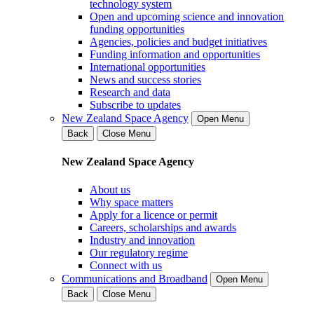
technology system
Open and upcoming science and innovation
funding opportunities
Agencies, policies and budget initiatives
Funding information and opportunities
International opportunities
News and success stories
Research and data
Subscribe to updates
New Zealand Space Agency
Open Menu
Back
Close Menu
New Zealand Space Agency
About us
Why space matters
Apply for a licence or permit
Careers, scholarships and awards
Industry and innovation
Our regulatory regime
Connect with us
Communications and Broadband
Open Menu
Back
Close Menu