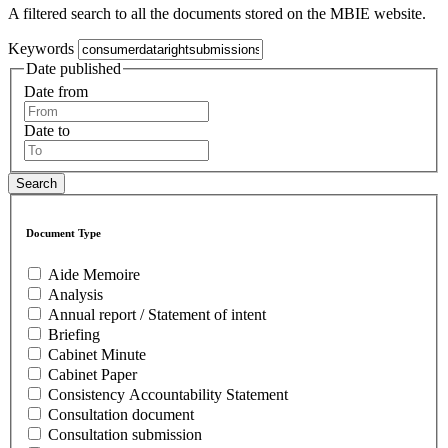
A filtered search to all the documents stored on the MBIE website.
Keywords
Date published
Date from
Date to
Document Type
Aide Memoire
Analysis
Annual report / Statement of intent
Briefing
Cabinet Minute
Cabinet Paper
Consistency Accountability Statement
Consultation document
Consultation submission