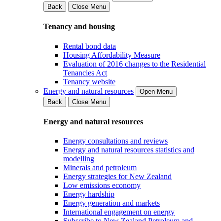
Back
Close Menu
Tenancy and housing
Rental bond data
Housing Affordability Measure
Evaluation of 2016 changes to the Residential
Tenancies Act
Tenancy website
Energy and natural resources
Open Menu
Back
Close Menu
Energy and natural resources
Energy consultations and reviews
Energy and natural resources statistics and
modelling
Minerals and petroleum
Energy strategies for New Zealand
Low emissions economy
Energy hardship
Energy generation and markets
International engagement on energy
Subscribe to New Zealand Petroleum and