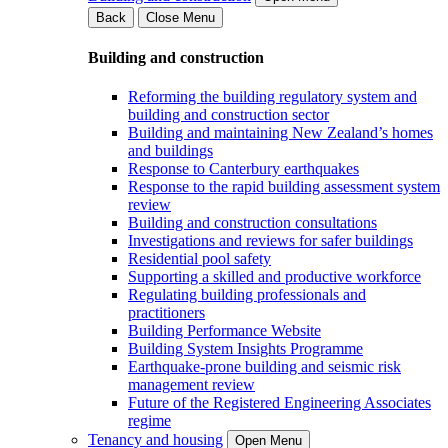
Back
Close Menu
Building and construction
Reforming the building regulatory system and
building and construction sector
Building and maintaining New Zealand’s homes
and buildings
Response to Canterbury earthquakes
Response to the rapid building assessment system
review
Building and construction consultations
Investigations and reviews for safer buildings
Residential pool safety
Supporting a skilled and productive workforce
Regulating building professionals and
practitioners
Building Performance Website
Building System Insights Programme
Earthquake-prone building and seismic risk
management review
Future of the Registered Engineering Associates
regime
Tenancy and housing
Open Menu