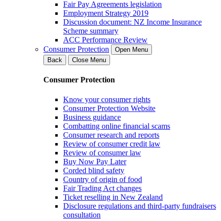
Fair Pay Agreements legislation
Employment Strategy 2019
Discussion document: NZ Income Insurance
Scheme summary
ACC Performance Review
Consumer Protection
Open Menu
Back
Close Menu
Consumer Protection
Know your consumer rights
Consumer Protection Website
Business guidance
Combatting online financial scams
Consumer research and reports
Review of consumer credit law
Review of consumer law
Buy Now Pay Later
Corded blind safety
Country of origin of food
Fair Trading Act changes
Ticket reselling in New Zealand
Disclosure regulations and third-party fundraisers
consultation