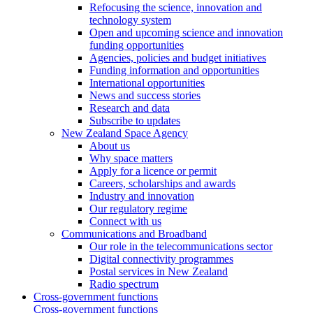
Refocusing the science, innovation and
technology system
Open and upcoming science and innovation
funding opportunities
Agencies, policies and budget initiatives
Funding information and opportunities
International opportunities
News and success stories
Research and data
Subscribe to updates
New Zealand Space Agency
About us
Why space matters
Apply for a licence or permit
Careers, scholarships and awards
Industry and innovation
Our regulatory regime
Connect with us
Communications and Broadband
Our role in the telecommunications sector
Digital connectivity programmes
Postal services in New Zealand
Radio spectrum
Cross-government functions
Cross-government functions