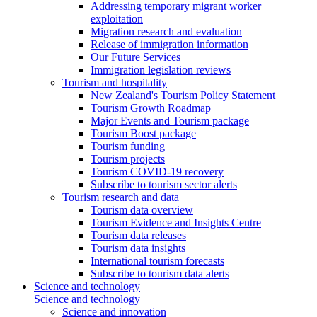
Addressing temporary migrant worker
exploitation
Migration research and evaluation
Release of immigration information
Our Future Services
Immigration legislation reviews
Tourism and hospitality
New Zealand's Tourism Policy Statement
Tourism Growth Roadmap
Major Events and Tourism package
Tourism Boost package
Tourism funding
Tourism projects
Tourism COVID-19 recovery
Subscribe to tourism sector alerts
Tourism research and data
Tourism data overview
Tourism Evidence and Insights Centre
Tourism data releases
Tourism data insights
International tourism forecasts
Subscribe to tourism data alerts
Science and technology
Science and technology
Science and innovation