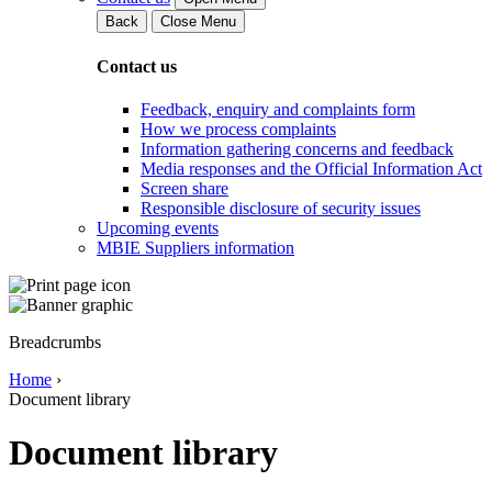
Back
Close Menu
Contact us
Feedback, enquiry and complaints form
How we process complaints
Information gathering concerns and feedback
Media responses and the Official Information Act
Screen share
Responsible disclosure of security issues
Upcoming events
MBIE Suppliers information
Breadcrumbs
Home
›
Document library
Document library