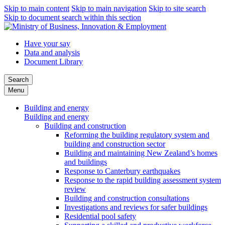
Skip to main content
Skip to main navigation
Skip to site search
Skip to document search within this section
Have your say
Data and analysis
Document Library
Search
Menu
Building and energy
Building and energy
Building and construction
Reforming the building regulatory system and
building and construction sector
Building and maintaining New Zealand’s homes
and buildings
Response to Canterbury earthquakes
Response to the rapid building assessment system
review
Building and construction consultations
Investigations and reviews for safer buildings
Residential pool safety