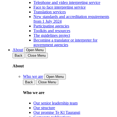
Telephone and video interpreting service
Face to face interpreting service
Translation services
New standards and accreditation requirements
from 1 July 2024
Participating agencies
Toolkits and resources
The guidelines project
Becoming a translator or interpreter for
government agencies
About
Open Menu
Back
Close Menu
About
Who we are
Open Menu
Back
Close Menu
Who we are
Our senior leadership team
Our structure
Our promise Te Kī Taurangi