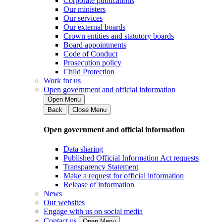
Corporate publications
Our ministers
Our services
Our external boards
Crown entities and statutory boards
Board appointments
Code of Conduct
Prosecution policy
Child Protection
Work for us
Open government and official information
Open Menu
Back
Close Menu
Open government and official information
Data sharing
Published Official Information Act requests
Transparency Statement
Make a request for official information
Release of information
News
Our websites
Engage with us on social media
Contact us
Open Menu