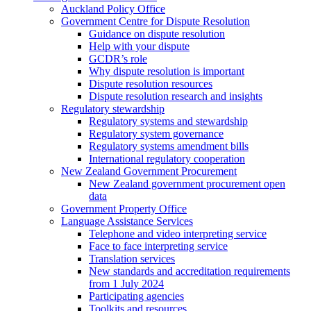
Auckland Policy Office
Government Centre for Dispute Resolution
Guidance on dispute resolution
Help with your dispute
GCDR’s role
Why dispute resolution is important
Dispute resolution resources
Dispute resolution research and insights
Regulatory stewardship
Regulatory systems and stewardship
Regulatory system governance
Regulatory systems amendment bills
International regulatory cooperation
New Zealand Government Procurement
New Zealand government procurement open
data
Government Property Office
Language Assistance Services
Telephone and video interpreting service
Face to face interpreting service
Translation services
New standards and accreditation requirements
from 1 July 2024
Participating agencies
Toolkits and resources