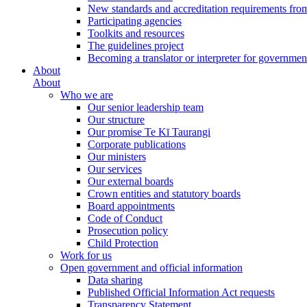
New standards and accreditation requirements fro
Participating agencies
Toolkits and resources
The guidelines project
Becoming a translator or interpreter for governmen
About
About
Who we are
Our senior leadership team
Our structure
Our promise Te Kī Taurangi
Corporate publications
Our ministers
Our services
Our external boards
Crown entities and statutory boards
Board appointments
Code of Conduct
Prosecution policy
Child Protection
Work for us
Open government and official information
Data sharing
Published Official Information Act requests
Transparency Statement