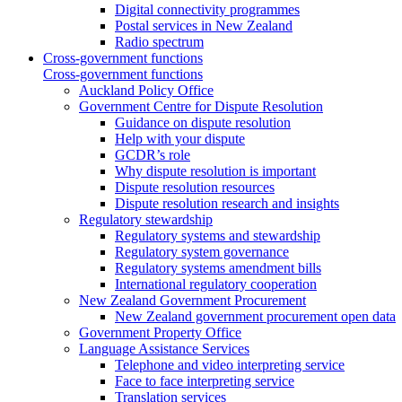
Digital connectivity programmes
Postal services in New Zealand
Radio spectrum
Cross-government functions
Cross-government functions
Auckland Policy Office
Government Centre for Dispute Resolution
Guidance on dispute resolution
Help with your dispute
GCDR’s role
Why dispute resolution is important
Dispute resolution resources
Dispute resolution research and insights
Regulatory stewardship
Regulatory systems and stewardship
Regulatory system governance
Regulatory systems amendment bills
International regulatory cooperation
New Zealand Government Procurement
New Zealand government procurement open data
Government Property Office
Language Assistance Services
Telephone and video interpreting service
Face to face interpreting service
Translation services