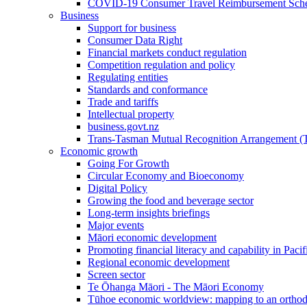
COVID-19 Consumer Travel Reimbursement Sche
Business
Support for business
Consumer Data Right
Financial markets conduct regulation
Competition regulation and policy
Regulating entities
Standards and conformance
Trade and tariffs
Intellectual property
business.govt.nz
Trans-Tasman Mutual Recognition Arrangement
Economic growth
Going For Growth
Circular Economy and Bioeconomy
Digital Policy
Growing the food and beverage sector
Long-term insights briefings
Major events
Māori economic development
Promoting financial literacy and capability in Paci
Regional economic development
Screen sector
Te Ōhanga Māori - The Māori Economy
Tūhoe economic worldview: mapping to an ortho