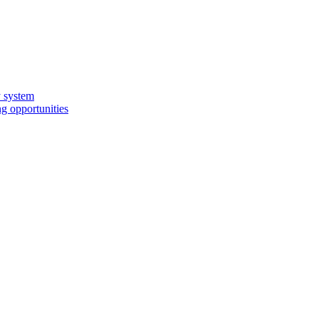
y system
g opportunities