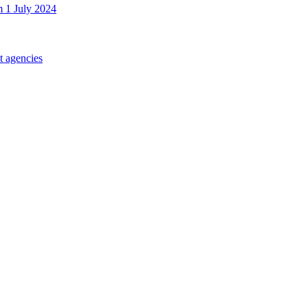
m 1 July 2024
t agencies