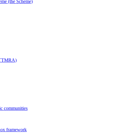
me (the Scheme)
 (TTMRA)
fic communities
dox framework