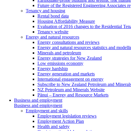
Earthquake-prone building and seismic risk mana
Future of the Registered Engineering Associates r
Tenancy and housing
Rental bond data
Housing Affordability Measure
Evaluation of 2016 changes to the Residential Ten
Tenancy website
Energy and natural resources
Energy consultations and reviews
Energy and natural resources statistics and modell
Minerals and petroleum
Energy strategies for New Zealand
Low emissions economy
Energy hardship
Energy generation and markets
International engagement on energy
Subscribe to New Zealand Petroleum and Mineral
NZ Petroleum and Minerals Website
Pānui – Energy and Resource Markets
Business and employment
Business and employment
Employment and skills
Employment legislation reviews
Employment Action Plan
Health and safety