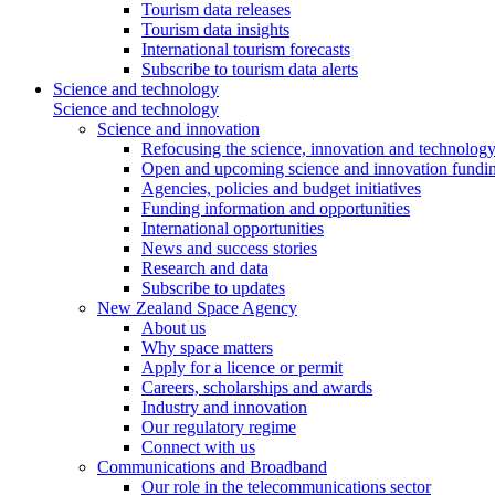
Tourism data releases
Tourism data insights
International tourism forecasts
Subscribe to tourism data alerts
Science and technology
Science and technology
Science and innovation
Refocusing the science, innovation and technolog
Open and upcoming science and innovation fundin
Agencies, policies and budget initiatives
Funding information and opportunities
International opportunities
News and success stories
Research and data
Subscribe to updates
New Zealand Space Agency
About us
Why space matters
Apply for a licence or permit
Careers, scholarships and awards
Industry and innovation
Our regulatory regime
Connect with us
Communications and Broadband
Our role in the telecommunications sector