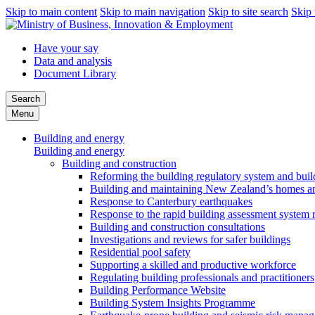
Skip to main content
Skip to main navigation
Skip to site search
Skip 
Have your say
Data and analysis
Document Library
Search
Menu
Building and energy
Building and energy
Building and construction
Reforming the building regulatory system and buil
Building and maintaining New Zealand’s homes an
Response to Canterbury earthquakes
Response to the rapid building assessment system 
Building and construction consultations
Investigations and reviews for safer buildings
Residential pool safety
Supporting a skilled and productive workforce
Regulating building professionals and practitioners
Building Performance Website
Building System Insights Programme