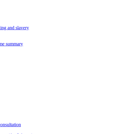
king and slavery
eme summary
consultation