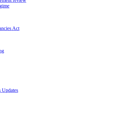
gement review
egime
ancies Act
ing
s Updates