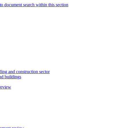
to document search within this section
ding and construction sector
d buildings
review