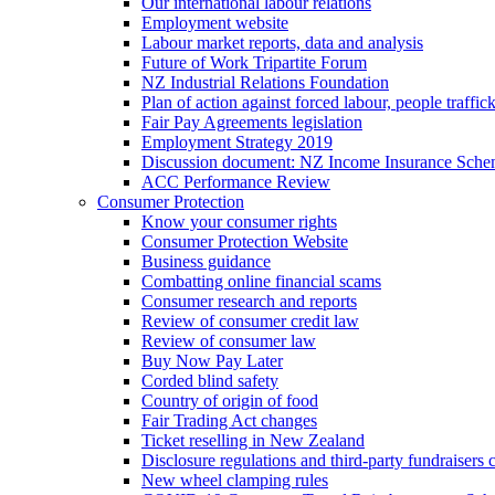
Our international labour relations
Employment website
Labour market reports, data and analysis
Future of Work Tripartite Forum
NZ Industrial Relations Foundation
Plan of action against forced labour, people traffic
Fair Pay Agreements legislation
Employment Strategy 2019
Discussion document: NZ Income Insurance Sch
ACC Performance Review
Consumer Protection
Know your consumer rights
Consumer Protection Website
Business guidance
Combatting online financial scams
Consumer research and reports
Review of consumer credit law
Review of consumer law
Buy Now Pay Later
Corded blind safety
Country of origin of food
Fair Trading Act changes
Ticket reselling in New Zealand
Disclosure regulations and third-party fundraisers 
New wheel clamping rules