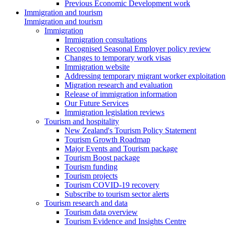
Previous Economic Development work
Immigration and tourism
Immigration and tourism
Immigration
Immigration consultations
Recognised Seasonal Employer policy review
Changes to temporary work visas
Immigration website
Addressing temporary migrant worker exploitation
Migration research and evaluation
Release of immigration information
Our Future Services
Immigration legislation reviews
Tourism and hospitality
New Zealand's Tourism Policy Statement
Tourism Growth Roadmap
Major Events and Tourism package
Tourism Boost package
Tourism funding
Tourism projects
Tourism COVID-19 recovery
Subscribe to tourism sector alerts
Tourism research and data
Tourism data overview
Tourism Evidence and Insights Centre