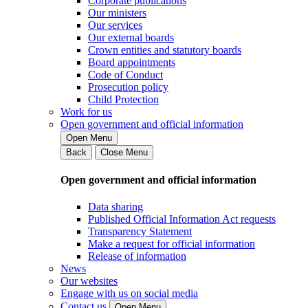
Corporate publications
Our ministers
Our services
Our external boards
Crown entities and statutory boards
Board appointments
Code of Conduct
Prosecution policy
Child Protection
Work for us
Open government and official information
Open Menu
Back
Close Menu
Open government and official information
Data sharing
Published Official Information Act requests
Transparency Statement
Make a request for official information
Release of information
News
Our websites
Engage with us on social media
Contact us
Open Menu