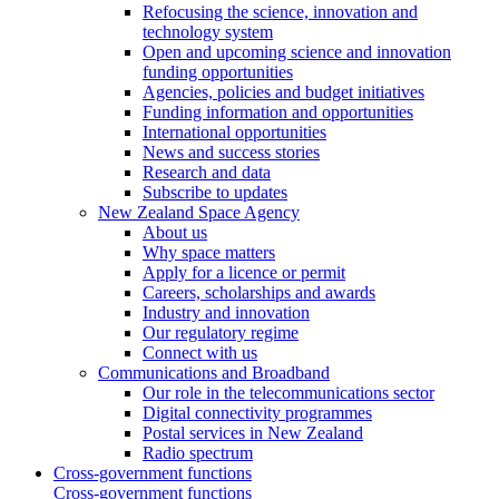
Refocusing the science, innovation and
technology system
Open and upcoming science and innovation
funding opportunities
Agencies, policies and budget initiatives
Funding information and opportunities
International opportunities
News and success stories
Research and data
Subscribe to updates
New Zealand Space Agency
About us
Why space matters
Apply for a licence or permit
Careers, scholarships and awards
Industry and innovation
Our regulatory regime
Connect with us
Communications and Broadband
Our role in the telecommunications sector
Digital connectivity programmes
Postal services in New Zealand
Radio spectrum
Cross-government functions
Cross-government functions