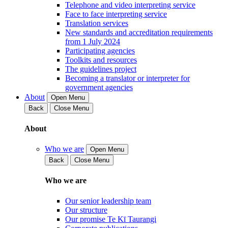
Telephone and video interpreting service
Face to face interpreting service
Translation services
New standards and accreditation requirements
from 1 July 2024
Participating agencies
Toolkits and resources
The guidelines project
Becoming a translator or interpreter for
government agencies
About
Open Menu
Back
Close Menu
About
Who we are
Open Menu
Back
Close Menu
Who we are
Our senior leadership team
Our structure
Our promise Te Kī Taurangi