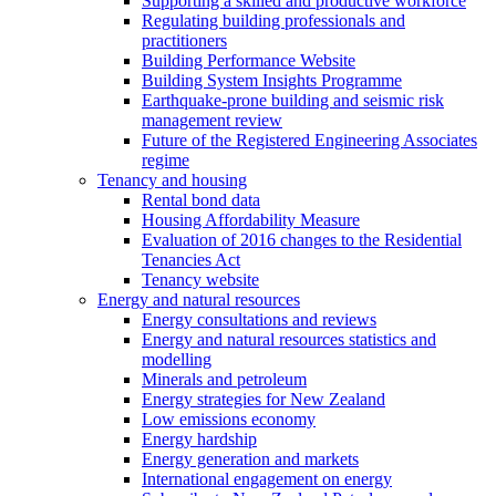
Supporting a skilled and productive workforce
Regulating building professionals and
practitioners
Building Performance Website
Building System Insights Programme
Earthquake-prone building and seismic risk
management review
Future of the Registered Engineering Associates
regime
Tenancy and housing
Rental bond data
Housing Affordability Measure
Evaluation of 2016 changes to the Residential
Tenancies Act
Tenancy website
Energy and natural resources
Energy consultations and reviews
Energy and natural resources statistics and
modelling
Minerals and petroleum
Energy strategies for New Zealand
Low emissions economy
Energy hardship
Energy generation and markets
International engagement on energy