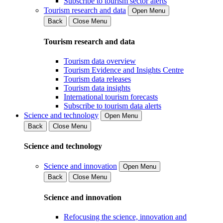
Subscribe to tourism sector alerts
Tourism research and data
Open Menu
Back
Close Menu
Tourism research and data
Tourism data overview
Tourism Evidence and Insights Centre
Tourism data releases
Tourism data insights
International tourism forecasts
Subscribe to tourism data alerts
Science and technology
Open Menu
Back
Close Menu
Science and technology
Science and innovation
Open Menu
Back
Close Menu
Science and innovation
Refocusing the science, innovation and