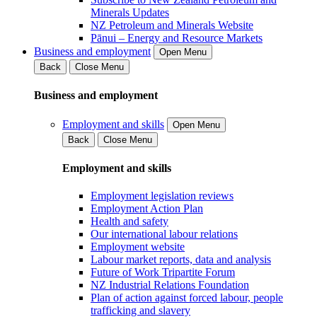
Minerals Updates
NZ Petroleum and Minerals Website
Pānui – Energy and Resource Markets
Business and employment
Open Menu
Back
Close Menu
Business and employment
Employment and skills
Open Menu
Back
Close Menu
Employment and skills
Employment legislation reviews
Employment Action Plan
Health and safety
Our international labour relations
Employment website
Labour market reports, data and analysis
Future of Work Tripartite Forum
NZ Industrial Relations Foundation
Plan of action against forced labour, people
trafficking and slavery