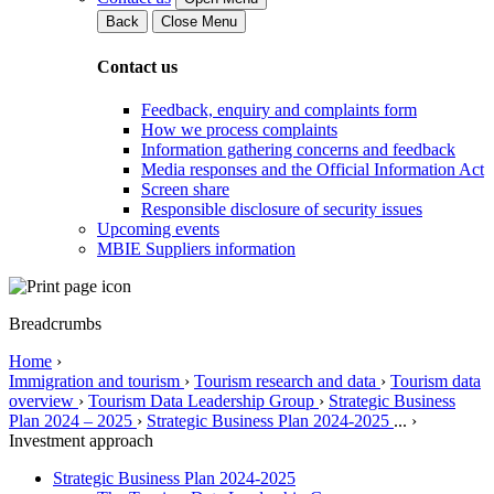
Back
Close Menu
Contact us
Feedback, enquiry and complaints form
How we process complaints
Information gathering concerns and feedback
Media responses and the Official Information Act
Screen share
Responsible disclosure of security issues
Upcoming events
MBIE Suppliers information
Breadcrumbs
Home
›
Immigration and tourism
›
Tourism research and data
›
Tourism data
overview
›
Tourism Data Leadership Group
›
Strategic Business
Plan 2024 – 2025
›
Strategic Business Plan 2024-2025
...
›
Investment approach
Strategic Business Plan 2024-2025