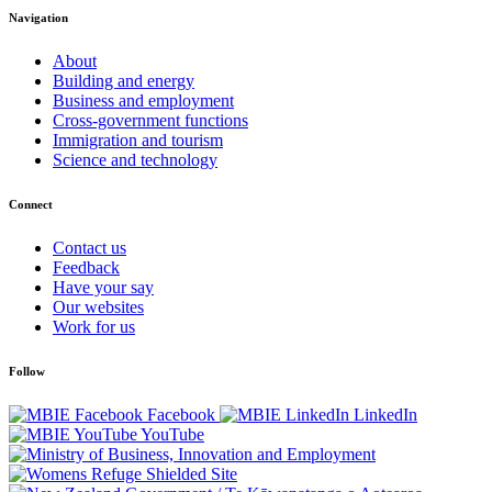
Navigation
About
Building and energy
Business and employment
Cross-government functions
Immigration and tourism
Science and technology
Connect
Contact us
Feedback
Have your say
Our websites
Work for us
Follow
Facebook
LinkedIn
YouTube