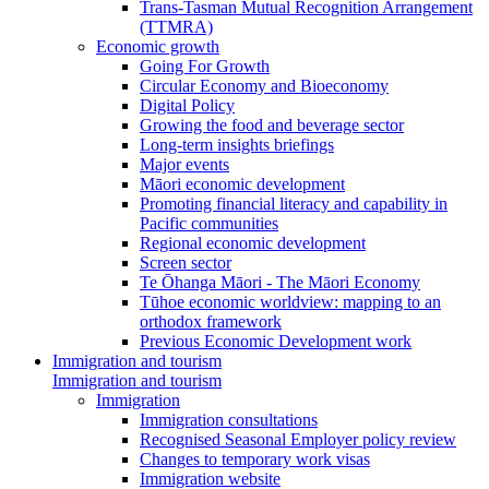
Trans-Tasman Mutual Recognition Arrangement
(TTMRA)
Economic growth
Going For Growth
Circular Economy and Bioeconomy
Digital Policy
Growing the food and beverage sector
Long-term insights briefings
Major events
Māori economic development
Promoting financial literacy and capability in
Pacific communities
Regional economic development
Screen sector
Te Ōhanga Māori - The Māori Economy
Tūhoe economic worldview: mapping to an
orthodox framework
Previous Economic Development work
Immigration and tourism
Immigration and tourism
Immigration
Immigration consultations
Recognised Seasonal Employer policy review
Changes to temporary work visas
Immigration website