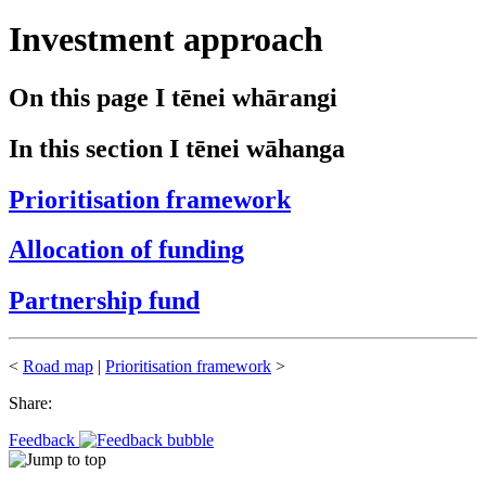
Investment approach
On this page
I tēnei whārangi
In this section
I tēnei wāhanga
Prioritisation framework
Allocation of funding
Partnership fund
<
Road map
|
Prioritisation framework
>
Share:
Feedback