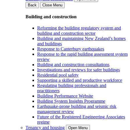
Back
Close Menu
Building and construction
Reforming the building regulatory system and
building and construction sector
Building and maintaining New Zealand’s homes
and buildings
Response to Canterbury earthquakes
Response to the rapid building assessment system
review
Building and construction consultations
Investigations and reviews for safer buildings
Residential pool safety
Supporting a skilled and productive workforce
Regulating building professionals and
practitioners
Building Performance Website
Building System Insights Programme
Earthquake-prone building and seismic risk
management review
Future of the Registered Engineering Associates
regime
Tenancy and housing
Open Menu