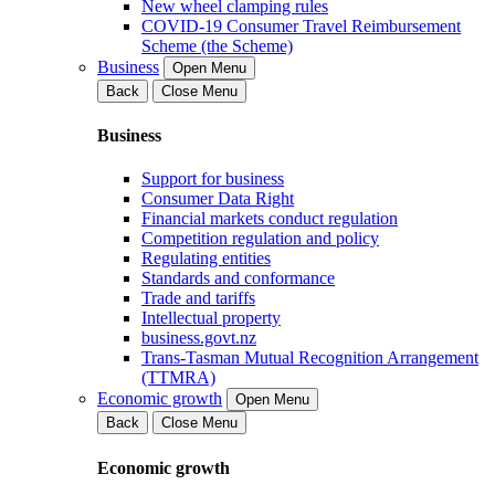
New wheel clamping rules
COVID-19 Consumer Travel Reimbursement
Scheme (the Scheme)
Business
Open Menu
Back
Close Menu
Business
Support for business
Consumer Data Right
Financial markets conduct regulation
Competition regulation and policy
Regulating entities
Standards and conformance
Trade and tariffs
Intellectual property
business.govt.nz
Trans-Tasman Mutual Recognition Arrangement
(TTMRA)
Economic growth
Open Menu
Back
Close Menu
Economic growth