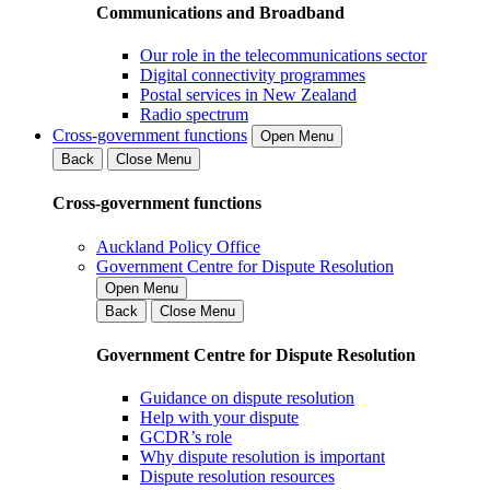
Communications and Broadband
Our role in the telecommunications sector
Digital connectivity programmes
Postal services in New Zealand
Radio spectrum
Cross-government functions
Open Menu
Back
Close Menu
Cross-government functions
Auckland Policy Office
Government Centre for Dispute Resolution
Open Menu
Back
Close Menu
Government Centre for Dispute Resolution
Guidance on dispute resolution
Help with your dispute
GCDR’s role
Why dispute resolution is important
Dispute resolution resources