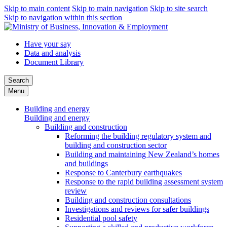
Skip to main content
Skip to main navigation
Skip to site search
Skip to navigation within this section
Have your say
Data and analysis
Document Library
Search
Menu
Building and energy
Building and energy
Building and construction
Reforming the building regulatory system and
building and construction sector
Building and maintaining New Zealand’s homes
and buildings
Response to Canterbury earthquakes
Response to the rapid building assessment system
review
Building and construction consultations
Investigations and reviews for safer buildings
Residential pool safety