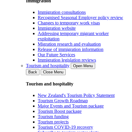
Immigration
Immigration consultations
Recognised Seasonal Employer policy review
Changes to temporary work visas
Immigration website
Addressing temporary migrant worker
exploitation
Migration research and evaluation
Release of immigration information
Our Future Services
Immigration legislation reviews
Tourism and hospitality
Open Menu
Back
Close Menu
Tourism and hospitality
New Zealand's Tourism Policy Statement
Tourism Growth Roadmap
Major Events and Tourism package
Tourism Boost package
Tourism funding
Tourism projects
Tourism COVID-19 recovery