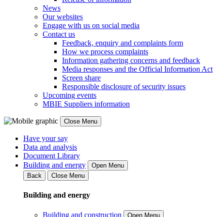
News
Our websites
Engage with us on social media
Contact us
Feedback, enquiry and complaints form
How we process complaints
Information gathering concerns and feedback
Media responses and the Official Information Act
Screen share
Responsible disclosure of security issues
Upcoming events
MBIE Suppliers information
Close Menu
Have your say
Data and analysis
Document Library
Building and energy
Open Menu
Back
Close Menu
Building and energy
Building and construction
Open Menu