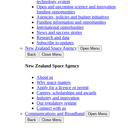
technology system
Open and upcoming science and innovation
funding opportunities
Agencies, policies and budget initiatives
Funding information and opportunities
International opportunities
News and success stories
Research and data
Subscribe to updates
New Zealand Space Agency
Open Menu
Back
Close Menu
New Zealand Space Agency
About us
Why space matters
Apply for a licence or permit
Careers, scholarships and awards
Industry and innovation
Our regulatory regime
Connect with us
Communications and Broadband
Open Menu
Back
Close Menu