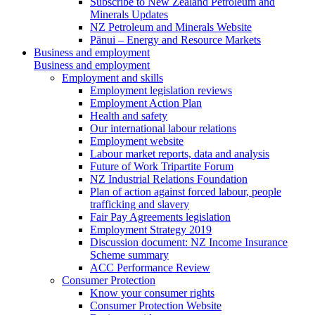
Subscribe to New Zealand Petroleum and
Minerals Updates
NZ Petroleum and Minerals Website
Pānui – Energy and Resource Markets
Business and employment
Business and employment
Employment and skills
Employment legislation reviews
Employment Action Plan
Health and safety
Our international labour relations
Employment website
Labour market reports, data and analysis
Future of Work Tripartite Forum
NZ Industrial Relations Foundation
Plan of action against forced labour, people
trafficking and slavery
Fair Pay Agreements legislation
Employment Strategy 2019
Discussion document: NZ Income Insurance
Scheme summary
ACC Performance Review
Consumer Protection
Know your consumer rights
Consumer Protection Website