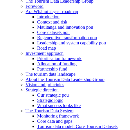
The Tourism Data Leadership Group
Foreword
Ara Whānui 2-year roadmap
Introduction
Context and risk
Māuitanga and innovation pou
Core datasets pou
Regenerative transformation pou
Leadership and system capability pou
Road map
Investment approach
Prioritisation framework
Allocation of funding
Partnership fund
The tourism data landscape
About the Tourism Data Leadership Group
Vision and principles
Strategic direction
Our strategic pou
Strategic logic
What success looks like
The Tourism Data System
Monitoring framework
Core data and gaps
Tourism data model: Core Tourism Datasets