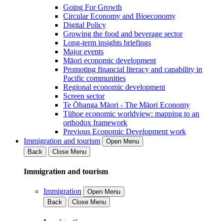
Going For Growth
Circular Economy and Bioeconomy
Digital Policy
Growing the food and beverage sector
Long-term insights briefings
Major events
Māori economic development
Promoting financial literacy and capability in
Pacific communities
Regional economic development
Screen sector
Te Ōhanga Māori - The Māori Economy
Tūhoe economic worldview: mapping to an
orthodox framework
Previous Economic Development work
Immigration and tourism
Open Menu
Back
Close Menu
Immigration and tourism
Immigration
Open Menu
Back
Close Menu