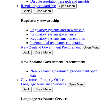
Dispute resolution research and insights
Regulatory stewardship
Open Menu
Back
Close Menu
Regulatory stewardship
Regulatory systems and stewardship
Regulatory system governance
Regulatory systems amendment bills
International regulatory cooperation
New Zealand Government Procurement
Open Menu
Back
Close Menu
New Zealand Government Procurement
New Zealand government procurement open
data
Government Property Office
Language Assistance Services
Open Menu
Back
Close Menu
Language Assistance Services