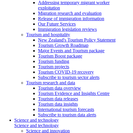
Addressing temporary migrant worker
exploitation
Migration research and evaluation
Release of immigration information
Our Future Services
Immigration legislation reviews
Tourism and hospitality
New Zealand's Tourism Policy Statement
Tourism Growth Roadmap
Major Events and Tourism package
Tourism Boost package
Tourism funding
Tourism projects
Tourism COVID-19 recovery
Subscribe to tourism sector alerts
Tourism research and data
Tourism data overview
Tourism Evidence and Insights Centre
Tourism data releases
Tourism data insights
International tourism forecasts
Subscribe to tourism data alerts
Science and technology
Science and technology
Science and innovation