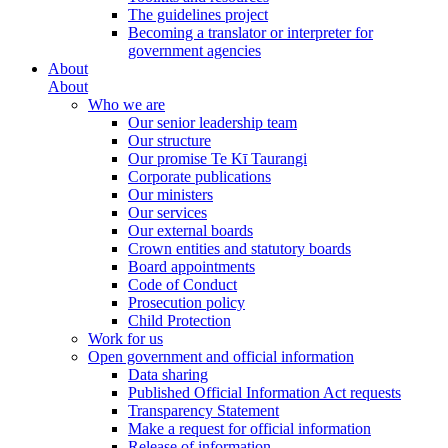
The guidelines project
Becoming a translator or interpreter for
government agencies
About
About
Who we are
Our senior leadership team
Our structure
Our promise Te Kī Taurangi
Corporate publications
Our ministers
Our services
Our external boards
Crown entities and statutory boards
Board appointments
Code of Conduct
Prosecution policy
Child Protection
Work for us
Open government and official information
Data sharing
Published Official Information Act requests
Transparency Statement
Make a request for official information
Release of information