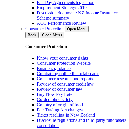
Fair Pay Agreements legislation
Employment Strategy 2019
Discussion document: NZ Income Insurance
Scheme summary
ACC Performance Review
Consumer Protection
Open Menu
Back
Close Menu
Consumer Protection
Know your consumer rights
Consumer Protection Website
Business guidance
Combatting online financial scams
Consumer research and reports
Review of consumer credit law
Review of consumer law
Buy Now Pay Later
Corded blind safety
Country of origin of food
Fair Trading Act changes
Ticket reselling in New Zealand
Disclosure regulations and third-party fundraisers
consultation