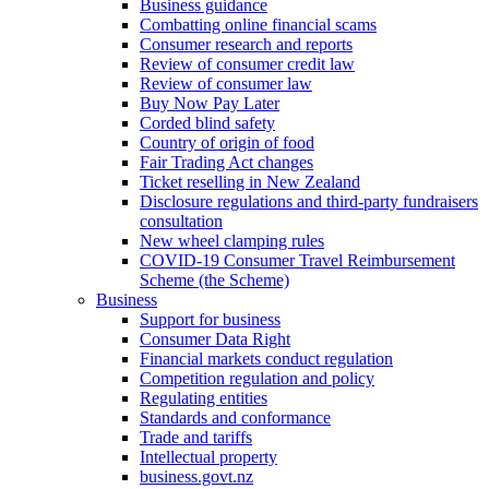
Business guidance
Combatting online financial scams
Consumer research and reports
Review of consumer credit law
Review of consumer law
Buy Now Pay Later
Corded blind safety
Country of origin of food
Fair Trading Act changes
Ticket reselling in New Zealand
Disclosure regulations and third-party fundraisers
consultation
New wheel clamping rules
COVID-19 Consumer Travel Reimbursement
Scheme (the Scheme)
Business
Support for business
Consumer Data Right
Financial markets conduct regulation
Competition regulation and policy
Regulating entities
Standards and conformance
Trade and tariffs
Intellectual property
business.govt.nz