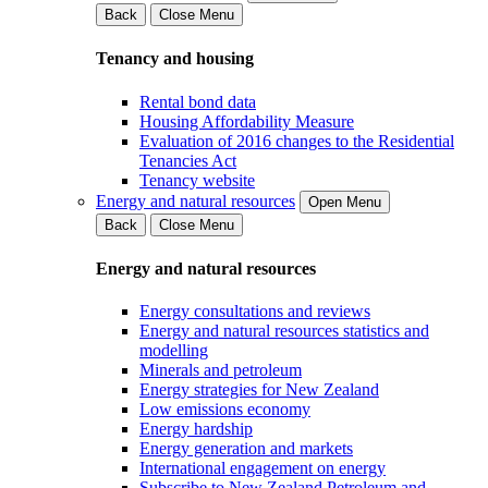
Back
Close Menu
Tenancy and housing
Rental bond data
Housing Affordability Measure
Evaluation of 2016 changes to the Residential
Tenancies Act
Tenancy website
Energy and natural resources
Open Menu
Back
Close Menu
Energy and natural resources
Energy consultations and reviews
Energy and natural resources statistics and
modelling
Minerals and petroleum
Energy strategies for New Zealand
Low emissions economy
Energy hardship
Energy generation and markets
International engagement on energy
Subscribe to New Zealand Petroleum and