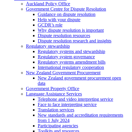
Auckland Policy Office
Government Centre for Dispute Resolution
Guidance on dispute resolution
Help with your dispute
GCDR’s role
Why dispute resolution is important
Dispute resolution resources
Dispute resolution research and insights
Regulatory stewardship
Regulatory systems and stewardship
Regulatory system governance
Regulatory systems amendment bills
International regulatory cooperation
New Zealand Government Procurement
New Zealand government procurement open
data
Government Property Office
Language Assistance Services
Telephone and video interpreting service
Face to face interpreting service
Translation services
New standards and accreditation requirements
from 1 July 2024
Participating agencies
Toolkits and resources