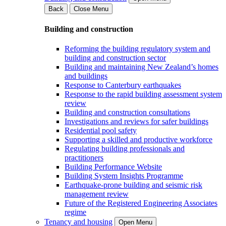
Back
Close Menu
Building and construction
Reforming the building regulatory system and
building and construction sector
Building and maintaining New Zealand’s homes
and buildings
Response to Canterbury earthquakes
Response to the rapid building assessment system
review
Building and construction consultations
Investigations and reviews for safer buildings
Residential pool safety
Supporting a skilled and productive workforce
Regulating building professionals and
practitioners
Building Performance Website
Building System Insights Programme
Earthquake-prone building and seismic risk
management review
Future of the Registered Engineering Associates
regime
Tenancy and housing
Open Menu