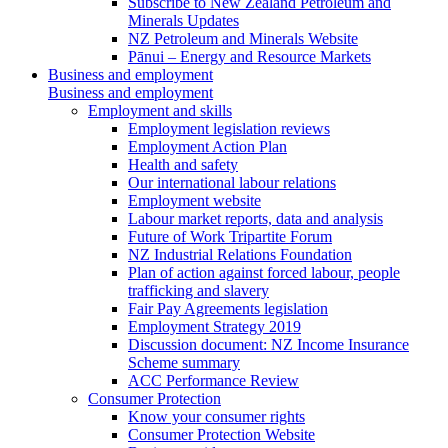
Subscribe to New Zealand Petroleum and
Minerals Updates
NZ Petroleum and Minerals Website
Pānui – Energy and Resource Markets
Business and employment
Business and employment
Employment and skills
Employment legislation reviews
Employment Action Plan
Health and safety
Our international labour relations
Employment website
Labour market reports, data and analysis
Future of Work Tripartite Forum
NZ Industrial Relations Foundation
Plan of action against forced labour, people
trafficking and slavery
Fair Pay Agreements legislation
Employment Strategy 2019
Discussion document: NZ Income Insurance
Scheme summary
ACC Performance Review
Consumer Protection
Know your consumer rights
Consumer Protection Website