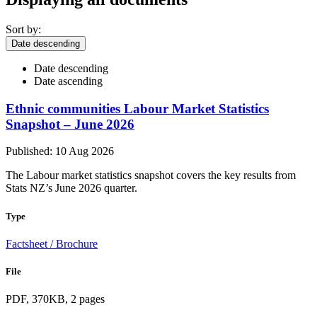
Sort by:
Date descending
Date descending
Date ascending
Ethnic communities Labour Market Statistics
Snapshot – June 2026
Published: 10 Aug 2026
The Labour market statistics snapshot covers the key results from
Stats NZ’s June 2026 quarter.
Type
Factsheet / Brochure
File
PDF, 370KB, 2 pages