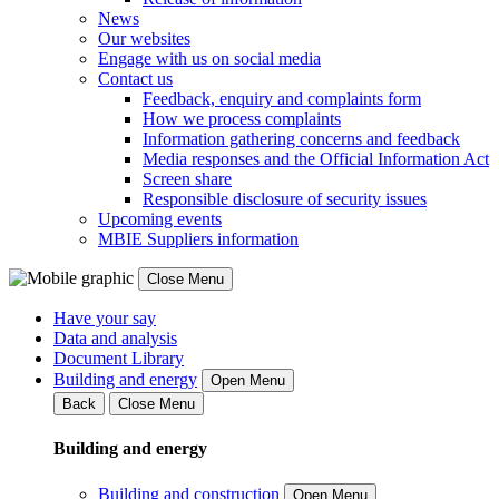
News
Our websites
Engage with us on social media
Contact us
Feedback, enquiry and complaints form
How we process complaints
Information gathering concerns and feedback
Media responses and the Official Information Act
Screen share
Responsible disclosure of security issues
Upcoming events
MBIE Suppliers information
Close Menu
Have your say
Data and analysis
Document Library
Building and energy
Open Menu
Back
Close Menu
Building and energy
Building and construction
Open Menu