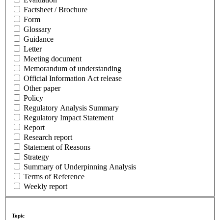
Factsheet / Brochure
Form
Glossary
Guidance
Letter
Meeting document
Memorandum of understanding
Official Information Act release
Other paper
Policy
Regulatory Analysis Summary
Regulatory Impact Statement
Report
Research report
Statement of Reasons
Strategy
Summary of Underpinning Analysis
Terms of Reference
Weekly report
Topic