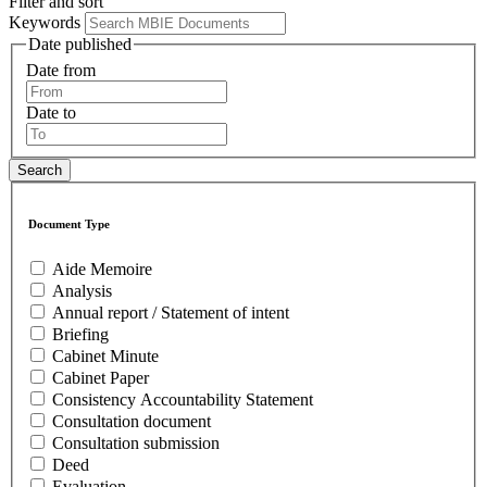
Filter and sort
Keywords
Date published
Date from
Date to
Document Type
Aide Memoire
Analysis
Annual report / Statement of intent
Briefing
Cabinet Minute
Cabinet Paper
Consistency Accountability Statement
Consultation document
Consultation submission
Deed
Evaluation