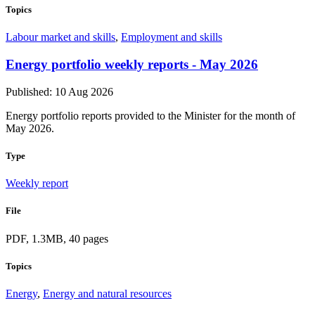
Topics
Labour market and skills
,
Employment and skills
Energy portfolio weekly reports - May 2026
Published: 10 Aug 2026
Energy portfolio reports provided to the Minister for the month of
May 2026.
Type
Weekly report
File
PDF, 1.3MB, 40 pages
Topics
Energy
,
Energy and natural resources