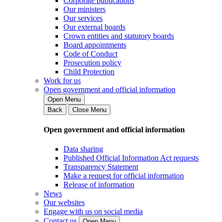
Corporate publications
Our ministers
Our services
Our external boards
Crown entities and statutory boards
Board appointments
Code of Conduct
Prosecution policy
Child Protection
Work for us
Open government and official information
Open Menu
Back
Close Menu
Open government and official information
Data sharing
Published Official Information Act requests
Transparency Statement
Make a request for official information
Release of information
News
Our websites
Engage with us on social media
Contact us
Open Menu