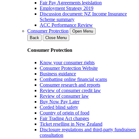
Fair Pay Agreements legislation
Employment Strategy 2019
Discussion document: NZ Income Insurance
Scheme summary
ACC Performance Review
Consumer Protection
Open Menu
Back
Close Menu
Consumer Protection
Know your consumer rights
Consumer Protection Website
Business guidance
Combatting online financial scams
Consumer research and reports
Review of consumer credit law
Review of consumer law
Buy Now Pay Later
Corded blind safety
Country of origin of food
Fair Trading Act changes
Ticket reselling in New Zealand
Disclosure regulations and third-party fundraisers
consultation