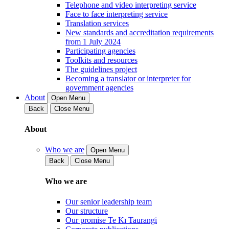
Telephone and video interpreting service
Face to face interpreting service
Translation services
New standards and accreditation requirements
from 1 July 2024
Participating agencies
Toolkits and resources
The guidelines project
Becoming a translator or interpreter for
government agencies
About
Open Menu
Back
Close Menu
About
Who we are
Open Menu
Back
Close Menu
Who we are
Our senior leadership team
Our structure
Our promise Te Kī Taurangi