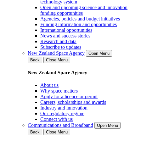
technology system
Open and upcoming science and innovation
funding opportunities
Agencies, policies and budget initiatives
Funding information and opportunities
International opportunities
News and success stories
Research and data
Subscribe to updates
New Zealand Space Agency
Open Menu
Back
Close Menu
New Zealand Space Agency
About us
Why space matters
Apply for a licence or permit
Careers, scholarships and awards
Industry and innovation
Our regulatory regime
Connect with us
Communications and Broadband
Open Menu
Back
Close Menu