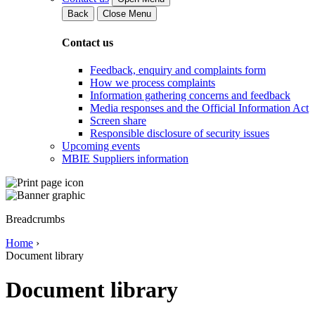
Back
Close Menu
Contact us
Feedback, enquiry and complaints form
How we process complaints
Information gathering concerns and feedback
Media responses and the Official Information Act
Screen share
Responsible disclosure of security issues
Upcoming events
MBIE Suppliers information
Breadcrumbs
Home
›
Document library
Document library