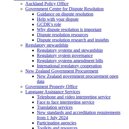
Auckland Policy Office
Government Centre for Dispute Resolution
Guidance on dispute resolution
Help with your dispute
GCDR’s role
Why dispute resolution is important
Dispute resolution resources
Dispute resolution research and insights
Regulatory stewardship
Regulatory systems and stewardship
Regulatory system governance
Regulatory systems amendment bills
International regulatory cooperation
New Zealand Government Procurement
New Zealand government procurement open
data
Government Property Office
Language Assistance Services
Telephone and video interpreting service
Face to face interpreting service
Translation services
New standards and accreditation requirements
from 1 July 2024
Participating agencies
Toolkits and resources