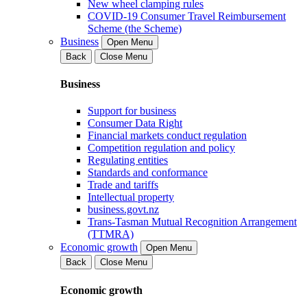
New wheel clamping rules
COVID-19 Consumer Travel Reimbursement
Scheme (the Scheme)
Business
Open Menu
Back
Close Menu
Business
Support for business
Consumer Data Right
Financial markets conduct regulation
Competition regulation and policy
Regulating entities
Standards and conformance
Trade and tariffs
Intellectual property
business.govt.nz
Trans-Tasman Mutual Recognition Arrangement
(TTMRA)
Economic growth
Open Menu
Back
Close Menu
Economic growth