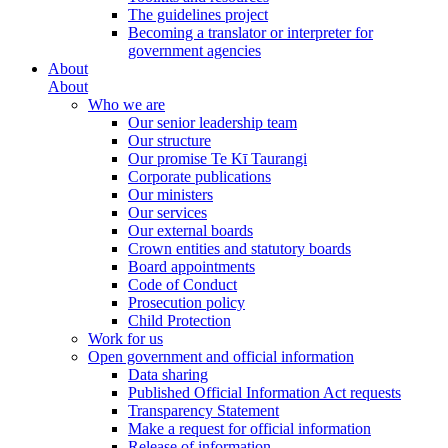
The guidelines project
Becoming a translator or interpreter for
government agencies
About
About
Who we are
Our senior leadership team
Our structure
Our promise Te Kī Taurangi
Corporate publications
Our ministers
Our services
Our external boards
Crown entities and statutory boards
Board appointments
Code of Conduct
Prosecution policy
Child Protection
Work for us
Open government and official information
Data sharing
Published Official Information Act requests
Transparency Statement
Make a request for official information
Release of information