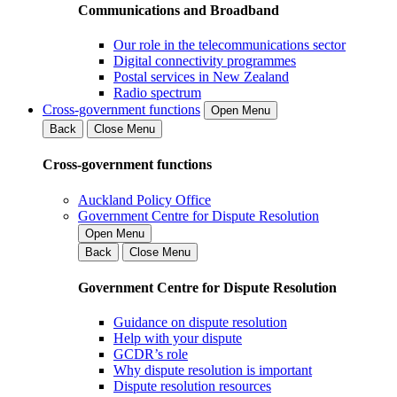
Communications and Broadband
Our role in the telecommunications sector
Digital connectivity programmes
Postal services in New Zealand
Radio spectrum
Cross-government functions
Open Menu
Back
Close Menu
Cross-government functions
Auckland Policy Office
Government Centre for Dispute Resolution
Open Menu
Back
Close Menu
Government Centre for Dispute Resolution
Guidance on dispute resolution
Help with your dispute
GCDR’s role
Why dispute resolution is important
Dispute resolution resources