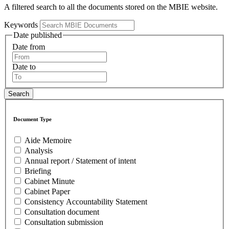
A filtered search to all the documents stored on the MBIE website.
Keywords
Date published
Date from
Date to
Document Type
Aide Memoire
Analysis
Annual report / Statement of intent
Briefing
Cabinet Minute
Cabinet Paper
Consistency Accountability Statement
Consultation document
Consultation submission