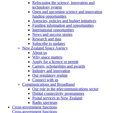
Refocusing the science, innovation and
technology system
Open and upcoming science and innovation
funding opportunities
Agencies, policies and budget initiatives
Funding information and opportunities
International opportunities
News and success stories
Research and data
Subscribe to updates
New Zealand Space Agency
About us
Why space matters
Apply for a licence or permit
Careers, scholarships and awards
Industry and innovation
Our regulatory regime
Connect with us
Communications and Broadband
Our role in the telecommunications sector
Digital connectivity programmes
Postal services in New Zealand
Radio spectrum
Cross-government functions
Cross-government functions