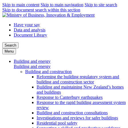
Skip to main content
Skip to main navigation
Skip to site search
Skip to document search within this section
Have your say
Data and analysis
Document Library
Search
Menu
Building and energy
Building and energy
Building and construction
Reforming the building regulatory system and
building and construction sector
Building and maintaining New Zealand’s homes
and buildings
Response to Canterbury earthquakes
Response to the rapid building assessment system
review
Building and construction consultations
Investigations and reviews for safer buildings
Residential pool safety