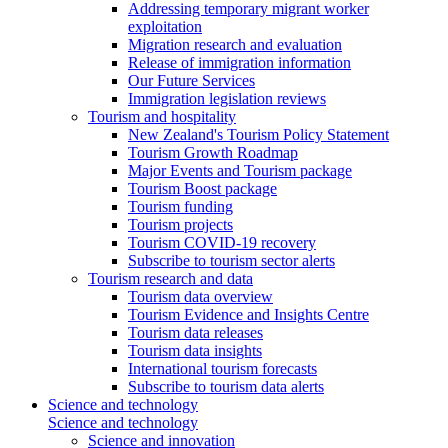
Addressing temporary migrant worker
exploitation
Migration research and evaluation
Release of immigration information
Our Future Services
Immigration legislation reviews
Tourism and hospitality
New Zealand's Tourism Policy Statement
Tourism Growth Roadmap
Major Events and Tourism package
Tourism Boost package
Tourism funding
Tourism projects
Tourism COVID-19 recovery
Subscribe to tourism sector alerts
Tourism research and data
Tourism data overview
Tourism Evidence and Insights Centre
Tourism data releases
Tourism data insights
International tourism forecasts
Subscribe to tourism data alerts
Science and technology
Science and technology
Science and innovation