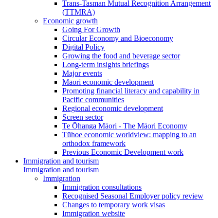
Trans-Tasman Mutual Recognition Arrangement
(TTMRA)
Economic growth
Going For Growth
Circular Economy and Bioeconomy
Digital Policy
Growing the food and beverage sector
Long-term insights briefings
Major events
Māori economic development
Promoting financial literacy and capability in
Pacific communities
Regional economic development
Screen sector
Te Ōhanga Māori - The Māori Economy
Tūhoe economic worldview: mapping to an
orthodox framework
Previous Economic Development work
Immigration and tourism
Immigration and tourism
Immigration
Immigration consultations
Recognised Seasonal Employer policy review
Changes to temporary work visas
Immigration website