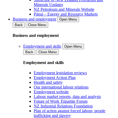
Minerals Updates
NZ Petroleum and Minerals Website
Pānui – Energy and Resource Markets
Business and employment
Open Menu
Back
Close Menu
Business and employment
Employment and skills
Open Menu
Back
Close Menu
Employment and skills
Employment legislation reviews
Employment Action Plan
Health and safety
Our international labour relations
Employment website
Labour market reports, data and analysis
Future of Work Tripartite Forum
NZ Industrial Relations Foundation
Plan of action against forced labour, people
trafficking and slavery