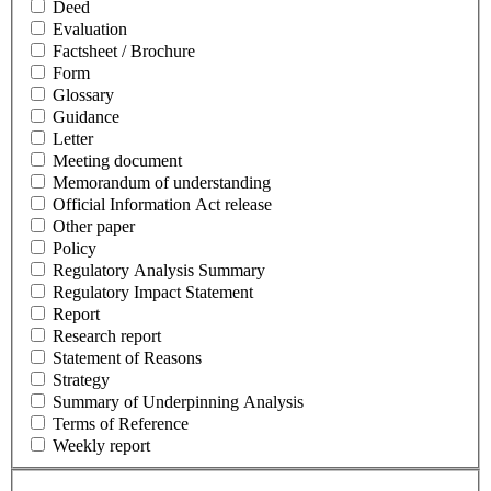
Deed
Evaluation
Factsheet / Brochure
Form
Glossary
Guidance
Letter
Meeting document
Memorandum of understanding
Official Information Act release
Other paper
Policy
Regulatory Analysis Summary
Regulatory Impact Statement
Report
Research report
Statement of Reasons
Strategy
Summary of Underpinning Analysis
Terms of Reference
Weekly report