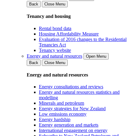
Back
Close Menu
Tenancy and housing
Rental bond data
Housing Affordability Measure
Evaluation of 2016 changes to the Residential
Tenancies Act
Tenancy website
Energy and natural resources
Open Menu
Back
Close Menu
Energy and natural resources
Energy consultations and reviews
Energy and natural resources statistics and
modelling
Minerals and petroleum
Energy strategies for New Zealand
Low emissions economy
Energy hardship
Energy generation and markets
International engagement on energy
Subscribe to New Zealand Petroleum and