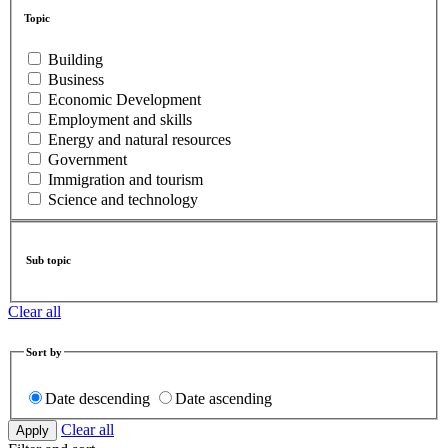
Topic
Building
Business
Economic Development
Employment and skills
Energy and natural resources
Government
Immigration and tourism
Science and technology
Sub topic
Clear all
Sort by
Date descending
Date ascending
Clear all