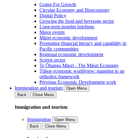
Going For Growth
Circular Economy and Bioeconomy
Digital Policy
Growing the food and beverage sector
Long-term insights briefings
Major events
Māori economic development
Promoting financial literacy and capability in
Pacific communities
Regional economic development
Screen sector
Te Ōhanga Māori - The Māori Economy
Tūhoe economic worldview: mapping to an
orthodox framework
Previous Economic Development work
Immigration and tourism
Open Menu
Back
Close Menu
Immigration and tourism
Immigration
Open Menu
Back
Close Menu