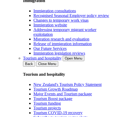
Immigration
Immigration consultations
Recognised Seasonal Employer policy review
Changes to temporary work visas
Immigration website
Addressing temporary migrant worker
exploitation
Migration research and evaluation
Release of immigration information
Our Future Services
Immigration legislation reviews
Tourism and hospitality
Open Menu
Back
Close Menu
Tourism and hospitality
New Zealand's Tourism Policy Statement
Tourism Growth Roadmap
Major Events and Tourism package
Tourism Boost package
Tourism funding
Tourism projects
Tourism COVID-19 recovery