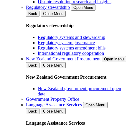
Dispute resolution research and insights
Regulatory stewardship
Open Menu
Back
Close Menu
Regulatory stewardship
Regulatory systems and stewardship
Regulatory system governance
Regulatory systems amendment bills
International regulatory cooperation
New Zealand Government Procurement
Open Menu
Back
Close Menu
New Zealand Government Procurement
New Zealand government procurement open
data
Government Property Office
Language Assistance Services
Open Menu
Back
Close Menu
Language Assistance Services