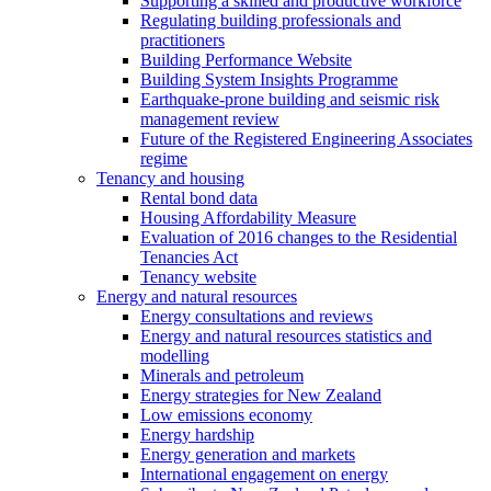
Supporting a skilled and productive workforce
Regulating building professionals and
practitioners
Building Performance Website
Building System Insights Programme
Earthquake-prone building and seismic risk
management review
Future of the Registered Engineering Associates
regime
Tenancy and housing
Rental bond data
Housing Affordability Measure
Evaluation of 2016 changes to the Residential
Tenancies Act
Tenancy website
Energy and natural resources
Energy consultations and reviews
Energy and natural resources statistics and
modelling
Minerals and petroleum
Energy strategies for New Zealand
Low emissions economy
Energy hardship
Energy generation and markets
International engagement on energy