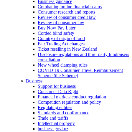
Business guidance
Combatting online financial scams
Consumer research and reports
Review of consumer credit law
Review of consumer law
Buy Now Pay Later
Corded blind safety
Country of origin of food
Fair Trading Act changes
Ticket reselling in New Zealand
Disclosure regulations and third-party fundraisers
consultation
New wheel clamping rules
COVID-19 Consumer Travel Reimbursement
Scheme (the Scheme)
Business
Support for business
Consumer Data Right
Financial markets conduct regulation
Competition regulation and policy
Regulating entities
Standards and conformance
Trade and tariffs
Intellectual property
business.govt.nz