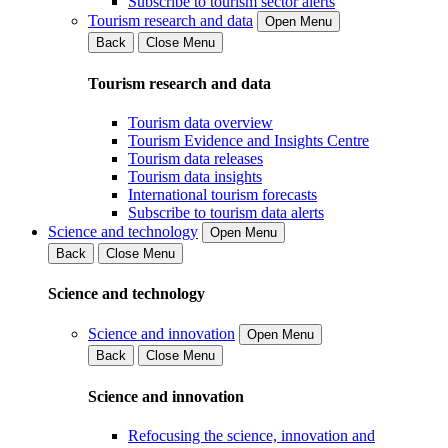
Subscribe to tourism sector alerts
Tourism research and data
Open Menu
Back
Close Menu
Tourism research and data
Tourism data overview
Tourism Evidence and Insights Centre
Tourism data releases
Tourism data insights
International tourism forecasts
Subscribe to tourism data alerts
Science and technology
Open Menu
Back
Close Menu
Science and technology
Science and innovation
Open Menu
Back
Close Menu
Science and innovation
Refocusing the science, innovation and