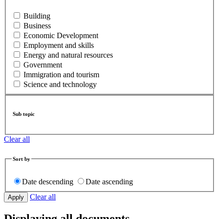
Building
Business
Economic Development
Employment and skills
Energy and natural resources
Government
Immigration and tourism
Science and technology
Sub topic
Clear all
Sort by
Date descending
Date ascending
Clear all
Displaying all documents