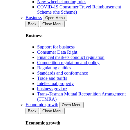
New wheel clamping rules
COVID-19 Consumer Travel Reimbursement
Scheme (the Scheme)
Business
Open Menu
Back
Close Menu
Business
Support for business
Consumer Data Right
Financial markets conduct regulation
Competition regulation and policy
Regulating entities
Standards and conformance
Trade and tariffs
Intellectual property
business.govt.nz
Trans-Tasman Mutual Recognition Arrangement
(TTMRA)
Economic growth
Open Menu
Back
Close Menu
Economic growth