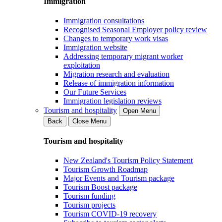
Immigration
Immigration consultations
Recognised Seasonal Employer policy review
Changes to temporary work visas
Immigration website
Addressing temporary migrant worker
exploitation
Migration research and evaluation
Release of immigration information
Our Future Services
Immigration legislation reviews
Tourism and hospitality
Open Menu
Back
Close Menu
Tourism and hospitality
New Zealand's Tourism Policy Statement
Tourism Growth Roadmap
Major Events and Tourism package
Tourism Boost package
Tourism funding
Tourism projects
Tourism COVID-19 recovery