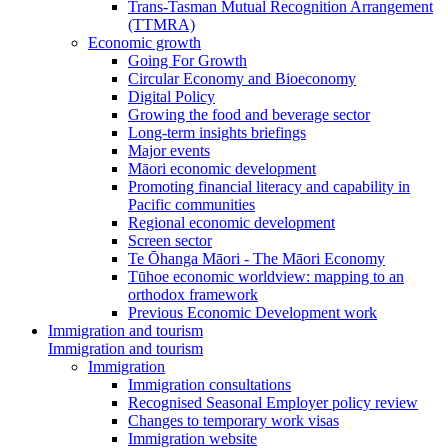
Trans-Tasman Mutual Recognition Arrangement
(TTMRA)
Economic growth
Going For Growth
Circular Economy and Bioeconomy
Digital Policy
Growing the food and beverage sector
Long-term insights briefings
Major events
Māori economic development
Promoting financial literacy and capability in
Pacific communities
Regional economic development
Screen sector
Te Ōhanga Māori - The Māori Economy
Tūhoe economic worldview: mapping to an
orthodox framework
Previous Economic Development work
Immigration and tourism
Immigration and tourism
Immigration
Immigration consultations
Recognised Seasonal Employer policy review
Changes to temporary work visas
Immigration website