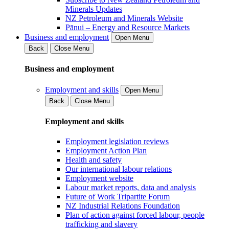
Minerals Updates
NZ Petroleum and Minerals Website
Pānui – Energy and Resource Markets
Business and employment
Open Menu
Back
Close Menu
Business and employment
Employment and skills
Open Menu
Back
Close Menu
Employment and skills
Employment legislation reviews
Employment Action Plan
Health and safety
Our international labour relations
Employment website
Labour market reports, data and analysis
Future of Work Tripartite Forum
NZ Industrial Relations Foundation
Plan of action against forced labour, people
trafficking and slavery