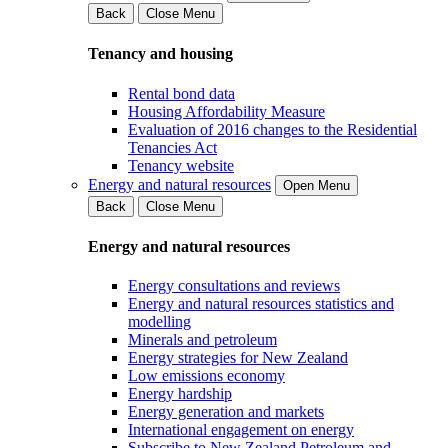
Back
Close Menu
Tenancy and housing
Rental bond data
Housing Affordability Measure
Evaluation of 2016 changes to the Residential
Tenancies Act
Tenancy website
Energy and natural resources
Open Menu
Back
Close Menu
Energy and natural resources
Energy consultations and reviews
Energy and natural resources statistics and
modelling
Minerals and petroleum
Energy strategies for New Zealand
Low emissions economy
Energy hardship
Energy generation and markets
International engagement on energy
Subscribe to New Zealand Petroleum and