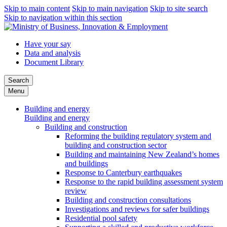
Skip to main content
Skip to main navigation
Skip to site search
Skip to navigation within this section
Have your say
Data and analysis
Document Library
Search
Menu
Building and energy
Building and energy
Building and construction
Reforming the building regulatory system and
building and construction sector
Building and maintaining New Zealand’s homes
and buildings
Response to Canterbury earthquakes
Response to the rapid building assessment system
review
Building and construction consultations
Investigations and reviews for safer buildings
Residential pool safety