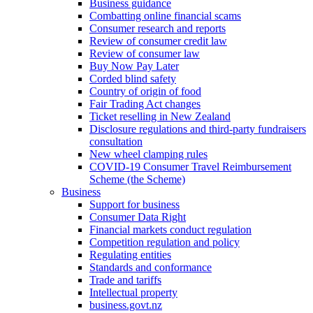
Business guidance
Combatting online financial scams
Consumer research and reports
Review of consumer credit law
Review of consumer law
Buy Now Pay Later
Corded blind safety
Country of origin of food
Fair Trading Act changes
Ticket reselling in New Zealand
Disclosure regulations and third-party fundraisers
consultation
New wheel clamping rules
COVID-19 Consumer Travel Reimbursement
Scheme (the Scheme)
Business
Support for business
Consumer Data Right
Financial markets conduct regulation
Competition regulation and policy
Regulating entities
Standards and conformance
Trade and tariffs
Intellectual property
business.govt.nz