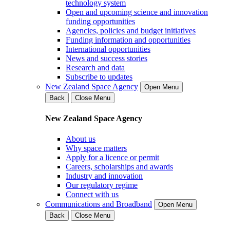
technology system
Open and upcoming science and innovation
funding opportunities
Agencies, policies and budget initiatives
Funding information and opportunities
International opportunities
News and success stories
Research and data
Subscribe to updates
New Zealand Space Agency
Open Menu
Back
Close Menu
New Zealand Space Agency
About us
Why space matters
Apply for a licence or permit
Careers, scholarships and awards
Industry and innovation
Our regulatory regime
Connect with us
Communications and Broadband
Open Menu
Back
Close Menu