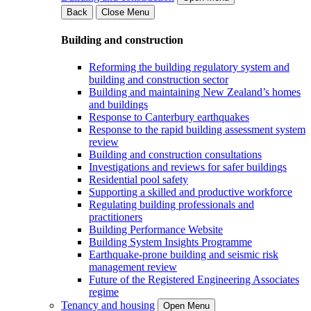
Back
Close Menu
Building and construction
Reforming the building regulatory system and
building and construction sector
Building and maintaining New Zealand’s homes
and buildings
Response to Canterbury earthquakes
Response to the rapid building assessment system
review
Building and construction consultations
Investigations and reviews for safer buildings
Residential pool safety
Supporting a skilled and productive workforce
Regulating building professionals and
practitioners
Building Performance Website
Building System Insights Programme
Earthquake-prone building and seismic risk
management review
Future of the Registered Engineering Associates
regime
Tenancy and housing
Open Menu