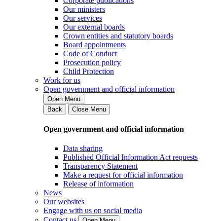
Corporate publications
Our ministers
Our services
Our external boards
Crown entities and statutory boards
Board appointments
Code of Conduct
Prosecution policy
Child Protection
Work for us
Open government and official information
Open Menu
Back
Close Menu
Open government and official information
Data sharing
Published Official Information Act requests
Transparency Statement
Make a request for official information
Release of information
News
Our websites
Engage with us on social media
Contact us
Open Menu