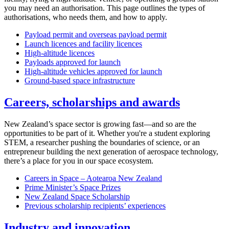
you may need an authorisation. This page outlines the types of
authorisations, who needs them, and how to apply.
Payload permit and overseas payload permit
Launch licences and facility licences
High-altitude licences
Payloads approved for launch
High-altitude vehicles approved for launch
Ground-based space infrastructure
Careers, scholarships and awards
New Zealand’s space sector is growing fast—and so are the
opportunities to be part of it. Whether you're a student exploring
STEM, a researcher pushing the boundaries of science, or an
entrepreneur building the next generation of aerospace technology,
there’s a place for you in our space ecosystem.
Careers in Space – Aotearoa New Zealand
Prime Minister’s Space Prizes
New Zealand Space Scholarship
Previous scholarship recipients’ experiences
Industry and innovation