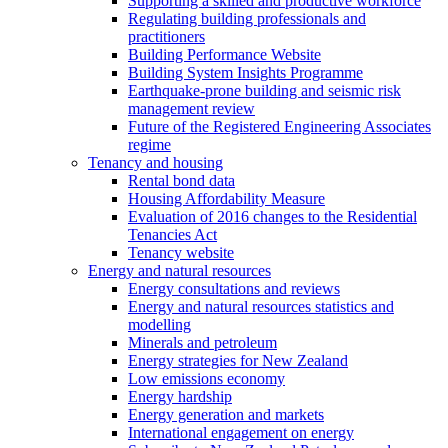
Supporting a skilled and productive workforce
Regulating building professionals and
practitioners
Building Performance Website
Building System Insights Programme
Earthquake-prone building and seismic risk
management review
Future of the Registered Engineering Associates
regime
Tenancy and housing
Rental bond data
Housing Affordability Measure
Evaluation of 2016 changes to the Residential
Tenancies Act
Tenancy website
Energy and natural resources
Energy consultations and reviews
Energy and natural resources statistics and
modelling
Minerals and petroleum
Energy strategies for New Zealand
Low emissions economy
Energy hardship
Energy generation and markets
International engagement on energy