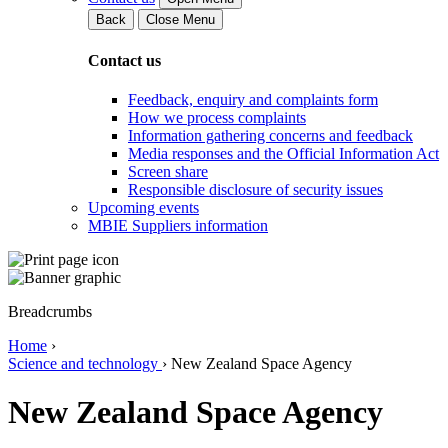
Back
Close Menu
Contact us
Feedback, enquiry and complaints form
How we process complaints
Information gathering concerns and feedback
Media responses and the Official Information Act
Screen share
Responsible disclosure of security issues
Upcoming events
MBIE Suppliers information
Breadcrumbs
Home
›
Science and technology
›
New Zealand Space Agency
New Zealand Space Agency