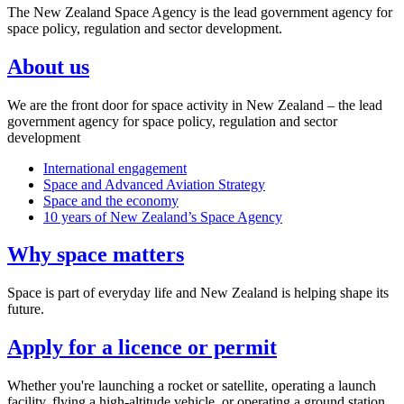
The New Zealand Space Agency is the lead government agency for
space policy, regulation and sector development.
About us
We are the front door for space activity in New Zealand – the lead
government agency for space policy, regulation and sector
development
International engagement
Space and Advanced Aviation Strategy
Space and the economy
10 years of New Zealand’s Space Agency
Why space matters
Space is part of everyday life and New Zealand is helping shape its
future.
Apply for a licence or permit
Whether you're launching a rocket or satellite, operating a launch
facility, flying a high-altitude vehicle, or operating a ground station