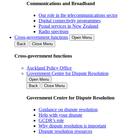
Communications and Broadband
Our role in the telecommunications sector
Digital connectivity programmes
Postal services in New Zealand
Radio spectrum
Cross-government functions
Open Menu
Back
Close Menu
Cross-government functions
Auckland Policy Office
Government Centre for Dispute Resolution
Open Menu
Back
Close Menu
Government Centre for Dispute Resolution
Guidance on dispute resolution
Help with your dispute
GCDR’s role
Why dispute resolution is important
Dispute resolution resources