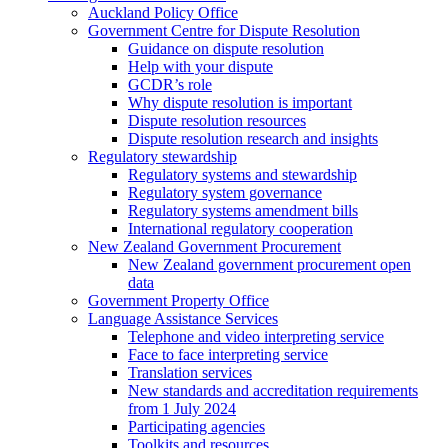
Auckland Policy Office
Government Centre for Dispute Resolution
Guidance on dispute resolution
Help with your dispute
GCDR’s role
Why dispute resolution is important
Dispute resolution resources
Dispute resolution research and insights
Regulatory stewardship
Regulatory systems and stewardship
Regulatory system governance
Regulatory systems amendment bills
International regulatory cooperation
New Zealand Government Procurement
New Zealand government procurement open
data
Government Property Office
Language Assistance Services
Telephone and video interpreting service
Face to face interpreting service
Translation services
New standards and accreditation requirements
from 1 July 2024
Participating agencies
Toolkits and resources