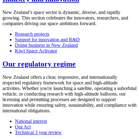
New Zealand’s space sector is dynamic, diverse, and rapidly
growing. This section celebrates the innovators, researchers, and
companies driving our space ambitions forward.
Research projects
Support for innovation and R&D
Doing business in New Zealand
Kiwi Space Activator
Our regulatory regime
New Zealand offers a clear, responsive, and internationally
respected regulatory framework for space and high-altitude
activities. Whether you're launching a satellite, operating a suborbital
vehicle, or conducting research with high-altitude balloons, our
licensing and permitting processes are designed to support
innovation while ensuring safety, sustainability, and compliance with
international obligations.
National interest
Our Act
Technical 3 year review