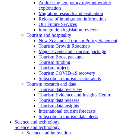
Addressing temporary migrant worker
exploitation
Migration research and evaluation
Release of immigration information
Our Future Services
Immigration legislation reviews
Tourism and hospitality
New Zealand's Tourism Policy Statement
Tourism Growth Roadmap
Major Events and Tourism package
Tourism Boost package
Tourism funding
Tourism projects
Tourism COVID-19 recovery
Subscribe to tourism sector alerts
Tourism research and data
Tourism data overview
Tourism Evidence and Insights Centre
Tourism data releases
Tourism data insights
International tourism forecasts
Subscribe to tourism data alerts
Science and technology
Science and technology
Science and innovation