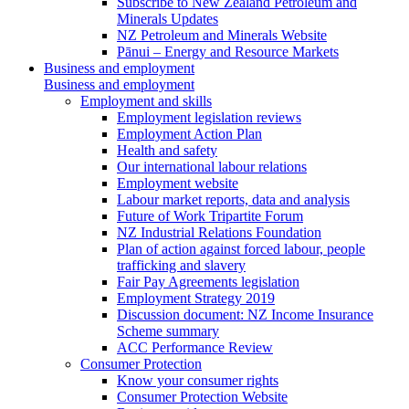
Subscribe to New Zealand Petroleum and
Minerals Updates
NZ Petroleum and Minerals Website
Pānui – Energy and Resource Markets
Business and employment
Business and employment
Employment and skills
Employment legislation reviews
Employment Action Plan
Health and safety
Our international labour relations
Employment website
Labour market reports, data and analysis
Future of Work Tripartite Forum
NZ Industrial Relations Foundation
Plan of action against forced labour, people
trafficking and slavery
Fair Pay Agreements legislation
Employment Strategy 2019
Discussion document: NZ Income Insurance
Scheme summary
ACC Performance Review
Consumer Protection
Know your consumer rights
Consumer Protection Website