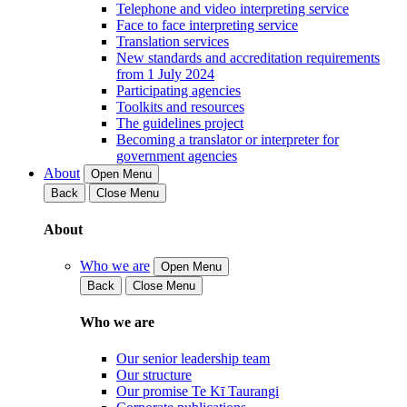
Telephone and video interpreting service
Face to face interpreting service
Translation services
New standards and accreditation requirements
from 1 July 2024
Participating agencies
Toolkits and resources
The guidelines project
Becoming a translator or interpreter for
government agencies
About
Open Menu
Back
Close Menu
About
Who we are
Open Menu
Back
Close Menu
Who we are
Our senior leadership team
Our structure
Our promise Te Kī Taurangi