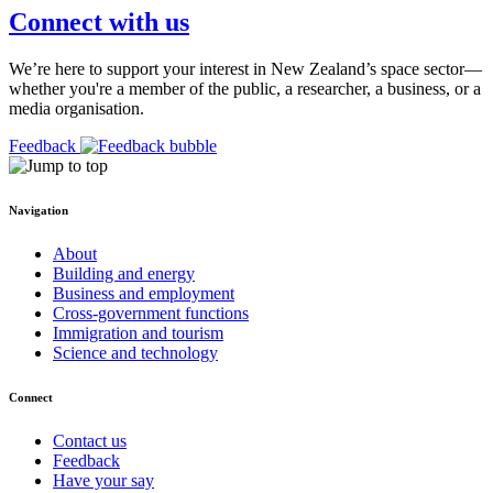
Connect with us
We’re here to support your interest in New Zealand’s space sector—
whether you're a member of the public, a researcher, a business, or a
media organisation.
Feedback
Navigation
About
Building and energy
Business and employment
Cross-government functions
Immigration and tourism
Science and technology
Connect
Contact us
Feedback
Have your say