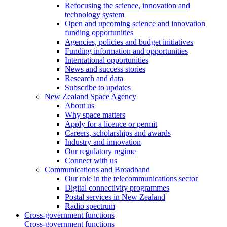
Refocusing the science, innovation and
technology system
Open and upcoming science and innovation
funding opportunities
Agencies, policies and budget initiatives
Funding information and opportunities
International opportunities
News and success stories
Research and data
Subscribe to updates
New Zealand Space Agency
About us
Why space matters
Apply for a licence or permit
Careers, scholarships and awards
Industry and innovation
Our regulatory regime
Connect with us
Communications and Broadband
Our role in the telecommunications sector
Digital connectivity programmes
Postal services in New Zealand
Radio spectrum
Cross-government functions
Cross-government functions