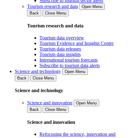
Subscribe to tourism sector alerts
Tourism research and data
Open Menu
Back
Close Menu
Tourism research and data
Tourism data overview
Tourism Evidence and Insights Centre
Tourism data releases
Tourism data insights
International tourism forecasts
Subscribe to tourism data alerts
Science and technology
Open Menu
Back
Close Menu
Science and technology
Science and innovation
Open Menu
Back
Close Menu
Science and innovation
Refocusing the science, innovation and