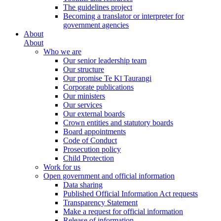
The guidelines project
Becoming a translator or interpreter for
government agencies
About
About
Who we are
Our senior leadership team
Our structure
Our promise Te Kī Taurangi
Corporate publications
Our ministers
Our services
Our external boards
Crown entities and statutory boards
Board appointments
Code of Conduct
Prosecution policy
Child Protection
Work for us
Open government and official information
Data sharing
Published Official Information Act requests
Transparency Statement
Make a request for official information
Release of information