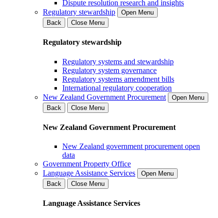
Dispute resolution research and insights
Regulatory stewardship
Open Menu
Back
Close Menu
Regulatory stewardship
Regulatory systems and stewardship
Regulatory system governance
Regulatory systems amendment bills
International regulatory cooperation
New Zealand Government Procurement
Open Menu
Back
Close Menu
New Zealand Government Procurement
New Zealand government procurement open
data
Government Property Office
Language Assistance Services
Open Menu
Back
Close Menu
Language Assistance Services