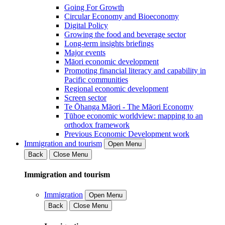
Going For Growth
Circular Economy and Bioeconomy
Digital Policy
Growing the food and beverage sector
Long-term insights briefings
Major events
Māori economic development
Promoting financial literacy and capability in
Pacific communities
Regional economic development
Screen sector
Te Ōhanga Māori - The Māori Economy
Tūhoe economic worldview: mapping to an
orthodox framework
Previous Economic Development work
Immigration and tourism
Open Menu
Back
Close Menu
Immigration and tourism
Immigration
Open Menu
Back
Close Menu