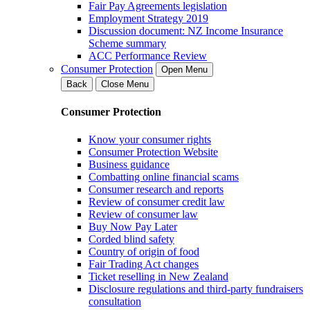
Fair Pay Agreements legislation
Employment Strategy 2019
Discussion document: NZ Income Insurance
Scheme summary
ACC Performance Review
Consumer Protection
Open Menu
Back
Close Menu
Consumer Protection
Know your consumer rights
Consumer Protection Website
Business guidance
Combatting online financial scams
Consumer research and reports
Review of consumer credit law
Review of consumer law
Buy Now Pay Later
Corded blind safety
Country of origin of food
Fair Trading Act changes
Ticket reselling in New Zealand
Disclosure regulations and third-party fundraisers
consultation