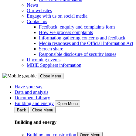
News
Our websites
Engage with us on social media
Contact us
Feedback, enquiry and complaints form
How we process complaints
Information gathering concerns and feedback
Media responses and the Official Information Act
Screen share
Responsible disclosure of security issues
Upcoming events
MBIE Suppliers information
Close Menu
Have your say
Data and analysis
Document Library
Building and energy
Open Menu
Back
Close Menu
Building and energy
Building and construction
Open Menu