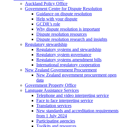
Auckland Policy Office
Government Centre for Dispute Resolution
Guidance on dispute resolution
Help with your dispute
GCDR’s role
Why dispute resolution is important
Dispute resolution resources
Dispute resolution research and insights
Regulatory stewardship
Regulatory systems and stewardship
Regulatory system governance
Regulatory systems amendment bills
International regulatory cooperation
New Zealand Government Procurement
New Zealand government procurement open
data
Government Property Office
Language Assistance Services
Telephone and video interpreting service
Face to face interpreting service
Translation services
New standards and accreditation requirements
from 1 July 2024
Participating agencies
Toolkits and resources