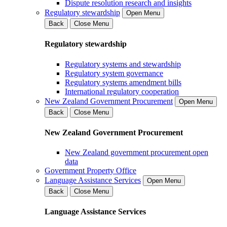
Dispute resolution research and insights
Regulatory stewardship
Open Menu
Back
Close Menu
Regulatory stewardship
Regulatory systems and stewardship
Regulatory system governance
Regulatory systems amendment bills
International regulatory cooperation
New Zealand Government Procurement
Open Menu
Back
Close Menu
New Zealand Government Procurement
New Zealand government procurement open
data
Government Property Office
Language Assistance Services
Open Menu
Back
Close Menu
Language Assistance Services