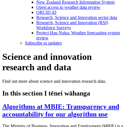
New Zealand Research Information System
Open access to weather data review
ORCID iD
Research, Science and Innovation sector data
Research, Science and Innovation (RSI)
Workforce Surveys
Project Hau Nuku: Weather forecasting system
review
Subscribe to updates
Science and innovation
research and data
Find out more about science and innovation research data.
In this section
I tēnei wāhanga
Algorithms at MBIE: Transparency and
accountability for our algorithm use
The Ministry of Business, Innovation and Employment (MBIE) is a