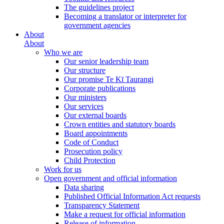
The guidelines project
Becoming a translator or interpreter for
government agencies
About
About
Who we are
Our senior leadership team
Our structure
Our promise Te Kī Taurangi
Corporate publications
Our ministers
Our services
Our external boards
Crown entities and statutory boards
Board appointments
Code of Conduct
Prosecution policy
Child Protection
Work for us
Open government and official information
Data sharing
Published Official Information Act requests
Transparency Statement
Make a request for official information
Release of information