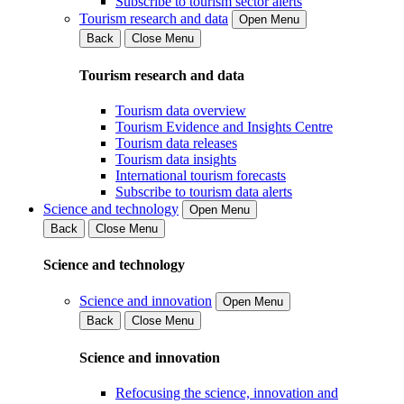
Subscribe to tourism sector alerts
Tourism research and data
Open Menu
Back
Close Menu
Tourism research and data
Tourism data overview
Tourism Evidence and Insights Centre
Tourism data releases
Tourism data insights
International tourism forecasts
Subscribe to tourism data alerts
Science and technology
Open Menu
Back
Close Menu
Science and technology
Science and innovation
Open Menu
Back
Close Menu
Science and innovation
Refocusing the science, innovation and