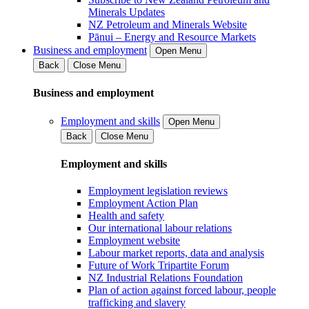
Minerals Updates
NZ Petroleum and Minerals Website
Pānui – Energy and Resource Markets
Business and employment
Open Menu
Back
Close Menu
Business and employment
Employment and skills
Open Menu
Back
Close Menu
Employment and skills
Employment legislation reviews
Employment Action Plan
Health and safety
Our international labour relations
Employment website
Labour market reports, data and analysis
Future of Work Tripartite Forum
NZ Industrial Relations Foundation
Plan of action against forced labour, people
trafficking and slavery