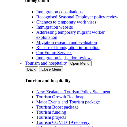
Immigration
Immigration consultations
Recognised Seasonal Employer policy review
Changes to temporary work visas
Immigration website
Addressing temporary migrant worker
exploitation
Migration research and evaluation
Release of immigration information
Our Future Services
Immigration legislation reviews
Tourism and hospitality
Open Menu
Back
Close Menu
Tourism and hospitality
New Zealand's Tourism Policy Statement
Tourism Growth Roadmap
Major Events and Tourism package
Tourism Boost package
Tourism funding
Tourism projects
Tourism COVID-19 recovery