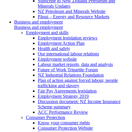
Subscribe to New Zealand Petroleum and
Minerals Updates
NZ Petroleum and Minerals Website
Pānui – Energy and Resource Markets
Business and employment
Business and employment
Employment and skills
Employment legislation reviews
Employment Action Plan
Health and safety
Our international labour relations
Employment website
Labour market reports, data and analysis
Future of Work Tripartite Forum
NZ Industrial Relations Foundation
Plan of action against forced labour, people
trafficking and slavery
Fair Pay Agreements legislation
Employment Strategy 2019
Discussion document: NZ Income Insurance
Scheme summary
ACC Performance Review
Consumer Protection
Know your consumer rights
Consumer Protection Website