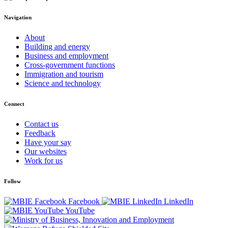
Navigation
About
Building and energy
Business and employment
Cross-government functions
Immigration and tourism
Science and technology
Connect
Contact us
Feedback
Have your say
Our websites
Work for us
Follow
Facebook
LinkedIn
YouTube