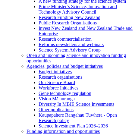
A new funding strategy for the science system
Prime Minister’s Science, Innovation and
Technology Advisory Council
Research Funding New Zealand
Public Research Organisations
Invest New Zealand and New Zealand Trade and
Enterprise
Research commercialisation
Reforms newsletters and webinars
Science System Advisory Group
Open and upcoming science and innovation funding
opportunities
Agencies, policies and budget initiatives
Budget initiatives
Research organisations
Our Science Board
Workforce Initiatives
Gene technology regulation
Vision Mātauranga
Diversity In MBIE Science Investments
Other publications
Kaupapahere Rangahau Tuwhera - Open
Research policy
Science Investment Plan 2026–2036
Funding information and opportunities