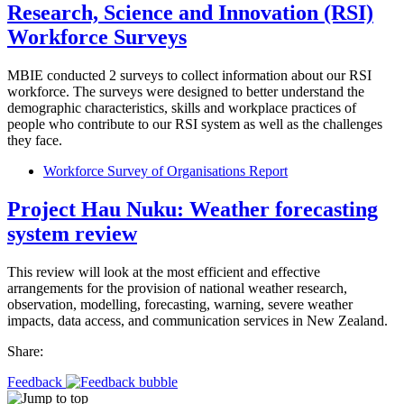
Research, Science and Innovation (RSI)
Workforce Surveys
MBIE conducted 2 surveys to collect information about our RSI
workforce. The surveys were designed to better understand the
demographic characteristics, skills and workplace practices of
people who contribute to our RSI system as well as the challenges
they face.
Workforce Survey of Organisations Report
Project Hau Nuku: Weather forecasting
system review
This review will look at the most efficient and effective
arrangements for the provision of national weather research,
observation, modelling, forecasting, warning, severe weather
impacts, data access, and communication services in New Zealand.
Share:
Feedback