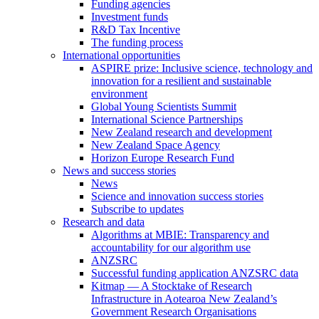
Funding agencies
Investment funds
R&D Tax Incentive
The funding process
International opportunities
ASPIRE prize: Inclusive science, technology and
innovation for a resilient and sustainable
environment
Global Young Scientists Summit
International Science Partnerships
New Zealand research and development
New Zealand Space Agency
Horizon Europe Research Fund
News and success stories
News
Science and innovation success stories
Subscribe to updates
Research and data
Algorithms at MBIE: Transparency and
accountability for our algorithm use
ANZSRC
Successful funding application ANZSRC data
Kitmap — A Stocktake of Research
Infrastructure in Aotearoa New Zealand’s
Government Research Organisations