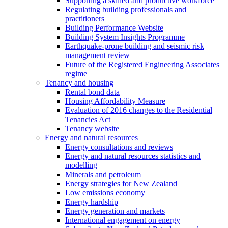
Supporting a skilled and productive workforce
Regulating building professionals and
practitioners
Building Performance Website
Building System Insights Programme
Earthquake-prone building and seismic risk
management review
Future of the Registered Engineering Associates
regime
Tenancy and housing
Rental bond data
Housing Affordability Measure
Evaluation of 2016 changes to the Residential
Tenancies Act
Tenancy website
Energy and natural resources
Energy consultations and reviews
Energy and natural resources statistics and
modelling
Minerals and petroleum
Energy strategies for New Zealand
Low emissions economy
Energy hardship
Energy generation and markets
International engagement on energy