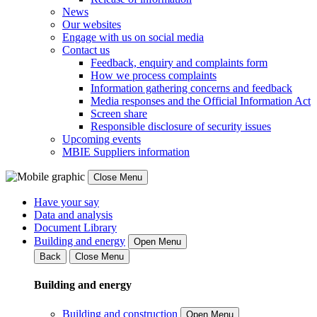
News
Our websites
Engage with us on social media
Contact us
Feedback, enquiry and complaints form
How we process complaints
Information gathering concerns and feedback
Media responses and the Official Information Act
Screen share
Responsible disclosure of security issues
Upcoming events
MBIE Suppliers information
Close Menu
Have your say
Data and analysis
Document Library
Building and energy
Open Menu
Back
Close Menu
Building and energy
Building and construction
Open Menu