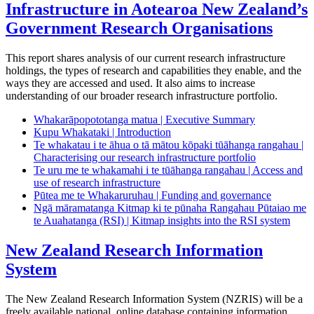
Infrastructure in Aotearoa New Zealand’s
Government Research Organisations
This report shares analysis of our current research infrastructure
holdings, the types of research and capabilities they enable, and the
ways they are accessed and used. It also aims to increase
understanding of our broader research infrastructure portfolio.
Whakarāpopototanga matua | Executive Summary
Kupu Whakataki | Introduction
Te whakatau i te āhua o tā mātou kōpaki tūāhanga rangahau |
Characterising our research infrastructure portfolio
Te uru me te whakamahi i te tūāhanga rangahau | Access and
use of research infrastructure
Pūtea me te Whakaruruhau | Funding and governance
Ngā māramatanga Kitmap ki te pūnaha Rangahau Pūtaiao me
te Auahatanga (RSI) | Kitmap insights into the RSI system
New Zealand Research Information
System
The New Zealand Research Information System (NZRIS) will be a
freely available national, online database containing information