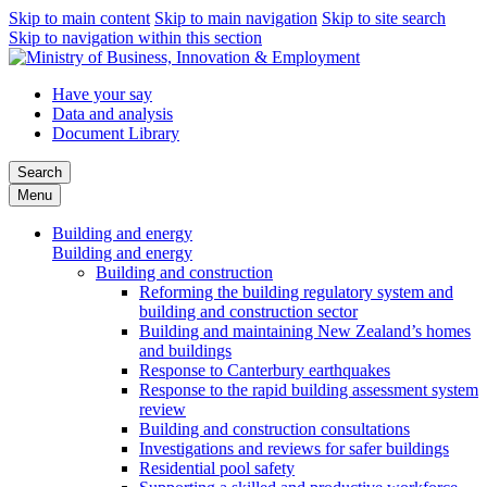
Skip to main content
Skip to main navigation
Skip to site search
Skip to navigation within this section
Have your say
Data and analysis
Document Library
Search
Menu
Building and energy
Building and energy
Building and construction
Reforming the building regulatory system and
building and construction sector
Building and maintaining New Zealand’s homes
and buildings
Response to Canterbury earthquakes
Response to the rapid building assessment system
review
Building and construction consultations
Investigations and reviews for safer buildings
Residential pool safety