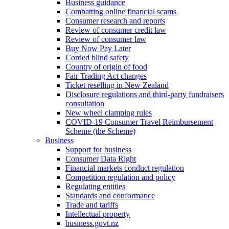
Business guidance
Combatting online financial scams
Consumer research and reports
Review of consumer credit law
Review of consumer law
Buy Now Pay Later
Corded blind safety
Country of origin of food
Fair Trading Act changes
Ticket reselling in New Zealand
Disclosure regulations and third-party fundraisers
consultation
New wheel clamping rules
COVID-19 Consumer Travel Reimbursement
Scheme (the Scheme)
Business
Support for business
Consumer Data Right
Financial markets conduct regulation
Competition regulation and policy
Regulating entities
Standards and conformance
Trade and tariffs
Intellectual property
business.govt.nz