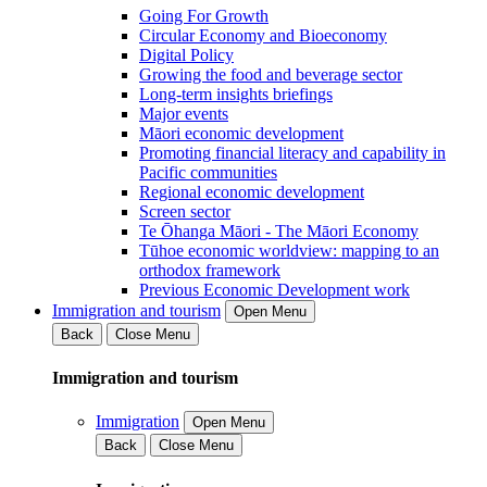
Going For Growth
Circular Economy and Bioeconomy
Digital Policy
Growing the food and beverage sector
Long-term insights briefings
Major events
Māori economic development
Promoting financial literacy and capability in
Pacific communities
Regional economic development
Screen sector
Te Ōhanga Māori - The Māori Economy
Tūhoe economic worldview: mapping to an
orthodox framework
Previous Economic Development work
Immigration and tourism
Open Menu
Back
Close Menu
Immigration and tourism
Immigration
Open Menu
Back
Close Menu