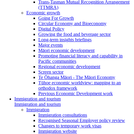
Trans-Tasman Mutual Recognition Arrangement
(TTMRA)
Economic growth
Going For Growth
Circular Economy and Bioeconomy
Digital Policy
Growing the food and beverage sector
Long-term insights briefings
Major events
Māori economic development
Promoting financial literacy and capability in
Pacific communities
Regional economic development
Screen sector
Te Ōhanga Māori - The Māori Economy
Tūhoe economic worldview: mapping to an
orthodox framework
Previous Economic Development work
Immigration and tourism
Immigration and tourism
Immigration
Immigration consultations
Recognised Seasonal Employer policy review
Changes to temporary work visas
Immigration website