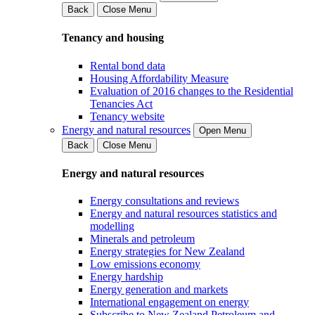
Back
Close Menu
Tenancy and housing
Rental bond data
Housing Affordability Measure
Evaluation of 2016 changes to the Residential
Tenancies Act
Tenancy website
Energy and natural resources
Open Menu
Back
Close Menu
Energy and natural resources
Energy consultations and reviews
Energy and natural resources statistics and
modelling
Minerals and petroleum
Energy strategies for New Zealand
Low emissions economy
Energy hardship
Energy generation and markets
International engagement on energy
Subscribe to New Zealand Petroleum and