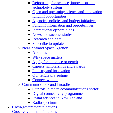
Refocusing the science, innovation and
technology system
Open and upcoming science and innovation
funding opportunities
Agencies, policies and budget initiatives
Funding information and opportunities
International opportunities
News and success stories
Research and data
Subscribe to updates
New Zealand Space Agency
About us
Why space matters
Apply for a licence or permit
Careers, scholarships and awards
Industry and innovation
Our regulatory regime
Connect with us
Communications and Broadband
Our role in the telecommunications sector
Digital connectivity programmes
Postal services in New Zealand
Radio spectrum
Cross-government functions
Cross-government functions