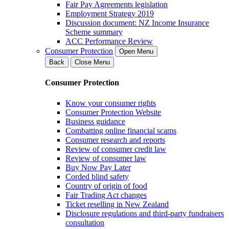
Fair Pay Agreements legislation
Employment Strategy 2019
Discussion document: NZ Income Insurance
Scheme summary
ACC Performance Review
Consumer Protection
Open Menu
Back
Close Menu
Consumer Protection
Know your consumer rights
Consumer Protection Website
Business guidance
Combatting online financial scams
Consumer research and reports
Review of consumer credit law
Review of consumer law
Buy Now Pay Later
Corded blind safety
Country of origin of food
Fair Trading Act changes
Ticket reselling in New Zealand
Disclosure regulations and third-party fundraisers
consultation