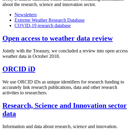
about the research, science and innovation sector.
Newsletters
Extreme Weather Research Database
COVID-19 research database
Open access to weather data review
Jointly with the Treasury, we concluded a review into open access
weather data in October 2018.
ORCID iD
We use ORCID iDs as unique identifiers for research funding to
accurately link research publications, data and other research
activities to researchers.
Research, Science and Innovation sector
data
Information and data about research, science and innovation.