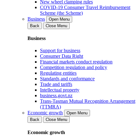
New wheel clamping rules
COVID-19 Consumer Travel Reimbursement
Scheme (the Scheme)
Business
Open Menu
Back
Close Menu
Business
Support for business
Consumer Data Right
Financial markets conduct regulation
Competition regulation and policy
Regulating entities
Standards and conformance
Trade and tariffs
Intellectual property
business.govt.nz
Trans-Tasman Mutual Recognition Arrangement
(TTMRA)
Economic growth
Open Menu
Back
Close Menu
Economic growth