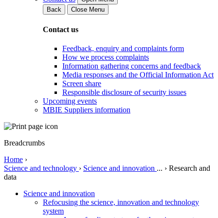
Back
Close Menu
Contact us
Feedback, enquiry and complaints form
How we process complaints
Information gathering concerns and feedback
Media responses and the Official Information Act
Screen share
Responsible disclosure of security issues
Upcoming events
MBIE Suppliers information
Breadcrumbs
Home
›
Science and technology
›
Science and innovation
...
›
Research and
data
Science and innovation
Refocusing the science, innovation and technology
system