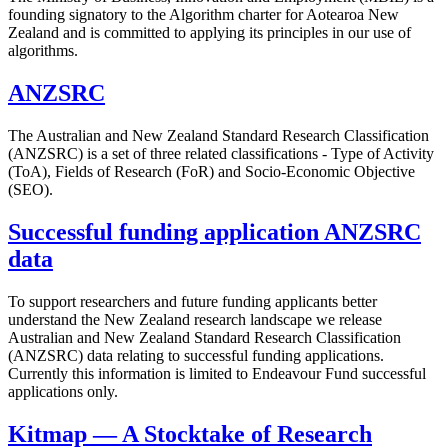
founding signatory to the Algorithm charter for Aotearoa New
Zealand and is committed to applying its principles in our use of
algorithms.
ANZSRC
The Australian and New Zealand Standard Research Classification
(ANZSRC) is a set of three related classifications - Type of Activity
(ToA), Fields of Research (FoR) and Socio-Economic Objective
(SEO).
Successful funding application ANZSRC
data
To support researchers and future funding applicants better
understand the New Zealand research landscape we release
Australian and New Zealand Standard Research Classification
(ANZSRC) data relating to successful funding applications.
Currently this information is limited to Endeavour Fund successful
applications only.
Kitmap — A Stocktake of Research