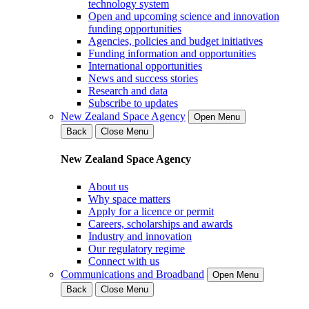
technology system
Open and upcoming science and innovation
funding opportunities
Agencies, policies and budget initiatives
Funding information and opportunities
International opportunities
News and success stories
Research and data
Subscribe to updates
New Zealand Space Agency
Open Menu
Back
Close Menu
New Zealand Space Agency
About us
Why space matters
Apply for a licence or permit
Careers, scholarships and awards
Industry and innovation
Our regulatory regime
Connect with us
Communications and Broadband
Open Menu
Back
Close Menu