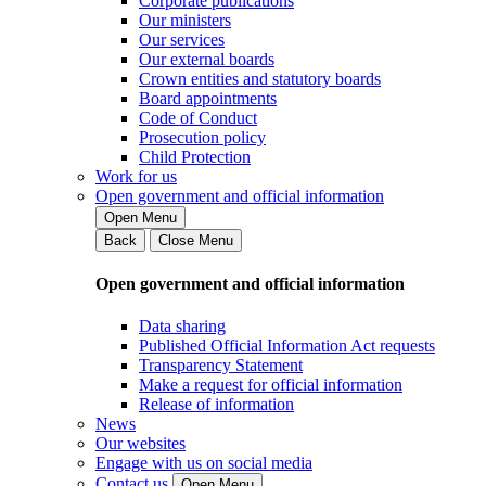
Corporate publications
Our ministers
Our services
Our external boards
Crown entities and statutory boards
Board appointments
Code of Conduct
Prosecution policy
Child Protection
Work for us
Open government and official information
Open Menu
Back
Close Menu
Open government and official information
Data sharing
Published Official Information Act requests
Transparency Statement
Make a request for official information
Release of information
News
Our websites
Engage with us on social media
Contact us
Open Menu