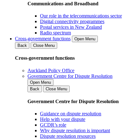
Communications and Broadband
Our role in the telecommunications sector
Digital connectivity programmes
Postal services in New Zealand
Radio spectrum
Cross-government functions
Open Menu
Back
Close Menu
Cross-government functions
Auckland Policy Office
Government Centre for Dispute Resolution
Open Menu
Back
Close Menu
Government Centre for Dispute Resolution
Guidance on dispute resolution
Help with your dispute
GCDR’s role
Why dispute resolution is important
Dispute resolution resources