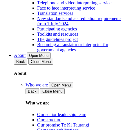
Telephone and video interpreting service
Face to face interpreting service
Translation services
New standards and accreditation requirements
from 1 July 2024
Participating agencies
Toolkits and resources
The guidelines project
Becoming a translator or interpreter for
government agencies
About
Open Menu
Back
Close Menu
About
Who we are
Open Menu
Back
Close Menu
Who we are
Our senior leadership team
Our structure
Our promise Te Kī Taurangi