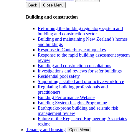
Back
Close Menu
Building and construction
Reforming the building regulatory system and
building and construction sector
Building and maintaining New Zealand’s homes
and buildings
Response to Canterbury earthquakes
Response to the rapid building assessment system
review
Building and construction consultations
Investigations and reviews for safer buildings
Residential pool safety
Supporting a skilled and productive workforce
Regulating building professionals and
practitioners
Building Performance Website
Building System Insights Programme
Earthquake-prone building and seismic risk
management review
Future of the Registered Engineering Associates
regime
Tenancy and housing
Open Menu