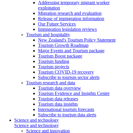
Addressing temporary migrant worker
exploitation
Migration research and evaluation
Release of immigration information
Our Future Services
Immigration legislation reviews
Tourism and hospitality
New Zealand's Tourism Policy Statement
Tourism Growth Roadmap
Major Events and Tourism package
Tourism Boost package
Tourism funding
Tourism projects
Tourism COVID-19 recovery
Subscribe to tourism sector alerts
Tourism research and data
Tourism data overview
Tourism Evidence and Insights Centre
Tourism data releases
Tourism data insights
International tourism forecasts
Subscribe to tourism data alerts
Science and technology
Science and technology
Science and innovation