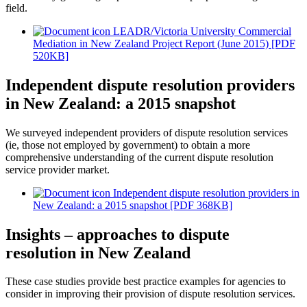
field.
LEADR/Victoria University Commercial
Mediation in New Zealand Project Report (June 2015) [PDF
520KB]
Independent dispute resolution providers
in New Zealand: a 2015 snapshot
We surveyed independent providers of dispute resolution services
(ie, those not employed by government) to obtain a more
comprehensive understanding of the current dispute resolution
service provider market.
Independent dispute resolution providers in
New Zealand: a 2015 snapshot [PDF 368KB]
Insights – approaches to dispute
resolution in New Zealand
These case studies provide best practice examples for agencies to
consider in improving their provision of dispute resolution services.