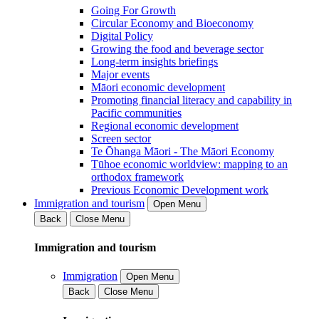
Going For Growth
Circular Economy and Bioeconomy
Digital Policy
Growing the food and beverage sector
Long-term insights briefings
Major events
Māori economic development
Promoting financial literacy and capability in
Pacific communities
Regional economic development
Screen sector
Te Ōhanga Māori - The Māori Economy
Tūhoe economic worldview: mapping to an
orthodox framework
Previous Economic Development work
Immigration and tourism
Open Menu
Back
Close Menu
Immigration and tourism
Immigration
Open Menu
Back
Close Menu