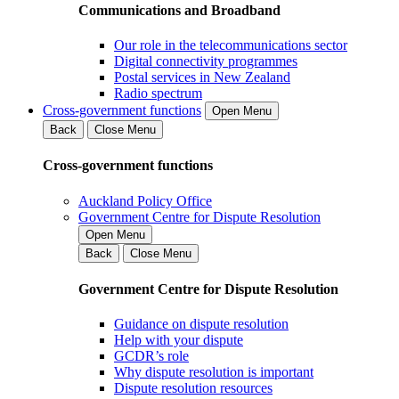
Communications and Broadband
Our role in the telecommunications sector
Digital connectivity programmes
Postal services in New Zealand
Radio spectrum
Cross-government functions
Open Menu
Back
Close Menu
Cross-government functions
Auckland Policy Office
Government Centre for Dispute Resolution
Open Menu
Back
Close Menu
Government Centre for Dispute Resolution
Guidance on dispute resolution
Help with your dispute
GCDR’s role
Why dispute resolution is important
Dispute resolution resources