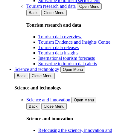
Subscribe to tourism sector alerts
Tourism research and data
Open Menu
Back
Close Menu
Tourism research and data
Tourism data overview
Tourism Evidence and Insights Centre
Tourism data releases
Tourism data insights
International tourism forecasts
Subscribe to tourism data alerts
Science and technology
Open Menu
Back
Close Menu
Science and technology
Science and innovation
Open Menu
Back
Close Menu
Science and innovation
Refocusing the science, innovation and