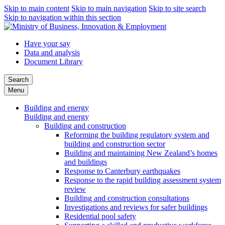
Skip to main content
Skip to main navigation
Skip to site search
Skip to navigation within this section
Have your say
Data and analysis
Document Library
Search
Menu
Building and energy
Building and energy
Building and construction
Reforming the building regulatory system and
building and construction sector
Building and maintaining New Zealand’s homes
and buildings
Response to Canterbury earthquakes
Response to the rapid building assessment system
review
Building and construction consultations
Investigations and reviews for safer buildings
Residential pool safety