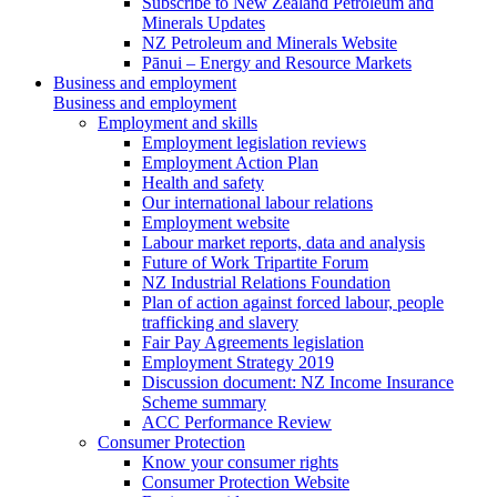
Subscribe to New Zealand Petroleum and
Minerals Updates
NZ Petroleum and Minerals Website
Pānui – Energy and Resource Markets
Business and employment
Business and employment
Employment and skills
Employment legislation reviews
Employment Action Plan
Health and safety
Our international labour relations
Employment website
Labour market reports, data and analysis
Future of Work Tripartite Forum
NZ Industrial Relations Foundation
Plan of action against forced labour, people
trafficking and slavery
Fair Pay Agreements legislation
Employment Strategy 2019
Discussion document: NZ Income Insurance
Scheme summary
ACC Performance Review
Consumer Protection
Know your consumer rights
Consumer Protection Website