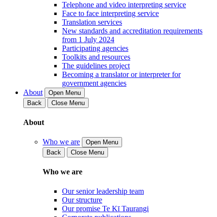
Telephone and video interpreting service
Face to face interpreting service
Translation services
New standards and accreditation requirements
from 1 July 2024
Participating agencies
Toolkits and resources
The guidelines project
Becoming a translator or interpreter for
government agencies
About
Open Menu
Back
Close Menu
About
Who we are
Open Menu
Back
Close Menu
Who we are
Our senior leadership team
Our structure
Our promise Te Kī Taurangi