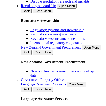
Dispute resolution research and insights
Regulatory stewardship
Open Menu
Back
Close Menu
Regulatory stewardship
Regulatory systems and stewardship
Regulatory system governance
Regulatory systems amendment bills
International regulatory cooperation
New Zealand Government Procurement
Open Menu
Back
Close Menu
New Zealand Government Procurement
New Zealand government procurement open
data
Government Property Office
Language Assistance Services
Open Menu
Back
Close Menu
Language Assistance Services