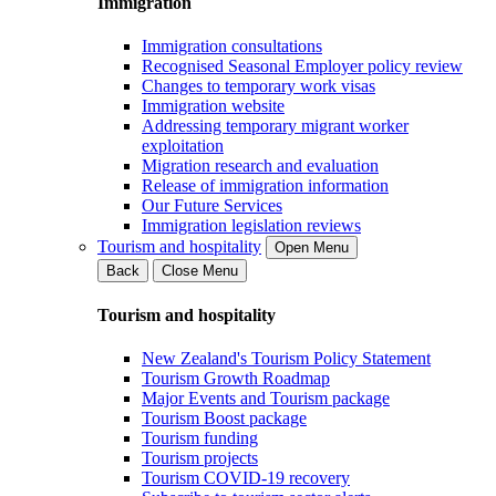
Immigration
Immigration consultations
Recognised Seasonal Employer policy review
Changes to temporary work visas
Immigration website
Addressing temporary migrant worker
exploitation
Migration research and evaluation
Release of immigration information
Our Future Services
Immigration legislation reviews
Tourism and hospitality
Open Menu
Back
Close Menu
Tourism and hospitality
New Zealand's Tourism Policy Statement
Tourism Growth Roadmap
Major Events and Tourism package
Tourism Boost package
Tourism funding
Tourism projects
Tourism COVID-19 recovery