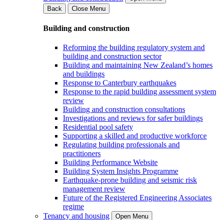
Back
Close Menu
Building and construction
Reforming the building regulatory system and
building and construction sector
Building and maintaining New Zealand’s homes
and buildings
Response to Canterbury earthquakes
Response to the rapid building assessment system
review
Building and construction consultations
Investigations and reviews for safer buildings
Residential pool safety
Supporting a skilled and productive workforce
Regulating building professionals and
practitioners
Building Performance Website
Building System Insights Programme
Earthquake-prone building and seismic risk
management review
Future of the Registered Engineering Associates
regime
Tenancy and housing
Open Menu