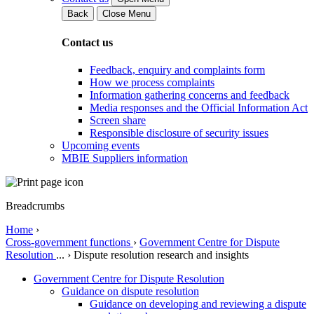
Back
Close Menu
Contact us
Feedback, enquiry and complaints form
How we process complaints
Information gathering concerns and feedback
Media responses and the Official Information Act
Screen share
Responsible disclosure of security issues
Upcoming events
MBIE Suppliers information
Breadcrumbs
Home
›
Cross-government functions
›
Government Centre for Dispute
Resolution
...
›
Dispute resolution research and insights
Government Centre for Dispute Resolution
Guidance on dispute resolution
Guidance on developing and reviewing a dispute