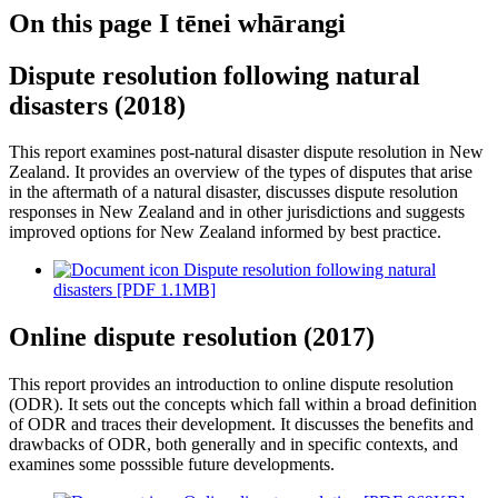
On this page
I tēnei whārangi
Dispute resolution following natural
disasters (2018)
This report examines post-natural disaster dispute resolution in New
Zealand. It provides an overview of the types of disputes that arise
in the aftermath of a natural disaster, discusses dispute resolution
responses in New Zealand and in other jurisdictions and suggests
improved options for New Zealand informed by best practice.
Dispute resolution following natural
disasters [PDF 1.1MB]
Online dispute resolution (2017)
This report provides an introduction to online dispute resolution
(ODR). It sets out the concepts which fall within a broad definition
of ODR and traces their development. It discusses the benefits and
drawbacks of ODR, both generally and in specific contexts, and
examines some posssible future developments.