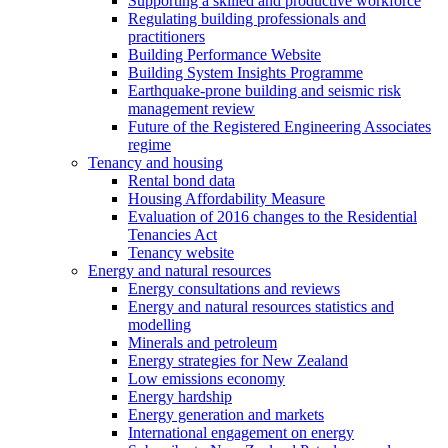
Supporting a skilled and productive workforce
Regulating building professionals and
practitioners
Building Performance Website
Building System Insights Programme
Earthquake-prone building and seismic risk
management review
Future of the Registered Engineering Associates
regime
Tenancy and housing
Rental bond data
Housing Affordability Measure
Evaluation of 2016 changes to the Residential
Tenancies Act
Tenancy website
Energy and natural resources
Energy consultations and reviews
Energy and natural resources statistics and
modelling
Minerals and petroleum
Energy strategies for New Zealand
Low emissions economy
Energy hardship
Energy generation and markets
International engagement on energy