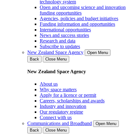
technology system
Open and upcoming science and innovation
funding opportunities
Agencies, policies and budget initiatives
Funding information and opportunities
International opportunities
News and success stories
Research and data
Subscribe to updates
New Zealand Space Agency
Open Menu
Back
Close Menu
New Zealand Space Agency
About us
Why space matters
Apply for a licence or permit
Careers, scholarships and awards
Industry and innovation
Our regulatory regime
Connect with us
Communications and Broadband
Open Menu
Back
Close Menu