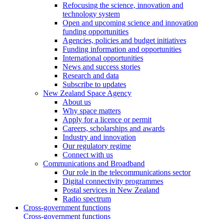
Refocusing the science, innovation and
technology system
Open and upcoming science and innovation
funding opportunities
Agencies, policies and budget initiatives
Funding information and opportunities
International opportunities
News and success stories
Research and data
Subscribe to updates
New Zealand Space Agency
About us
Why space matters
Apply for a licence or permit
Careers, scholarships and awards
Industry and innovation
Our regulatory regime
Connect with us
Communications and Broadband
Our role in the telecommunications sector
Digital connectivity programmes
Postal services in New Zealand
Radio spectrum
Cross-government functions
Cross-government functions