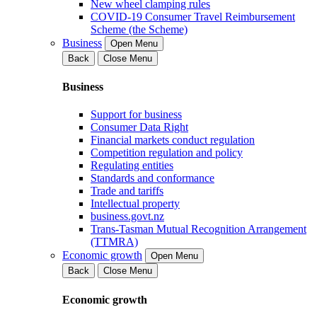
New wheel clamping rules
COVID-19 Consumer Travel Reimbursement
Scheme (the Scheme)
Business
Open Menu
Back
Close Menu
Business
Support for business
Consumer Data Right
Financial markets conduct regulation
Competition regulation and policy
Regulating entities
Standards and conformance
Trade and tariffs
Intellectual property
business.govt.nz
Trans-Tasman Mutual Recognition Arrangement
(TTMRA)
Economic growth
Open Menu
Back
Close Menu
Economic growth