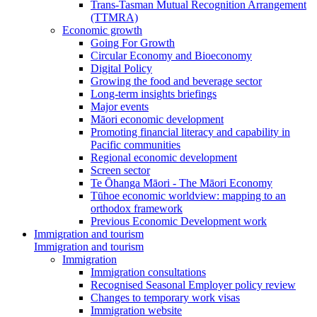
Trans-Tasman Mutual Recognition Arrangement
(TTMRA)
Economic growth
Going For Growth
Circular Economy and Bioeconomy
Digital Policy
Growing the food and beverage sector
Long-term insights briefings
Major events
Māori economic development
Promoting financial literacy and capability in
Pacific communities
Regional economic development
Screen sector
Te Ōhanga Māori - The Māori Economy
Tūhoe economic worldview: mapping to an
orthodox framework
Previous Economic Development work
Immigration and tourism
Immigration and tourism
Immigration
Immigration consultations
Recognised Seasonal Employer policy review
Changes to temporary work visas
Immigration website