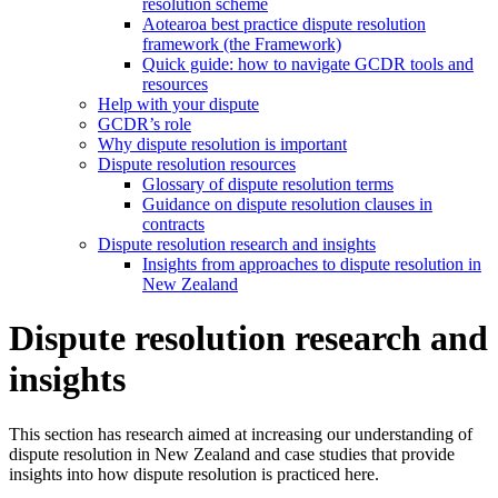
resolution scheme
Aotearoa best practice dispute resolution
framework (the Framework)
Quick guide: how to navigate GCDR tools and
resources
Help with your dispute
GCDR’s role
Why dispute resolution is important
Dispute resolution resources
Glossary of dispute resolution terms
Guidance on dispute resolution clauses in
contracts
Dispute resolution research and insights
Insights from approaches to dispute resolution in
New Zealand
Dispute resolution research and
insights
This section has research aimed at increasing our understanding of
dispute resolution in New Zealand and case studies that provide
insights into how dispute resolution is practiced here.