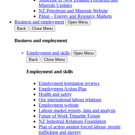
Minerals Updates
NZ Petroleum and Minerals Website
Pānui – Energy and Resource Markets
Business and employment
Open Menu
Back
Close Menu
Business and employment
Employment and skills
Open Menu
Back
Close Menu
Employment and skills
Employment legislation reviews
Employment Action Plan
Health and safety
Our international labour relations
Employment website
Labour market reports, data and analysis
Future of Work Tripartite Forum
NZ Industrial Relations Foundation
Plan of action against forced labour, people
trafficking and slavery