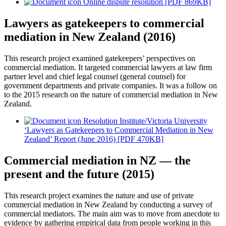
Online dispute resolution [PDF 869KB]
Lawyers as gatekeepers to commercial
mediation in New Zealand (2016)
This research project examined gatekeepers’ perspectives on
commercial mediation. It targeted commercial lawyers at law firm
partner level and chief legal counsel (general counsel) for
government departments and private companies. It was a follow on
to the 2015 research on the nature of commercial mediation in New
Zealand.
Resolution Institute/Victoria University
‘Lawyers as Gatekeepers to Commercial Mediation in New
Zealand’ Report (June 2016) [PDF 470KB]
Commercial mediation in NZ — the
present and the future (2015)
This research project examines the nature and use of private
commercial mediation in New Zealand by conducting a survey of
commercial mediators. The main aim was to move from anecdote to
evidence by gathering empirical data from people working in this