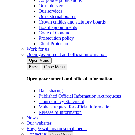
Corporate publications
Our ministers
Our services
Our external boards
Crown entities and statutory boards
Board appointments
Code of Conduct
Prosecution policy
Child Protection
Work for us
Open government and official information
Open Menu
Back
Close Menu
Open government and official information
Data sharing
Published Official Information Act requests
Transparency Statement
Make a request for official information
Release of information
News
Our websites
Engage with us on social media
Contact us
Open Menu