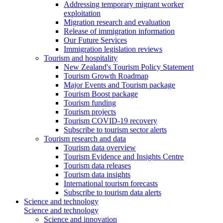
Addressing temporary migrant worker
exploitation
Migration research and evaluation
Release of immigration information
Our Future Services
Immigration legislation reviews
Tourism and hospitality
New Zealand's Tourism Policy Statement
Tourism Growth Roadmap
Major Events and Tourism package
Tourism Boost package
Tourism funding
Tourism projects
Tourism COVID-19 recovery
Subscribe to tourism sector alerts
Tourism research and data
Tourism data overview
Tourism Evidence and Insights Centre
Tourism data releases
Tourism data insights
International tourism forecasts
Subscribe to tourism data alerts
Science and technology
Science and technology
Science and innovation