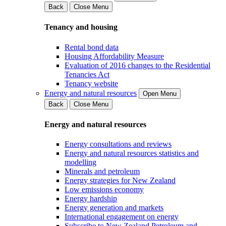
Back
Close Menu
Tenancy and housing
Rental bond data
Housing Affordability Measure
Evaluation of 2016 changes to the Residential
Tenancies Act
Tenancy website
Energy and natural resources
Open Menu
Back
Close Menu
Energy and natural resources
Energy consultations and reviews
Energy and natural resources statistics and
modelling
Minerals and petroleum
Energy strategies for New Zealand
Low emissions economy
Energy hardship
Energy generation and markets
International engagement on energy
Subscribe to New Zealand Petroleum and