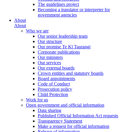
The guidelines project
Becoming a translator or interpreter for
government agencies
About
About
Who we are
Our senior leadership team
Our structure
Our promise Te Kī Taurangi
Corporate publications
Our ministers
Our services
Our external boards
Crown entities and statutory boards
Board appointments
Code of Conduct
Prosecution policy
Child Protection
Work for us
Open government and official information
Data sharing
Published Official Information Act requests
Transparency Statement
Make a request for official information
Release of information