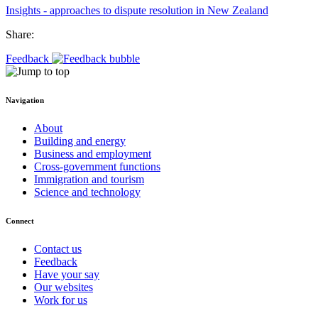
Insights - approaches to dispute resolution in New Zealand
Share:
Feedback
Navigation
About
Building and energy
Business and employment
Cross-government functions
Immigration and tourism
Science and technology
Connect
Contact us
Feedback
Have your say
Our websites
Work for us