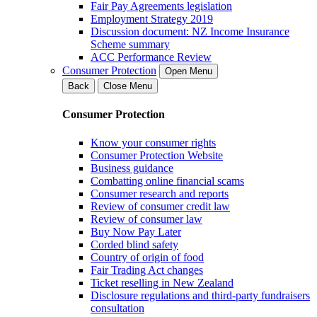
Fair Pay Agreements legislation
Employment Strategy 2019
Discussion document: NZ Income Insurance
Scheme summary
ACC Performance Review
Consumer Protection
Open Menu
Back
Close Menu
Consumer Protection
Know your consumer rights
Consumer Protection Website
Business guidance
Combatting online financial scams
Consumer research and reports
Review of consumer credit law
Review of consumer law
Buy Now Pay Later
Corded blind safety
Country of origin of food
Fair Trading Act changes
Ticket reselling in New Zealand
Disclosure regulations and third-party fundraisers
consultation