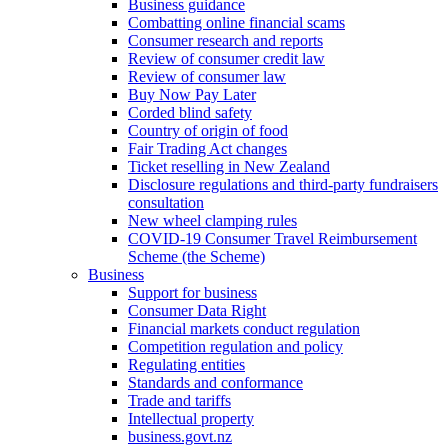
Business guidance
Combatting online financial scams
Consumer research and reports
Review of consumer credit law
Review of consumer law
Buy Now Pay Later
Corded blind safety
Country of origin of food
Fair Trading Act changes
Ticket reselling in New Zealand
Disclosure regulations and third-party fundraisers
consultation
New wheel clamping rules
COVID-19 Consumer Travel Reimbursement
Scheme (the Scheme)
Business
Support for business
Consumer Data Right
Financial markets conduct regulation
Competition regulation and policy
Regulating entities
Standards and conformance
Trade and tariffs
Intellectual property
business.govt.nz