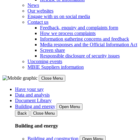
News
Our websites
Engage with us on social media
Contact us
Feedback, enquiry and complaints form
How we process complaints
Information gathering concerns and feedback
Media responses and the Official Information Act
Screen share
Responsible disclosure of security issues
Upcoming events
MBIE Suppliers information
Close Menu
Have your say
Data and analysis
Document Library
Building and energy
Open Menu
Back
Close Menu
Building and energy
Building and construction
Open Menu