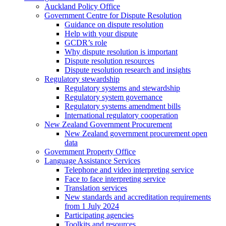
Auckland Policy Office
Government Centre for Dispute Resolution
Guidance on dispute resolution
Help with your dispute
GCDR’s role
Why dispute resolution is important
Dispute resolution resources
Dispute resolution research and insights
Regulatory stewardship
Regulatory systems and stewardship
Regulatory system governance
Regulatory systems amendment bills
International regulatory cooperation
New Zealand Government Procurement
New Zealand government procurement open
data
Government Property Office
Language Assistance Services
Telephone and video interpreting service
Face to face interpreting service
Translation services
New standards and accreditation requirements
from 1 July 2024
Participating agencies
Toolkits and resources