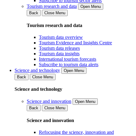
Subscribe to tourism sector alerts
Tourism research and data
Open Menu
Back
Close Menu
Tourism research and data
Tourism data overview
Tourism Evidence and Insights Centre
Tourism data releases
Tourism data insights
International tourism forecasts
Subscribe to tourism data alerts
Science and technology
Open Menu
Back
Close Menu
Science and technology
Science and innovation
Open Menu
Back
Close Menu
Science and innovation
Refocusing the science, innovation and