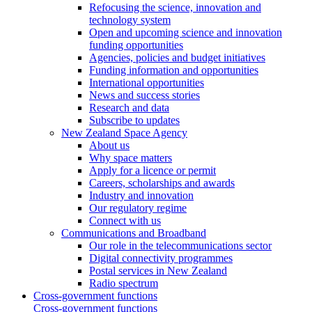
Refocusing the science, innovation and
technology system
Open and upcoming science and innovation
funding opportunities
Agencies, policies and budget initiatives
Funding information and opportunities
International opportunities
News and success stories
Research and data
Subscribe to updates
New Zealand Space Agency
About us
Why space matters
Apply for a licence or permit
Careers, scholarships and awards
Industry and innovation
Our regulatory regime
Connect with us
Communications and Broadband
Our role in the telecommunications sector
Digital connectivity programmes
Postal services in New Zealand
Radio spectrum
Cross-government functions
Cross-government functions