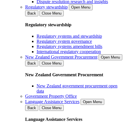
Dispute resolution research and insights
Regulatory stewardship
Open Menu
Back
Close Menu
Regulatory stewardship
Regulatory systems and stewardship
Regulatory system governance
Regulatory systems amendment bills
International regulatory cooperation
New Zealand Government Procurement
Open Menu
Back
Close Menu
New Zealand Government Procurement
New Zealand government procurement open
data
Government Property Office
Language Assistance Services
Open Menu
Back
Close Menu
Language Assistance Services