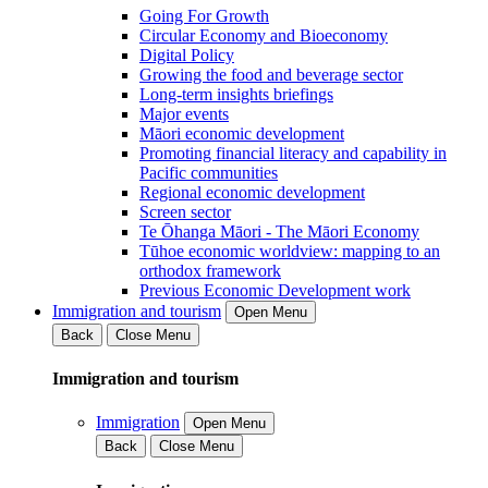
Going For Growth
Circular Economy and Bioeconomy
Digital Policy
Growing the food and beverage sector
Long-term insights briefings
Major events
Māori economic development
Promoting financial literacy and capability in
Pacific communities
Regional economic development
Screen sector
Te Ōhanga Māori - The Māori Economy
Tūhoe economic worldview: mapping to an
orthodox framework
Previous Economic Development work
Immigration and tourism
Open Menu
Back
Close Menu
Immigration and tourism
Immigration
Open Menu
Back
Close Menu