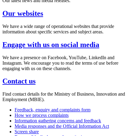
Our latest news and media releases.
Our websites
We have a wide range of operational websites that provide
information about specific services and subject areas.
Engage with us on social media
We have a presence on Facebook, YouTube, LinkedIn and
Instagram. We encourage you to read the terms of use before
engaging with us on these channels.
Contact us
Find contact details for the Ministry of Business, Innovation and
Employment (MBIE).
Feedback, enquiry and complaints form
How we process complaints
Information gathering concerns and feedback
Media responses and the Official Information Act
Screen share