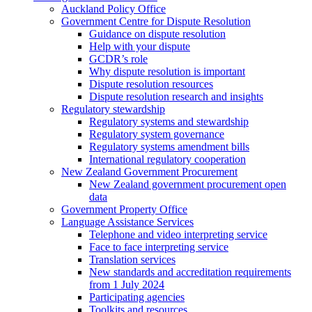
Auckland Policy Office
Government Centre for Dispute Resolution
Guidance on dispute resolution
Help with your dispute
GCDR’s role
Why dispute resolution is important
Dispute resolution resources
Dispute resolution research and insights
Regulatory stewardship
Regulatory systems and stewardship
Regulatory system governance
Regulatory systems amendment bills
International regulatory cooperation
New Zealand Government Procurement
New Zealand government procurement open
data
Government Property Office
Language Assistance Services
Telephone and video interpreting service
Face to face interpreting service
Translation services
New standards and accreditation requirements
from 1 July 2024
Participating agencies
Toolkits and resources