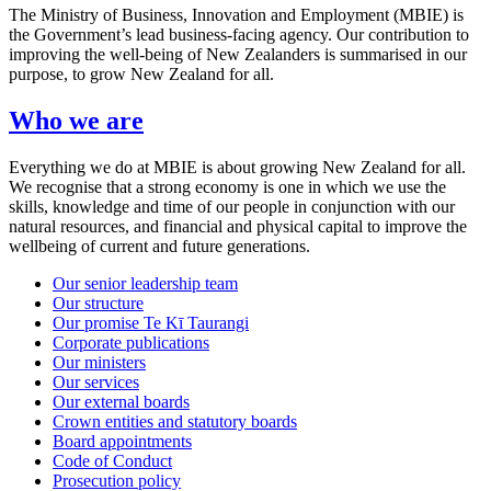
The Ministry of Business, Innovation and Employment (MBIE) is
the Government’s lead business-facing agency. Our contribution to
improving the well-being of New Zealanders is summarised in our
purpose, to grow New Zealand for all.
Who we are
Everything we do at MBIE is about growing New Zealand for all.
We recognise that a strong economy is one in which we use the
skills, knowledge and time of our people in conjunction with our
natural resources, and financial and physical capital to improve the
wellbeing of current and future generations.
Our senior leadership team
Our structure
Our promise Te Kī Taurangi
Corporate publications
Our ministers
Our services
Our external boards
Crown entities and statutory boards
Board appointments
Code of Conduct
Prosecution policy