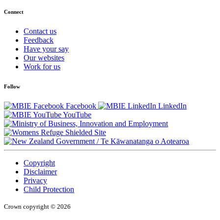
Connect
Contact us
Feedback
Have your say
Our websites
Work for us
Follow
Facebook
LinkedIn
YouTube
/
Te Kāwanatanga o Aotearoa
Copyright
Disclaimer
Privacy
Child Protection
Crown copyright © 2026