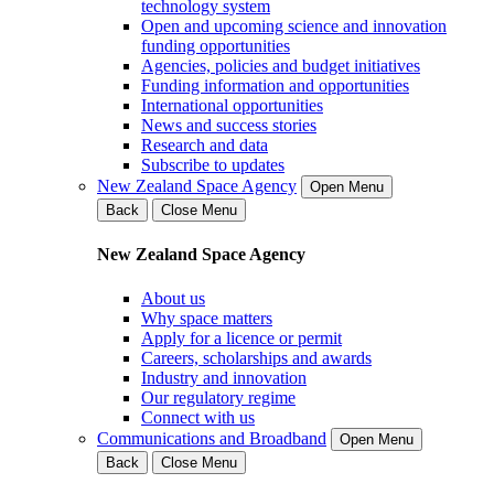
technology system
Open and upcoming science and innovation
funding opportunities
Agencies, policies and budget initiatives
Funding information and opportunities
International opportunities
News and success stories
Research and data
Subscribe to updates
New Zealand Space Agency
Open Menu
Back
Close Menu
New Zealand Space Agency
About us
Why space matters
Apply for a licence or permit
Careers, scholarships and awards
Industry and innovation
Our regulatory regime
Connect with us
Communications and Broadband
Open Menu
Back
Close Menu