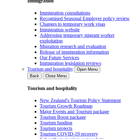
Immigration
Immigration consultations
Recognised Seasonal Employer policy review
Changes to temporary work visas
Immigration website
Addressing temporary migrant worker
exploitation
Migration research and evaluation
Release of immigration information
Our Future Services
Immigration legislation reviews
Tourism and hospitality
Open Menu
Back
Close Menu
Tourism and hospitality
New Zealand's Tourism Policy Statement
Tourism Growth Roadmap
Major Events and Tourism package
Tourism Boost package
Tourism funding
Tourism projects
Tourism COVID-19 recovery