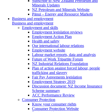
Subscribe to New Zealand Petroleum and
Minerals Updates
NZ Petroleum and Minerals Website
Pānui – Energy and Resource Markets
Business and employment
Business and employment
Employment and skills
Employment legislation reviews
Employment Action Plan
Health and safety
Our international labour relations
Employment website
Labour market reports, data and analysis
Future of Work Tripartite Forum
NZ Industrial Relations Foundation
Plan of action against forced labour, people
trafficking and slavery
Fair Pay Agreements legislation
Employment Strategy 2019
Discussion document: NZ Income Insurance
Scheme summary
ACC Performance Review
Consumer Protection
Know your consumer rights
Consumer Protection Website