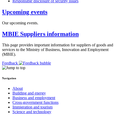
Responsible disclosure of security issues
Upcoming events
Our upcoming events.
MBIE Suppliers information
This page provides important information for suppliers of goods and
services to the Ministry of Business, Innovation and Employment
(MBIE).
Feedback
Navigation
About
Building and energy
Business and employment
Cross-government functions
Immigration and tourism
Science and technology