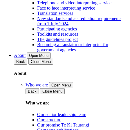
Telephone and video interpreting service
Face to face interpreting service
Translation services
New standards and accreditation requirements
from 1 July 2024
Participating agencies
Toolkits and resources
The guidelines project
Becoming a translator or interpreter for
government agencies
About
Open Menu
Back
Close Menu
About
Who we are
Open Menu
Back
Close Menu
Who we are
Our senior leadership team
Our structure
Our promise Te Kī Taurangi