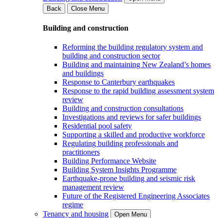
Back
Close Menu
Building and construction
Reforming the building regulatory system and
building and construction sector
Building and maintaining New Zealand’s homes
and buildings
Response to Canterbury earthquakes
Response to the rapid building assessment system
review
Building and construction consultations
Investigations and reviews for safer buildings
Residential pool safety
Supporting a skilled and productive workforce
Regulating building professionals and
practitioners
Building Performance Website
Building System Insights Programme
Earthquake-prone building and seismic risk
management review
Future of the Registered Engineering Associates
regime
Tenancy and housing
Open Menu