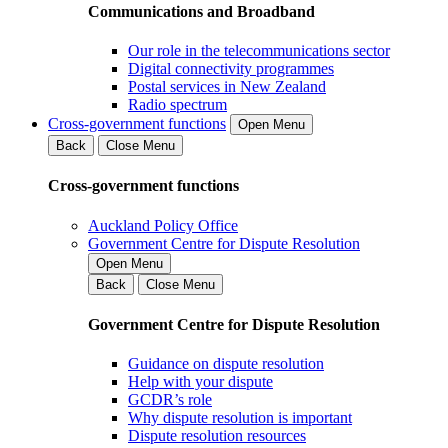
Communications and Broadband
Our role in the telecommunications sector
Digital connectivity programmes
Postal services in New Zealand
Radio spectrum
Cross-government functions
Open Menu
Back
Close Menu
Cross-government functions
Auckland Policy Office
Government Centre for Dispute Resolution
Open Menu
Back
Close Menu
Government Centre for Dispute Resolution
Guidance on dispute resolution
Help with your dispute
GCDR’s role
Why dispute resolution is important
Dispute resolution resources