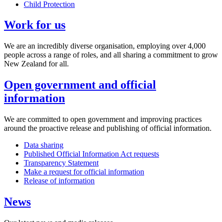
Child Protection
Work for us
We are an incredibly diverse organisation, employing over 4,000
people across a range of roles, and all sharing a commitment to grow
New Zealand for all.
Open government and official
information
We are committed to open government and improving practices
around the proactive release and publishing of official information.
Data sharing
Published Official Information Act requests
Transparency Statement
Make a request for official information
Release of information
News