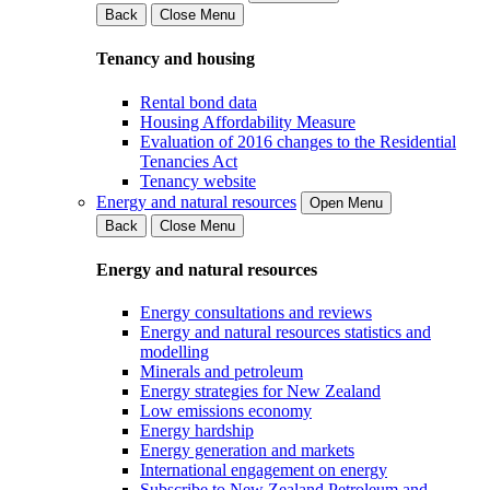
Back
Close Menu
Tenancy and housing
Rental bond data
Housing Affordability Measure
Evaluation of 2016 changes to the Residential
Tenancies Act
Tenancy website
Energy and natural resources
Open Menu
Back
Close Menu
Energy and natural resources
Energy consultations and reviews
Energy and natural resources statistics and
modelling
Minerals and petroleum
Energy strategies for New Zealand
Low emissions economy
Energy hardship
Energy generation and markets
International engagement on energy
Subscribe to New Zealand Petroleum and