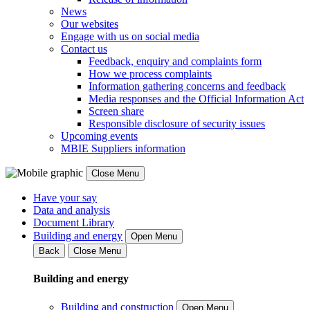
News
Our websites
Engage with us on social media
Contact us
Feedback, enquiry and complaints form
How we process complaints
Information gathering concerns and feedback
Media responses and the Official Information Act
Screen share
Responsible disclosure of security issues
Upcoming events
MBIE Suppliers information
Close Menu
Have your say
Data and analysis
Document Library
Building and energy
Open Menu
Back
Close Menu
Building and energy
Building and construction
Open Menu