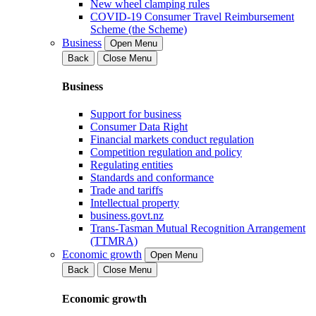
New wheel clamping rules
COVID-19 Consumer Travel Reimbursement
Scheme (the Scheme)
Business
Open Menu
Back
Close Menu
Business
Support for business
Consumer Data Right
Financial markets conduct regulation
Competition regulation and policy
Regulating entities
Standards and conformance
Trade and tariffs
Intellectual property
business.govt.nz
Trans-Tasman Mutual Recognition Arrangement
(TTMRA)
Economic growth
Open Menu
Back
Close Menu
Economic growth