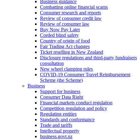
Business guidance
Combatting online financial scams
Consumer research and reports
Review of consumer credit law
Review of consumer law
Buy Now Pay Later
Corded blind safety
Country of origin of food
Fair Trading Act changes
Ticket reselling in New Zealand
Disclosure regulations and third-party fundraisers
consultation
New wheel clamping rules
COVID-19 Consumer Travel Reimbursement
Scheme (the Scheme)
Business
Support for business
Consumer Data Right
Financial markets conduct regulation
Competition regulation and policy
Regulating entities
Standards and conformance
Trade and tariffs
Intellectual property
business.govt.nz