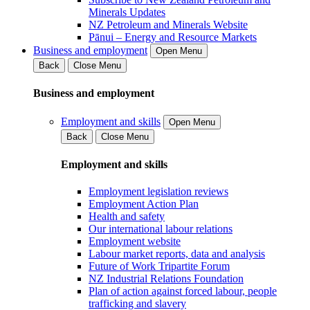
Minerals Updates
NZ Petroleum and Minerals Website
Pānui – Energy and Resource Markets
Business and employment
Open Menu
Back
Close Menu
Business and employment
Employment and skills
Open Menu
Back
Close Menu
Employment and skills
Employment legislation reviews
Employment Action Plan
Health and safety
Our international labour relations
Employment website
Labour market reports, data and analysis
Future of Work Tripartite Forum
NZ Industrial Relations Foundation
Plan of action against forced labour, people
trafficking and slavery