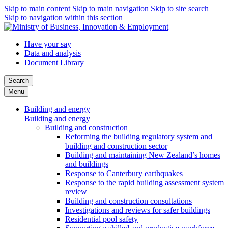
Skip to main content
Skip to main navigation
Skip to site search
Skip to navigation within this section
Have your say
Data and analysis
Document Library
Search
Menu
Building and energy
Building and energy
Building and construction
Reforming the building regulatory system and
building and construction sector
Building and maintaining New Zealand’s homes
and buildings
Response to Canterbury earthquakes
Response to the rapid building assessment system
review
Building and construction consultations
Investigations and reviews for safer buildings
Residential pool safety