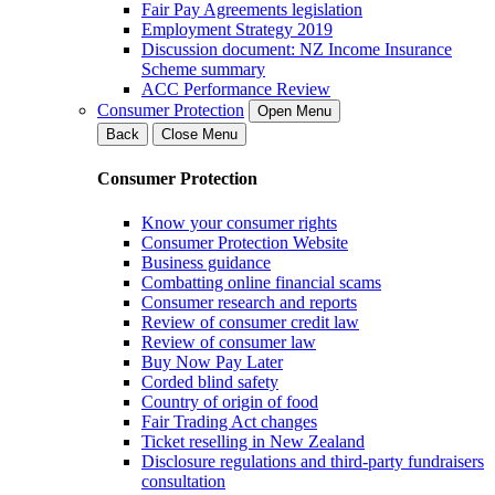
Fair Pay Agreements legislation
Employment Strategy 2019
Discussion document: NZ Income Insurance
Scheme summary
ACC Performance Review
Consumer Protection
Open Menu
Back
Close Menu
Consumer Protection
Know your consumer rights
Consumer Protection Website
Business guidance
Combatting online financial scams
Consumer research and reports
Review of consumer credit law
Review of consumer law
Buy Now Pay Later
Corded blind safety
Country of origin of food
Fair Trading Act changes
Ticket reselling in New Zealand
Disclosure regulations and third-party fundraisers
consultation