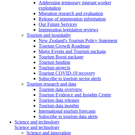
Addressing temporary migrant worker
exploitation
Migration research and evaluation
Release of immigration information
Our Future Services
Immigration legislation reviews
Tourism and hospitality
New Zealand's Tourism Policy Statement
Tourism Growth Roadmap
Major Events and Tourism package
Tourism Boost package
Tourism funding
Tourism projects
Tourism COVID-19 recovery
Subscribe to tourism sector alerts
Tourism research and data
Tourism data overview
Tourism Evidence and Insights Centre
Tourism data releases
Tourism data insights
International tourism forecasts
Subscribe to tourism data alerts
Science and technology
Science and technology
Science and innovation