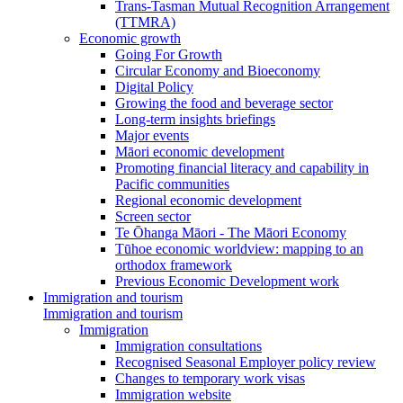
Trans-Tasman Mutual Recognition Arrangement
(TTMRA)
Economic growth
Going For Growth
Circular Economy and Bioeconomy
Digital Policy
Growing the food and beverage sector
Long-term insights briefings
Major events
Māori economic development
Promoting financial literacy and capability in
Pacific communities
Regional economic development
Screen sector
Te Ōhanga Māori - The Māori Economy
Tūhoe economic worldview: mapping to an
orthodox framework
Previous Economic Development work
Immigration and tourism
Immigration and tourism
Immigration
Immigration consultations
Recognised Seasonal Employer policy review
Changes to temporary work visas
Immigration website