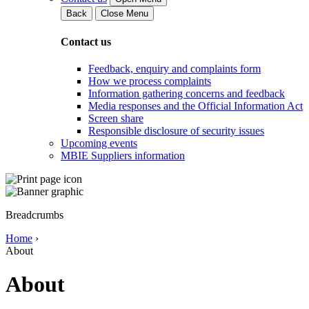
Back
Close Menu
Contact us
Feedback, enquiry and complaints form
How we process complaints
Information gathering concerns and feedback
Media responses and the Official Information Act
Screen share
Responsible disclosure of security issues
Upcoming events
MBIE Suppliers information
Breadcrumbs
Home
›
About
About