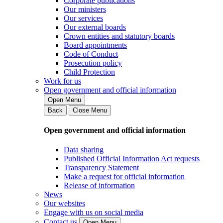
Corporate publications
Our ministers
Our services
Our external boards
Crown entities and statutory boards
Board appointments
Code of Conduct
Prosecution policy
Child Protection
Work for us
Open government and official information
Open Menu
Back
Close Menu
Open government and official information
Data sharing
Published Official Information Act requests
Transparency Statement
Make a request for official information
Release of information
News
Our websites
Engage with us on social media
Contact us
Open Menu