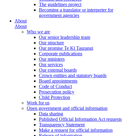
The guidelines project
Becoming a translator or interpreter for
government agencies
About
About
Who we are
Our senior leadership team
Our structure
Our promise Te Kī Taurangi
Corporate publications
Our ministers
Our services
Our external boards
Crown entities and statutory boards
Board appointments
Code of Conduct
Prosecution policy
Child Protection
Work for us
Open government and official information
Data sharing
Published Official Information Act requests
Transparency Statement
Make a request for official information
Release of information