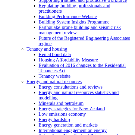
Supporting a skilled and productive workforce
Regulating building professionals and
practitioners
Building Performance Website
Building System Insights Programme
Earthquake-prone building and seismic risk
management review
Future of the Registered Engineering Associates
regime
Tenancy and housing
Rental bond data
Housing Affordability Measure
Evaluation of 2016 changes to the Residential
Tenancies Act
Tenancy website
Energy and natural resources
Energy consultations and reviews
Energy and natural resources statistics and
modelling
Minerals and petroleum
Energy strategies for New Zealand
Low emissions economy
Energy hardship
Energy generation and markets
International engagement on energy