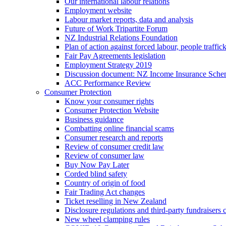
Our international labour relations
Employment website
Labour market reports, data and analysis
Future of Work Tripartite Forum
NZ Industrial Relations Foundation
Plan of action against forced labour, people traffic
Fair Pay Agreements legislation
Employment Strategy 2019
Discussion document: NZ Income Insurance Sch
ACC Performance Review
Consumer Protection
Know your consumer rights
Consumer Protection Website
Business guidance
Combatting online financial scams
Consumer research and reports
Review of consumer credit law
Review of consumer law
Buy Now Pay Later
Corded blind safety
Country of origin of food
Fair Trading Act changes
Ticket reselling in New Zealand
Disclosure regulations and third-party fundraisers 
New wheel clamping rules