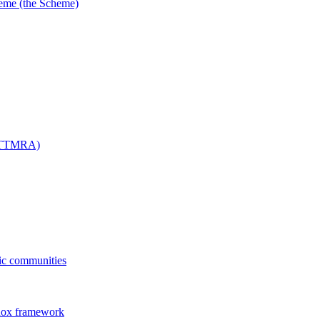
me (the Scheme)
 (TTMRA)
fic communities
dox framework