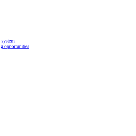
y system
g opportunities