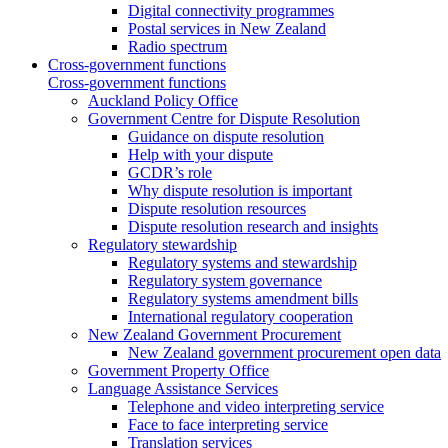
Digital connectivity programmes
Postal services in New Zealand
Radio spectrum
Cross-government functions
Cross-government functions
Auckland Policy Office
Government Centre for Dispute Resolution
Guidance on dispute resolution
Help with your dispute
GCDR’s role
Why dispute resolution is important
Dispute resolution resources
Dispute resolution research and insights
Regulatory stewardship
Regulatory systems and stewardship
Regulatory system governance
Regulatory systems amendment bills
International regulatory cooperation
New Zealand Government Procurement
New Zealand government procurement open data
Government Property Office
Language Assistance Services
Telephone and video interpreting service
Face to face interpreting service
Translation services