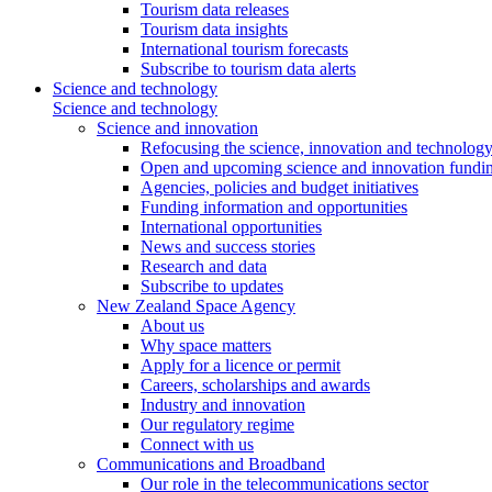
Tourism data releases
Tourism data insights
International tourism forecasts
Subscribe to tourism data alerts
Science and technology
Science and technology
Science and innovation
Refocusing the science, innovation and technolog
Open and upcoming science and innovation fundin
Agencies, policies and budget initiatives
Funding information and opportunities
International opportunities
News and success stories
Research and data
Subscribe to updates
New Zealand Space Agency
About us
Why space matters
Apply for a licence or permit
Careers, scholarships and awards
Industry and innovation
Our regulatory regime
Connect with us
Communications and Broadband
Our role in the telecommunications sector