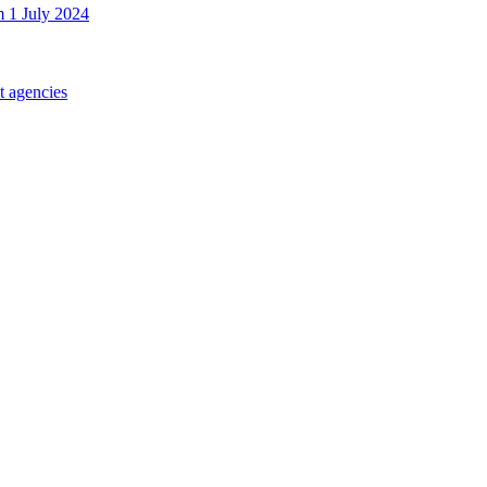
m 1 July 2024
t agencies