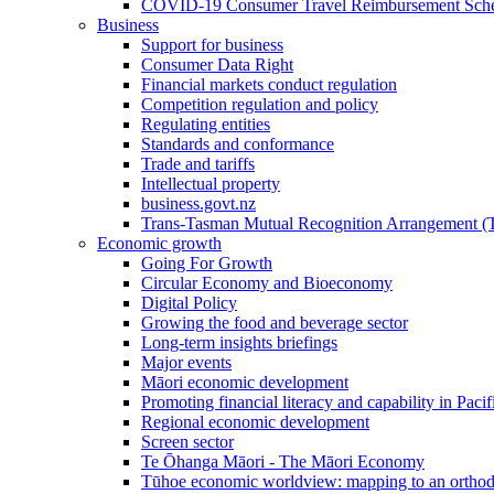
COVID-19 Consumer Travel Reimbursement Sche
Business
Support for business
Consumer Data Right
Financial markets conduct regulation
Competition regulation and policy
Regulating entities
Standards and conformance
Trade and tariffs
Intellectual property
business.govt.nz
Trans-Tasman Mutual Recognition Arrangement
Economic growth
Going For Growth
Circular Economy and Bioeconomy
Digital Policy
Growing the food and beverage sector
Long-term insights briefings
Major events
Māori economic development
Promoting financial literacy and capability in Paci
Regional economic development
Screen sector
Te Ōhanga Māori - The Māori Economy
Tūhoe economic worldview: mapping to an ortho