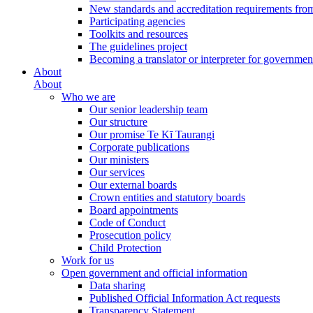
New standards and accreditation requirements fro
Participating agencies
Toolkits and resources
The guidelines project
Becoming a translator or interpreter for governmen
About
About
Who we are
Our senior leadership team
Our structure
Our promise Te Kī Taurangi
Corporate publications
Our ministers
Our services
Our external boards
Crown entities and statutory boards
Board appointments
Code of Conduct
Prosecution policy
Child Protection
Work for us
Open government and official information
Data sharing
Published Official Information Act requests
Transparency Statement