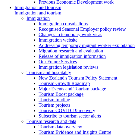
Previous Economic Development work
Immigration and tourism
Immigration and tourism
Immigration
Immigration consultations
Recognised Seasonal Employer policy review
Changes to temporary work visas
Immigration website
Addressing temporary migrant worker exploitation
Migration research and evaluation
Release of immigration information
Our Future Services
Immigration legislation reviews
Tourism and hospitality
New Zealand's Tourism Policy Statement
Tourism Growth Roadmap
Major Events and Tourism package
Tourism Boost package
Tourism funding
Tourism projects
Tourism COVID-19 recovery
Subscribe to tourism sector alerts
Tourism research and data
Tourism data overview
Tourism Evidence and Insights Centre