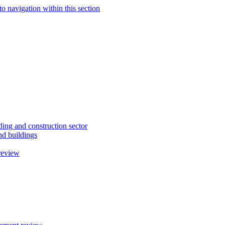
to navigation within this section
ding and construction sector
d buildings
review