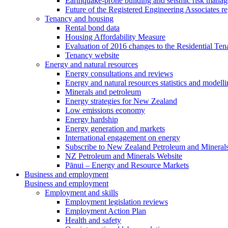
Earthquake-prone building and seismic risk mana
Future of the Registered Engineering Associates r
Tenancy and housing
Rental bond data
Housing Affordability Measure
Evaluation of 2016 changes to the Residential Ten
Tenancy website
Energy and natural resources
Energy consultations and reviews
Energy and natural resources statistics and modell
Minerals and petroleum
Energy strategies for New Zealand
Low emissions economy
Energy hardship
Energy generation and markets
International engagement on energy
Subscribe to New Zealand Petroleum and Mineral
NZ Petroleum and Minerals Website
Pānui – Energy and Resource Markets
Business and employment
Business and employment
Employment and skills
Employment legislation reviews
Employment Action Plan
Health and safety