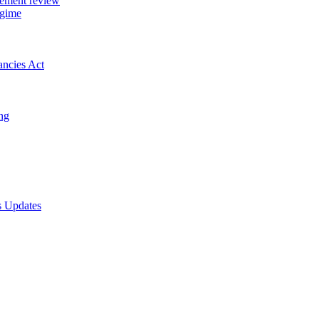
gement review
egime
ancies Act
ing
s Updates