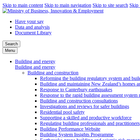
Skip to main content
Skip to main navigation
Skip to site search
Skip 
Have your say
Data and analysis
Document Library
Search
Menu
Building and energy
Building and energy
Building and construction
Reforming the building regulatory system and buil
Building and maintaining New Zealand’s homes an
Response to Canterbury earthquakes
Response to the rapid building assessment system 
Building and construction consultations
Investigations and reviews for safer buildings
Residential pool safety
Supporting a skilled and productive workforce
Regulating building professionals and practitioners
Building Performance Website
Building System Insights Programme