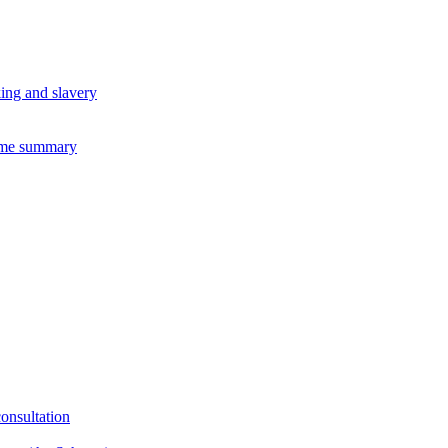
king and slavery
eme summary
consultation