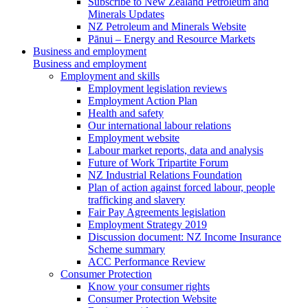
Subscribe to New Zealand Petroleum and
Minerals Updates
NZ Petroleum and Minerals Website
Pānui – Energy and Resource Markets
Business and employment
Business and employment
Employment and skills
Employment legislation reviews
Employment Action Plan
Health and safety
Our international labour relations
Employment website
Labour market reports, data and analysis
Future of Work Tripartite Forum
NZ Industrial Relations Foundation
Plan of action against forced labour, people
trafficking and slavery
Fair Pay Agreements legislation
Employment Strategy 2019
Discussion document: NZ Income Insurance
Scheme summary
ACC Performance Review
Consumer Protection
Know your consumer rights
Consumer Protection Website