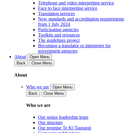
Telephone and video interpreting service
Face to face interpreting service
Translation services
New standards and accreditation requirements
from 1 July 2024
Participating agencies
Toolkits and resources
The guidelines project
Becoming a translator or interpreter for
government agencies
About
Open Menu
Back
Close Menu
About
Who we are
Open Menu
Back
Close Menu
Who we are
Our senior leadership team
Our structure
Our promise Te Kī Taurangi