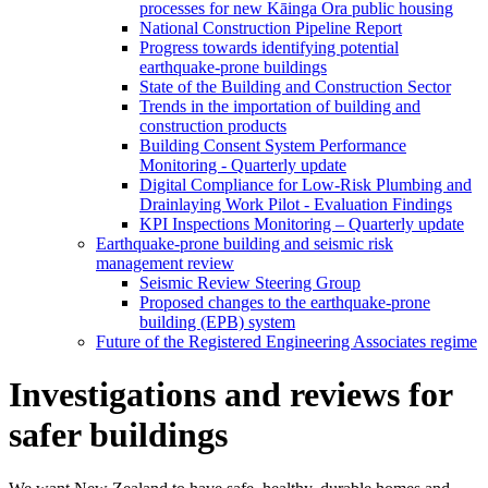
processes for new Kāinga Ora public housing
National Construction Pipeline Report
Progress towards identifying potential
earthquake-prone buildings
State of the Building and Construction Sector
Trends in the importation of building and
construction products
Building Consent System Performance
Monitoring - Quarterly update
Digital Compliance for Low-Risk Plumbing and
Drainlaying Work Pilot - Evaluation Findings
KPI Inspections Monitoring – Quarterly update
Earthquake-prone building and seismic risk
management review
Seismic Review Steering Group
Proposed changes to the earthquake-prone
building (EPB) system
Future of the Registered Engineering Associates regime
Investigations and reviews for
safer buildings