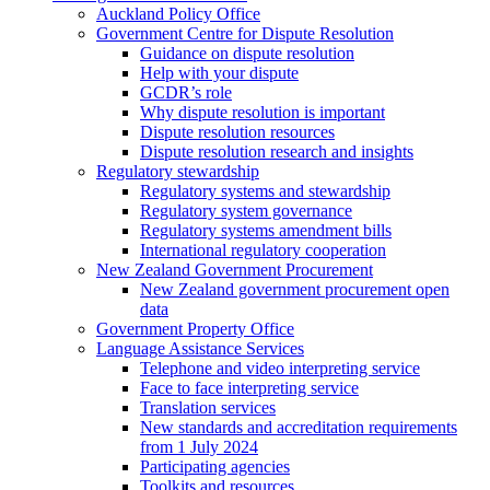
Auckland Policy Office
Government Centre for Dispute Resolution
Guidance on dispute resolution
Help with your dispute
GCDR’s role
Why dispute resolution is important
Dispute resolution resources
Dispute resolution research and insights
Regulatory stewardship
Regulatory systems and stewardship
Regulatory system governance
Regulatory systems amendment bills
International regulatory cooperation
New Zealand Government Procurement
New Zealand government procurement open
data
Government Property Office
Language Assistance Services
Telephone and video interpreting service
Face to face interpreting service
Translation services
New standards and accreditation requirements
from 1 July 2024
Participating agencies
Toolkits and resources