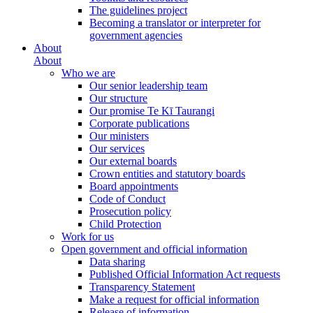
The guidelines project
Becoming a translator or interpreter for
government agencies
About
About
Who we are
Our senior leadership team
Our structure
Our promise Te Kī Taurangi
Corporate publications
Our ministers
Our services
Our external boards
Crown entities and statutory boards
Board appointments
Code of Conduct
Prosecution policy
Child Protection
Work for us
Open government and official information
Data sharing
Published Official Information Act requests
Transparency Statement
Make a request for official information
Release of information