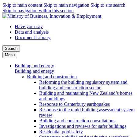
Skip to main content
Skip to main navigation
Skip to site search
Skip to navigation within this section
Have your say
Data and analysis
Document Library
Search
Menu
Building and energy
Building and energy
Building and construction
Reforming the building regulatory system and
building and construction sector
Building and maintaining New Zealand’s homes
and buildings
Response to Canterbury earthquakes
Response to the rapid building assessment system
review
Building and construction consultations
Investigations and reviews for safer buildings
Residential pool safety