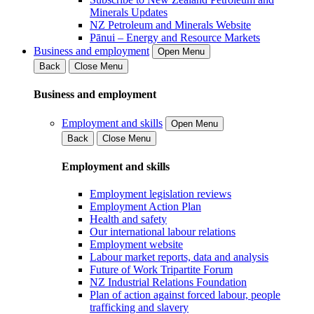
Minerals Updates
NZ Petroleum and Minerals Website
Pānui – Energy and Resource Markets
Business and employment
Open Menu
Back
Close Menu
Business and employment
Employment and skills
Open Menu
Back
Close Menu
Employment and skills
Employment legislation reviews
Employment Action Plan
Health and safety
Our international labour relations
Employment website
Labour market reports, data and analysis
Future of Work Tripartite Forum
NZ Industrial Relations Foundation
Plan of action against forced labour, people
trafficking and slavery