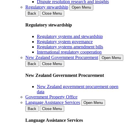
Dispute resolution research and insights
Regulatory stewardship
Open Menu
Back
Close Menu
Regulatory stewardship
Regulatory systems and stewardship
Regulatory system governance
Regulatory systems amendment bills
International regulatory cooperation
New Zealand Government Procurement
Open Menu
Back
Close Menu
New Zealand Government Procurement
New Zealand government procurement open
data
Government Property Office
Language Assistance Services
Open Menu
Back
Close Menu
Language Assistance Services