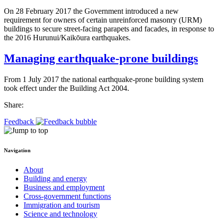
On 28 February 2017 the Government introduced a new
requirement for owners of certain unreinforced masonry (URM)
buildings to secure street-facing parapets and facades, in response to
the 2016 Hurunui/Kaikōura earthquakes.
Managing earthquake-prone buildings
From 1 July 2017 the national earthquake-prone building system
took effect under the Building Act 2004.
Share:
Feedback
Navigation
About
Building and energy
Business and employment
Cross-government functions
Immigration and tourism
Science and technology