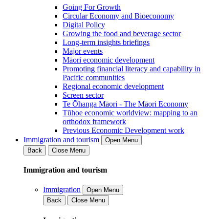
Going For Growth
Circular Economy and Bioeconomy
Digital Policy
Growing the food and beverage sector
Long-term insights briefings
Major events
Māori economic development
Promoting financial literacy and capability in
Pacific communities
Regional economic development
Screen sector
Te Ōhanga Māori - The Māori Economy
Tūhoe economic worldview: mapping to an
orthodox framework
Previous Economic Development work
Immigration and tourism
Open Menu
Back
Close Menu
Immigration and tourism
Immigration
Open Menu
Back
Close Menu