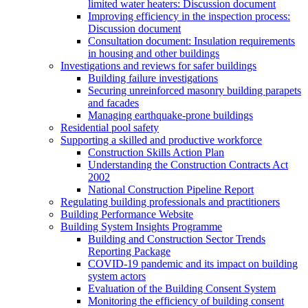
limited water heaters: Discussion document
Improving efficiency in the inspection process:
Discussion document
Consultation document: Insulation requirements
in housing and other buildings
Investigations and reviews for safer buildings
Building failure investigations
Securing unreinforced masonry building parapets
and facades
Managing earthquake-prone buildings
Residential pool safety
Supporting a skilled and productive workforce
Construction Skills Action Plan
Understanding the Construction Contracts Act
2002
National Construction Pipeline Report
Regulating building professionals and practitioners
Building Performance Website
Building System Insights Programme
Building and Construction Sector Trends
Reporting Package
COVID-19 pandemic and its impact on building
system actors
Evaluation of the Building Consent System
Monitoring the efficiency of building consent