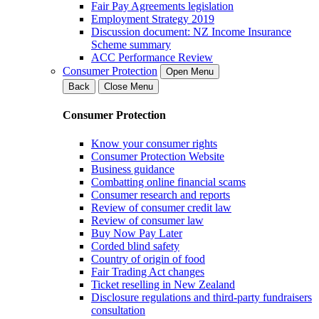
Fair Pay Agreements legislation
Employment Strategy 2019
Discussion document: NZ Income Insurance
Scheme summary
ACC Performance Review
Consumer Protection
Open Menu
Back
Close Menu
Consumer Protection
Know your consumer rights
Consumer Protection Website
Business guidance
Combatting online financial scams
Consumer research and reports
Review of consumer credit law
Review of consumer law
Buy Now Pay Later
Corded blind safety
Country of origin of food
Fair Trading Act changes
Ticket reselling in New Zealand
Disclosure regulations and third-party fundraisers
consultation