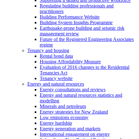
Supporting a skilled and productive workforce
Regulating building professionals and
practitioners
Building Performance Website
Building System Insights Programme
Earthquake-prone building and seismic risk
management review
Future of the Registered Engineering Associates
regime
Tenancy and housing
Rental bond data
Housing Affordability Measure
Evaluation of 2016 changes to the Residential
Tenancies Act
Tenancy website
Energy and natural resources
Energy consultations and reviews
Energy and natural resources statistics and
modelling
Minerals and petroleum
Energy strategies for New Zealand
Low emissions economy
Energy hardship
Energy generation and markets
International engagement on energy