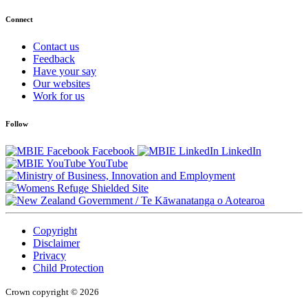
Connect
Contact us
Feedback
Have your say
Our websites
Work for us
Follow
Facebook
LinkedIn
YouTube
/
Te Kāwanatanga o Aotearoa
Copyright
Disclaimer
Privacy
Child Protection
Crown copyright © 2026