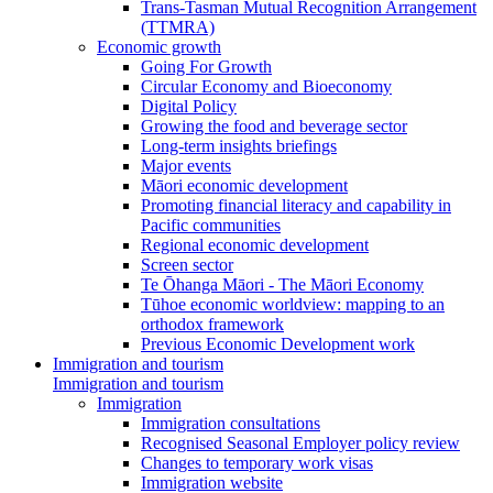
Trans-Tasman Mutual Recognition Arrangement
(TTMRA)
Economic growth
Going For Growth
Circular Economy and Bioeconomy
Digital Policy
Growing the food and beverage sector
Long-term insights briefings
Major events
Māori economic development
Promoting financial literacy and capability in
Pacific communities
Regional economic development
Screen sector
Te Ōhanga Māori - The Māori Economy
Tūhoe economic worldview: mapping to an
orthodox framework
Previous Economic Development work
Immigration and tourism
Immigration and tourism
Immigration
Immigration consultations
Recognised Seasonal Employer policy review
Changes to temporary work visas
Immigration website