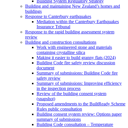
Building System Regulatory Strategy
Building and maintaining New Zealand’s homes and
buildings
Response to Canterbury earthquakes
Mediation within the Canterbury Earthquakes
Insurance Tribunal
Response to the rapid building assessment system
review
Building and construction consultations
Work with engineered stone and materials
containing crystalline silica
Making it easier to build granny flats (2024)
Building Code fire safety review discussion
document
Summary of submissions: Building Code fire
safety review
Summary of submissions: Improving efficiency
in the inspection process
Review of the building consent system
(snapshot)
Proposed amendments to the BuiltReady Scheme
Rules public consultation
Building consent system review: Options paper
summary of submissions
Building Code consultation – Temperature