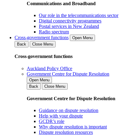
Communications and Broadband
Our role in the telecommunications sector
Digital connectivity programmes
Postal services in New Zealand
Radio spectrum
Cross-government functions
Open Menu
Back
Close Menu
Cross-government functions
Auckland Policy Office
Government Centre for Dispute Resolution
Open Menu
Back
Close Menu
Government Centre for Dispute Resolution
Guidance on dispute resolution
Help with your dispute
GCDR’s role
Why dispute resolution is important
Dispute resolution resources