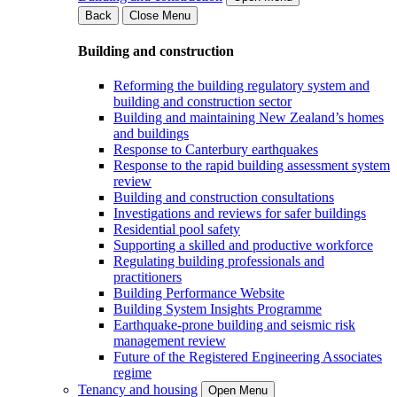
Back
Close Menu
Building and construction
Reforming the building regulatory system and
building and construction sector
Building and maintaining New Zealand’s homes
and buildings
Response to Canterbury earthquakes
Response to the rapid building assessment system
review
Building and construction consultations
Investigations and reviews for safer buildings
Residential pool safety
Supporting a skilled and productive workforce
Regulating building professionals and
practitioners
Building Performance Website
Building System Insights Programme
Earthquake-prone building and seismic risk
management review
Future of the Registered Engineering Associates
regime
Tenancy and housing
Open Menu