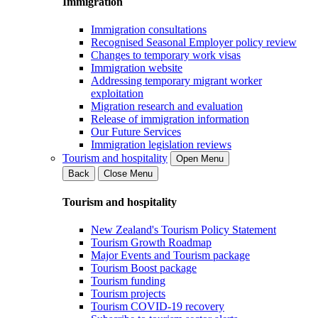
Immigration
Immigration consultations
Recognised Seasonal Employer policy review
Changes to temporary work visas
Immigration website
Addressing temporary migrant worker
exploitation
Migration research and evaluation
Release of immigration information
Our Future Services
Immigration legislation reviews
Tourism and hospitality
Open Menu
Back
Close Menu
Tourism and hospitality
New Zealand's Tourism Policy Statement
Tourism Growth Roadmap
Major Events and Tourism package
Tourism Boost package
Tourism funding
Tourism projects
Tourism COVID-19 recovery