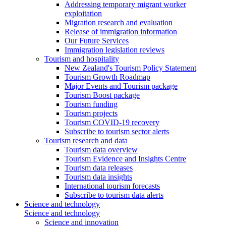
Addressing temporary migrant worker
exploitation
Migration research and evaluation
Release of immigration information
Our Future Services
Immigration legislation reviews
Tourism and hospitality
New Zealand's Tourism Policy Statement
Tourism Growth Roadmap
Major Events and Tourism package
Tourism Boost package
Tourism funding
Tourism projects
Tourism COVID-19 recovery
Subscribe to tourism sector alerts
Tourism research and data
Tourism data overview
Tourism Evidence and Insights Centre
Tourism data releases
Tourism data insights
International tourism forecasts
Subscribe to tourism data alerts
Science and technology
Science and technology
Science and innovation