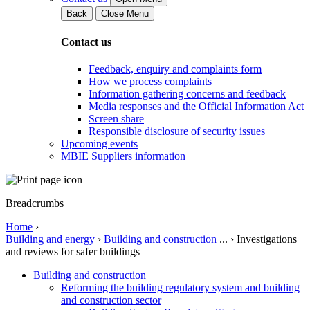
Back
Close Menu
Contact us
Feedback, enquiry and complaints form
How we process complaints
Information gathering concerns and feedback
Media responses and the Official Information Act
Screen share
Responsible disclosure of security issues
Upcoming events
MBIE Suppliers information
Breadcrumbs
Home
›
Building and energy
›
Building and construction
...
›
Investigations
and reviews for safer buildings
Building and construction
Reforming the building regulatory system and building
and construction sector