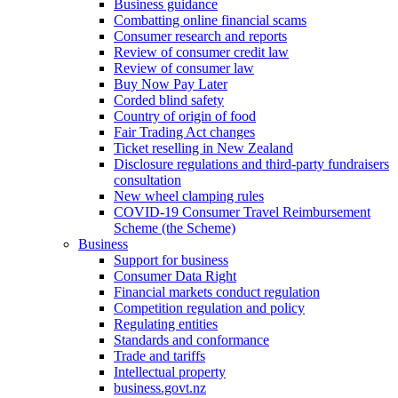
Business guidance
Combatting online financial scams
Consumer research and reports
Review of consumer credit law
Review of consumer law
Buy Now Pay Later
Corded blind safety
Country of origin of food
Fair Trading Act changes
Ticket reselling in New Zealand
Disclosure regulations and third-party fundraisers
consultation
New wheel clamping rules
COVID-19 Consumer Travel Reimbursement
Scheme (the Scheme)
Business
Support for business
Consumer Data Right
Financial markets conduct regulation
Competition regulation and policy
Regulating entities
Standards and conformance
Trade and tariffs
Intellectual property
business.govt.nz