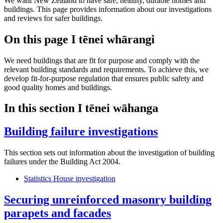
We want New Zealand to have safe, healthy, durable homes and
buildings. This page provides information about our investigations
and reviews for safer buildings.
On this page
I tēnei whārangi
We need buildings that are fit for purpose and comply with the
relevant building standards and requirements. To achieve this, we
develop fit-for-purpose regulation that ensures public safety and
good quality homes and buildings.
In this section
I tēnei wāhanga
Building failure investigations
This section sets out information about the investigation of building
failures under the Building Act 2004.
Statistics House investigation
Securing unreinforced masonry building
parapets and facades