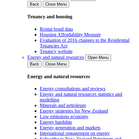
Back
Close Menu
Tenancy and housing
Rental bond data
Housing Affordability Measure
Evaluation of 2016 changes to the Residential
Tenancies Act
Tenancy website
Energy and natural resources
Open Menu
Back
Close Menu
Energy and natural resources
Energy consultations and reviews
Energy and natural resources statistics and
modelling
Minerals and petroleum
Energy strategies for New Zealand
Low emissions economy
Energy hardship
Energy generation and markets
International engagement on energy
Subscribe to New Zealand Petroleum and