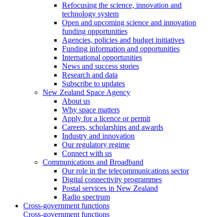
Refocusing the science, innovation and
technology system
Open and upcoming science and innovation
funding opportunities
Agencies, policies and budget initiatives
Funding information and opportunities
International opportunities
News and success stories
Research and data
Subscribe to updates
New Zealand Space Agency
About us
Why space matters
Apply for a licence or permit
Careers, scholarships and awards
Industry and innovation
Our regulatory regime
Connect with us
Communications and Broadband
Our role in the telecommunications sector
Digital connectivity programmes
Postal services in New Zealand
Radio spectrum
Cross-government functions
Cross-government functions