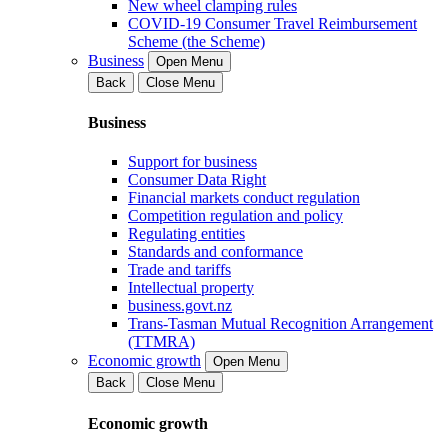
New wheel clamping rules
COVID-19 Consumer Travel Reimbursement
Scheme (the Scheme)
Business
Open Menu
Back
Close Menu
Business
Support for business
Consumer Data Right
Financial markets conduct regulation
Competition regulation and policy
Regulating entities
Standards and conformance
Trade and tariffs
Intellectual property
business.govt.nz
Trans-Tasman Mutual Recognition Arrangement
(TTMRA)
Economic growth
Open Menu
Back
Close Menu
Economic growth