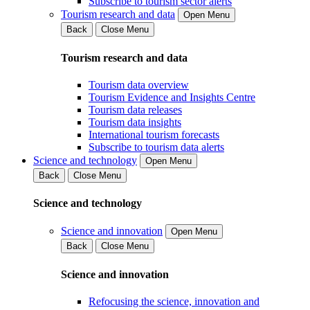
Subscribe to tourism sector alerts
Tourism research and data
Open Menu
Back
Close Menu
Tourism research and data
Tourism data overview
Tourism Evidence and Insights Centre
Tourism data releases
Tourism data insights
International tourism forecasts
Subscribe to tourism data alerts
Science and technology
Open Menu
Back
Close Menu
Science and technology
Science and innovation
Open Menu
Back
Close Menu
Science and innovation
Refocusing the science, innovation and