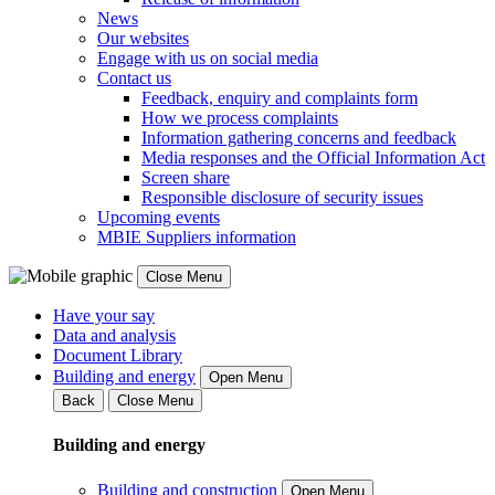
News
Our websites
Engage with us on social media
Contact us
Feedback, enquiry and complaints form
How we process complaints
Information gathering concerns and feedback
Media responses and the Official Information Act
Screen share
Responsible disclosure of security issues
Upcoming events
MBIE Suppliers information
Close Menu
Have your say
Data and analysis
Document Library
Building and energy
Open Menu
Back
Close Menu
Building and energy
Building and construction
Open Menu