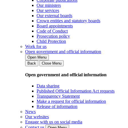
Corporate publications
Our ministers
Our services
Our external boards
Crown entities and statutory boards
Board appointments
Code of Conduct
Prosecution policy
Child Protection
Work for us
Open government and official information
Open Menu
Back
Close Menu
Open government and official information
Data sharing
Published Official Information Act requests
Transparency Statement
Make a request for official information
Release of information
News
Our websites
Engage with us on social media
Contact us
Open Menu