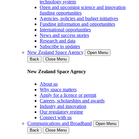
technology system
Open and upcoming science and innovation
funding opportunities
Agencies, policies and budget initiatives
Funding information and opportunities
International opportunities
News and success stories
Research and data
Subscribe to updates
New Zealand Space Agency
Open Menu
Back
Close Menu
New Zealand Space Agency
About us
Why space matters
Apply for a licence or permit
Careers, scholarships and awards
Industry and innovation
Our regulatory regime
Connect with us
Communications and Broadband
Open Menu
Back
Close Menu