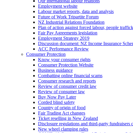
Our international labour relations
Employment website
Labour market reports, data and analysis
Future of Work Tripartite Forum
NZ Industrial Relations Foundation
Plan of action against forced labour, people traffic
Fair Pay Agreements legislation
Employment Strategy 2019
Discussion document: NZ Income Insurance Sch
ACC Performance Review
Consumer Protection
Know your consumer rights
Consumer Protection Website
Business guidance
Combatting online financial scams
Consumer research and reports
Review of consumer credit law
Review of consumer law
Buy Now Pay Later
Corded blind safety
Country of origin of food
Fair Trading Act changes
Ticket reselling in New Zealand
Disclosure regulations and third-party fundraisers 
New wheel clamping rules