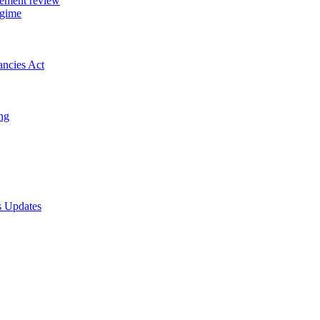
gement review
egime
ancies Act
ing
s Updates