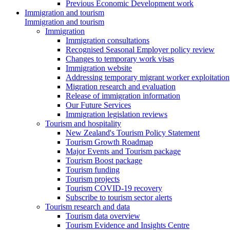
Previous Economic Development work
Immigration and tourism
Immigration and tourism
Immigration
Immigration consultations
Recognised Seasonal Employer policy review
Changes to temporary work visas
Immigration website
Addressing temporary migrant worker exploitation
Migration research and evaluation
Release of immigration information
Our Future Services
Immigration legislation reviews
Tourism and hospitality
New Zealand's Tourism Policy Statement
Tourism Growth Roadmap
Major Events and Tourism package
Tourism Boost package
Tourism funding
Tourism projects
Tourism COVID-19 recovery
Subscribe to tourism sector alerts
Tourism research and data
Tourism data overview
Tourism Evidence and Insights Centre