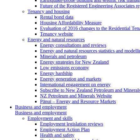
Earthquake-prone building and seismic risk mana
Future of the Registered Engineering Associates r
Tenancy and housing
Rental bond data
Housing Affordability Measure
Evaluation of 2016 changes to the Residential Ten
Tenancy website
Energy and natural resources
Energy consultations and reviews
Energy and natural resources statistics and modell
Minerals and petroleum
Energy strategies for New Zealand
Low emissions economy
Energy hardship
Energy generation and markets
International engagement on energy
Subscribe to New Zealand Petroleum and Mineral
NZ Petroleum and Minerals Website
Pānui – Energy and Resource Markets
Business and employment
Business and employment
Employment and skills
Employment legislation reviews
Employment Action Plan
Health and safety