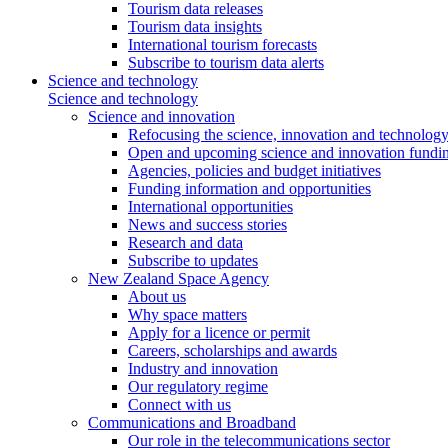
Tourism data releases
Tourism data insights
International tourism forecasts
Subscribe to tourism data alerts
Science and technology
Science and technology
Science and innovation
Refocusing the science, innovation and technolog
Open and upcoming science and innovation fundin
Agencies, policies and budget initiatives
Funding information and opportunities
International opportunities
News and success stories
Research and data
Subscribe to updates
New Zealand Space Agency
About us
Why space matters
Apply for a licence or permit
Careers, scholarships and awards
Industry and innovation
Our regulatory regime
Connect with us
Communications and Broadband
Our role in the telecommunications sector