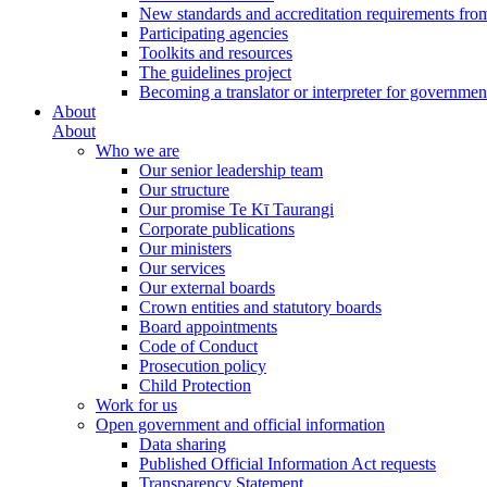
New standards and accreditation requirements fro
Participating agencies
Toolkits and resources
The guidelines project
Becoming a translator or interpreter for governmen
About
About
Who we are
Our senior leadership team
Our structure
Our promise Te Kī Taurangi
Corporate publications
Our ministers
Our services
Our external boards
Crown entities and statutory boards
Board appointments
Code of Conduct
Prosecution policy
Child Protection
Work for us
Open government and official information
Data sharing
Published Official Information Act requests
Transparency Statement