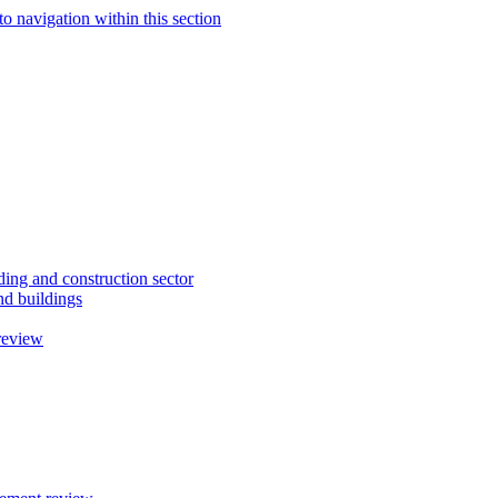
to navigation within this section
ding and construction sector
d buildings
review