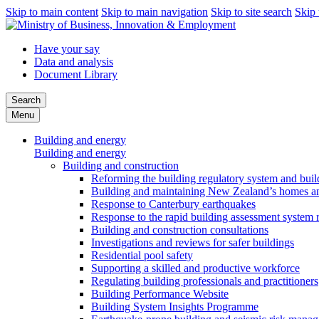
Skip to main content
Skip to main navigation
Skip to site search
Skip 
Have your say
Data and analysis
Document Library
Search
Menu
Building and energy
Building and energy
Building and construction
Reforming the building regulatory system and buil
Building and maintaining New Zealand’s homes an
Response to Canterbury earthquakes
Response to the rapid building assessment system 
Building and construction consultations
Investigations and reviews for safer buildings
Residential pool safety
Supporting a skilled and productive workforce
Regulating building professionals and practitioners
Building Performance Website
Building System Insights Programme