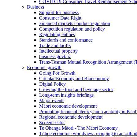
COVID-19 Consumer Travel Reimbursement Sche
Business
Support for business
Consumer Data Right
Financial markets conduct regulation
Competition regulation and policy
Regulating entities
Standards and conformance
Trade and tariffs
Intellectual property
business.govt.nz
Trans-Tasman Mutual Recognition Arrangement
Economic growth
Going For Growth
Circular Economy and Bioeconomy
Digital Policy
Growing the food and beverage sector
Long-term insights briefings
Major events
Māori economic development
Promoting financial literacy and capability in Paci
Regional economic development
Screen sector
Te Ōhanga Māori - The Māori Economy
Tūhoe economic worldview: mapping to an ortho