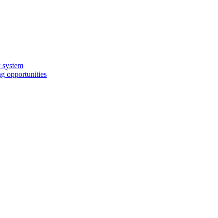
y system
g opportunities