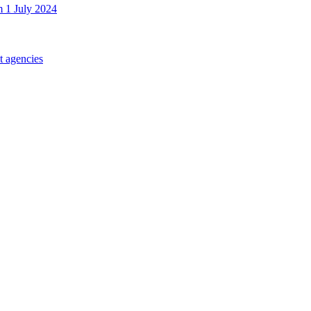
m 1 July 2024
t agencies