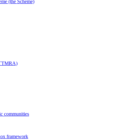
me (the Scheme)
 (TTMRA)
fic communities
dox framework