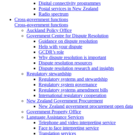
Digital connectivity programmes
Postal services in New Zealand
Radio spectrum
Cross-government functions
Cross-government functions
Auckland Policy Office
Government Centre for Dispute Resolution
Guidance on dispute resolution
Help with your dispute
GCDR’s role
Why dispute resolution is important
Dispute resolution resources
Dispute resolution research and insights
Regulatory stewardship
Regulatory systems and stewardship
Regulatory system governance
Regulatory systems amendment bills
International regulatory cooperation
New Zealand Government Procurement
New Zealand government procurement open data
Government Property Office
Language Assistance Services
Telephone and video interpreting service
Face to face interpreting service
Translation services