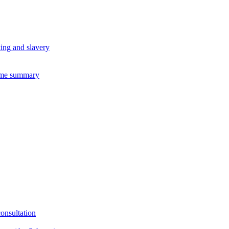
king and slavery
eme summary
consultation