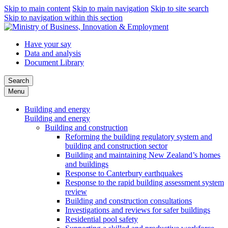
Skip to main content
Skip to main navigation
Skip to site search
Skip to navigation within this section
Have your say
Data and analysis
Document Library
Search
Menu
Building and energy
Building and energy
Building and construction
Reforming the building regulatory system and
building and construction sector
Building and maintaining New Zealand’s homes
and buildings
Response to Canterbury earthquakes
Response to the rapid building assessment system
review
Building and construction consultations
Investigations and reviews for safer buildings
Residential pool safety