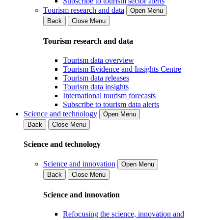
Subscribe to tourism sector alerts
Tourism research and data
Open Menu
Back
Close Menu
Tourism research and data
Tourism data overview
Tourism Evidence and Insights Centre
Tourism data releases
Tourism data insights
International tourism forecasts
Subscribe to tourism data alerts
Science and technology
Open Menu
Back
Close Menu
Science and technology
Science and innovation
Open Menu
Back
Close Menu
Science and innovation
Refocusing the science, innovation and