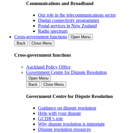
Communications and Broadband
Our role in the telecommunications sector
Digital connectivity programmes
Postal services in New Zealand
Radio spectrum
Cross-government functions
Open Menu
Back
Close Menu
Cross-government functions
Auckland Policy Office
Government Centre for Dispute Resolution
Open Menu
Back
Close Menu
Government Centre for Dispute Resolution
Guidance on dispute resolution
Help with your dispute
GCDR’s role
Why dispute resolution is important
Dispute resolution resources