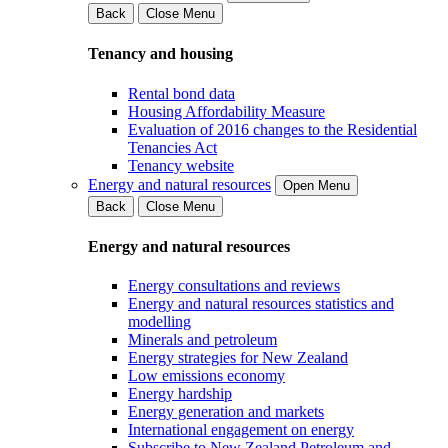
Back
Close Menu
Tenancy and housing
Rental bond data
Housing Affordability Measure
Evaluation of 2016 changes to the Residential
Tenancies Act
Tenancy website
Energy and natural resources
Open Menu
Back
Close Menu
Energy and natural resources
Energy consultations and reviews
Energy and natural resources statistics and
modelling
Minerals and petroleum
Energy strategies for New Zealand
Low emissions economy
Energy hardship
Energy generation and markets
International engagement on energy
Subscribe to New Zealand Petroleum and