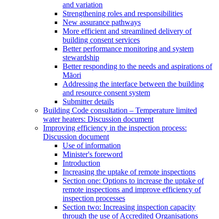
and variation
Strengthening roles and responsibilities
New assurance pathways
More efficient and streamlined delivery of
building consent services
Better performance monitoring and system
stewardship
Better responding to the needs and aspirations of
Māori
Addressing the interface between the building
and resource consent system
Submitter details
Building Code consultation – Temperature limited
water heaters: Discussion document
Improving efficiency in the inspection process:
Discussion document
Use of information
Minister's foreword
Introduction
Increasing the uptake of remote inspections
Section one: Options to increase the uptake of
remote inspections and improve efficiency of
inspection processes
Section two: Increasing inspection capacity
through the use of Accredited Organisations