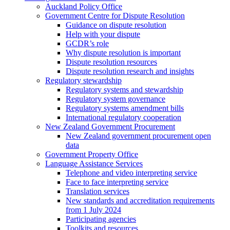
Auckland Policy Office
Government Centre for Dispute Resolution
Guidance on dispute resolution
Help with your dispute
GCDR’s role
Why dispute resolution is important
Dispute resolution resources
Dispute resolution research and insights
Regulatory stewardship
Regulatory systems and stewardship
Regulatory system governance
Regulatory systems amendment bills
International regulatory cooperation
New Zealand Government Procurement
New Zealand government procurement open
data
Government Property Office
Language Assistance Services
Telephone and video interpreting service
Face to face interpreting service
Translation services
New standards and accreditation requirements
from 1 July 2024
Participating agencies
Toolkits and resources