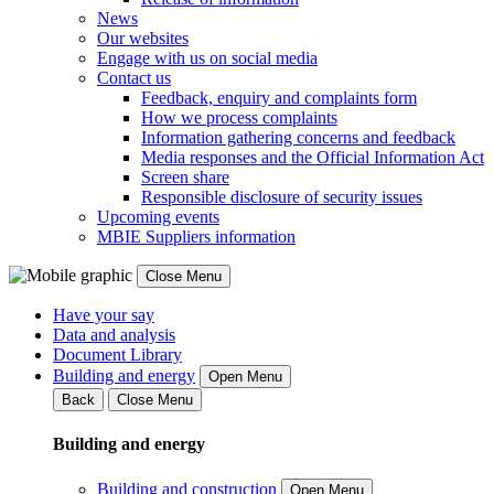
News
Our websites
Engage with us on social media
Contact us
Feedback, enquiry and complaints form
How we process complaints
Information gathering concerns and feedback
Media responses and the Official Information Act
Screen share
Responsible disclosure of security issues
Upcoming events
MBIE Suppliers information
Close Menu
Have your say
Data and analysis
Document Library
Building and energy
Open Menu
Back
Close Menu
Building and energy
Building and construction
Open Menu