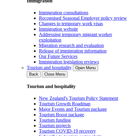
Immigration
Immigration consultations
Recognised Seasonal Employer policy review
Changes to temporary work visas
Immigration website
Addressing temporary migrant worker
exploitation
Migration research and evaluation
Release of immigration information
Our Future Services
Immigration legislation reviews
Tourism and hospitality
Open Menu
Back
Close Menu
Tourism and hospitality
New Zealand's Tourism Policy Statement
Tourism Growth Roadmap
Major Events and Tourism package
Tourism Boost package
Tourism funding
Tourism projects
Tourism COVID-19 recovery