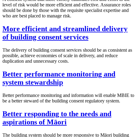
level of risk would be more efficient and effective. Assurance roles
should be done by those with the requisite specialist expertise and
who are best placed to manage risk.
More efficient and streamlined delivery
of building consent services
The delivery of building consent services should be as consistent as
possible, achieve economies of scale in delivery, and reduce
duplication and unnecessary costs.
Better performance monitoring and
system stewardship
Better performance monitoring and information will enable MBIE to
be a better steward of the building consent regulatory system.
Better responding to the needs and
aspirations of Māori
The building system should be more responsive to Māori building