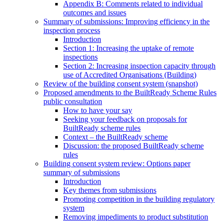
Appendix B: Comments related to individual
outcomes and issues
Summary of submissions: Improving efficiency in the
inspection process
Introduction
Section 1: Increasing the uptake of remote
inspections
Section 2: Increasing inspection capacity through
use of Accredited Organisations (Building)
Review of the building consent system (snapshot)
Proposed amendments to the BuiltReady Scheme Rules
public consultation
How to have your say
Seeking your feedback on proposals for
BuiltReady scheme rules
Context – the BuiltReady scheme
Discussion: the proposed BuiltReady scheme
rules
Building consent system review: Options paper
summary of submissions
Introduction
Key themes from submissions
Promoting competition in the building regulatory
system
Removing impediments to product substitution