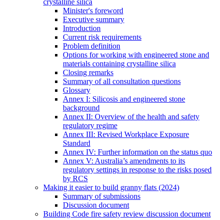
crystalline silica
Minister's foreword
Executive summary
Introduction
Current risk requirements
Problem definition
Options for working with engineered stone and
materials containing crystalline silica
Closing remarks
Summary of all consultation questions
Glossary
Annex I: Silicosis and engineered stone
background
Annex II: Overview of the health and safety
regulatory regime
Annex III: Revised Workplace Exposure
Standard
Annex IV: Further information on the status quo
Annex V: Australia’s amendments to its
regulatory settings in response to the risks posed
by RCS
Making it easier to build granny flats (2024)
Summary of submissions
Discussion document
Building Code fire safety review discussion document