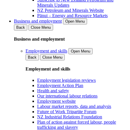
Minerals Updates
NZ Petroleum and Minerals Website
Pānui – Energy and Resource Markets
Business and employment
Open Menu
Back
Close Menu
Business and employment
Employment and skills
Open Menu
Back
Close Menu
Employment and skills
Employment legislation reviews
Employment Action Plan
Health and safety
Our international labour relations
Employment website
Labour market reports, data and analysis
Future of Work Tripartite Forum
NZ Industrial Relations Foundation
Plan of action against forced labour, people
trafficking and slavery