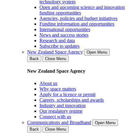
technology system
Open and upcoming science and innovation
funding opportunities
Agencies, policies and budget initiatives
Funding information and opportunities
International opportunities
News and success stories
Research and data
Subscribe to updates
New Zealand Space Agency
Open Menu
Back
Close Menu
New Zealand Space Agency
About us
Why space matters
Apply for a licence or permit
Careers, scholarships and awards
Industry and innovation
Our regulatory regime
Connect with us
Communications and Broadband
Open Menu
Back
Close Menu