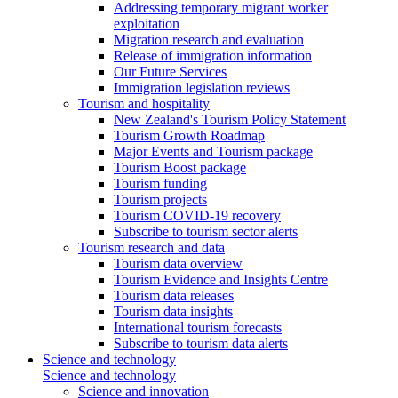
Addressing temporary migrant worker
exploitation
Migration research and evaluation
Release of immigration information
Our Future Services
Immigration legislation reviews
Tourism and hospitality
New Zealand's Tourism Policy Statement
Tourism Growth Roadmap
Major Events and Tourism package
Tourism Boost package
Tourism funding
Tourism projects
Tourism COVID-19 recovery
Subscribe to tourism sector alerts
Tourism research and data
Tourism data overview
Tourism Evidence and Insights Centre
Tourism data releases
Tourism data insights
International tourism forecasts
Subscribe to tourism data alerts
Science and technology
Science and technology
Science and innovation