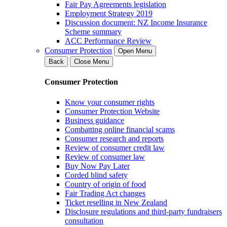
Fair Pay Agreements legislation
Employment Strategy 2019
Discussion document: NZ Income Insurance
Scheme summary
ACC Performance Review
Consumer Protection
Open Menu
Back
Close Menu
Consumer Protection
Know your consumer rights
Consumer Protection Website
Business guidance
Combatting online financial scams
Consumer research and reports
Review of consumer credit law
Review of consumer law
Buy Now Pay Later
Corded blind safety
Country of origin of food
Fair Trading Act changes
Ticket reselling in New Zealand
Disclosure regulations and third-party fundraisers
consultation