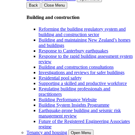
Back
Close Menu
Building and construction
Reforming the building regulatory system and
building and construction sector
Building and maintaining New Zealand’s homes
and buildings
Response to Canterbury earthquakes
Response to the rapid building assessment system
review
Building and construction consultations
Investigations and reviews for safer buildings
Residential pool safety
Supporting a skilled and productive workforce
Regulating building professionals and
practitioners
Building Performance Website
Building System Insights Programme
Earthquake-prone building and seismic risk
management review
Future of the Registered Engineering Associates
regime
Tenancy and housing
Open Menu