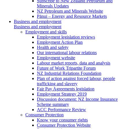
Subscribe to New Zealand Petroleum and
Minerals Updates
NZ Petroleum and Minerals Website
Pānui – Energy and Resource Markets
Business and employment
Business and employment
Employment and skills
Employment legislation reviews
Employment Action Plan
Health and safety
Our international labour relations
Employment website
Labour market reports, data and analysis
Future of Work Tripartite Forum
NZ Industrial Relations Foundation
Plan of action against forced labour, people
trafficking and slavery
Fair Pay Agreements legislation
Employment Strategy 2019
Discussion document: NZ Income Insurance
Scheme summary
ACC Performance Review
Consumer Protection
Know your consumer rights
Consumer Protection Website