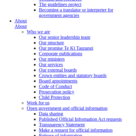
The guidelines project
Becoming a translator or interpreter for
government agencies
About
About
Who we are
Our senior leadership team
Our structure
Our promise Te Kī Taurangi
Corporate publications
Our ministers
Our services
Our external boards
Crown entities and statutory boards
Board appointments
Code of Conduct
Prosecution policy
Child Protection
Work for us
Open government and official information
Data sharing
Published Official Information Act requests
Transparency Statement
Make a request for official information
Release of information