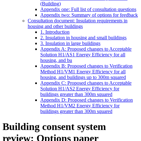
(Building)
Appendix one: Full list of consultation questions
Appendix two: Summary of options for feedback
Consultation document: Insulation requirements in
housing and other buildings
1. Introduction
2. Insulation in housing and small buildings
3. Insulation in large buildings
Appendix A: Proposed changes to Acceptable
Solution H1/AS1 Energy Efficiency for all
housing, and bu
Appendix B: Proposed changes to Verification
Method H1/VM1 Energy Efficiency for all
housing, and buildings up to 300m squared
Appendix C: Proposed changes to Acceptable
Solution H1/AS2 Energy Efficiency for
buildings greater than 300m squared
Appendix D: Proposed changes to Verification
Method H1/VM2 Energy Efficiency for
buildings greater than 300m squared
Building consent system
review: Options paper