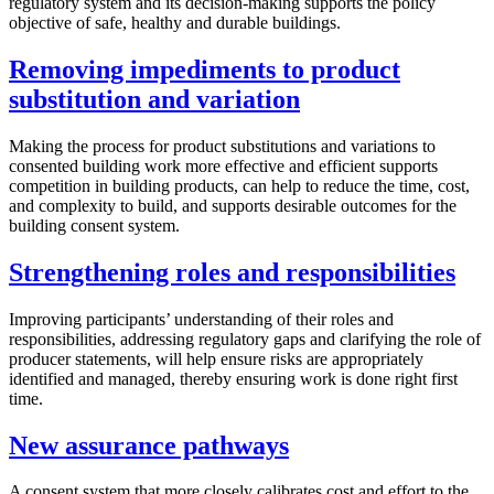
regulatory system and its decision-making supports the policy
objective of safe, healthy and durable buildings.
Removing impediments to product
substitution and variation
Making the process for product substitutions and variations to
consented building work more effective and efficient supports
competition in building products, can help to reduce the time, cost,
and complexity to build, and supports desirable outcomes for the
building consent system.
Strengthening roles and responsibilities
Improving participants’ understanding of their roles and
responsibilities, addressing regulatory gaps and clarifying the role of
producer statements, will help ensure risks are appropriately
identified and managed, thereby ensuring work is done right first
time.
New assurance pathways
A consent system that more closely calibrates cost and effort to the