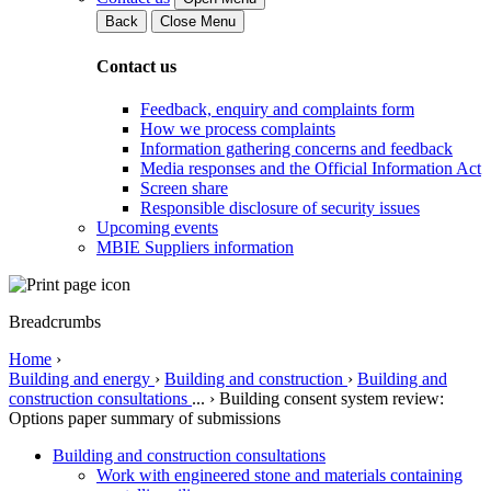
Back
Close Menu
Contact us
Feedback, enquiry and complaints form
How we process complaints
Information gathering concerns and feedback
Media responses and the Official Information Act
Screen share
Responsible disclosure of security issues
Upcoming events
MBIE Suppliers information
Breadcrumbs
Home
›
Building and energy
›
Building and construction
›
Building and
construction consultations
...
›
Building consent system review:
Options paper summary of submissions
Building and construction consultations
Work with engineered stone and materials containing