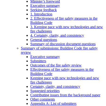
Minister’s foreword
Executive summary
Seeking feedback
1. Introduction
2. Effectiveness of fire safety measures in the
Building Code
3. Keeping pace with new technologies and new
fire challenges
4. Certainty, clarity, and consistency
General questions
Summary of discussion document questions
Summary of submissions: Building Code fire safety
review
Executive summary
Submitters
Outcomes of the fire safety review
Effectiveness of fire safety measures in the
Building Code
Keeping pace with new technologies and new
fire challenges
Certainty, clarity, and consistency
Suggested priorities
Contributing issues from the background paper
Other comments
Appendix A: List of submitters