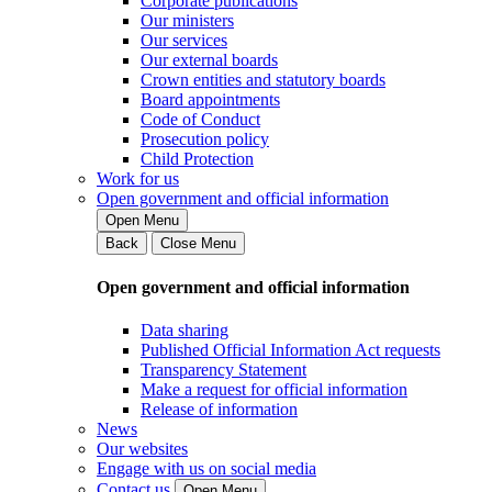
Corporate publications
Our ministers
Our services
Our external boards
Crown entities and statutory boards
Board appointments
Code of Conduct
Prosecution policy
Child Protection
Work for us
Open government and official information
Open Menu
Back
Close Menu
Open government and official information
Data sharing
Published Official Information Act requests
Transparency Statement
Make a request for official information
Release of information
News
Our websites
Engage with us on social media
Contact us
Open Menu