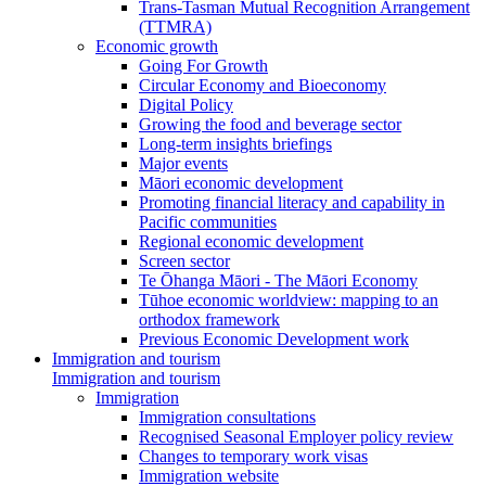
Trans-Tasman Mutual Recognition Arrangement
(TTMRA)
Economic growth
Going For Growth
Circular Economy and Bioeconomy
Digital Policy
Growing the food and beverage sector
Long-term insights briefings
Major events
Māori economic development
Promoting financial literacy and capability in
Pacific communities
Regional economic development
Screen sector
Te Ōhanga Māori - The Māori Economy
Tūhoe economic worldview: mapping to an
orthodox framework
Previous Economic Development work
Immigration and tourism
Immigration and tourism
Immigration
Immigration consultations
Recognised Seasonal Employer policy review
Changes to temporary work visas
Immigration website