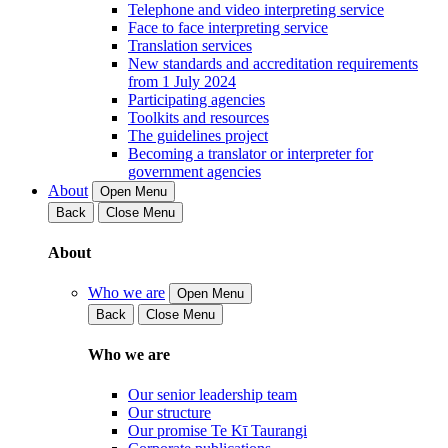
Telephone and video interpreting service
Face to face interpreting service
Translation services
New standards and accreditation requirements
from 1 July 2024
Participating agencies
Toolkits and resources
The guidelines project
Becoming a translator or interpreter for
government agencies
About
Open Menu
Back
Close Menu
About
Who we are
Open Menu
Back
Close Menu
Who we are
Our senior leadership team
Our structure
Our promise Te Kī Taurangi