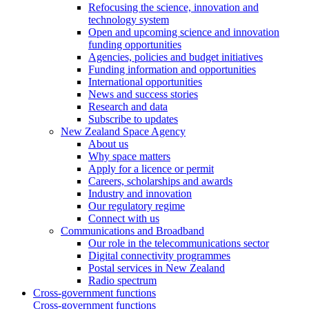
Refocusing the science, innovation and
technology system
Open and upcoming science and innovation
funding opportunities
Agencies, policies and budget initiatives
Funding information and opportunities
International opportunities
News and success stories
Research and data
Subscribe to updates
New Zealand Space Agency
About us
Why space matters
Apply for a licence or permit
Careers, scholarships and awards
Industry and innovation
Our regulatory regime
Connect with us
Communications and Broadband
Our role in the telecommunications sector
Digital connectivity programmes
Postal services in New Zealand
Radio spectrum
Cross-government functions
Cross-government functions