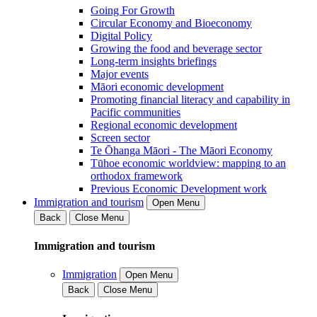
Going For Growth
Circular Economy and Bioeconomy
Digital Policy
Growing the food and beverage sector
Long-term insights briefings
Major events
Māori economic development
Promoting financial literacy and capability in
Pacific communities
Regional economic development
Screen sector
Te Ōhanga Māori - The Māori Economy
Tūhoe economic worldview: mapping to an
orthodox framework
Previous Economic Development work
Immigration and tourism
Open Menu
Back
Close Menu
Immigration and tourism
Immigration
Open Menu
Back
Close Menu