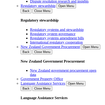
Dispute resolution research and insights
Regulatory stewardship
Open Menu
Back
Close Menu
Regulatory stewardship
Regulatory systems and stewardship
Regulatory system governance
Regulatory systems amendment bills
International regulatory cooperation
New Zealand Government Procurement
Open Menu
Back
Close Menu
New Zealand Government Procurement
New Zealand government procurement open
data
Government Property Office
Language Assistance Services
Open Menu
Back
Close Menu
Language Assistance Services