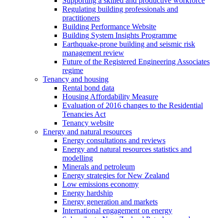
Supporting a skilled and productive workforce
Regulating building professionals and
practitioners
Building Performance Website
Building System Insights Programme
Earthquake-prone building and seismic risk
management review
Future of the Registered Engineering Associates
regime
Tenancy and housing
Rental bond data
Housing Affordability Measure
Evaluation of 2016 changes to the Residential
Tenancies Act
Tenancy website
Energy and natural resources
Energy consultations and reviews
Energy and natural resources statistics and
modelling
Minerals and petroleum
Energy strategies for New Zealand
Low emissions economy
Energy hardship
Energy generation and markets
International engagement on energy