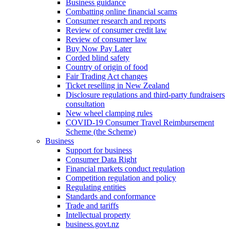
Business guidance
Combatting online financial scams
Consumer research and reports
Review of consumer credit law
Review of consumer law
Buy Now Pay Later
Corded blind safety
Country of origin of food
Fair Trading Act changes
Ticket reselling in New Zealand
Disclosure regulations and third-party fundraisers
consultation
New wheel clamping rules
COVID-19 Consumer Travel Reimbursement
Scheme (the Scheme)
Business
Support for business
Consumer Data Right
Financial markets conduct regulation
Competition regulation and policy
Regulating entities
Standards and conformance
Trade and tariffs
Intellectual property
business.govt.nz