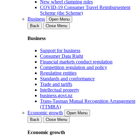
New wheel clamping rules
COVID-19 Consumer Travel Reimbursement
Scheme (the Scheme)
Business
Open Menu
Back
Close Menu
Business
Support for business
Consumer Data Right
Financial markets conduct regulation
Competition regulation and policy
Regulating entities
Standards and conformance
Trade and tariffs
Intellectual property
business.govt.nz
Trans-Tasman Mutual Recognition Arrangement
(TTMRA)
Economic growth
Open Menu
Back
Close Menu
Economic growth