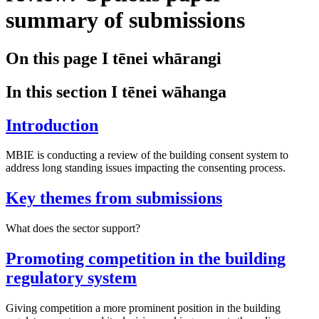
summary of submissions
On this page
I tēnei whārangi
In this section
I tēnei wāhanga
Introduction
MBIE is conducting a review of the building consent system to
address long standing issues impacting the consenting process.
Key themes from submissions
What does the sector support?
Promoting competition in the building
regulatory system
Giving competition a more prominent position in the building