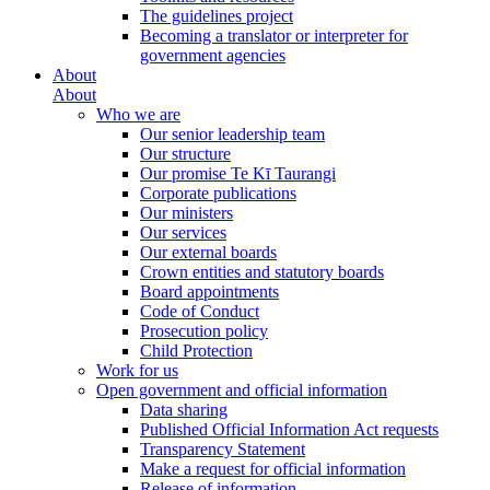
The guidelines project
Becoming a translator or interpreter for
government agencies
About
About
Who we are
Our senior leadership team
Our structure
Our promise Te Kī Taurangi
Corporate publications
Our ministers
Our services
Our external boards
Crown entities and statutory boards
Board appointments
Code of Conduct
Prosecution policy
Child Protection
Work for us
Open government and official information
Data sharing
Published Official Information Act requests
Transparency Statement
Make a request for official information
Release of information