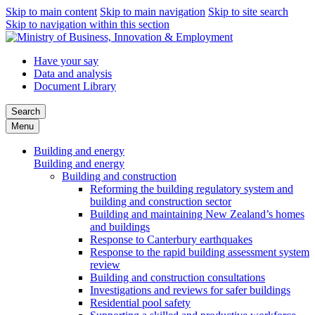
Skip to main content
Skip to main navigation
Skip to site search
Skip to navigation within this section
Have your say
Data and analysis
Document Library
Search
Menu
Building and energy
Building and energy
Building and construction
Reforming the building regulatory system and
building and construction sector
Building and maintaining New Zealand’s homes
and buildings
Response to Canterbury earthquakes
Response to the rapid building assessment system
review
Building and construction consultations
Investigations and reviews for safer buildings
Residential pool safety