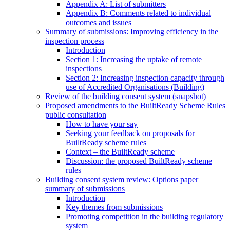
Appendix A: List of submitters
Appendix B: Comments related to individual
outcomes and issues
Summary of submissions: Improving efficiency in the
inspection process
Introduction
Section 1: Increasing the uptake of remote
inspections
Section 2: Increasing inspection capacity through
use of Accredited Organisations (Building)
Review of the building consent system (snapshot)
Proposed amendments to the BuiltReady Scheme Rules
public consultation
How to have your say
Seeking your feedback on proposals for
BuiltReady scheme rules
Context – the BuiltReady scheme
Discussion: the proposed BuiltReady scheme
rules
Building consent system review: Options paper
summary of submissions
Introduction
Key themes from submissions
Promoting competition in the building regulatory
system