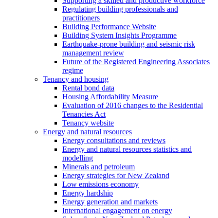
Supporting a skilled and productive workforce
Regulating building professionals and
practitioners
Building Performance Website
Building System Insights Programme
Earthquake-prone building and seismic risk
management review
Future of the Registered Engineering Associates
regime
Tenancy and housing
Rental bond data
Housing Affordability Measure
Evaluation of 2016 changes to the Residential
Tenancies Act
Tenancy website
Energy and natural resources
Energy consultations and reviews
Energy and natural resources statistics and
modelling
Minerals and petroleum
Energy strategies for New Zealand
Low emissions economy
Energy hardship
Energy generation and markets
International engagement on energy