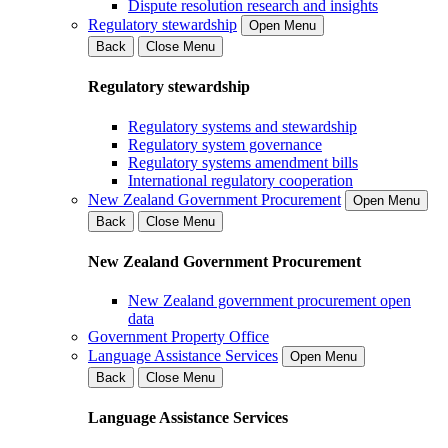
Dispute resolution research and insights
Regulatory stewardship
Open Menu
Back
Close Menu
Regulatory stewardship
Regulatory systems and stewardship
Regulatory system governance
Regulatory systems amendment bills
International regulatory cooperation
New Zealand Government Procurement
Open Menu
Back
Close Menu
New Zealand Government Procurement
New Zealand government procurement open
data
Government Property Office
Language Assistance Services
Open Menu
Back
Close Menu
Language Assistance Services