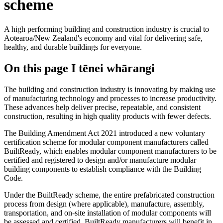
scheme
A high performing building and construction industry is crucial to
Aotearoa/New Zealand's economy and vital for delivering safe,
healthy, and durable buildings for everyone.
On this page
I tēnei whārangi
The building and construction industry is innovating by making use
of manufacturing technology and processes to increase productivity.
These advances help deliver precise, repeatable, and consistent
construction, resulting in high quality products with fewer defects.
The Building Amendment Act 2021 introduced a new voluntary
certification scheme for modular component manufacturers called
BuiltReady, which enables modular component manufacturers to be
certified and registered to design and/or manufacture modular
building components to establish compliance with the Building
Code.
Under the BuiltReady scheme, the entire prefabricated construction
process from design (where applicable), manufacture, assembly,
transportation, and on-site installation of modular components will
be assessed and certified. BuiltReady manufacturers will benefit in