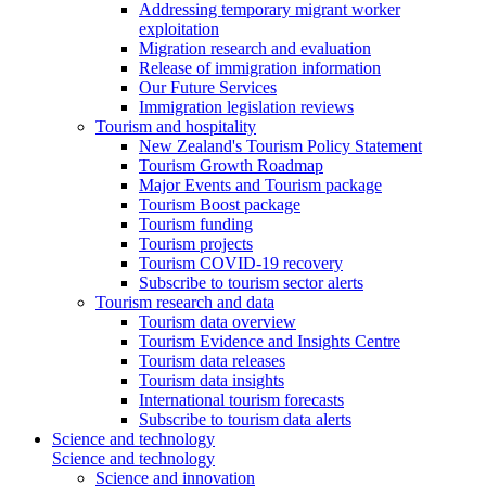
Addressing temporary migrant worker
exploitation
Migration research and evaluation
Release of immigration information
Our Future Services
Immigration legislation reviews
Tourism and hospitality
New Zealand's Tourism Policy Statement
Tourism Growth Roadmap
Major Events and Tourism package
Tourism Boost package
Tourism funding
Tourism projects
Tourism COVID-19 recovery
Subscribe to tourism sector alerts
Tourism research and data
Tourism data overview
Tourism Evidence and Insights Centre
Tourism data releases
Tourism data insights
International tourism forecasts
Subscribe to tourism data alerts
Science and technology
Science and technology
Science and innovation