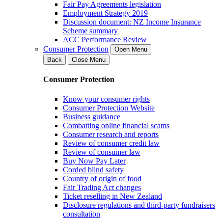
Fair Pay Agreements legislation
Employment Strategy 2019
Discussion document: NZ Income Insurance
Scheme summary
ACC Performance Review
Consumer Protection
Open Menu
Back
Close Menu
Consumer Protection
Know your consumer rights
Consumer Protection Website
Business guidance
Combatting online financial scams
Consumer research and reports
Review of consumer credit law
Review of consumer law
Buy Now Pay Later
Corded blind safety
Country of origin of food
Fair Trading Act changes
Ticket reselling in New Zealand
Disclosure regulations and third-party fundraisers
consultation