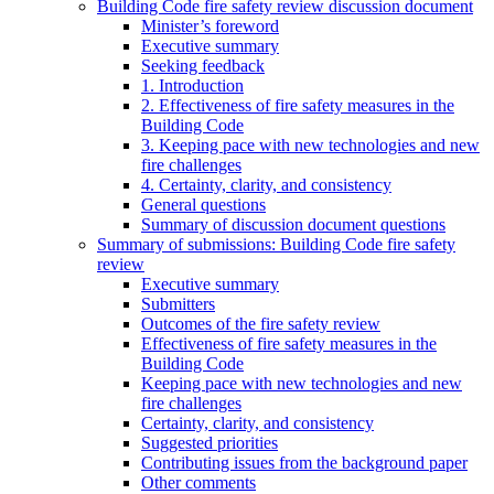
Building Code fire safety review discussion document
Minister’s foreword
Executive summary
Seeking feedback
1. Introduction
2. Effectiveness of fire safety measures in the
Building Code
3. Keeping pace with new technologies and new
fire challenges
4. Certainty, clarity, and consistency
General questions
Summary of discussion document questions
Summary of submissions: Building Code fire safety
review
Executive summary
Submitters
Outcomes of the fire safety review
Effectiveness of fire safety measures in the
Building Code
Keeping pace with new technologies and new
fire challenges
Certainty, clarity, and consistency
Suggested priorities
Contributing issues from the background paper
Other comments