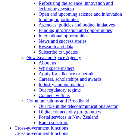
Refocusing the science, innovation and
technology system
Open and upcoming science and innovation
funding opportunities
Agencies, policies and budget initiatives
Funding information and opportunities
International opportunities
News and success stories
Research and data
Subscribe to updates
New Zealand Space Agency
About us
Why space matters
Apply for a licence or permit
Careers, scholarships and awards
Industry and innovation
Our regulatory regime
Connect with us
Communications and Broadband
Our role in the telecommunications sector
Digital connectivity programmes
Postal services in New Zealand
Radio spectrum
Cross-government functions
Cross-government functions