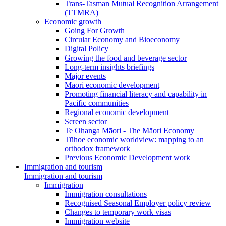
Trans-Tasman Mutual Recognition Arrangement
(TTMRA)
Economic growth
Going For Growth
Circular Economy and Bioeconomy
Digital Policy
Growing the food and beverage sector
Long-term insights briefings
Major events
Māori economic development
Promoting financial literacy and capability in
Pacific communities
Regional economic development
Screen sector
Te Ōhanga Māori - The Māori Economy
Tūhoe economic worldview: mapping to an
orthodox framework
Previous Economic Development work
Immigration and tourism
Immigration and tourism
Immigration
Immigration consultations
Recognised Seasonal Employer policy review
Changes to temporary work visas
Immigration website