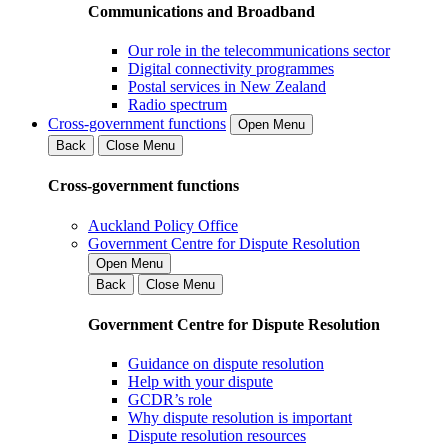
Communications and Broadband
Our role in the telecommunications sector
Digital connectivity programmes
Postal services in New Zealand
Radio spectrum
Cross-government functions
Open Menu
Back
Close Menu
Cross-government functions
Auckland Policy Office
Government Centre for Dispute Resolution
Open Menu
Back
Close Menu
Government Centre for Dispute Resolution
Guidance on dispute resolution
Help with your dispute
GCDR’s role
Why dispute resolution is important
Dispute resolution resources