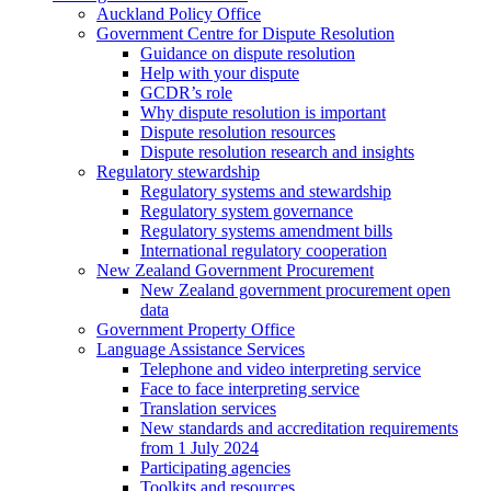
Auckland Policy Office
Government Centre for Dispute Resolution
Guidance on dispute resolution
Help with your dispute
GCDR’s role
Why dispute resolution is important
Dispute resolution resources
Dispute resolution research and insights
Regulatory stewardship
Regulatory systems and stewardship
Regulatory system governance
Regulatory systems amendment bills
International regulatory cooperation
New Zealand Government Procurement
New Zealand government procurement open
data
Government Property Office
Language Assistance Services
Telephone and video interpreting service
Face to face interpreting service
Translation services
New standards and accreditation requirements
from 1 July 2024
Participating agencies
Toolkits and resources