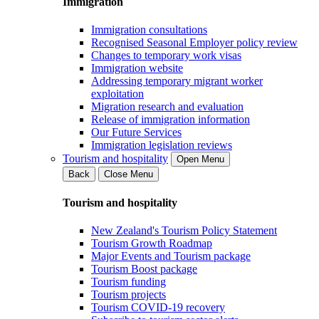
Immigration
Immigration consultations
Recognised Seasonal Employer policy review
Changes to temporary work visas
Immigration website
Addressing temporary migrant worker
exploitation
Migration research and evaluation
Release of immigration information
Our Future Services
Immigration legislation reviews
Tourism and hospitality
Open Menu
Back
Close Menu
Tourism and hospitality
New Zealand's Tourism Policy Statement
Tourism Growth Roadmap
Major Events and Tourism package
Tourism Boost package
Tourism funding
Tourism projects
Tourism COVID-19 recovery