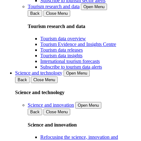
Subscribe to tourism sector alerts
Tourism research and data
Open Menu
Back
Close Menu
Tourism research and data
Tourism data overview
Tourism Evidence and Insights Centre
Tourism data releases
Tourism data insights
International tourism forecasts
Subscribe to tourism data alerts
Science and technology
Open Menu
Back
Close Menu
Science and technology
Science and innovation
Open Menu
Back
Close Menu
Science and innovation
Refocusing the science, innovation and