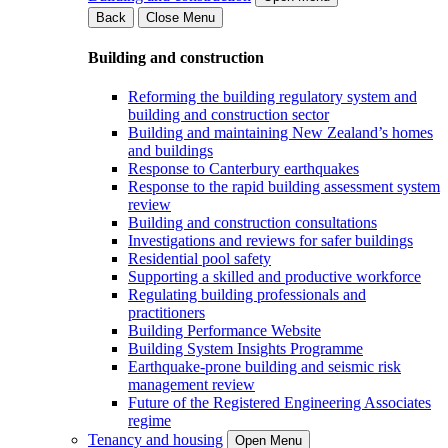
Back
Close Menu
Building and construction
Reforming the building regulatory system and
building and construction sector
Building and maintaining New Zealand’s homes
and buildings
Response to Canterbury earthquakes
Response to the rapid building assessment system
review
Building and construction consultations
Investigations and reviews for safer buildings
Residential pool safety
Supporting a skilled and productive workforce
Regulating building professionals and
practitioners
Building Performance Website
Building System Insights Programme
Earthquake-prone building and seismic risk
management review
Future of the Registered Engineering Associates
regime
Tenancy and housing
Open Menu