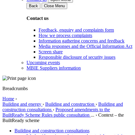
Back
Close Menu
Contact us
Feedback, enquiry and complaints form
How we process complaints
Information gathering concerns and feedback
Media responses and the Official Information Act
Screen share
Responsible disclosure of security issues
Upcoming events
MBIE Suppliers information
Breadcrumbs
Home
›
Building and energy
›
Building and construction
›
Building and
construction consultations
›
Proposed amendments to the
BuiltReady Scheme Rules public consultation
...
›
Context – the
BuiltReady scheme
Building and construction consultations