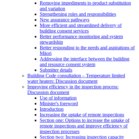
Removing impediments to product substitution
and variation
Strengthening roles and responsibilities
New assurance pathways
More efficient and streamlined delivery of
building consent services
Better performance monitoring and system
stewardship
Better responding to the needs and aspirations of
Māori
Addressing the interface between the building
and resource consent system
Submitter details
Building Code consultation – Temperature limited
water heaters: Discussion document
Improving efficiency in the inspection process:
Discussion document
Use of information
Minister's foreword
Introduction
Increasing the uptake of remote inspections
Section one: Options to increase the uptake of
remote inspections and improve efficiency of
inspection processes
Section two: Increasing inspection capacity