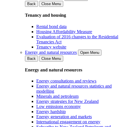
Back
Close Menu
Tenancy and housing
Rental bond data
Housing Affordability Measure
Evaluation of 2016 changes to the Residential
Tenancies Act
Tenancy website
Energy and natural resources
Open Menu
Back
Close Menu
Energy and natural resources
Energy consultations and reviews
Energy and natural resources statistics and
modelling
Minerals and petroleum
Energy strategies for New Zealand
Low emissions economy
Energy hardship
Energy generation and markets
International engagement on energy
Subscribe to New Zealand Petroleum and