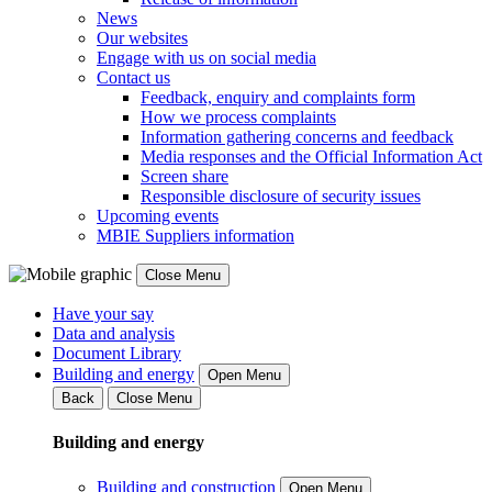
News
Our websites
Engage with us on social media
Contact us
Feedback, enquiry and complaints form
How we process complaints
Information gathering concerns and feedback
Media responses and the Official Information Act
Screen share
Responsible disclosure of security issues
Upcoming events
MBIE Suppliers information
Close Menu
Have your say
Data and analysis
Document Library
Building and energy
Open Menu
Back
Close Menu
Building and energy
Building and construction
Open Menu