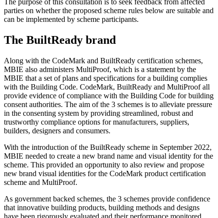
The purpose of this consultation is to seek feedback from affected
parties on whether the proposed scheme rules below are suitable and
can be implemented by scheme participants.
The BuiltReady brand
Along with the CodeMark and BuiltReady certification schemes,
MBIE also administers MultiProof, which is a statement by the
MBIE that a set of plans and specifications for a building complies
with the Building Code. CodeMark, BuiltReady and MultiProof all
provide evidence of compliance with the Building Code for building
consent authorities. The aim of the 3 schemes is to alleviate pressure
in the consenting system by providing streamlined, robust and
trustworthy compliance options for manufacturers, suppliers,
builders, designers and consumers.
With the introduction of the BuiltReady scheme in September 2022,
MBIE needed to create a new brand name and visual identity for the
scheme. This provided an opportunity to also review and propose
new brand visual identities for the CodeMark product certification
scheme and MultiProof.
As government backed schemes, the 3 schemes provide confidence
that innovative building products, building methods and designs
have been rigorously evaluated and their performance monitored.