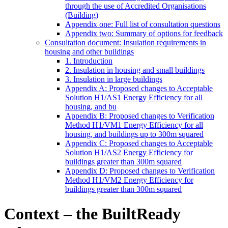
through the use of Accredited Organisations
(Building)
Appendix one: Full list of consultation questions
Appendix two: Summary of options for feedback
Consultation document: Insulation requirements in
housing and other buildings
1. Introduction
2. Insulation in housing and small buildings
3. Insulation in large buildings
Appendix A: Proposed changes to Acceptable
Solution H1/AS1 Energy Efficiency for all
housing, and bu
Appendix B: Proposed changes to Verification
Method H1/VM1 Energy Efficiency for all
housing, and buildings up to 300m squared
Appendix C: Proposed changes to Acceptable
Solution H1/AS2 Energy Efficiency for
buildings greater than 300m squared
Appendix D: Proposed changes to Verification
Method H1/VM2 Energy Efficiency for
buildings greater than 300m squared
Context – the BuiltReady