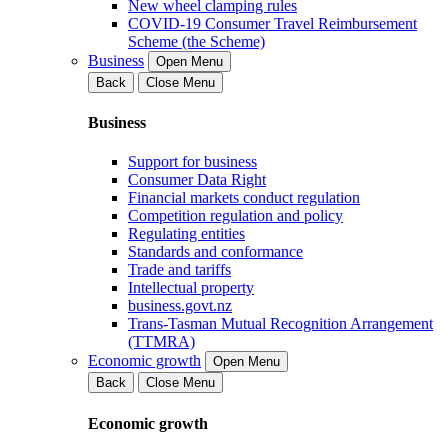
New wheel clamping rules
COVID-19 Consumer Travel Reimbursement
Scheme (the Scheme)
Business
Open Menu
Back
Close Menu
Business
Support for business
Consumer Data Right
Financial markets conduct regulation
Competition regulation and policy
Regulating entities
Standards and conformance
Trade and tariffs
Intellectual property
business.govt.nz
Trans-Tasman Mutual Recognition Arrangement
(TTMRA)
Economic growth
Open Menu
Back
Close Menu
Economic growth