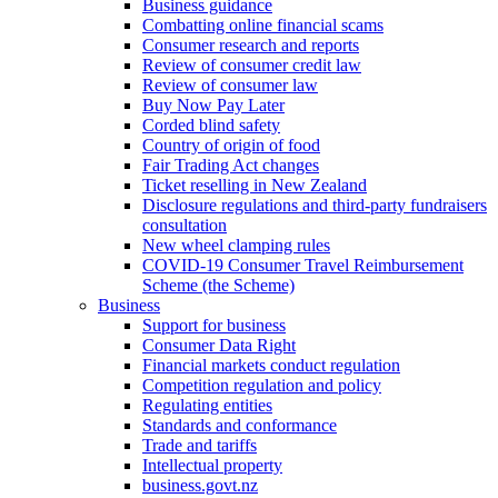
Business guidance
Combatting online financial scams
Consumer research and reports
Review of consumer credit law
Review of consumer law
Buy Now Pay Later
Corded blind safety
Country of origin of food
Fair Trading Act changes
Ticket reselling in New Zealand
Disclosure regulations and third-party fundraisers
consultation
New wheel clamping rules
COVID-19 Consumer Travel Reimbursement
Scheme (the Scheme)
Business
Support for business
Consumer Data Right
Financial markets conduct regulation
Competition regulation and policy
Regulating entities
Standards and conformance
Trade and tariffs
Intellectual property
business.govt.nz