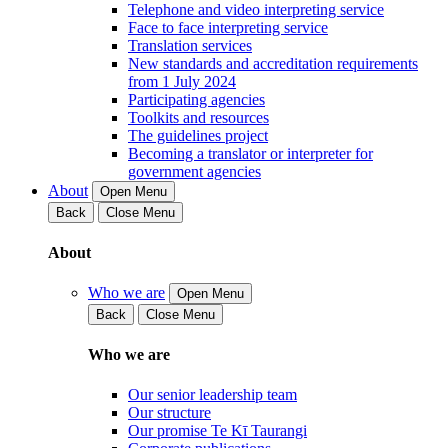
Telephone and video interpreting service
Face to face interpreting service
Translation services
New standards and accreditation requirements
from 1 July 2024
Participating agencies
Toolkits and resources
The guidelines project
Becoming a translator or interpreter for
government agencies
About
Open Menu
Back
Close Menu
About
Who we are
Open Menu
Back
Close Menu
Who we are
Our senior leadership team
Our structure
Our promise Te Kī Taurangi