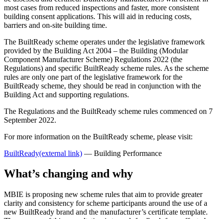
most cases from reduced inspections and faster, more consistent
building consent applications. This will aid in reducing costs,
barriers and on-site building time.
The BuiltReady scheme operates under the legislative framework
provided by the Building Act 2004 – the Building (Modular
Component Manufacturer Scheme) Regulations 2022 (the
Regulations) and specific BuiltReady scheme rules. As the scheme
rules are only one part of the legislative framework for the
BuiltReady scheme, they should be read in conjunction with the
Building Act and supporting regulations.
The Regulations and the BuiltReady scheme rules commenced on 7
September 2022.
For more information on the BuiltReady scheme, please visit:
BuiltReady
(external link)
— Building Performance
What’s changing and why
MBIE is proposing new scheme rules that aim to provide greater
clarity and consistency for scheme participants around the use of a
new BuiltReady brand and the manufacturer’s certificate template.