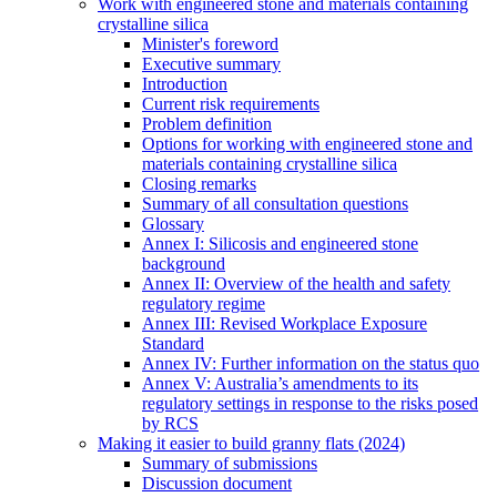
Work with engineered stone and materials containing
crystalline silica
Minister's foreword
Executive summary
Introduction
Current risk requirements
Problem definition
Options for working with engineered stone and
materials containing crystalline silica
Closing remarks
Summary of all consultation questions
Glossary
Annex I: Silicosis and engineered stone
background
Annex II: Overview of the health and safety
regulatory regime
Annex III: Revised Workplace Exposure
Standard
Annex IV: Further information on the status quo
Annex V: Australia’s amendments to its
regulatory settings in response to the risks posed
by RCS
Making it easier to build granny flats (2024)
Summary of submissions
Discussion document