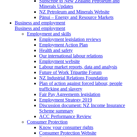
Subscribe to New Zealand Petroleum and
Minerals Updates
NZ Petroleum and Minerals Website
Pānui – Energy and Resource Markets
Business and employment
Business and employment
Employment and skills
Employment legislation reviews
Employment Action Plan
Health and safety
Our international labour relations
Employment website
Labour market reports, data and analysis
Future of Work Tripartite Forum
NZ Industrial Relations Foundation
Plan of action against forced labour, people
trafficking and slavery
Fair Pay Agreements legislation
Employment Strategy 2019
Discussion document: NZ Income Insurance
Scheme summary
ACC Performance Review
Consumer Protection
Know your consumer rights
Consumer Protection Website