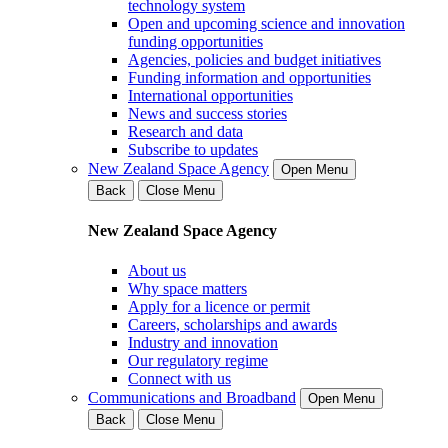
technology system
Open and upcoming science and innovation
funding opportunities
Agencies, policies and budget initiatives
Funding information and opportunities
International opportunities
News and success stories
Research and data
Subscribe to updates
New Zealand Space Agency
Open Menu
Back
Close Menu
New Zealand Space Agency
About us
Why space matters
Apply for a licence or permit
Careers, scholarships and awards
Industry and innovation
Our regulatory regime
Connect with us
Communications and Broadband
Open Menu
Back
Close Menu