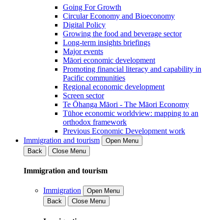
Going For Growth
Circular Economy and Bioeconomy
Digital Policy
Growing the food and beverage sector
Long-term insights briefings
Major events
Māori economic development
Promoting financial literacy and capability in
Pacific communities
Regional economic development
Screen sector
Te Ōhanga Māori - The Māori Economy
Tūhoe economic worldview: mapping to an
orthodox framework
Previous Economic Development work
Immigration and tourism
Open Menu
Back
Close Menu
Immigration and tourism
Immigration
Open Menu
Back
Close Menu