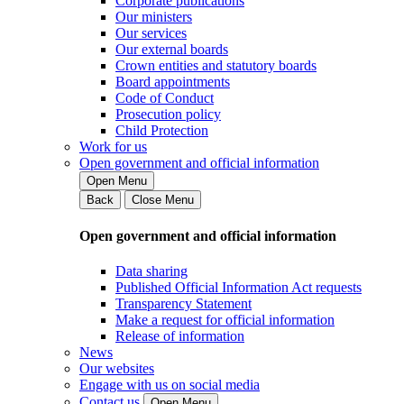
Corporate publications
Our ministers
Our services
Our external boards
Crown entities and statutory boards
Board appointments
Code of Conduct
Prosecution policy
Child Protection
Work for us
Open government and official information
Open Menu
Back
Close Menu
Open government and official information
Data sharing
Published Official Information Act requests
Transparency Statement
Make a request for official information
Release of information
News
Our websites
Engage with us on social media
Contact us
Open Menu