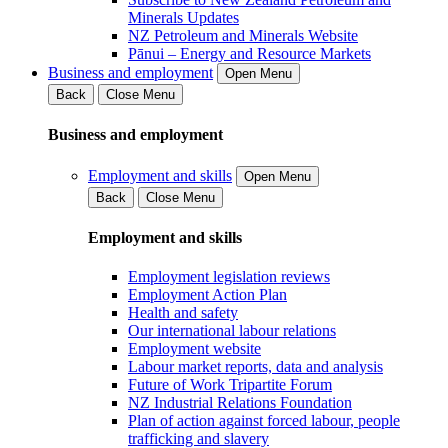
Minerals Updates
NZ Petroleum and Minerals Website
Pānui – Energy and Resource Markets
Business and employment
Open Menu
Back
Close Menu
Business and employment
Employment and skills
Open Menu
Back
Close Menu
Employment and skills
Employment legislation reviews
Employment Action Plan
Health and safety
Our international labour relations
Employment website
Labour market reports, data and analysis
Future of Work Tripartite Forum
NZ Industrial Relations Foundation
Plan of action against forced labour, people
trafficking and slavery