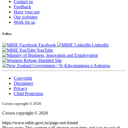
Contact us
Feedback
Have your say
Our websites
Work for us
Follow
Facebook
LinkedIn
YouTube
/
Te Kāwanatanga o Aotearoa
Copyright
Disclaimer
Privacy
Child Protection
Crown copyright © 2026
Crown copyright © 2026
https://www.mbie.govt.nz/page-not-found
Please note: This content will change over time and can go out of