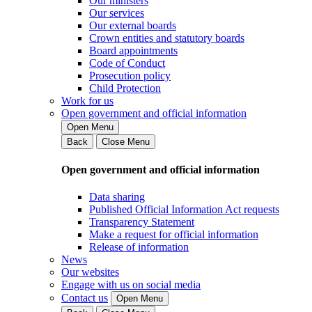
Our ministers
Our services
Our external boards
Crown entities and statutory boards
Board appointments
Code of Conduct
Prosecution policy
Child Protection
Work for us
Open government and official information
Open Menu
Back
Close Menu
Open government and official information
Data sharing
Published Official Information Act requests
Transparency Statement
Make a request for official information
Release of information
News
Our websites
Engage with us on social media
Contact us
Open Menu