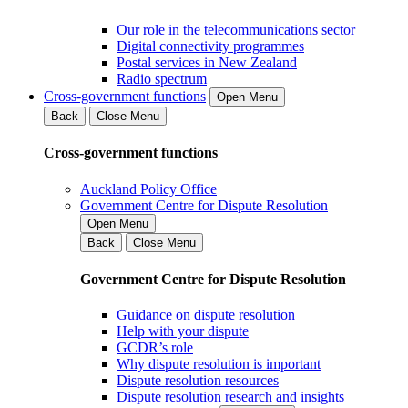
Our role in the telecommunications sector
Digital connectivity programmes
Postal services in New Zealand
Radio spectrum
Cross-government functions
Open Menu
Back
Close Menu
Cross-government functions
Auckland Policy Office
Government Centre for Dispute Resolution
Open Menu
Back
Close Menu
Government Centre for Dispute Resolution
Guidance on dispute resolution
Help with your dispute
GCDR’s role
Why dispute resolution is important
Dispute resolution resources
Dispute resolution research and insights