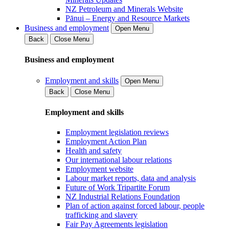
NZ Petroleum and Minerals Website
Pānui – Energy and Resource Markets
Business and employment
Open Menu
Back
Close Menu
Business and employment
Employment and skills
Open Menu
Back
Close Menu
Employment and skills
Employment legislation reviews
Employment Action Plan
Health and safety
Our international labour relations
Employment website
Labour market reports, data and analysis
Future of Work Tripartite Forum
NZ Industrial Relations Foundation
Plan of action against forced labour, people
trafficking and slavery
Fair Pay Agreements legislation