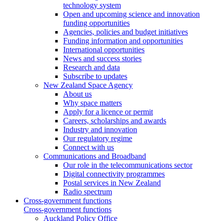
technology system
Open and upcoming science and innovation
funding opportunities
Agencies, policies and budget initiatives
Funding information and opportunities
International opportunities
News and success stories
Research and data
Subscribe to updates
New Zealand Space Agency
About us
Why space matters
Apply for a licence or permit
Careers, scholarships and awards
Industry and innovation
Our regulatory regime
Connect with us
Communications and Broadband
Our role in the telecommunications sector
Digital connectivity programmes
Postal services in New Zealand
Radio spectrum
Cross-government functions
Cross-government functions
Auckland Policy Office