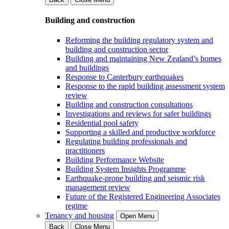
Building and construction
Reforming the building regulatory system and
building and construction sector
Building and maintaining New Zealand’s homes
and buildings
Response to Canterbury earthquakes
Response to the rapid building assessment system
review
Building and construction consultations
Investigations and reviews for safer buildings
Residential pool safety
Supporting a skilled and productive workforce
Regulating building professionals and
practitioners
Building Performance Website
Building System Insights Programme
Earthquake-prone building and seismic risk
management review
Future of the Registered Engineering Associates
regime
Tenancy and housing
Open Menu
Back
Close Menu