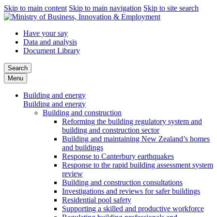
Skip to main content
Skip to main navigation
Skip to site search
Have your say
Data and analysis
Document Library
Search
Menu
Building and energy
Building and energy
Building and construction
Reforming the building regulatory system and
building and construction sector
Building and maintaining New Zealand’s homes
and buildings
Response to Canterbury earthquakes
Response to the rapid building assessment system
review
Building and construction consultations
Investigations and reviews for safer buildings
Residential pool safety
Supporting a skilled and productive workforce