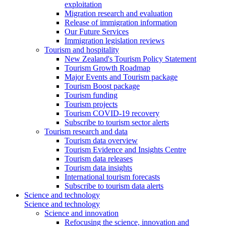
exploitation
Migration research and evaluation
Release of immigration information
Our Future Services
Immigration legislation reviews
Tourism and hospitality
New Zealand's Tourism Policy Statement
Tourism Growth Roadmap
Major Events and Tourism package
Tourism Boost package
Tourism funding
Tourism projects
Tourism COVID-19 recovery
Subscribe to tourism sector alerts
Tourism research and data
Tourism data overview
Tourism Evidence and Insights Centre
Tourism data releases
Tourism data insights
International tourism forecasts
Subscribe to tourism data alerts
Science and technology
Science and technology
Science and innovation
Refocusing the science, innovation and