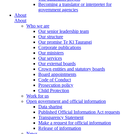
Becoming a translator or interpreter for
government agencies
About
About
Who we are
Our senior leadership team
Our structure
Our promise Te Kī Taurangi
Corporate publications
Our ministers
Our services
Our external boards
Crown entities and statutory boards
Board appointments
Code of Conduct
Prosecution policy
Child Protection
Work for us
Open government and official information
Data sharing
Published Official Information Act requests
Transparency Statement
Make a request for official information
Release of information
News