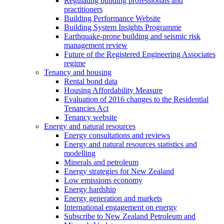
Regulating building professionals and
practitioners
Building Performance Website
Building System Insights Programme
Earthquake-prone building and seismic risk
management review
Future of the Registered Engineering Associates
regime
Tenancy and housing
Rental bond data
Housing Affordability Measure
Evaluation of 2016 changes to the Residential
Tenancies Act
Tenancy website
Energy and natural resources
Energy consultations and reviews
Energy and natural resources statistics and
modelling
Minerals and petroleum
Energy strategies for New Zealand
Low emissions economy
Energy hardship
Energy generation and markets
International engagement on energy
Subscribe to New Zealand Petroleum and