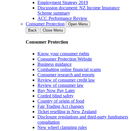
Employment Strategy 2019
Discussion document: NZ Income Insurance
Scheme summary
ACC Performance Review
Consumer Protection
Open Menu
Back
Close Menu
Consumer Protection
Know your consumer rights
Consumer Protection Website
Business guidance
Combatting online financial scams
Consumer research and reports
Review of consumer credit law
Review of consumer law
Buy Now Pay Later
Corded blind safety
Country of origin of food
Fair Trading Act changes
Ticket reselling in New Zealand
Disclosure regulations and third-party fundraisers
consultation
New wheel clamping rules