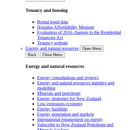
Tenancy and housing
Rental bond data
Housing Affordability Measure
Evaluation of 2016 changes to the Residential
Tenancies Act
Tenancy website
Energy and natural resources
Open Menu
Back
Close Menu
Energy and natural resources
Energy consultations and reviews
Energy and natural resources statistics and
modelling
Minerals and petroleum
Energy strategies for New Zealand
Low emissions economy
Energy hardship
Energy generation and markets
International engagement on energy
Subscribe to New Zealand Petroleum and
Minerals Updates