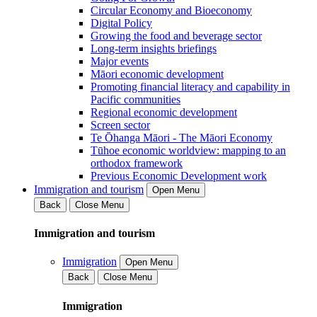
Circular Economy and Bioeconomy
Digital Policy
Growing the food and beverage sector
Long-term insights briefings
Major events
Māori economic development
Promoting financial literacy and capability in
Pacific communities
Regional economic development
Screen sector
Te Ōhanga Māori - The Māori Economy
Tūhoe economic worldview: mapping to an
orthodox framework
Previous Economic Development work
Immigration and tourism
Open Menu
Back
Close Menu
Immigration and tourism
Immigration
Open Menu
Back
Close Menu
Immigration