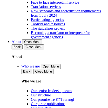
Face to face interpreting service
Translation services
New standards and accreditation requirements
from 1 July 2024
Participating agencies
Toolkits and resources
The guidelines project
Becoming a translator or interpreter for
government agencies
About
Open Menu
Back
Close Menu
About
Who we are
Open Menu
Back
Close Menu
Who we are
Our senior leadership team
Our structure
Our promise Te Kī Taurangi
Corporate publications