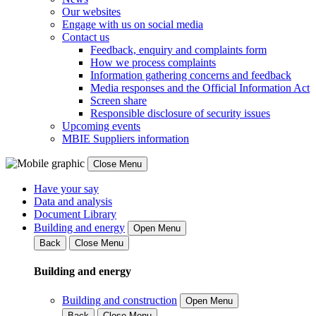
Our websites
Engage with us on social media
Contact us
Feedback, enquiry and complaints form
How we process complaints
Information gathering concerns and feedback
Media responses and the Official Information Act
Screen share
Responsible disclosure of security issues
Upcoming events
MBIE Suppliers information
Close Menu
Have your say
Data and analysis
Document Library
Building and energy
Open Menu
Back
Close Menu
Building and energy
Building and construction
Open Menu
Back
Close Menu