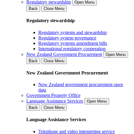
Regulatory stewardship
Open Menu
Back
Close Menu
Regulatory stewardship
Regulatory systems and stewardship
Regulatory system governance
Regulatory systems amendment bills
International regulatory cooperation
New Zealand Government Procurement
Open Menu
Back
Close Menu
New Zealand Government Procurement
New Zealand government procurement open
data
Government Property Office
Language Assistance Services
Open Menu
Back
Close Menu
Language Assistance Services
Telephone and video interpreting service