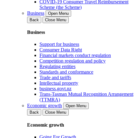
COVID-19 Consumer Travel Reimbursement
Scheme (the Scheme)
Business
Open Menu
Back
Close Menu
Business
Support for business
Consumer Data Right
Financial markets conduct regulation
Competition regulation and policy
Regulating entities
Standards and conformance
Trade and tariffs
Intellectual property
business.govt.nz
Trans-Tasman Mutual Recognition Arrangement
(TTMRA)
Economic growth
Open Menu
Back
Close Menu
Economic growth
Going For Growth