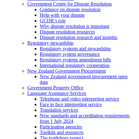
Government Centre for Dispute Resolution
Guidance on dispute resolution
Help with your dispute
GCDR’s role
Why dispute resolution is important
Dispute resolution resources
Dispute resolution research and insights
Regulatory stewardship
Regulatory systems and stewardship
Regulatory system governance
Regulatory systems amendment bills
International regulatory cooperation
New Zealand Government Procurement
New Zealand government procurement open
data
Government Property Office
Language Assistance Services
Telephone and video interpreting service
Face to face interpreting service
Translation services
New standards and accreditation requirements
from 1 July 2024
Participating agencies
Toolkits and resources
The guidelines project