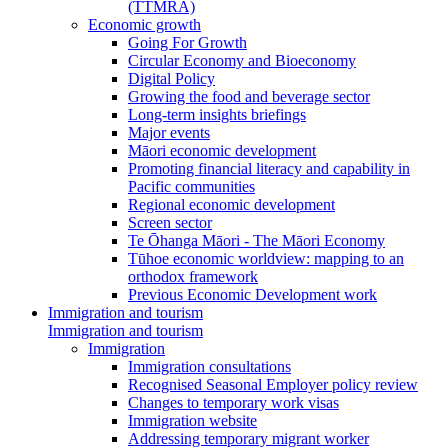
(TTMRA)
Economic growth
Going For Growth
Circular Economy and Bioeconomy
Digital Policy
Growing the food and beverage sector
Long-term insights briefings
Major events
Māori economic development
Promoting financial literacy and capability in
Pacific communities
Regional economic development
Screen sector
Te Ōhanga Māori - The Māori Economy
Tūhoe economic worldview: mapping to an
orthodox framework
Previous Economic Development work
Immigration and tourism
Immigration and tourism
Immigration
Immigration consultations
Recognised Seasonal Employer policy review
Changes to temporary work visas
Immigration website
Addressing temporary migrant worker