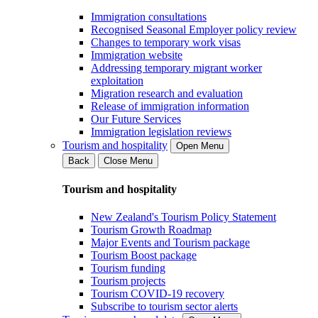
Immigration consultations
Recognised Seasonal Employer policy review
Changes to temporary work visas
Immigration website
Addressing temporary migrant worker
exploitation
Migration research and evaluation
Release of immigration information
Our Future Services
Immigration legislation reviews
Tourism and hospitality
Open Menu
Back
Close Menu
Tourism and hospitality
New Zealand's Tourism Policy Statement
Tourism Growth Roadmap
Major Events and Tourism package
Tourism Boost package
Tourism funding
Tourism projects
Tourism COVID-19 recovery
Subscribe to tourism sector alerts