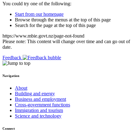
You could try one of the following:
Start from our homepage
Browse through the menus at the top of this page
Search for the page at the top of this page
https://www.mbie.govt.nz/page-not-found
Please note: This content will change over time and can go out of
date.
Feedback
Navigation
About
Building and energy
Business and employment
Cross-government functions
Immigration and tourism
Science and technology
Connect