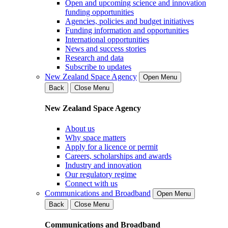
Open and upcoming science and innovation
funding opportunities
Agencies, policies and budget initiatives
Funding information and opportunities
International opportunities
News and success stories
Research and data
Subscribe to updates
New Zealand Space Agency
Open Menu
Back
Close Menu
New Zealand Space Agency
About us
Why space matters
Apply for a licence or permit
Careers, scholarships and awards
Industry and innovation
Our regulatory regime
Connect with us
Communications and Broadband
Open Menu
Back
Close Menu
Communications and Broadband