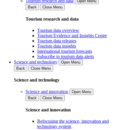
Tourism research and data
Open Menu
Back
Close Menu
Tourism research and data
Tourism data overview
Tourism Evidence and Insights Centre
Tourism data releases
Tourism data insights
International tourism forecasts
Subscribe to tourism data alerts
Science and technology
Open Menu
Back
Close Menu
Science and technology
Science and innovation
Open Menu
Back
Close Menu
Science and innovation
Refocusing the science, innovation and
technology system