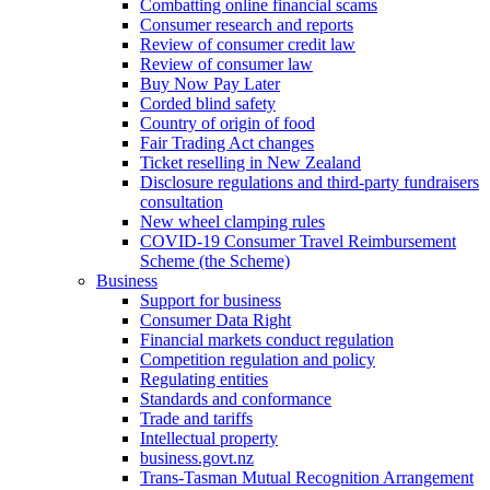
Combatting online financial scams
Consumer research and reports
Review of consumer credit law
Review of consumer law
Buy Now Pay Later
Corded blind safety
Country of origin of food
Fair Trading Act changes
Ticket reselling in New Zealand
Disclosure regulations and third-party fundraisers
consultation
New wheel clamping rules
COVID-19 Consumer Travel Reimbursement
Scheme (the Scheme)
Business
Support for business
Consumer Data Right
Financial markets conduct regulation
Competition regulation and policy
Regulating entities
Standards and conformance
Trade and tariffs
Intellectual property
business.govt.nz
Trans-Tasman Mutual Recognition Arrangement