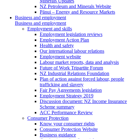
Minerals Updates
NZ Petroleum and Minerals Website
Pānui – Energy and Resource Markets
Business and employment
Business and employment
Employment and skills
Employment legislation reviews
Employment Action Plan
Health and safety
Our international labour relations
Employment website
Labour market reports, data and analysis
Future of Work Tripartite Forum
NZ Industrial Relations Foundation
Plan of action against forced labour, people
trafficking and slavery
Fair Pay Agreements legislation
Employment Strategy 2019
Discussion document: NZ Income Insurance
Scheme summary
ACC Performance Review
Consumer Protection
Know your consumer rights
Consumer Protection Website
Business guidance