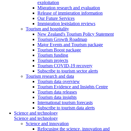
exploitation
Migration research and evaluation
Release of immigration information
Our Future Services
Immigration legislation reviews
Tourism and hospitality
New Zealand's Tourism Policy Statement
Tourism Growth Roadmap
Major Events and Tourism package
Tourism Boost package
Tourism funding
Tourism projects
Tourism COVID-19 recovery
Subscribe to tourism sector alerts
Tourism research and data
Tourism data overview
Tourism Evidence and Insights Centre
Tourism data releases
Tourism data insights
International tourism forecasts
Subscribe to tourism data alerts
Science and technology
Science and technology
Science and innovation
Refocusing the science, innovation and