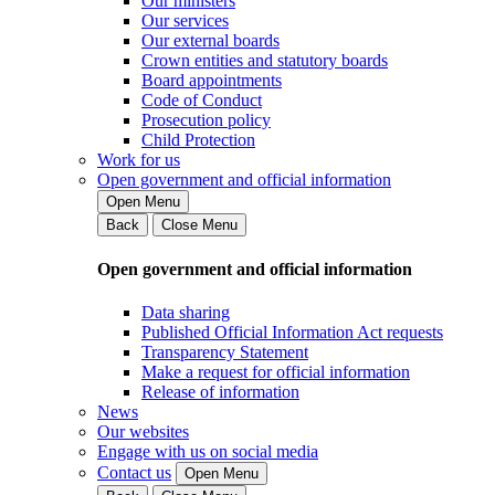
Our ministers
Our services
Our external boards
Crown entities and statutory boards
Board appointments
Code of Conduct
Prosecution policy
Child Protection
Work for us
Open government and official information
Open Menu
Back
Close Menu
Open government and official information
Data sharing
Published Official Information Act requests
Transparency Statement
Make a request for official information
Release of information
News
Our websites
Engage with us on social media
Contact us
Open Menu