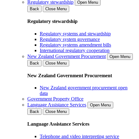
Regulatory stewardship
Open Menu
Back
Close Menu
Regulatory stewardship
Regulatory systems and stewardship
Regulatory system governance
Regulatory systems amendment bills
International regulatory cooperation
New Zealand Government Procurement
Open Menu
Back
Close Menu
New Zealand Government Procurement
New Zealand government procurement open
data
Government Property Office
Language Assistance Services
Open Menu
Back
Close Menu
Language Assistance Services
Telephone and video interpreting service