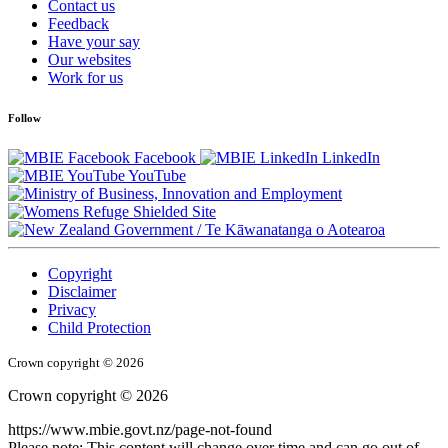
Contact us
Feedback
Have your say
Our websites
Work for us
Follow
Facebook
LinkedIn
YouTube
/
Te Kāwanatanga o Aotearoa
Copyright
Disclaimer
Privacy
Child Protection
Crown copyright © 2026
Crown copyright © 2026
https://www.mbie.govt.nz/page-not-found
Please note: This content will change over time and can go out of