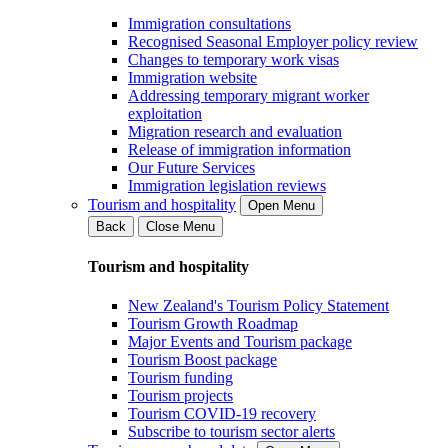
Immigration consultations
Recognised Seasonal Employer policy review
Changes to temporary work visas
Immigration website
Addressing temporary migrant worker
exploitation
Migration research and evaluation
Release of immigration information
Our Future Services
Immigration legislation reviews
Tourism and hospitality
Open Menu
Back
Close Menu
Tourism and hospitality
New Zealand's Tourism Policy Statement
Tourism Growth Roadmap
Major Events and Tourism package
Tourism Boost package
Tourism funding
Tourism projects
Tourism COVID-19 recovery
Subscribe to tourism sector alerts