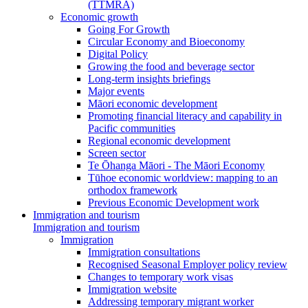
(TTMRA)
Economic growth
Going For Growth
Circular Economy and Bioeconomy
Digital Policy
Growing the food and beverage sector
Long-term insights briefings
Major events
Māori economic development
Promoting financial literacy and capability in
Pacific communities
Regional economic development
Screen sector
Te Ōhanga Māori - The Māori Economy
Tūhoe economic worldview: mapping to an
orthodox framework
Previous Economic Development work
Immigration and tourism
Immigration and tourism
Immigration
Immigration consultations
Recognised Seasonal Employer policy review
Changes to temporary work visas
Immigration website
Addressing temporary migrant worker