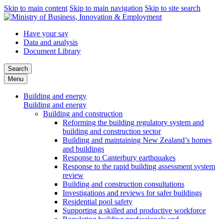
Skip to main content
Skip to main navigation
Skip to site search
Have your say
Data and analysis
Document Library
Search
Menu
Building and energy
Building and energy
Building and construction
Reforming the building regulatory system and
building and construction sector
Building and maintaining New Zealand’s homes
and buildings
Response to Canterbury earthquakes
Response to the rapid building assessment system
review
Building and construction consultations
Investigations and reviews for safer buildings
Residential pool safety
Supporting a skilled and productive workforce