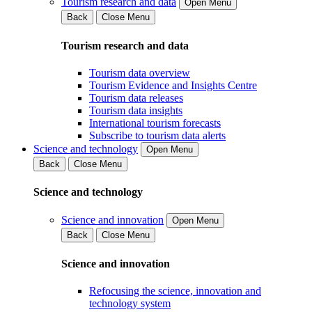
Tourism research and data
Open Menu
Back
Close Menu
Tourism research and data
Tourism data overview
Tourism Evidence and Insights Centre
Tourism data releases
Tourism data insights
International tourism forecasts
Subscribe to tourism data alerts
Science and technology
Open Menu
Back
Close Menu
Science and technology
Science and innovation
Open Menu
Back
Close Menu
Science and innovation
Refocusing the science, innovation and
technology system