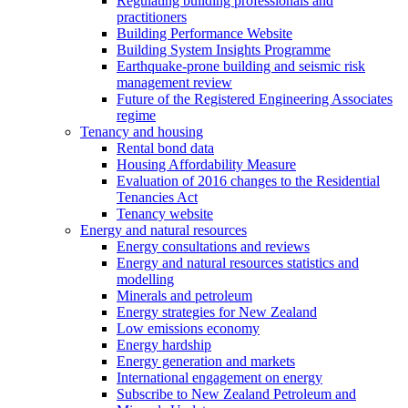
Regulating building professionals and
practitioners
Building Performance Website
Building System Insights Programme
Earthquake-prone building and seismic risk
management review
Future of the Registered Engineering Associates
regime
Tenancy and housing
Rental bond data
Housing Affordability Measure
Evaluation of 2016 changes to the Residential
Tenancies Act
Tenancy website
Energy and natural resources
Energy consultations and reviews
Energy and natural resources statistics and
modelling
Minerals and petroleum
Energy strategies for New Zealand
Low emissions economy
Energy hardship
Energy generation and markets
International engagement on energy
Subscribe to New Zealand Petroleum and