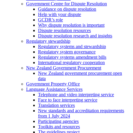
Government Centre for Dispute Resolution
Guidance on dispute resolution
Help with your dispute
GCDR’s role
Why dispute resolution is important
Dispute resolution resources
Dispute resolution research and insights
Regulatory stewardship
Regulatory systems and stewardship
Regulatory system governance
Regulatory systems amendment bills
International regulatory cooperation
New Zealand Government Procurement
New Zealand government procurement open
data
Government Property Office
Language Assistance Services
Telephone and video interpreting service
Face to face interpreting service
Translation services
New standards and accreditation requirements
from 1 July 2024
Participating agencies
Toolkits and resources
The guidelines project