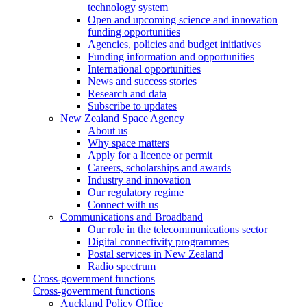
technology system
Open and upcoming science and innovation
funding opportunities
Agencies, policies and budget initiatives
Funding information and opportunities
International opportunities
News and success stories
Research and data
Subscribe to updates
New Zealand Space Agency
About us
Why space matters
Apply for a licence or permit
Careers, scholarships and awards
Industry and innovation
Our regulatory regime
Connect with us
Communications and Broadband
Our role in the telecommunications sector
Digital connectivity programmes
Postal services in New Zealand
Radio spectrum
Cross-government functions
Cross-government functions
Auckland Policy Office