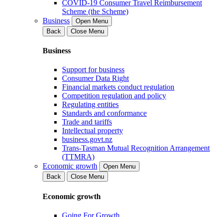
COVID-19 Consumer Travel Reimbursement
Scheme (the Scheme)
Business
Open Menu
Back
Close Menu
Business
Support for business
Consumer Data Right
Financial markets conduct regulation
Competition regulation and policy
Regulating entities
Standards and conformance
Trade and tariffs
Intellectual property
business.govt.nz
Trans-Tasman Mutual Recognition Arrangement
(TTMRA)
Economic growth
Open Menu
Back
Close Menu
Economic growth
Going For Growth