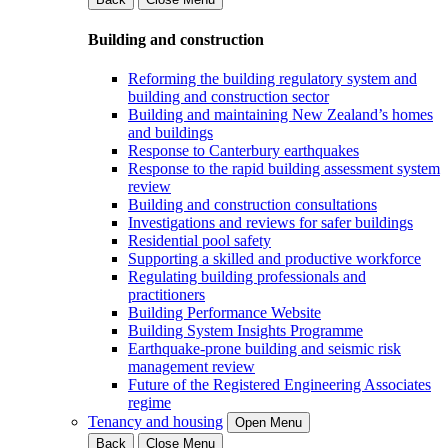
Building and construction
Reforming the building regulatory system and
building and construction sector
Building and maintaining New Zealand’s homes
and buildings
Response to Canterbury earthquakes
Response to the rapid building assessment system
review
Building and construction consultations
Investigations and reviews for safer buildings
Residential pool safety
Supporting a skilled and productive workforce
Regulating building professionals and
practitioners
Building Performance Website
Building System Insights Programme
Earthquake-prone building and seismic risk
management review
Future of the Registered Engineering Associates
regime
Tenancy and housing
Open Menu
Back
Close Menu