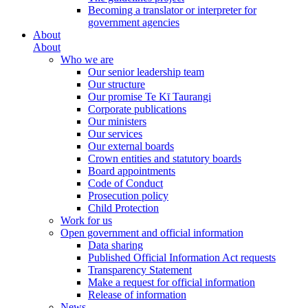
Becoming a translator or interpreter for
government agencies
About
About
Who we are
Our senior leadership team
Our structure
Our promise Te Kī Taurangi
Corporate publications
Our ministers
Our services
Our external boards
Crown entities and statutory boards
Board appointments
Code of Conduct
Prosecution policy
Child Protection
Work for us
Open government and official information
Data sharing
Published Official Information Act requests
Transparency Statement
Make a request for official information
Release of information
News