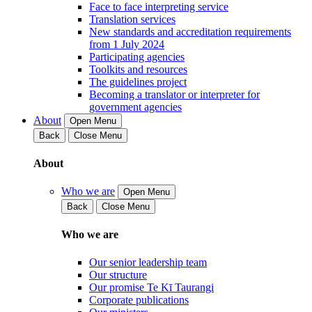
Face to face interpreting service
Translation services
New standards and accreditation requirements
from 1 July 2024
Participating agencies
Toolkits and resources
The guidelines project
Becoming a translator or interpreter for
government agencies
About
Open Menu
Back
Close Menu
About
Who we are
Open Menu
Back
Close Menu
Who we are
Our senior leadership team
Our structure
Our promise Te Kī Taurangi
Corporate publications