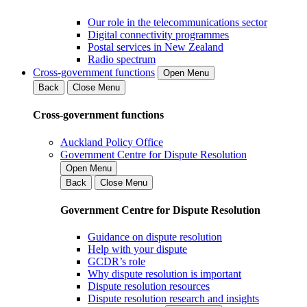
Our role in the telecommunications sector
Digital connectivity programmes
Postal services in New Zealand
Radio spectrum
Cross-government functions
Open Menu
Back
Close Menu
Cross-government functions
Auckland Policy Office
Government Centre for Dispute Resolution
Open Menu
Back
Close Menu
Government Centre for Dispute Resolution
Guidance on dispute resolution
Help with your dispute
GCDR’s role
Why dispute resolution is important
Dispute resolution resources
Dispute resolution research and insights