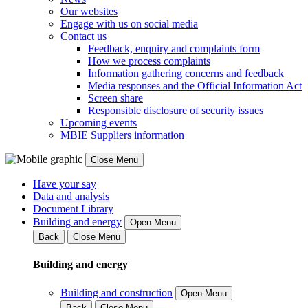
Our websites
Engage with us on social media
Contact us
Feedback, enquiry and complaints form
How we process complaints
Information gathering concerns and feedback
Media responses and the Official Information Act
Screen share
Responsible disclosure of security issues
Upcoming events
MBIE Suppliers information
Close Menu
Have your say
Data and analysis
Document Library
Building and energy
Open Menu
Back
Close Menu
Building and energy
Building and construction
Open Menu
Back
Close Menu