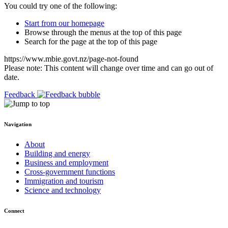
You could try one of the following:
Start from our homepage
Browse through the menus at the top of this page
Search for the page at the top of this page
https://www.mbie.govt.nz/page-not-found
Please note: This content will change over time and can go out of
date.
Feedback
Navigation
About
Building and energy
Business and employment
Cross-government functions
Immigration and tourism
Science and technology
Connect