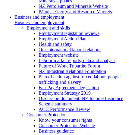
Minerals Updates
NZ Petroleum and Minerals Website
Pānui – Energy and Resource Markets
Business and employment
Business and employment
Employment and skills
Employment legislation reviews
Employment Action Plan
Health and safety
Our international labour relations
Employment website
Labour market reports, data and analysis
Future of Work Tripartite Forum
NZ Industrial Relations Foundation
Plan of action against forced labour, people
trafficking and slavery
Fair Pay Agreements legislation
Employment Strategy 2019
Discussion document: NZ Income Insurance
Scheme summary
ACC Performance Review
Consumer Protection
Know your consumer rights
Consumer Protection Website
Business guidance