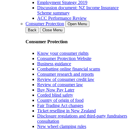
Employment Strategy 2019
Discussion document: NZ Income Insurance
Scheme summary
ACC Performance Review
Consumer Protection
Open Menu
Back
Close Menu
Consumer Protection
Know your consumer rights
Consumer Protection Website
Business guidance
Combatting online financial scams
Consumer research and reports
Review of consumer credit law
Review of consumer law
Buy Now Pay Later
Corded blind safety
Country of origin of food
Fair Trading Act changes
Ticket reselling in New Zealand
Disclosure regulations and third-party fundraisers
consultation
New wheel clamping rules