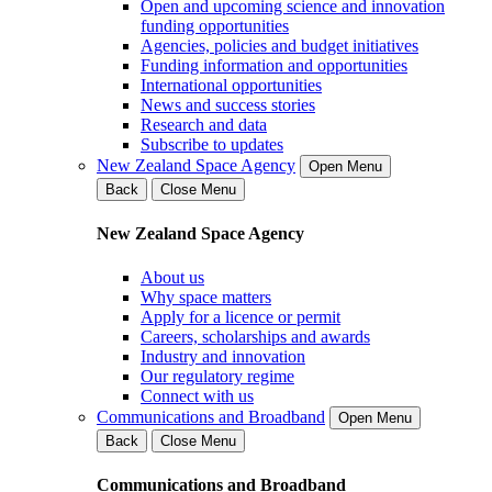
Open and upcoming science and innovation
funding opportunities
Agencies, policies and budget initiatives
Funding information and opportunities
International opportunities
News and success stories
Research and data
Subscribe to updates
New Zealand Space Agency
Open Menu
Back
Close Menu
New Zealand Space Agency
About us
Why space matters
Apply for a licence or permit
Careers, scholarships and awards
Industry and innovation
Our regulatory regime
Connect with us
Communications and Broadband
Open Menu
Back
Close Menu
Communications and Broadband