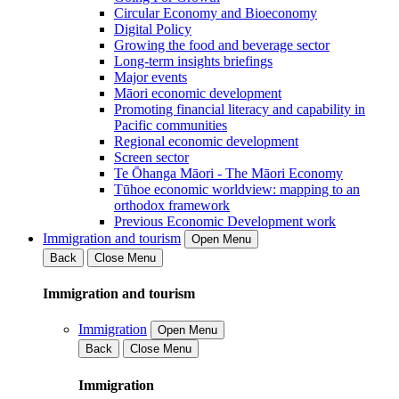
Circular Economy and Bioeconomy
Digital Policy
Growing the food and beverage sector
Long-term insights briefings
Major events
Māori economic development
Promoting financial literacy and capability in
Pacific communities
Regional economic development
Screen sector
Te Ōhanga Māori - The Māori Economy
Tūhoe economic worldview: mapping to an
orthodox framework
Previous Economic Development work
Immigration and tourism
Open Menu
Back
Close Menu
Immigration and tourism
Immigration
Open Menu
Back
Close Menu
Immigration