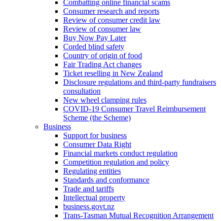
Combatting online financial scams
Consumer research and reports
Review of consumer credit law
Review of consumer law
Buy Now Pay Later
Corded blind safety
Country of origin of food
Fair Trading Act changes
Ticket reselling in New Zealand
Disclosure regulations and third-party fundraisers
consultation
New wheel clamping rules
COVID-19 Consumer Travel Reimbursement
Scheme (the Scheme)
Business
Support for business
Consumer Data Right
Financial markets conduct regulation
Competition regulation and policy
Regulating entities
Standards and conformance
Trade and tariffs
Intellectual property
business.govt.nz
Trans-Tasman Mutual Recognition Arrangement