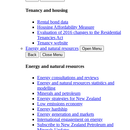
Tenancy and housing
Rental bond data
Housing Affordability Measure
Evaluation of 2016 changes to the Residential
Tenancies Act
Tenancy website
Energy and natural resources
Open Menu
Back
Close Menu
Energy and natural resources
Energy consultations and reviews
Energy and natural resources statistics and
modelling
Minerals and petroleum
Energy strategies for New Zealand
Low emissions economy
Energy hardship
Energy generation and markets
International engagement on energy
Subscribe to New Zealand Petroleum and
Minerals Updates