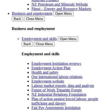
NZ Petroleum and Minerals Website
Pānui – Energy and Resource Markets
Business and employment
Open Menu
Back
Close Menu
Business and employment
Employment and skills
Open Menu
Back
Close Menu
Employment and skills
Employment legislation reviews
Employment Action Plan
Health and safety
Our international labour relations
Employment website
Labour market reports, data and analysis
Future of Work Tripartite Forum
NZ Industrial Relations Foundation
Plan of action against forced labour, people
trafficking and slavery
Fair Pay Agreements legislation