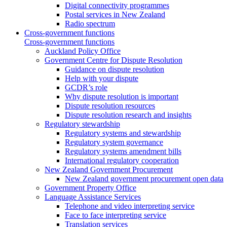
Digital connectivity programmes
Postal services in New Zealand
Radio spectrum
Cross-government functions
Cross-government functions
Auckland Policy Office
Government Centre for Dispute Resolution
Guidance on dispute resolution
Help with your dispute
GCDR’s role
Why dispute resolution is important
Dispute resolution resources
Dispute resolution research and insights
Regulatory stewardship
Regulatory systems and stewardship
Regulatory system governance
Regulatory systems amendment bills
International regulatory cooperation
New Zealand Government Procurement
New Zealand government procurement open data
Government Property Office
Language Assistance Services
Telephone and video interpreting service
Face to face interpreting service
Translation services