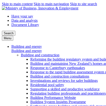
Skip to main content
Skip to main navigation
Skip to site search
Have your say
Data and analysis
Document Library
Search
Menu
Building and energy
Building and energy
Building and construction
Reforming the building regulatory system and buil
Building and maintaining New Zealand’s homes an
Response to Canterbury earthquakes
Response to the rapid building assessment system 
Building and construction consultations
Investigations and reviews for safer buildings
Residential pool safety
Supporting a skilled and productive workforce
Regulating building professionals and practitioners
Building Performance Website
Building System Insights Programme