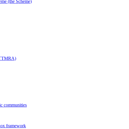
me (the Scheme)
 (TTMRA)
fic communities
dox framework