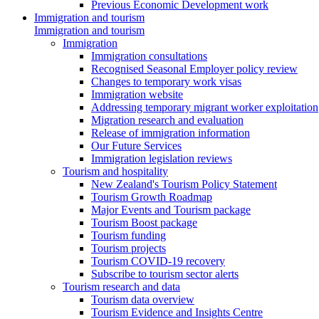
Previous Economic Development work
Immigration and tourism
Immigration and tourism
Immigration
Immigration consultations
Recognised Seasonal Employer policy review
Changes to temporary work visas
Immigration website
Addressing temporary migrant worker exploitation
Migration research and evaluation
Release of immigration information
Our Future Services
Immigration legislation reviews
Tourism and hospitality
New Zealand's Tourism Policy Statement
Tourism Growth Roadmap
Major Events and Tourism package
Tourism Boost package
Tourism funding
Tourism projects
Tourism COVID-19 recovery
Subscribe to tourism sector alerts
Tourism research and data
Tourism data overview
Tourism Evidence and Insights Centre