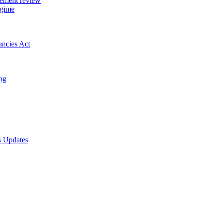
gement review
egime
ancies Act
ing
s Updates