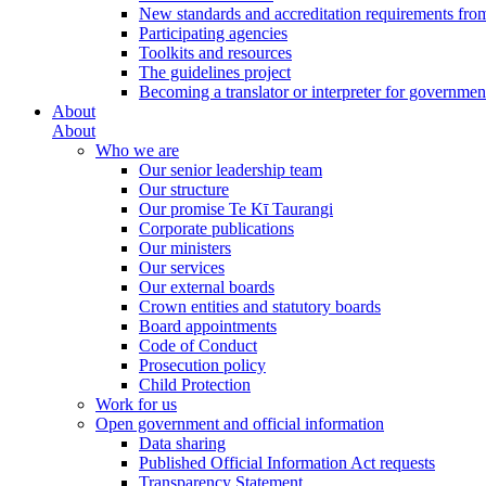
New standards and accreditation requirements fro
Participating agencies
Toolkits and resources
The guidelines project
Becoming a translator or interpreter for governmen
About
About
Who we are
Our senior leadership team
Our structure
Our promise Te Kī Taurangi
Corporate publications
Our ministers
Our services
Our external boards
Crown entities and statutory boards
Board appointments
Code of Conduct
Prosecution policy
Child Protection
Work for us
Open government and official information
Data sharing
Published Official Information Act requests
Transparency Statement