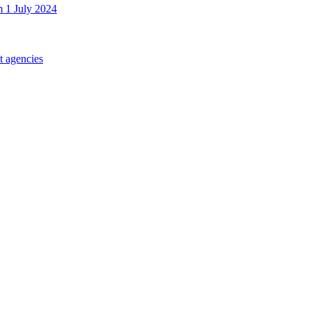
m 1 July 2024
t agencies