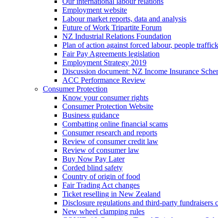
Our international labour relations
Employment website
Labour market reports, data and analysis
Future of Work Tripartite Forum
NZ Industrial Relations Foundation
Plan of action against forced labour, people traffic
Fair Pay Agreements legislation
Employment Strategy 2019
Discussion document: NZ Income Insurance Sch
ACC Performance Review
Consumer Protection
Know your consumer rights
Consumer Protection Website
Business guidance
Combatting online financial scams
Consumer research and reports
Review of consumer credit law
Review of consumer law
Buy Now Pay Later
Corded blind safety
Country of origin of food
Fair Trading Act changes
Ticket reselling in New Zealand
Disclosure regulations and third-party fundraisers 
New wheel clamping rules