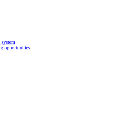
y system
g opportunities