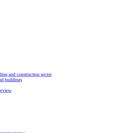
ding and construction sector
d buildings
review