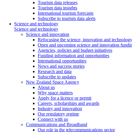
Tourism data releases
Tourism data insights
International tourism forecasts
Subscribe to tourism data alerts
Science and technology
Science and technology
Science and innovation
Refocusing the science, innovation and technolog
Open and upcoming science and innovation fundin
Agencies, policies and budget initiatives
Funding information and opportunities
International opportunities
News and success stories
Research and data
Subscribe to updates
New Zealand Space Agency
About us
Why space matters
Apply for a licence or permit
Careers, scholarships and awards
Industry and innovation
Our regulatory regime
Connect with us
Communications and Broadband
Our role in the telecommunications sector