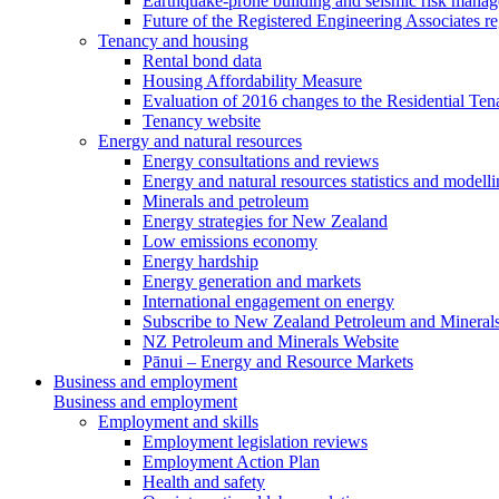
Earthquake-prone building and seismic risk mana
Future of the Registered Engineering Associates r
Tenancy and housing
Rental bond data
Housing Affordability Measure
Evaluation of 2016 changes to the Residential Ten
Tenancy website
Energy and natural resources
Energy consultations and reviews
Energy and natural resources statistics and modell
Minerals and petroleum
Energy strategies for New Zealand
Low emissions economy
Energy hardship
Energy generation and markets
International engagement on energy
Subscribe to New Zealand Petroleum and Mineral
NZ Petroleum and Minerals Website
Pānui – Energy and Resource Markets
Business and employment
Business and employment
Employment and skills
Employment legislation reviews
Employment Action Plan
Health and safety