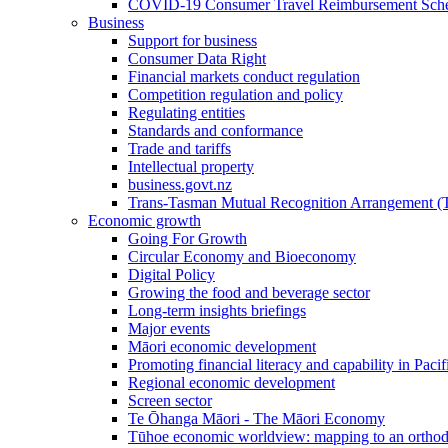
COVID-19 Consumer Travel Reimbursement Sche
Business
Support for business
Consumer Data Right
Financial markets conduct regulation
Competition regulation and policy
Regulating entities
Standards and conformance
Trade and tariffs
Intellectual property
business.govt.nz
Trans-Tasman Mutual Recognition Arrangement
Economic growth
Going For Growth
Circular Economy and Bioeconomy
Digital Policy
Growing the food and beverage sector
Long-term insights briefings
Major events
Māori economic development
Promoting financial literacy and capability in Paci
Regional economic development
Screen sector
Te Ōhanga Māori - The Māori Economy
Tūhoe economic worldview: mapping to an ortho