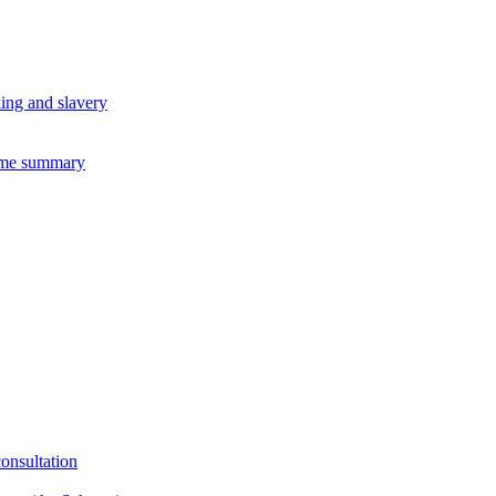
king and slavery
eme summary
consultation