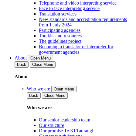
Telephone and video interpreting service
Face to face interpreting service
Translation services
New standards and accreditation requirements
from 1 July 2024
Participating agencies
Toolkits and resources
The guidelines project
Becoming a translator or interpreter for
government agencies
About
Open Menu
Back
Close Menu
About
Who we are
Open Menu
Back
Close Menu
Who we are
Our senior leadership team
Our structure
Our promise Te Kī Taurangi