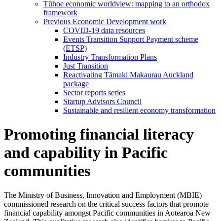
Tūhoe economic worldview: mapping to an orthodox
framework
Previous Economic Development work
COVID-19 data resources
Events Transition Support Payment scheme
(ETSP)
Industry Transformation Plans
Just Transition
Reactivating Tāmaki Makaurau Auckland
package
Sector reports series
Startup Advisors Council
Sustainable and resilient economy transformation
Promoting financial literacy
and capability in Pacific
communities
The Ministry of Business, Innovation and Employment (MBIE)
commissioned research on the critical success factors that promote
financial capability amongst Pacific communities in Aotearoa New