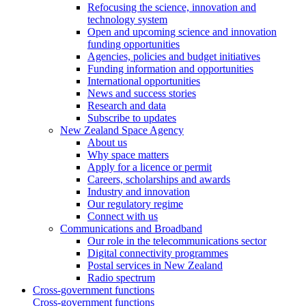
Refocusing the science, innovation and
technology system
Open and upcoming science and innovation
funding opportunities
Agencies, policies and budget initiatives
Funding information and opportunities
International opportunities
News and success stories
Research and data
Subscribe to updates
New Zealand Space Agency
About us
Why space matters
Apply for a licence or permit
Careers, scholarships and awards
Industry and innovation
Our regulatory regime
Connect with us
Communications and Broadband
Our role in the telecommunications sector
Digital connectivity programmes
Postal services in New Zealand
Radio spectrum
Cross-government functions
Cross-government functions