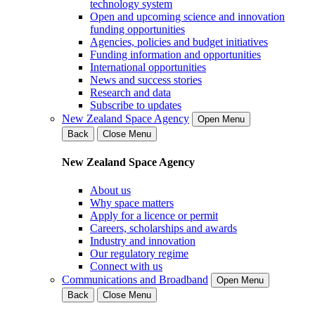
technology system
Open and upcoming science and innovation
funding opportunities
Agencies, policies and budget initiatives
Funding information and opportunities
International opportunities
News and success stories
Research and data
Subscribe to updates
New Zealand Space Agency
Open Menu
Back
Close Menu
New Zealand Space Agency
About us
Why space matters
Apply for a licence or permit
Careers, scholarships and awards
Industry and innovation
Our regulatory regime
Connect with us
Communications and Broadband
Open Menu
Back
Close Menu