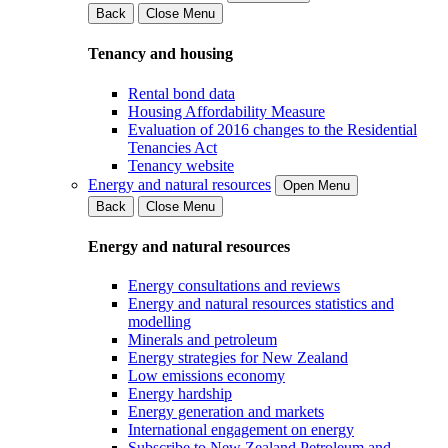
Back
Close Menu
Tenancy and housing
Rental bond data
Housing Affordability Measure
Evaluation of 2016 changes to the Residential
Tenancies Act
Tenancy website
Energy and natural resources
Open Menu
Back
Close Menu
Energy and natural resources
Energy consultations and reviews
Energy and natural resources statistics and
modelling
Minerals and petroleum
Energy strategies for New Zealand
Low emissions economy
Energy hardship
Energy generation and markets
International engagement on energy
Subscribe to New Zealand Petroleum and