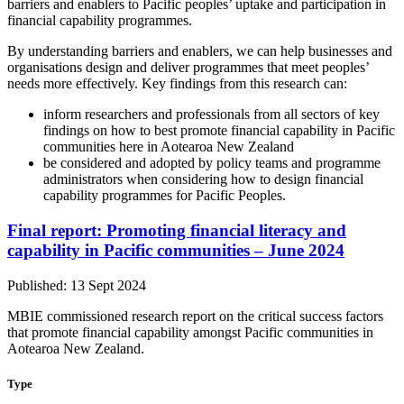
barriers and enablers to Pacific peoples’ uptake and participation in
financial capability programmes.
By understanding barriers and enablers, we can help businesses and
organisations design and deliver programmes that meet peoples’
needs more effectively. Key findings from this research can:
inform researchers and professionals from all sectors of key
findings on how to best promote financial capability in Pacific
communities here in Aotearoa New Zealand
be considered and adopted by policy teams and programme
administrators when considering how to design financial
capability programmes for Pacific Peoples.
Final report: Promoting financial literacy and
capability in Pacific communities – June 2024
Published: 13 Sept 2024
MBIE commissioned research report on the critical success factors
that promote financial capability amongst Pacific communities in
Aotearoa New Zealand.
Type