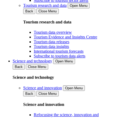
Subscribe to tourism sector alerts
Tourism research and data
Open Menu
Back
Close Menu
Tourism research and data
Tourism data overview
Tourism Evidence and Insights Centre
Tourism data releases
Tourism data insights
International tourism forecasts
Subscribe to tourism data alerts
Science and technology
Open Menu
Back
Close Menu
Science and technology
Science and innovation
Open Menu
Back
Close Menu
Science and innovation
Refocusing the science, innovation and