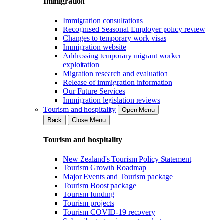
Immigration
Immigration consultations
Recognised Seasonal Employer policy review
Changes to temporary work visas
Immigration website
Addressing temporary migrant worker
exploitation
Migration research and evaluation
Release of immigration information
Our Future Services
Immigration legislation reviews
Tourism and hospitality
Open Menu
Back
Close Menu
Tourism and hospitality
New Zealand's Tourism Policy Statement
Tourism Growth Roadmap
Major Events and Tourism package
Tourism Boost package
Tourism funding
Tourism projects
Tourism COVID-19 recovery