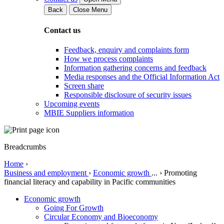
Back
Close Menu
Contact us
Feedback, enquiry and complaints form
How we process complaints
Information gathering concerns and feedback
Media responses and the Official Information Act
Screen share
Responsible disclosure of security issues
Upcoming events
MBIE Suppliers information
Breadcrumbs
Home
›
Business and employment
›
Economic growth
...
›
Promoting
financial literacy and capability in Pacific communities
Economic growth
Going For Growth
Circular Economy and Bioeconomy