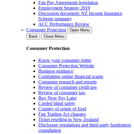
Fair Pay Agreements legislation
Employment Strategy 2019
Discussion document: NZ Income Insurance
Scheme summary
ACC Performance Review
Consumer Protection
Open Menu
Back
Close Menu
Consumer Protection
Know your consumer rights
Consumer Protection Website
Business guidance
Combatting online financial scams
Consumer research and reports
Review of consumer credit law
Review of consumer law
Buy Now Pay Later
Corded blind safety
Country of origin of food
Fair Trading Act changes
Ticket reselling in New Zealand
Disclosure regulations and third-party fundraisers
consultation