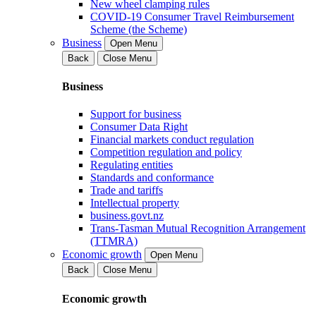
New wheel clamping rules
COVID-19 Consumer Travel Reimbursement
Scheme (the Scheme)
Business
Open Menu
Back
Close Menu
Business
Support for business
Consumer Data Right
Financial markets conduct regulation
Competition regulation and policy
Regulating entities
Standards and conformance
Trade and tariffs
Intellectual property
business.govt.nz
Trans-Tasman Mutual Recognition Arrangement
(TTMRA)
Economic growth
Open Menu
Back
Close Menu
Economic growth