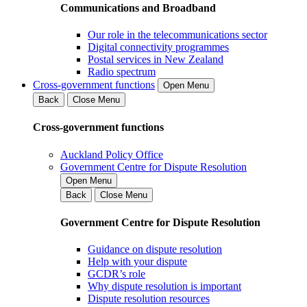
Communications and Broadband
Our role in the telecommunications sector
Digital connectivity programmes
Postal services in New Zealand
Radio spectrum
Cross-government functions
Open Menu
Back
Close Menu
Cross-government functions
Auckland Policy Office
Government Centre for Dispute Resolution
Open Menu
Back
Close Menu
Government Centre for Dispute Resolution
Guidance on dispute resolution
Help with your dispute
GCDR’s role
Why dispute resolution is important
Dispute resolution resources