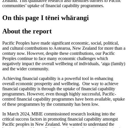
Zealand. This qualitative research also identifies barriers to Pacific
communities’ uptake of financial capability programmes.
On this page
I tēnei whārangi
About the report
Pacific Peoples have made significant economic, social, political,
and cultural contributions to Aotearoa, New Zealand for more than a
century now. However, despite these contributions, our Pacific
Peoples continue to face many economic challenges which
negatively impact the overall wellbeing of individuals, ‘aiga (family)
and the wider community.
Achieving financial capability is a powerful tool in enhancing
overall economic prosperity and wellbeing. One way to achieve
financial capability is through the uptake of financial capability
programmes. However, even though highly successful, Pacific-
centred financial capability programmes have been available, uptake
of these programmes by the community has been low.
In March 2024, MBIE commissioned research looking into the
critical success factors in promoting financial capability amongst
Pacific peoples in New Zealand. We wanted to understand the