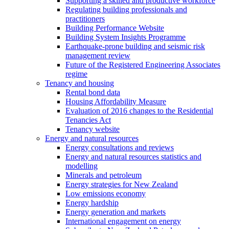
Supporting a skilled and productive workforce
Regulating building professionals and
practitioners
Building Performance Website
Building System Insights Programme
Earthquake-prone building and seismic risk
management review
Future of the Registered Engineering Associates
regime
Tenancy and housing
Rental bond data
Housing Affordability Measure
Evaluation of 2016 changes to the Residential
Tenancies Act
Tenancy website
Energy and natural resources
Energy consultations and reviews
Energy and natural resources statistics and
modelling
Minerals and petroleum
Energy strategies for New Zealand
Low emissions economy
Energy hardship
Energy generation and markets
International engagement on energy