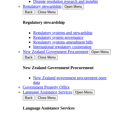
Dispute resolution research and insights
Regulatory stewardship
Open Menu
Back
Close Menu
Regulatory stewardship
Regulatory systems and stewardship
Regulatory system governance
Regulatory systems amendment bills
International regulatory cooperation
New Zealand Government Procurement
Open Menu
Back
Close Menu
New Zealand Government Procurement
New Zealand government procurement open
data
Government Property Office
Language Assistance Services
Open Menu
Back
Close Menu
Language Assistance Services