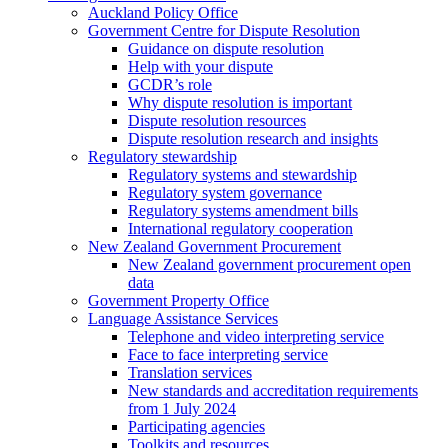
Auckland Policy Office
Government Centre for Dispute Resolution
Guidance on dispute resolution
Help with your dispute
GCDR’s role
Why dispute resolution is important
Dispute resolution resources
Dispute resolution research and insights
Regulatory stewardship
Regulatory systems and stewardship
Regulatory system governance
Regulatory systems amendment bills
International regulatory cooperation
New Zealand Government Procurement
New Zealand government procurement open
data
Government Property Office
Language Assistance Services
Telephone and video interpreting service
Face to face interpreting service
Translation services
New standards and accreditation requirements
from 1 July 2024
Participating agencies
Toolkits and resources