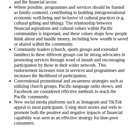
and the financial sector.
Where possible, programmes and services should be framed
as family-centered, contributing to building intergenerational
economic well-being and inclusive of cultural practices (e.g.
cultural gifting and tithing). The relationship between
financial aspirations and cultural values within Pacific
communities is important, and these values shape how people
think about and handle money, including how wealth is saved
or shared within the community.
Community leaders (church, sports groups and extended
families) in these different groups can be strong advocates in
promoting services through word of mouth and encouraging
participation by those in their wider network. This
endorsement increases trust in services and programmes and
increases the likelihood of participation.
Conventional promotional and awareness strategies such as
utilizing church groups, Pacific-language radio shows, and
Facebook are considered effective methods to reach the
Pacific community.
New social media platforms such as Instagram and TikTok
appeal to most participants. Using short stories and reels to
promote both the positive and negative impacts of financial
capability was seen as an effective strategy for time-poor
consumers.