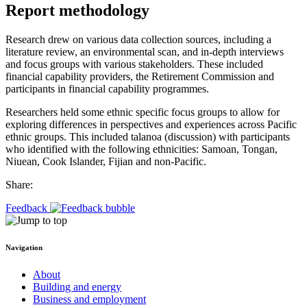
Report methodology
Research drew on various data collection sources, including a
literature review, an environmental scan, and in-depth interviews
and focus groups with various stakeholders. These included
financial capability providers, the Retirement Commission and
participants in financial capability programmes.
Researchers held some ethnic specific focus groups to allow for
exploring differences in perspectives and experiences across Pacific
ethnic groups. This included talanoa (discussion) with participants
who identified with the following ethnicities: Samoan, Tongan,
Niuean, Cook Islander, Fijian and non-Pacific.
Share:
Feedback
Navigation
About
Building and energy
Business and employment