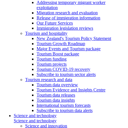
Addressing temporary migrant worker
exploitation
Migration research and evaluation
Release of immigration information
Our Future Services
Immigration legislation reviews
Tourism and hospitality
New Zealand's Tourism Policy Statement
Tourism Growth Roadmap
Major Events and Tourism package
Tourism Boost package
Tourism funding
Tourism projects
Tourism COVID-19 recovery
Subscribe to tourism sector alerts
Tourism research and data
Tourism data overview
Tourism Evidence and Insights Centre
Tourism data releases
Tourism data insights
International tourism forecasts
Subscribe to tourism data alerts
Science and technology
Science and technology
Science and innovation