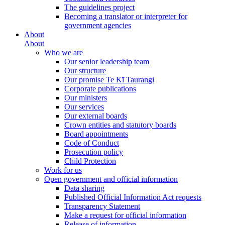
The guidelines project
Becoming a translator or interpreter for
government agencies
About
About
Who we are
Our senior leadership team
Our structure
Our promise Te Kī Taurangi
Corporate publications
Our ministers
Our services
Our external boards
Crown entities and statutory boards
Board appointments
Code of Conduct
Prosecution policy
Child Protection
Work for us
Open government and official information
Data sharing
Published Official Information Act requests
Transparency Statement
Make a request for official information
Release of information