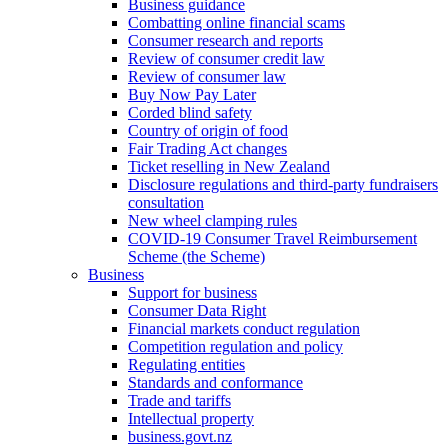
Business guidance
Combatting online financial scams
Consumer research and reports
Review of consumer credit law
Review of consumer law
Buy Now Pay Later
Corded blind safety
Country of origin of food
Fair Trading Act changes
Ticket reselling in New Zealand
Disclosure regulations and third-party fundraisers
consultation
New wheel clamping rules
COVID-19 Consumer Travel Reimbursement
Scheme (the Scheme)
Business
Support for business
Consumer Data Right
Financial markets conduct regulation
Competition regulation and policy
Regulating entities
Standards and conformance
Trade and tariffs
Intellectual property
business.govt.nz