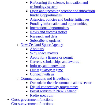
Refocusing the science, innovation and
technology system
Open and upcoming science and innovation
funding opportunities
Agencies, policies and budget initiatives
Funding information and opportunities
International opportunities
News and success stories
Research and data
Subscribe to updates
New Zealand Space Agency
About us
Why space matters
Apply for a licence or permit
Careers, scholarships and awards
Industry and innovation
Our regulatory regime
Connect with us
Communications and Broadband
Our role in the telecommunications sector
Digital connectivity programmes
Postal services in New Zealand
Radio spectrum
Cross-government functions
Cross-government functions