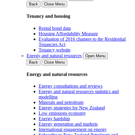
Back
Close Menu
Tenancy and housing
Rental bond data
Housing Affordability Measure
Evaluation of 2016 changes to the Residential
Tenancies Act
Tenancy website
Energy and natural resources
Open Menu
Back
Close Menu
Energy and natural resources
Energy consultations and reviews
Energy and natural resources statistics and
modelling
Minerals and petroleum
Energy strategies for New Zealand
Low emissions economy
Energy hardship
Energy generation and markets
International engagement on energy
Subscribe to New Zealand Petroleum and