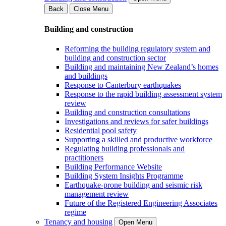
Back
Close Menu
Building and construction
Reforming the building regulatory system and
building and construction sector
Building and maintaining New Zealand’s homes
and buildings
Response to Canterbury earthquakes
Response to the rapid building assessment system
review
Building and construction consultations
Investigations and reviews for safer buildings
Residential pool safety
Supporting a skilled and productive workforce
Regulating building professionals and
practitioners
Building Performance Website
Building System Insights Programme
Earthquake-prone building and seismic risk
management review
Future of the Registered Engineering Associates
regime
Tenancy and housing
Open Menu