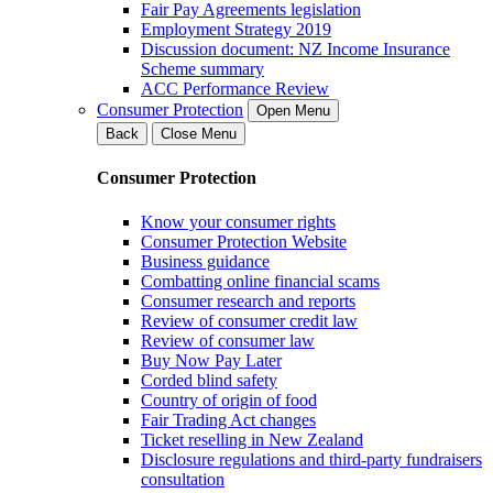
Fair Pay Agreements legislation
Employment Strategy 2019
Discussion document: NZ Income Insurance
Scheme summary
ACC Performance Review
Consumer Protection
Open Menu
Back
Close Menu
Consumer Protection
Know your consumer rights
Consumer Protection Website
Business guidance
Combatting online financial scams
Consumer research and reports
Review of consumer credit law
Review of consumer law
Buy Now Pay Later
Corded blind safety
Country of origin of food
Fair Trading Act changes
Ticket reselling in New Zealand
Disclosure regulations and third-party fundraisers
consultation