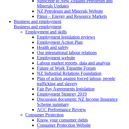
Subscribe to New Zealand Petroleum and
Minerals Updates
NZ Petroleum and Minerals Website
Pānui – Energy and Resource Markets
Business and employment
Business and employment
Employment and skills
Employment legislation reviews
Employment Action Plan
Health and safety
Our international labour relations
Employment website
Labour market reports, data and analysis
Future of Work Tripartite Forum
NZ Industrial Relations Foundation
Plan of action against forced labour, people
trafficking and slavery
Fair Pay Agreements legislation
Employment Strategy 2019
Discussion document: NZ Income Insurance
Scheme summary
ACC Performance Review
Consumer Protection
Know your consumer rights
Consumer Protection Website