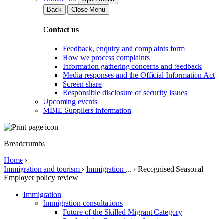
Back
Close Menu
Contact us
Feedback, enquiry and complaints form
How we process complaints
Information gathering concerns and feedback
Media responses and the Official Information Act
Screen share
Responsible disclosure of security issues
Upcoming events
MBIE Suppliers information
Breadcrumbs
Home
›
Immigration and tourism
›
Immigration
...
›
Recognised Seasonal
Employer policy review
Immigration
Immigration consultations
Future of the Skilled Migrant Category