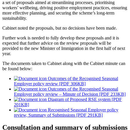
a set of proposals aimed at streamlining processes, prioritising
workers’ wellbeing, driving positive employment practices, ensuring
more effective planning, and securing the scheme’s long-term
sustainability.
Cabinet noted the proposals, but no decisions have been made.
Further work is needed to fully develop these proposals and it is
expected that further advice on the review proposals will be
provided to the new Minister of Immigration in the first half of next
year.
The documents taken to Cabinet along with the Cabinet minute can
be found below:
Outcomes of the Recognised Seasonal
Employer policy review [PDF 306KB]
Outcomes of the Recognised Seasonal
Employer policy review – Minute of Decision [PDF 233KB]
Diagram of Proposed RSE system [PDF
201KB]
Recognised Seasonal Employer policy
review, Summary of Submissions [PDF 291KB]
Consultation and summary of submissions