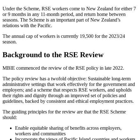
Under the Scheme, RSE workers come to New Zealand for either 7
or 9 months in any 11-month period, and return home between
seasons. The Scheme is an important part of New Zealand’s
relations with the Pacific.
The annual cap of workers is currently 19,500 for the 2023/24
season.
Background to the RSE Review
MBIE commenced the review of the RSE policy in late 2022.
The policy review has a twofold objective: Sustainable long-term
administrative settings that work effectively for the government and
employers; and a scheme that respects RSE workers, and upholds
their rights and dignity through an improved set of policies and
guidelines, backed by consistent and ethical employment practices.
The guiding principles for the review are that the RSE Scheme
should:
Enable equitable sharing of benefits across employers,
workers and communities
Incorporate the views of Pacific Island countries and workers,