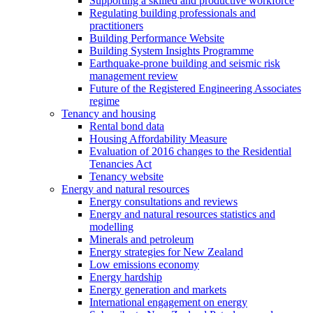
Supporting a skilled and productive workforce
Regulating building professionals and
practitioners
Building Performance Website
Building System Insights Programme
Earthquake-prone building and seismic risk
management review
Future of the Registered Engineering Associates
regime
Tenancy and housing
Rental bond data
Housing Affordability Measure
Evaluation of 2016 changes to the Residential
Tenancies Act
Tenancy website
Energy and natural resources
Energy consultations and reviews
Energy and natural resources statistics and
modelling
Minerals and petroleum
Energy strategies for New Zealand
Low emissions economy
Energy hardship
Energy generation and markets
International engagement on energy