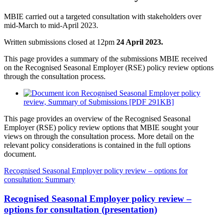
MBIE carried out a targeted consultation with stakeholders over
mid-March to mid-April 2023.
Written submissions closed at 12pm
24 April 2023.
This page provides a summary of the submissions MBIE received
on the Recognised Seasonal Employer (RSE) policy review options
through the consultation process.
Recognised Seasonal Employer policy
review, Summary of Submissions [PDF 291KB]
This page provides an overview of the Recognised Seasonal
Employer (RSE) policy review options that MBIE sought your
views on through the consultation process. More detail on the
relevant policy considerations is contained in the full options
document.
Recognised Seasonal Employer policy review – options for
consultation: Summary
Recognised Seasonal Employer policy review –
options for consultation (presentation)