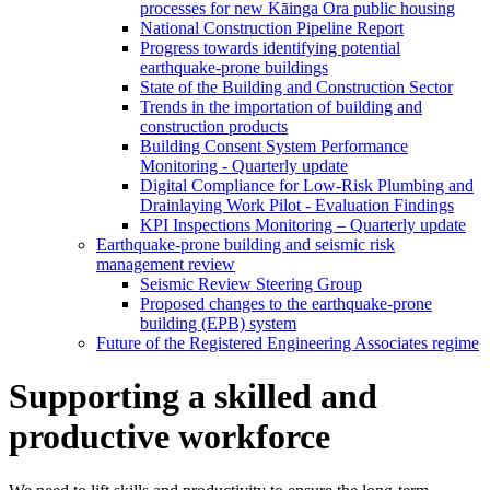
processes for new Kāinga Ora public housing
National Construction Pipeline Report
Progress towards identifying potential
earthquake-prone buildings
State of the Building and Construction Sector
Trends in the importation of building and
construction products
Building Consent System Performance
Monitoring - Quarterly update
Digital Compliance for Low-Risk Plumbing and
Drainlaying Work Pilot - Evaluation Findings
KPI Inspections Monitoring – Quarterly update
Earthquake-prone building and seismic risk
management review
Seismic Review Steering Group
Proposed changes to the earthquake-prone
building (EPB) system
Future of the Registered Engineering Associates regime
Supporting a skilled and
productive workforce