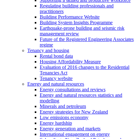
Supporting a skilled and productive workforce
Regulating building professionals and
practitioners
Building Performance Website
Building System Insights Programme
Earthquake-prone building and seismic risk
management review
Future of the Registered Engineering Associates
regime
Tenancy and housing
Rental bond data
Housing Affordability Measure
Evaluation of 2016 changes to the Residential
Tenancies Act
Tenancy website
Energy and natural resources
Energy consultations and reviews
Energy and natural resources statistics and
modelling
Minerals and petroleum
Energy strategies for New Zealand
Low emissions economy
Energy hardship
Energy generation and markets
International engagement on energy