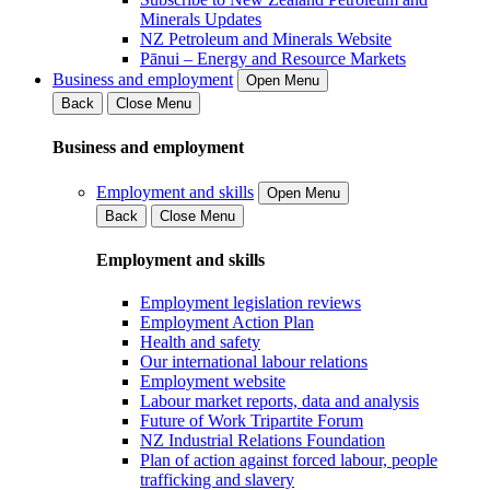
Minerals Updates
NZ Petroleum and Minerals Website
Pānui – Energy and Resource Markets
Business and employment
Open Menu
Back
Close Menu
Business and employment
Employment and skills
Open Menu
Back
Close Menu
Employment and skills
Employment legislation reviews
Employment Action Plan
Health and safety
Our international labour relations
Employment website
Labour market reports, data and analysis
Future of Work Tripartite Forum
NZ Industrial Relations Foundation
Plan of action against forced labour, people
trafficking and slavery