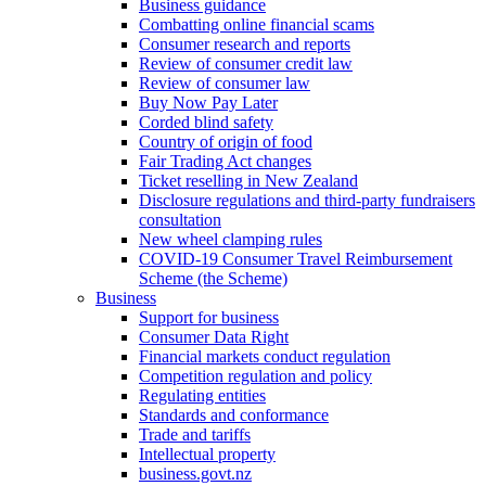
Business guidance
Combatting online financial scams
Consumer research and reports
Review of consumer credit law
Review of consumer law
Buy Now Pay Later
Corded blind safety
Country of origin of food
Fair Trading Act changes
Ticket reselling in New Zealand
Disclosure regulations and third-party fundraisers
consultation
New wheel clamping rules
COVID-19 Consumer Travel Reimbursement
Scheme (the Scheme)
Business
Support for business
Consumer Data Right
Financial markets conduct regulation
Competition regulation and policy
Regulating entities
Standards and conformance
Trade and tariffs
Intellectual property
business.govt.nz