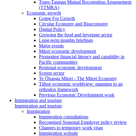
Trans-Tasman Mutual Recognition Arrangement
(TTMRA)
Economic growth
Going For Growth
Circular Economy and Bioeconomy
Digital Policy
Growing the food and beverage sector
Long-term insights briefings
Major events
Māori economic development
Promoting financial literacy and capability in
Pacific communities
Regional economic development
Screen sector
Te Ōhanga Māori - The Māori Economy
Tūhoe economic worldview: mapping to an
orthodox framework
Previous Economic Development work
Immigration and tourism
Immigration and tourism
Immigration
Immigration consultations
Recognised Seasonal Employer policy review
Changes to temporary work visas
Immigration website