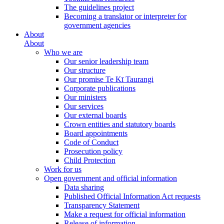
The guidelines project
Becoming a translator or interpreter for
government agencies
About
About
Who we are
Our senior leadership team
Our structure
Our promise Te Kī Taurangi
Corporate publications
Our ministers
Our services
Our external boards
Crown entities and statutory boards
Board appointments
Code of Conduct
Prosecution policy
Child Protection
Work for us
Open government and official information
Data sharing
Published Official Information Act requests
Transparency Statement
Make a request for official information
Release of information