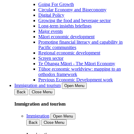
Going For Growth
Circular Economy and Bioeconomy
Digital Policy
Growing the food and beverage sector
Long-term insights briefings
Major events
Māori economic development
Promoting financial literacy and capability in
Pacific communities
Regional economic development
Screen sector
Te Ōhanga Māori - The Māori Economy
Tūhoe economic worldview: mapping to an
orthodox framework
Previous Economic Development work
Immigration and tourism
Open Menu
Back
Close Menu
Immigration and tourism
Immigration
Open Menu
Back
Close Menu