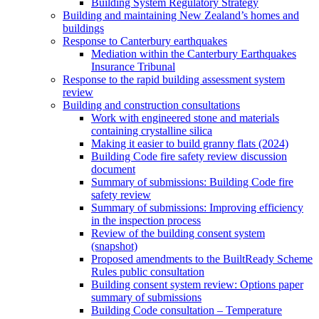
Building System Regulatory Strategy
Building and maintaining New Zealand’s homes and
buildings
Response to Canterbury earthquakes
Mediation within the Canterbury Earthquakes
Insurance Tribunal
Response to the rapid building assessment system
review
Building and construction consultations
Work with engineered stone and materials
containing crystalline silica
Making it easier to build granny flats (2024)
Building Code fire safety review discussion
document
Summary of submissions: Building Code fire
safety review
Summary of submissions: Improving efficiency
in the inspection process
Review of the building consent system
(snapshot)
Proposed amendments to the BuiltReady Scheme
Rules public consultation
Building consent system review: Options paper
summary of submissions
Building Code consultation – Temperature