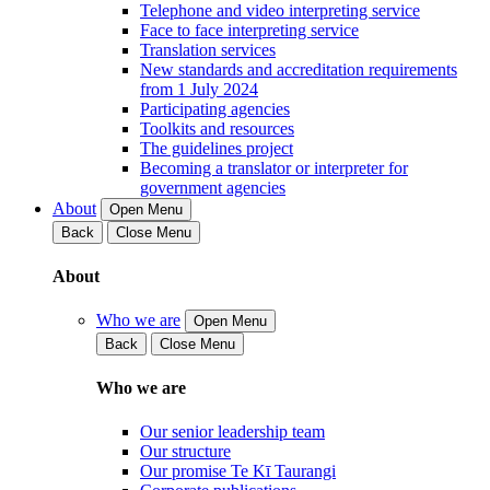
Telephone and video interpreting service
Face to face interpreting service
Translation services
New standards and accreditation requirements
from 1 July 2024
Participating agencies
Toolkits and resources
The guidelines project
Becoming a translator or interpreter for
government agencies
About
Open Menu
Back
Close Menu
About
Who we are
Open Menu
Back
Close Menu
Who we are
Our senior leadership team
Our structure
Our promise Te Kī Taurangi