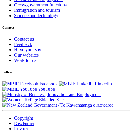
Cross-government functions
Immigration and tourism
Science and technology
Connect
Contact us
Feedback
Have your say
Our websites
Work for us
Follow
Facebook
LinkedIn
YouTube
/
Te Kāwanatanga o Aotearoa
Copyright
Disclaimer
Privacy