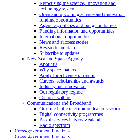
Refocusing the science, innovation and
technology system
Open and upcoming science and innovation
funding opportunities
Agencies, policies and budget initiatives
Funding information and opportunities
International opportunities
News and success stories
Research and data
Subscribe to updates
New Zealand Space Agency
About us
Why space matters
Apply for a licence or permit
Careers, scholarships and awards
Industry and innovation
Our regulatory regime
Connect with us
Communications and Broadband
Our role in the telecommunications sector
Digital connectivity programmes
Postal services in New Zealand
Radio spectrum
Cross-government functions
Cross-government functions