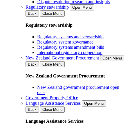
Dispute resolution research and insights
Regulatory stewardship
Open Menu
Back
Close Menu
Regulatory stewardship
Regulatory systems and stewardship
Regulatory system governance
Regulatory systems amendment bills
International regulatory cooperation
New Zealand Government Procurement
Open Menu
Back
Close Menu
New Zealand Government Procurement
New Zealand government procurement open
data
Government Property Office
Language Assistance Services
Open Menu
Back
Close Menu
Language Assistance Services