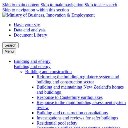
Skip to main content
Skip to main navigation
Skip to site search
Skip to navigation within this section
Have your say
Data and analysis
Document Library
Search
Menu
Building and energy
Building and energy
Building and construction
Reforming the building regulatory system and
building and construction sector
Building and maintaining New Zealand’s homes
and buildings
Response to Canterbury earthquakes
Response to the rapid building assessment system
review
Building and construction consultations
Investigations and reviews for safer buildings
Residential pool safety