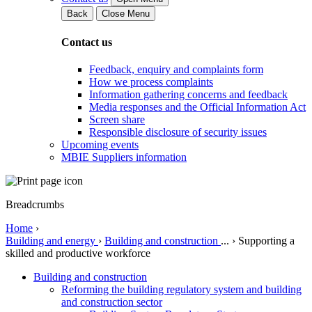
Back
Close Menu
Contact us
Feedback, enquiry and complaints form
How we process complaints
Information gathering concerns and feedback
Media responses and the Official Information Act
Screen share
Responsible disclosure of security issues
Upcoming events
MBIE Suppliers information
Breadcrumbs
Home
›
Building and energy
›
Building and construction
...
›
Supporting a
skilled and productive workforce
Building and construction
Reforming the building regulatory system and building
and construction sector