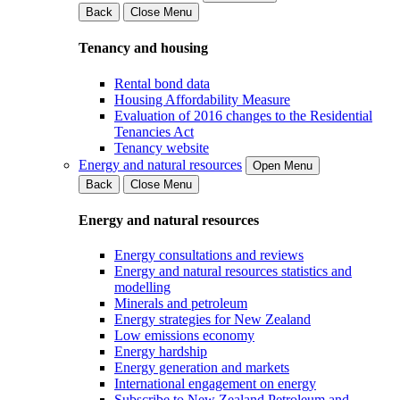
Back
Close Menu
Tenancy and housing
Rental bond data
Housing Affordability Measure
Evaluation of 2016 changes to the Residential
Tenancies Act
Tenancy website
Energy and natural resources
Open Menu
Back
Close Menu
Energy and natural resources
Energy consultations and reviews
Energy and natural resources statistics and
modelling
Minerals and petroleum
Energy strategies for New Zealand
Low emissions economy
Energy hardship
Energy generation and markets
International engagement on energy
Subscribe to New Zealand Petroleum and