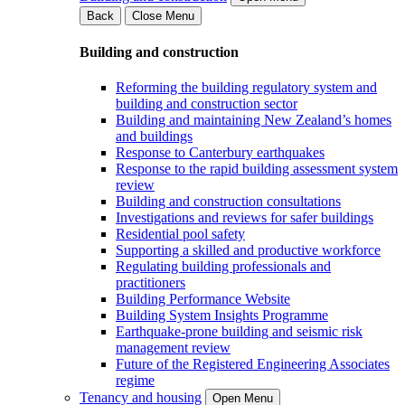
Back
Close Menu
Building and construction
Reforming the building regulatory system and
building and construction sector
Building and maintaining New Zealand’s homes
and buildings
Response to Canterbury earthquakes
Response to the rapid building assessment system
review
Building and construction consultations
Investigations and reviews for safer buildings
Residential pool safety
Supporting a skilled and productive workforce
Regulating building professionals and
practitioners
Building Performance Website
Building System Insights Programme
Earthquake-prone building and seismic risk
management review
Future of the Registered Engineering Associates
regime
Tenancy and housing
Open Menu