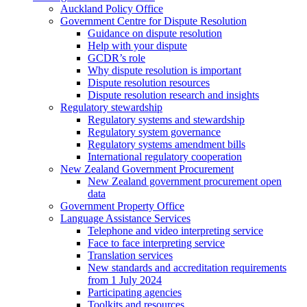
Auckland Policy Office
Government Centre for Dispute Resolution
Guidance on dispute resolution
Help with your dispute
GCDR’s role
Why dispute resolution is important
Dispute resolution resources
Dispute resolution research and insights
Regulatory stewardship
Regulatory systems and stewardship
Regulatory system governance
Regulatory systems amendment bills
International regulatory cooperation
New Zealand Government Procurement
New Zealand government procurement open
data
Government Property Office
Language Assistance Services
Telephone and video interpreting service
Face to face interpreting service
Translation services
New standards and accreditation requirements
from 1 July 2024
Participating agencies
Toolkits and resources