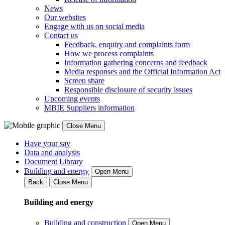
News
Our websites
Engage with us on social media
Contact us
Feedback, enquiry and complaints form
How we process complaints
Information gathering concerns and feedback
Media responses and the Official Information Act
Screen share
Responsible disclosure of security issues
Upcoming events
MBIE Suppliers information
Close Menu
Have your say
Data and analysis
Document Library
Building and energy
Open Menu
Back
Close Menu
Building and energy
Building and construction
Open Menu