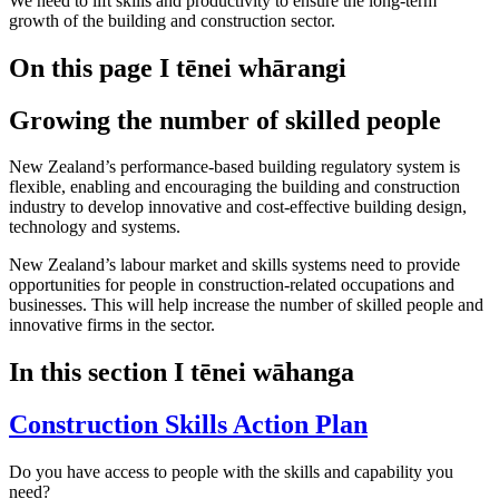
We need to lift skills and productivity to ensure the long-term
growth of the building and construction sector.
On this page
I tēnei whārangi
Growing the number of skilled people
New Zealand’s performance-based building regulatory system is
flexible, enabling and encouraging the building and construction
industry to develop innovative and cost-effective building design,
technology and systems.
New Zealand’s labour market and skills systems need to provide
opportunities for people in construction-related occupations and
businesses. This will help increase the number of skilled people and
innovative firms in the sector.
In this section
I tēnei wāhanga
Construction Skills Action Plan
Do you have access to people with the skills and capability you
need?