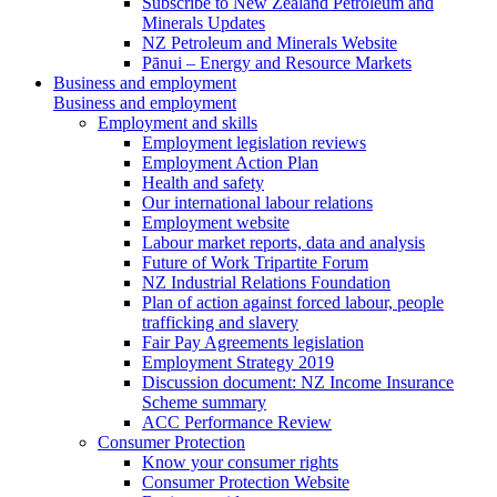
Subscribe to New Zealand Petroleum and
Minerals Updates
NZ Petroleum and Minerals Website
Pānui – Energy and Resource Markets
Business and employment
Business and employment
Employment and skills
Employment legislation reviews
Employment Action Plan
Health and safety
Our international labour relations
Employment website
Labour market reports, data and analysis
Future of Work Tripartite Forum
NZ Industrial Relations Foundation
Plan of action against forced labour, people
trafficking and slavery
Fair Pay Agreements legislation
Employment Strategy 2019
Discussion document: NZ Income Insurance
Scheme summary
ACC Performance Review
Consumer Protection
Know your consumer rights
Consumer Protection Website