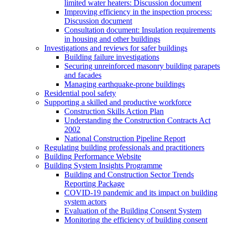
limited water heaters: Discussion document
Improving efficiency in the inspection process:
Discussion document
Consultation document: Insulation requirements
in housing and other buildings
Investigations and reviews for safer buildings
Building failure investigations
Securing unreinforced masonry building parapets
and facades
Managing earthquake-prone buildings
Residential pool safety
Supporting a skilled and productive workforce
Construction Skills Action Plan
Understanding the Construction Contracts Act
2002
National Construction Pipeline Report
Regulating building professionals and practitioners
Building Performance Website
Building System Insights Programme
Building and Construction Sector Trends
Reporting Package
COVID-19 pandemic and its impact on building
system actors
Evaluation of the Building Consent System
Monitoring the efficiency of building consent