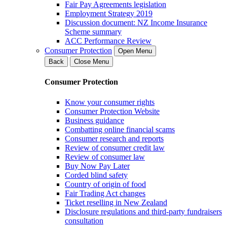
Fair Pay Agreements legislation
Employment Strategy 2019
Discussion document: NZ Income Insurance
Scheme summary
ACC Performance Review
Consumer Protection
Open Menu
Back
Close Menu
Consumer Protection
Know your consumer rights
Consumer Protection Website
Business guidance
Combatting online financial scams
Consumer research and reports
Review of consumer credit law
Review of consumer law
Buy Now Pay Later
Corded blind safety
Country of origin of food
Fair Trading Act changes
Ticket reselling in New Zealand
Disclosure regulations and third-party fundraisers
consultation