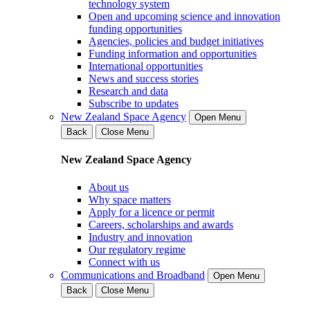
technology system
Open and upcoming science and innovation
funding opportunities
Agencies, policies and budget initiatives
Funding information and opportunities
International opportunities
News and success stories
Research and data
Subscribe to updates
New Zealand Space Agency
Open Menu
Back
Close Menu
New Zealand Space Agency
About us
Why space matters
Apply for a licence or permit
Careers, scholarships and awards
Industry and innovation
Our regulatory regime
Connect with us
Communications and Broadband
Open Menu
Back
Close Menu