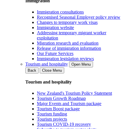
Immigration
Immigration consultations
Recognised Seasonal Employer policy review
Changes to temporary work visas
Immigration website
Addressing temporary migrant worker
exploitation
Migration research and evaluation
Release of immigration information
Our Future Services
Immigration legislation reviews
Tourism and hospitality
Open Menu
Back
Close Menu
Tourism and hospitality
New Zealand's Tourism Policy Statement
Tourism Growth Roadmap
Major Events and Tourism package
Tourism Boost package
Tourism funding
Tourism projects
Tourism COVID-19 recovery