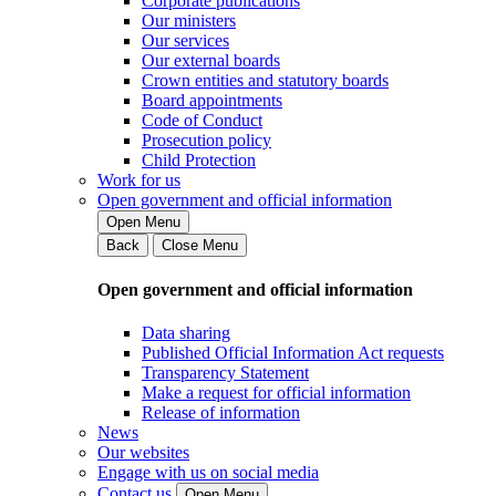
Corporate publications
Our ministers
Our services
Our external boards
Crown entities and statutory boards
Board appointments
Code of Conduct
Prosecution policy
Child Protection
Work for us
Open government and official information
Open Menu
Back
Close Menu
Open government and official information
Data sharing
Published Official Information Act requests
Transparency Statement
Make a request for official information
Release of information
News
Our websites
Engage with us on social media
Contact us
Open Menu