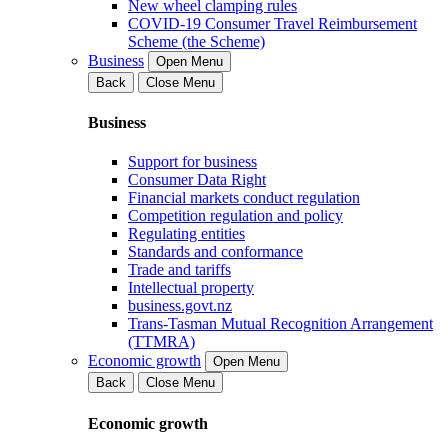
New wheel clamping rules
COVID-19 Consumer Travel Reimbursement
Scheme (the Scheme)
Business
Open Menu
Back
Close Menu
Business
Support for business
Consumer Data Right
Financial markets conduct regulation
Competition regulation and policy
Regulating entities
Standards and conformance
Trade and tariffs
Intellectual property
business.govt.nz
Trans-Tasman Mutual Recognition Arrangement
(TTMRA)
Economic growth
Open Menu
Back
Close Menu
Economic growth