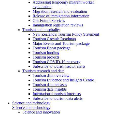
Addressing temporary migrant worker
exploitation
Migration research and evaluation
Release of immigration information
Our Future Services
Immigration legislation reviews
Tourism and hospitality
New Zealand's Tourism Policy Statement
Tourism Growth Roadmap
Major Events and Tourism package
Tourism Boost package
Tourism funding
Tourism projects
Tourism COVID-19 recovery
Subscribe to tourism sector alerts
Tourism research and data
Tourism data overview
Tourism Evidence and Insights Centre
Tourism data releases
Tourism data insights
International tourism forecasts
Subscribe to tourism data alerts
Science and technology
Science and technology
Science and innovation