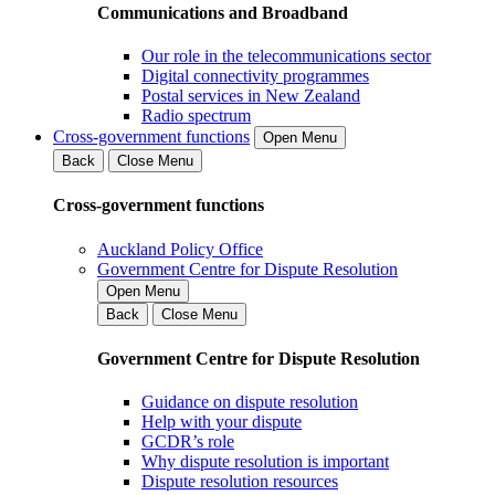
Communications and Broadband
Our role in the telecommunications sector
Digital connectivity programmes
Postal services in New Zealand
Radio spectrum
Cross-government functions
Open Menu
Back
Close Menu
Cross-government functions
Auckland Policy Office
Government Centre for Dispute Resolution
Open Menu
Back
Close Menu
Government Centre for Dispute Resolution
Guidance on dispute resolution
Help with your dispute
GCDR’s role
Why dispute resolution is important
Dispute resolution resources