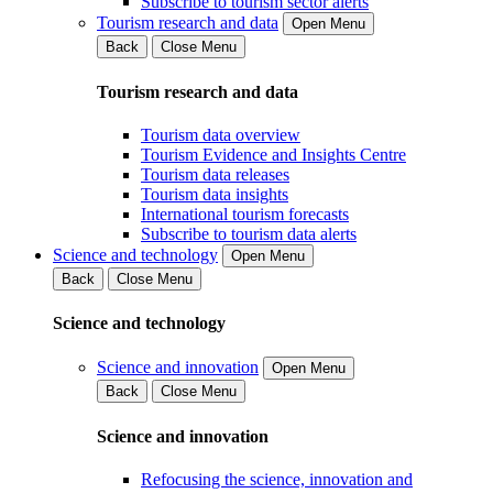
Subscribe to tourism sector alerts
Tourism research and data
Open Menu
Back
Close Menu
Tourism research and data
Tourism data overview
Tourism Evidence and Insights Centre
Tourism data releases
Tourism data insights
International tourism forecasts
Subscribe to tourism data alerts
Science and technology
Open Menu
Back
Close Menu
Science and technology
Science and innovation
Open Menu
Back
Close Menu
Science and innovation
Refocusing the science, innovation and