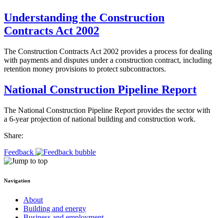
Understanding the Construction
Contracts Act 2002
The Construction Contracts Act 2002 provides a process for dealing
with payments and disputes under a construction contract, including
retention money provisions to protect subcontractors.
National Construction Pipeline Report
The National Construction Pipeline Report provides the sector with
a 6-year projection of national building and construction work.
Share:
Feedback
Navigation
About
Building and energy
Business and employment