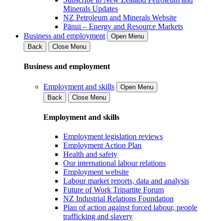
Minerals Updates
NZ Petroleum and Minerals Website
Pānui – Energy and Resource Markets
Business and employment
Open Menu
Back
Close Menu
Business and employment
Employment and skills
Open Menu
Back
Close Menu
Employment and skills
Employment legislation reviews
Employment Action Plan
Health and safety
Our international labour relations
Employment website
Labour market reports, data and analysis
Future of Work Tripartite Forum
NZ Industrial Relations Foundation
Plan of action against forced labour, people
trafficking and slavery