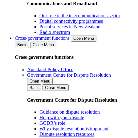
Communications and Broadband
Our role in the telecommunications sector
Digital connectivity programmes
Postal services in New Zealand
Radio spectrum
Cross-government functions
Open Menu
Back
Close Menu
Cross-government functions
Auckland Policy Office
Government Centre for Dispute Resolution
Open Menu
Back
Close Menu
Government Centre for Dispute Resolution
Guidance on dispute resolution
Help with your dispute
GCDR’s role
Why dispute resolution is important
Dispute resolution resources