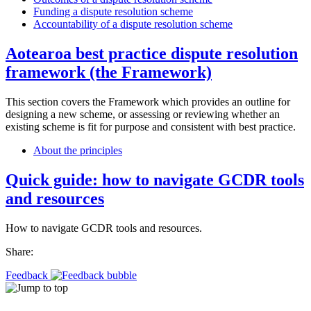
Funding a dispute resolution scheme
Accountability of a dispute resolution scheme
Aotearoa best practice dispute resolution
framework (the Framework)
This section covers the Framework which provides an outline for
designing a new scheme, or assessing or reviewing whether an
existing scheme is fit for purpose and consistent with best practice.
About the principles
Quick guide: how to navigate GCDR tools
and resources
How to navigate GCDR tools and resources.
Share:
Feedback