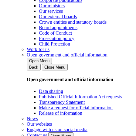
Corporate publications
Our ministers
Our services
Our external boards
Crown entities and statutory boards
Board appointments
Code of Conduct
Prosecution policy
Child Protection
Work for us
Open government and official information
Open Menu
Back
Close Menu
Open government and official information
Data sharing
Published Official Information Act requests
Transparency Statement
Make a request for official information
Release of information
News
Our websites
Engage with us on social media
Contact us
Open Menu