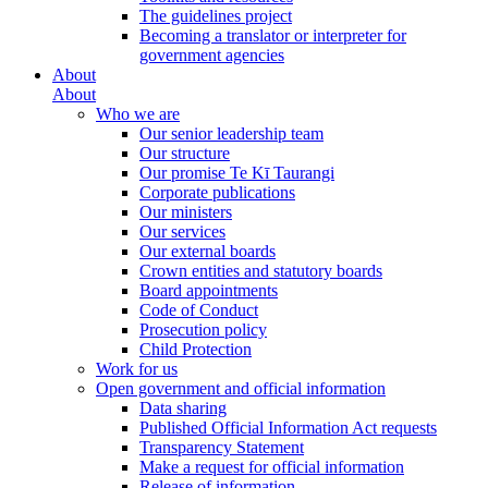
The guidelines project
Becoming a translator or interpreter for
government agencies
About
About
Who we are
Our senior leadership team
Our structure
Our promise Te Kī Taurangi
Corporate publications
Our ministers
Our services
Our external boards
Crown entities and statutory boards
Board appointments
Code of Conduct
Prosecution policy
Child Protection
Work for us
Open government and official information
Data sharing
Published Official Information Act requests
Transparency Statement
Make a request for official information
Release of information