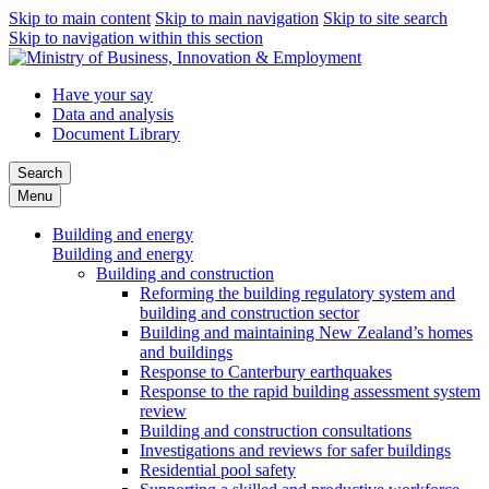
Skip to main content
Skip to main navigation
Skip to site search
Skip to navigation within this section
Have your say
Data and analysis
Document Library
Search
Menu
Building and energy
Building and energy
Building and construction
Reforming the building regulatory system and
building and construction sector
Building and maintaining New Zealand’s homes
and buildings
Response to Canterbury earthquakes
Response to the rapid building assessment system
review
Building and construction consultations
Investigations and reviews for safer buildings
Residential pool safety