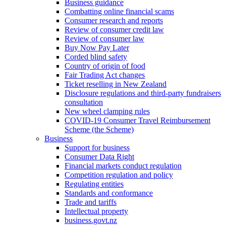
Business guidance
Combatting online financial scams
Consumer research and reports
Review of consumer credit law
Review of consumer law
Buy Now Pay Later
Corded blind safety
Country of origin of food
Fair Trading Act changes
Ticket reselling in New Zealand
Disclosure regulations and third-party fundraisers
consultation
New wheel clamping rules
COVID-19 Consumer Travel Reimbursement
Scheme (the Scheme)
Business
Support for business
Consumer Data Right
Financial markets conduct regulation
Competition regulation and policy
Regulating entities
Standards and conformance
Trade and tariffs
Intellectual property
business.govt.nz