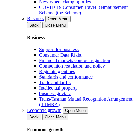
New wheel clamping rules
COVID-19 Consumer Travel Reimbursement
Scheme (the Scheme)
Business
Open Menu
Back
Close Menu
Business
Support for business
Consumer Data Right
Financial markets conduct regulation
Competition regulation and policy
Regulating entities
Standards and conformance
Trade and tariffs
Intellectual property
business.govt.nz
Trans-Tasman Mutual Recognition Arrangement
(TTMRA)
Economic growth
Open Menu
Back
Close Menu
Economic growth