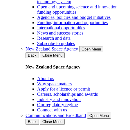
technology system
Open and upcoming science and innovation
funding opportunities
Agencies, policies and budget initiatives
Funding information and opportunities
International opportunities
News and success stories
Research and data
Subscribe to updates
New Zealand Space Agency
Open Menu
Back
Close Menu
New Zealand Space Agency
About us
Why space matters
Apply for a licence or permit
Careers, scholarships and awards
Industry and innovation
Our regulatory regime
Connect with us
Communications and Broadband
Open Menu
Back
Close Menu