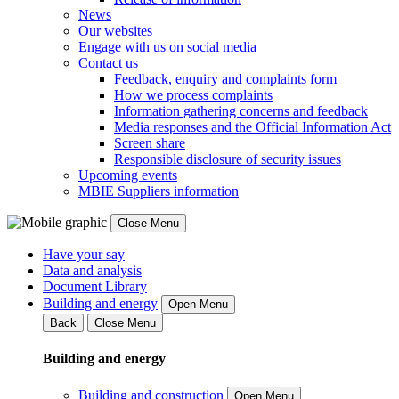
News
Our websites
Engage with us on social media
Contact us
Feedback, enquiry and complaints form
How we process complaints
Information gathering concerns and feedback
Media responses and the Official Information Act
Screen share
Responsible disclosure of security issues
Upcoming events
MBIE Suppliers information
Close Menu
Have your say
Data and analysis
Document Library
Building and energy
Open Menu
Back
Close Menu
Building and energy
Building and construction
Open Menu