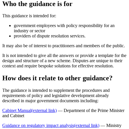
Who the guidance is for
This guidance is intended for:
government employees with policy responsibility for an
industry or sector
providers of dispute resolution services.
It may also be of interest to practitioners and members of the public.
It is not intended to give all the answers or provide a template for the
design and structure of a new scheme. Disputes are unique to their
context and require bespoke solutions for effective resolution.
How does it relate to other guidance?
The guidance is intended to supplement the procedures and
requirements of policy and legislative development already
described in major government documents including:
Cabinet Manual
(external link)
— Department of the Prime Minister
and Cabinet
Guidance on regulatory impact analysis
(external link)
— Ministry