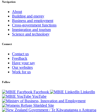
Navigation
About
Building and energy
Business and employment
Cross-government functions
Immigration and tourism
Science and technology
Connect
Contact us
Feedback
Have your say
Our websites
Work for us
Follow
Facebook
LinkedIn
YouTube
/
Te Kāwanatanga o Aotearoa