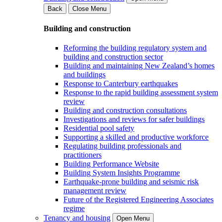
Back
Close Menu
Building and construction
Reforming the building regulatory system and
building and construction sector
Building and maintaining New Zealand’s homes
and buildings
Response to Canterbury earthquakes
Response to the rapid building assessment system
review
Building and construction consultations
Investigations and reviews for safer buildings
Residential pool safety
Supporting a skilled and productive workforce
Regulating building professionals and
practitioners
Building Performance Website
Building System Insights Programme
Earthquake-prone building and seismic risk
management review
Future of the Registered Engineering Associates
regime
Tenancy and housing
Open Menu