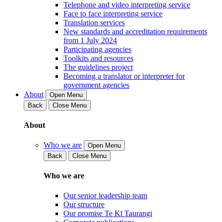
Telephone and video interpreting service
Face to face interpreting service
Translation services
New standards and accreditation requirements
from 1 July 2024
Participating agencies
Toolkits and resources
The guidelines project
Becoming a translator or interpreter for
government agencies
About
Open Menu
Back
Close Menu
About
Who we are
Open Menu
Back
Close Menu
Who we are
Our senior leadership team
Our structure
Our promise Te Kī Taurangi