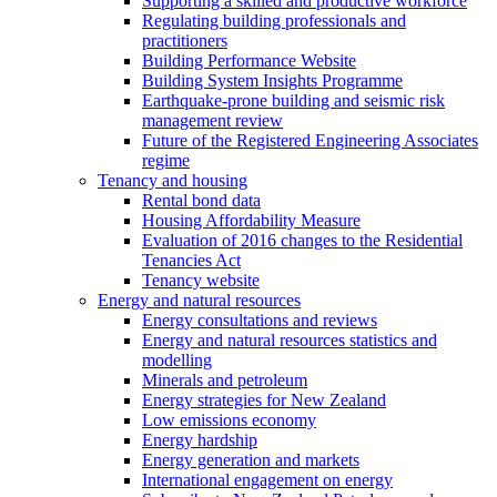
Supporting a skilled and productive workforce
Regulating building professionals and
practitioners
Building Performance Website
Building System Insights Programme
Earthquake-prone building and seismic risk
management review
Future of the Registered Engineering Associates
regime
Tenancy and housing
Rental bond data
Housing Affordability Measure
Evaluation of 2016 changes to the Residential
Tenancies Act
Tenancy website
Energy and natural resources
Energy consultations and reviews
Energy and natural resources statistics and
modelling
Minerals and petroleum
Energy strategies for New Zealand
Low emissions economy
Energy hardship
Energy generation and markets
International engagement on energy