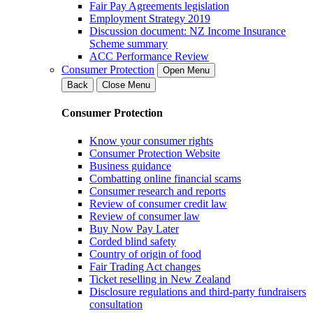
Fair Pay Agreements legislation
Employment Strategy 2019
Discussion document: NZ Income Insurance
Scheme summary
ACC Performance Review
Consumer Protection
Open Menu
Back
Close Menu
Consumer Protection
Know your consumer rights
Consumer Protection Website
Business guidance
Combatting online financial scams
Consumer research and reports
Review of consumer credit law
Review of consumer law
Buy Now Pay Later
Corded blind safety
Country of origin of food
Fair Trading Act changes
Ticket reselling in New Zealand
Disclosure regulations and third-party fundraisers
consultation