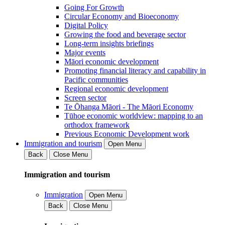
Going For Growth
Circular Economy and Bioeconomy
Digital Policy
Growing the food and beverage sector
Long-term insights briefings
Major events
Māori economic development
Promoting financial literacy and capability in
Pacific communities
Regional economic development
Screen sector
Te Ōhanga Māori - The Māori Economy
Tūhoe economic worldview: mapping to an
orthodox framework
Previous Economic Development work
Immigration and tourism
Open Menu
Back
Close Menu
Immigration and tourism
Immigration
Open Menu
Back
Close Menu