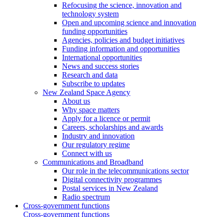
Refocusing the science, innovation and
technology system
Open and upcoming science and innovation
funding opportunities
Agencies, policies and budget initiatives
Funding information and opportunities
International opportunities
News and success stories
Research and data
Subscribe to updates
New Zealand Space Agency
About us
Why space matters
Apply for a licence or permit
Careers, scholarships and awards
Industry and innovation
Our regulatory regime
Connect with us
Communications and Broadband
Our role in the telecommunications sector
Digital connectivity programmes
Postal services in New Zealand
Radio spectrum
Cross-government functions
Cross-government functions