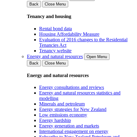
Back
Close Menu
Tenancy and housing
Rental bond data
Housing Affordability Measure
Evaluation of 2016 changes to the Residential
Tenancies Act
Tenancy website
Energy and natural resources
Open Menu
Back
Close Menu
Energy and natural resources
Energy consultations and reviews
Energy and natural resources statistics and
modelling
Minerals and petroleum
Energy strategies for New Zealand
Low emissions economy
Energy hardship
Energy generation and markets
International engagement on energy
Subscribe to New Zealand Petroleum and