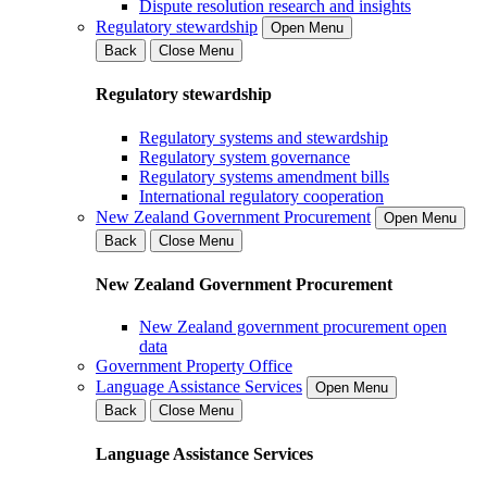
Dispute resolution research and insights
Regulatory stewardship
Open Menu
Back
Close Menu
Regulatory stewardship
Regulatory systems and stewardship
Regulatory system governance
Regulatory systems amendment bills
International regulatory cooperation
New Zealand Government Procurement
Open Menu
Back
Close Menu
New Zealand Government Procurement
New Zealand government procurement open
data
Government Property Office
Language Assistance Services
Open Menu
Back
Close Menu
Language Assistance Services