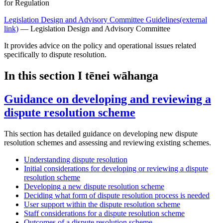
for Regulation
Legislation Design and Advisory Committee Guidelines
(external
link)
— Legislation Design and Advisory Committee
It provides advice on the policy and operational issues related
specifically to dispute resolution.
In this section
I tēnei wāhanga
Guidance on developing and reviewing a
dispute resolution scheme
This section has detailed guidance on developing new dispute
resolution schemes and assessing and reviewing existing schemes.
Understanding dispute resolution
Initial considerations for developing or reviewing a dispute
resolution scheme
Developing a new dispute resolution scheme
Deciding what form of dispute resolution process is needed
User support within the dispute resolution scheme
Staff considerations for a dispute resolution scheme
Outcomes of a dispute resolution scheme