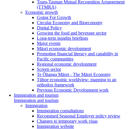
Trans-Tasman Mutual Recognition Arrangement
(TTMRA)
Economic growth
Going For Growth
Circular Economy and Bioeconomy
Digital Policy
Growing the food and beverage sector
Long-term insights briefings
Major events
Māori economic development
Promoting financial literacy and capability in
Pacific communities
Regional economic development
Screen sector
Te Ōhanga Māori - The Māori Economy
Tūhoe economic worldview: mapping to an
orthodox framework
Previous Economic Development work
Immigration and tourism
Immigration and tourism
Immigration
Immigration consultations
Recognised Seasonal Employer policy review
Changes to temporary work visas
Immigration website