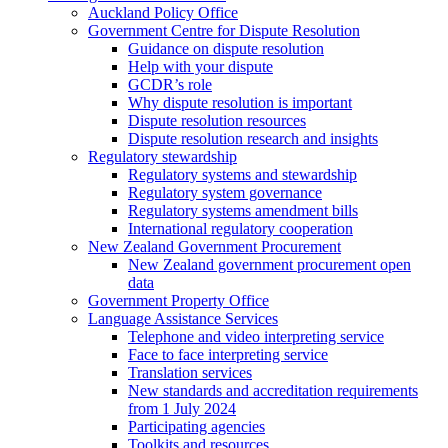
Auckland Policy Office
Government Centre for Dispute Resolution
Guidance on dispute resolution
Help with your dispute
GCDR’s role
Why dispute resolution is important
Dispute resolution resources
Dispute resolution research and insights
Regulatory stewardship
Regulatory systems and stewardship
Regulatory system governance
Regulatory systems amendment bills
International regulatory cooperation
New Zealand Government Procurement
New Zealand government procurement open
data
Government Property Office
Language Assistance Services
Telephone and video interpreting service
Face to face interpreting service
Translation services
New standards and accreditation requirements
from 1 July 2024
Participating agencies
Toolkits and resources