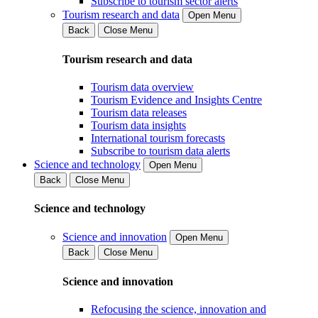
Subscribe to tourism sector alerts
Tourism research and data
Open Menu
Back
Close Menu
Tourism research and data
Tourism data overview
Tourism Evidence and Insights Centre
Tourism data releases
Tourism data insights
International tourism forecasts
Subscribe to tourism data alerts
Science and technology
Open Menu
Back
Close Menu
Science and technology
Science and innovation
Open Menu
Back
Close Menu
Science and innovation
Refocusing the science, innovation and