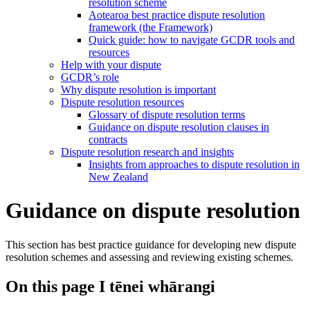
resolution scheme
Aotearoa best practice dispute resolution
framework (the Framework)
Quick guide: how to navigate GCDR tools and
resources
Help with your dispute
GCDR’s role
Why dispute resolution is important
Dispute resolution resources
Glossary of dispute resolution terms
Guidance on dispute resolution clauses in
contracts
Dispute resolution research and insights
Insights from approaches to dispute resolution in
New Zealand
Guidance on dispute resolution
This section has best practice guidance for developing new dispute
resolution schemes and assessing and reviewing existing schemes.
On this page
I tēnei whārangi