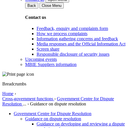
Back
Close Menu
Contact us
Feedback, enquiry and complaints form
How we process complaints
Information gathering concerns and feedback
Media responses and the Official Information Act
Screen share
Responsible disclosure of security issues
Upcoming events
MBIE Suppliers information
Breadcrumbs
Home
›
Cross-government functions
›
Government Centre for Dispute
Resolution
...
›
Guidance on dispute resolution
Government Centre for Dispute Resolution
Guidance on dispute resolution
Guidance on developing and reviewing a dispute