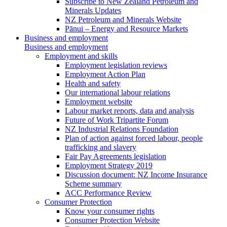
Subscribe to New Zealand Petroleum and
Minerals Updates
NZ Petroleum and Minerals Website
Pānui – Energy and Resource Markets
Business and employment
Business and employment
Employment and skills
Employment legislation reviews
Employment Action Plan
Health and safety
Our international labour relations
Employment website
Labour market reports, data and analysis
Future of Work Tripartite Forum
NZ Industrial Relations Foundation
Plan of action against forced labour, people
trafficking and slavery
Fair Pay Agreements legislation
Employment Strategy 2019
Discussion document: NZ Income Insurance
Scheme summary
ACC Performance Review
Consumer Protection
Know your consumer rights
Consumer Protection Website