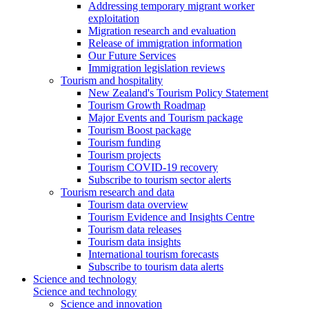
Addressing temporary migrant worker
exploitation
Migration research and evaluation
Release of immigration information
Our Future Services
Immigration legislation reviews
Tourism and hospitality
New Zealand's Tourism Policy Statement
Tourism Growth Roadmap
Major Events and Tourism package
Tourism Boost package
Tourism funding
Tourism projects
Tourism COVID-19 recovery
Subscribe to tourism sector alerts
Tourism research and data
Tourism data overview
Tourism Evidence and Insights Centre
Tourism data releases
Tourism data insights
International tourism forecasts
Subscribe to tourism data alerts
Science and technology
Science and technology
Science and innovation