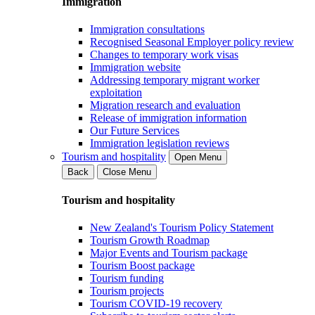
Immigration
Immigration consultations
Recognised Seasonal Employer policy review
Changes to temporary work visas
Immigration website
Addressing temporary migrant worker
exploitation
Migration research and evaluation
Release of immigration information
Our Future Services
Immigration legislation reviews
Tourism and hospitality
Open Menu
Back
Close Menu
Tourism and hospitality
New Zealand's Tourism Policy Statement
Tourism Growth Roadmap
Major Events and Tourism package
Tourism Boost package
Tourism funding
Tourism projects
Tourism COVID-19 recovery