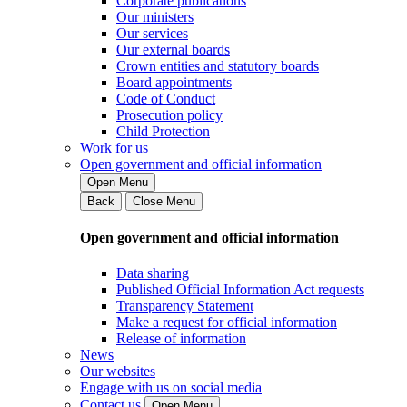
Corporate publications
Our ministers
Our services
Our external boards
Crown entities and statutory boards
Board appointments
Code of Conduct
Prosecution policy
Child Protection
Work for us
Open government and official information
Open Menu
Back
Close Menu
Open government and official information
Data sharing
Published Official Information Act requests
Transparency Statement
Make a request for official information
Release of information
News
Our websites
Engage with us on social media
Contact us
Open Menu