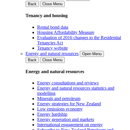
Back
Close Menu
Tenancy and housing
Rental bond data
Housing Affordability Measure
Evaluation of 2016 changes to the Residential
Tenancies Act
Tenancy website
Energy and natural resources
Open Menu
Back
Close Menu
Energy and natural resources
Energy consultations and reviews
Energy and natural resources statistics and
modelling
Minerals and petroleum
Energy strategies for New Zealand
Low emissions economy
Energy hardship
Energy generation and markets
International engagement on energy
Subscribe to New Zealand Petroleum and