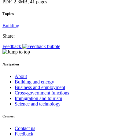
PDF, 2.3MB, 41 pages
Topics
Building
Share:
Feedback
Navigation
About
Building and energy
Business and employment
Cross-government functions
Immigration and tourism
Science and technology
Connect
Contact us
Feedback