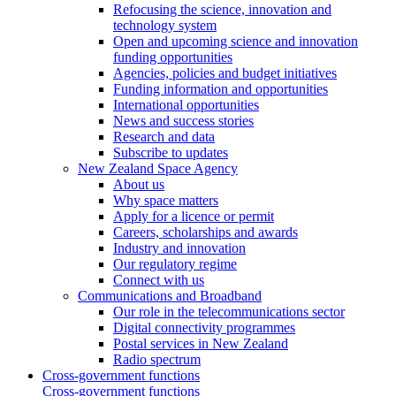
Refocusing the science, innovation and
technology system
Open and upcoming science and innovation
funding opportunities
Agencies, policies and budget initiatives
Funding information and opportunities
International opportunities
News and success stories
Research and data
Subscribe to updates
New Zealand Space Agency
About us
Why space matters
Apply for a licence or permit
Careers, scholarships and awards
Industry and innovation
Our regulatory regime
Connect with us
Communications and Broadband
Our role in the telecommunications sector
Digital connectivity programmes
Postal services in New Zealand
Radio spectrum
Cross-government functions
Cross-government functions