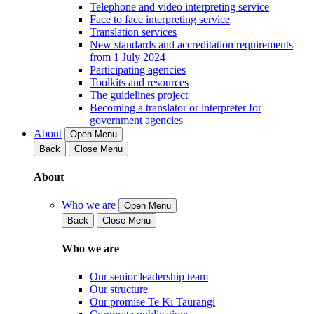
Telephone and video interpreting service
Face to face interpreting service
Translation services
New standards and accreditation requirements
from 1 July 2024
Participating agencies
Toolkits and resources
The guidelines project
Becoming a translator or interpreter for
government agencies
About
Open Menu
Back
Close Menu
About
Who we are
Open Menu
Back
Close Menu
Who we are
Our senior leadership team
Our structure
Our promise Te Kī Taurangi