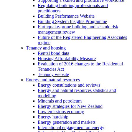
Supporting a skilled and productive workforce
Regulating building professionals and
practitioners
Building Performance Website
Building System Insights Programme
Earthquake-prone building and seismic risk
management review
Future of the Registered Engineering Associates
regime
Tenancy and housing
Rental bond data
Housing Affordability Measure
Evaluation of 2016 changes to the Residential
Tenancies Act
Tenancy website
Energy and natural resources
Energy consultations and reviews
Energy and natural resources statistics and
modelling
Minerals and petroleum
Energy strategies for New Zealand
Low emissions economy
Energy hardship
Energy generation and markets
International engagement on energy