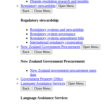
Dispute resolution research and insights
Regulatory stewardship
Open Menu
Back
Close Menu
Regulatory stewardship
Regulatory systems and stewardship
Regulatory system governance
Regulatory systems amendment bills
International regulatory cooperation
New Zealand Government Procurement
Open Menu
Back
Close Menu
New Zealand Government Procurement
New Zealand government procurement open
data
Government Property Office
Language Assistance Services
Open Menu
Back
Close Menu
Language Assistance Services