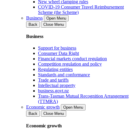
New wheel clamping rules
COVID-19 Consumer Travel Reimbursement
Scheme (the Scheme)
Business
Open Menu
Back
Close Menu
Business
Support for business
Consumer Data Right
Financial markets conduct regulation
Competition regulation and policy
Regulating entities
Standards and conformance
Trade and tariffs
Intellectual property
business.govt.nz
Trans-Tasman Mutual Recognition Arrangement
(TTMRA)
Economic growth
Open Menu
Back
Close Menu
Economic growth