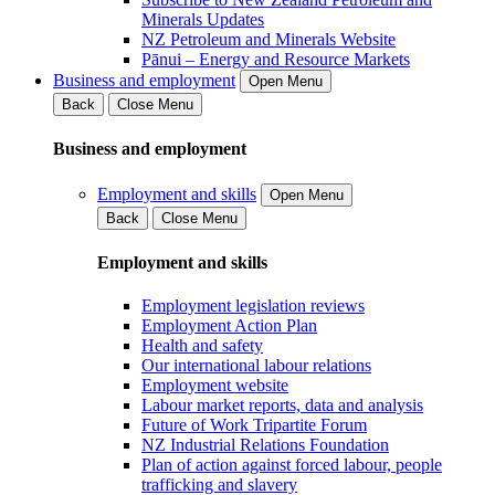
Minerals Updates
NZ Petroleum and Minerals Website
Pānui – Energy and Resource Markets
Business and employment
Open Menu
Back
Close Menu
Business and employment
Employment and skills
Open Menu
Back
Close Menu
Employment and skills
Employment legislation reviews
Employment Action Plan
Health and safety
Our international labour relations
Employment website
Labour market reports, data and analysis
Future of Work Tripartite Forum
NZ Industrial Relations Foundation
Plan of action against forced labour, people
trafficking and slavery