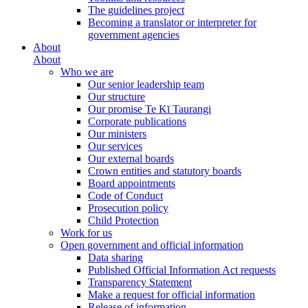
The guidelines project
Becoming a translator or interpreter for
government agencies
About
About
Who we are
Our senior leadership team
Our structure
Our promise Te Kī Taurangi
Corporate publications
Our ministers
Our services
Our external boards
Crown entities and statutory boards
Board appointments
Code of Conduct
Prosecution policy
Child Protection
Work for us
Open government and official information
Data sharing
Published Official Information Act requests
Transparency Statement
Make a request for official information
Release of information