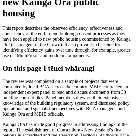
new Kāinga Ora public
housing
This report describes the observed efficiency, effectiveness and
consistency of the end-to-end building consent processes as they
have been applied to new public housing commissioned by Kāinga
Ora (as an agent of the Crown). It also provides a baseline for
identifying efficiency gains over time through, for example, greater
use of ‘MultiProof’ and modular components.
On this page
I tēnei whārangi
The review was completed on a sample of projects that were
consented by local BCAs across the country. MBIE contracted an
independent expert panel to read and discuss documents from 38
building consent files. Panel members drew on their extensive
knowledge of the building regulatory system, and discussed policy,
operational and specialist perspectives with BCA managers, and
Kāinga Ora and MBIE officials.
Kāinga Ora has made good progress in addressing findings of the
report. The establishment of Consentium - New Zealand's first
nationally accredited and registered non-Territorial Authority BCA