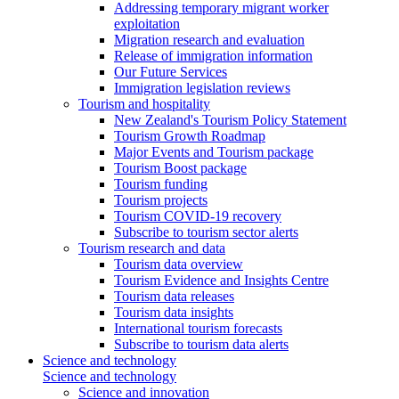
Addressing temporary migrant worker
exploitation
Migration research and evaluation
Release of immigration information
Our Future Services
Immigration legislation reviews
Tourism and hospitality
New Zealand's Tourism Policy Statement
Tourism Growth Roadmap
Major Events and Tourism package
Tourism Boost package
Tourism funding
Tourism projects
Tourism COVID-19 recovery
Subscribe to tourism sector alerts
Tourism research and data
Tourism data overview
Tourism Evidence and Insights Centre
Tourism data releases
Tourism data insights
International tourism forecasts
Subscribe to tourism data alerts
Science and technology
Science and technology
Science and innovation