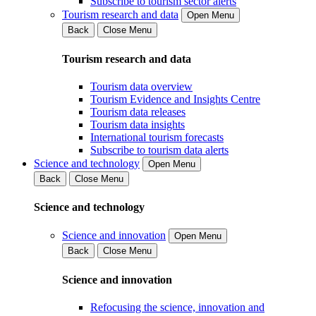
Subscribe to tourism sector alerts
Tourism research and data
Open Menu
Back
Close Menu
Tourism research and data
Tourism data overview
Tourism Evidence and Insights Centre
Tourism data releases
Tourism data insights
International tourism forecasts
Subscribe to tourism data alerts
Science and technology
Open Menu
Back
Close Menu
Science and technology
Science and innovation
Open Menu
Back
Close Menu
Science and innovation
Refocusing the science, innovation and