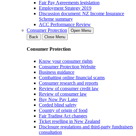
Fair Pay Agreements legislation
Employment Strategy 2019
Discussion document: NZ Income Insurance
Scheme summary
ACC Performance Review
Consumer Protection
Open Menu
Back
Close Menu
Consumer Protection
Know your consumer rights
Consumer Protection Website
Business guidance
Combatting online financial scams
Consumer research and reports
Review of consumer credit law
Review of consumer law
Buy Now Pay Later
Corded blind safety
Country of origin of food
Fair Trading Act changes
Ticket reselling in New Zealand
Disclosure regulations and third-party fundraisers
consultation