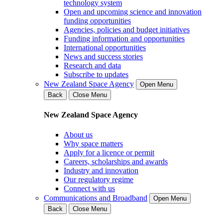
technology system
Open and upcoming science and innovation
funding opportunities
Agencies, policies and budget initiatives
Funding information and opportunities
International opportunities
News and success stories
Research and data
Subscribe to updates
New Zealand Space Agency
Open Menu
Back
Close Menu
New Zealand Space Agency
About us
Why space matters
Apply for a licence or permit
Careers, scholarships and awards
Industry and innovation
Our regulatory regime
Connect with us
Communications and Broadband
Open Menu
Back
Close Menu