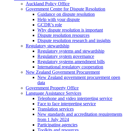
Auckland Policy Office
Government Centre for Dispute Resolution
Guidance on dispute resolution
Help with your dispute
GCDR’s role
Why dispute resolution is important
Dispute resolution resources
Dispute resolution research and insights
Regulatory stewardship
Regulatory systems and stewardship
Regulatory system governance
Regulatory systems amendment bills
International regulatory cooperation
New Zealand Government Procurement
New Zealand government procurement open
data
Government Property Office
Language Assistance Services
Telephone and video interpreting service
Face to face interpreting service
Translation services
New standards and accreditation requirements
from 1 July 2024
Participating agencies
Toolkits and resources