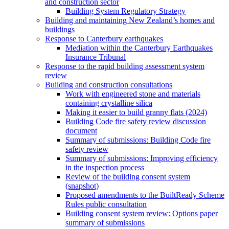
and construction sector
Building System Regulatory Strategy
Building and maintaining New Zealand’s homes and
buildings
Response to Canterbury earthquakes
Mediation within the Canterbury Earthquakes
Insurance Tribunal
Response to the rapid building assessment system
review
Building and construction consultations
Work with engineered stone and materials
containing crystalline silica
Making it easier to build granny flats (2024)
Building Code fire safety review discussion
document
Summary of submissions: Building Code fire
safety review
Summary of submissions: Improving efficiency
in the inspection process
Review of the building consent system
(snapshot)
Proposed amendments to the BuiltReady Scheme
Rules public consultation
Building consent system review: Options paper
summary of submissions