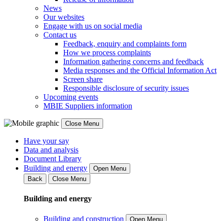
News
Our websites
Engage with us on social media
Contact us
Feedback, enquiry and complaints form
How we process complaints
Information gathering concerns and feedback
Media responses and the Official Information Act
Screen share
Responsible disclosure of security issues
Upcoming events
MBIE Suppliers information
Close Menu
Have your say
Data and analysis
Document Library
Building and energy
Open Menu
Back
Close Menu
Building and energy
Building and construction
Open Menu