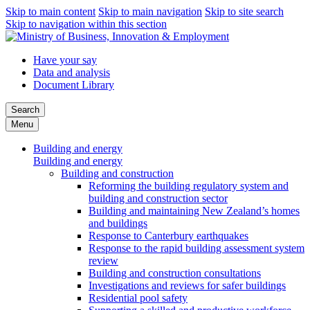
Skip to main content
Skip to main navigation
Skip to site search
Skip to navigation within this section
Have your say
Data and analysis
Document Library
Search
Menu
Building and energy
Building and energy
Building and construction
Reforming the building regulatory system and
building and construction sector
Building and maintaining New Zealand’s homes
and buildings
Response to Canterbury earthquakes
Response to the rapid building assessment system
review
Building and construction consultations
Investigations and reviews for safer buildings
Residential pool safety