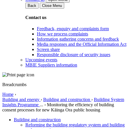
Back
Close Menu
Contact us
Feedback, enquiry and complaints form
How we process complaints
Information gathering concerns and feedback
Media responses and the Official Information Act
Screen share
Responsible disclosure of security issues
Upcoming events
MBIE Suppliers information
Breadcrumbs
Home
›
Building and energy
›
Building and construction
›
Building System
Insights Programme
...
›
Monitoring the efficiency of building
consent processes for new Kāinga Ora public housing
Building and construction
Reforming the building regulatory system and building