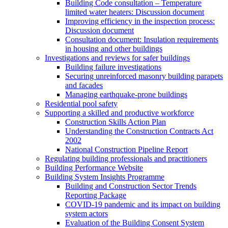
Building Code consultation – Temperature
limited water heaters: Discussion document
Improving efficiency in the inspection process:
Discussion document
Consultation document: Insulation requirements
in housing and other buildings
Investigations and reviews for safer buildings
Building failure investigations
Securing unreinforced masonry building parapets
and facades
Managing earthquake-prone buildings
Residential pool safety
Supporting a skilled and productive workforce
Construction Skills Action Plan
Understanding the Construction Contracts Act
2002
National Construction Pipeline Report
Regulating building professionals and practitioners
Building Performance Website
Building System Insights Programme
Building and Construction Sector Trends
Reporting Package
COVID-19 pandemic and its impact on building
system actors
Evaluation of the Building Consent System