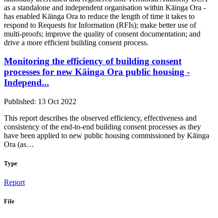
as a standalone and independent organisation within Kāinga Ora -
has enabled Kāinga Ora to reduce the length of time it takes to
respond to Requests for Information (RFIs); make better use of
multi-proofs; improve the quality of consent documentation; and
drive a more efficient building consent process.
Monitoring the efficiency of building consent
processes for new Kāinga Ora public housing -
Independ...
Published: 13 Oct 2022
This report describes the observed efficiency, effectiveness and
consistency of the end-to-end building consent processes as they
have been applied to new public housing commissioned by Kāinga
Ora (as…
Type
Report
File