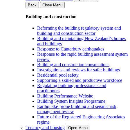
Back
Close Menu
Building and construction
Reforming the building regulatory system and
building and construction sector
Building and maintaining New Zealand’s homes
and buildings
Response to Canterbury earthquakes
Response to the rapid building assessment system
review
Building and construction consultations
Investigations and reviews for safer buildings
Residential pool safety
Supporting a skilled and productive workforce
Regulating building professionals and
practitioners
Building Performance Website
Building System Insights Programme
Earthquake-prone building and seismic risk
management review
Future of the Registered Engineering Associates
regime
Tenancy and housing
Open Menu