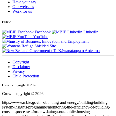
Have your say
Our websites
Work for us
Follow
Facebook
LinkedIn
YouTube
/
Te Kāwanatanga o Aotearoa
Copyright
Disclaimer
Privacy
Child Protection
Crown copyright © 2026
Crown copyright © 2026
https://www.mbie.govt.nz/building-and-energy/building/building-
system-insights-programme/monitoring-the-efficiency-of-building-
consent-processes-for-new-kainga-ora-public-housing