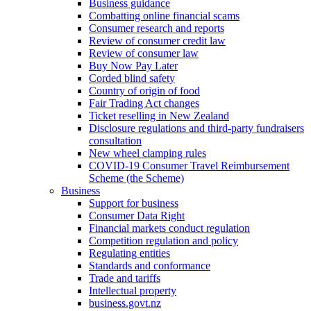
Business guidance
Combatting online financial scams
Consumer research and reports
Review of consumer credit law
Review of consumer law
Buy Now Pay Later
Corded blind safety
Country of origin of food
Fair Trading Act changes
Ticket reselling in New Zealand
Disclosure regulations and third-party fundraisers
consultation
New wheel clamping rules
COVID-19 Consumer Travel Reimbursement
Scheme (the Scheme)
Business
Support for business
Consumer Data Right
Financial markets conduct regulation
Competition regulation and policy
Regulating entities
Standards and conformance
Trade and tariffs
Intellectual property
business.govt.nz