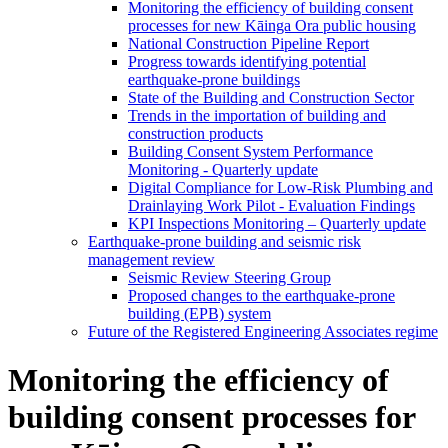
Monitoring the efficiency of building consent
processes for new Kāinga Ora public housing
National Construction Pipeline Report
Progress towards identifying potential
earthquake-prone buildings
State of the Building and Construction Sector
Trends in the importation of building and
construction products
Building Consent System Performance
Monitoring - Quarterly update
Digital Compliance for Low-Risk Plumbing and
Drainlaying Work Pilot - Evaluation Findings
KPI Inspections Monitoring – Quarterly update
Earthquake-prone building and seismic risk
management review
Seismic Review Steering Group
Proposed changes to the earthquake-prone
building (EPB) system
Future of the Registered Engineering Associates regime
Monitoring the efficiency of
building consent processes for