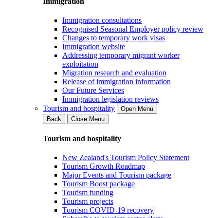
Immigration
Immigration consultations
Recognised Seasonal Employer policy review
Changes to temporary work visas
Immigration website
Addressing temporary migrant worker
exploitation
Migration research and evaluation
Release of immigration information
Our Future Services
Immigration legislation reviews
Tourism and hospitality
Open Menu
Back
Close Menu
Tourism and hospitality
New Zealand's Tourism Policy Statement
Tourism Growth Roadmap
Major Events and Tourism package
Tourism Boost package
Tourism funding
Tourism projects
Tourism COVID-19 recovery