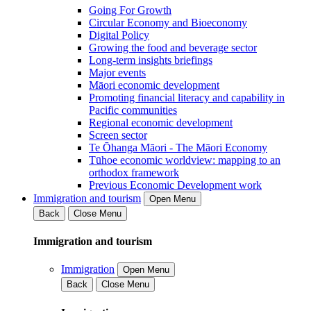
Going For Growth
Circular Economy and Bioeconomy
Digital Policy
Growing the food and beverage sector
Long-term insights briefings
Major events
Māori economic development
Promoting financial literacy and capability in
Pacific communities
Regional economic development
Screen sector
Te Ōhanga Māori - The Māori Economy
Tūhoe economic worldview: mapping to an
orthodox framework
Previous Economic Development work
Immigration and tourism
Open Menu
Back
Close Menu
Immigration and tourism
Immigration
Open Menu
Back
Close Menu