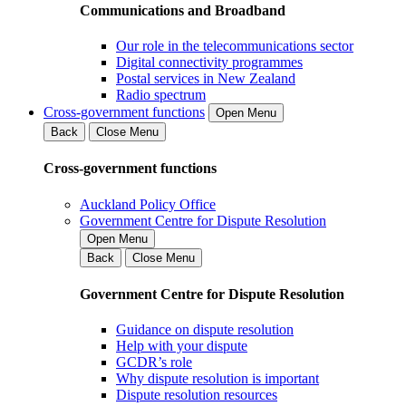
Communications and Broadband
Our role in the telecommunications sector
Digital connectivity programmes
Postal services in New Zealand
Radio spectrum
Cross-government functions
Open Menu
Back
Close Menu
Cross-government functions
Auckland Policy Office
Government Centre for Dispute Resolution
Open Menu
Back
Close Menu
Government Centre for Dispute Resolution
Guidance on dispute resolution
Help with your dispute
GCDR’s role
Why dispute resolution is important
Dispute resolution resources