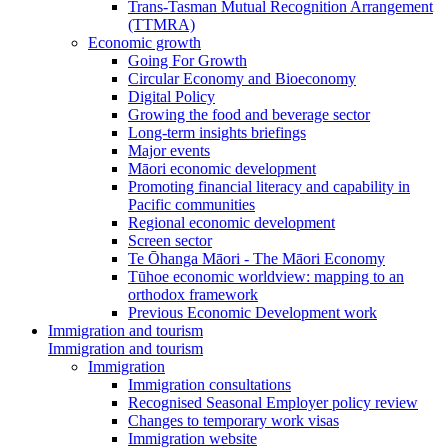
Trans-Tasman Mutual Recognition Arrangement
(TTMRA)
Economic growth
Going For Growth
Circular Economy and Bioeconomy
Digital Policy
Growing the food and beverage sector
Long-term insights briefings
Major events
Māori economic development
Promoting financial literacy and capability in
Pacific communities
Regional economic development
Screen sector
Te Ōhanga Māori - The Māori Economy
Tūhoe economic worldview: mapping to an
orthodox framework
Previous Economic Development work
Immigration and tourism
Immigration and tourism
Immigration
Immigration consultations
Recognised Seasonal Employer policy review
Changes to temporary work visas
Immigration website