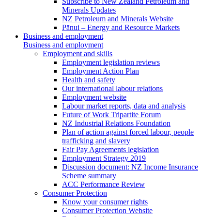
Subscribe to New Zealand Petroleum and
Minerals Updates
NZ Petroleum and Minerals Website
Pānui – Energy and Resource Markets
Business and employment
Business and employment
Employment and skills
Employment legislation reviews
Employment Action Plan
Health and safety
Our international labour relations
Employment website
Labour market reports, data and analysis
Future of Work Tripartite Forum
NZ Industrial Relations Foundation
Plan of action against forced labour, people
trafficking and slavery
Fair Pay Agreements legislation
Employment Strategy 2019
Discussion document: NZ Income Insurance
Scheme summary
ACC Performance Review
Consumer Protection
Know your consumer rights
Consumer Protection Website