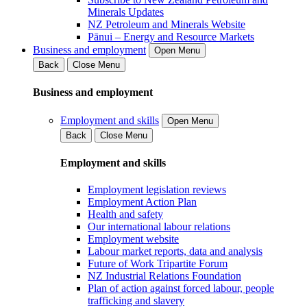
Minerals Updates
NZ Petroleum and Minerals Website
Pānui – Energy and Resource Markets
Business and employment
Open Menu
Back
Close Menu
Business and employment
Employment and skills
Open Menu
Back
Close Menu
Employment and skills
Employment legislation reviews
Employment Action Plan
Health and safety
Our international labour relations
Employment website
Labour market reports, data and analysis
Future of Work Tripartite Forum
NZ Industrial Relations Foundation
Plan of action against forced labour, people
trafficking and slavery