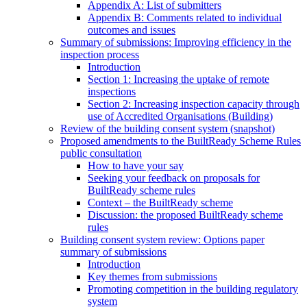
Appendix A: List of submitters
Appendix B: Comments related to individual
outcomes and issues
Summary of submissions: Improving efficiency in the
inspection process
Introduction
Section 1: Increasing the uptake of remote
inspections
Section 2: Increasing inspection capacity through
use of Accredited Organisations (Building)
Review of the building consent system (snapshot)
Proposed amendments to the BuiltReady Scheme Rules
public consultation
How to have your say
Seeking your feedback on proposals for
BuiltReady scheme rules
Context – the BuiltReady scheme
Discussion: the proposed BuiltReady scheme
rules
Building consent system review: Options paper
summary of submissions
Introduction
Key themes from submissions
Promoting competition in the building regulatory
system