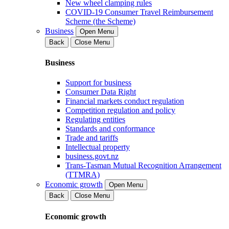
New wheel clamping rules
COVID-19 Consumer Travel Reimbursement
Scheme (the Scheme)
Business
Open Menu
Back
Close Menu
Business
Support for business
Consumer Data Right
Financial markets conduct regulation
Competition regulation and policy
Regulating entities
Standards and conformance
Trade and tariffs
Intellectual property
business.govt.nz
Trans-Tasman Mutual Recognition Arrangement
(TTMRA)
Economic growth
Open Menu
Back
Close Menu
Economic growth