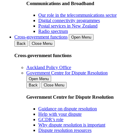
Communications and Broadband
Our role in the telecommunications sector
Digital connectivity programmes
Postal services in New Zealand
Radio spectrum
Cross-government functions
Open Menu
Back
Close Menu
Cross-government functions
Auckland Policy Office
Government Centre for Dispute Resolution
Open Menu
Back
Close Menu
Government Centre for Dispute Resolution
Guidance on dispute resolution
Help with your dispute
GCDR’s role
Why dispute resolution is important
Dispute resolution resources