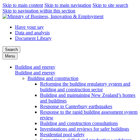
Skip to main content
Skip to main navigation
Skip to site search
Skip to navigation within this section
Have your say
Data and analysis
Document Library
Search
Menu
Building and energy
Building and energy
Building and construction
Reforming the building regulatory system and
building and construction sector
Building and maintaining New Zealand’s homes
and buildings
Response to Canterbury earthquakes
Response to the rapid building assessment system
review
Building and construction consultations
Investigations and reviews for safer buildings
Residential pool safety