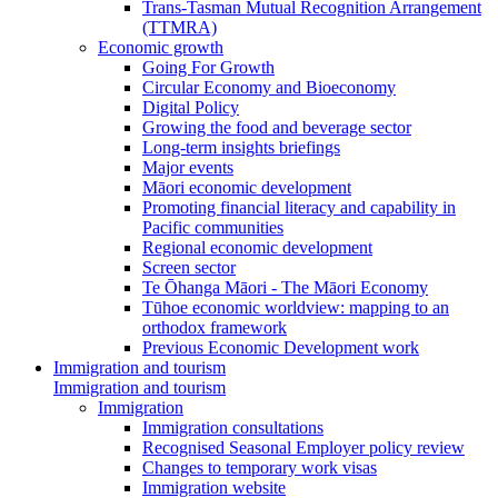
Trans-Tasman Mutual Recognition Arrangement
(TTMRA)
Economic growth
Going For Growth
Circular Economy and Bioeconomy
Digital Policy
Growing the food and beverage sector
Long-term insights briefings
Major events
Māori economic development
Promoting financial literacy and capability in
Pacific communities
Regional economic development
Screen sector
Te Ōhanga Māori - The Māori Economy
Tūhoe economic worldview: mapping to an
orthodox framework
Previous Economic Development work
Immigration and tourism
Immigration and tourism
Immigration
Immigration consultations
Recognised Seasonal Employer policy review
Changes to temporary work visas
Immigration website