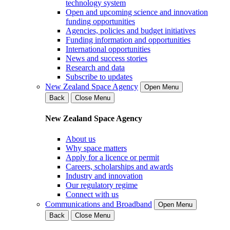
technology system
Open and upcoming science and innovation
funding opportunities
Agencies, policies and budget initiatives
Funding information and opportunities
International opportunities
News and success stories
Research and data
Subscribe to updates
New Zealand Space Agency
Open Menu
Back
Close Menu
New Zealand Space Agency
About us
Why space matters
Apply for a licence or permit
Careers, scholarships and awards
Industry and innovation
Our regulatory regime
Connect with us
Communications and Broadband
Open Menu
Back
Close Menu