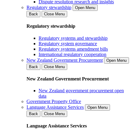
Dispute resolution research and insights
Regulatory stewardship
Open Menu
Back
Close Menu
Regulatory stewardship
Regulatory systems and stewardship
Regulatory system governance
Regulatory systems amendment bills
International regulatory cooperation
New Zealand Government Procurement
Open Menu
Back
Close Menu
New Zealand Government Procurement
New Zealand government procurement open
data
Government Property Office
Language Assistance Services
Open Menu
Back
Close Menu
Language Assistance Services