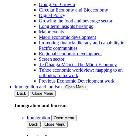
Going For Growth
Circular Economy and Bioeconomy
Digital Policy
Growing the food and beverage sector
Long-term insights briefings
Major events
Māori economic development
Promoting financial literacy and capability in
Pacific communities
Regional economic development
Screen sector
Te Ōhanga Māori - The Māori Economy
Tūhoe economic worldview: mapping to an
orthodox framework
Previous Economic Development work
Immigration and tourism
Open Menu
Back
Close Menu
Immigration and tourism
Immigration
Open Menu
Back
Close Menu