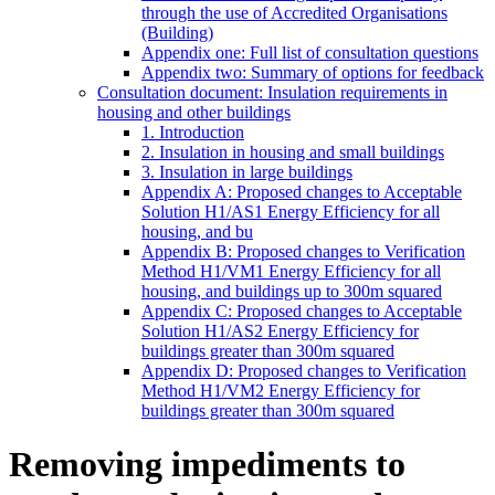
through the use of Accredited Organisations
(Building)
Appendix one: Full list of consultation questions
Appendix two: Summary of options for feedback
Consultation document: Insulation requirements in
housing and other buildings
1. Introduction
2. Insulation in housing and small buildings
3. Insulation in large buildings
Appendix A: Proposed changes to Acceptable
Solution H1/AS1 Energy Efficiency for all
housing, and bu
Appendix B: Proposed changes to Verification
Method H1/VM1 Energy Efficiency for all
housing, and buildings up to 300m squared
Appendix C: Proposed changes to Acceptable
Solution H1/AS2 Energy Efficiency for
buildings greater than 300m squared
Appendix D: Proposed changes to Verification
Method H1/VM2 Energy Efficiency for
buildings greater than 300m squared
Removing impediments to