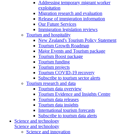
Addressing temporary migrant worker
exploitation
Migration research and evaluation
Release of immigration information
Our Future Services
Immigration legislation reviews
Tourism and hospitality
New Zealand's Tourism Policy Statement
Tourism Growth Roadmap
Major Events and Tourism package
Tourism Boost package
Tourism funding
Tourism projects
Tourism COVID-19 recovery
Subscribe to tourism sector alerts
Tourism research and data
Tourism data overview
Tourism Evidence and Insights Centre
Tourism data releases
Tourism data insights
International tourism forecasts
Subscribe to tourism data alerts
Science and technology
Science and technology
Science and innovation