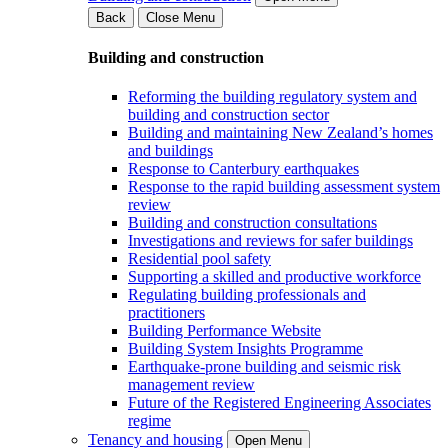
Back
Close Menu
Building and construction
Reforming the building regulatory system and
building and construction sector
Building and maintaining New Zealand’s homes
and buildings
Response to Canterbury earthquakes
Response to the rapid building assessment system
review
Building and construction consultations
Investigations and reviews for safer buildings
Residential pool safety
Supporting a skilled and productive workforce
Regulating building professionals and
practitioners
Building Performance Website
Building System Insights Programme
Earthquake-prone building and seismic risk
management review
Future of the Registered Engineering Associates
regime
Tenancy and housing
Open Menu