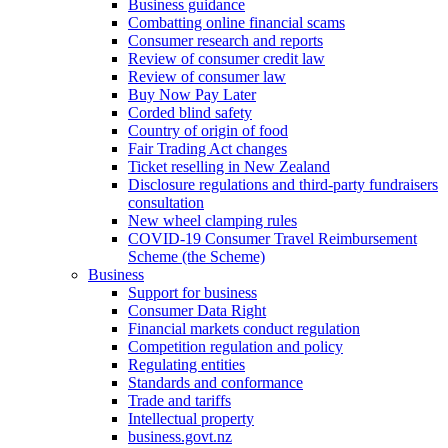
Business guidance
Combatting online financial scams
Consumer research and reports
Review of consumer credit law
Review of consumer law
Buy Now Pay Later
Corded blind safety
Country of origin of food
Fair Trading Act changes
Ticket reselling in New Zealand
Disclosure regulations and third-party fundraisers
consultation
New wheel clamping rules
COVID-19 Consumer Travel Reimbursement
Scheme (the Scheme)
Business
Support for business
Consumer Data Right
Financial markets conduct regulation
Competition regulation and policy
Regulating entities
Standards and conformance
Trade and tariffs
Intellectual property
business.govt.nz