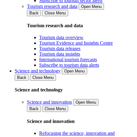
Subscribe to tourism sector alerts
Tourism research and data
Open Menu
Back
Close Menu
Tourism research and data
Tourism data overview
Tourism Evidence and Insights Centre
Tourism data releases
Tourism data insights
International tourism forecasts
Subscribe to tourism data alerts
Science and technology
Open Menu
Back
Close Menu
Science and technology
Science and innovation
Open Menu
Back
Close Menu
Science and innovation
Refocusing the science, innovation and