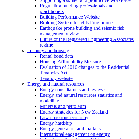
Supporting a skilled and productive workforce
Regulating building professionals and
practitioners
Building Performance Website
Building System Insights Programme
Earthquake-prone building and seismic risk
management review
Future of the Registered Engineering Associates
regime
Tenancy and housing
Rental bond data
Housing Affordability Measure
Evaluation of 2016 changes to the Residential
Tenancies Act
Tenancy website
Energy and natural resources
Energy consultations and reviews
Energy and natural resources statistics and
modelling
Minerals and petroleum
Energy strategies for New Zealand
Low emissions economy
Energy hardship
Energy generation and markets
International engagement on energy