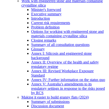
Work with engineered stone and materials containing
crystalline silica
Minister's foreword
Executive summary
Introduction
Current risk requirements
Problem definition
Options for working with engineered stone and
materials containing crystalline silica
Closing remarks
Summary of all consultation questions
Glossary
Annex I: Silicosis and engineered stone
background
Annex II: Overview of the health and safety
regulatory regime
Annex III: Revised Workplace Exposure
Standard
Annex IV: Further information on the status quo
Annex V: Australia’s amendments to its
regulatory settings in response to the risks posed
by RCS
Making it easier to build granny flats (2024)
Summary of submissions
Discussion document