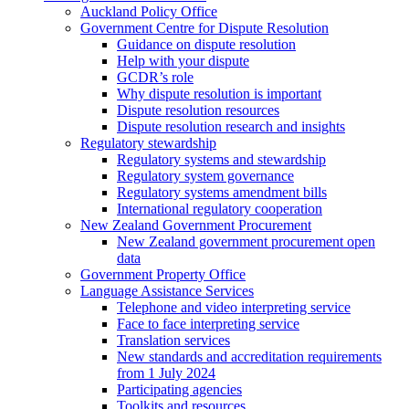
Auckland Policy Office
Government Centre for Dispute Resolution
Guidance on dispute resolution
Help with your dispute
GCDR’s role
Why dispute resolution is important
Dispute resolution resources
Dispute resolution research and insights
Regulatory stewardship
Regulatory systems and stewardship
Regulatory system governance
Regulatory systems amendment bills
International regulatory cooperation
New Zealand Government Procurement
New Zealand government procurement open
data
Government Property Office
Language Assistance Services
Telephone and video interpreting service
Face to face interpreting service
Translation services
New standards and accreditation requirements
from 1 July 2024
Participating agencies
Toolkits and resources