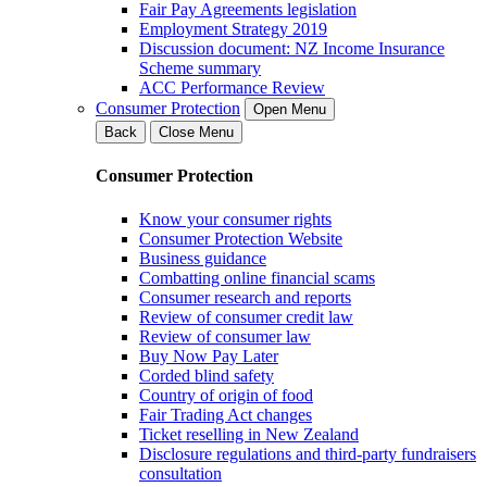
Fair Pay Agreements legislation
Employment Strategy 2019
Discussion document: NZ Income Insurance
Scheme summary
ACC Performance Review
Consumer Protection
Open Menu
Back
Close Menu
Consumer Protection
Know your consumer rights
Consumer Protection Website
Business guidance
Combatting online financial scams
Consumer research and reports
Review of consumer credit law
Review of consumer law
Buy Now Pay Later
Corded blind safety
Country of origin of food
Fair Trading Act changes
Ticket reselling in New Zealand
Disclosure regulations and third-party fundraisers
consultation