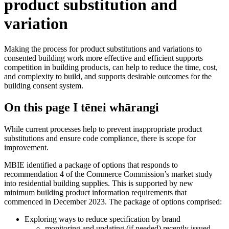
product substitution and
variation
Making the process for product substitutions and variations to
consented building work more effective and efficient supports
competition in building products, can help to reduce the time, cost,
and complexity to build, and supports desirable outcomes for the
building consent system.
On this page
I tēnei whārangi
While current processes help to prevent inappropriate product
substitutions and ensure code compliance, there is scope for
improvement.
MBIE identified a package of options that responds to
recommendation 4 of the Commerce Commission’s market study
into residential building supplies. This is supported by new
minimum building product information requirements that
commenced in December 2023. The package of options comprised:
Exploring ways to reduce specification by brand
monitoring and updating (if needed) recently issued