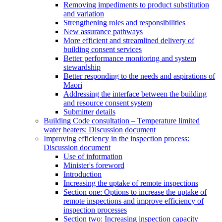
Removing impediments to product substitution
and variation
Strengthening roles and responsibilities
New assurance pathways
More efficient and streamlined delivery of
building consent services
Better performance monitoring and system
stewardship
Better responding to the needs and aspirations of
Māori
Addressing the interface between the building
and resource consent system
Submitter details
Building Code consultation – Temperature limited
water heaters: Discussion document
Improving efficiency in the inspection process:
Discussion document
Use of information
Minister's foreword
Introduction
Increasing the uptake of remote inspections
Section one: Options to increase the uptake of
remote inspections and improve efficiency of
inspection processes
Section two: Increasing inspection capacity