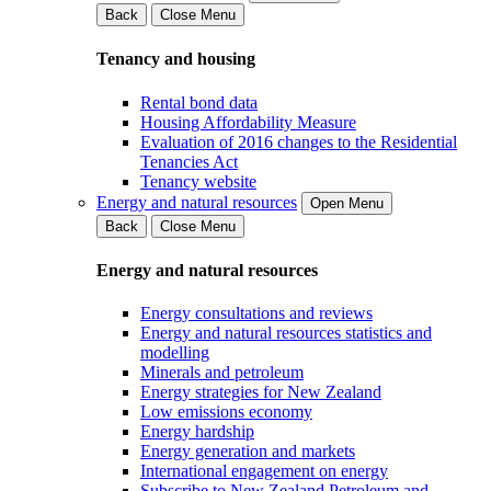
Back
Close Menu
Tenancy and housing
Rental bond data
Housing Affordability Measure
Evaluation of 2016 changes to the Residential
Tenancies Act
Tenancy website
Energy and natural resources
Open Menu
Back
Close Menu
Energy and natural resources
Energy consultations and reviews
Energy and natural resources statistics and
modelling
Minerals and petroleum
Energy strategies for New Zealand
Low emissions economy
Energy hardship
Energy generation and markets
International engagement on energy
Subscribe to New Zealand Petroleum and