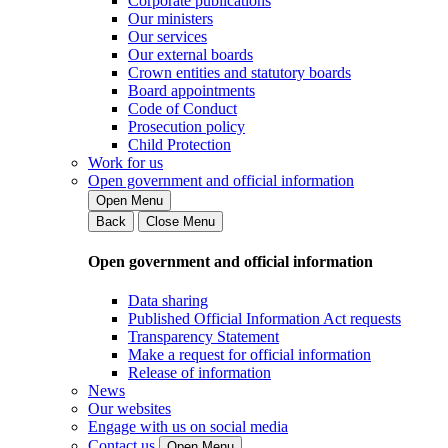
Corporate publications
Our ministers
Our services
Our external boards
Crown entities and statutory boards
Board appointments
Code of Conduct
Prosecution policy
Child Protection
Work for us
Open government and official information
Open Menu
Back
Close Menu
Open government and official information
Data sharing
Published Official Information Act requests
Transparency Statement
Make a request for official information
Release of information
News
Our websites
Engage with us on social media
Contact us
Open Menu