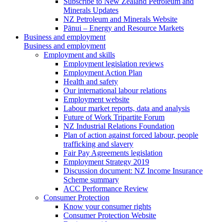
Subscribe to New Zealand Petroleum and
Minerals Updates
NZ Petroleum and Minerals Website
Pānui – Energy and Resource Markets
Business and employment
Business and employment
Employment and skills
Employment legislation reviews
Employment Action Plan
Health and safety
Our international labour relations
Employment website
Labour market reports, data and analysis
Future of Work Tripartite Forum
NZ Industrial Relations Foundation
Plan of action against forced labour, people
trafficking and slavery
Fair Pay Agreements legislation
Employment Strategy 2019
Discussion document: NZ Income Insurance
Scheme summary
ACC Performance Review
Consumer Protection
Know your consumer rights
Consumer Protection Website