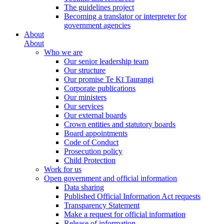
The guidelines project
Becoming a translator or interpreter for
government agencies
About
About
Who we are
Our senior leadership team
Our structure
Our promise Te Kī Taurangi
Corporate publications
Our ministers
Our services
Our external boards
Crown entities and statutory boards
Board appointments
Code of Conduct
Prosecution policy
Child Protection
Work for us
Open government and official information
Data sharing
Published Official Information Act requests
Transparency Statement
Make a request for official information
Release of information