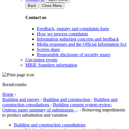
Back
Close Menu
Contact us
Feedback, enquiry and complaints form
How we process complaints
Information gathering concerns and feedback
Media responses and the Official Information Act
Screen share
Responsible disclosure of security issues
Upcoming events
MBIE Suppliers information
Breadcrumbs
Home
›
Building and energy
›
Building and construction
›
Building and
construction consultations
›
Building consent system review:
Options paper summary of submissions
...
›
Removing impediments
to product substitution and variation
Building and construction consultations