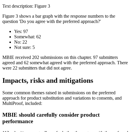
Text description: Figure 3
Figure 3 shows a bar graph with the response numbers to the
question 'Do you agree with the preferred approach?'
Yes: 97
Somewhat: 62
No: 22
Not sure: 5
MBIE received 202 submissions on this chapter. 97 submitters
agreed and 62 somewhat agreed with the preferred approach. There
were 22 submitters that did not agree.
Impacts, risks and mitigations
Some common themes raised in submissions on the preferred
approach for product substitution and variations to consents, and
MultiProof, included:
MBIE should carefully consider product
performance