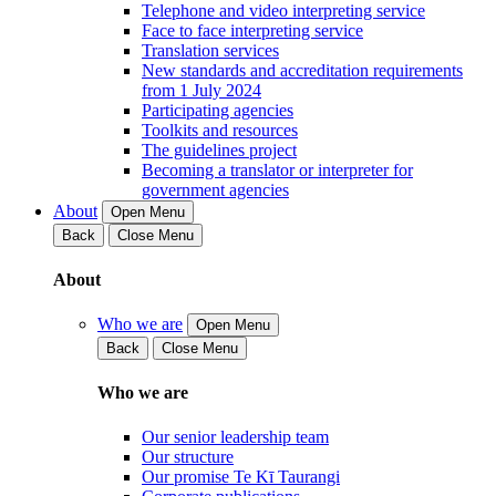
Telephone and video interpreting service
Face to face interpreting service
Translation services
New standards and accreditation requirements
from 1 July 2024
Participating agencies
Toolkits and resources
The guidelines project
Becoming a translator or interpreter for
government agencies
About
Open Menu
Back
Close Menu
About
Who we are
Open Menu
Back
Close Menu
Who we are
Our senior leadership team
Our structure
Our promise Te Kī Taurangi