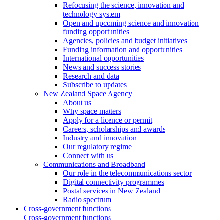
Refocusing the science, innovation and
technology system
Open and upcoming science and innovation
funding opportunities
Agencies, policies and budget initiatives
Funding information and opportunities
International opportunities
News and success stories
Research and data
Subscribe to updates
New Zealand Space Agency
About us
Why space matters
Apply for a licence or permit
Careers, scholarships and awards
Industry and innovation
Our regulatory regime
Connect with us
Communications and Broadband
Our role in the telecommunications sector
Digital connectivity programmes
Postal services in New Zealand
Radio spectrum
Cross-government functions
Cross-government functions