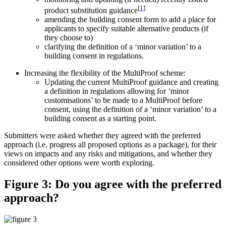
[
1
]
product substitution guidance
amending the building consent form to add a place for
applicants to specify suitable alternative products (if
they choose to)
clarifying the definition of a ‘minor variation’ to a
building consent in regulations.
Increasing the flexibility of the MultiProof scheme:
Updating the current MultiProof guidance and creating
a definition in regulations allowing for ‘minor
customisations’ to be made to a MultiProof before
consent, using the definition of a ‘minor variation’ to a
building consent as a starting point.
Submitters were asked whether they agreed with the preferred
approach (i.e. progress all proposed options as a package), for their
views on impacts and any risks and mitigations, and whether they
considered other options were worth exploring.
Figure 3: Do you agree with the preferred
approach?