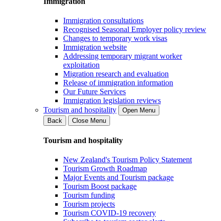
Immigration
Immigration consultations
Recognised Seasonal Employer policy review
Changes to temporary work visas
Immigration website
Addressing temporary migrant worker
exploitation
Migration research and evaluation
Release of immigration information
Our Future Services
Immigration legislation reviews
Tourism and hospitality
Open Menu
Back
Close Menu
Tourism and hospitality
New Zealand's Tourism Policy Statement
Tourism Growth Roadmap
Major Events and Tourism package
Tourism Boost package
Tourism funding
Tourism projects
Tourism COVID-19 recovery