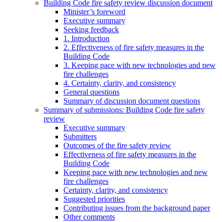
Building Code fire safety review discussion document
Minister’s foreword
Executive summary
Seeking feedback
1. Introduction
2. Effectiveness of fire safety measures in the
Building Code
3. Keeping pace with new technologies and new
fire challenges
4. Certainty, clarity, and consistency
General questions
Summary of discussion document questions
Summary of submissions: Building Code fire safety
review
Executive summary
Submitters
Outcomes of the fire safety review
Effectiveness of fire safety measures in the
Building Code
Keeping pace with new technologies and new
fire challenges
Certainty, clarity, and consistency
Suggested priorities
Contributing issues from the background paper
Other comments