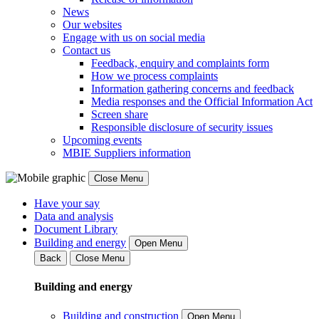
News
Our websites
Engage with us on social media
Contact us
Feedback, enquiry and complaints form
How we process complaints
Information gathering concerns and feedback
Media responses and the Official Information Act
Screen share
Responsible disclosure of security issues
Upcoming events
MBIE Suppliers information
Close Menu
Have your say
Data and analysis
Document Library
Building and energy
Open Menu
Back
Close Menu
Building and energy
Building and construction
Open Menu