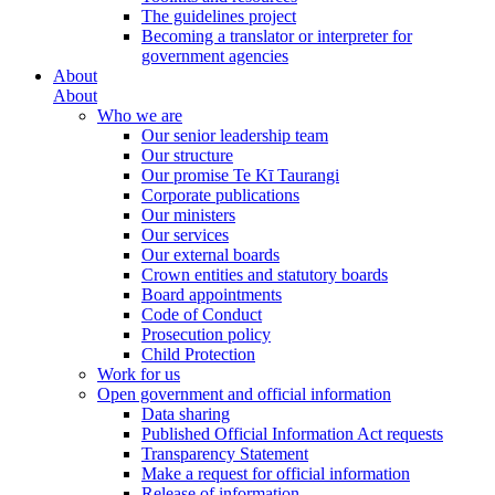
The guidelines project
Becoming a translator or interpreter for
government agencies
About
About
Who we are
Our senior leadership team
Our structure
Our promise Te Kī Taurangi
Corporate publications
Our ministers
Our services
Our external boards
Crown entities and statutory boards
Board appointments
Code of Conduct
Prosecution policy
Child Protection
Work for us
Open government and official information
Data sharing
Published Official Information Act requests
Transparency Statement
Make a request for official information
Release of information