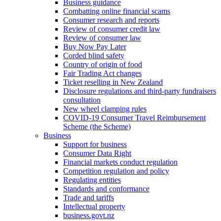
Business guidance
Combatting online financial scams
Consumer research and reports
Review of consumer credit law
Review of consumer law
Buy Now Pay Later
Corded blind safety
Country of origin of food
Fair Trading Act changes
Ticket reselling in New Zealand
Disclosure regulations and third-party fundraisers
consultation
New wheel clamping rules
COVID-19 Consumer Travel Reimbursement
Scheme (the Scheme)
Business
Support for business
Consumer Data Right
Financial markets conduct regulation
Competition regulation and policy
Regulating entities
Standards and conformance
Trade and tariffs
Intellectual property
business.govt.nz