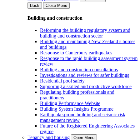
Back
Close Menu
Building and construction
Reforming the building regulatory system and
building and construction sector
Building and maintaining New Zealand’s homes
and buildings
Response to Canterbury earthquakes
Response to the rapid building assessment system
review
Building and construction consultations
Investigations and reviews for safer buildings
Residential pool safety
Supporting a skilled and productive workforce
Regulating building professionals and
practitioners
Building Performance Website
Building System Insights Programme
Earthquake-prone building and seismic risk
management review
Future of the Registered Engineering Associates
regime
Tenancy and housing
Open Menu