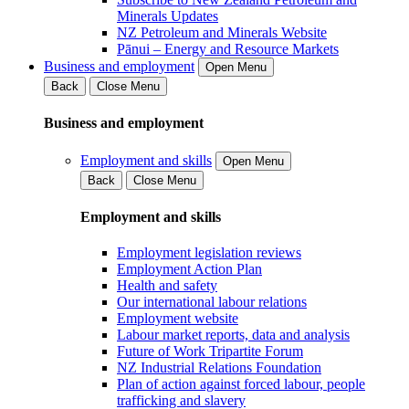
Minerals Updates
NZ Petroleum and Minerals Website
Pānui – Energy and Resource Markets
Business and employment
Open Menu
Back
Close Menu
Business and employment
Employment and skills
Open Menu
Back
Close Menu
Employment and skills
Employment legislation reviews
Employment Action Plan
Health and safety
Our international labour relations
Employment website
Labour market reports, data and analysis
Future of Work Tripartite Forum
NZ Industrial Relations Foundation
Plan of action against forced labour, people
trafficking and slavery