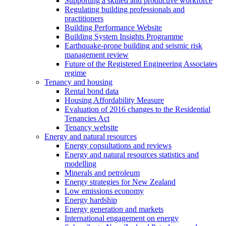
Supporting a skilled and productive workforce
Regulating building professionals and
practitioners
Building Performance Website
Building System Insights Programme
Earthquake-prone building and seismic risk
management review
Future of the Registered Engineering Associates
regime
Tenancy and housing
Rental bond data
Housing Affordability Measure
Evaluation of 2016 changes to the Residential
Tenancies Act
Tenancy website
Energy and natural resources
Energy consultations and reviews
Energy and natural resources statistics and
modelling
Minerals and petroleum
Energy strategies for New Zealand
Low emissions economy
Energy hardship
Energy generation and markets
International engagement on energy