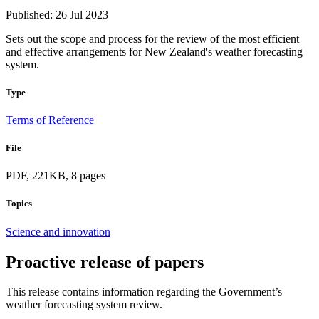
Published: 26 Jul 2023
Sets out the scope and process for the review of the most efficient
and effective arrangements for New Zealand's weather forecasting
system.
Type
Terms of Reference
File
PDF, 221KB, 8 pages
Topics
Science and innovation
Proactive release of papers
This release contains information regarding the Government’s
weather forecasting system review.