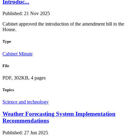
Introduc...
Published: 21 Nov 2025
Cabinet approved the introduction of the amendment bill to the
House.
Type
Cabinet Minute
File
PDF, 302KB, 4 pages
Topics
Science and technology
Weather Forecasting System Implementation
Recommendations
Published: 27 Jun 2025