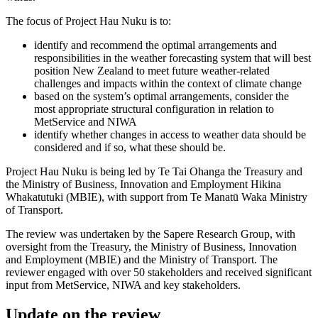
The focus of Project
Hau Nuku
is to:
identify and recommend the optimal arrangements and
responsibilities in the weather forecasting system that will best
position New Zealand to meet future weather-related
challenges and impacts within the context of climate change
based on the system’s optimal arrangements, consider the
most appropriate structural configuration in relation to
MetService and NIWA
identify whether changes in access to weather data should be
considered and if so, what these should be.
Project Hau Nuku is being led by Te Tai Ohanga the Treasury and
the Ministry of Business, Innovation and Employment Hikina
Whakatutuki (MBIE), with support from Te Manatū Waka Ministry
of Transport.
The review was undertaken by the Sapere Research Group, with
oversight from the Treasury, the Ministry of Business, Innovation
and Employment (MBIE) and the Ministry of Transport. The
reviewer engaged with over 50 stakeholders and received significant
input from MetService, NIWA and key stakeholders.
Update on the review