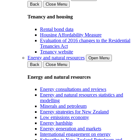
Back
Close Menu
Tenancy and housing
Rental bond data
Housing Affordability Measure
Evaluation of 2016 changes to the Residential
Tenancies Act
Tenancy website
Energy and natural resources
Open Menu
Back
Close Menu
Energy and natural resources
Energy consultations and reviews
Energy and natural resources statistics and
modelling
Minerals and petroleum
Energy strategies for New Zealand
Low emissions economy
Energy hardship
Energy generation and markets
International engagement on energy
Subscribe to New Zealand Petroleum and