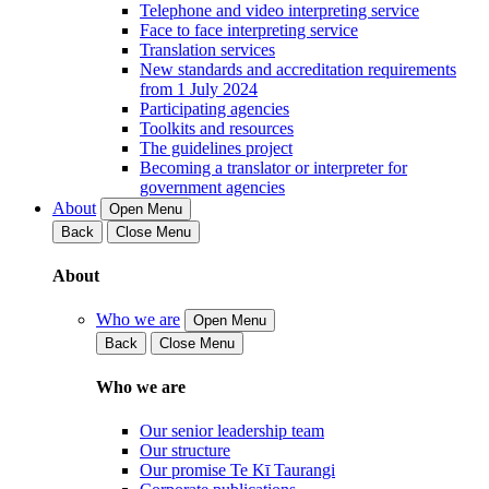
Telephone and video interpreting service
Face to face interpreting service
Translation services
New standards and accreditation requirements
from 1 July 2024
Participating agencies
Toolkits and resources
The guidelines project
Becoming a translator or interpreter for
government agencies
About
Open Menu
Back
Close Menu
About
Who we are
Open Menu
Back
Close Menu
Who we are
Our senior leadership team
Our structure
Our promise Te Kī Taurangi