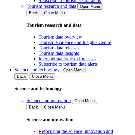
Subscribe to tourism sector alerts
Tourism research and data
Open Menu
Back
Close Menu
Tourism research and data
Tourism data overview
Tourism Evidence and Insights Centre
Tourism data releases
Tourism data insights
International tourism forecasts
Subscribe to tourism data alerts
Science and technology
Open Menu
Back
Close Menu
Science and technology
Science and innovation
Open Menu
Back
Close Menu
Science and innovation
Refocusing the science, innovation and