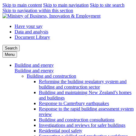
Skip to main content
Skip to main navigation
Skip to site search
Skip to navigation within this section
Have your say
Data and analysis
Document Library
Search
Menu
Building and energy
Building and energy
Building and construction
Reforming the building regulatory system and
building and construction sector
Building and maintaining New Zealand’s homes
and buildings
Response to Canterbury earthquakes
Response to the rapid building assessment system
review
Building and construction consultations
Investigations and reviews for safer buildings
Residential pool safety