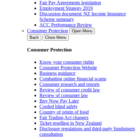
Fair Pay Agreements legislation
Employment Strategy 2019
Discussion document: NZ Income Insurance
Scheme summary
ACC Performance Review
Consumer Protection
Open Menu
Back
Close Menu
Consumer Protection
Know your consumer rights
Consumer Protection Website
Business guidance
Combatting online financial scams
Consumer research and reports
Review of consumer credit law
Review of consumer law
Buy Now Pay Later
Corded blind safety
Country of origin of food
Fair Trading Act changes
Ticket reselling in New Zealand
Disclosure regulations and third-party fundraisers
consultation