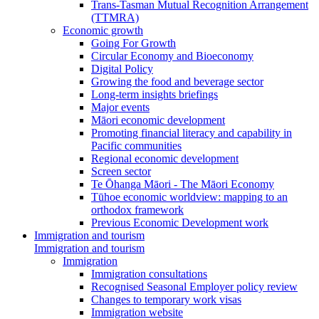
Trans-Tasman Mutual Recognition Arrangement
(TTMRA)
Economic growth
Going For Growth
Circular Economy and Bioeconomy
Digital Policy
Growing the food and beverage sector
Long-term insights briefings
Major events
Māori economic development
Promoting financial literacy and capability in
Pacific communities
Regional economic development
Screen sector
Te Ōhanga Māori - The Māori Economy
Tūhoe economic worldview: mapping to an
orthodox framework
Previous Economic Development work
Immigration and tourism
Immigration and tourism
Immigration
Immigration consultations
Recognised Seasonal Employer policy review
Changes to temporary work visas
Immigration website