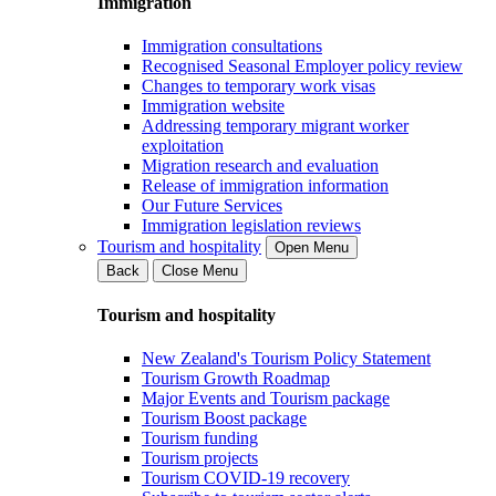
Immigration
Immigration consultations
Recognised Seasonal Employer policy review
Changes to temporary work visas
Immigration website
Addressing temporary migrant worker
exploitation
Migration research and evaluation
Release of immigration information
Our Future Services
Immigration legislation reviews
Tourism and hospitality
Open Menu
Back
Close Menu
Tourism and hospitality
New Zealand's Tourism Policy Statement
Tourism Growth Roadmap
Major Events and Tourism package
Tourism Boost package
Tourism funding
Tourism projects
Tourism COVID-19 recovery