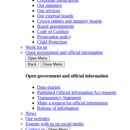
Corporate publications
Our ministers
Our services
Our external boards
Crown entities and statutory boards
Board appointments
Code of Conduct
Prosecution policy
Child Protection
Work for us
Open government and official information
Open Menu
Back
Close Menu
Open government and official information
Data sharing
Published Official Information Act requests
Transparency Statement
Make a request for official information
Release of information
News
Our websites
Engage with us on social media
Contact us
Open Menu