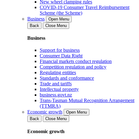
New wheel clamping rules
COVID-19 Consumer Travel Reimbursement
Scheme (the Scheme)
Business
Open Menu
Back
Close Menu
Business
Support for business
Consumer Data Right
Financial markets conduct regulation
Competition regulation and policy
Regulating entities
Standards and conformance
Trade and tariffs
Intellectual property
business.govt.nz
Trans-Tasman Mutual Recognition Arrangement
(TTMRA)
Economic growth
Open Menu
Back
Close Menu
Economic growth