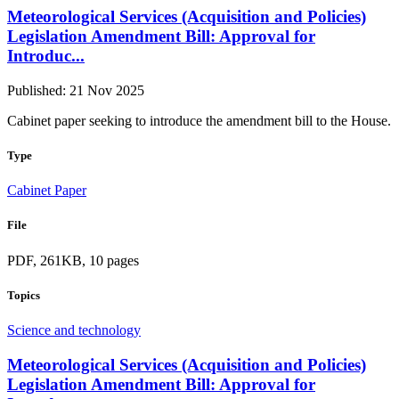
Meteorological Services (Acquisition and Policies)
Legislation Amendment Bill: Approval for
Introduc...
Published: 21 Nov 2025
Cabinet paper seeking to introduce the amendment bill to the House.
Type
Cabinet Paper
File
PDF, 261KB, 10 pages
Topics
Science and technology
Meteorological Services (Acquisition and Policies)
Legislation Amendment Bill: Approval for