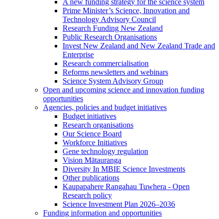
A new funding strategy for the science system
Prime Minister’s Science, Innovation and
Technology Advisory Council
Research Funding New Zealand
Public Research Organisations
Invest New Zealand and New Zealand Trade and
Enterprise
Research commercialisation
Reforms newsletters and webinars
Science System Advisory Group
Open and upcoming science and innovation funding
opportunities
Agencies, policies and budget initiatives
Budget initiatives
Research organisations
Our Science Board
Workforce Initiatives
Gene technology regulation
Vision Mātauranga
Diversity In MBIE Science Investments
Other publications
Kaupapahere Rangahau Tuwhera - Open
Research policy
Science Investment Plan 2026–2036
Funding information and opportunities