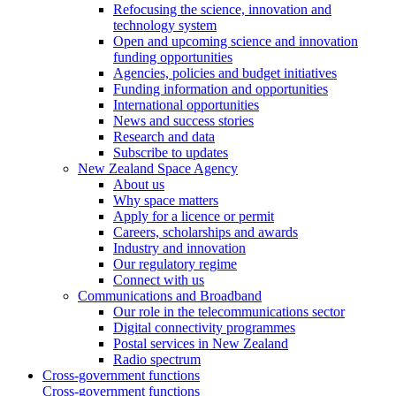
Refocusing the science, innovation and
technology system
Open and upcoming science and innovation
funding opportunities
Agencies, policies and budget initiatives
Funding information and opportunities
International opportunities
News and success stories
Research and data
Subscribe to updates
New Zealand Space Agency
About us
Why space matters
Apply for a licence or permit
Careers, scholarships and awards
Industry and innovation
Our regulatory regime
Connect with us
Communications and Broadband
Our role in the telecommunications sector
Digital connectivity programmes
Postal services in New Zealand
Radio spectrum
Cross-government functions
Cross-government functions