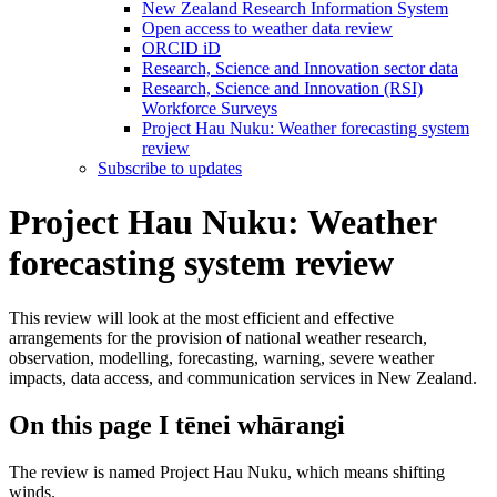
New Zealand Research Information System
Open access to weather data review
ORCID iD
Research, Science and Innovation sector data
Research, Science and Innovation (RSI)
Workforce Surveys
Project Hau Nuku: Weather forecasting system
review
Subscribe to updates
Project Hau Nuku: Weather
forecasting system review
This review will look at the most efficient and effective
arrangements for the provision of national weather research,
observation, modelling, forecasting, warning, severe weather
impacts, data access, and communication services in New Zealand.
On this page
I tēnei whārangi
The review is named Project Hau Nuku, which means shifting
winds.