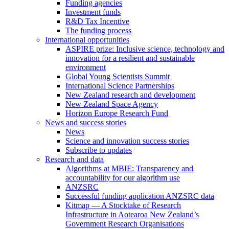
Funding agencies
Investment funds
R&D Tax Incentive
The funding process
International opportunities
ASPIRE prize: Inclusive science, technology and
innovation for a resilient and sustainable
environment
Global Young Scientists Summit
International Science Partnerships
New Zealand research and development
New Zealand Space Agency
Horizon Europe Research Fund
News and success stories
News
Science and innovation success stories
Subscribe to updates
Research and data
Algorithms at MBIE: Transparency and
accountability for our algorithm use
ANZSRC
Successful funding application ANZSRC data
Kitmap — A Stocktake of Research
Infrastructure in Aotearoa New Zealand’s
Government Research Organisations