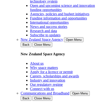
technology system
Open and upcoming science and innovation
funding opportunities
Agencies, policies and budget initiatives
Funding information and opportunities
International opportunities
News and success stories
Research and data
Subscribe to updates
New Zealand Space Agency
Open Menu
Back
Close Menu
New Zealand Space Agency
About us
Why space matters
Apply for a licence or permit
Careers, scholarships and awards
Industry and innovation
Our regulatory regime
Connect with us
Communications and Broadband
Open Menu
Back
Close Menu