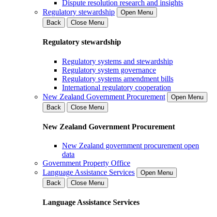
Dispute resolution research and insights
Regulatory stewardship
Open Menu
Back
Close Menu
Regulatory stewardship
Regulatory systems and stewardship
Regulatory system governance
Regulatory systems amendment bills
International regulatory cooperation
New Zealand Government Procurement
Open Menu
Back
Close Menu
New Zealand Government Procurement
New Zealand government procurement open
data
Government Property Office
Language Assistance Services
Open Menu
Back
Close Menu
Language Assistance Services