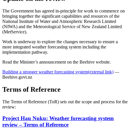
The Government has agreed in-principle for work to commence on
bringing together the significant capabilities and resources of the
National Institute of Water and Atmospheric Research Limited
(NIWA) and the Meteorological Service of New Zealand Limited
(MetService).
Work is underway to explore the changes necessary to ensure a
more integrated weather forecasting system including the
implementation pathway.
Read the Minister’s announcement on the Beehive website.
Building a stronger weather forecasting system
(external link)
—
Beehive.govt.nz
Terms of Reference
The Terms of Reference (ToR) sets out the scope and process for the
review:
Project Hau Nuku: Weather forecasting system
review – Terms of Reference