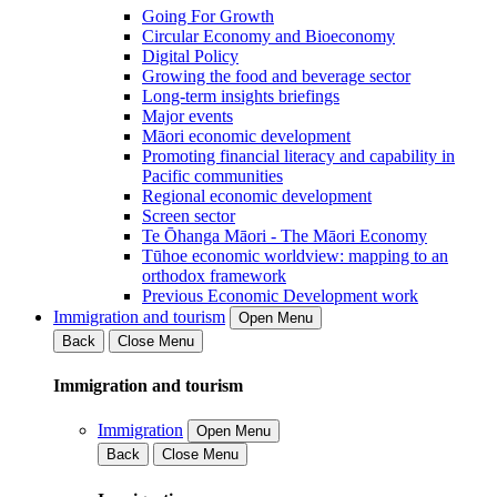
Going For Growth
Circular Economy and Bioeconomy
Digital Policy
Growing the food and beverage sector
Long-term insights briefings
Major events
Māori economic development
Promoting financial literacy and capability in
Pacific communities
Regional economic development
Screen sector
Te Ōhanga Māori - The Māori Economy
Tūhoe economic worldview: mapping to an
orthodox framework
Previous Economic Development work
Immigration and tourism
Open Menu
Back
Close Menu
Immigration and tourism
Immigration
Open Menu
Back
Close Menu