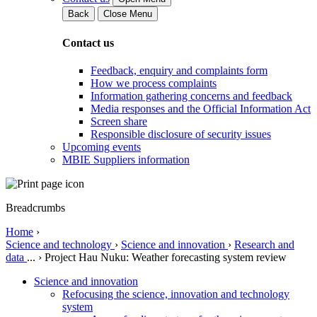
Back
Close Menu
Contact us
Feedback, enquiry and complaints form
How we process complaints
Information gathering concerns and feedback
Media responses and the Official Information Act
Screen share
Responsible disclosure of security issues
Upcoming events
MBIE Suppliers information
Breadcrumbs
Home
›
Science and technology
›
Science and innovation
›
Research and
data
...
›
Project Hau Nuku: Weather forecasting system review
Science and innovation
Refocusing the science, innovation and technology
system