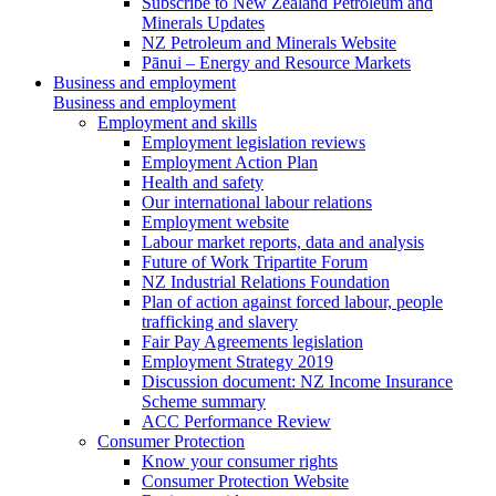
Subscribe to New Zealand Petroleum and
Minerals Updates
NZ Petroleum and Minerals Website
Pānui – Energy and Resource Markets
Business and employment
Business and employment
Employment and skills
Employment legislation reviews
Employment Action Plan
Health and safety
Our international labour relations
Employment website
Labour market reports, data and analysis
Future of Work Tripartite Forum
NZ Industrial Relations Foundation
Plan of action against forced labour, people
trafficking and slavery
Fair Pay Agreements legislation
Employment Strategy 2019
Discussion document: NZ Income Insurance
Scheme summary
ACC Performance Review
Consumer Protection
Know your consumer rights
Consumer Protection Website