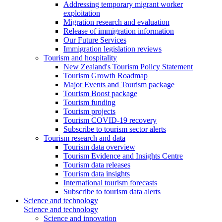
Addressing temporary migrant worker
exploitation
Migration research and evaluation
Release of immigration information
Our Future Services
Immigration legislation reviews
Tourism and hospitality
New Zealand's Tourism Policy Statement
Tourism Growth Roadmap
Major Events and Tourism package
Tourism Boost package
Tourism funding
Tourism projects
Tourism COVID-19 recovery
Subscribe to tourism sector alerts
Tourism research and data
Tourism data overview
Tourism Evidence and Insights Centre
Tourism data releases
Tourism data insights
International tourism forecasts
Subscribe to tourism data alerts
Science and technology
Science and technology
Science and innovation