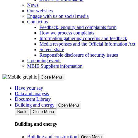
News
Our websites
Engage with us on social media
Contact us
Feedback, enquiry and complaints form
How we process complaints
Information gathering concerns and feedback
Media responses and the Official Information Act
Screen share
Responsible disclosure of security issues
Upcoming events
MBIE Suppliers information
Close Menu
Have your say
Data and analysis
Document Library
Building and energy
Open Menu
Back
Close Menu
Building and energy
Building and construction
Open Menu