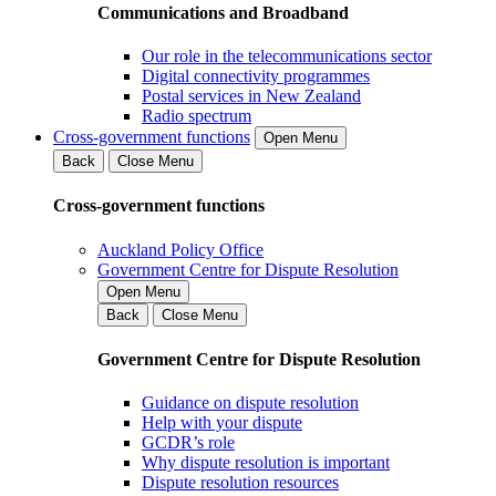
Communications and Broadband
Our role in the telecommunications sector
Digital connectivity programmes
Postal services in New Zealand
Radio spectrum
Cross-government functions
Open Menu
Back
Close Menu
Cross-government functions
Auckland Policy Office
Government Centre for Dispute Resolution
Open Menu
Back
Close Menu
Government Centre for Dispute Resolution
Guidance on dispute resolution
Help with your dispute
GCDR’s role
Why dispute resolution is important
Dispute resolution resources