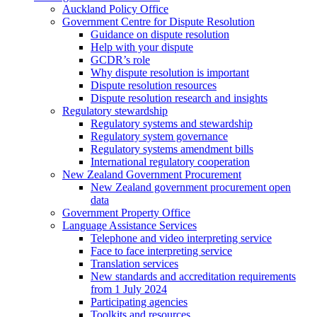
Auckland Policy Office
Government Centre for Dispute Resolution
Guidance on dispute resolution
Help with your dispute
GCDR’s role
Why dispute resolution is important
Dispute resolution resources
Dispute resolution research and insights
Regulatory stewardship
Regulatory systems and stewardship
Regulatory system governance
Regulatory systems amendment bills
International regulatory cooperation
New Zealand Government Procurement
New Zealand government procurement open
data
Government Property Office
Language Assistance Services
Telephone and video interpreting service
Face to face interpreting service
Translation services
New standards and accreditation requirements
from 1 July 2024
Participating agencies
Toolkits and resources