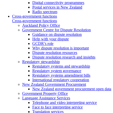
Digital connectivity programmes
Postal services in New Zealand
Radio spectrum
Cross-government functions
Cross-government functions
Auckland Policy Office
Government Centre for Dispute Resolution
Guidance on dispute resolution
Help with your dispute
GCDR’s role
Why dispute resolution is important
Dispute resolution resources
Dispute resolution research and insights
Regulatory stewardship
Regulatory systems and stewardship
Regulatory system governance
Regulatory systems amendment bills
International regulatory cooperation
New Zealand Government Procurement
New Zealand government procurement open data
Government Property Office
Language Assistance Services
Telephone and video interpreting service
Face to face interpreting service
Translation services