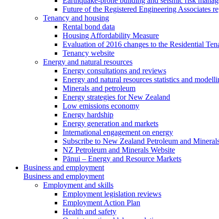
Earthquake-prone building and seismic risk mana
Future of the Registered Engineering Associates r
Tenancy and housing
Rental bond data
Housing Affordability Measure
Evaluation of 2016 changes to the Residential Ten
Tenancy website
Energy and natural resources
Energy consultations and reviews
Energy and natural resources statistics and modell
Minerals and petroleum
Energy strategies for New Zealand
Low emissions economy
Energy hardship
Energy generation and markets
International engagement on energy
Subscribe to New Zealand Petroleum and Mineral
NZ Petroleum and Minerals Website
Pānui – Energy and Resource Markets
Business and employment
Business and employment
Employment and skills
Employment legislation reviews
Employment Action Plan
Health and safety