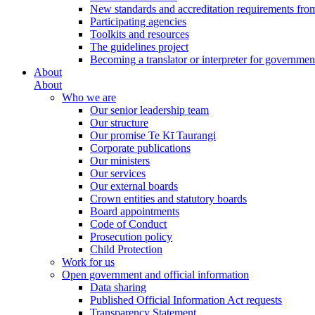
New standards and accreditation requirements fro
Participating agencies
Toolkits and resources
The guidelines project
Becoming a translator or interpreter for governmen
About
About
Who we are
Our senior leadership team
Our structure
Our promise Te Kī Taurangi
Corporate publications
Our ministers
Our services
Our external boards
Crown entities and statutory boards
Board appointments
Code of Conduct
Prosecution policy
Child Protection
Work for us
Open government and official information
Data sharing
Published Official Information Act requests
Transparency Statement