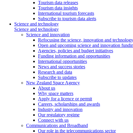
Tourism data releases
Tourism data insights
International tourism forecasts
Subscribe to tourism data alerts
Science and technology
Science and technology
Science and innovation
Refocusing the science, innovation and technolog
Open and upcoming science and innovation fundin
Agencies, policies and budget initiatives
Funding information and opportunities
International opportunities
News and success stories
Research and data
Subscribe to updates
New Zealand Space Agency
About us
Why space matters
Apply for a licence or permit
Careers, scholarships and awards
Industry and innovation
Our regulatory regime
Connect with us
Communications and Broadband
Our role in the telecommunications sector