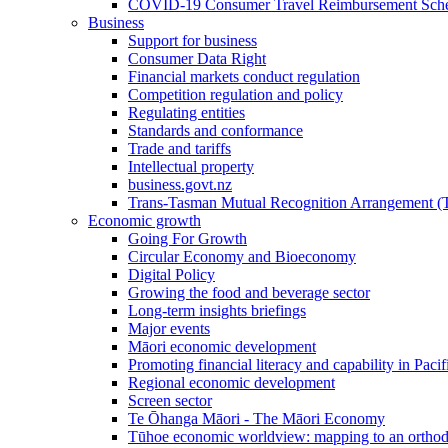
COVID-19 Consumer Travel Reimbursement Sche
Business
Support for business
Consumer Data Right
Financial markets conduct regulation
Competition regulation and policy
Regulating entities
Standards and conformance
Trade and tariffs
Intellectual property
business.govt.nz
Trans-Tasman Mutual Recognition Arrangement
Economic growth
Going For Growth
Circular Economy and Bioeconomy
Digital Policy
Growing the food and beverage sector
Long-term insights briefings
Major events
Māori economic development
Promoting financial literacy and capability in Paci
Regional economic development
Screen sector
Te Ōhanga Māori - The Māori Economy
Tūhoe economic worldview: mapping to an ortho