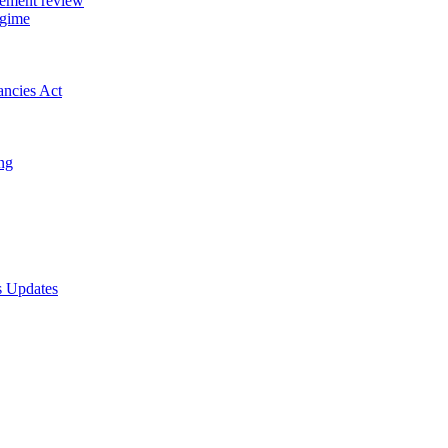
gement review
egime
ancies Act
ing
s Updates