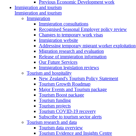
Previous Economic Development work
Immigration and tourism
Immigration and tourism
Immigration
Immigration consultations
Recognised Seasonal Employer policy review
Changes to temporary work visas
Immigration website
Addressing temporary migrant worker exploitation
Migration research and evaluation
Release of immigration information
Our Future Services
Immigration legislation reviews
Tourism and hospitality
New Zealand's Tourism Policy Statement
Tourism Growth Roadmap
Major Events and Tourism package
Tourism Boost package
Tourism funding
Tourism projects
Tourism COVID-19 recovery
Subscribe to tourism sector alerts
Tourism research and data
Tourism data overview
Tourism Evidence and Insights Centre