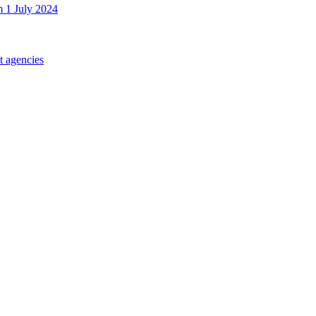
m 1 July 2024
t agencies