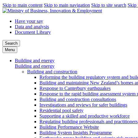
Skip to main content
Skip to main navigation
Skip to site search
Skip 
Have your say
Data and analysis
Document Library
Search
Menu
Building and energy
Building and energy
Building and construction
Reforming the building regulatory system and buil
Building and maintaining New Zealand’s homes an
Response to Canterbury earthquakes
Response to the rapid building assessment system 
Building and construction consultations
Investigations and reviews for safer buildings
Residential pool safety
Supporting a skilled and productive workforce
Regulating building professionals and practitioners
Building Performance Website
Building System Insights Programme