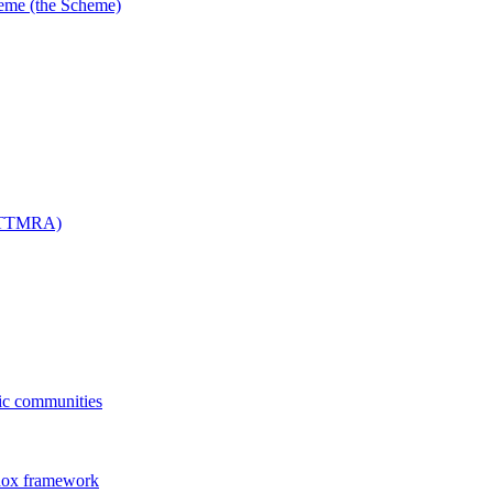
me (the Scheme)
 (TTMRA)
fic communities
dox framework