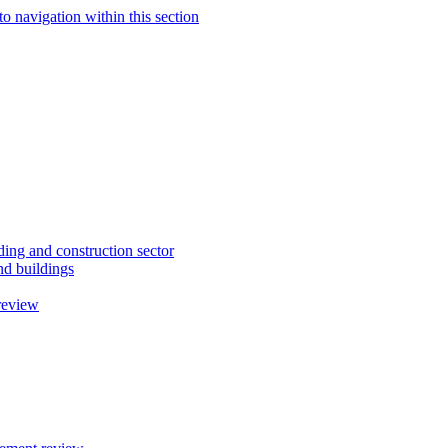
to navigation within this section
ding and construction sector
d buildings
review