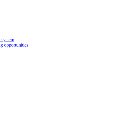
y system
g opportunities