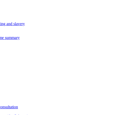
king and slavery
eme summary
consultation