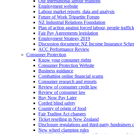
Our international labour relations
Employment website
Labour market reports, data and analysis
Future of Work Tripartite Forum
NZ Industrial Relations Foundation
Plan of action against forced labour, people traffic
Fair Pay Agreements legislation
Employment Strategy 2019
Discussion document: NZ Income Insurance Sch
ACC Performance Review
Consumer Protection
Know your consumer rights
Consumer Protection Website
Business guidance
Combatting online financial scams
Consumer research and reports
Review of consumer credit law
Review of consumer law
Buy Now Pay Later
Corded blind safety
Country of origin of food
Fair Trading Act changes
Ticket reselling in New Zealand
Disclosure regulations and third-party fundraisers 
New wheel clamping rules