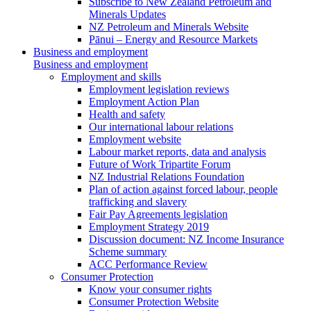
Subscribe to New Zealand Petroleum and
Minerals Updates
NZ Petroleum and Minerals Website
Pānui – Energy and Resource Markets
Business and employment
Business and employment
Employment and skills
Employment legislation reviews
Employment Action Plan
Health and safety
Our international labour relations
Employment website
Labour market reports, data and analysis
Future of Work Tripartite Forum
NZ Industrial Relations Foundation
Plan of action against forced labour, people
trafficking and slavery
Fair Pay Agreements legislation
Employment Strategy 2019
Discussion document: NZ Income Insurance
Scheme summary
ACC Performance Review
Consumer Protection
Know your consumer rights
Consumer Protection Website