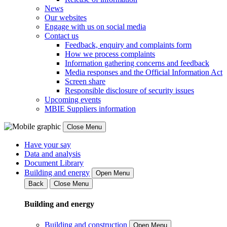
News
Our websites
Engage with us on social media
Contact us
Feedback, enquiry and complaints form
How we process complaints
Information gathering concerns and feedback
Media responses and the Official Information Act
Screen share
Responsible disclosure of security issues
Upcoming events
MBIE Suppliers information
Close Menu
Have your say
Data and analysis
Document Library
Building and energy
Open Menu
Back
Close Menu
Building and energy
Building and construction
Open Menu