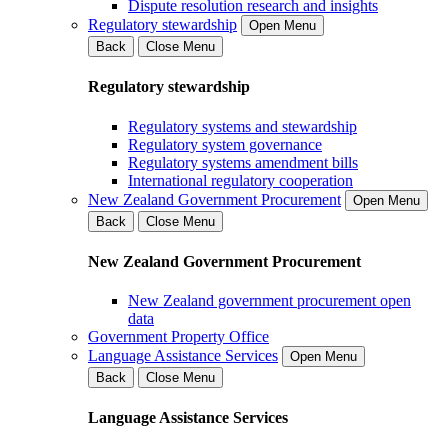
Dispute resolution research and insights
Regulatory stewardship
Open Menu
Back
Close Menu
Regulatory stewardship
Regulatory systems and stewardship
Regulatory system governance
Regulatory systems amendment bills
International regulatory cooperation
New Zealand Government Procurement
Open Menu
Back
Close Menu
New Zealand Government Procurement
New Zealand government procurement open
data
Government Property Office
Language Assistance Services
Open Menu
Back
Close Menu
Language Assistance Services