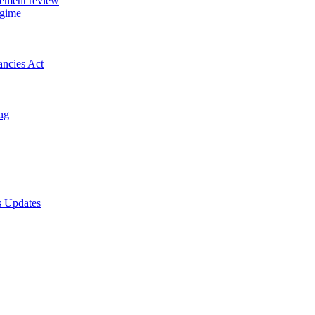
gement review
egime
ancies Act
ing
s Updates