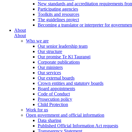
New standards and accreditation requirements fro
Participating agencies
Toolkits and resources
The guidelines project
Becoming a translator or interpreter for governmen
About
About
Who we are
Our senior leadership team
Our structure
Our promise Te Kī Taurangi
Corporate publications
Our ministers
Our services
Our external boards
Crown entities and statutory boards
Board appointments
Code of Conduct
Prosecution policy
Child Protection
Work for us
Open government and official information
Data sharing
Published Official Information Act requests
Transparency Statement