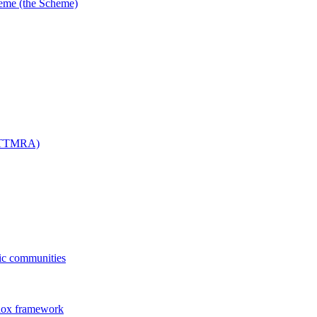
me (the Scheme)
 (TTMRA)
fic communities
dox framework