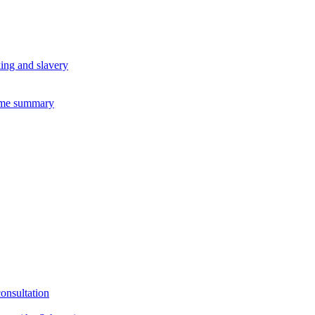
king and slavery
eme summary
consultation