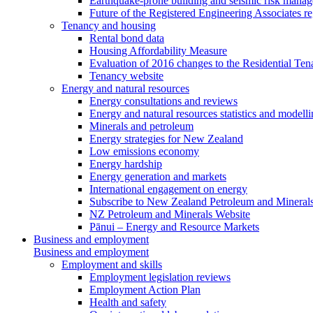
Earthquake-prone building and seismic risk mana
Future of the Registered Engineering Associates r
Tenancy and housing
Rental bond data
Housing Affordability Measure
Evaluation of 2016 changes to the Residential Ten
Tenancy website
Energy and natural resources
Energy consultations and reviews
Energy and natural resources statistics and modell
Minerals and petroleum
Energy strategies for New Zealand
Low emissions economy
Energy hardship
Energy generation and markets
International engagement on energy
Subscribe to New Zealand Petroleum and Mineral
NZ Petroleum and Minerals Website
Pānui – Energy and Resource Markets
Business and employment
Business and employment
Employment and skills
Employment legislation reviews
Employment Action Plan
Health and safety