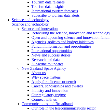
Tourism data releases
Tourism data insights
International tourism forecasts
Subscribe to tourism data alerts
Science and technology
Science and technology
Science and innovation
Refocusing the science, innovation and technolog
Open and upcoming science and innovation fundin
Agencies, policies and budget initiatives
Funding information and opportunities
International opportunities
News and success stories
Research and data
Subscribe to updates
New Zealand Space Agency
About us
Why space matters
Apply for a licence or permit
Careers, scholarships and awards
Industry and innovation
Our regulatory regime
Connect with us
Communications and Broadband
Our role in the telecommunications sector