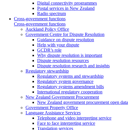
Digital connectivity programmes
Postal services in New Zealand
Radio spectrum
Cross-government functions
Cross-government functions
Auckland Policy Office
Government Centre for Dispute Resolution
Guidance on dispute resolution
Help with your dispute
GCDR’s role
Why dispute resolution is important
Dispute resolution resources
Dispute resolution research and insights
Regulatory stewardship
Regulatory systems and stewardship
Regulatory system governance
Regulatory systems amendment bills
International regulatory cooperation
New Zealand Government Procurement
New Zealand government procurement open data
Government Property Office
Language Assistance Services
Telephone and video interpreting service
Face to face interpreting service
Translation services