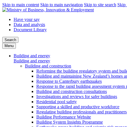
Skip to main content
Skip to main navigation
Skip to site search
Skip 
Have your say
Data and analysis
Document Library
Search
Menu
Building and energy
Building and energy
Building and construction
Reforming the building regulatory system and buil
Building and maintaining New Zealand’s homes an
Response to Canterbury earthquakes
Response to the rapid building assessment system 
Building and construction consultations
Investigations and reviews for safer buildings
Residential pool safety
Supporting a skilled and productive workforce
Regulating building professionals and practitioners
Building Performance Website
Building System Insights Programme