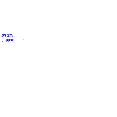
y system
g opportunities