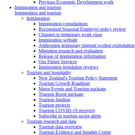
Previous Economic Development work
Immigration and tourism
Immigration and tourism
Immigration
Immigration consultations
Recognised Seasonal Employer policy review
Changes to temporary work visas
Immigration website
Addressing temporary migrant worker exploitation
Migration research and evaluation
Release of immigration information
Our Future Services
Immigration legislation reviews
Tourism and hospitality
New Zealand's Tourism Policy Statement
Tourism Growth Roadmap
Major Events and Tourism package
Tourism Boost package
Tourism funding
Tourism projects
Tourism COVID-19 recovery
Subscribe to tourism sector alerts
Tourism research and data
Tourism data overview
Tourism Evidence and Insights Centre