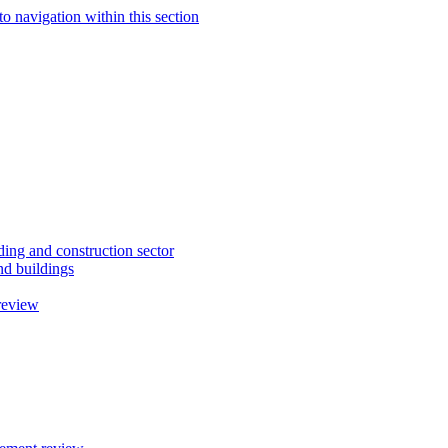
to navigation within this section
ding and construction sector
d buildings
review