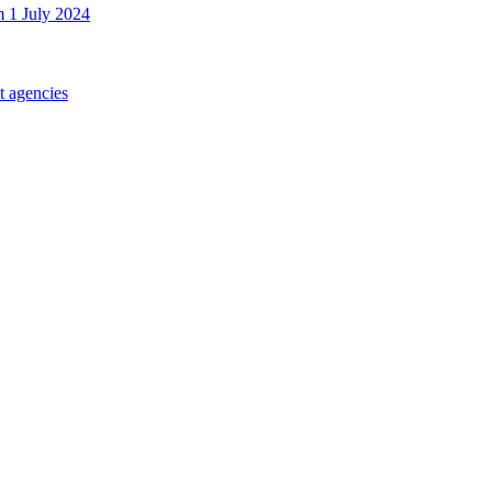
m 1 July 2024
t agencies