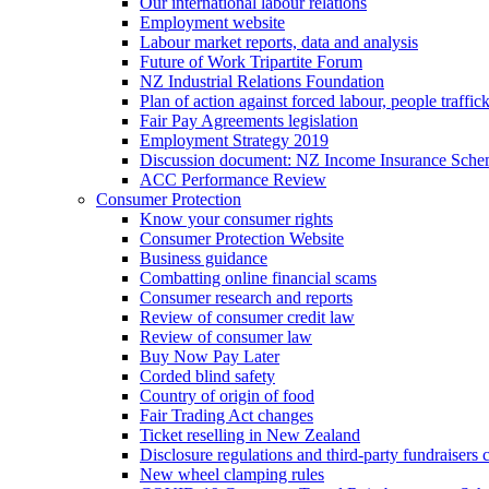
Our international labour relations
Employment website
Labour market reports, data and analysis
Future of Work Tripartite Forum
NZ Industrial Relations Foundation
Plan of action against forced labour, people traffic
Fair Pay Agreements legislation
Employment Strategy 2019
Discussion document: NZ Income Insurance Sch
ACC Performance Review
Consumer Protection
Know your consumer rights
Consumer Protection Website
Business guidance
Combatting online financial scams
Consumer research and reports
Review of consumer credit law
Review of consumer law
Buy Now Pay Later
Corded blind safety
Country of origin of food
Fair Trading Act changes
Ticket reselling in New Zealand
Disclosure regulations and third-party fundraisers 
New wheel clamping rules