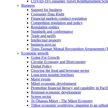
COVID-19 Consumer Travel Reimbursement Sche
Business
Support for business
Consumer Data Right
Financial markets conduct regulation
Competition regulation and policy
Regulating entities
Standards and conformance
Trade and tariffs
Intellectual property
business.govt.nz
Trans-Tasman Mutual Recognition Arrangement
Economic growth
Going For Growth
Circular Economy and Bioeconomy
Digital Policy
Growing the food and beverage sector
Long-term insights briefings
Major events
Māori economic development
Promoting financial literacy and capability in Paci
Regional economic development
Screen sector
Te Ōhanga Māori - The Māori Economy
Tūhoe economic worldview: mapping to an ortho