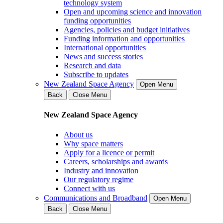
technology system
Open and upcoming science and innovation
funding opportunities
Agencies, policies and budget initiatives
Funding information and opportunities
International opportunities
News and success stories
Research and data
Subscribe to updates
New Zealand Space Agency
Open Menu
Back
Close Menu
New Zealand Space Agency
About us
Why space matters
Apply for a licence or permit
Careers, scholarships and awards
Industry and innovation
Our regulatory regime
Connect with us
Communications and Broadband
Open Menu
Back
Close Menu