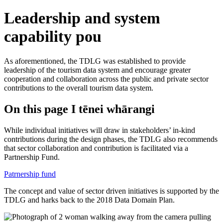
Leadership and system
capability pou
As aforementioned, the TDLG was established to provide
leadership of the tourism data system and encourage greater
cooperation and collaboration across the public and private sector
contributions to the overall tourism data system.
On this page
I tēnei whārangi
While individual initiatives will draw in stakeholders’ in-kind
contributions during the design phases, the TDLG also recommends
that sector collaboration and contribution is facilitated via a
Partnership Fund.
Patrnership fund
The concept and value of sector driven initiatives is supported by the
TDLG and harks back to the 2018 Data Domain Plan.