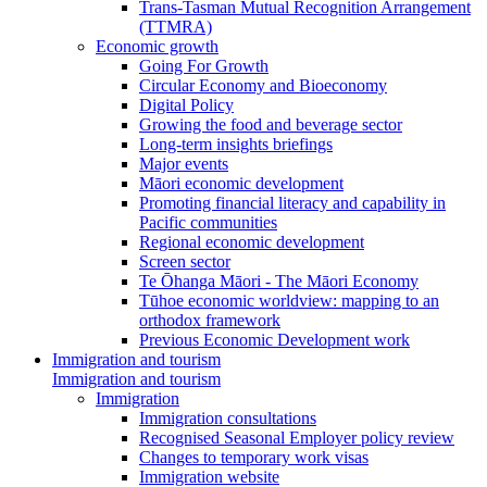
Trans-Tasman Mutual Recognition Arrangement
(TTMRA)
Economic growth
Going For Growth
Circular Economy and Bioeconomy
Digital Policy
Growing the food and beverage sector
Long-term insights briefings
Major events
Māori economic development
Promoting financial literacy and capability in
Pacific communities
Regional economic development
Screen sector
Te Ōhanga Māori - The Māori Economy
Tūhoe economic worldview: mapping to an
orthodox framework
Previous Economic Development work
Immigration and tourism
Immigration and tourism
Immigration
Immigration consultations
Recognised Seasonal Employer policy review
Changes to temporary work visas
Immigration website