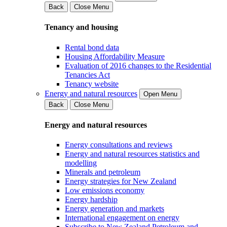
Back
Close Menu
Tenancy and housing
Rental bond data
Housing Affordability Measure
Evaluation of 2016 changes to the Residential
Tenancies Act
Tenancy website
Energy and natural resources
Open Menu
Back
Close Menu
Energy and natural resources
Energy consultations and reviews
Energy and natural resources statistics and
modelling
Minerals and petroleum
Energy strategies for New Zealand
Low emissions economy
Energy hardship
Energy generation and markets
International engagement on energy
Subscribe to New Zealand Petroleum and