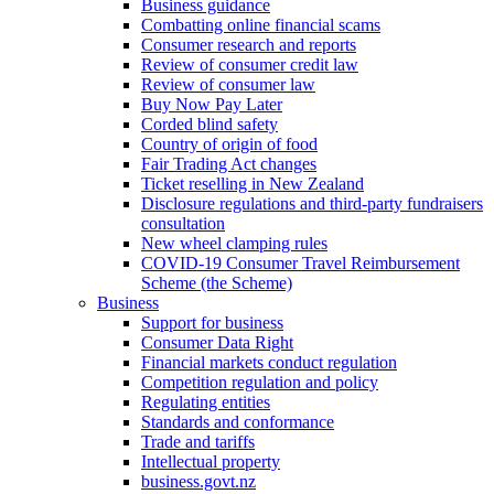
Business guidance
Combatting online financial scams
Consumer research and reports
Review of consumer credit law
Review of consumer law
Buy Now Pay Later
Corded blind safety
Country of origin of food
Fair Trading Act changes
Ticket reselling in New Zealand
Disclosure regulations and third-party fundraisers
consultation
New wheel clamping rules
COVID-19 Consumer Travel Reimbursement
Scheme (the Scheme)
Business
Support for business
Consumer Data Right
Financial markets conduct regulation
Competition regulation and policy
Regulating entities
Standards and conformance
Trade and tariffs
Intellectual property
business.govt.nz