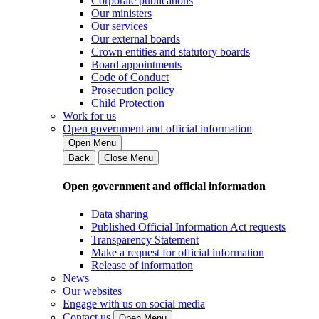
Corporate publications
Our ministers
Our services
Our external boards
Crown entities and statutory boards
Board appointments
Code of Conduct
Prosecution policy
Child Protection
Work for us
Open government and official information
Open Menu
Back
Close Menu
Open government and official information
Data sharing
Published Official Information Act requests
Transparency Statement
Make a request for official information
Release of information
News
Our websites
Engage with us on social media
Contact us
Open Menu