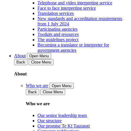
Telephone and video interpreting service
Face to face interpreting service
Translation services
New standards and accreditation requirements
from 1 July 2024
Participating agencies
Toolkits and resources
The guidelines project
Becoming a translator or interpreter for
government agencies
About
Open Menu
Back
Close Menu
About
Who we are
Open Menu
Back
Close Menu
Who we are
Our senior leadership team
Our structure
Our promise Te Kī Taurangi