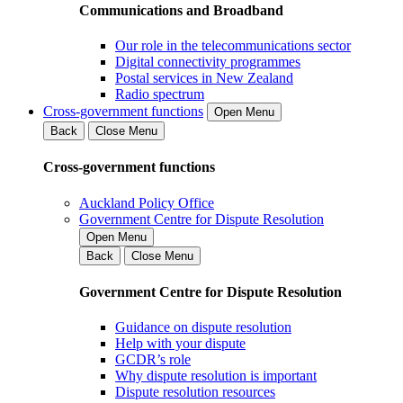
Communications and Broadband
Our role in the telecommunications sector
Digital connectivity programmes
Postal services in New Zealand
Radio spectrum
Cross-government functions
Open Menu
Back
Close Menu
Cross-government functions
Auckland Policy Office
Government Centre for Dispute Resolution
Open Menu
Back
Close Menu
Government Centre for Dispute Resolution
Guidance on dispute resolution
Help with your dispute
GCDR’s role
Why dispute resolution is important
Dispute resolution resources