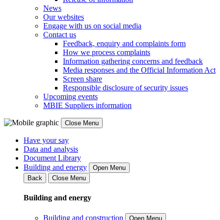
News
Our websites
Engage with us on social media
Contact us
Feedback, enquiry and complaints form
How we process complaints
Information gathering concerns and feedback
Media responses and the Official Information Act
Screen share
Responsible disclosure of security issues
Upcoming events
MBIE Suppliers information
Close Menu
Have your say
Data and analysis
Document Library
Building and energy
Open Menu
Back
Close Menu
Building and energy
Building and construction
Open Menu