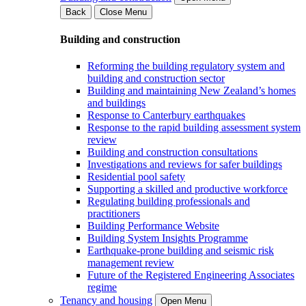
Back
Close Menu
Building and construction
Reforming the building regulatory system and
building and construction sector
Building and maintaining New Zealand’s homes
and buildings
Response to Canterbury earthquakes
Response to the rapid building assessment system
review
Building and construction consultations
Investigations and reviews for safer buildings
Residential pool safety
Supporting a skilled and productive workforce
Regulating building professionals and
practitioners
Building Performance Website
Building System Insights Programme
Earthquake-prone building and seismic risk
management review
Future of the Registered Engineering Associates
regime
Tenancy and housing
Open Menu