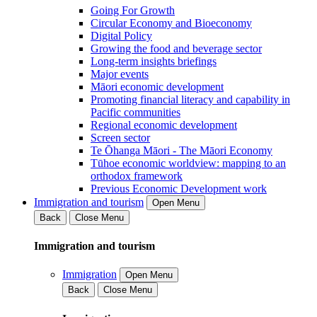
Going For Growth
Circular Economy and Bioeconomy
Digital Policy
Growing the food and beverage sector
Long-term insights briefings
Major events
Māori economic development
Promoting financial literacy and capability in
Pacific communities
Regional economic development
Screen sector
Te Ōhanga Māori - The Māori Economy
Tūhoe economic worldview: mapping to an
orthodox framework
Previous Economic Development work
Immigration and tourism
Open Menu
Back
Close Menu
Immigration and tourism
Immigration
Open Menu
Back
Close Menu