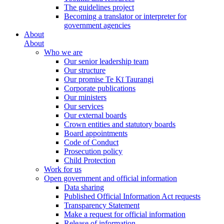
The guidelines project
Becoming a translator or interpreter for
government agencies
About
About
Who we are
Our senior leadership team
Our structure
Our promise Te Kī Taurangi
Corporate publications
Our ministers
Our services
Our external boards
Crown entities and statutory boards
Board appointments
Code of Conduct
Prosecution policy
Child Protection
Work for us
Open government and official information
Data sharing
Published Official Information Act requests
Transparency Statement
Make a request for official information
Release of information