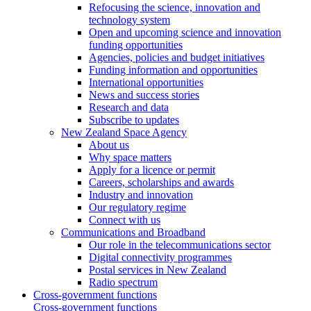
Refocusing the science, innovation and
technology system
Open and upcoming science and innovation
funding opportunities
Agencies, policies and budget initiatives
Funding information and opportunities
International opportunities
News and success stories
Research and data
Subscribe to updates
New Zealand Space Agency
About us
Why space matters
Apply for a licence or permit
Careers, scholarships and awards
Industry and innovation
Our regulatory regime
Connect with us
Communications and Broadband
Our role in the telecommunications sector
Digital connectivity programmes
Postal services in New Zealand
Radio spectrum
Cross-government functions
Cross-government functions