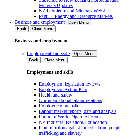
Minerals Updates
NZ Petroleum and Minerals Website
Pānui – Energy and Resource Markets
Business and employment
Open Menu
Back
Close Menu
Business and employment
Employment and skills
Open Menu
Back
Close Menu
Employment and skills
Employment legislation reviews
Employment Action Plan
Health and safety
Our international labour relations
Employment website
Labour market reports, data and analysis
Future of Work Tripartite Forum
NZ Industrial Relations Foundation
Plan of action against forced labour, people
trafficking and slavery