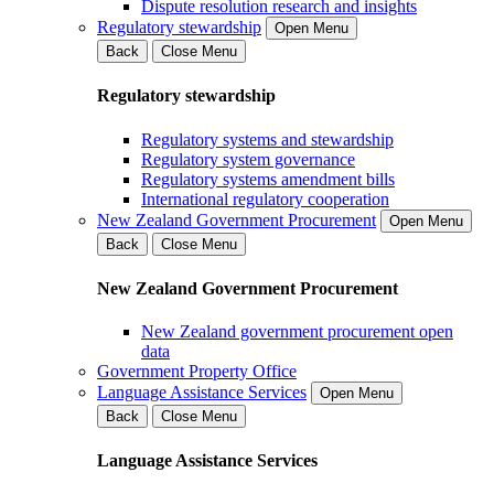
Dispute resolution research and insights
Regulatory stewardship
Open Menu
Back
Close Menu
Regulatory stewardship
Regulatory systems and stewardship
Regulatory system governance
Regulatory systems amendment bills
International regulatory cooperation
New Zealand Government Procurement
Open Menu
Back
Close Menu
New Zealand Government Procurement
New Zealand government procurement open
data
Government Property Office
Language Assistance Services
Open Menu
Back
Close Menu
Language Assistance Services