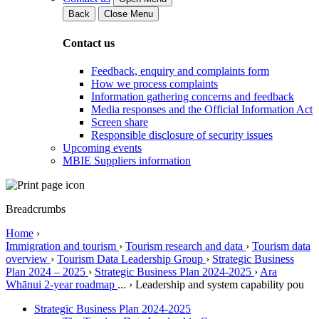
Back
Close Menu
Contact us
Feedback, enquiry and complaints form
How we process complaints
Information gathering concerns and feedback
Media responses and the Official Information Act
Screen share
Responsible disclosure of security issues
Upcoming events
MBIE Suppliers information
Breadcrumbs
Home
›
Immigration and tourism
›
Tourism research and data
›
Tourism data
overview
›
Tourism Data Leadership Group
›
Strategic Business
Plan 2024 – 2025
›
Strategic Business Plan 2024-2025
›
Ara
Whānui 2-year roadmap
...
›
Leadership and system capability pou
Strategic Business Plan 2024-2025