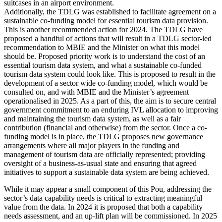
Additionally, the TDLG was established to facilitate agreement on a
sustainable co-funding model for essential tourism data provision.
This is another recommended action for 2024. The TDLG have
proposed a handful of actions that will result in a TDLG sector-led
recommendation to MBIE and the Minister on what this model
should be. Proposed priority work is to understand the cost of an
essential tourism data system, and what a sustainable co-funded
tourism data system could look like. This is proposed to result in the
development of a sector wide co-funding model, which would be
consulted on, and with MBIE and the Minister’s agreement
operationalised in 2025. As a part of this, the aim is to secure central
government commitment to an enduring IVL allocation to improving
and maintaining the tourism data system, as well as a fair
contribution (financial and otherwise) from the sector. Once a co-
funding model is in place, the TDLG proposes new governance
arrangements where all major players in the funding and
management of tourism data are officially represented; providing
oversight of a business-as-usual state and ensuring that agreed
initiatives to support a sustainable data system are being achieved.
While it may appear a small component of this Pou, addressing the
sector’s data capability needs is critical to extracting meaningful
value from the data. In 2024 it is proposed that both a capability
needs assessment, and an up-lift plan will be commissioned. In 2025