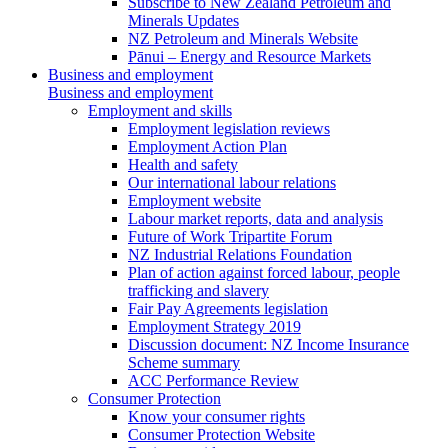
Subscribe to New Zealand Petroleum and
Minerals Updates
NZ Petroleum and Minerals Website
Pānui – Energy and Resource Markets
Business and employment
Business and employment
Employment and skills
Employment legislation reviews
Employment Action Plan
Health and safety
Our international labour relations
Employment website
Labour market reports, data and analysis
Future of Work Tripartite Forum
NZ Industrial Relations Foundation
Plan of action against forced labour, people
trafficking and slavery
Fair Pay Agreements legislation
Employment Strategy 2019
Discussion document: NZ Income Insurance
Scheme summary
ACC Performance Review
Consumer Protection
Know your consumer rights
Consumer Protection Website