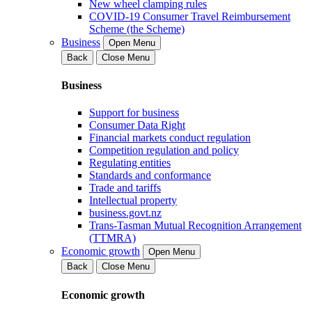
New wheel clamping rules
COVID-19 Consumer Travel Reimbursement
Scheme (the Scheme)
Business
Open Menu
Back
Close Menu
Business
Support for business
Consumer Data Right
Financial markets conduct regulation
Competition regulation and policy
Regulating entities
Standards and conformance
Trade and tariffs
Intellectual property
business.govt.nz
Trans-Tasman Mutual Recognition Arrangement
(TTMRA)
Economic growth
Open Menu
Back
Close Menu
Economic growth