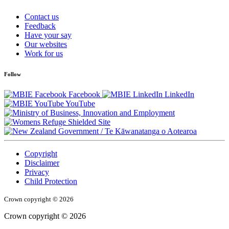
Contact us
Feedback
Have your say
Our websites
Work for us
Follow
Facebook
LinkedIn
YouTube
/
Te Kāwanatanga o Aotearoa
Copyright
Disclaimer
Privacy
Child Protection
Crown copyright © 2026
Crown copyright © 2026