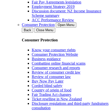
Fair Pay Agreements legislation
Employment Strategy 2019
Discussion document: NZ Income Insurance
Scheme summary
ACC Performance Review
Consumer Protection
Open Menu
Back
Close Menu
Consumer Protection
Know your consumer rights
Consumer Protection Website
Business guidance
Combatting online financial scams
Consumer research and reports
Review of consumer credit law
Review of consumer law
Buy Now Pay Later
Corded blind safety
Country of origin of food
Fair Trading Act changes
Ticket reselling in New Zealand
Disclosure regulations and third-party fundraisers
consultation