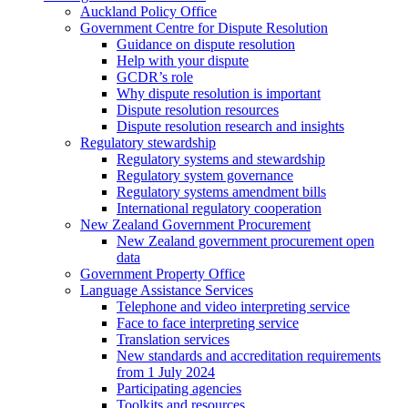
Auckland Policy Office
Government Centre for Dispute Resolution
Guidance on dispute resolution
Help with your dispute
GCDR’s role
Why dispute resolution is important
Dispute resolution resources
Dispute resolution research and insights
Regulatory stewardship
Regulatory systems and stewardship
Regulatory system governance
Regulatory systems amendment bills
International regulatory cooperation
New Zealand Government Procurement
New Zealand government procurement open
data
Government Property Office
Language Assistance Services
Telephone and video interpreting service
Face to face interpreting service
Translation services
New standards and accreditation requirements
from 1 July 2024
Participating agencies
Toolkits and resources