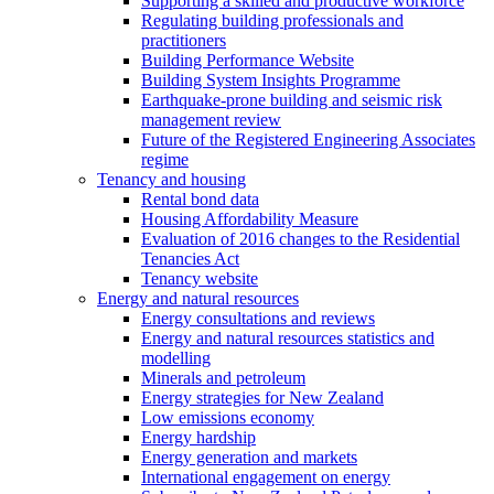
Supporting a skilled and productive workforce
Regulating building professionals and
practitioners
Building Performance Website
Building System Insights Programme
Earthquake-prone building and seismic risk
management review
Future of the Registered Engineering Associates
regime
Tenancy and housing
Rental bond data
Housing Affordability Measure
Evaluation of 2016 changes to the Residential
Tenancies Act
Tenancy website
Energy and natural resources
Energy consultations and reviews
Energy and natural resources statistics and
modelling
Minerals and petroleum
Energy strategies for New Zealand
Low emissions economy
Energy hardship
Energy generation and markets
International engagement on energy