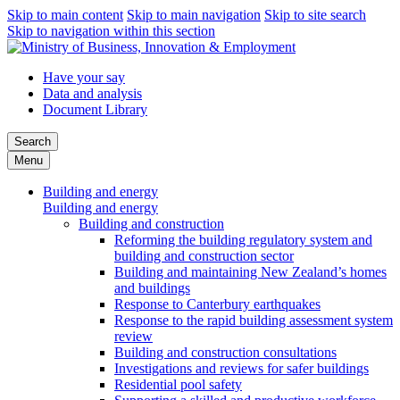
Skip to main content
Skip to main navigation
Skip to site search
Skip to navigation within this section
Have your say
Data and analysis
Document Library
Search
Menu
Building and energy
Building and energy
Building and construction
Reforming the building regulatory system and
building and construction sector
Building and maintaining New Zealand’s homes
and buildings
Response to Canterbury earthquakes
Response to the rapid building assessment system
review
Building and construction consultations
Investigations and reviews for safer buildings
Residential pool safety