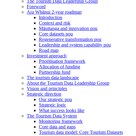
The Tourism Data Leadership Group
Foreword
Ara Whānui 2-year roadmap
Introduction
Context and risk
Māuitanga and innovation pou
Core datasets pou
Regenerative transformation pou
Leadership and system capability pou
Road map
Investment approach
Prioritisation framework
Allocation of funding
Partnership fund
The tourism data landscape
About the Tourism Data Leadership Group
Vision and principles
Strategic direction
Our strategic pou
Strategic logic
What success looks like
The Tourism Data System
Monitoring framework
Core data and gaps
Tourism data model: Core Tourism Datasets