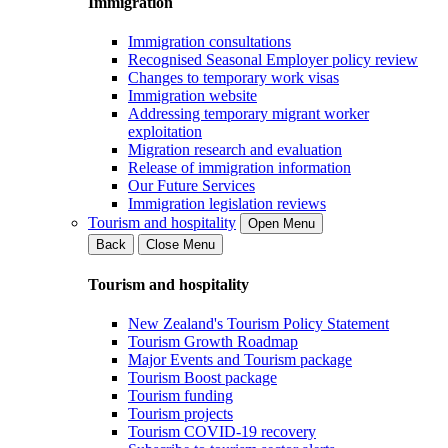
Immigration
Immigration consultations
Recognised Seasonal Employer policy review
Changes to temporary work visas
Immigration website
Addressing temporary migrant worker
exploitation
Migration research and evaluation
Release of immigration information
Our Future Services
Immigration legislation reviews
Tourism and hospitality
Open Menu
Back
Close Menu
Tourism and hospitality
New Zealand's Tourism Policy Statement
Tourism Growth Roadmap
Major Events and Tourism package
Tourism Boost package
Tourism funding
Tourism projects
Tourism COVID-19 recovery