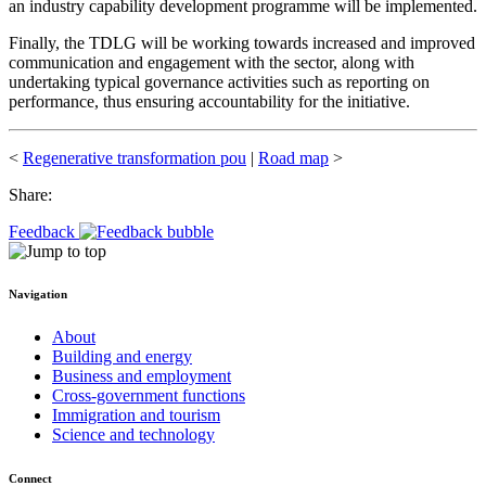
an industry capability development programme will be implemented.
Finally, the TDLG will be working towards increased and improved
communication and engagement with the sector, along with
undertaking typical governance activities such as reporting on
performance, thus ensuring accountability for the initiative.
<
Regenerative transformation pou
|
Road map
>
Share:
Feedback
Navigation
About
Building and energy
Business and employment
Cross-government functions
Immigration and tourism
Science and technology
Connect