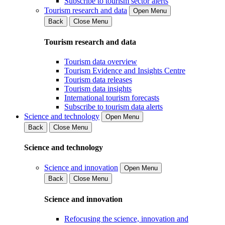
Subscribe to tourism sector alerts
Tourism research and data
Open Menu
Back
Close Menu
Tourism research and data
Tourism data overview
Tourism Evidence and Insights Centre
Tourism data releases
Tourism data insights
International tourism forecasts
Subscribe to tourism data alerts
Science and technology
Open Menu
Back
Close Menu
Science and technology
Science and innovation
Open Menu
Back
Close Menu
Science and innovation
Refocusing the science, innovation and