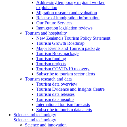
Addressing temporary migrant worker
exploitation
Migration research and evaluation
Release of immigration information
Our Future Services
Immigration legislation reviews
Tourism and hospitality
New Zealand's Tourism Policy Statement
Tourism Growth Roadmap
Major Events and Tourism package
Tourism Boost package
Tourism funding
Tourism projects
Tourism COVID-19 recovery
Subscribe to tourism sector alerts
Tourism research and data
Tourism data overview
Tourism Evidence and Insights Centre
Tourism data releases
Tourism data insights
International tourism forecasts
Subscribe to tourism data alerts
Science and technology
Science and technology
Science and innovation