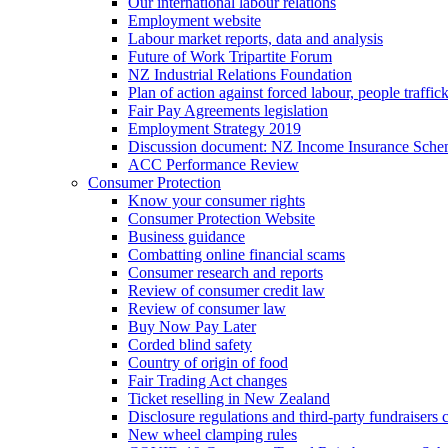
Our international labour relations
Employment website
Labour market reports, data and analysis
Future of Work Tripartite Forum
NZ Industrial Relations Foundation
Plan of action against forced labour, people traffic
Fair Pay Agreements legislation
Employment Strategy 2019
Discussion document: NZ Income Insurance Sch
ACC Performance Review
Consumer Protection
Know your consumer rights
Consumer Protection Website
Business guidance
Combatting online financial scams
Consumer research and reports
Review of consumer credit law
Review of consumer law
Buy Now Pay Later
Corded blind safety
Country of origin of food
Fair Trading Act changes
Ticket reselling in New Zealand
Disclosure regulations and third-party fundraisers 
New wheel clamping rules