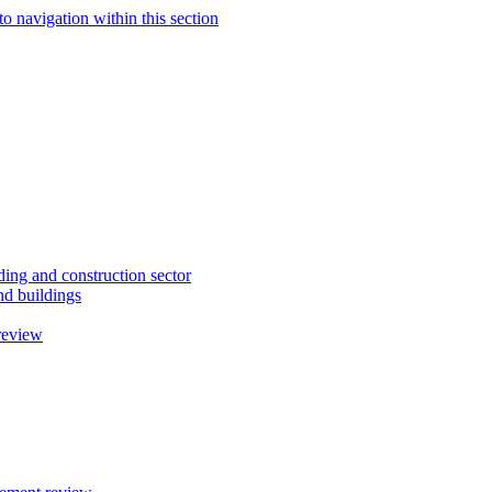
to navigation within this section
ding and construction sector
d buildings
review