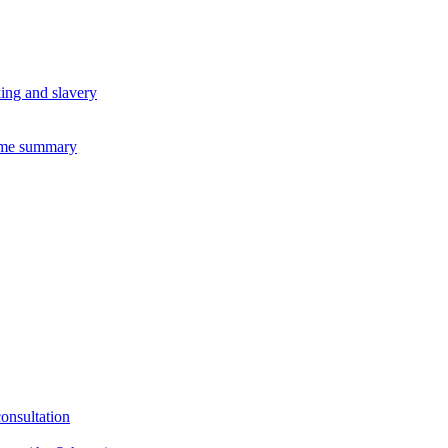
king and slavery
eme summary
consultation