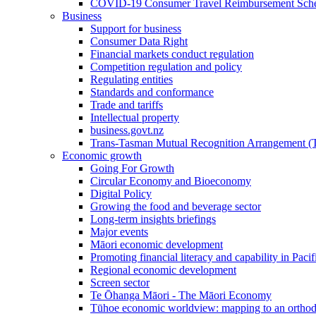
COVID-19 Consumer Travel Reimbursement Sche
Business
Support for business
Consumer Data Right
Financial markets conduct regulation
Competition regulation and policy
Regulating entities
Standards and conformance
Trade and tariffs
Intellectual property
business.govt.nz
Trans-Tasman Mutual Recognition Arrangement
Economic growth
Going For Growth
Circular Economy and Bioeconomy
Digital Policy
Growing the food and beverage sector
Long-term insights briefings
Major events
Māori economic development
Promoting financial literacy and capability in Paci
Regional economic development
Screen sector
Te Ōhanga Māori - The Māori Economy
Tūhoe economic worldview: mapping to an ortho