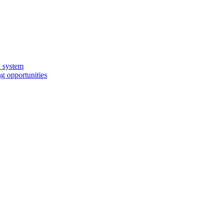
y system
g opportunities