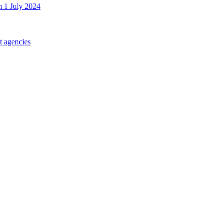
m 1 July 2024
t agencies