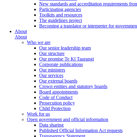
New standards and accreditation requirements fro
Participating agencies
Toolkits and resources
The guidelines project
Becoming a translator or interpreter for governmen
About
About
Who we are
Our senior leadership team
Our structure
Our promise Te Kī Taurangi
Corporate publications
Our ministers
Our services
Our external boards
Crown entities and statutory boards
Board appointments
Code of Conduct
Prosecution policy
Child Protection
Work for us
Open government and official information
Data sharing
Published Official Information Act requests
Transparency Statement