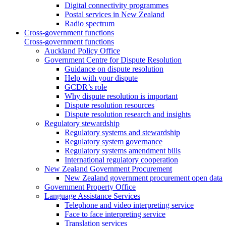
Digital connectivity programmes
Postal services in New Zealand
Radio spectrum
Cross-government functions
Cross-government functions
Auckland Policy Office
Government Centre for Dispute Resolution
Guidance on dispute resolution
Help with your dispute
GCDR’s role
Why dispute resolution is important
Dispute resolution resources
Dispute resolution research and insights
Regulatory stewardship
Regulatory systems and stewardship
Regulatory system governance
Regulatory systems amendment bills
International regulatory cooperation
New Zealand Government Procurement
New Zealand government procurement open data
Government Property Office
Language Assistance Services
Telephone and video interpreting service
Face to face interpreting service
Translation services