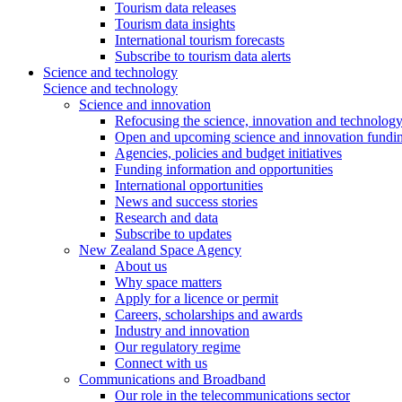
Tourism data releases
Tourism data insights
International tourism forecasts
Subscribe to tourism data alerts
Science and technology
Science and technology
Science and innovation
Refocusing the science, innovation and technolog
Open and upcoming science and innovation fundin
Agencies, policies and budget initiatives
Funding information and opportunities
International opportunities
News and success stories
Research and data
Subscribe to updates
New Zealand Space Agency
About us
Why space matters
Apply for a licence or permit
Careers, scholarships and awards
Industry and innovation
Our regulatory regime
Connect with us
Communications and Broadband
Our role in the telecommunications sector