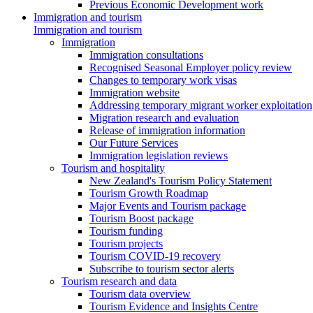
Previous Economic Development work
Immigration and tourism
Immigration and tourism
Immigration
Immigration consultations
Recognised Seasonal Employer policy review
Changes to temporary work visas
Immigration website
Addressing temporary migrant worker exploitation
Migration research and evaluation
Release of immigration information
Our Future Services
Immigration legislation reviews
Tourism and hospitality
New Zealand's Tourism Policy Statement
Tourism Growth Roadmap
Major Events and Tourism package
Tourism Boost package
Tourism funding
Tourism projects
Tourism COVID-19 recovery
Subscribe to tourism sector alerts
Tourism research and data
Tourism data overview
Tourism Evidence and Insights Centre