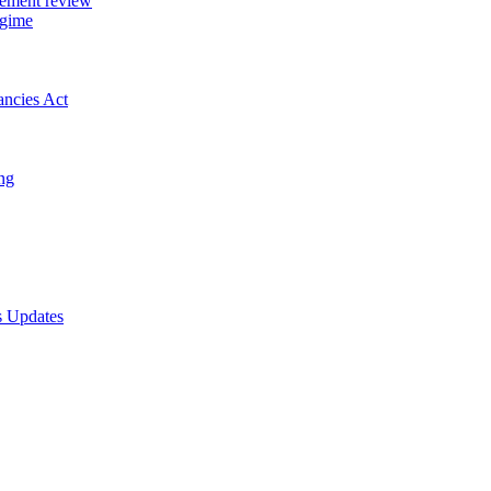
gement review
egime
ancies Act
ing
s Updates