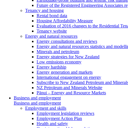
Earthquake-prone building and seismic risk mana
Future of the Registered Engineering Associates r
Tenancy and housing
Rental bond data
Housing Affordability Measure
Evaluation of 2016 changes to the Residential Ten
Tenancy website
Energy and natural resources
Energy consultations and reviews
Energy and natural resources statistics and modell
Minerals and petroleum
Energy strategies for New Zealand
Low emissions economy
Energy hardship
Energy generation and markets
International engagement on energy
Subscribe to New Zealand Petroleum and Mineral
NZ Petroleum and Minerals Website
Pānui – Energy and Resource Markets
Business and employment
Business and employment
Employment and skills
Employment legislation reviews
Employment Action Plan
Health and safety