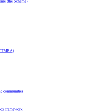
me (the Scheme)
 (TTMRA)
fic communities
dox framework