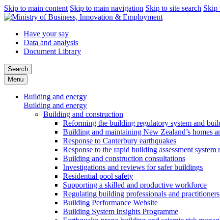
Skip to main content
Skip to main navigation
Skip to site search
Skip 
Have your say
Data and analysis
Document Library
Search
Menu
Building and energy
Building and energy
Building and construction
Reforming the building regulatory system and buil
Building and maintaining New Zealand’s homes an
Response to Canterbury earthquakes
Response to the rapid building assessment system 
Building and construction consultations
Investigations and reviews for safer buildings
Residential pool safety
Supporting a skilled and productive workforce
Regulating building professionals and practitioners
Building Performance Website
Building System Insights Programme