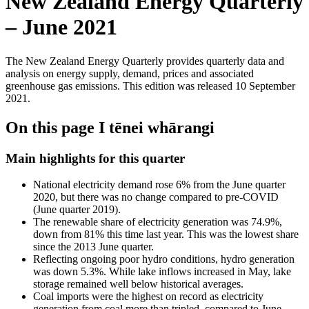
New Zealand Energy Quarterly
– June 2021
The New Zealand Energy Quarterly provides quarterly data and
analysis on energy supply, demand, prices and associated
greenhouse gas emissions. This edition was released 10 September
2021.
On this page
I tēnei whārangi
Main highlights for this quarter
National electricity demand rose 6% from the June quarter
2020, but there was no change compared to pre-COVID
(June quarter 2019).
The renewable share of electricity generation was 74.9%,
down from 81% this time last year. This was the lowest share
since the 2013 June quarter.
Reflecting ongoing poor hydro conditions, hydro generation
was down 5.3%. While lake inflows increased in May, lake
storage remained well below historical averages.
Coal imports were the highest on record as electricity
generation from coal more than tripled, compared to June