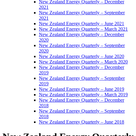
New Zealand Energy Quarterly – December
2021
New Zealand Energy Quarterly – September
2021
New Zealand Energy Quarterly – June 2021
New Zealand Energy Quarterly – March 2021
New Zealand Energy Quarterly – December
2020
New Zealand Energy Quarterly – September
2020
New Zealand Energy Quarterly – June 2020
New Zealand Energy Quarterly – March 2020
New Zealand Energy Quarterly – December
2019
New Zealand Energy Quarterly – September
2019
New Zealand Energy Quarterly – June 2019
New Zealand Energy Quarterly – March 2019
New Zealand Energy Quarterly – December
2018
New Zealand Energy Quarterly – September
2018
New Zealand Energy Quarterly – June 2018