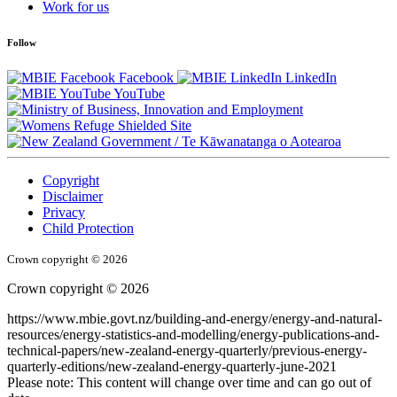
Work for us
Follow
Facebook
LinkedIn
YouTube
/
Te Kāwanatanga o Aotearoa
Copyright
Disclaimer
Privacy
Child Protection
Crown copyright © 2026
Crown copyright © 2026
https://www.mbie.govt.nz/building-and-energy/energy-and-natural-
resources/energy-statistics-and-modelling/energy-publications-and-
technical-papers/new-zealand-energy-quarterly/previous-energy-
quarterly-editions/new-zealand-energy-quarterly-june-2021
Please note: This content will change over time and can go out of