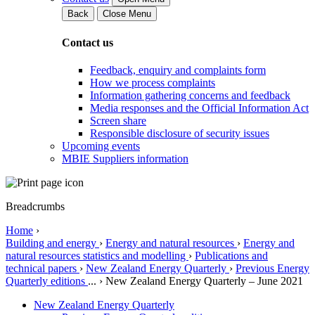
Back
Close Menu
Contact us
Feedback, enquiry and complaints form
How we process complaints
Information gathering concerns and feedback
Media responses and the Official Information Act
Screen share
Responsible disclosure of security issues
Upcoming events
MBIE Suppliers information
Breadcrumbs
Home
›
Building and energy
›
Energy and natural resources
›
Energy and
natural resources statistics and modelling
›
Publications and
technical papers
›
New Zealand Energy Quarterly
›
Previous Energy
Quarterly editions
...
›
New Zealand Energy Quarterly – June 2021
New Zealand Energy Quarterly