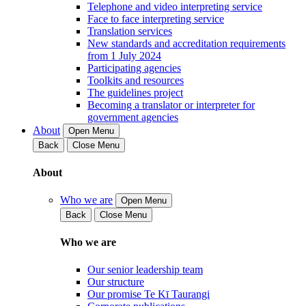
Telephone and video interpreting service
Face to face interpreting service
Translation services
New standards and accreditation requirements
from 1 July 2024
Participating agencies
Toolkits and resources
The guidelines project
Becoming a translator or interpreter for
government agencies
About
Open Menu
Back
Close Menu
About
Who we are
Open Menu
Back
Close Menu
Who we are
Our senior leadership team
Our structure
Our promise Te Kī Taurangi