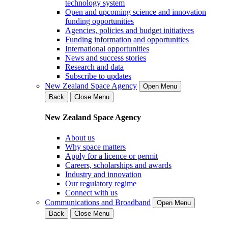
technology system
Open and upcoming science and innovation
funding opportunities
Agencies, policies and budget initiatives
Funding information and opportunities
International opportunities
News and success stories
Research and data
Subscribe to updates
New Zealand Space Agency
Open Menu
Back
Close Menu
New Zealand Space Agency
About us
Why space matters
Apply for a licence or permit
Careers, scholarships and awards
Industry and innovation
Our regulatory regime
Connect with us
Communications and Broadband
Open Menu
Back
Close Menu