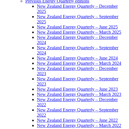
Previous Energy Quarterly editions
New Zealand Energy Quarterly – December
2025
New Zealand Energy Quarterly – September
2025
New Zealand Energy Quarterly – June 2025
New Zealand Energy Quarterly – March 2025
New Zealand Energy Quarterly – December
2024
New Zealand Energy Quarterly – September
2024
New Zealand Energy Quarterly – June 2024
New Zealand Energy Quarterly – March 2024
New Zealand Energy Quarterly – December
2023
New Zealand Energy Quarterly – September
2023
New Zealand Energy Quarterly – June 2023
New Zealand Energy Quarterly – March 2023
New Zealand Energy Quarterly – December
2022
New Zealand Energy Quarterly – September
2022
New Zealand Energy Quarterly – June 2022
New Zealand Energy Quarterly – March 2022