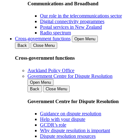
Communications and Broadband
Our role in the telecommunications sector
Digital connectivity programmes
Postal services in New Zealand
Radio spectrum
Cross-government functions
Open Menu
Back
Close Menu
Cross-government functions
Auckland Policy Office
Government Centre for Dispute Resolution
Open Menu
Back
Close Menu
Government Centre for Dispute Resolution
Guidance on dispute resolution
Help with your dispute
GCDR’s role
Why dispute resolution is important
Dispute resolution resources