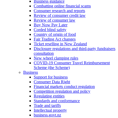
Business guidance
Combatting online financial scams
Consumer research and reports
Review of consumer credit law
Review of consumer law
Buy Now Pay Later
Corded blind safety
Country of origin of food
Fair Trading Act changes
Ticket reselling in New Zealand
Disclosure regulations and third-party fundraisers
consultation
New wheel clamping rules
COVID-19 Consumer Travel Reimbursement
Scheme (the Scheme)
Business
Support for business
Consumer Data Right
Financial markets conduct regulation
Competition regulation and policy
Regulating entities
Standards and conformance
Trade and tariffs
Intellectual property
business.govt.nz