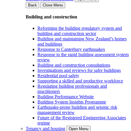
Back
Close Menu
Building and construction
Reforming the building regulatory system and
building and construction sector
Building and maintaining New Zealand’s homes
and buildings
Response to Canterbury earthquakes
Response to the rapid building assessment system
review
Building and construction consultations
Investigations and reviews for safer buildings
Residential pool safety
Supporting a skilled and productive workforce
Regulating building professionals and
practitioners
Building Performance Website
Building System Insights Programme
Earthquake-prone building and seismic risk
management review
Future of the Registered Engineering Associates
regime
Tenancy and housing
Open Menu