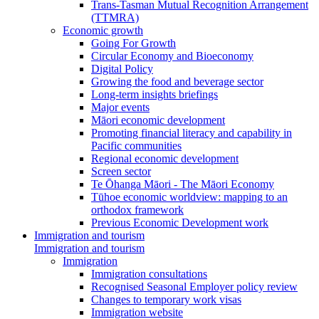
Trans-Tasman Mutual Recognition Arrangement
(TTMRA)
Economic growth
Going For Growth
Circular Economy and Bioeconomy
Digital Policy
Growing the food and beverage sector
Long-term insights briefings
Major events
Māori economic development
Promoting financial literacy and capability in
Pacific communities
Regional economic development
Screen sector
Te Ōhanga Māori - The Māori Economy
Tūhoe economic worldview: mapping to an
orthodox framework
Previous Economic Development work
Immigration and tourism
Immigration and tourism
Immigration
Immigration consultations
Recognised Seasonal Employer policy review
Changes to temporary work visas
Immigration website