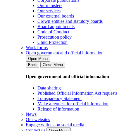
Corporate publications
Our ministers
Our services
Our external boards
Crown entities and statutory boards
Board appointments
Code of Conduct
Prosecution policy
Child Protection
Work for us
Open government and official information
Open Menu
Back
Close Menu
Open government and official information
Data sharing
Published Official Information Act requests
Transparency Statement
Make a request for official information
Release of information
News
Our websites
Engage with us on social media
Contact us
Open Menu