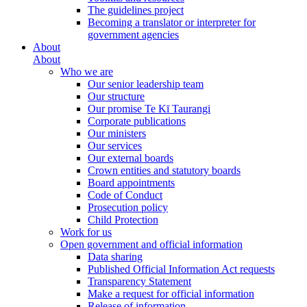
The guidelines project
Becoming a translator or interpreter for
government agencies
About
About
Who we are
Our senior leadership team
Our structure
Our promise Te Kī Taurangi
Corporate publications
Our ministers
Our services
Our external boards
Crown entities and statutory boards
Board appointments
Code of Conduct
Prosecution policy
Child Protection
Work for us
Open government and official information
Data sharing
Published Official Information Act requests
Transparency Statement
Make a request for official information
Release of information