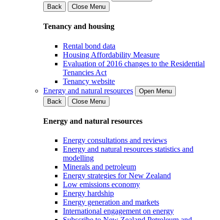
Back
Close Menu
Tenancy and housing
Rental bond data
Housing Affordability Measure
Evaluation of 2016 changes to the Residential
Tenancies Act
Tenancy website
Energy and natural resources
Open Menu
Back
Close Menu
Energy and natural resources
Energy consultations and reviews
Energy and natural resources statistics and
modelling
Minerals and petroleum
Energy strategies for New Zealand
Low emissions economy
Energy hardship
Energy generation and markets
International engagement on energy
Subscribe to New Zealand Petroleum and