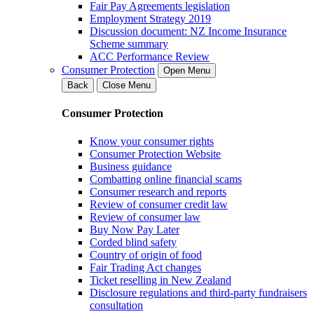
Fair Pay Agreements legislation
Employment Strategy 2019
Discussion document: NZ Income Insurance
Scheme summary
ACC Performance Review
Consumer Protection
Open Menu
Back
Close Menu
Consumer Protection
Know your consumer rights
Consumer Protection Website
Business guidance
Combatting online financial scams
Consumer research and reports
Review of consumer credit law
Review of consumer law
Buy Now Pay Later
Corded blind safety
Country of origin of food
Fair Trading Act changes
Ticket reselling in New Zealand
Disclosure regulations and third-party fundraisers
consultation