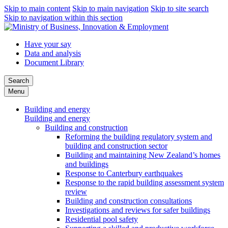
Skip to main content
Skip to main navigation
Skip to site search
Skip to navigation within this section
Have your say
Data and analysis
Document Library
Search
Menu
Building and energy
Building and energy
Building and construction
Reforming the building regulatory system and
building and construction sector
Building and maintaining New Zealand’s homes
and buildings
Response to Canterbury earthquakes
Response to the rapid building assessment system
review
Building and construction consultations
Investigations and reviews for safer buildings
Residential pool safety