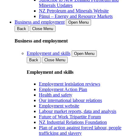
Minerals Updates
NZ Petroleum and Minerals Website
Pānui – Energy and Resource Markets
Business and employment
Open Menu
Back
Close Menu
Business and employment
Employment and skills
Open Menu
Back
Close Menu
Employment and skills
Employment legislation reviews
Employment Action Plan
Health and safety
Our international labour relations
Employment website
Labour market reports, data and analysis
Future of Work Tripartite Forum
NZ Industrial Relations Foundation
Plan of action against forced labour, people
trafficking and slavery