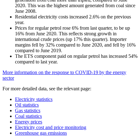
2020. This was the highest amount generated from coal since
June 2008.
Residential electricity costs increased 2.6% on the previous
year.
Prices for regular petrol rose 6% from last quarter, to be up
16% from June 2020. This reflects strong growth in
international crude prices (up 17% this quarter). Importer
margins fell by 32% compared to June 2020, and fell by 16%
compared to June 2019.
The ETS component paid on regular petrol has increased 54%
compared to last year.
More information on the response to COVID-19 by the energy
sector
For more detailed data, see the relevant page:
Electricity statistics
Oil statistics
Gas statistics
Coal statistics
Energy prices
Electricity cost and price monitoring
Greenhouse gas emissions