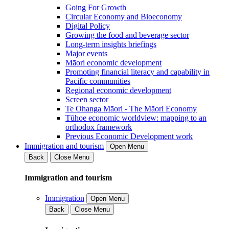
Going For Growth
Circular Economy and Bioeconomy
Digital Policy
Growing the food and beverage sector
Long-term insights briefings
Major events
Māori economic development
Promoting financial literacy and capability in
Pacific communities
Regional economic development
Screen sector
Te Ōhanga Māori - The Māori Economy
Tūhoe economic worldview: mapping to an
orthodox framework
Previous Economic Development work
Immigration and tourism
Open Menu
Back
Close Menu
Immigration and tourism
Immigration
Open Menu
Back
Close Menu