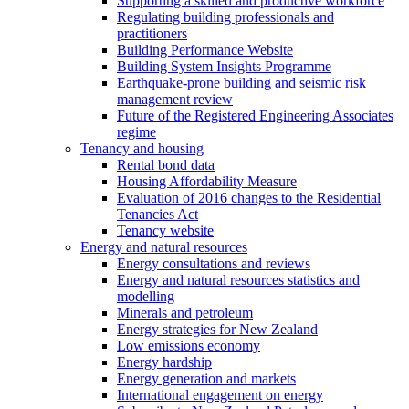
Supporting a skilled and productive workforce
Regulating building professionals and
practitioners
Building Performance Website
Building System Insights Programme
Earthquake-prone building and seismic risk
management review
Future of the Registered Engineering Associates
regime
Tenancy and housing
Rental bond data
Housing Affordability Measure
Evaluation of 2016 changes to the Residential
Tenancies Act
Tenancy website
Energy and natural resources
Energy consultations and reviews
Energy and natural resources statistics and
modelling
Minerals and petroleum
Energy strategies for New Zealand
Low emissions economy
Energy hardship
Energy generation and markets
International engagement on energy