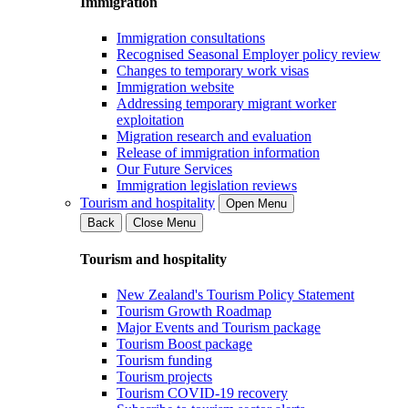
Immigration
Immigration consultations
Recognised Seasonal Employer policy review
Changes to temporary work visas
Immigration website
Addressing temporary migrant worker
exploitation
Migration research and evaluation
Release of immigration information
Our Future Services
Immigration legislation reviews
Tourism and hospitality
Open Menu
Back
Close Menu
Tourism and hospitality
New Zealand's Tourism Policy Statement
Tourism Growth Roadmap
Major Events and Tourism package
Tourism Boost package
Tourism funding
Tourism projects
Tourism COVID-19 recovery