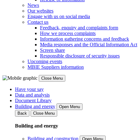
News
Our websites
Engage with us on social media
Contact us
Feedback, enquiry and complaints form
How we process complaints
Information gathering concerns and feedback
Media responses and the Official Information Act
Screen share
Responsible disclosure of security issues
Upcoming events
MBIE Suppliers information
Close Menu
Have your say
Data and analysis
Document Library
Building and energy
Open Menu
Back
Close Menu
Building and energy
Building and construction
Open Menu