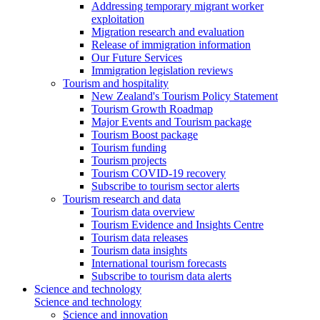
Addressing temporary migrant worker
exploitation
Migration research and evaluation
Release of immigration information
Our Future Services
Immigration legislation reviews
Tourism and hospitality
New Zealand's Tourism Policy Statement
Tourism Growth Roadmap
Major Events and Tourism package
Tourism Boost package
Tourism funding
Tourism projects
Tourism COVID-19 recovery
Subscribe to tourism sector alerts
Tourism research and data
Tourism data overview
Tourism Evidence and Insights Centre
Tourism data releases
Tourism data insights
International tourism forecasts
Subscribe to tourism data alerts
Science and technology
Science and technology
Science and innovation