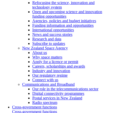
Refocusing the science, innovation and
technology system
Open and upcoming science and innovation
funding opportunities
Agencies, policies and budget initiatives
Funding information and opportunities
International opportunities
News and success stories
Research and data
Subscribe to updates
New Zealand Space Agency
About us
Why space matters
Apply for a licence or permit
Careers, scholarships and awards
Industry and innovation
Our regulatory regime
Connect with us
Communications and Broadband
Our role in the telecommunications sector
Digital connectivity programmes
Postal services in New Zealand
Radio spectrum
Cross-government functions
Cross-government functions