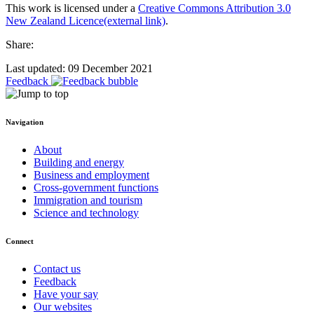
This work is licensed under a
Creative Commons Attribution 3.0
New Zealand Licence
(external link)
.
Share:
Last updated: 09 December 2021
Feedback
Navigation
About
Building and energy
Business and employment
Cross-government functions
Immigration and tourism
Science and technology
Connect
Contact us
Feedback
Have your say
Our websites