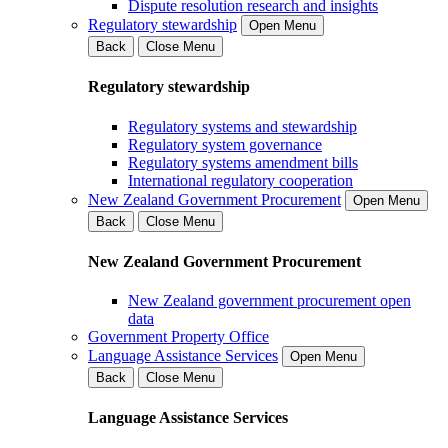
Dispute resolution research and insights
Regulatory stewardship
Open Menu
Back
Close Menu
Regulatory stewardship
Regulatory systems and stewardship
Regulatory system governance
Regulatory systems amendment bills
International regulatory cooperation
New Zealand Government Procurement
Open Menu
Back
Close Menu
New Zealand Government Procurement
New Zealand government procurement open
data
Government Property Office
Language Assistance Services
Open Menu
Back
Close Menu
Language Assistance Services