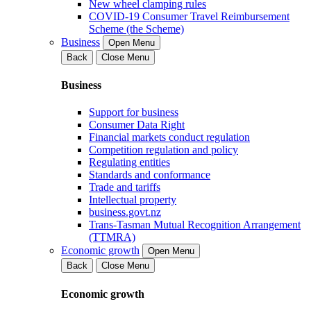
New wheel clamping rules
COVID-19 Consumer Travel Reimbursement
Scheme (the Scheme)
Business
Open Menu
Back
Close Menu
Business
Support for business
Consumer Data Right
Financial markets conduct regulation
Competition regulation and policy
Regulating entities
Standards and conformance
Trade and tariffs
Intellectual property
business.govt.nz
Trans-Tasman Mutual Recognition Arrangement
(TTMRA)
Economic growth
Open Menu
Back
Close Menu
Economic growth