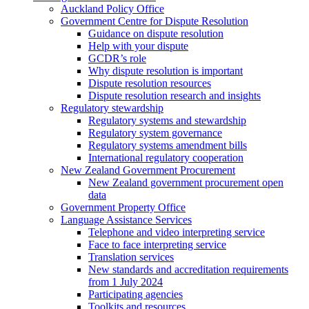
Auckland Policy Office
Government Centre for Dispute Resolution
Guidance on dispute resolution
Help with your dispute
GCDR’s role
Why dispute resolution is important
Dispute resolution resources
Dispute resolution research and insights
Regulatory stewardship
Regulatory systems and stewardship
Regulatory system governance
Regulatory systems amendment bills
International regulatory cooperation
New Zealand Government Procurement
New Zealand government procurement open
data
Government Property Office
Language Assistance Services
Telephone and video interpreting service
Face to face interpreting service
Translation services
New standards and accreditation requirements
from 1 July 2024
Participating agencies
Toolkits and resources