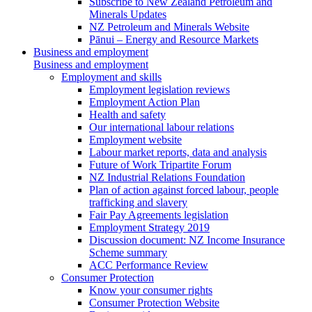
Subscribe to New Zealand Petroleum and
Minerals Updates
NZ Petroleum and Minerals Website
Pānui – Energy and Resource Markets
Business and employment
Business and employment
Employment and skills
Employment legislation reviews
Employment Action Plan
Health and safety
Our international labour relations
Employment website
Labour market reports, data and analysis
Future of Work Tripartite Forum
NZ Industrial Relations Foundation
Plan of action against forced labour, people
trafficking and slavery
Fair Pay Agreements legislation
Employment Strategy 2019
Discussion document: NZ Income Insurance
Scheme summary
ACC Performance Review
Consumer Protection
Know your consumer rights
Consumer Protection Website