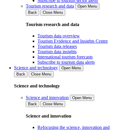
Subscribe to tourism sector alerts
Tourism research and data
Open Menu
Back
Close Menu
Tourism research and data
Tourism data overview
Tourism Evidence and Insights Centre
Tourism data releases
Tourism data insights
International tourism forecasts
Subscribe to tourism data alerts
Science and technology
Open Menu
Back
Close Menu
Science and technology
Science and innovation
Open Menu
Back
Close Menu
Science and innovation
Refocusing the science, innovation and