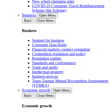
New wheel clamping rules
COVID-19 Consumer Travel Reimbursement
Scheme (the Scheme)
Business
Open Menu
Back
Close Menu
Business
Support for business
Consumer Data Right
Financial markets conduct regulation
Competition regulation and policy
Regulating entities
Standards and conformance
Trade and tariffs
Intellectual property
business.govt.nz
Trans-Tasman Mutual Recognition Arrangement
(TTMRA)
Economic growth
Open Menu
Back
Close Menu
Economic growth