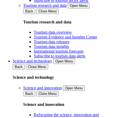
Subscribe to tourism sector alerts
Tourism research and data
Open Menu
Back
Close Menu
Tourism research and data
Tourism data overview
Tourism Evidence and Insights Centre
Tourism data releases
Tourism data insights
International tourism forecasts
Subscribe to tourism data alerts
Science and technology
Open Menu
Back
Close Menu
Science and technology
Science and innovation
Open Menu
Back
Close Menu
Science and innovation
Refocusing the science, innovation and