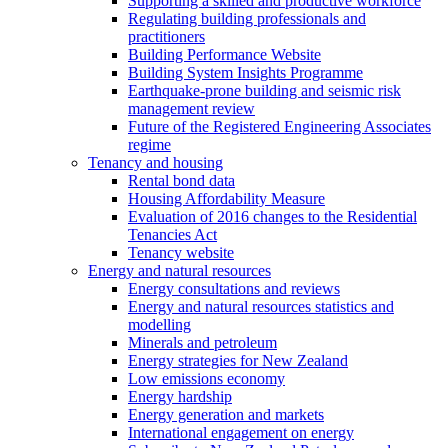
Supporting a skilled and productive workforce
Regulating building professionals and
practitioners
Building Performance Website
Building System Insights Programme
Earthquake-prone building and seismic risk
management review
Future of the Registered Engineering Associates
regime
Tenancy and housing
Rental bond data
Housing Affordability Measure
Evaluation of 2016 changes to the Residential
Tenancies Act
Tenancy website
Energy and natural resources
Energy consultations and reviews
Energy and natural resources statistics and
modelling
Minerals and petroleum
Energy strategies for New Zealand
Low emissions economy
Energy hardship
Energy generation and markets
International engagement on energy