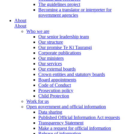
The guidelines project
Becoming a translator or interpreter for
government agencies
About
About
Who we are
Our senior leadership team
Our structure
Our promise Te Kī Taurangi
Corporate publications
Our ministers
Our services
Our external boards
Crown entities and statutory boards
Board appointments
Code of Conduct
Prosecution policy
Child Protection
Work for us
Open government and official information
Data sharing
Published Official Information Act requests
Transparency Statement
Make a request for official information
Release of information