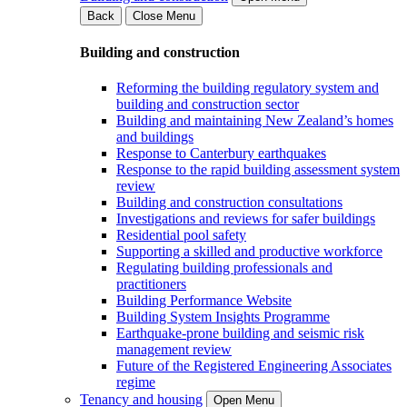
Back
Close Menu
Building and construction
Reforming the building regulatory system and
building and construction sector
Building and maintaining New Zealand’s homes
and buildings
Response to Canterbury earthquakes
Response to the rapid building assessment system
review
Building and construction consultations
Investigations and reviews for safer buildings
Residential pool safety
Supporting a skilled and productive workforce
Regulating building professionals and
practitioners
Building Performance Website
Building System Insights Programme
Earthquake-prone building and seismic risk
management review
Future of the Registered Engineering Associates
regime
Tenancy and housing
Open Menu