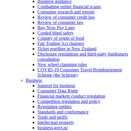
Business guidance
Combatting online financial scams
Consumer research and reports
Review of consumer credit law
Review of consumer law
Buy Now Pay Later
Corded blind safety
Country of origin of food
Fair Trading Act changes
Ticket reselling in New Zealand
Disclosure regulations and third-party fundraisers
consultation
New wheel clamping rules
COVID-19 Consumer Travel Reimbursement
Scheme (the Scheme)
Business
Support for business
Consumer Data Right
Financial markets conduct regulation
Competition regulation and policy
Regulating entities
Standards and conformance
Trade and tariffs
Intellectual property
business.govt.nz