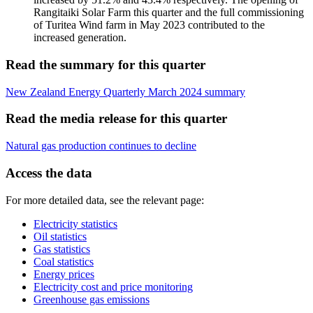
Rangitaiki Solar Farm this quarter and the full commissioning
of Turitea Wind farm in May 2023 contributed to the
increased generation.
Read the summary for this quarter
New Zealand Energy Quarterly March 2024 summary
Read the media release for this quarter
Natural gas production continues to decline
Access the data
For more detailed data, see the relevant page:
Electricity statistics
Oil statistics
Gas statistics
Coal statistics
Energy prices
Electricity cost and price monitoring
Greenhouse gas emissions