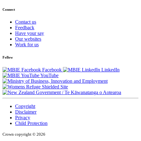
Connect
Contact us
Feedback
Have your say
Our websites
Work for us
Follow
Facebook
LinkedIn
YouTube
/
Te Kāwanatanga o Aotearoa
Copyright
Disclaimer
Privacy
Child Protection
Crown copyright © 2026