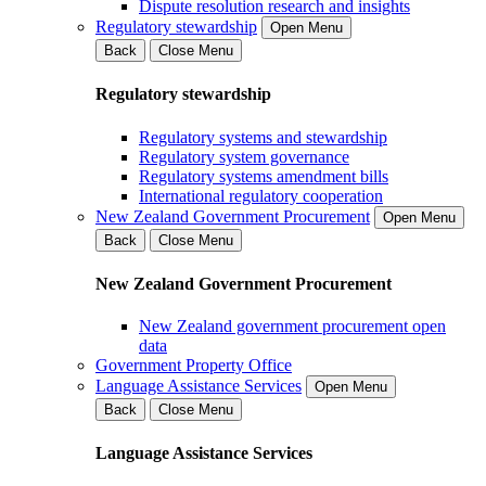
Dispute resolution research and insights
Regulatory stewardship
Open Menu
Back
Close Menu
Regulatory stewardship
Regulatory systems and stewardship
Regulatory system governance
Regulatory systems amendment bills
International regulatory cooperation
New Zealand Government Procurement
Open Menu
Back
Close Menu
New Zealand Government Procurement
New Zealand government procurement open
data
Government Property Office
Language Assistance Services
Open Menu
Back
Close Menu
Language Assistance Services