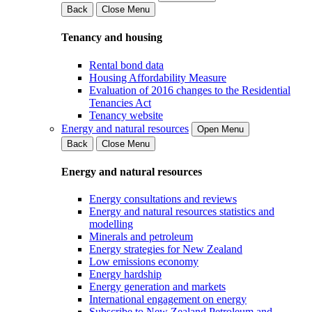
Back
Close Menu
Tenancy and housing
Rental bond data
Housing Affordability Measure
Evaluation of 2016 changes to the Residential
Tenancies Act
Tenancy website
Energy and natural resources
Open Menu
Back
Close Menu
Energy and natural resources
Energy consultations and reviews
Energy and natural resources statistics and
modelling
Minerals and petroleum
Energy strategies for New Zealand
Low emissions economy
Energy hardship
Energy generation and markets
International engagement on energy
Subscribe to New Zealand Petroleum and