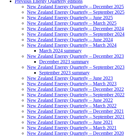
Previous Energy Quarterly editions
New Zealand Energy Quarterly – December 2025
New Zealand Energy Quarterly – September 2025
New Zealand Energy Quarterly – June 2025
New Zealand Energy Quarterly – March 2025
New Zealand Energy Quarterly – December 2024
New Zealand Energy Quarterly – September 2024
New Zealand Energy Quarterly – June 2024
New Zealand Energy Quarterly – March 2024
March 2024 summary
New Zealand Energy Quarterly – December 2023
December 2023 summary
New Zealand Energy Quarterly – September 2023
September 2023 summary
New Zealand Energy Quarterly – June 2023
New Zealand Energy Quarterly – March 2023
New Zealand Energy Quarterly – December 2022
New Zealand Energy Quarterly – September 2022
New Zealand Energy Quarterly – June 2022
New Zealand Energy Quarterly – March 2022
New Zealand Energy Quarterly – December 2021
New Zealand Energy Quarterly – September 2021
New Zealand Energy Quarterly – June 2021
New Zealand Energy Quarterly – March 2021
New Zealand Energy Quarterly – December 2020