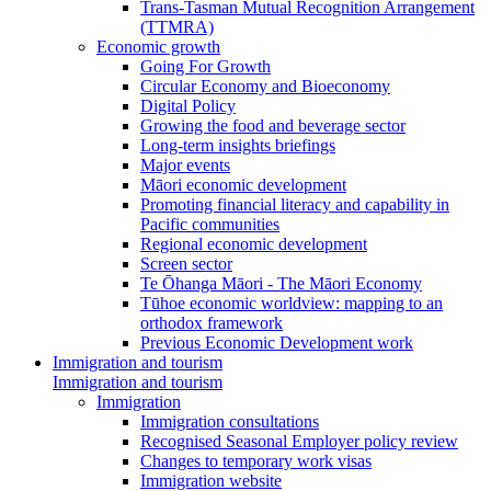
Trans-Tasman Mutual Recognition Arrangement
(TTMRA)
Economic growth
Going For Growth
Circular Economy and Bioeconomy
Digital Policy
Growing the food and beverage sector
Long-term insights briefings
Major events
Māori economic development
Promoting financial literacy and capability in
Pacific communities
Regional economic development
Screen sector
Te Ōhanga Māori - The Māori Economy
Tūhoe economic worldview: mapping to an
orthodox framework
Previous Economic Development work
Immigration and tourism
Immigration and tourism
Immigration
Immigration consultations
Recognised Seasonal Employer policy review
Changes to temporary work visas
Immigration website