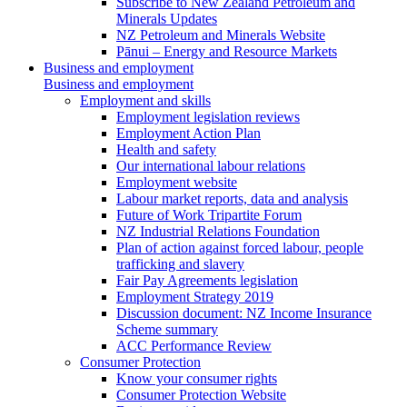
Subscribe to New Zealand Petroleum and
Minerals Updates
NZ Petroleum and Minerals Website
Pānui – Energy and Resource Markets
Business and employment
Business and employment
Employment and skills
Employment legislation reviews
Employment Action Plan
Health and safety
Our international labour relations
Employment website
Labour market reports, data and analysis
Future of Work Tripartite Forum
NZ Industrial Relations Foundation
Plan of action against forced labour, people
trafficking and slavery
Fair Pay Agreements legislation
Employment Strategy 2019
Discussion document: NZ Income Insurance
Scheme summary
ACC Performance Review
Consumer Protection
Know your consumer rights
Consumer Protection Website