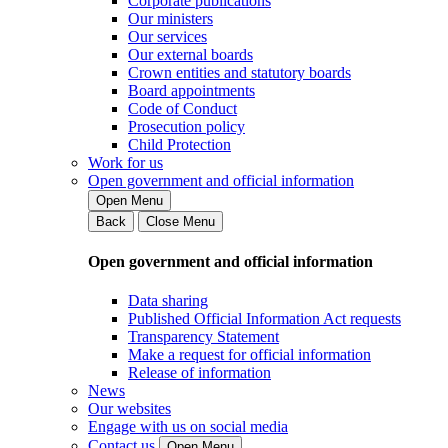
Corporate publications
Our ministers
Our services
Our external boards
Crown entities and statutory boards
Board appointments
Code of Conduct
Prosecution policy
Child Protection
Work for us
Open government and official information
Open Menu
Back
Close Menu
Open government and official information
Data sharing
Published Official Information Act requests
Transparency Statement
Make a request for official information
Release of information
News
Our websites
Engage with us on social media
Contact us
Open Menu