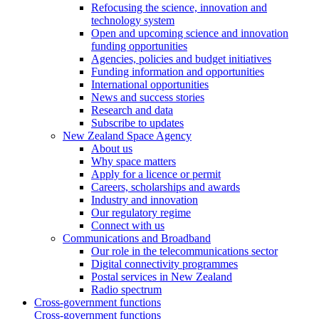
Refocusing the science, innovation and
technology system
Open and upcoming science and innovation
funding opportunities
Agencies, policies and budget initiatives
Funding information and opportunities
International opportunities
News and success stories
Research and data
Subscribe to updates
New Zealand Space Agency
About us
Why space matters
Apply for a licence or permit
Careers, scholarships and awards
Industry and innovation
Our regulatory regime
Connect with us
Communications and Broadband
Our role in the telecommunications sector
Digital connectivity programmes
Postal services in New Zealand
Radio spectrum
Cross-government functions
Cross-government functions