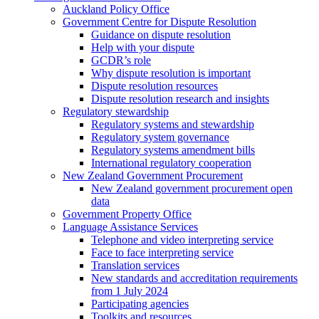
Auckland Policy Office
Government Centre for Dispute Resolution
Guidance on dispute resolution
Help with your dispute
GCDR’s role
Why dispute resolution is important
Dispute resolution resources
Dispute resolution research and insights
Regulatory stewardship
Regulatory systems and stewardship
Regulatory system governance
Regulatory systems amendment bills
International regulatory cooperation
New Zealand Government Procurement
New Zealand government procurement open
data
Government Property Office
Language Assistance Services
Telephone and video interpreting service
Face to face interpreting service
Translation services
New standards and accreditation requirements
from 1 July 2024
Participating agencies
Toolkits and resources