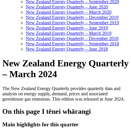
New Zealand Energy Quarterly – September 2020
New Zealand Energy Quarterly – June 2020
New Zealand Energy Quarterly – March 2020
New Zealand Energy Quarterly – December 2019
New Zealand Energy Quarterly – September 2019
New Zealand Energy Quarterly – June 2019
New Zealand Energy Quarterly – March 2019
New Zealand Energy Quarterly – December 2018
New Zealand Energy Quarterly – September 2018
New Zealand Energy Quarterly – June 2018
New Zealand Energy Quarterly
– March 2024
The New Zealand Energy Quarterly provides quarterly data and
analysis on energy supply, demand, prices and associated
greenhouse gas emissions. This edition was released in June 2024.
On this page
I tēnei whārangi
Main highlights for this quarter