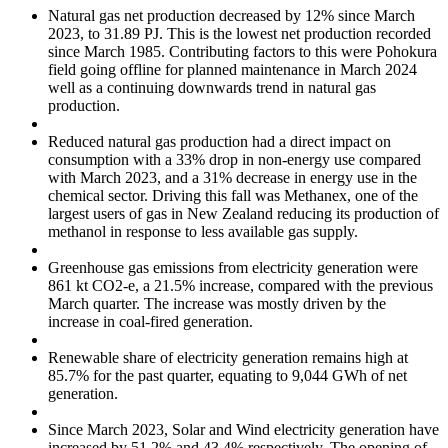
Natural gas net production decreased by 12% since March
2023, to 31.89 PJ. This is the lowest net production recorded
since March 1985. Contributing factors to this were Pohokura
field going offline for planned maintenance in March 2024
well as a continuing downwards trend in natural gas
production.
Reduced natural gas production had a direct impact on
consumption with a 33% drop in non-energy use compared
with March 2023, and a 31% decrease in energy use in the
chemical sector. Driving this fall was Methanex, one of the
largest users of gas in New Zealand reducing its production of
methanol in response to less available gas supply.
Greenhouse gas emissions from electricity generation were
861 kt CO2-e, a 21.5% increase, compared with the previous
March quarter. The increase was mostly driven by the
increase in coal-fired generation.
Renewable share of electricity generation remains high at
85.7% for the past quarter, equating to 9,044 GWh of net
generation.
Since March 2023, Solar and Wind electricity generation have
increased by 51.2% and 43.4% respectively. The opening of