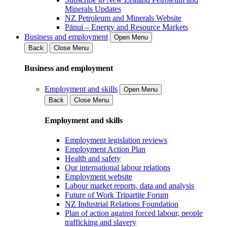
Minerals Updates
NZ Petroleum and Minerals Website
Pānui – Energy and Resource Markets
Business and employment
Open Menu
Back
Close Menu
Business and employment
Employment and skills
Open Menu
Back
Close Menu
Employment and skills
Employment legislation reviews
Employment Action Plan
Health and safety
Our international labour relations
Employment website
Labour market reports, data and analysis
Future of Work Tripartite Forum
NZ Industrial Relations Foundation
Plan of action against forced labour, people
trafficking and slavery