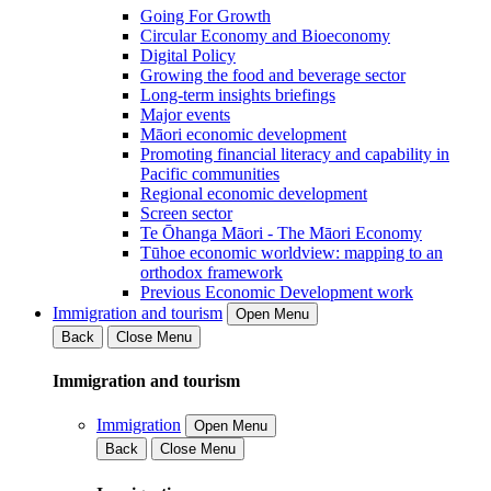
Going For Growth
Circular Economy and Bioeconomy
Digital Policy
Growing the food and beverage sector
Long-term insights briefings
Major events
Māori economic development
Promoting financial literacy and capability in
Pacific communities
Regional economic development
Screen sector
Te Ōhanga Māori - The Māori Economy
Tūhoe economic worldview: mapping to an
orthodox framework
Previous Economic Development work
Immigration and tourism
Open Menu
Back
Close Menu
Immigration and tourism
Immigration
Open Menu
Back
Close Menu