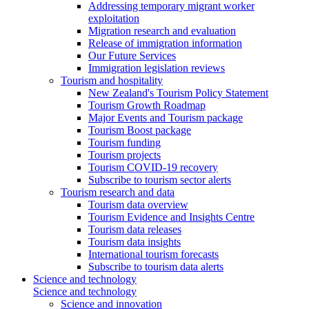
Addressing temporary migrant worker
exploitation
Migration research and evaluation
Release of immigration information
Our Future Services
Immigration legislation reviews
Tourism and hospitality
New Zealand's Tourism Policy Statement
Tourism Growth Roadmap
Major Events and Tourism package
Tourism Boost package
Tourism funding
Tourism projects
Tourism COVID-19 recovery
Subscribe to tourism sector alerts
Tourism research and data
Tourism data overview
Tourism Evidence and Insights Centre
Tourism data releases
Tourism data insights
International tourism forecasts
Subscribe to tourism data alerts
Science and technology
Science and technology
Science and innovation