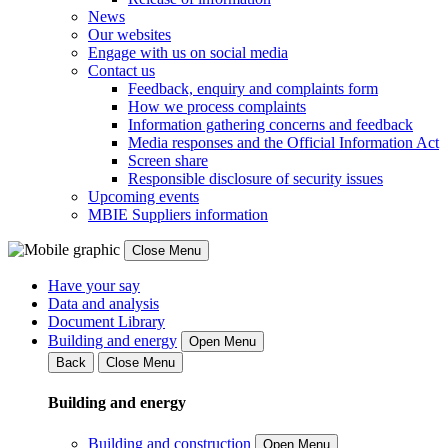
News
Our websites
Engage with us on social media
Contact us
Feedback, enquiry and complaints form
How we process complaints
Information gathering concerns and feedback
Media responses and the Official Information Act
Screen share
Responsible disclosure of security issues
Upcoming events
MBIE Suppliers information
Close Menu
Have your say
Data and analysis
Document Library
Building and energy
Open Menu
Back
Close Menu
Building and energy
Building and construction
Open Menu