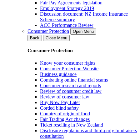
Fair Pay Agreements legislation
Employment Strategy 2019
Discussion document: NZ Income Insurance
Scheme summary
ACC Performance Review
Consumer Protection
Open Menu
Back
Close Menu
Consumer Protection
Know your consumer rights
Consumer Protection Website
Business guidance
Combatting online financial scams
Consumer research and reports
Review of consumer credit law
Review of consumer law
Buy Now Pay Later
Corded blind safety
Country of origin of food
Fair Trading Act changes
Ticket reselling in New Zealand
Disclosure regulations and third-party fundraisers
consultation