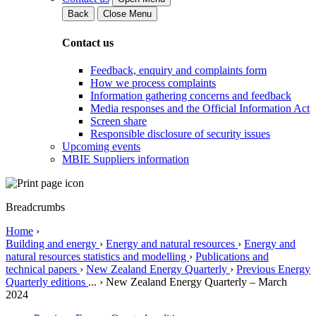
Back
Close Menu
Contact us
Feedback, enquiry and complaints form
How we process complaints
Information gathering concerns and feedback
Media responses and the Official Information Act
Screen share
Responsible disclosure of security issues
Upcoming events
MBIE Suppliers information
Breadcrumbs
Home
›
Building and energy
›
Energy and natural resources
›
Energy and
natural resources statistics and modelling
›
Publications and
technical papers
›
New Zealand Energy Quarterly
›
Previous Energy
Quarterly editions
...
›
New Zealand Energy Quarterly – March
2024