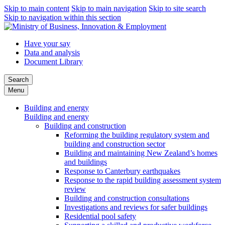
Skip to main content
Skip to main navigation
Skip to site search
Skip to navigation within this section
Have your say
Data and analysis
Document Library
Search
Menu
Building and energy
Building and energy
Building and construction
Reforming the building regulatory system and
building and construction sector
Building and maintaining New Zealand’s homes
and buildings
Response to Canterbury earthquakes
Response to the rapid building assessment system
review
Building and construction consultations
Investigations and reviews for safer buildings
Residential pool safety