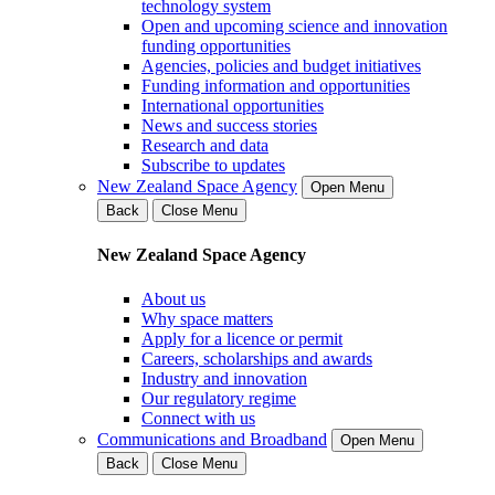
technology system
Open and upcoming science and innovation
funding opportunities
Agencies, policies and budget initiatives
Funding information and opportunities
International opportunities
News and success stories
Research and data
Subscribe to updates
New Zealand Space Agency
Open Menu
Back
Close Menu
New Zealand Space Agency
About us
Why space matters
Apply for a licence or permit
Careers, scholarships and awards
Industry and innovation
Our regulatory regime
Connect with us
Communications and Broadband
Open Menu
Back
Close Menu