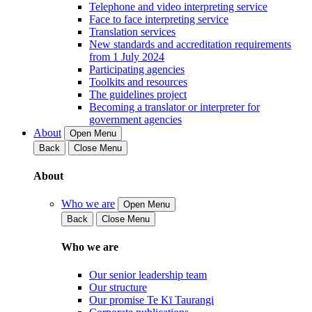
Telephone and video interpreting service
Face to face interpreting service
Translation services
New standards and accreditation requirements
from 1 July 2024
Participating agencies
Toolkits and resources
The guidelines project
Becoming a translator or interpreter for
government agencies
About
Open Menu
Back
Close Menu
About
Who we are
Open Menu
Back
Close Menu
Who we are
Our senior leadership team
Our structure
Our promise Te Kī Taurangi