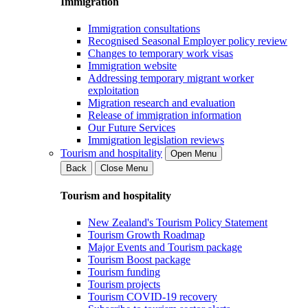
Immigration
Immigration consultations
Recognised Seasonal Employer policy review
Changes to temporary work visas
Immigration website
Addressing temporary migrant worker
exploitation
Migration research and evaluation
Release of immigration information
Our Future Services
Immigration legislation reviews
Tourism and hospitality
Open Menu
Back
Close Menu
Tourism and hospitality
New Zealand's Tourism Policy Statement
Tourism Growth Roadmap
Major Events and Tourism package
Tourism Boost package
Tourism funding
Tourism projects
Tourism COVID-19 recovery