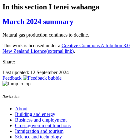
In this section
I tēnei wāhanga
March 2024 summary
Natural gas production continues to decline.
This work is licensed under a
Creative Commons Attribution 3.0
New Zealand Licence
(external link)
.
Share:
Last updated: 12 September 2024
Feedback
Navigation
About
Building and energy
Business and employment
Cross-government functions
Immigration and tourism
Science and technology