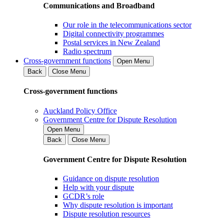
Communications and Broadband
Our role in the telecommunications sector
Digital connectivity programmes
Postal services in New Zealand
Radio spectrum
Cross-government functions
Open Menu
Back
Close Menu
Cross-government functions
Auckland Policy Office
Government Centre for Dispute Resolution
Open Menu
Back
Close Menu
Government Centre for Dispute Resolution
Guidance on dispute resolution
Help with your dispute
GCDR’s role
Why dispute resolution is important
Dispute resolution resources