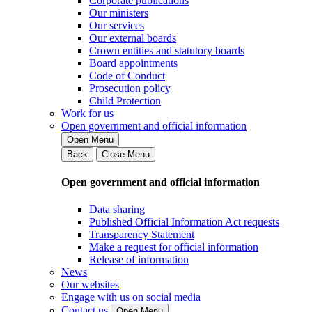
Corporate publications
Our ministers
Our services
Our external boards
Crown entities and statutory boards
Board appointments
Code of Conduct
Prosecution policy
Child Protection
Work for us
Open government and official information
Open Menu
Back
Close Menu
Open government and official information
Data sharing
Published Official Information Act requests
Transparency Statement
Make a request for official information
Release of information
News
Our websites
Engage with us on social media
Contact us
Open Menu