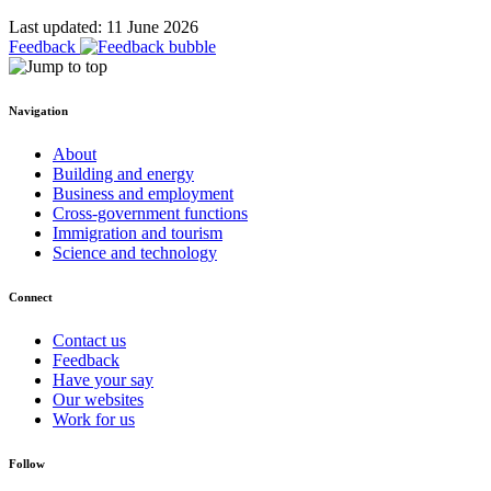
Last updated: 11 June 2026
Feedback
Navigation
About
Building and energy
Business and employment
Cross-government functions
Immigration and tourism
Science and technology
Connect
Contact us
Feedback
Have your say
Our websites
Work for us
Follow