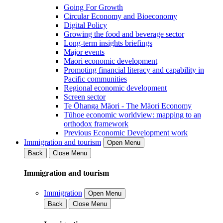
Going For Growth
Circular Economy and Bioeconomy
Digital Policy
Growing the food and beverage sector
Long-term insights briefings
Major events
Māori economic development
Promoting financial literacy and capability in
Pacific communities
Regional economic development
Screen sector
Te Ōhanga Māori - The Māori Economy
Tūhoe economic worldview: mapping to an
orthodox framework
Previous Economic Development work
Immigration and tourism
Open Menu
Back
Close Menu
Immigration and tourism
Immigration
Open Menu
Back
Close Menu