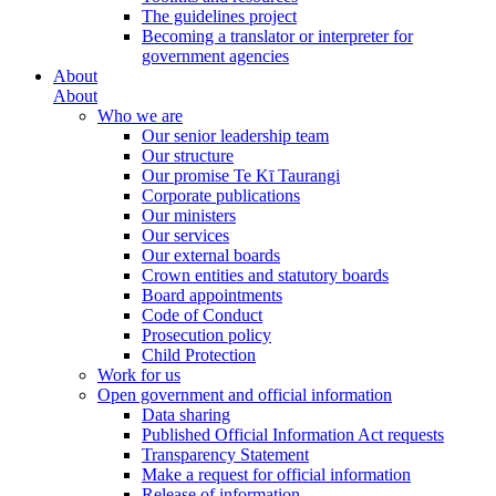
The guidelines project
Becoming a translator or interpreter for
government agencies
About
About
Who we are
Our senior leadership team
Our structure
Our promise Te Kī Taurangi
Corporate publications
Our ministers
Our services
Our external boards
Crown entities and statutory boards
Board appointments
Code of Conduct
Prosecution policy
Child Protection
Work for us
Open government and official information
Data sharing
Published Official Information Act requests
Transparency Statement
Make a request for official information
Release of information