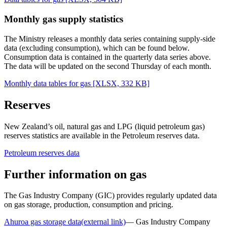
Monthly gas supply statistics
The Ministry releases a monthly data series containing supply-side
data (excluding consumption), which can be found below.
Consumption data is contained in the quarterly data series above.
The data will be updated on the second Thursday of each month.
Monthly data tables for gas
[XLSX, 332 KB]
Reserves
New Zealand’s oil, natural gas and LPG (liquid petroleum gas)
reserves statistics are available in the Petroleum reserves data.
Petroleum reserves data
Further information on gas
The Gas Industry Company (GIC) provides regularly updated data
on gas storage, production, consumption and pricing.
Ahuroa gas storage data
(external link)
— Gas Industry Company