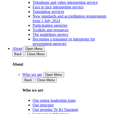
Telephone and video interpreting service
Face to face interpreting service
Translation services
New standards and accreditation requirements
from 1 July 2024
Participating agencies
Toolkits and resources
The guidelines project
Becoming a translator or interpreter for
government agencies
About
Open Menu
Back
Close Menu
About
Who we are
Open Menu
Back
Close Menu
Who we are
Our senior leadership team
Our structure
Our promise Te Kī Taurangi