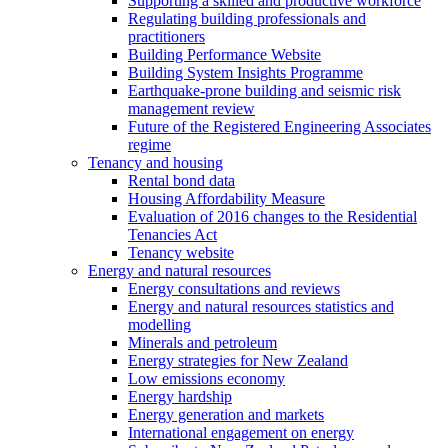
Supporting a skilled and productive workforce
Regulating building professionals and
practitioners
Building Performance Website
Building System Insights Programme
Earthquake-prone building and seismic risk
management review
Future of the Registered Engineering Associates
regime
Tenancy and housing
Rental bond data
Housing Affordability Measure
Evaluation of 2016 changes to the Residential
Tenancies Act
Tenancy website
Energy and natural resources
Energy consultations and reviews
Energy and natural resources statistics and
modelling
Minerals and petroleum
Energy strategies for New Zealand
Low emissions economy
Energy hardship
Energy generation and markets
International engagement on energy