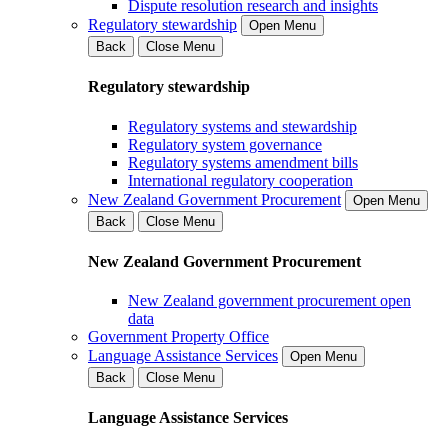
Dispute resolution research and insights
Regulatory stewardship
Open Menu
Back
Close Menu
Regulatory stewardship
Regulatory systems and stewardship
Regulatory system governance
Regulatory systems amendment bills
International regulatory cooperation
New Zealand Government Procurement
Open Menu
Back
Close Menu
New Zealand Government Procurement
New Zealand government procurement open
data
Government Property Office
Language Assistance Services
Open Menu
Back
Close Menu
Language Assistance Services