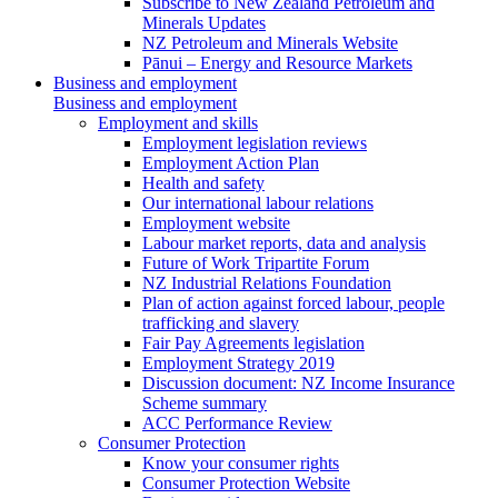
Subscribe to New Zealand Petroleum and
Minerals Updates
NZ Petroleum and Minerals Website
Pānui – Energy and Resource Markets
Business and employment
Business and employment
Employment and skills
Employment legislation reviews
Employment Action Plan
Health and safety
Our international labour relations
Employment website
Labour market reports, data and analysis
Future of Work Tripartite Forum
NZ Industrial Relations Foundation
Plan of action against forced labour, people
trafficking and slavery
Fair Pay Agreements legislation
Employment Strategy 2019
Discussion document: NZ Income Insurance
Scheme summary
ACC Performance Review
Consumer Protection
Know your consumer rights
Consumer Protection Website