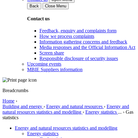
Back
Close Menu
Contact us
Feedback, enquiry and complaints form
How we process complaints
Information gathering concerns and feedback
Media responses and the Official Information Act
Screen share
Responsible disclosure of security issues
Upcoming events
MBIE Suppliers information
Breadcrumbs
Home
›
Building and energy
›
Energy and natural resources
›
Energy and
natural resources statistics and modelling
›
Energy statistics
...
›
Gas
statistics
Energy and natural resources statistics and modelling
Energy statistics