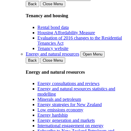
Back
Close Menu
Tenancy and housing
Rental bond data
Housing Affordability Measure
Evaluation of 2016 changes to the Residential
Tenancies Act
Tenancy website
Energy and natural resources
Open Menu
Back
Close Menu
Energy and natural resources
Energy consultations and reviews
Energy and natural resources statistics and
modelling
Minerals and petroleum
Energy strategies for New Zealand
Low emissions economy
Energy hardship
Energy generation and markets
International engagement on energy
Subscribe to New Zealand Petroleum and