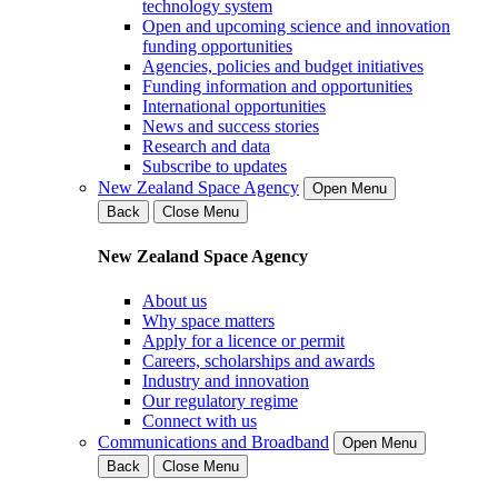
technology system
Open and upcoming science and innovation
funding opportunities
Agencies, policies and budget initiatives
Funding information and opportunities
International opportunities
News and success stories
Research and data
Subscribe to updates
New Zealand Space Agency
Open Menu
Back
Close Menu
New Zealand Space Agency
About us
Why space matters
Apply for a licence or permit
Careers, scholarships and awards
Industry and innovation
Our regulatory regime
Connect with us
Communications and Broadband
Open Menu
Back
Close Menu