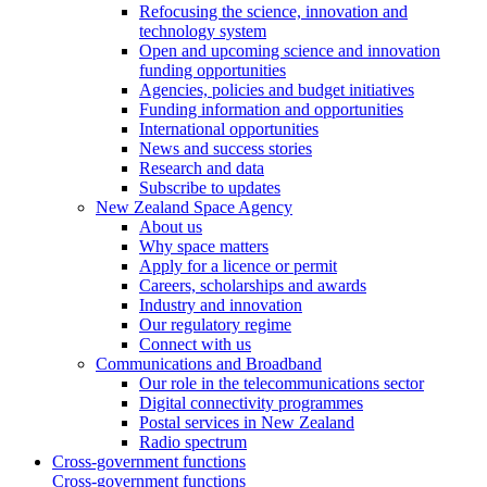
Refocusing the science, innovation and
technology system
Open and upcoming science and innovation
funding opportunities
Agencies, policies and budget initiatives
Funding information and opportunities
International opportunities
News and success stories
Research and data
Subscribe to updates
New Zealand Space Agency
About us
Why space matters
Apply for a licence or permit
Careers, scholarships and awards
Industry and innovation
Our regulatory regime
Connect with us
Communications and Broadband
Our role in the telecommunications sector
Digital connectivity programmes
Postal services in New Zealand
Radio spectrum
Cross-government functions
Cross-government functions