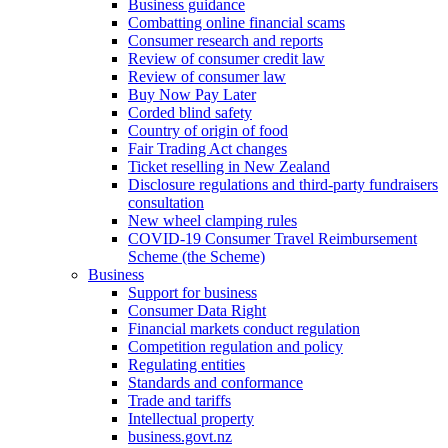
Business guidance
Combatting online financial scams
Consumer research and reports
Review of consumer credit law
Review of consumer law
Buy Now Pay Later
Corded blind safety
Country of origin of food
Fair Trading Act changes
Ticket reselling in New Zealand
Disclosure regulations and third-party fundraisers
consultation
New wheel clamping rules
COVID-19 Consumer Travel Reimbursement
Scheme (the Scheme)
Business
Support for business
Consumer Data Right
Financial markets conduct regulation
Competition regulation and policy
Regulating entities
Standards and conformance
Trade and tariffs
Intellectual property
business.govt.nz