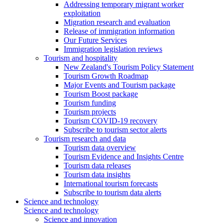
Addressing temporary migrant worker
exploitation
Migration research and evaluation
Release of immigration information
Our Future Services
Immigration legislation reviews
Tourism and hospitality
New Zealand's Tourism Policy Statement
Tourism Growth Roadmap
Major Events and Tourism package
Tourism Boost package
Tourism funding
Tourism projects
Tourism COVID-19 recovery
Subscribe to tourism sector alerts
Tourism research and data
Tourism data overview
Tourism Evidence and Insights Centre
Tourism data releases
Tourism data insights
International tourism forecasts
Subscribe to tourism data alerts
Science and technology
Science and technology
Science and innovation