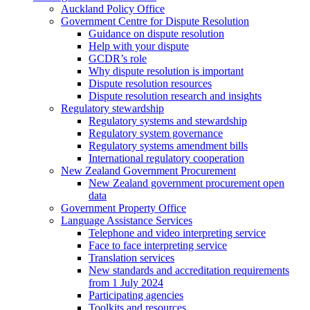
Auckland Policy Office
Government Centre for Dispute Resolution
Guidance on dispute resolution
Help with your dispute
GCDR’s role
Why dispute resolution is important
Dispute resolution resources
Dispute resolution research and insights
Regulatory stewardship
Regulatory systems and stewardship
Regulatory system governance
Regulatory systems amendment bills
International regulatory cooperation
New Zealand Government Procurement
New Zealand government procurement open
data
Government Property Office
Language Assistance Services
Telephone and video interpreting service
Face to face interpreting service
Translation services
New standards and accreditation requirements
from 1 July 2024
Participating agencies
Toolkits and resources