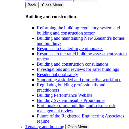
Back
Close Menu
Building and construction
Reforming the building regulatory system and
building and construction sector
Building and maintaining New Zealand’s homes
and buildings
Response to Canterbury earthquakes
Response to the rapid building assessment system
review
Building and construction consultations
Investigations and reviews for safer buildings
Residential pool safety
Supporting a skilled and productive workforce
Regulating building professionals and
practitioners
Building Performance Website
Building System Insights Programme
Earthquake-prone building and seismic risk
management review
Future of the Registered Engineering Associates
regime
Tenancy and housing
Open Menu