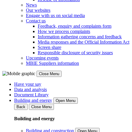
News
Our websites
Engage with us on social media
Contact us
Feedback, enquiry and complaints form
How we process complaints
Information gathering concerns and feedback
Media responses and the Official Information Act
Screen share
Responsible disclosure of security issues
Upcoming events
MBIE Suppliers information
Close Menu
Have your say
Data and analysis
Document Library
Building and energy
Open Menu
Back
Close Menu
Building and energy
Building and construction
Open Menu