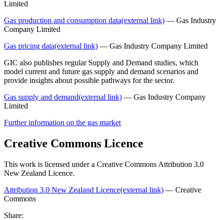
Limited
Gas production and consumption data
(external link)
— Gas Industry
Company Limited
Gas pricing data
(external link)
— Gas Industry Company Limited
GIC also publishes regular Supply and Demand studies, which
model current and future gas supply and demand scenarios and
provide insights about possible pathways for the sector.
Gas supply and demand
(external link)
— Gas Industry Company
Limited
Further information on the gas market
Creative Commons Licence
This work is licensed under a Creative Commons Attribution 3.0
New Zealand Licence.
Attribution 3.0 New Zealand Licence
(external link)
— Creative
Commons
Share: