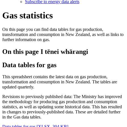
Subscribe to energy data alerts
Gas statistics
On this page you can find data tables for gas production,
transformation and consumption in New Zealand, as well as links to
further information on gas.
On this page
I tēnei whārangi
Data tables for gas
This spreadsheet contains the latest data on gas production,
transformation and consumption in New Zealand. The tables are
updated quarterly.
Revisions to previously published data: The Ministry has improved
the methodology for producing gas production and consumption
statistics, as well as updating some historical data. This has resulted
in changes to previously-published data. These are detailed further
in the Gas data tables.
Data tables for gas
[XLSX, 304 KB]