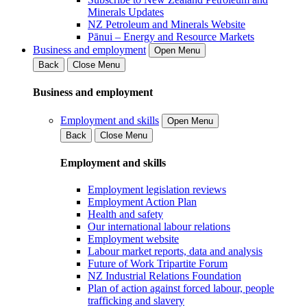
Minerals Updates
NZ Petroleum and Minerals Website
Pānui – Energy and Resource Markets
Business and employment
Open Menu
Back
Close Menu
Business and employment
Employment and skills
Open Menu
Back
Close Menu
Employment and skills
Employment legislation reviews
Employment Action Plan
Health and safety
Our international labour relations
Employment website
Labour market reports, data and analysis
Future of Work Tripartite Forum
NZ Industrial Relations Foundation
Plan of action against forced labour, people
trafficking and slavery