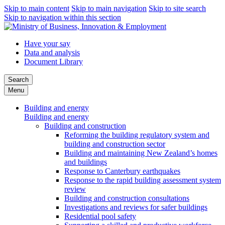
Skip to main content
Skip to main navigation
Skip to site search
Skip to navigation within this section
Have your say
Data and analysis
Document Library
Search
Menu
Building and energy
Building and energy
Building and construction
Reforming the building regulatory system and
building and construction sector
Building and maintaining New Zealand’s homes
and buildings
Response to Canterbury earthquakes
Response to the rapid building assessment system
review
Building and construction consultations
Investigations and reviews for safer buildings
Residential pool safety