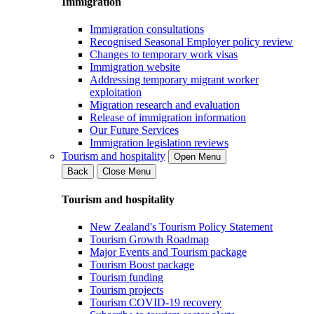
Immigration
Immigration consultations
Recognised Seasonal Employer policy review
Changes to temporary work visas
Immigration website
Addressing temporary migrant worker
exploitation
Migration research and evaluation
Release of immigration information
Our Future Services
Immigration legislation reviews
Tourism and hospitality
Open Menu
Back
Close Menu
Tourism and hospitality
New Zealand's Tourism Policy Statement
Tourism Growth Roadmap
Major Events and Tourism package
Tourism Boost package
Tourism funding
Tourism projects
Tourism COVID-19 recovery