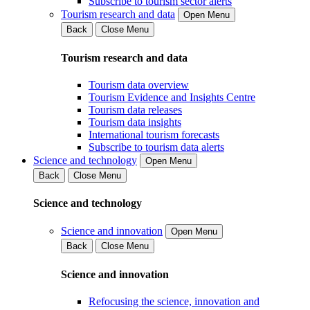
Subscribe to tourism sector alerts
Tourism research and data
Open Menu
Back
Close Menu
Tourism research and data
Tourism data overview
Tourism Evidence and Insights Centre
Tourism data releases
Tourism data insights
International tourism forecasts
Subscribe to tourism data alerts
Science and technology
Open Menu
Back
Close Menu
Science and technology
Science and innovation
Open Menu
Back
Close Menu
Science and innovation
Refocusing the science, innovation and