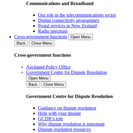
Communications and Broadband
Our role in the telecommunications sector
Digital connectivity programmes
Postal services in New Zealand
Radio spectrum
Cross-government functions
Open Menu
Back
Close Menu
Cross-government functions
Auckland Policy Office
Government Centre for Dispute Resolution
Open Menu
Back
Close Menu
Government Centre for Dispute Resolution
Guidance on dispute resolution
Help with your dispute
GCDR’s role
Why dispute resolution is important
Dispute resolution resources