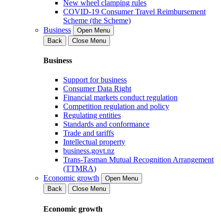
New wheel clamping rules
COVID-19 Consumer Travel Reimbursement
Scheme (the Scheme)
Business
Open Menu
Back
Close Menu
Business
Support for business
Consumer Data Right
Financial markets conduct regulation
Competition regulation and policy
Regulating entities
Standards and conformance
Trade and tariffs
Intellectual property
business.govt.nz
Trans-Tasman Mutual Recognition Arrangement
(TTMRA)
Economic growth
Open Menu
Back
Close Menu
Economic growth