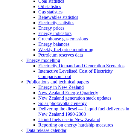
Coal statistics
Oil statistics
Gas statistics
Renewables statistics
Electricity statistics
Energy prices
Energy indicators
Greenhouse gas emissions
Energy balances
Weekly fuel price monitoring
Petroleum reserves data
Energy modelling
Electricity Demand and Generation Scenarios
Interactive Levelised Cost of Electricity
Comparison Tool
Publications and technical papers
Energy in New Zealand
New Zealand Energy Quarterly
New Zealand generation stack updates
Solar photovoltaic energy
Delivering the diesel — Liquid fuel deliveries in
New Zealand 1990-2008
Liquid fuels use in New Zealand
Reporting on energy hardship measures
Data release calendar