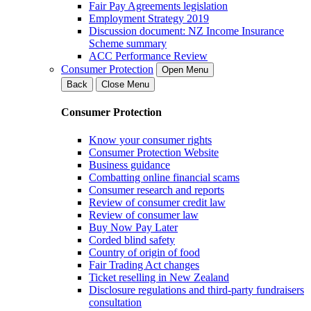
Fair Pay Agreements legislation
Employment Strategy 2019
Discussion document: NZ Income Insurance
Scheme summary
ACC Performance Review
Consumer Protection
Open Menu
Back
Close Menu
Consumer Protection
Know your consumer rights
Consumer Protection Website
Business guidance
Combatting online financial scams
Consumer research and reports
Review of consumer credit law
Review of consumer law
Buy Now Pay Later
Corded blind safety
Country of origin of food
Fair Trading Act changes
Ticket reselling in New Zealand
Disclosure regulations and third-party fundraisers
consultation