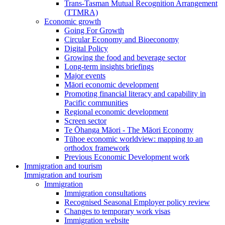
Trans-Tasman Mutual Recognition Arrangement
(TTMRA)
Economic growth
Going For Growth
Circular Economy and Bioeconomy
Digital Policy
Growing the food and beverage sector
Long-term insights briefings
Major events
Māori economic development
Promoting financial literacy and capability in
Pacific communities
Regional economic development
Screen sector
Te Ōhanga Māori - The Māori Economy
Tūhoe economic worldview: mapping to an
orthodox framework
Previous Economic Development work
Immigration and tourism
Immigration and tourism
Immigration
Immigration consultations
Recognised Seasonal Employer policy review
Changes to temporary work visas
Immigration website