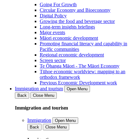
Going For Growth
Circular Economy and Bioeconomy
Digital Policy
Growing the food and beverage sector
Long-term insights briefings
Major events
Māori economic development
Promoting financial literacy and capability in
Pacific communities
Regional economic development
Screen sector
Te Ōhanga Māori - The Māori Economy
Tūhoe economic worldview: mapping to an
orthodox framework
Previous Economic Development work
Immigration and tourism
Open Menu
Back
Close Menu
Immigration and tourism
Immigration
Open Menu
Back
Close Menu