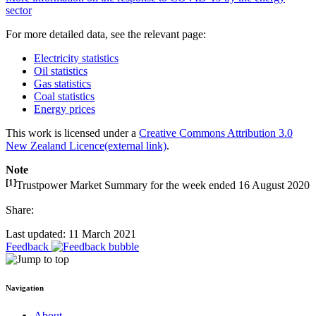
sector
For more detailed data, see the relevant page:
Electricity statistics
Oil statistics
Gas statistics
Coal statistics
Energy prices
This work is licensed under a
Creative Commons Attribution 3.0
New Zealand Licence
(external link)
.
Note
[1]
Trustpower Market Summary for the week ended 16 August 2020
Share:
Last updated: 11 March 2021
Feedback
Navigation
About