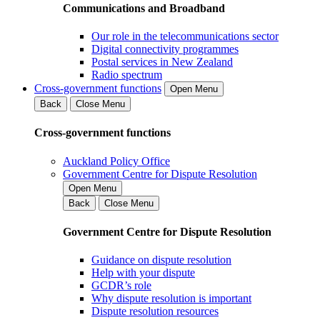
Communications and Broadband
Our role in the telecommunications sector
Digital connectivity programmes
Postal services in New Zealand
Radio spectrum
Cross-government functions
Open Menu
Back
Close Menu
Cross-government functions
Auckland Policy Office
Government Centre for Dispute Resolution
Open Menu
Back
Close Menu
Government Centre for Dispute Resolution
Guidance on dispute resolution
Help with your dispute
GCDR’s role
Why dispute resolution is important
Dispute resolution resources