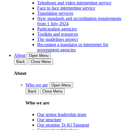
Telephone and video interpreting service
Face to face interpreting service
Translation services
New standards and accreditation requirements
from 1 July 2024
Participating agencies
Toolkits and resources
The guidelines project
Becoming a translator or interpreter for
government agencies
About
Open Menu
Back
Close Menu
About
Who we are
Open Menu
Back
Close Menu
Who we are
Our senior leadership team
Our structure
Our promise Te Kī Taurangi