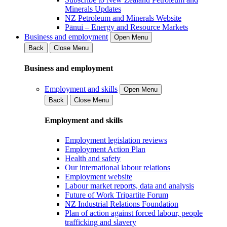
Minerals Updates
NZ Petroleum and Minerals Website
Pānui – Energy and Resource Markets
Business and employment
Open Menu
Back
Close Menu
Business and employment
Employment and skills
Open Menu
Back
Close Menu
Employment and skills
Employment legislation reviews
Employment Action Plan
Health and safety
Our international labour relations
Employment website
Labour market reports, data and analysis
Future of Work Tripartite Forum
NZ Industrial Relations Foundation
Plan of action against forced labour, people
trafficking and slavery