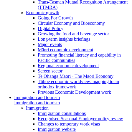
Trans-Tasman Mutual Recognition Arrangement
(TTMRA)
Economic growth
Going For Growth
Circular Economy and Bioeconomy
Digital Policy
Growing the food and beverage sector
Long-term insights briefings
Major events
Māori economic development
Promoting financial literacy and capability in
Pacific communities
Regional economic development
Screen sector
Te Ōhanga Māori - The Māori Economy
Tūhoe economic worldview: mapping to an
orthodox framework
Previous Economic Development work
Immigration and tourism
Immigration and tourism
Immigration
Immigration consultations
Recognised Seasonal Employer policy review
Changes to temporary work visas
Immigration website