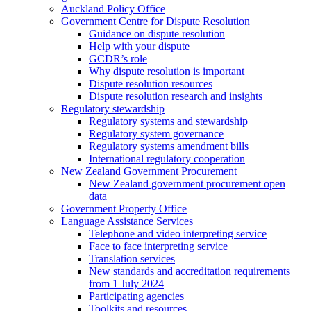
Auckland Policy Office
Government Centre for Dispute Resolution
Guidance on dispute resolution
Help with your dispute
GCDR’s role
Why dispute resolution is important
Dispute resolution resources
Dispute resolution research and insights
Regulatory stewardship
Regulatory systems and stewardship
Regulatory system governance
Regulatory systems amendment bills
International regulatory cooperation
New Zealand Government Procurement
New Zealand government procurement open
data
Government Property Office
Language Assistance Services
Telephone and video interpreting service
Face to face interpreting service
Translation services
New standards and accreditation requirements
from 1 July 2024
Participating agencies
Toolkits and resources