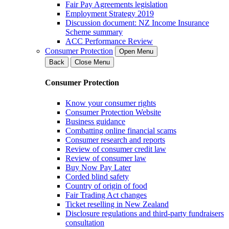
Fair Pay Agreements legislation
Employment Strategy 2019
Discussion document: NZ Income Insurance
Scheme summary
ACC Performance Review
Consumer Protection
Open Menu
Back
Close Menu
Consumer Protection
Know your consumer rights
Consumer Protection Website
Business guidance
Combatting online financial scams
Consumer research and reports
Review of consumer credit law
Review of consumer law
Buy Now Pay Later
Corded blind safety
Country of origin of food
Fair Trading Act changes
Ticket reselling in New Zealand
Disclosure regulations and third-party fundraisers
consultation