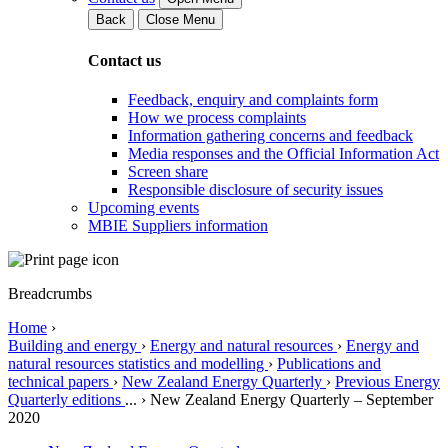
Back
Close Menu
Contact us
Feedback, enquiry and complaints form
How we process complaints
Information gathering concerns and feedback
Media responses and the Official Information Act
Screen share
Responsible disclosure of security issues
Upcoming events
MBIE Suppliers information
Breadcrumbs
Home
›
Building and energy
›
Energy and natural resources
›
Energy and
natural resources statistics and modelling
›
Publications and
technical papers
›
New Zealand Energy Quarterly
›
Previous Energy
Quarterly editions
...
›
New Zealand Energy Quarterly – September
2020