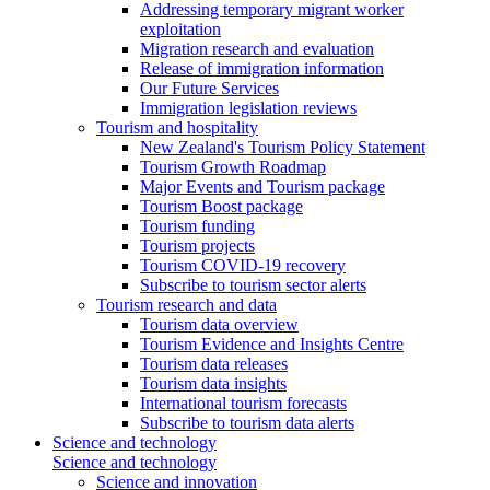
Addressing temporary migrant worker
exploitation
Migration research and evaluation
Release of immigration information
Our Future Services
Immigration legislation reviews
Tourism and hospitality
New Zealand's Tourism Policy Statement
Tourism Growth Roadmap
Major Events and Tourism package
Tourism Boost package
Tourism funding
Tourism projects
Tourism COVID-19 recovery
Subscribe to tourism sector alerts
Tourism research and data
Tourism data overview
Tourism Evidence and Insights Centre
Tourism data releases
Tourism data insights
International tourism forecasts
Subscribe to tourism data alerts
Science and technology
Science and technology
Science and innovation