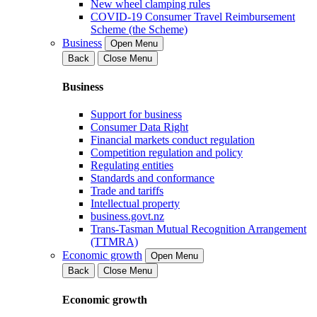
New wheel clamping rules
COVID-19 Consumer Travel Reimbursement
Scheme (the Scheme)
Business
Open Menu
Back
Close Menu
Business
Support for business
Consumer Data Right
Financial markets conduct regulation
Competition regulation and policy
Regulating entities
Standards and conformance
Trade and tariffs
Intellectual property
business.govt.nz
Trans-Tasman Mutual Recognition Arrangement
(TTMRA)
Economic growth
Open Menu
Back
Close Menu
Economic growth