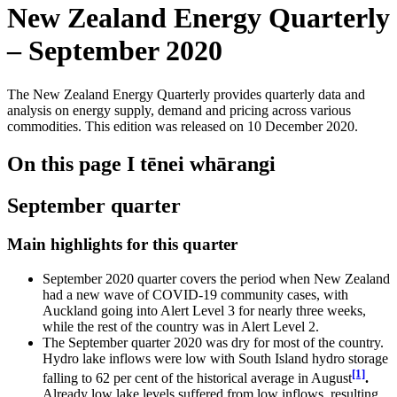
New Zealand Energy Quarterly
– September 2020
The New Zealand Energy Quarterly provides quarterly data and
analysis on energy supply, demand and pricing across various
commodities. This edition was released on 10 December 2020.
On this page
I tēnei whārangi
September quarter
Main highlights for this quarter
September 2020 quarter covers the period when New Zealand
had a new wave of COVID-19 community cases, with
Auckland going into Alert Level 3 for nearly three weeks,
while the rest of the country was in Alert Level 2.
The September quarter 2020 was dry for most of the country.
Hydro lake inflows were low with South Island hydro storage
[1]
falling to 62 per cent of the historical average in August
.
Already low lake levels suffered from low inflows, resulting