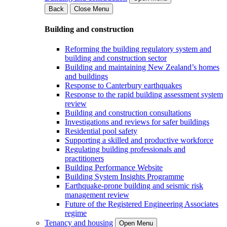
Back
Close Menu
Building and construction
Reforming the building regulatory system and
building and construction sector
Building and maintaining New Zealand’s homes
and buildings
Response to Canterbury earthquakes
Response to the rapid building assessment system
review
Building and construction consultations
Investigations and reviews for safer buildings
Residential pool safety
Supporting a skilled and productive workforce
Regulating building professionals and
practitioners
Building Performance Website
Building System Insights Programme
Earthquake-prone building and seismic risk
management review
Future of the Registered Engineering Associates
regime
Tenancy and housing
Open Menu