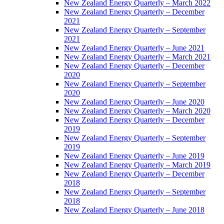
New Zealand Energy Quarterly – March 2022
New Zealand Energy Quarterly – December
2021
New Zealand Energy Quarterly – September
2021
New Zealand Energy Quarterly – June 2021
New Zealand Energy Quarterly – March 2021
New Zealand Energy Quarterly – December
2020
New Zealand Energy Quarterly – September
2020
New Zealand Energy Quarterly – June 2020
New Zealand Energy Quarterly – March 2020
New Zealand Energy Quarterly – December
2019
New Zealand Energy Quarterly – September
2019
New Zealand Energy Quarterly – June 2019
New Zealand Energy Quarterly – March 2019
New Zealand Energy Quarterly – December
2018
New Zealand Energy Quarterly – September
2018
New Zealand Energy Quarterly – June 2018