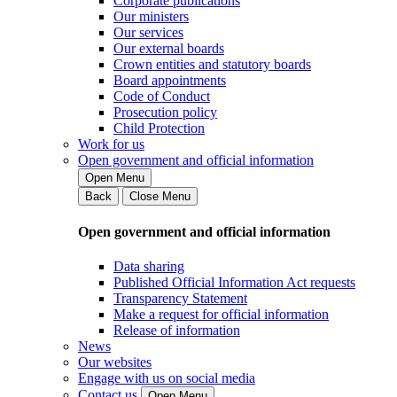
Corporate publications
Our ministers
Our services
Our external boards
Crown entities and statutory boards
Board appointments
Code of Conduct
Prosecution policy
Child Protection
Work for us
Open government and official information
Open Menu
Back
Close Menu
Open government and official information
Data sharing
Published Official Information Act requests
Transparency Statement
Make a request for official information
Release of information
News
Our websites
Engage with us on social media
Contact us
Open Menu