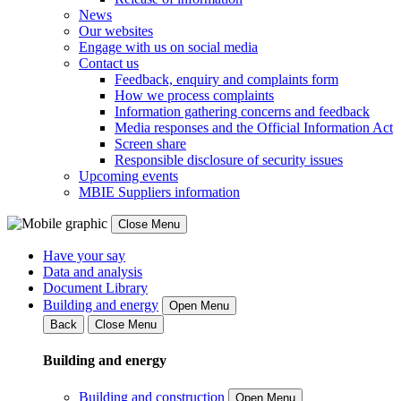
News
Our websites
Engage with us on social media
Contact us
Feedback, enquiry and complaints form
How we process complaints
Information gathering concerns and feedback
Media responses and the Official Information Act
Screen share
Responsible disclosure of security issues
Upcoming events
MBIE Suppliers information
Close Menu
Have your say
Data and analysis
Document Library
Building and energy
Open Menu
Back
Close Menu
Building and energy
Building and construction
Open Menu