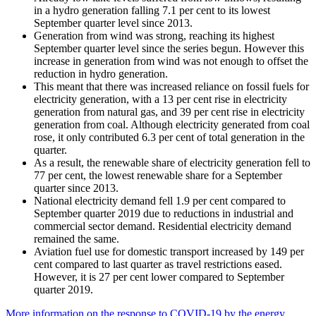
in a hydro generation falling 7.1 per cent to its lowest
September quarter level since 2013.
Generation from wind was strong, reaching its highest
September quarter level since the series begun. However this
increase in generation from wind was not enough to offset the
reduction in hydro generation.
This meant that there was increased reliance on fossil fuels for
electricity generation, with a 13 per cent rise in electricity
generation from natural gas, and 39 per cent rise in electricity
generation from coal. Although electricity generated from coal
rose, it only contributed 6.3 per cent of total generation in the
quarter.
As a result, the renewable share of electricity generation fell to
77 per cent, the lowest renewable share for a September
quarter since 2013.
National electricity demand fell 1.9 per cent compared to
September quarter 2019 due to reductions in industrial and
commercial sector demand. Residential electricity demand
remained the same.
Aviation fuel use for domestic transport increased by 149 per
cent compared to last quarter as travel restrictions eased.
However, it is 27 per cent lower compared to September
quarter 2019.
More information on the response to COVID-19 by the energy