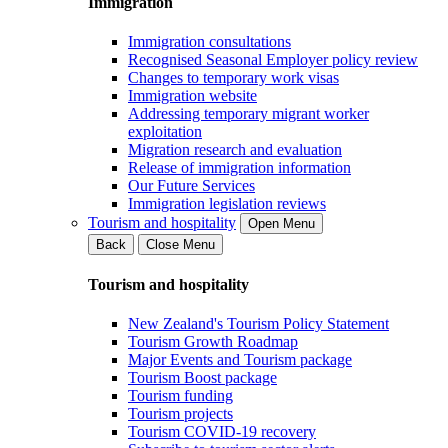
Immigration
Immigration consultations
Recognised Seasonal Employer policy review
Changes to temporary work visas
Immigration website
Addressing temporary migrant worker
exploitation
Migration research and evaluation
Release of immigration information
Our Future Services
Immigration legislation reviews
Tourism and hospitality
Open Menu
Back
Close Menu
Tourism and hospitality
New Zealand's Tourism Policy Statement
Tourism Growth Roadmap
Major Events and Tourism package
Tourism Boost package
Tourism funding
Tourism projects
Tourism COVID-19 recovery