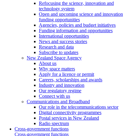
Refocusing the science, innovation and
technology system
Open and upcoming science and innovation
funding opportunities
Agencies, policies and budget initiatives
Funding information and opportunities
International opportunities
News and success stories
Research and data
Subscribe to updates
New Zealand Space Agency
About us
Why space matters
Apply for a licence or permit
Careers, scholarships and awards
Industry and innovation
Our regulatory regime
Connect with us
Communications and Broadband
Our role in the telecommunications sector
Digital connectivity programmes
Postal services in New Zealand
Radio spectrum
Cross-government functions
Cross-government functions