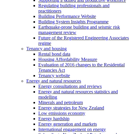
Supporting a skilled and productive workforce
Regulating building professionals and
practitioners
Building Performance Website
Building System Insights Programme
Earthquake-prone building and seismic risk
management review
Future of the Registered Engineering Associates
regime
Tenancy and housing
Rental bond data
Housing Affordability Measure
Evaluation of 2016 changes to the Residential
Tenancies Act
Tenancy website
Energy and natural resources
Energy consultations and reviews
Energy and natural resources statistics and
modelling
Minerals and petroleum
Energy strategies for New Zealand
Low emissions economy
Energy hardship
Energy generation and markets
International engagement on energy