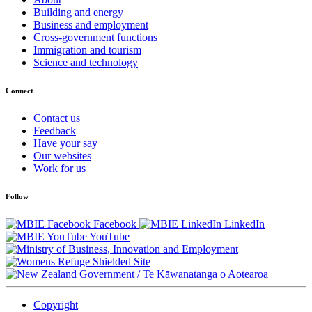
Building and energy
Business and employment
Cross-government functions
Immigration and tourism
Science and technology
Connect
Contact us
Feedback
Have your say
Our websites
Work for us
Follow
Facebook
LinkedIn
YouTube
/
Te Kāwanatanga o Aotearoa
Copyright