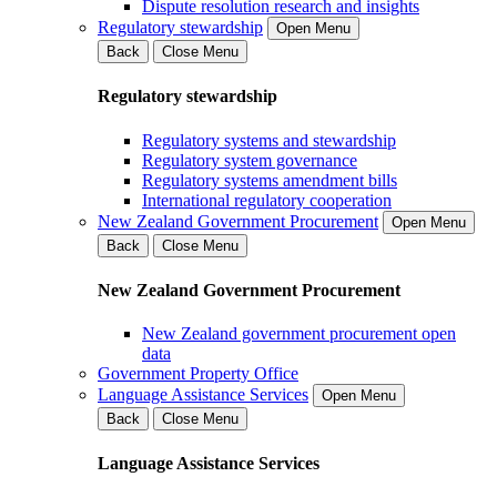
Dispute resolution research and insights
Regulatory stewardship
Open Menu
Back
Close Menu
Regulatory stewardship
Regulatory systems and stewardship
Regulatory system governance
Regulatory systems amendment bills
International regulatory cooperation
New Zealand Government Procurement
Open Menu
Back
Close Menu
New Zealand Government Procurement
New Zealand government procurement open
data
Government Property Office
Language Assistance Services
Open Menu
Back
Close Menu
Language Assistance Services