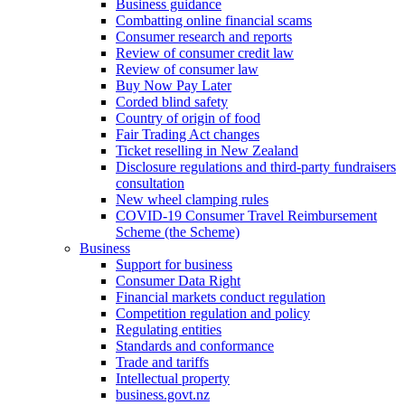
Business guidance
Combatting online financial scams
Consumer research and reports
Review of consumer credit law
Review of consumer law
Buy Now Pay Later
Corded blind safety
Country of origin of food
Fair Trading Act changes
Ticket reselling in New Zealand
Disclosure regulations and third-party fundraisers
consultation
New wheel clamping rules
COVID-19 Consumer Travel Reimbursement
Scheme (the Scheme)
Business
Support for business
Consumer Data Right
Financial markets conduct regulation
Competition regulation and policy
Regulating entities
Standards and conformance
Trade and tariffs
Intellectual property
business.govt.nz