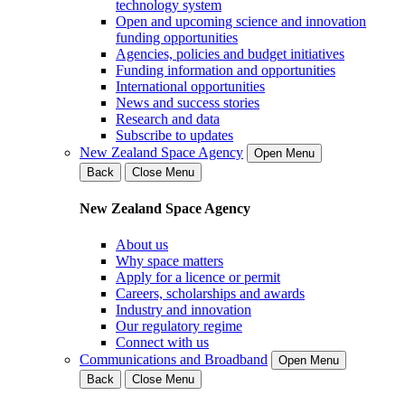
technology system
Open and upcoming science and innovation
funding opportunities
Agencies, policies and budget initiatives
Funding information and opportunities
International opportunities
News and success stories
Research and data
Subscribe to updates
New Zealand Space Agency
Open Menu
Back
Close Menu
New Zealand Space Agency
About us
Why space matters
Apply for a licence or permit
Careers, scholarships and awards
Industry and innovation
Our regulatory regime
Connect with us
Communications and Broadband
Open Menu
Back
Close Menu