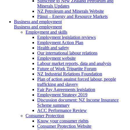
Subscribe to New Zealand Petroleum and
Minerals Updates
NZ Petroleum and Minerals Website
Pānui – Energy and Resource Markets
Business and employment
Business and employment
Employment and skills
Employment legislation reviews
Employment Action Plan
Health and safety
Our international labour relations
Employment website
Labour market reports, data and analysis
Future of Work Tripartite Forum
NZ Industrial Relations Foundation
Plan of action against forced labour, people
trafficking and slavery
Fair Pay Agreements legislation
Employment Strategy 2019
Discussion document: NZ Income Insurance
Scheme summary
ACC Performance Review
Consumer Protection
Know your consumer rights
Consumer Protection Website