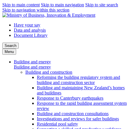
Skip to main content
Skip to main navigation
Skip to site search
Skip to navigation within this section
Have your say
Data and analysis
Document Library
Search
Menu
Building and energy
Building and energy
Building and construction
Reforming the building regulatory system and
building and construction sector
Building and maintaining New Zealand’s homes
and buildings
Response to Canterbury earthquakes
Response to the rapid building assessment system
review
Building and construction consultations
Investigations and reviews for safer buildings
Residential pool safety