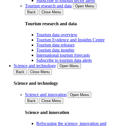
Subscribe to tourism sector alerts
Tourism research and data
Open Menu
Back
Close Menu
Tourism research and data
Tourism data overview
Tourism Evidence and Insights Centre
Tourism data releases
Tourism data insights
International tourism forecasts
Subscribe to tourism data alerts
Science and technology
Open Menu
Back
Close Menu
Science and technology
Science and innovation
Open Menu
Back
Close Menu
Science and innovation
Refocusing the science, innovation and