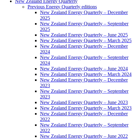
New Zealand Energy Quarterly
Previous Energy Quarterly editions
New Zealand Energy Quarterly – December
2025
New Zealand Energy Quarterly – September
2025
New Zealand Energy Quarterly – June 2025
New Zealand Energy Quarterly – March 2025
New Zealand Energy Quarterly – December
2024
New Zealand Energy Quarterly – September
2024
New Zealand Energy Quarterly – June 2024
New Zealand Energy Quarterly – March 2024
New Zealand Energy Quarterly – December
2023
New Zealand Energy Quarterly – September
2023
New Zealand Energy Quarterly – June 2023
New Zealand Energy Quarterly – March 2023
New Zealand Energy Quarterly – December
2022
New Zealand Energy Quarterly – September
2022
New Zealand Energy Quarterly – June 2022