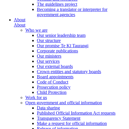
The guidelines project
Becoming a translator or interpreter for
government agencies
About
About
Who we are
Our senior leadership team
Our structure
Our promise Te Kī Taurangi
Corporate publications
Our ministers
Our services
Our external boards
Crown entities and statutory boards
Board appointments
Code of Conduct
Prosecution policy
Child Protection
Work for us
Open government and official information
Data sharing
Published Official Information Act requests
Transparency Statement
Make a request for official information
Release of information