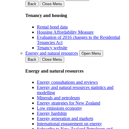
Back
Close Menu
Tenancy and housing
Rental bond data
Housing Affordability Measure
Evaluation of 2016 changes to the Residential
Tenancies Act
Tenancy website
Energy and natural resources
Open Menu
Back
Close Menu
Energy and natural resources
Energy consultations and reviews
Energy and natural resources statistics and
modelling
Minerals and petroleum
Energy strategies for New Zealand
Low emissions economy
Energy hardship
Energy generation and markets
International engagement on energy
Subscribe to New Zealand Petroleum and