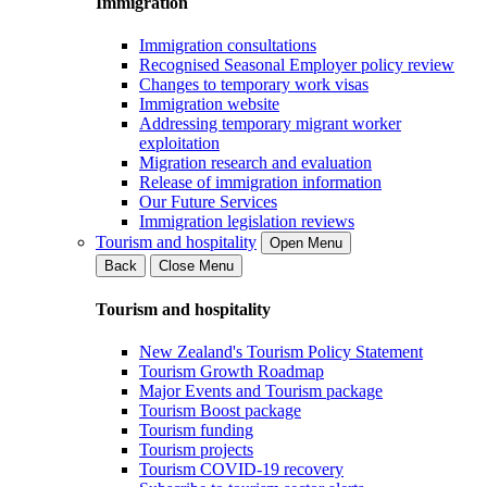
Immigration
Immigration consultations
Recognised Seasonal Employer policy review
Changes to temporary work visas
Immigration website
Addressing temporary migrant worker
exploitation
Migration research and evaluation
Release of immigration information
Our Future Services
Immigration legislation reviews
Tourism and hospitality
Open Menu
Back
Close Menu
Tourism and hospitality
New Zealand's Tourism Policy Statement
Tourism Growth Roadmap
Major Events and Tourism package
Tourism Boost package
Tourism funding
Tourism projects
Tourism COVID-19 recovery