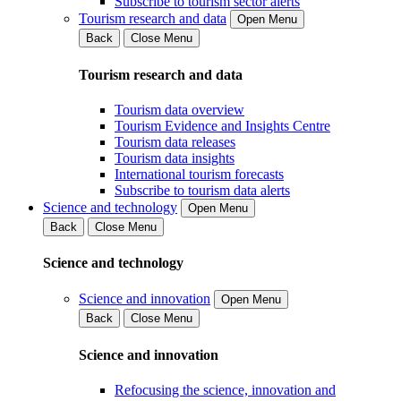
Subscribe to tourism sector alerts
Tourism research and data
Open Menu
Back
Close Menu
Tourism research and data
Tourism data overview
Tourism Evidence and Insights Centre
Tourism data releases
Tourism data insights
International tourism forecasts
Subscribe to tourism data alerts
Science and technology
Open Menu
Back
Close Menu
Science and technology
Science and innovation
Open Menu
Back
Close Menu
Science and innovation
Refocusing the science, innovation and