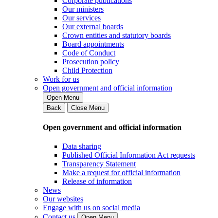
Corporate publications
Our ministers
Our services
Our external boards
Crown entities and statutory boards
Board appointments
Code of Conduct
Prosecution policy
Child Protection
Work for us
Open government and official information
Open Menu
Back
Close Menu
Open government and official information
Data sharing
Published Official Information Act requests
Transparency Statement
Make a request for official information
Release of information
News
Our websites
Engage with us on social media
Contact us
Open Menu