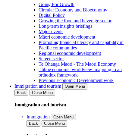
Going For Growth
Circular Economy and Bioeconomy
Digital Policy
Growing the food and beverage sector
Long-term insights briefings
Major events
Māori economic development
Promoting financial literacy and capability in
Pacific communities
Regional economic development
Screen sector
Te Ōhanga Māori - The Māori Economy
Tūhoe economic worldview: mapping to an
orthodox framework
Previous Economic Development work
Immigration and tourism
Open Menu
Back
Close Menu
Immigration and tourism
Immigration
Open Menu
Back
Close Menu