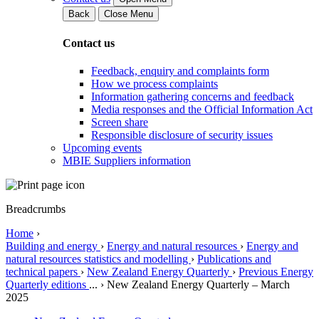
Back
Close Menu
Contact us
Feedback, enquiry and complaints form
How we process complaints
Information gathering concerns and feedback
Media responses and the Official Information Act
Screen share
Responsible disclosure of security issues
Upcoming events
MBIE Suppliers information
Breadcrumbs
Home
›
Building and energy
›
Energy and natural resources
›
Energy and
natural resources statistics and modelling
›
Publications and
technical papers
›
New Zealand Energy Quarterly
›
Previous Energy
Quarterly editions
...
›
New Zealand Energy Quarterly – March
2025