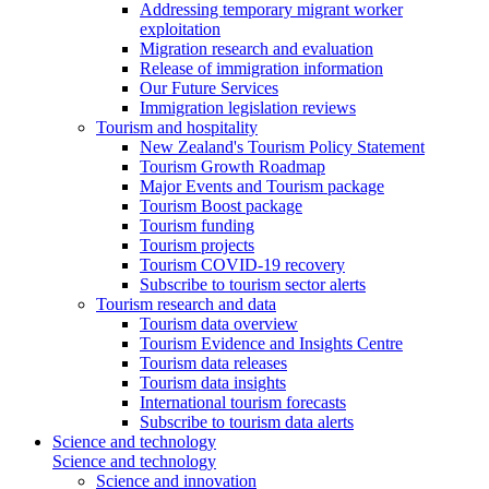
Addressing temporary migrant worker
exploitation
Migration research and evaluation
Release of immigration information
Our Future Services
Immigration legislation reviews
Tourism and hospitality
New Zealand's Tourism Policy Statement
Tourism Growth Roadmap
Major Events and Tourism package
Tourism Boost package
Tourism funding
Tourism projects
Tourism COVID-19 recovery
Subscribe to tourism sector alerts
Tourism research and data
Tourism data overview
Tourism Evidence and Insights Centre
Tourism data releases
Tourism data insights
International tourism forecasts
Subscribe to tourism data alerts
Science and technology
Science and technology
Science and innovation