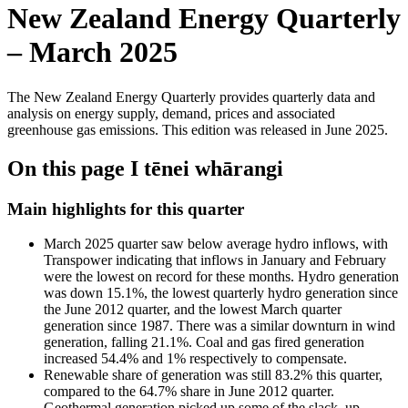
New Zealand Energy Quarterly
– March 2025
The New Zealand Energy Quarterly provides quarterly data and
analysis on energy supply, demand, prices and associated
greenhouse gas emissions. This edition was released in June 2025.
On this page
I tēnei whārangi
Main highlights for this quarter
March 2025 quarter saw below average hydro inflows, with
Transpower indicating that inflows in January and February
were the lowest on record for these months. Hydro generation
was down 15.1%, the lowest quarterly hydro generation since
the June 2012 quarter, and the lowest March quarter
generation since 1987. There was a similar downturn in wind
generation, falling 21.1%. Coal and gas fired generation
increased 54.4% and 1% respectively to compensate.
Renewable share of generation was still 83.2% this quarter,
compared to the 64.7% share in June 2012 quarter.
Geothermal generation picked up some of the slack, up