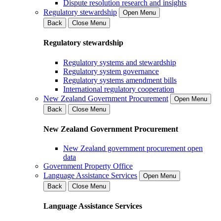
Dispute resolution research and insights
Regulatory stewardship
Open Menu
Back
Close Menu
Regulatory stewardship
Regulatory systems and stewardship
Regulatory system governance
Regulatory systems amendment bills
International regulatory cooperation
New Zealand Government Procurement
Open Menu
Back
Close Menu
New Zealand Government Procurement
New Zealand government procurement open
data
Government Property Office
Language Assistance Services
Open Menu
Back
Close Menu
Language Assistance Services