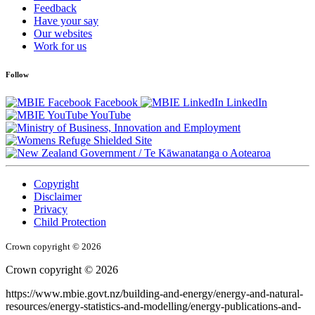
Feedback
Have your say
Our websites
Work for us
Follow
Facebook
LinkedIn
YouTube
/
Te Kāwanatanga o Aotearoa
Copyright
Disclaimer
Privacy
Child Protection
Crown copyright © 2026
Crown copyright © 2026
https://www.mbie.govt.nz/building-and-energy/energy-and-natural-
resources/energy-statistics-and-modelling/energy-publications-and-