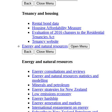
Back
Close Menu
Tenancy and housing
Rental bond data
Housing Affordability Measure
Evaluation of 2016 changes to the Residential
Tenancies Act
Tenancy website
Energy and natural resources
Open Menu
Back
Close Menu
Energy and natural resources
Energy consultations and reviews
Energy and natural resources statistics and
modelling
Minerals and petroleum
Energy strategies for New Zealand
Low emissions economy
Energy hardship
Energy generation and markets
International engagement on energy
Subscribe to New Zealand Petroleum and