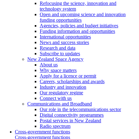
Refocusing the science, innovation and
technology system
Open and upcoming science and innovation
funding opportunities
Agencies, policies and budget initiatives
Funding information and opportunities
International opportunities
News and success stories
Research and data
Subscribe to updates
New Zealand Space Agency
About us
Why space matters
Apply for a licence or permit
Careers, scholarships and awards
Industry and innovation
Our regulatory regime
Connect with us
Communications and Broadband
Our role in the telecommunications sector
Digital connectivity programmes
Postal services in New Zealand
Radio spectrum
Cross-government functions
Cross-government functions