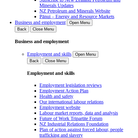
Minerals Updates
NZ Petroleum and Minerals Website
Pānui – Energy and Resource Markets
Business and employment
Open Menu
Back
Close Menu
Business and employment
Employment and skills
Open Menu
Back
Close Menu
Employment and skills
Employment legislation reviews
Employment Action Plan
Health and safety
Our international labour relations
Employment website
Labour market reports, data and analysis
Future of Work Tripartite Forum
NZ Industrial Relations Foundation
Plan of action against forced labour, people
trafficking and slavery