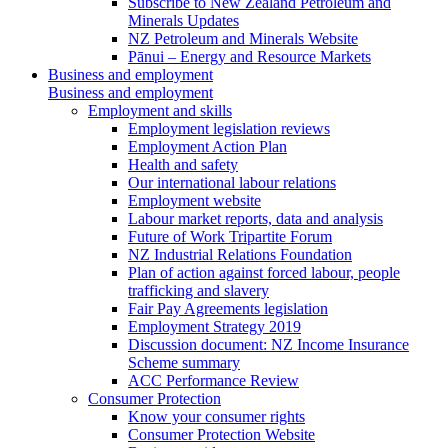
Subscribe to New Zealand Petroleum and
Minerals Updates
NZ Petroleum and Minerals Website
Pānui – Energy and Resource Markets
Business and employment
Business and employment
Employment and skills
Employment legislation reviews
Employment Action Plan
Health and safety
Our international labour relations
Employment website
Labour market reports, data and analysis
Future of Work Tripartite Forum
NZ Industrial Relations Foundation
Plan of action against forced labour, people
trafficking and slavery
Fair Pay Agreements legislation
Employment Strategy 2019
Discussion document: NZ Income Insurance
Scheme summary
ACC Performance Review
Consumer Protection
Know your consumer rights
Consumer Protection Website