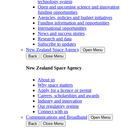
technology system
Open and upcoming science and innovation
funding opportunities
Agencies, policies and budget initiatives
Funding information and opportunities
International opportunities
News and success stories
Research and data
Subscribe to updates
New Zealand Space Agency
Open Menu
Back
Close Menu
New Zealand Space Agency
About us
Why space matters
Apply for a licence or permit
Careers, scholarships and awards
Industry and innovation
Our regulatory regime
Connect with us
Communications and Broadband
Open Menu
Back
Close Menu