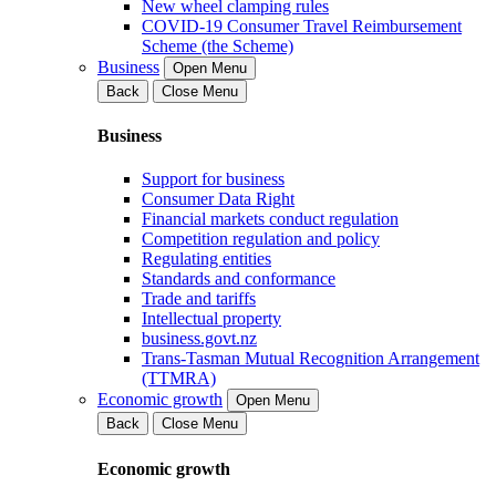
New wheel clamping rules
COVID-19 Consumer Travel Reimbursement
Scheme (the Scheme)
Business
Open Menu
Back
Close Menu
Business
Support for business
Consumer Data Right
Financial markets conduct regulation
Competition regulation and policy
Regulating entities
Standards and conformance
Trade and tariffs
Intellectual property
business.govt.nz
Trans-Tasman Mutual Recognition Arrangement
(TTMRA)
Economic growth
Open Menu
Back
Close Menu
Economic growth