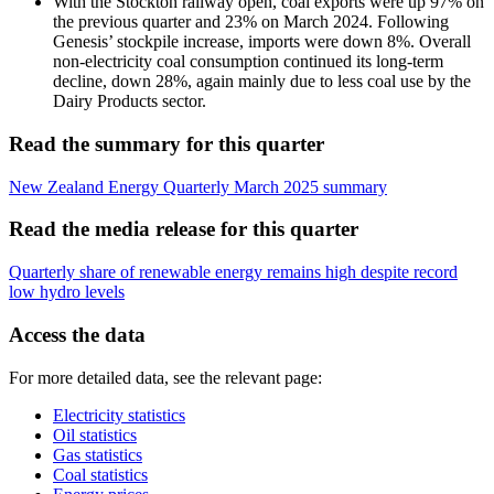
With the Stockton railway open, coal exports were up 97% on
the previous quarter and 23% on March 2024. Following
Genesis’ stockpile increase, imports were down 8%. Overall
non-electricity coal consumption continued its long-term
decline, down 28%, again mainly due to less coal use by the
Dairy Products sector.
Read the summary for this quarter
New Zealand Energy Quarterly March 2025 summary
Read the media release for this quarter
Quarterly share of renewable energy remains high despite record
low hydro levels
Access the data
For more detailed data, see the relevant page:
Electricity statistics
Oil statistics
Gas statistics
Coal statistics