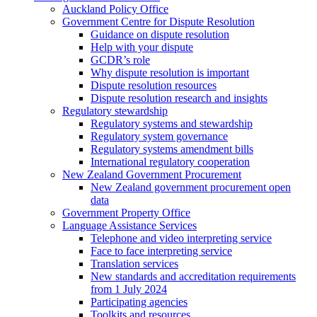
Auckland Policy Office
Government Centre for Dispute Resolution
Guidance on dispute resolution
Help with your dispute
GCDR’s role
Why dispute resolution is important
Dispute resolution resources
Dispute resolution research and insights
Regulatory stewardship
Regulatory systems and stewardship
Regulatory system governance
Regulatory systems amendment bills
International regulatory cooperation
New Zealand Government Procurement
New Zealand government procurement open
data
Government Property Office
Language Assistance Services
Telephone and video interpreting service
Face to face interpreting service
Translation services
New standards and accreditation requirements
from 1 July 2024
Participating agencies
Toolkits and resources