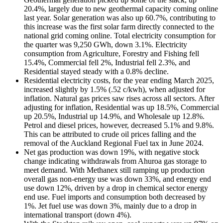
20.4%, largely due to new geothermal capacity coming online
last year. Solar generation was also up 60.7%, contributing to
this increase was the first solar farm directly connected to the
national grid coming online. Total electricity consumption for
the quarter was 9,250 GWh, down 3.1%. Electricity
consumption from Agriculture, Forestry and Fishing fell
15.4%, Commercial fell 2%, Industrial fell 2.3%, and
Residential stayed steady with a 0.8% decline.
Residential electricity costs, for the year ending March 2025,
increased slightly by 1.5% (.52 c/kwh), when adjusted for
inflation. Natural gas prices saw rises across all sectors. After
adjusting for inflation, Residential was up 18.5%, Commercial
up 20.5%, Industrial up 14.9%, and Wholesale up 12.8%.
Petrol and diesel prices, however, decreased 5.1% and 9.8%.
This can be attributed to crude oil prices falling and the
removal of the Auckland Regional Fuel tax in June 2024.
Net gas production was down 19%, with negative stock
change indicating withdrawals from Ahuroa gas storage to
meet demand. With Methanex still ramping up production
overall gas non-energy use was down 33%, and energy end
use down 12%, driven by a drop in chemical sector energy
end use. Fuel imports and consumption both decreased by
1%. Jet fuel use was down 3%, mainly due to a drop in
international transport (down 4%).