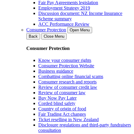
Fair Pay Agreements legislation
Employment Strategy 2019
Discussion document: NZ Income Insurance
Scheme summary
ACC Performance Review
Consumer Protection
Open Menu
Back
Close Menu
Consumer Protection
Know your consumer rights
Consumer Protection Website
Business guidance
Combatting online financial scams
Consumer research and reports
Review of consumer credit law
Review of consumer law
Buy Now Pay Later
Corded blind safety
Country of origin of food
Fair Trading Act changes
Ticket reselling in New Zealand
Disclosure regulations and third-party fundraisers
consultation