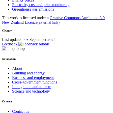
Energy prices
Electricity cost and price monitoring
Greenhouse gas emissions
This work is licensed under a
Creative Commons Attribution 3.0
New Zealand Licence
(external link)
.
Share:
Last updated: 08 September 2025
Feedback
Navigation
About
Building and energy
Business and employment
Cross-government functions
Immigration and tourism
Science and technology
Connect
Contact us