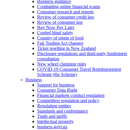
Business guidance
Combatting online financial scams
Consumer research and reports
Review of consumer credit law
Review of consumer law
Buy Now Pay Later
Corded blind safety
Country of origin of food
Fair Trading Act changes
Ticket reselling in New Zealand
Disclosure regulations and third-party fundraisers
consultation
New wheel clamping rules
COVID-19 Consumer Travel Reimbursement
Scheme (the Scheme)
Business
Support for business
Consumer Data Right
Financial markets conduct regulation
Competition regulation and policy
Regulating entities
Standards and conformance
Trade and tariffs
Intellectual property
business.govt.nz