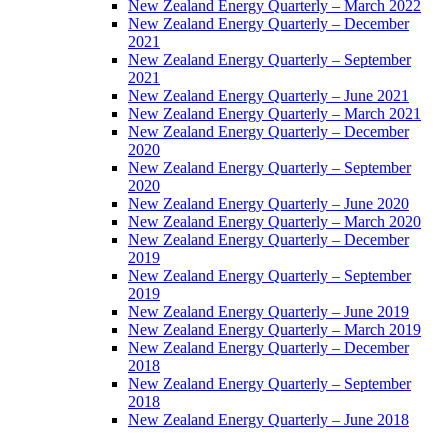
New Zealand Energy Quarterly – March 2022
New Zealand Energy Quarterly – December
2021
New Zealand Energy Quarterly – September
2021
New Zealand Energy Quarterly – June 2021
New Zealand Energy Quarterly – March 2021
New Zealand Energy Quarterly – December
2020
New Zealand Energy Quarterly – September
2020
New Zealand Energy Quarterly – June 2020
New Zealand Energy Quarterly – March 2020
New Zealand Energy Quarterly – December
2019
New Zealand Energy Quarterly – September
2019
New Zealand Energy Quarterly – June 2019
New Zealand Energy Quarterly – March 2019
New Zealand Energy Quarterly – December
2018
New Zealand Energy Quarterly – September
2018
New Zealand Energy Quarterly – June 2018