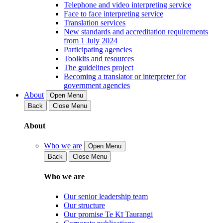
Telephone and video interpreting service
Face to face interpreting service
Translation services
New standards and accreditation requirements
from 1 July 2024
Participating agencies
Toolkits and resources
The guidelines project
Becoming a translator or interpreter for
government agencies
About
Open Menu
Back
Close Menu
About
Who we are
Open Menu
Back
Close Menu
Who we are
Our senior leadership team
Our structure
Our promise Te Kī Taurangi