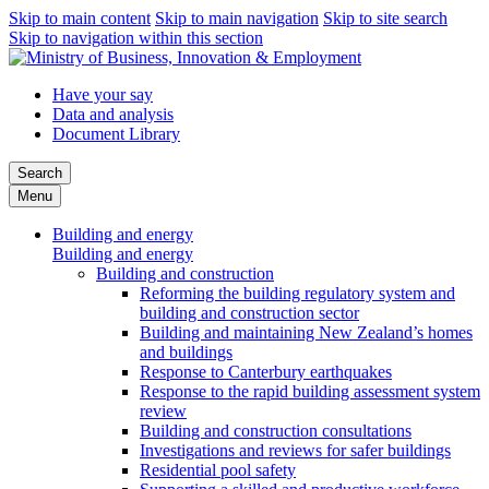
Skip to main content
Skip to main navigation
Skip to site search
Skip to navigation within this section
Have your say
Data and analysis
Document Library
Search
Menu
Building and energy
Building and energy
Building and construction
Reforming the building regulatory system and
building and construction sector
Building and maintaining New Zealand’s homes
and buildings
Response to Canterbury earthquakes
Response to the rapid building assessment system
review
Building and construction consultations
Investigations and reviews for safer buildings
Residential pool safety