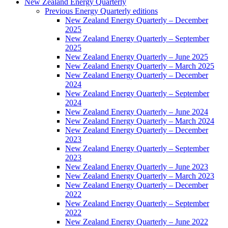
New Zealand Energy Quarterly
Previous Energy Quarterly editions
New Zealand Energy Quarterly – December
2025
New Zealand Energy Quarterly – September
2025
New Zealand Energy Quarterly – June 2025
New Zealand Energy Quarterly – March 2025
New Zealand Energy Quarterly – December
2024
New Zealand Energy Quarterly – September
2024
New Zealand Energy Quarterly – June 2024
New Zealand Energy Quarterly – March 2024
New Zealand Energy Quarterly – December
2023
New Zealand Energy Quarterly – September
2023
New Zealand Energy Quarterly – June 2023
New Zealand Energy Quarterly – March 2023
New Zealand Energy Quarterly – December
2022
New Zealand Energy Quarterly – September
2022
New Zealand Energy Quarterly – June 2022