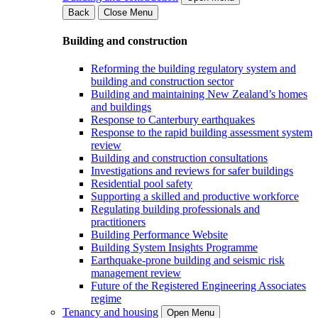
Back
Close Menu
Building and construction
Reforming the building regulatory system and
building and construction sector
Building and maintaining New Zealand’s homes
and buildings
Response to Canterbury earthquakes
Response to the rapid building assessment system
review
Building and construction consultations
Investigations and reviews for safer buildings
Residential pool safety
Supporting a skilled and productive workforce
Regulating building professionals and
practitioners
Building Performance Website
Building System Insights Programme
Earthquake-prone building and seismic risk
management review
Future of the Registered Engineering Associates
regime
Tenancy and housing
Open Menu