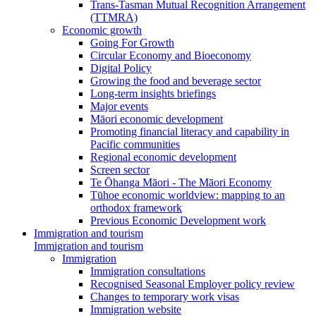
Trans-Tasman Mutual Recognition Arrangement
(TTMRA)
Economic growth
Going For Growth
Circular Economy and Bioeconomy
Digital Policy
Growing the food and beverage sector
Long-term insights briefings
Major events
Māori economic development
Promoting financial literacy and capability in
Pacific communities
Regional economic development
Screen sector
Te Ōhanga Māori - The Māori Economy
Tūhoe economic worldview: mapping to an
orthodox framework
Previous Economic Development work
Immigration and tourism
Immigration and tourism
Immigration
Immigration consultations
Recognised Seasonal Employer policy review
Changes to temporary work visas
Immigration website