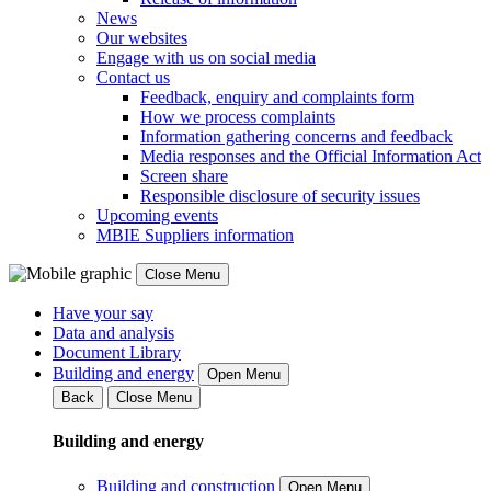
News
Our websites
Engage with us on social media
Contact us
Feedback, enquiry and complaints form
How we process complaints
Information gathering concerns and feedback
Media responses and the Official Information Act
Screen share
Responsible disclosure of security issues
Upcoming events
MBIE Suppliers information
Close Menu
Have your say
Data and analysis
Document Library
Building and energy
Open Menu
Back
Close Menu
Building and energy
Building and construction
Open Menu