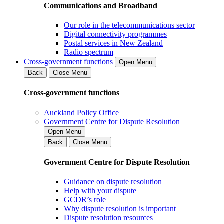
Communications and Broadband
Our role in the telecommunications sector
Digital connectivity programmes
Postal services in New Zealand
Radio spectrum
Cross-government functions
Open Menu
Back
Close Menu
Cross-government functions
Auckland Policy Office
Government Centre for Dispute Resolution
Open Menu
Back
Close Menu
Government Centre for Dispute Resolution
Guidance on dispute resolution
Help with your dispute
GCDR’s role
Why dispute resolution is important
Dispute resolution resources