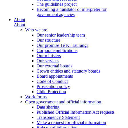
The guidelines project
Becoming a translator or interpreter for
government agencies
About
About
Who we are
Our senior leadership team
Our structure
Our promise Te Kī Taurangi
Corporate publications
Our ministers
Our services
Our external boards
Crown entities and statutory boards
Board appointments
Code of Conduct
Prosecution policy
Child Protection
Work for us
Open government and official information
Data sharing
Published Official Information Act requests
Transparency Statement
Make a request for official information
Release of information