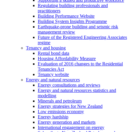
Supporting a skilled and productive workforce
Regulating building professionals and
practitioners
Building Performance Website
Building System Insights Programme
Earthquake-prone building and seismic risk
management review
Future of the Registered Engineering Associates
regime
Tenancy and housing
Rental bond data
Housing Affordability Measure
Evaluation of 2016 changes to the Residential
Tenancies Act
Tenancy website
Energy and natural resources
Energy consultations and reviews
Energy and natural resources statistics and
modelling
Minerals and petroleum
Energy strategies for New Zealand
Low emissions economy
Energy hardship
Energy generation and markets
International engagement on energy