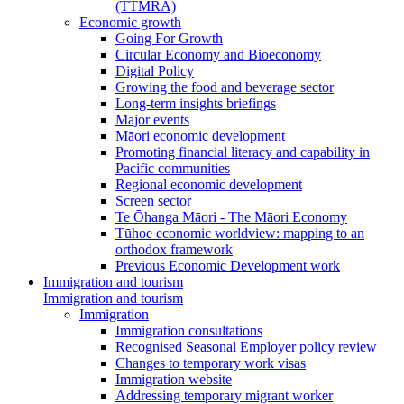
(TTMRA)
Economic growth
Going For Growth
Circular Economy and Bioeconomy
Digital Policy
Growing the food and beverage sector
Long-term insights briefings
Major events
Māori economic development
Promoting financial literacy and capability in
Pacific communities
Regional economic development
Screen sector
Te Ōhanga Māori - The Māori Economy
Tūhoe economic worldview: mapping to an
orthodox framework
Previous Economic Development work
Immigration and tourism
Immigration and tourism
Immigration
Immigration consultations
Recognised Seasonal Employer policy review
Changes to temporary work visas
Immigration website
Addressing temporary migrant worker