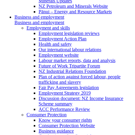
Minerals Updates
NZ Petroleum and Minerals Website
Pānui – Energy and Resource Markets
Business and employment
Business and employment
Employment and skills
Employment legislation reviews
Employment Action Plan
Health and safety
Our international labour relations
Employment website
Labour market reports, data and analysis
Future of Work Tripartite Forum
NZ Industrial Relations Foundation
Plan of action against forced labour, people
trafficking and slavery
Fair Pay Agreements legislation
Employment Strategy 2019
Discussion document: NZ Income Insurance
Scheme summary
ACC Performance Review
Consumer Protection
Know your consumer rights
Consumer Protection Website
Business guidance