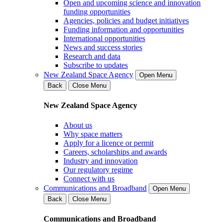
Open and upcoming science and innovation
funding opportunities
Agencies, policies and budget initiatives
Funding information and opportunities
International opportunities
News and success stories
Research and data
Subscribe to updates
New Zealand Space Agency
Open Menu
Back
Close Menu
New Zealand Space Agency
About us
Why space matters
Apply for a licence or permit
Careers, scholarships and awards
Industry and innovation
Our regulatory regime
Connect with us
Communications and Broadband
Open Menu
Back
Close Menu
Communications and Broadband