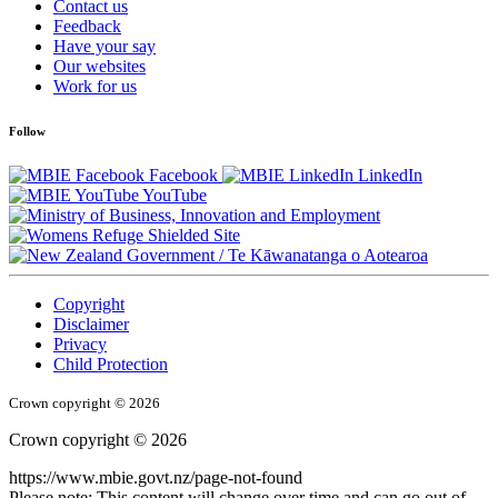
Contact us
Feedback
Have your say
Our websites
Work for us
Follow
Facebook
LinkedIn
YouTube
/
Te Kāwanatanga o Aotearoa
Copyright
Disclaimer
Privacy
Child Protection
Crown copyright © 2026
Crown copyright © 2026
https://www.mbie.govt.nz/page-not-found
Please note: This content will change over time and can go out of