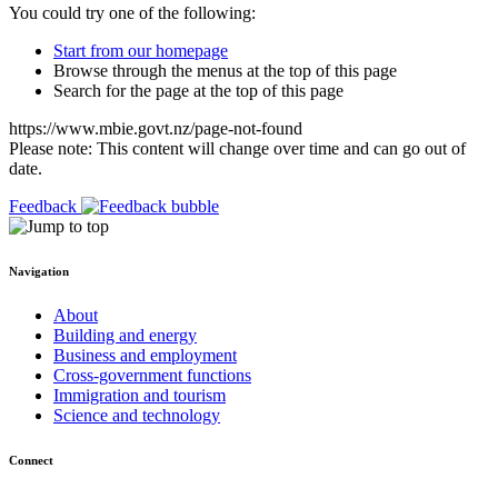
You could try one of the following:
Start from our homepage
Browse through the menus at the top of this page
Search for the page at the top of this page
https://www.mbie.govt.nz/page-not-found
Please note: This content will change over time and can go out of
date.
Feedback
Navigation
About
Building and energy
Business and employment
Cross-government functions
Immigration and tourism
Science and technology
Connect