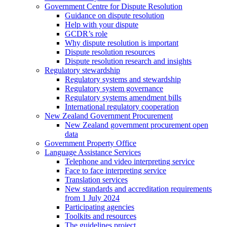
Government Centre for Dispute Resolution
Guidance on dispute resolution
Help with your dispute
GCDR’s role
Why dispute resolution is important
Dispute resolution resources
Dispute resolution research and insights
Regulatory stewardship
Regulatory systems and stewardship
Regulatory system governance
Regulatory systems amendment bills
International regulatory cooperation
New Zealand Government Procurement
New Zealand government procurement open
data
Government Property Office
Language Assistance Services
Telephone and video interpreting service
Face to face interpreting service
Translation services
New standards and accreditation requirements
from 1 July 2024
Participating agencies
Toolkits and resources
The guidelines project