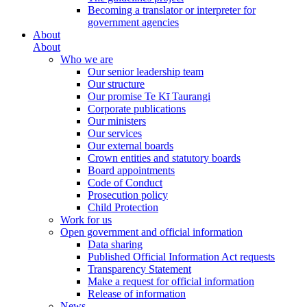
Becoming a translator or interpreter for
government agencies
About
About
Who we are
Our senior leadership team
Our structure
Our promise Te Kī Taurangi
Corporate publications
Our ministers
Our services
Our external boards
Crown entities and statutory boards
Board appointments
Code of Conduct
Prosecution policy
Child Protection
Work for us
Open government and official information
Data sharing
Published Official Information Act requests
Transparency Statement
Make a request for official information
Release of information
News