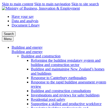
Skip to main content
Skip to main navigation
Skip to site search
Have your say
Data and analysis
Document Library
Search
Menu
Building and energy
Building and energy
Building and construction
Reforming the building regulatory system and
building and construction sector
Building and maintaining New Zealand’s homes
and buildings
Response to Canterbury earthquakes
Response to the rapid building assessment system
review
Building and construction consultations
Investigations and reviews for safer buildings
Residential pool safety
Supporting a skilled and productive workforce