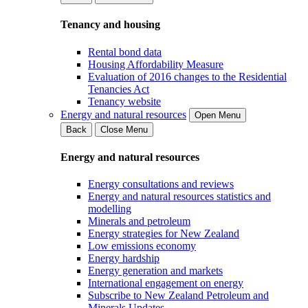
Tenancy and housing
Rental bond data
Housing Affordability Measure
Evaluation of 2016 changes to the Residential
Tenancies Act
Tenancy website
Energy and natural resources
Open Menu
Back
Close Menu
Energy and natural resources
Energy consultations and reviews
Energy and natural resources statistics and
modelling
Minerals and petroleum
Energy strategies for New Zealand
Low emissions economy
Energy hardship
Energy generation and markets
International engagement on energy
Subscribe to New Zealand Petroleum and
Minerals Updates