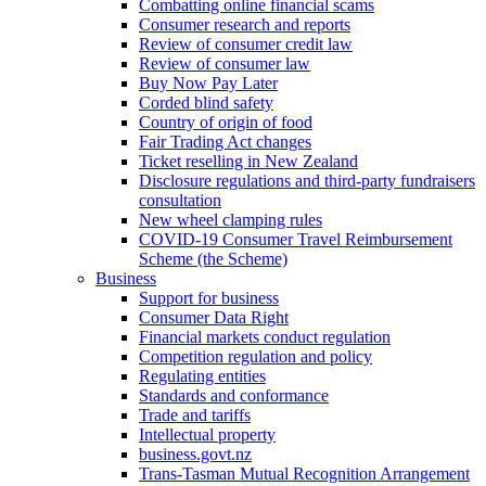
Combatting online financial scams
Consumer research and reports
Review of consumer credit law
Review of consumer law
Buy Now Pay Later
Corded blind safety
Country of origin of food
Fair Trading Act changes
Ticket reselling in New Zealand
Disclosure regulations and third-party fundraisers
consultation
New wheel clamping rules
COVID-19 Consumer Travel Reimbursement
Scheme (the Scheme)
Business
Support for business
Consumer Data Right
Financial markets conduct regulation
Competition regulation and policy
Regulating entities
Standards and conformance
Trade and tariffs
Intellectual property
business.govt.nz
Trans-Tasman Mutual Recognition Arrangement