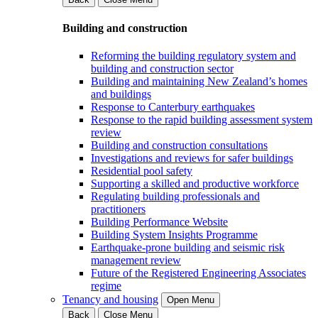
Building and construction
Reforming the building regulatory system and
building and construction sector
Building and maintaining New Zealand’s homes
and buildings
Response to Canterbury earthquakes
Response to the rapid building assessment system
review
Building and construction consultations
Investigations and reviews for safer buildings
Residential pool safety
Supporting a skilled and productive workforce
Regulating building professionals and
practitioners
Building Performance Website
Building System Insights Programme
Earthquake-prone building and seismic risk
management review
Future of the Registered Engineering Associates
regime
Tenancy and housing
Open Menu
Back
Close Menu