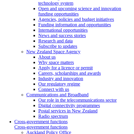
technology system
Open and upcoming science and innovation
funding opportunities
Agencies, policies and budget initiatives
Funding information and opportunities
International opportunities
News and success stories
Research and data
Subscribe to updates
New Zealand Space Agency
About us
Why space matters
Apply for a licence or permit
Careers, scholarships and awards
Industry and innovation
Our regulatory regime
Connect with us
Communications and Broadband
Our role in the telecommunications sector
Digital connectivity programmes
Postal services in New Zealand
Radio spectrum
Cross-government functions
Cross-government functions
Auckland Policy Office