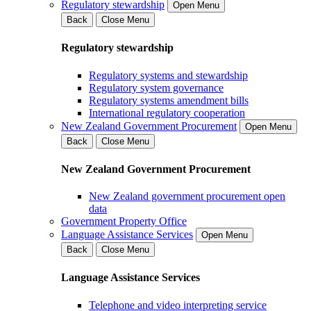
Regulatory stewardship
Open Menu
Back
Close Menu
Regulatory stewardship
Regulatory systems and stewardship
Regulatory system governance
Regulatory systems amendment bills
International regulatory cooperation
New Zealand Government Procurement
Open Menu
Back
Close Menu
New Zealand Government Procurement
New Zealand government procurement open
data
Government Property Office
Language Assistance Services
Open Menu
Back
Close Menu
Language Assistance Services
Telephone and video interpreting service