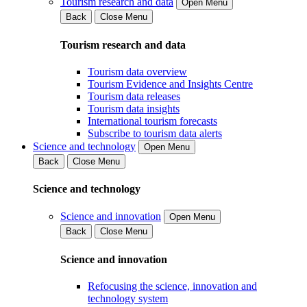
Tourism research and data
Open Menu
Back
Close Menu
Tourism research and data
Tourism data overview
Tourism Evidence and Insights Centre
Tourism data releases
Tourism data insights
International tourism forecasts
Subscribe to tourism data alerts
Science and technology
Open Menu
Back
Close Menu
Science and technology
Science and innovation
Open Menu
Back
Close Menu
Science and innovation
Refocusing the science, innovation and
technology system