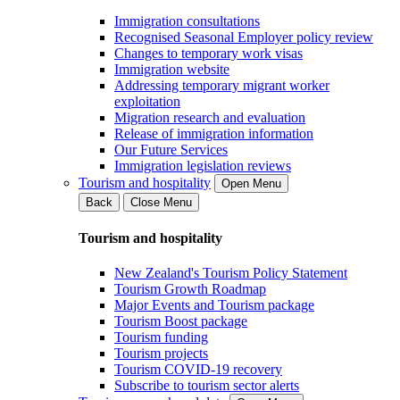
Immigration consultations
Recognised Seasonal Employer policy review
Changes to temporary work visas
Immigration website
Addressing temporary migrant worker
exploitation
Migration research and evaluation
Release of immigration information
Our Future Services
Immigration legislation reviews
Tourism and hospitality
Open Menu
Back
Close Menu
Tourism and hospitality
New Zealand's Tourism Policy Statement
Tourism Growth Roadmap
Major Events and Tourism package
Tourism Boost package
Tourism funding
Tourism projects
Tourism COVID-19 recovery
Subscribe to tourism sector alerts