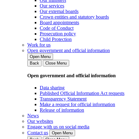
Our ministers
Our services
Our external boards
Crown entities and statutory boards
Board appointments
Code of Conduct
Prosecution policy
Child Protection
Work for us
Open government and official information
Open Menu
Back
Close Menu
Open government and official information
Data sharing
Published Official Information Act requests
Transparency Statement
Make a request for official information
Release of information
News
Our websites
Engage with us on social media
Contact us
Open Menu