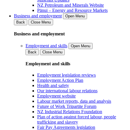
NZ Petroleum and Minerals Website
Pānui – Energy and Resource Markets
Business and employment
Open Menu
Back
Close Menu
Business and employment
Employment and skills
Open Menu
Back
Close Menu
Employment and skills
Employment legislation reviews
Employment Action Plan
Health and safety
Our international labour relations
Employment website
Labour market reports, data and analysis
Future of Work Tripartite Forum
NZ Industrial Relations Foundation
Plan of action against forced labour, people
trafficking and slavery
Fair Pay Agreements legislation