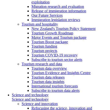
exploitation
Migration research and evaluation
Release of immigration information
Our Future Services
Immigration legislation reviews
Tourism and hospitality
New Zealand's Tourism Policy Statement
Tourism Growth Roadmap
Major Events and Tourism package
Tourism Boost package
Tourism funding
Tourism projects
Tourism COVID-19 recovery
Subscribe to tourism sector alerts
Tourism research and data
Tourism data overview
Tourism Evidence and Insights Centre
Tourism data releases
Tourism data insights
International tourism forecasts
Subscribe to tourism data alerts
Science and technology
Science and technology
Science and innovation
Refocusing the science, innovation and