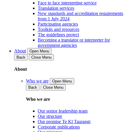
Face to face interpreting service
Translation services
New standards and accreditation requirements
from 1 July 2024
Participating agencies
Toolkits and resources
The guidelines project
Becoming a translator or interpreter for
government agencies
About
Open Menu
Back
Close Menu
About
Who we are
Open Menu
Back
Close Menu
Who we are
Our senior leadership team
Our structure
Our promise Te Kī Taurangi
Corporate publications