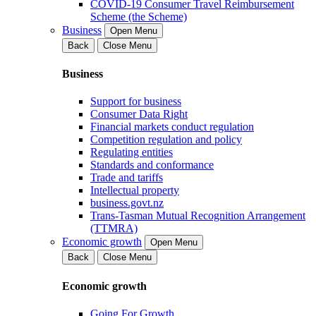
COVID-19 Consumer Travel Reimbursement
Scheme (the Scheme)
Business
Open Menu
Back
Close Menu
Business
Support for business
Consumer Data Right
Financial markets conduct regulation
Competition regulation and policy
Regulating entities
Standards and conformance
Trade and tariffs
Intellectual property
business.govt.nz
Trans-Tasman Mutual Recognition Arrangement
(TTMRA)
Economic growth
Open Menu
Back
Close Menu
Economic growth
Going For Growth