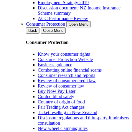
Employment Strategy 2019
Discussion document: NZ Income Insurance
Scheme summary
ACC Performance Review
Consumer Protection
Open Menu
Back
Close Menu
Consumer Protection
Know your consumer rights
Consumer Protection Website
Business guidance
Combatting online financial scams
Consumer research and reports
Review of consumer credit law
Review of consumer law
Buy Now Pay Later
Corded blind safety
Country of origin of food
Fair Trading Act changes
Ticket reselling in New Zealand
Disclosure regulations and third-party fundraisers
consultation
New wheel clamping rules