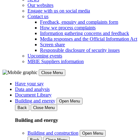
Our websites
Engage with us on social media
Contact us
Feedback, enquiry and complaints form
How we process complaints
Information gathering concerns and feedback
Media responses and the Official Information Act
Screen share
Responsible disclosure of security issues
Upcoming events
MBIE Suppliers information
Close Menu
Have your say
Data and analysis
Document Library
Building and energy
Open Menu
Back
Close Menu
Building and energy
Building and construction
Open Menu
Back
Close Menu