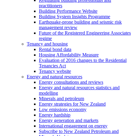
Regulating building professionals and
practitioners
Building Performance Website
Building System Insights Programme
Earthquake-prone building and seismic risk
management review
Future of the Registered Engineering Associates
regime
Tenancy and housing
Rental bond data
Housing Affordability Measure
Evaluation of 2016 changes to the Residential
Tenancies Act
Tenancy website
Energy and natural resources
Energy consultations and reviews
Energy and natural resources statistics and
modelling
Minerals and petroleum
Energy strategies for New Zealand
Low emissions economy
Energy hardship
Energy generation and markets
International engagement on energy
Subscribe to New Zealand Petroleum and