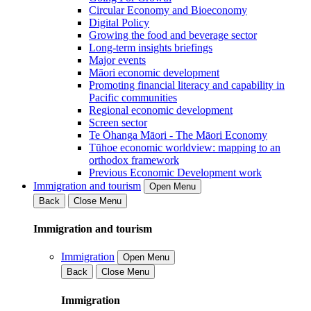
Circular Economy and Bioeconomy
Digital Policy
Growing the food and beverage sector
Long-term insights briefings
Major events
Māori economic development
Promoting financial literacy and capability in
Pacific communities
Regional economic development
Screen sector
Te Ōhanga Māori - The Māori Economy
Tūhoe economic worldview: mapping to an
orthodox framework
Previous Economic Development work
Immigration and tourism
Open Menu
Back
Close Menu
Immigration and tourism
Immigration
Open Menu
Back
Close Menu
Immigration