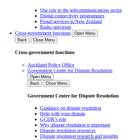
Our role in the telecommunications sector
Digital connectivity programmes
Postal services in New Zealand
Radio spectrum
Cross-government functions
Open Menu
Back
Close Menu
Cross-government functions
Auckland Policy Office
Government Centre for Dispute Resolution
Open Menu
Back
Close Menu
Government Centre for Dispute Resolution
Guidance on dispute resolution
Help with your dispute
GCDR’s role
Why dispute resolution is important
Dispute resolution resources
Dispute resolution research and insights