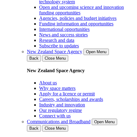
technology system
Open and upcoming science and innovation
funding opportunities
Agencies, policies and budget initiatives
Funding information and opportunities
International opportunities
News and success stories
Research and data
Subscribe to updates
New Zealand Space Agency
Open Menu
Back
Close Menu
New Zealand Space Agency
About us
Why space matters
Apply for a licence or permit
Careers, scholarships and awards
Industry and innovation
Our regulatory regime
Connect with us
Communications and Broadband
Open Menu
Back
Close Menu