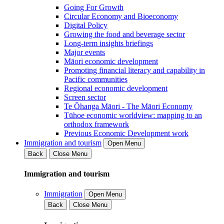
Going For Growth
Circular Economy and Bioeconomy
Digital Policy
Growing the food and beverage sector
Long-term insights briefings
Major events
Māori economic development
Promoting financial literacy and capability in
Pacific communities
Regional economic development
Screen sector
Te Ōhanga Māori - The Māori Economy
Tūhoe economic worldview: mapping to an
orthodox framework
Previous Economic Development work
Immigration and tourism
Open Menu
Back
Close Menu
Immigration and tourism
Immigration
Open Menu
Back
Close Menu