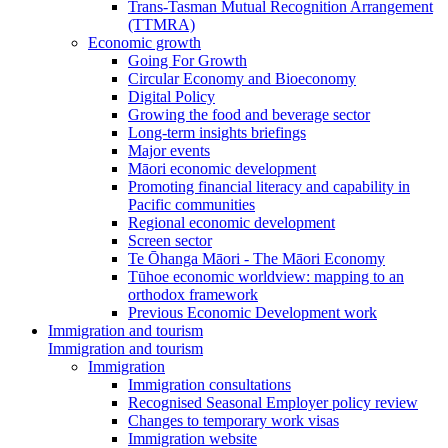
Trans-Tasman Mutual Recognition Arrangement
(TTMRA)
Economic growth
Going For Growth
Circular Economy and Bioeconomy
Digital Policy
Growing the food and beverage sector
Long-term insights briefings
Major events
Māori economic development
Promoting financial literacy and capability in
Pacific communities
Regional economic development
Screen sector
Te Ōhanga Māori - The Māori Economy
Tūhoe economic worldview: mapping to an
orthodox framework
Previous Economic Development work
Immigration and tourism
Immigration and tourism
Immigration
Immigration consultations
Recognised Seasonal Employer policy review
Changes to temporary work visas
Immigration website