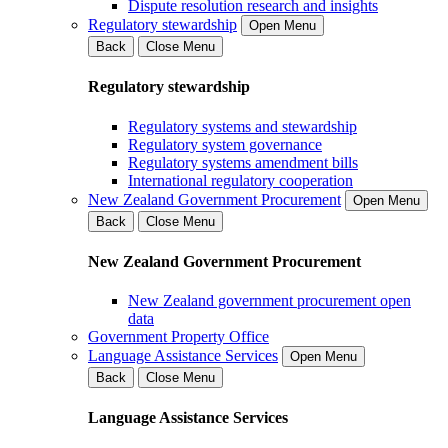
Dispute resolution research and insights
Regulatory stewardship
Open Menu
Back
Close Menu
Regulatory stewardship
Regulatory systems and stewardship
Regulatory system governance
Regulatory systems amendment bills
International regulatory cooperation
New Zealand Government Procurement
Open Menu
Back
Close Menu
New Zealand Government Procurement
New Zealand government procurement open
data
Government Property Office
Language Assistance Services
Open Menu
Back
Close Menu
Language Assistance Services