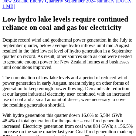
New Zealand Energy Quarterly September 2024 summary
[DOCX,
1 MB]
Low hydro lake levels require continued
reliance on coal and gas for electricity
Despite record wind and geothermal power generation in the July to
September quarter, below average hydro inflows until mid-August
resulted in the third lowest level of hydro generation in a September
quarter on record. As result, other sources such as coal were needed
to generate enough power for New Zealand homes and businesses
until conditions improved.
The combination of low lake levels and a period of reduced wind
power generation in early August, meant relying on other forms of
generation to keep enough power flowing. Demand side reduction
at our largest industrial electricity user, combined with an increased
use of coal and a small amount of diesel, were necessary to cover
the resulting generation shortfall.
With hydro generation this quarter down 16.6% to 5,584 GWh –
48.4% of total generation for the quarter – coal fired generation
increased. Electricity generation from coal was 884 GWh; a 156.5%
increase on the same quarter last year. Coal fired generation made up