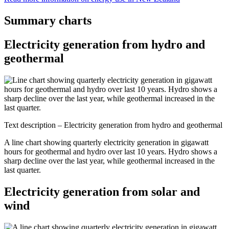
Summary charts
Electricity generation from hydro and
geothermal
Text description – Electricity generation from hydro and geothermal
A line chart showing quarterly electricity generation in gigawatt
hours for geothermal and hydro over last 10 years. Hydro shows a
sharp decline over the last year, while geothermal increased in the
last quarter.
Electricity generation from solar and
wind