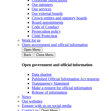
Corporate publications
Our ministers
Our services
Our external boards
Crown entities and statutory boards
Board appointments
Code of Conduct
Prosecution policy
Child Protection
Work for us
Open government and official information
Open Menu
Back
Close Menu
Open government and official information
Data sharing
Published Official Information Act requests
Transparency Statement
Make a request for official information
Release of information
News
Our websites
Engage with us on social media
Contact us
Open Menu