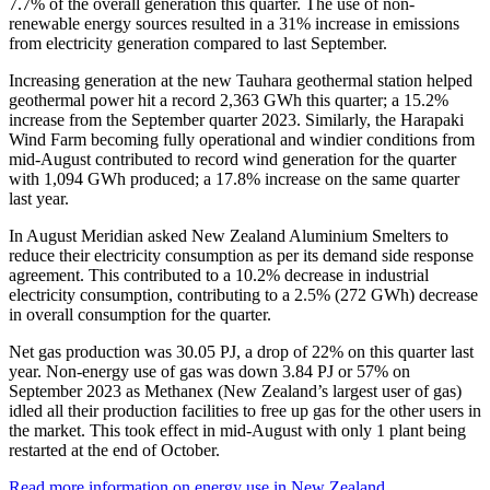
7.7% of the overall generation this quarter. The use of non-
renewable energy sources resulted in a 31% increase in emissions
from electricity generation compared to last September.
Increasing generation at the new Tauhara geothermal station helped
geothermal power hit a record 2,363 GWh this quarter; a 15.2%
increase from the September quarter 2023. Similarly, the Harapaki
Wind Farm becoming fully operational and windier conditions from
mid-August contributed to record wind generation for the quarter
with 1,094 GWh produced; a 17.8% increase on the same quarter
last year.
In August Meridian asked New Zealand Aluminium Smelters to
reduce their electricity consumption as per its demand side response
agreement. This contributed to a 10.2% decrease in industrial
electricity consumption, contributing to a 2.5% (272 GWh) decrease
in overall consumption for the quarter.
Net gas production was 30.05 PJ, a drop of 22% on this quarter last
year. Non-energy use of gas was down 3.84 PJ or 57% on
September 2023 as Methanex (New Zealand’s largest user of gas)
idled all their production facilities to free up gas for the other users in
the market. This took effect in mid-August with only 1 plant being
restarted at the end of October.
Read more information on energy use in New Zealand