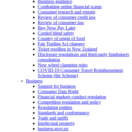
Business guidance
Combatting online financial scams
Consumer research and reports
Review of consumer credit law
Review of consumer law
Buy Now Pay Later
Corded blind safety
Country of origin of food
Fair Trading Act changes
Ticket reselling in New Zealand
Disclosure regulations and third-party fundraisers
consultation
New wheel clamping rules
COVID-19 Consumer Travel Reimbursement
Scheme (the Scheme)
Business
Support for business
Consumer Data Right
Financial markets conduct regulation
Competition regulation and policy
Regulating entities
Standards and conformance
Trade and tariffs
Intellectual property
business.govt.nz