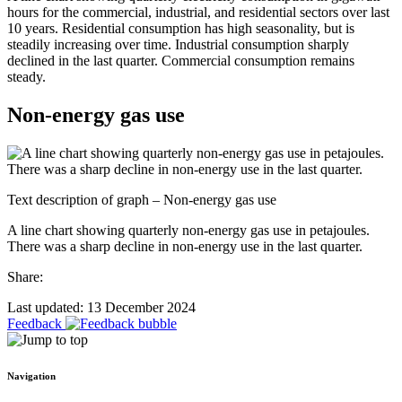
hours for the commercial, industrial, and residential sectors over last
10 years. Residential consumption has high seasonality, but is
steadily increasing over time. Industrial consumption sharply
declined in the last quarter. Commercial consumption remains
steady.
Non-energy gas use
Text description of graph – Non-energy gas use
A line chart showing quarterly non-energy gas use in petajoules.
There was a sharp decline in non-energy use in the last quarter.
Share:
Last updated: 13 December 2024
Feedback
Navigation