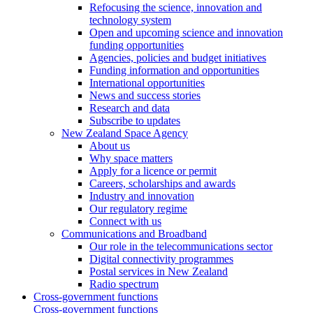
Refocusing the science, innovation and
technology system
Open and upcoming science and innovation
funding opportunities
Agencies, policies and budget initiatives
Funding information and opportunities
International opportunities
News and success stories
Research and data
Subscribe to updates
New Zealand Space Agency
About us
Why space matters
Apply for a licence or permit
Careers, scholarships and awards
Industry and innovation
Our regulatory regime
Connect with us
Communications and Broadband
Our role in the telecommunications sector
Digital connectivity programmes
Postal services in New Zealand
Radio spectrum
Cross-government functions
Cross-government functions