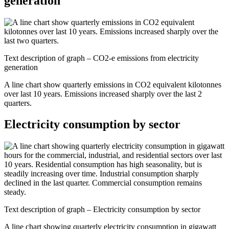
generation
Text description of graph – CO2-e emissions from electricity
generation
A line chart show quarterly emissions in CO2 equivalent kilotonnes
over last 10 years. Emissions increased sharply over the last 2
quarters.
Electricity consumption by sector
Text description of graph – Electricity consumption by sector
A line chart showing quarterly electricity consumption in gigawatt