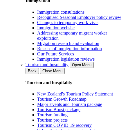
Immigration
Immigration consultations
Recognised Seasonal Employer policy review
Changes to temporary work visas
Immigration website
Addressing temporary migrant worker
exploitation
Migration research and evaluation
Release of immigration information
Our Future Services
Immigration legislation reviews
Tourism and hospitality
Open Menu
Back
Close Menu
Tourism and hospitality
New Zealand's Tourism Policy Statement
Tourism Growth Roadmap
Major Events and Tourism package
Tourism Boost package
Tourism funding
Tourism projects
Tourism COVID-19 recovery