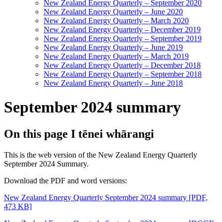
New Zealand Energy Quarterly – September 2020
New Zealand Energy Quarterly – June 2020
New Zealand Energy Quarterly – March 2020
New Zealand Energy Quarterly – December 2019
New Zealand Energy Quarterly – September 2019
New Zealand Energy Quarterly – June 2019
New Zealand Energy Quarterly – March 2019
New Zealand Energy Quarterly – December 2018
New Zealand Energy Quarterly – September 2018
New Zealand Energy Quarterly – June 2018
September 2024 summary
On this page
I tēnei whārangi
This is the web version of the New Zealand Energy Quarterly
September 2024 Summary.
Download the PDF and word versions:
New Zealand Energy Quarterly September 2024 summary
[PDF,
473 KB]