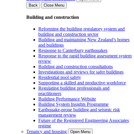
Back
Close Menu
Building and construction
Reforming the building regulatory system and
building and construction sector
Building and maintaining New Zealand’s homes
and buildings
Response to Canterbury earthquakes
Response to the rapid building assessment system
review
Building and construction consultations
Investigations and reviews for safer buildings
Residential pool safety
Supporting a skilled and productive workforce
Regulating building professionals and
practitioners
Building Performance Website
Building System Insights Programme
Earthquake-prone building and seismic risk
management review
Future of the Registered Engineering Associates
regime
Tenancy and housing
Open Menu