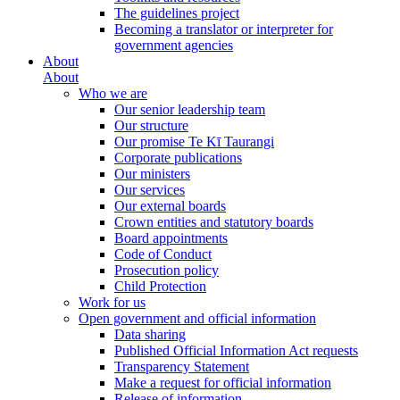
The guidelines project
Becoming a translator or interpreter for
government agencies
About
About
Who we are
Our senior leadership team
Our structure
Our promise Te Kī Taurangi
Corporate publications
Our ministers
Our services
Our external boards
Crown entities and statutory boards
Board appointments
Code of Conduct
Prosecution policy
Child Protection
Work for us
Open government and official information
Data sharing
Published Official Information Act requests
Transparency Statement
Make a request for official information
Release of information