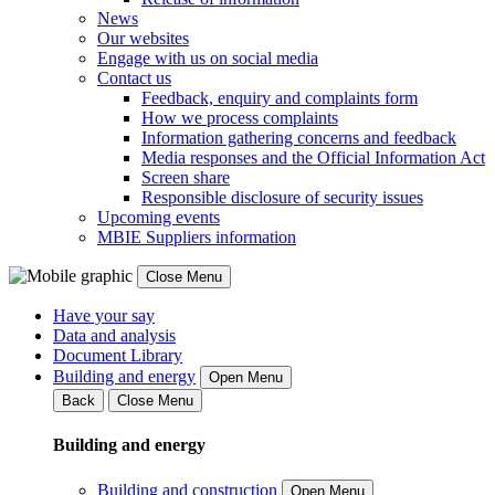
News
Our websites
Engage with us on social media
Contact us
Feedback, enquiry and complaints form
How we process complaints
Information gathering concerns and feedback
Media responses and the Official Information Act
Screen share
Responsible disclosure of security issues
Upcoming events
MBIE Suppliers information
Close Menu
Have your say
Data and analysis
Document Library
Building and energy
Open Menu
Back
Close Menu
Building and energy
Building and construction
Open Menu