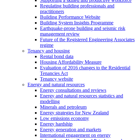
Supporting a skilled and productive workforce
Regulating building professionals and
practitioners
Building Performance Website
Building System Insights Programme
Earthquake-prone building and seismic risk
management review
Future of the Registered Engineering Associates
regime
Tenancy and housing
Rental bond data
Housing Affordability Measure
Evaluation of 2016 changes to the Residential
Tenancies Act
Tenancy website
Energy and natural resources
Energy consultations and reviews
Energy and natural resources statistics and
modelling
Minerals and petroleum
Energy strategies for New Zealand
Low emissions economy
Energy hardship
Energy generation and markets
International engagement on energy