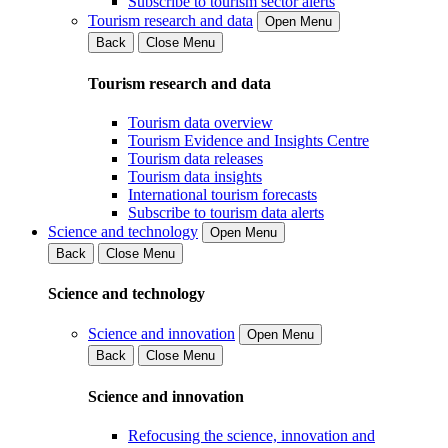
Subscribe to tourism sector alerts
Tourism research and data
Open Menu
Back
Close Menu
Tourism research and data
Tourism data overview
Tourism Evidence and Insights Centre
Tourism data releases
Tourism data insights
International tourism forecasts
Subscribe to tourism data alerts
Science and technology
Open Menu
Back
Close Menu
Science and technology
Science and innovation
Open Menu
Back
Close Menu
Science and innovation
Refocusing the science, innovation and