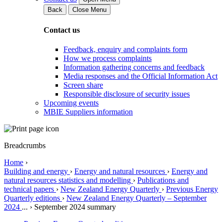
Back
Close Menu
Contact us
Feedback, enquiry and complaints form
How we process complaints
Information gathering concerns and feedback
Media responses and the Official Information Act
Screen share
Responsible disclosure of security issues
Upcoming events
MBIE Suppliers information
Breadcrumbs
Home
›
Building and energy
›
Energy and natural resources
›
Energy and
natural resources statistics and modelling
›
Publications and
technical papers
›
New Zealand Energy Quarterly
›
Previous Energy
Quarterly editions
›
New Zealand Energy Quarterly – September
2024
...
›
September 2024 summary