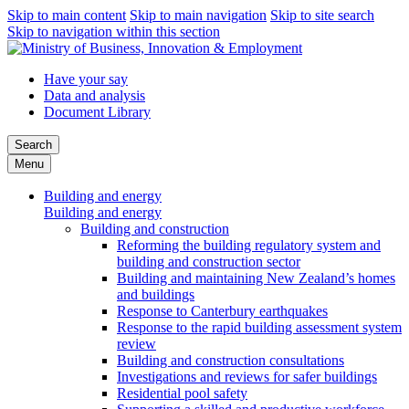
Skip to main content
Skip to main navigation
Skip to site search
Skip to navigation within this section
Have your say
Data and analysis
Document Library
Search
Menu
Building and energy
Building and energy
Building and construction
Reforming the building regulatory system and
building and construction sector
Building and maintaining New Zealand’s homes
and buildings
Response to Canterbury earthquakes
Response to the rapid building assessment system
review
Building and construction consultations
Investigations and reviews for safer buildings
Residential pool safety