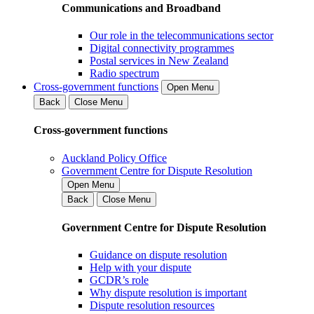
Communications and Broadband
Our role in the telecommunications sector
Digital connectivity programmes
Postal services in New Zealand
Radio spectrum
Cross-government functions
Open Menu
Back
Close Menu
Cross-government functions
Auckland Policy Office
Government Centre for Dispute Resolution
Open Menu
Back
Close Menu
Government Centre for Dispute Resolution
Guidance on dispute resolution
Help with your dispute
GCDR’s role
Why dispute resolution is important
Dispute resolution resources