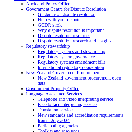
Auckland Policy Office
Government Centre for Dispute Resolution
Guidance on dispute resolution
Help with your dispute
GCDR’s role
Why dispute resolution is important
Dispute resolution resources
Dispute resolution research and insights
Regulatory stewardship
Regulatory systems and stewardship
Regulatory system governance
Regulatory systems amendment bills
International regulatory cooperation
New Zealand Government Procurement
New Zealand government procurement open
data
Government Property Office
Language Assistance Services
Telephone and video interpreting service
Face to face interpreting service
Translation services
New standards and accreditation requirements
from 1 July 2024
Participating agencies
Toolkits and resources