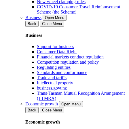
New wheel clamping rules
COVID-19 Consumer Travel Reimbursement
Scheme (the Scheme)
Business
Open Menu
Back
Close Menu
Business
Support for business
Consumer Data Right
Financial markets conduct regulation
Competition regulation and policy
Regulating entities
Standards and conformance
Trade and tariffs
Intellectual property
business.govt.nz
Trans-Tasman Mutual Recognition Arrangement
(TTMRA)
Economic growth
Open Menu
Back
Close Menu
Economic growth