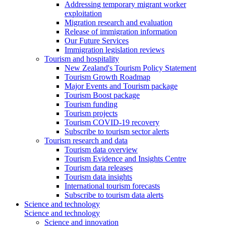
Addressing temporary migrant worker
exploitation
Migration research and evaluation
Release of immigration information
Our Future Services
Immigration legislation reviews
Tourism and hospitality
New Zealand's Tourism Policy Statement
Tourism Growth Roadmap
Major Events and Tourism package
Tourism Boost package
Tourism funding
Tourism projects
Tourism COVID-19 recovery
Subscribe to tourism sector alerts
Tourism research and data
Tourism data overview
Tourism Evidence and Insights Centre
Tourism data releases
Tourism data insights
International tourism forecasts
Subscribe to tourism data alerts
Science and technology
Science and technology
Science and innovation