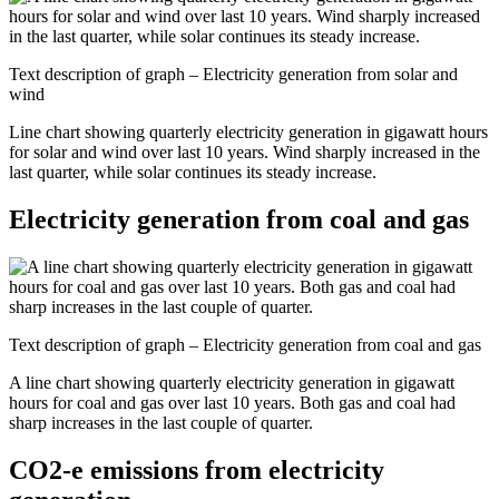
Text description of graph – Electricity generation from solar and
wind
Line chart showing quarterly electricity generation in gigawatt hours
for solar and wind over last 10 years. Wind sharply increased in the
last quarter, while solar continues its steady increase.
Electricity generation from coal and gas
Text description of graph – Electricity generation from coal and gas
A line chart showing quarterly electricity generation in gigawatt
hours for coal and gas over last 10 years. Both gas and coal had
sharp increases in the last couple of quarter.
CO2-e emissions from electricity