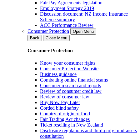
Fair Pay Agreements legislation
Employment Strategy 2019
Discussion document: NZ Income Insurance
Scheme summary
ACC Performance Review
Consumer Protection
Open Menu
Back
Close Menu
Consumer Protection
Know your consumer rights
Consumer Protection Website
Business guidance
Combatting online financial scams
Consumer research and reports
Review of consumer credit law
Review of consumer law
Buy Now Pay Later
Corded blind safety
Country of origin of food
Fair Trading Act changes
Ticket reselling in New Zealand
Disclosure regulations and third-party fundraisers
consultation