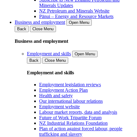
Minerals Updates
NZ Petroleum and Minerals Website
Pānui – Energy and Resource Markets
Business and employment
Open Menu
Back
Close Menu
Business and employment
Employment and skills
Open Menu
Back
Close Menu
Employment and skills
Employment legislation reviews
Employment Action Plan
Health and safety
Our international labour relations
Employment website
Labour market reports, data and analysis
Future of Work Tripartite Forum
NZ Industrial Relations Foundation
Plan of action against forced labour, people
trafficking and slavery