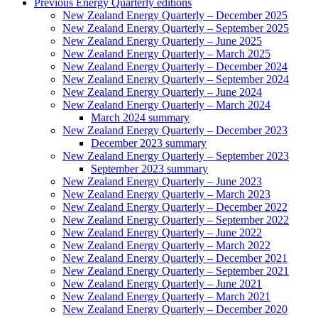
Previous Energy Quarterly editions
New Zealand Energy Quarterly – December 2025
New Zealand Energy Quarterly – September 2025
New Zealand Energy Quarterly – June 2025
New Zealand Energy Quarterly – March 2025
New Zealand Energy Quarterly – December 2024
New Zealand Energy Quarterly – September 2024
New Zealand Energy Quarterly – June 2024
New Zealand Energy Quarterly – March 2024
March 2024 summary
New Zealand Energy Quarterly – December 2023
December 2023 summary
New Zealand Energy Quarterly – September 2023
September 2023 summary
New Zealand Energy Quarterly – June 2023
New Zealand Energy Quarterly – March 2023
New Zealand Energy Quarterly – December 2022
New Zealand Energy Quarterly – September 2022
New Zealand Energy Quarterly – June 2022
New Zealand Energy Quarterly – March 2022
New Zealand Energy Quarterly – December 2021
New Zealand Energy Quarterly – September 2021
New Zealand Energy Quarterly – June 2021
New Zealand Energy Quarterly – March 2021
New Zealand Energy Quarterly – December 2020