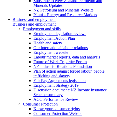
Subscribe to New Zealand Petroleum and
Minerals Updates
NZ Petroleum and Minerals Website
Pānui – Energy and Resource Markets
Business and employment
Business and employment
Employment and skills
Employment legislation reviews
Employment Action Plan
Health and safety
Our international labour relations
Employment website
Labour market reports, data and analysis
Future of Work Tripartite Forum
NZ Industrial Relations Foundation
Plan of action against forced labour, people
trafficking and slavery
Fair Pay Agreements legislation
Employment Strategy 2019
Discussion document: NZ Income Insurance
Scheme summary
ACC Performance Review
Consumer Protection
Know your consumer rights
Consumer Protection Website