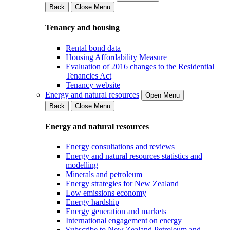
Back
Close Menu
Tenancy and housing
Rental bond data
Housing Affordability Measure
Evaluation of 2016 changes to the Residential
Tenancies Act
Tenancy website
Energy and natural resources
Open Menu
Back
Close Menu
Energy and natural resources
Energy consultations and reviews
Energy and natural resources statistics and
modelling
Minerals and petroleum
Energy strategies for New Zealand
Low emissions economy
Energy hardship
Energy generation and markets
International engagement on energy
Subscribe to New Zealand Petroleum and