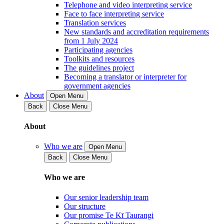
Telephone and video interpreting service
Face to face interpreting service
Translation services
New standards and accreditation requirements
from 1 July 2024
Participating agencies
Toolkits and resources
The guidelines project
Becoming a translator or interpreter for
government agencies
About
Open Menu
Back
Close Menu
About
Who we are
Open Menu
Back
Close Menu
Who we are
Our senior leadership team
Our structure
Our promise Te Kī Taurangi