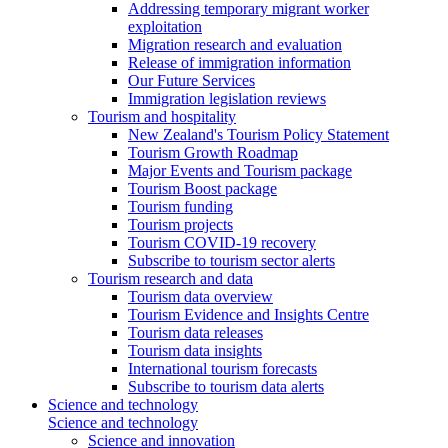
Addressing temporary migrant worker
exploitation
Migration research and evaluation
Release of immigration information
Our Future Services
Immigration legislation reviews
Tourism and hospitality
New Zealand's Tourism Policy Statement
Tourism Growth Roadmap
Major Events and Tourism package
Tourism Boost package
Tourism funding
Tourism projects
Tourism COVID-19 recovery
Subscribe to tourism sector alerts
Tourism research and data
Tourism data overview
Tourism Evidence and Insights Centre
Tourism data releases
Tourism data insights
International tourism forecasts
Subscribe to tourism data alerts
Science and technology
Science and technology
Science and innovation