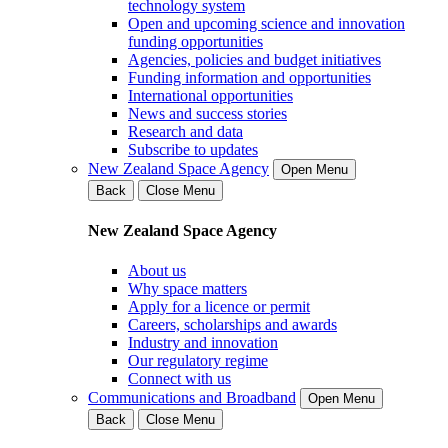
technology system
Open and upcoming science and innovation
funding opportunities
Agencies, policies and budget initiatives
Funding information and opportunities
International opportunities
News and success stories
Research and data
Subscribe to updates
New Zealand Space Agency
Open Menu
Back
Close Menu
New Zealand Space Agency
About us
Why space matters
Apply for a licence or permit
Careers, scholarships and awards
Industry and innovation
Our regulatory regime
Connect with us
Communications and Broadband
Open Menu
Back
Close Menu