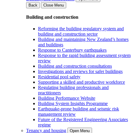
Back
Close Menu
Building and construction
Reforming the building regulatory system and
building and construction sector
Building and maintaining New Zealand’s homes
and buildings
Response to Canterbury earthquakes
Response to the rapid building assessment system
review
Building and construction consultations
Investigations and reviews for safer buildings
Residential pool safety
Supporting a skilled and productive workforce
Regulating building professionals and
practitioners
Building Performance Website
Building System Insights Programme
Earthquake-prone building and seismic risk
management review
Future of the Registered Engineering Associates
regime
Tenancy and housing
Open Menu