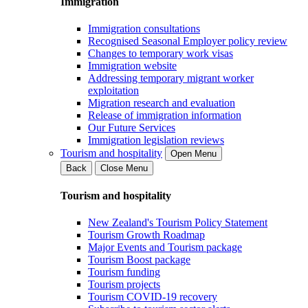
Immigration
Immigration consultations
Recognised Seasonal Employer policy review
Changes to temporary work visas
Immigration website
Addressing temporary migrant worker
exploitation
Migration research and evaluation
Release of immigration information
Our Future Services
Immigration legislation reviews
Tourism and hospitality
Open Menu
Back
Close Menu
Tourism and hospitality
New Zealand's Tourism Policy Statement
Tourism Growth Roadmap
Major Events and Tourism package
Tourism Boost package
Tourism funding
Tourism projects
Tourism COVID-19 recovery