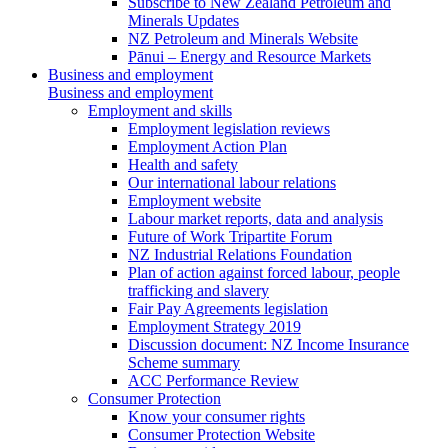
Subscribe to New Zealand Petroleum and
Minerals Updates
NZ Petroleum and Minerals Website
Pānui – Energy and Resource Markets
Business and employment
Business and employment
Employment and skills
Employment legislation reviews
Employment Action Plan
Health and safety
Our international labour relations
Employment website
Labour market reports, data and analysis
Future of Work Tripartite Forum
NZ Industrial Relations Foundation
Plan of action against forced labour, people
trafficking and slavery
Fair Pay Agreements legislation
Employment Strategy 2019
Discussion document: NZ Income Insurance
Scheme summary
ACC Performance Review
Consumer Protection
Know your consumer rights
Consumer Protection Website