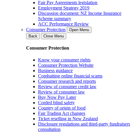
Fair Pay Agreements legislation
Employment Strategy 2019
Discussion document: NZ Income Insurance
Scheme summary
ACC Performance Review
Consumer Protection
Open Menu
Back
Close Menu
Consumer Protection
Know your consumer rights
Consumer Protection Website
Business guidance
Combatting online financial scams
Consumer research and reports
Review of consumer credit law
Review of consumer law
Buy Now Pay Later
Corded blind safety
Country of origin of food
Fair Trading Act changes
Ticket reselling in New Zealand
Disclosure regulations and third-party fundraisers
consultation