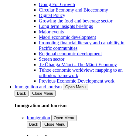
Going For Growth
Circular Economy and Bioeconomy
Digital Policy
Growing the food and beverage sector
Long-term insights briefings
Major events
Māori economic development
Promoting financial literacy and capability in
Pacific communities
Regional economic development
Screen sector
Te Ōhanga Māori - The Māori Economy
Tūhoe economic worldview: mapping to an
orthodox framework
Previous Economic Development work
Immigration and tourism
Open Menu
Back
Close Menu
Immigration and tourism
Immigration
Open Menu
Back
Close Menu