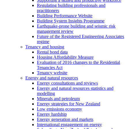
Supporting a skilled and productive workforce
Regulating building professionals and
practitioners
Building Performance Website
Building System Insights Programme
Earthquake-prone building and seismic risk
management review
Future of the Registered Engineering Associates
regime
Tenancy and housing
Rental bond data
Housing Affordability Measure
Evaluation of 2016 changes to the Residential
Tenancies Act
Tenancy website
Energy and natural resources
Energy consultations and reviews
Energy and natural resources statistics and
modelling
Minerals and petroleum
Energy strategies for New Zealand
Low emissions economy
Energy hardship
Energy generation and markets
International engagement on energy