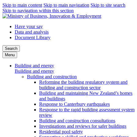
Skip to main content
Skip to main navigation
Skip to site search
Skip to navigation within this section
Have your say
Data and analysis
Document Library
Search
Menu
Building and energy
Building and energy
Building and construction
Reforming the building regulatory system and
building and construction sector
Building and maintaining New Zealand’s homes
and buildings
Response to Canterbury earthquakes
Response to the rapid building assessment system
review
Building and construction consultations
Investigations and reviews for safer buildings
Residential pool safety