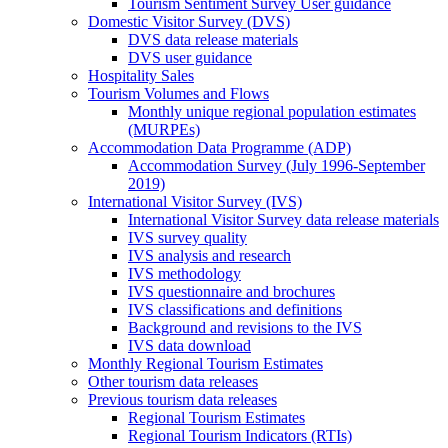
Tourism Sentiment Survey User guidance
Domestic Visitor Survey (DVS)
DVS data release materials
DVS user guidance
Hospitality Sales
Tourism Volumes and Flows
Monthly unique regional population estimates
(MURPEs)
Accommodation Data Programme (ADP)
Accommodation Survey (July 1996-September
2019)
International Visitor Survey (IVS)
International Visitor Survey data release materials
IVS survey quality
IVS analysis and research
IVS methodology
IVS questionnaire and brochures
IVS classifications and definitions
Background and revisions to the IVS
IVS data download
Monthly Regional Tourism Estimates
Other tourism data releases
Previous tourism data releases
Regional Tourism Estimates
Regional Tourism Indicators (RTIs)