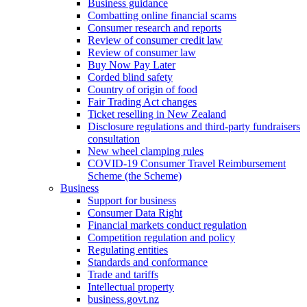
Business guidance
Combatting online financial scams
Consumer research and reports
Review of consumer credit law
Review of consumer law
Buy Now Pay Later
Corded blind safety
Country of origin of food
Fair Trading Act changes
Ticket reselling in New Zealand
Disclosure regulations and third-party fundraisers
consultation
New wheel clamping rules
COVID-19 Consumer Travel Reimbursement
Scheme (the Scheme)
Business
Support for business
Consumer Data Right
Financial markets conduct regulation
Competition regulation and policy
Regulating entities
Standards and conformance
Trade and tariffs
Intellectual property
business.govt.nz