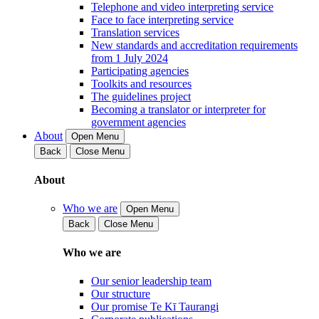
Telephone and video interpreting service
Face to face interpreting service
Translation services
New standards and accreditation requirements
from 1 July 2024
Participating agencies
Toolkits and resources
The guidelines project
Becoming a translator or interpreter for
government agencies
About
Open Menu
Back
Close Menu
About
Who we are
Open Menu
Back
Close Menu
Who we are
Our senior leadership team
Our structure
Our promise Te Kī Taurangi