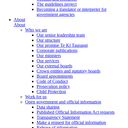
The guidelines project
Becoming a translator or interpreter for
government agencies
About
About
Who we are
Our senior leadership team
Our structure
Our promise Te Kī Taurangi
Corporate publications
Our ministers
Our services
Our external boards
Crown entities and statutory boards
Board appointments
Code of Conduct
Prosecution policy
Child Protection
Work for us
Open government and official information
Data sharing
Published Official Information Act requests
Transparency Statement
Make a request for official information
Release of information