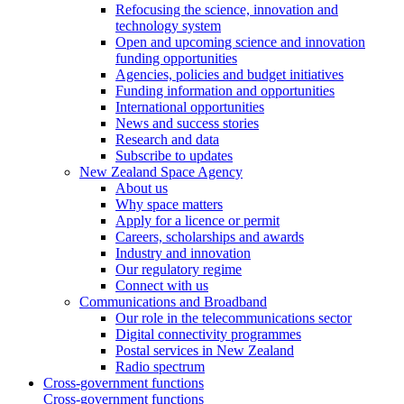
Refocusing the science, innovation and
technology system
Open and upcoming science and innovation
funding opportunities
Agencies, policies and budget initiatives
Funding information and opportunities
International opportunities
News and success stories
Research and data
Subscribe to updates
New Zealand Space Agency
About us
Why space matters
Apply for a licence or permit
Careers, scholarships and awards
Industry and innovation
Our regulatory regime
Connect with us
Communications and Broadband
Our role in the telecommunications sector
Digital connectivity programmes
Postal services in New Zealand
Radio spectrum
Cross-government functions
Cross-government functions