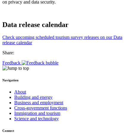
on privacy and data security.
Data release calendar
Check upcoming scheduled tourism survey releases on our Data
release calendar
Share:
Feedback
Navigation
About
Building and energy
Business and employment
Cross-government functions
Immigration and tourism
Science and technology
Connect