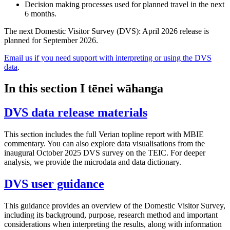
Decision making processes used for planned travel in the next
6 months.
The next Domestic Visitor Survey (DVS): April 2026 release is
planned for September 2026.
Email us if you need support with interpreting or using the DVS
data
.
In this section
I tēnei wāhanga
DVS data release materials
This section includes the full Verian topline report with MBIE
commentary. You can also explore data visualisations from the
inaugural October 2025 DVS survey on the TEIC. For deeper
analysis, we provide the microdata and data dictionary.
DVS user guidance
This guidance provides an overview of the Domestic Visitor Survey,
including its background, purpose, research method and important
considerations when interpreting the results, along with information