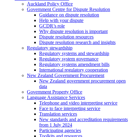
Auckland Policy Office
Government Centre for Dispute Resolution
Guidance on dispute resolution
Help with your dispute
GCDR’s role
Why dispute resolution is important
Dispute resolution resources
Dispute resolution research and insights
Regulatory stewardship
Regulatory systems and stewardship
Regulatory system governance
Regulatory systems amendment bills
International regulatory cooperation
New Zealand Government Procurement
New Zealand government procurement open
data
Government Property Office
Language Assistance Services
Telephone and video interpreting service
Face to face interpreting service
Translation services
New standards and accreditation requirements
from 1 July 2024
Participating agencies
Toolkits and resources