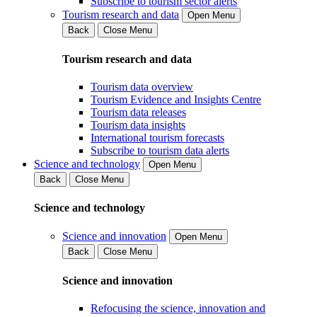
Subscribe to tourism sector alerts
Tourism research and data
Open Menu
Back
Close Menu
Tourism research and data
Tourism data overview
Tourism Evidence and Insights Centre
Tourism data releases
Tourism data insights
International tourism forecasts
Subscribe to tourism data alerts
Science and technology
Open Menu
Back
Close Menu
Science and technology
Science and innovation
Open Menu
Back
Close Menu
Science and innovation
Refocusing the science, innovation and