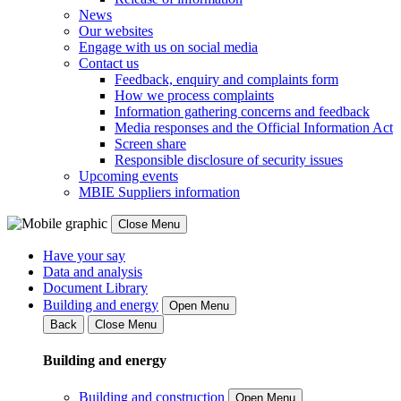
News
Our websites
Engage with us on social media
Contact us
Feedback, enquiry and complaints form
How we process complaints
Information gathering concerns and feedback
Media responses and the Official Information Act
Screen share
Responsible disclosure of security issues
Upcoming events
MBIE Suppliers information
Close Menu
Have your say
Data and analysis
Document Library
Building and energy
Open Menu
Back
Close Menu
Building and energy
Building and construction
Open Menu