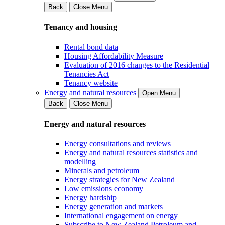
Back
Close Menu
Tenancy and housing
Rental bond data
Housing Affordability Measure
Evaluation of 2016 changes to the Residential
Tenancies Act
Tenancy website
Energy and natural resources
Open Menu
Back
Close Menu
Energy and natural resources
Energy consultations and reviews
Energy and natural resources statistics and
modelling
Minerals and petroleum
Energy strategies for New Zealand
Low emissions economy
Energy hardship
Energy generation and markets
International engagement on energy
Subscribe to New Zealand Petroleum and