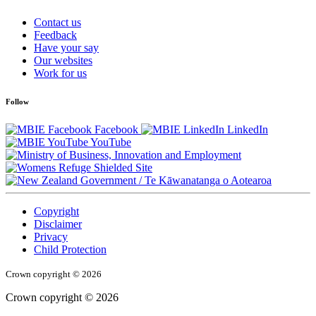
Contact us
Feedback
Have your say
Our websites
Work for us
Follow
Facebook
LinkedIn
YouTube
/
Te Kāwanatanga o Aotearoa
Copyright
Disclaimer
Privacy
Child Protection
Crown copyright © 2026
Crown copyright © 2026