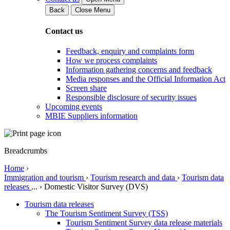
Back
Close Menu
Contact us
Feedback, enquiry and complaints form
How we process complaints
Information gathering concerns and feedback
Media responses and the Official Information Act
Screen share
Responsible disclosure of security issues
Upcoming events
MBIE Suppliers information
Breadcrumbs
Home
›
Immigration and tourism
›
Tourism research and data
›
Tourism data
releases
...
›
Domestic Visitor Survey (DVS)
Tourism data releases
The Tourism Sentiment Survey (TSS)
Tourism Sentiment Survey data release materials