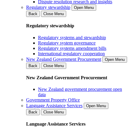
Dispute resolution research and insights
Regulatory stewardship
Open Menu
Back
Close Menu
Regulatory stewardship
Regulatory systems and stewardship
Regulatory system governance
Regulatory systems amendment bills
International regulatory cooperation
New Zealand Government Procurement
Open Menu
Back
Close Menu
New Zealand Government Procurement
New Zealand government procurement open
data
Government Property Office
Language Assistance Services
Open Menu
Back
Close Menu
Language Assistance Services