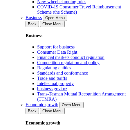
New wheel clamping rules
COVID-19 Consumer Travel Reimbursement
Scheme (the Scheme)
Business
Open Menu
Back
Close Menu
Business
Support for business
Consumer Data Right
Financial markets conduct regulation
Competition regulation and policy
Regulating entities
Standards and conformance
Trade and tariffs
Intellectual property
business.govt.nz
Trans-Tasman Mutual Recognition Arrangement
(TTMRA)
Economic growth
Open Menu
Back
Close Menu
Economic growth