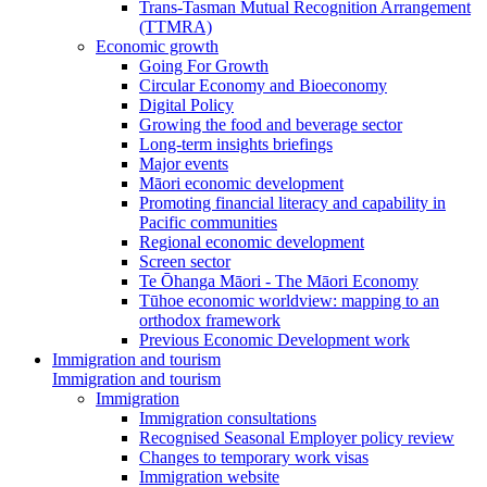
Trans-Tasman Mutual Recognition Arrangement
(TTMRA)
Economic growth
Going For Growth
Circular Economy and Bioeconomy
Digital Policy
Growing the food and beverage sector
Long-term insights briefings
Major events
Māori economic development
Promoting financial literacy and capability in
Pacific communities
Regional economic development
Screen sector
Te Ōhanga Māori - The Māori Economy
Tūhoe economic worldview: mapping to an
orthodox framework
Previous Economic Development work
Immigration and tourism
Immigration and tourism
Immigration
Immigration consultations
Recognised Seasonal Employer policy review
Changes to temporary work visas
Immigration website