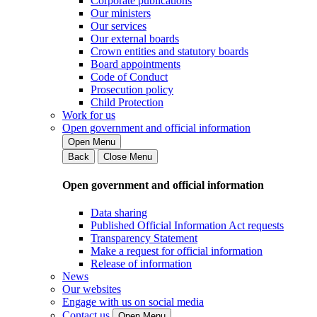
Corporate publications
Our ministers
Our services
Our external boards
Crown entities and statutory boards
Board appointments
Code of Conduct
Prosecution policy
Child Protection
Work for us
Open government and official information
Open Menu
Back
Close Menu
Open government and official information
Data sharing
Published Official Information Act requests
Transparency Statement
Make a request for official information
Release of information
News
Our websites
Engage with us on social media
Contact us
Open Menu