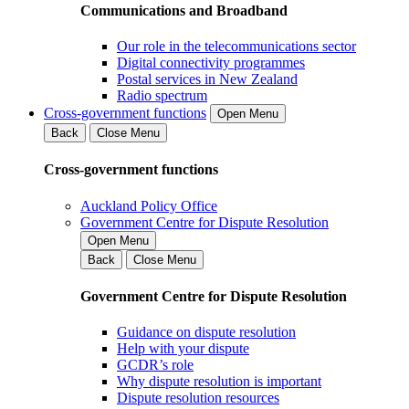
Communications and Broadband
Our role in the telecommunications sector
Digital connectivity programmes
Postal services in New Zealand
Radio spectrum
Cross-government functions
Open Menu
Back
Close Menu
Cross-government functions
Auckland Policy Office
Government Centre for Dispute Resolution
Open Menu
Back
Close Menu
Government Centre for Dispute Resolution
Guidance on dispute resolution
Help with your dispute
GCDR’s role
Why dispute resolution is important
Dispute resolution resources