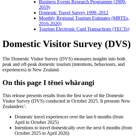
Business Events Research Programme (2009-
2019)
Domestic Travel Survey 1999–2012
Monthly Regional Tourism Estimates (MRTEs,
2016-2020)
Tourism Electronic Card Transactions (TECTs)
Domestic Visitor Survey (DVS)
The Domestic Visitor Survey (DVS) measures insights into both
peak and off-peak domestic tourism (intentions, behaviours, and
experiences) in New Zealand.
On this page
I tēnei whārangi
This release presents results from the first wave of the Domestic
Visitor Survey (DVS) conducted in October 2025. It presents New
Zealanders’:
Domestic travel experiences over the last 6 months (from
April to October 2025)
Intentions to travel domestically over the next 6 months (from
October 2025 to April 2026)