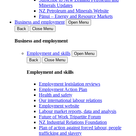
Minerals Updates
NZ Petroleum and Minerals Website
Pānui – Energy and Resource Markets
Business and employment
Open Menu
Back
Close Menu
Business and employment
Employment and skills
Open Menu
Back
Close Menu
Employment and skills
Employment legislation reviews
Employment Action Plan
Health and safety
Our international labour relations
Employment website
Labour market reports, data and analysis
Future of Work Tripartite Forum
NZ Industrial Relations Foundation
Plan of action against forced labour, people
trafficking and slavery