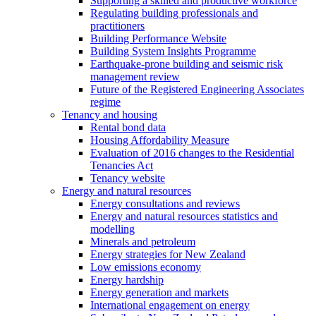
Supporting a skilled and productive workforce
Regulating building professionals and
practitioners
Building Performance Website
Building System Insights Programme
Earthquake-prone building and seismic risk
management review
Future of the Registered Engineering Associates
regime
Tenancy and housing
Rental bond data
Housing Affordability Measure
Evaluation of 2016 changes to the Residential
Tenancies Act
Tenancy website
Energy and natural resources
Energy consultations and reviews
Energy and natural resources statistics and
modelling
Minerals and petroleum
Energy strategies for New Zealand
Low emissions economy
Energy hardship
Energy generation and markets
International engagement on energy