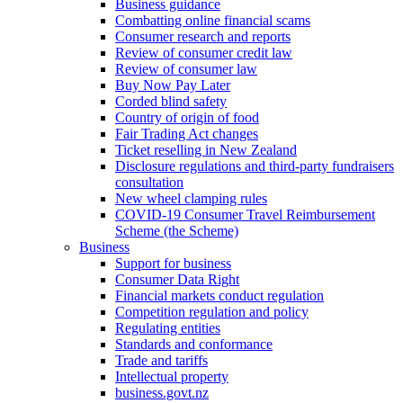
Business guidance
Combatting online financial scams
Consumer research and reports
Review of consumer credit law
Review of consumer law
Buy Now Pay Later
Corded blind safety
Country of origin of food
Fair Trading Act changes
Ticket reselling in New Zealand
Disclosure regulations and third-party fundraisers
consultation
New wheel clamping rules
COVID-19 Consumer Travel Reimbursement
Scheme (the Scheme)
Business
Support for business
Consumer Data Right
Financial markets conduct regulation
Competition regulation and policy
Regulating entities
Standards and conformance
Trade and tariffs
Intellectual property
business.govt.nz