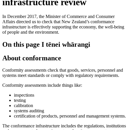
infrastructure review
In December 2017, the Minister of Commerce and Consumer
Affairs directed us to check that New Zealand’s conformance
infrastructure is effectively supporting the economy, the well-being
of people and the environment.
On this page
I tēnei whārangi
About conformance
Conformity assessments check that goods, services, personnel and
systems meet standards or comply with regulatory requirements.
Conformity assessments include things like:
inspections
testing
calibration
systems auditing
certification of products, personnel and management systems.
The conformance infrastructure includes the regulations, institutions