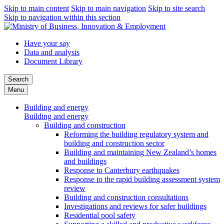
Skip to main content
Skip to main navigation
Skip to site search
Skip to navigation within this section
Have your say
Data and analysis
Document Library
Search
Menu
Building and energy
Building and energy
Building and construction
Reforming the building regulatory system and
building and construction sector
Building and maintaining New Zealand’s homes
and buildings
Response to Canterbury earthquakes
Response to the rapid building assessment system
review
Building and construction consultations
Investigations and reviews for safer buildings
Residential pool safety