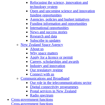
Refocusing the science, innovation and
technology system
Open and upcoming science and innovation
funding opportunities
Agencies, policies and budget initiatives
Funding information and opportunities
International opportunities
News and success stories
Research and data
Subscribe to updates
New Zealand Space Agency
About us
Why space matters
Apply for a licence or permit
Careers, scholarships and awards
Industry and innovation
Our regulatory regime
Connect with us
Communications and Broadband
Our role in the telecommunications sector
Digital connectivity programmes
Postal services in New Zealand
Radio spectrum
Cross-government functions
Cross-government functions