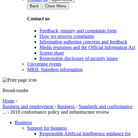
Back
Close Menu
Contact us
Feedback, enquiry and complaints form
How we process complaints
Information gathering concerns and feedback
Media responses and the Official Information Act
Screen share
Responsible disclosure of security issues
Upcoming events
MBIE Suppliers information
Breadcrumbs
Home
›
Business and employment
›
Business
›
Standards and conformance
...
›
2018 conformance policy and infrastructure review
Business
Support for business
Responsible Artificial Intelligence guidance for