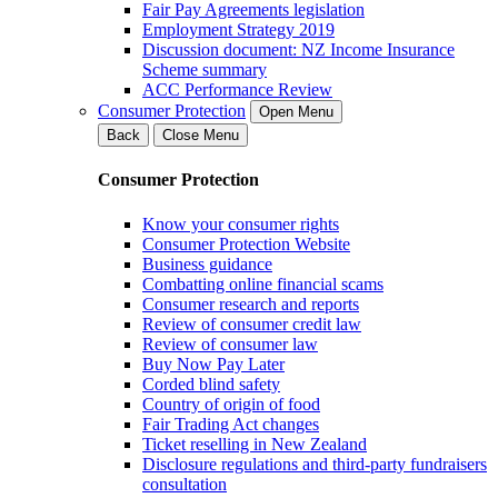
Fair Pay Agreements legislation
Employment Strategy 2019
Discussion document: NZ Income Insurance
Scheme summary
ACC Performance Review
Consumer Protection
Open Menu
Back
Close Menu
Consumer Protection
Know your consumer rights
Consumer Protection Website
Business guidance
Combatting online financial scams
Consumer research and reports
Review of consumer credit law
Review of consumer law
Buy Now Pay Later
Corded blind safety
Country of origin of food
Fair Trading Act changes
Ticket reselling in New Zealand
Disclosure regulations and third-party fundraisers
consultation