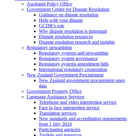
Auckland Policy Office
Government Centre for Dispute Resolution
Guidance on dispute resolution
Help with your dispute
GCDR’s role
Why dispute resolution is important
Dispute resolution resources
Dispute resolution research and insights
Regulatory stewardship
Regulatory systems and stewardship
Regulatory system governance
Regulatory systems amendment bills
International regulatory cooperation
New Zealand Government Procurement
New Zealand government procurement open
data
Government Property Office
Language Assistance Services
Telephone and video interpreting service
Face to face interpreting service
Translation services
New standards and accreditation requirements
from 1 July 2024
Participating agencies
Toolkits and resources