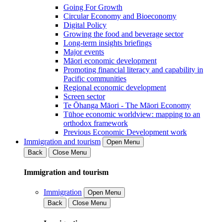
Going For Growth
Circular Economy and Bioeconomy
Digital Policy
Growing the food and beverage sector
Long-term insights briefings
Major events
Māori economic development
Promoting financial literacy and capability in
Pacific communities
Regional economic development
Screen sector
Te Ōhanga Māori - The Māori Economy
Tūhoe economic worldview: mapping to an
orthodox framework
Previous Economic Development work
Immigration and tourism
Open Menu
Back
Close Menu
Immigration and tourism
Immigration
Open Menu
Back
Close Menu