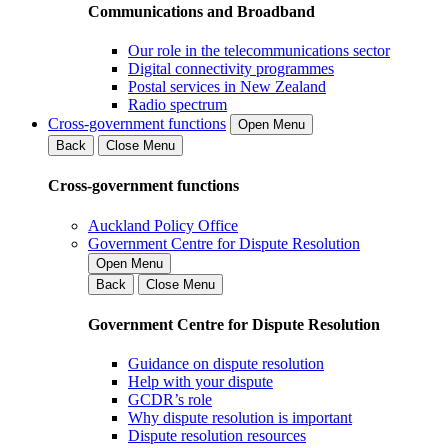
Communications and Broadband
Our role in the telecommunications sector
Digital connectivity programmes
Postal services in New Zealand
Radio spectrum
Cross-government functions
Open Menu
Back
Close Menu
Cross-government functions
Auckland Policy Office
Government Centre for Dispute Resolution
Open Menu
Back
Close Menu
Government Centre for Dispute Resolution
Guidance on dispute resolution
Help with your dispute
GCDR’s role
Why dispute resolution is important
Dispute resolution resources