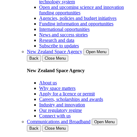
technology system
Open and upcoming science and innovation
funding opportunities
Agencies, policies and budget initiatives
Funding information and opportunities
International opportunities
News and success stories
Research and data
Subscribe to updates
New Zealand Space Agency
Open Menu
Back
Close Menu
New Zealand Space Agency
About us
Why space matters
Apply for a licence or permit
Careers, scholarships and awards
Industry and innovation
Our regulatory regime
Connect with us
Communications and Broadband
Open Menu
Back
Close Menu