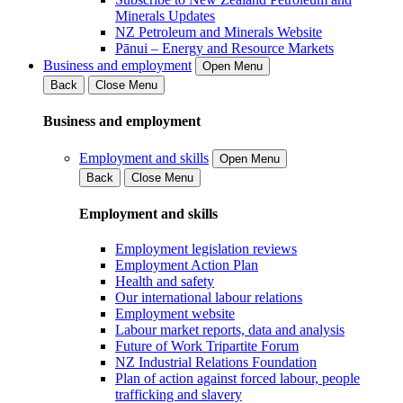
Minerals Updates
NZ Petroleum and Minerals Website
Pānui – Energy and Resource Markets
Business and employment
Open Menu
Back
Close Menu
Business and employment
Employment and skills
Open Menu
Back
Close Menu
Employment and skills
Employment legislation reviews
Employment Action Plan
Health and safety
Our international labour relations
Employment website
Labour market reports, data and analysis
Future of Work Tripartite Forum
NZ Industrial Relations Foundation
Plan of action against forced labour, people
trafficking and slavery