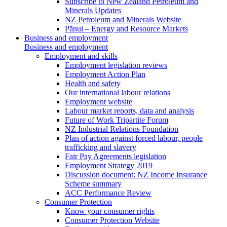
Subscribe to New Zealand Petroleum and
Minerals Updates
NZ Petroleum and Minerals Website
Pānui – Energy and Resource Markets
Business and employment
Business and employment
Employment and skills
Employment legislation reviews
Employment Action Plan
Health and safety
Our international labour relations
Employment website
Labour market reports, data and analysis
Future of Work Tripartite Forum
NZ Industrial Relations Foundation
Plan of action against forced labour, people
trafficking and slavery
Fair Pay Agreements legislation
Employment Strategy 2019
Discussion document: NZ Income Insurance
Scheme summary
ACC Performance Review
Consumer Protection
Know your consumer rights
Consumer Protection Website