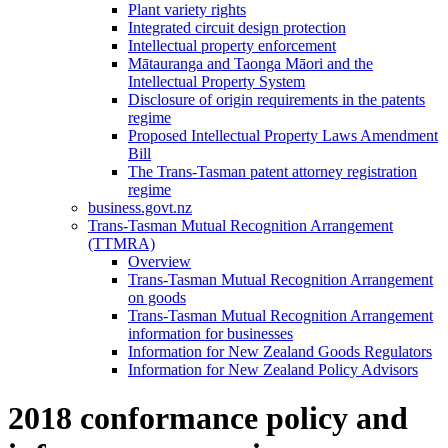
Plant variety rights
Integrated circuit design protection
Intellectual property enforcement
Mātauranga and Taonga Māori and the
Intellectual Property System
Disclosure of origin requirements in the patents
regime
Proposed Intellectual Property Laws Amendment
Bill
The Trans-Tasman patent attorney registration
regime
business.govt.nz
Trans-Tasman Mutual Recognition Arrangement
(TTMRA)
Overview
Trans-Tasman Mutual Recognition Arrangement
on goods
Trans-Tasman Mutual Recognition Arrangement
information for businesses
Information for New Zealand Goods Regulators
Information for New Zealand Policy Advisors
2018 conformance policy and