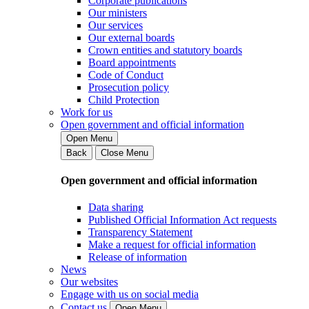
Corporate publications
Our ministers
Our services
Our external boards
Crown entities and statutory boards
Board appointments
Code of Conduct
Prosecution policy
Child Protection
Work for us
Open government and official information
Open Menu
Back
Close Menu
Open government and official information
Data sharing
Published Official Information Act requests
Transparency Statement
Make a request for official information
Release of information
News
Our websites
Engage with us on social media
Contact us
Open Menu