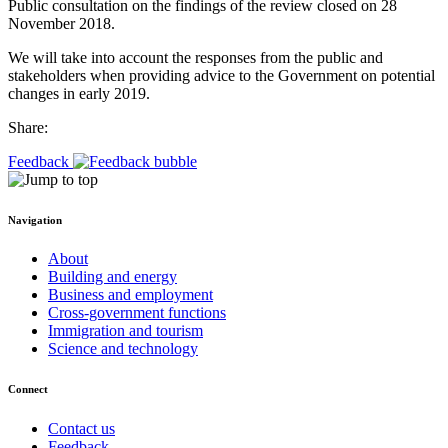
Public consultation on the findings of the review closed on 28
November 2018.
We will take into account the responses from the public and
stakeholders when providing advice to the Government on potential
changes in early 2019.
Share:
Feedback
Navigation
About
Building and energy
Business and employment
Cross-government functions
Immigration and tourism
Science and technology
Connect
Contact us
Feedback