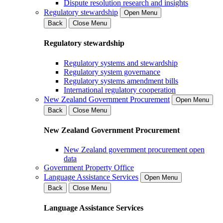
Dispute resolution research and insights
Regulatory stewardship
Open Menu
Back
Close Menu
Regulatory stewardship
Regulatory systems and stewardship
Regulatory system governance
Regulatory systems amendment bills
International regulatory cooperation
New Zealand Government Procurement
Open Menu
Back
Close Menu
New Zealand Government Procurement
New Zealand government procurement open
data
Government Property Office
Language Assistance Services
Open Menu
Back
Close Menu
Language Assistance Services