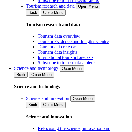
Subscribe to tourism sector alerts
Tourism research and data
Open Menu
Back
Close Menu
Tourism research and data
Tourism data overview
Tourism Evidence and Insights Centre
Tourism data releases
Tourism data insights
International tourism forecasts
Subscribe to tourism data alerts
Science and technology
Open Menu
Back
Close Menu
Science and technology
Science and innovation
Open Menu
Back
Close Menu
Science and innovation
Refocusing the science, innovation and