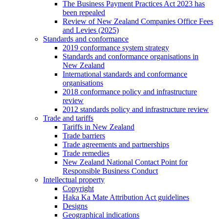
The Business Payment Practices Act 2023 has
been repealed
Review of New Zealand Companies Office Fees
and Levies (2025)
Standards and conformance
2019 conformance system strategy
Standards and conformance organisations in
New Zealand
International standards and conformance
organisations
2018 conformance policy and infrastructure
review
2012 standards policy and infrastructure review
Trade and tariffs
Tariffs in New Zealand
Trade barriers
Trade agreements and partnerships
Trade remedies
New Zealand National Contact Point for
Responsible Business Conduct
Intellectual property
Copyright
Haka Ka Mate Attribution Act guidelines
Designs
Geographical indications