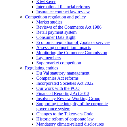
KiwiSaver
International financial reforms
Insurance contract law review
Competition regulation and policy
Market studies
Reviews of the Commerce Act 1986
Retail payment system
Consumer Data Right
Economic regulation of goods or services
Assessing competition impacts
Monitoring the Commerce Commission
Lay members
Supermarket competition
Regulating entities
Du Val statutory management
Companies Act reforms
Incorporated Societies Act 2022
Our work with the PCO
Financial Reporting Act 2013
Insolvency Review Working Group
Supporting the integrity of the corporate
governance system
Changes to the Takeovers Code
Historic reform of corporate law
Mandatory climate-related disclosures