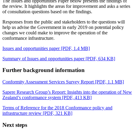
The Issues and opportunities Paper below presents the findings of
the review. It highlights the areas for improvement and asks a series
of consultation questions based on the findings.
Responses from the public and stakeholders to the questions will
help us advise the Government in early 2019 on potential policy
changes we could make to improve the operation of the
conformance infrastructure.
Issues and opportunities paper
[PDF, 1.4 MB]
Summary of Issues and opportunities paper
[PDF, 634 KB]
Further background information
Conformity Assessment Services Survey Report
[PDF, 1.1 MB]
Sapere Research Group’s Report: Insights into the operation of New
Zealand’s conformance system
[PDF, 413 KB]
Terms of Reference for the 2018 Conformance policy and
infrastructure review
[PDF, 321 KB]
Next steps