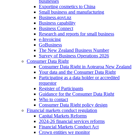
businesses
Exporting cosmetics to China
Small business and manufacturing
Business.govt.nz
Business capability
Business Connect
Research and reports for small business
e-Invoicing
GoBusiness
The New Zealand Business Number
Survey of Business Operations 2026
Consumer Data Right
Consumer Data Right in Aotearoa New Zealand
Your data and the Consumer Data Right
Participating as a data holder or accredited
requestor
Register of Participants
Guidance for the Consumer Data Right
Who to contact
Consumer Data Right policy design
Financial markets conduct regulation
Capital Markets Reforms
2024-26 financial services reforms
Financial Markets Conduct Act
Crown entities we monitor