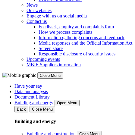
News
Our websites
Engage with us on social media
Contact us
Feedback, enquiry and complaints form
How we process complaints
Information gathering concerns and feedback
Media responses and the Official Information Act
Screen share
Responsible disclosure of security issues
Upcoming events
MBIE Suppliers information
Close Menu
Have your say
Data and analysis
Document Library
Building and energy
Open Menu
Back
Close Menu
Building and energy
Building and construction
Open Menu