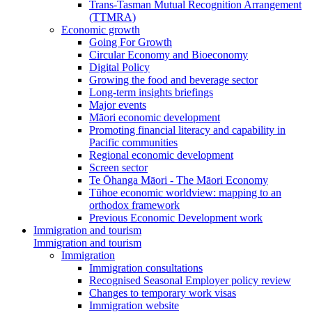
Trans-Tasman Mutual Recognition Arrangement
(TTMRA)
Economic growth
Going For Growth
Circular Economy and Bioeconomy
Digital Policy
Growing the food and beverage sector
Long-term insights briefings
Major events
Māori economic development
Promoting financial literacy and capability in
Pacific communities
Regional economic development
Screen sector
Te Ōhanga Māori - The Māori Economy
Tūhoe economic worldview: mapping to an
orthodox framework
Previous Economic Development work
Immigration and tourism
Immigration and tourism
Immigration
Immigration consultations
Recognised Seasonal Employer policy review
Changes to temporary work visas
Immigration website