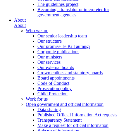
The guidelines project
Becoming a translator or interpreter for
government agencies
About
About
Who we are
Our senior leadership team
Our structure
Our promise Te Kī Taurangi
Corporate publications
Our ministers
Our services
Our external boards
Crown entities and statutory boards
Board appointments
Code of Conduct
Prosecution policy
Child Protection
Work for us
Open government and official information
Data sharing
Published Official Information Act requests
Transparency Statement
Make a request for official information
Release of information