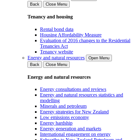
Back
Close Menu
Tenancy and housing
Rental bond data
Housing Affordability Measure
Evaluation of 2016 changes to the Residential
Tenancies Act
Tenancy website
Energy and natural resources
Open Menu
Back
Close Menu
Energy and natural resources
Energy consultations and reviews
Energy and natural resources statistics and
modelling
Minerals and petroleum
Energy strategies for New Zealand
Low emissions economy
Energy hardship
Energy generation and markets
International engagement on energy
Subscribe to New Zealand Petroleum and