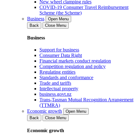
New wheel clamping rules
COVID-19 Consumer Travel Reimbursement
Scheme (the Scheme)
Business
Open Menu
Back
Close Menu
Business
Support for business
Consumer Data Right
Financial markets conduct regulation
Competition regulation and policy
Regulating entities
Standards and conformance
Trade and tariffs
Intellectual property
business.govt.nz
Trans-Tasman Mutual Recognition Arrangement
(TTMRA)
Economic growth
Open Menu
Back
Close Menu
Economic growth