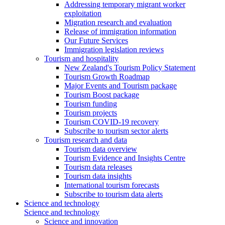
Addressing temporary migrant worker
exploitation
Migration research and evaluation
Release of immigration information
Our Future Services
Immigration legislation reviews
Tourism and hospitality
New Zealand's Tourism Policy Statement
Tourism Growth Roadmap
Major Events and Tourism package
Tourism Boost package
Tourism funding
Tourism projects
Tourism COVID-19 recovery
Subscribe to tourism sector alerts
Tourism research and data
Tourism data overview
Tourism Evidence and Insights Centre
Tourism data releases
Tourism data insights
International tourism forecasts
Subscribe to tourism data alerts
Science and technology
Science and technology
Science and innovation