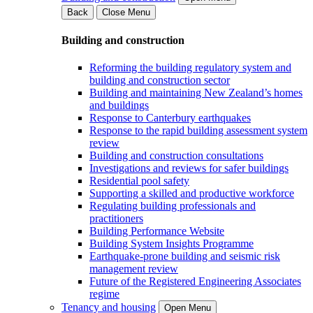
Back
Close Menu
Building and construction
Reforming the building regulatory system and
building and construction sector
Building and maintaining New Zealand’s homes
and buildings
Response to Canterbury earthquakes
Response to the rapid building assessment system
review
Building and construction consultations
Investigations and reviews for safer buildings
Residential pool safety
Supporting a skilled and productive workforce
Regulating building professionals and
practitioners
Building Performance Website
Building System Insights Programme
Earthquake-prone building and seismic risk
management review
Future of the Registered Engineering Associates
regime
Tenancy and housing
Open Menu