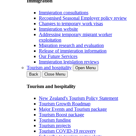
Immigration
Immigration consultations
Recognised Seasonal Employer policy review
Changes to temporary work visas
Immigration website
Addressing temporary migrant worker
exploitation
Migration research and evaluation
Release of immigration information
Our Future Services
Immigration legislation reviews
Tourism and hospitality
Open Menu
Back
Close Menu
Tourism and hospitality
New Zealand's Tourism Policy Statement
Tourism Growth Roadmap
Major Events and Tourism package
Tourism Boost package
Tourism funding
Tourism projects
Tourism COVID-19 recovery