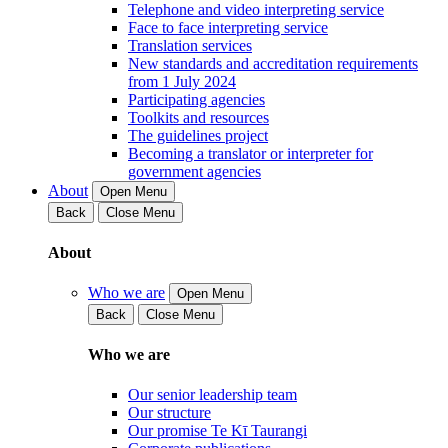
Telephone and video interpreting service
Face to face interpreting service
Translation services
New standards and accreditation requirements
from 1 July 2024
Participating agencies
Toolkits and resources
The guidelines project
Becoming a translator or interpreter for
government agencies
About
Open Menu
Back
Close Menu
About
Who we are
Open Menu
Back
Close Menu
Who we are
Our senior leadership team
Our structure
Our promise Te Kī Taurangi