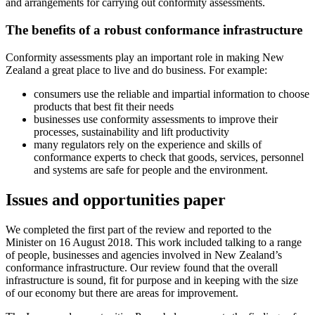
and arrangements for carrying out conformity assessments.
The benefits of a robust conformance infrastructure
Conformity assessments play an important role in making New
Zealand a great place to live and do business. For example:
consumers use the reliable and impartial information to choose
products that best fit their needs
businesses use conformity assessments to improve their
processes, sustainability and lift productivity
many regulators rely on the experience and skills of
conformance experts to check that goods, services, personnel
and systems are safe for people and the environment.
Issues and opportunities paper
We completed the first part of the review and reported to the
Minister on 16 August 2018. This work included talking to a range
of people, businesses and agencies involved in New Zealand’s
conformance infrastructure. Our review found that the overall
infrastructure is sound, fit for purpose and in keeping with the size
of our economy but there are areas for improvement.