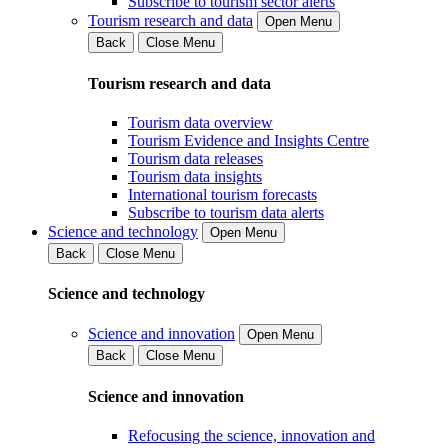
Subscribe to tourism sector alerts
Tourism research and data
Open Menu
Back
Close Menu
Tourism research and data
Tourism data overview
Tourism Evidence and Insights Centre
Tourism data releases
Tourism data insights
International tourism forecasts
Subscribe to tourism data alerts
Science and technology
Open Menu
Back
Close Menu
Science and technology
Science and innovation
Open Menu
Back
Close Menu
Science and innovation
Refocusing the science, innovation and