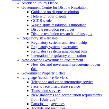
Auckland Policy Office
Government Centre for Dispute Resolution
Guidance on dispute resolution
Help with your dispute
GCDR’s role
Why dispute resolution is important
Dispute resolution resources
Dispute resolution research and insights
Regulatory stewardship
Regulatory systems and stewardship
Regulatory system governance
Regulatory systems amendment bills
International regulatory cooperation
New Zealand Government Procurement
New Zealand government procurement open
data
Government Property Office
Language Assistance Services
Telephone and video interpreting service
Face to face interpreting service
Translation services
New standards and accreditation requirements
from 1 July 2024
Participating agencies
Toolkits and resources