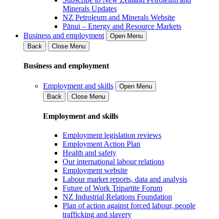
Minerals Updates
NZ Petroleum and Minerals Website
Pānui – Energy and Resource Markets
Business and employment
Open Menu
Back
Close Menu
Business and employment
Employment and skills
Open Menu
Back
Close Menu
Employment and skills
Employment legislation reviews
Employment Action Plan
Health and safety
Our international labour relations
Employment website
Labour market reports, data and analysis
Future of Work Tripartite Forum
NZ Industrial Relations Foundation
Plan of action against forced labour, people
trafficking and slavery