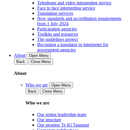
Telephone and video interpreting service
Face to face interpreting service
Translation services
New standards and accreditation requirements
from 1 July 2024
Participating agencies
Toolkits and resources
The guidelines project
Becoming a translator or interpreter for
government agencies
About
Open Menu
Back
Close Menu
About
Who we are
Open Menu
Back
Close Menu
Who we are
Our senior leadership team
Our structure
Our promise Te Kī Taurangi