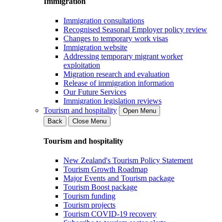
Immigration
Immigration consultations
Recognised Seasonal Employer policy review
Changes to temporary work visas
Immigration website
Addressing temporary migrant worker
exploitation
Migration research and evaluation
Release of immigration information
Our Future Services
Immigration legislation reviews
Tourism and hospitality
Open Menu
Back
Close Menu
Tourism and hospitality
New Zealand's Tourism Policy Statement
Tourism Growth Roadmap
Major Events and Tourism package
Tourism Boost package
Tourism funding
Tourism projects
Tourism COVID-19 recovery