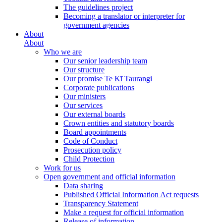
The guidelines project
Becoming a translator or interpreter for
government agencies
About
About
Who we are
Our senior leadership team
Our structure
Our promise Te Kī Taurangi
Corporate publications
Our ministers
Our services
Our external boards
Crown entities and statutory boards
Board appointments
Code of Conduct
Prosecution policy
Child Protection
Work for us
Open government and official information
Data sharing
Published Official Information Act requests
Transparency Statement
Make a request for official information
Release of information