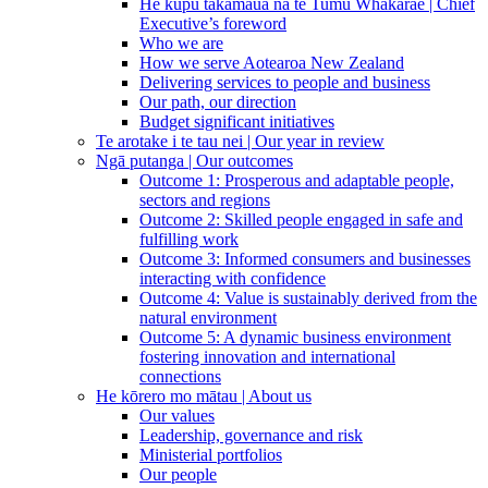
He kupu takamaua nā te Tumu Whakarae | Chief
Executive’s foreword
Who we are
How we serve Aotearoa New Zealand
Delivering services to people and business
Our path, our direction
Budget significant initiatives
Te arotake i te tau nei | Our year in review
Ngā putanga | Our outcomes
Outcome 1: Prosperous and adaptable people,
sectors and regions
Outcome 2: Skilled people engaged in safe and
fulfilling work
Outcome 3: Informed consumers and businesses
interacting with confidence
Outcome 4: Value is sustainably derived from the
natural environment
Outcome 5: A dynamic business environment
fostering innovation and international
connections
He kōrero mo mātau | About us
Our values
Leadership, governance and risk
Ministerial portfolios
Our people