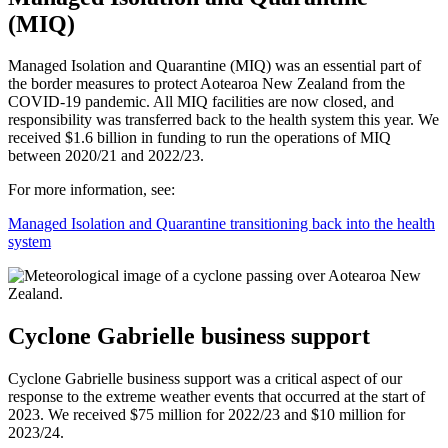
(MIQ)
Managed Isolation and Quarantine (MIQ) was an essential part of
the border measures to protect Aotearoa New Zealand from the
COVID-19 pandemic. All MIQ facilities are now closed, and
responsibility was transferred back to the health system this year. We
received $1.6 billion in funding to run the operations of MIQ
between 2020/21 and 2022/23.
For more information, see:
Managed Isolation and Quarantine transitioning back into the health
system
Cyclone Gabrielle business support
Cyclone Gabrielle business support was a critical aspect of our
response to the extreme weather events that occurred at the start of
2023. We received $75 million for 2022/23 and $10 million for
2023/24.