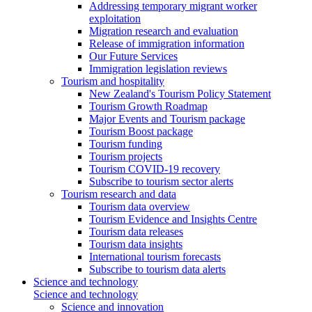
Addressing temporary migrant worker
exploitation
Migration research and evaluation
Release of immigration information
Our Future Services
Immigration legislation reviews
Tourism and hospitality
New Zealand's Tourism Policy Statement
Tourism Growth Roadmap
Major Events and Tourism package
Tourism Boost package
Tourism funding
Tourism projects
Tourism COVID-19 recovery
Subscribe to tourism sector alerts
Tourism research and data
Tourism data overview
Tourism Evidence and Insights Centre
Tourism data releases
Tourism data insights
International tourism forecasts
Subscribe to tourism data alerts
Science and technology
Science and technology
Science and innovation