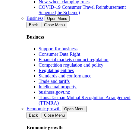
New wheel clamping rules
COVID-19 Consumer Travel Reimbursement
Scheme (the Scheme)
Business
Open Menu
Back
Close Menu
Business
Support for business
Consumer Data Right
Financial markets conduct regulation
Competition regulation and policy
Regulating entities
Standards and conformance
Trade and tariffs
Intellectual property
business.govt.nz
Trans-Tasman Mutual Recognition Arrangement
(TTMRA)
Economic growth
Open Menu
Back
Close Menu
Economic growth