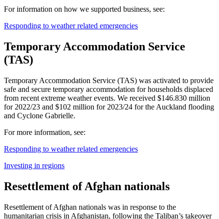
For information on how we supported business, see:
Responding to weather related emergencies
Temporary Accommodation Service
(TAS)
Temporary Accommodation Service (TAS) was activated to provide
safe and secure temporary accommodation for households displaced
from recent extreme weather events. We received $146.830 million
for 2022/23 and $102 million for 2023/24 for the Auckland flooding
and Cyclone Gabrielle.
For more information, see:
Responding to weather related emergencies
Investing in regions
Resettlement of Afghan nationals
Resettlement of Afghan nationals was in response to the
humanitarian crisis in Afghanistan, following the Taliban’s takeover