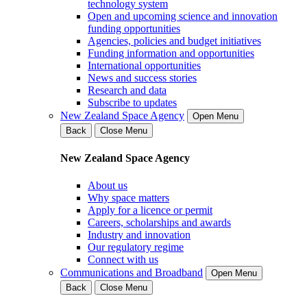
technology system
Open and upcoming science and innovation
funding opportunities
Agencies, policies and budget initiatives
Funding information and opportunities
International opportunities
News and success stories
Research and data
Subscribe to updates
New Zealand Space Agency
Open Menu
Back
Close Menu
New Zealand Space Agency
About us
Why space matters
Apply for a licence or permit
Careers, scholarships and awards
Industry and innovation
Our regulatory regime
Connect with us
Communications and Broadband
Open Menu
Back
Close Menu