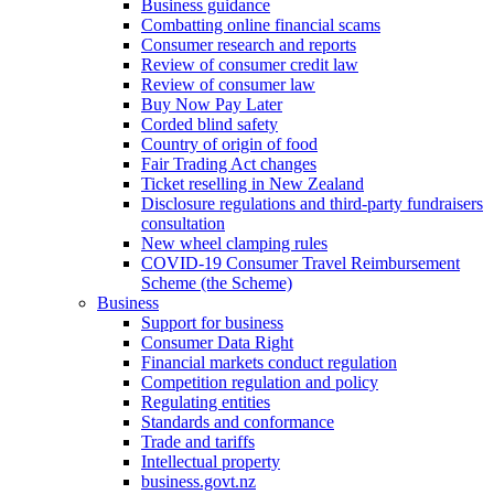
Business guidance
Combatting online financial scams
Consumer research and reports
Review of consumer credit law
Review of consumer law
Buy Now Pay Later
Corded blind safety
Country of origin of food
Fair Trading Act changes
Ticket reselling in New Zealand
Disclosure regulations and third-party fundraisers
consultation
New wheel clamping rules
COVID-19 Consumer Travel Reimbursement
Scheme (the Scheme)
Business
Support for business
Consumer Data Right
Financial markets conduct regulation
Competition regulation and policy
Regulating entities
Standards and conformance
Trade and tariffs
Intellectual property
business.govt.nz