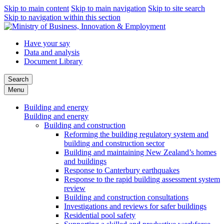
Skip to main content
Skip to main navigation
Skip to site search
Skip to navigation within this section
Have your say
Data and analysis
Document Library
Search
Menu
Building and energy
Building and energy
Building and construction
Reforming the building regulatory system and
building and construction sector
Building and maintaining New Zealand’s homes
and buildings
Response to Canterbury earthquakes
Response to the rapid building assessment system
review
Building and construction consultations
Investigations and reviews for safer buildings
Residential pool safety