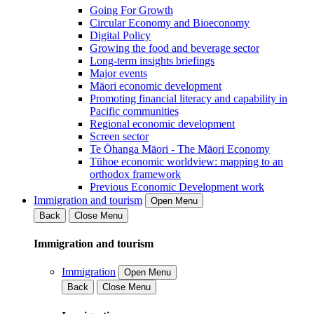
Going For Growth
Circular Economy and Bioeconomy
Digital Policy
Growing the food and beverage sector
Long-term insights briefings
Major events
Māori economic development
Promoting financial literacy and capability in
Pacific communities
Regional economic development
Screen sector
Te Ōhanga Māori - The Māori Economy
Tūhoe economic worldview: mapping to an
orthodox framework
Previous Economic Development work
Immigration and tourism
Open Menu
Back
Close Menu
Immigration and tourism
Immigration
Open Menu
Back
Close Menu