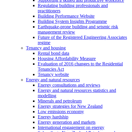
Supporting a skilled and productive workforce
Regulating building professionals and
practitioners
Building Performance Website
Building System Insights Programme
Earthquake-prone building and seismic risk
management review
Future of the Registered Engineering Associates
regime
Tenancy and housing
Rental bond data
Housing Affordability Measure
Evaluation of 2016 changes to the Residential
Tenancies Act
Tenancy website
Energy and natural resources
Energy consultations and reviews
Energy and natural resources statistics and
modelling
Minerals and petroleum
Energy strategies for New Zealand
Low emissions economy
Energy hardship
Energy generation and markets
International engagement on energy