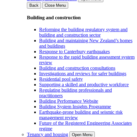
Back
Close Menu
Building and construction
Reforming the building regulatory system and
building and construction sector
Building and maintaining New Zealand’s homes
and buildings
Response to Canterbury earthquakes
Response to the rapid building assessment system
review
Building and construction consultations
Investigations and reviews for safer buildings
Residential pool safety
Supporting a skilled and productive workforce
Regulating building professionals and
practitioners
Building Performance Website
Building System Insights Programme
Earthquake-prone building and seismic risk
management review
Future of the Registered Engineering Associates
regime
Tenancy and housing
Open Menu