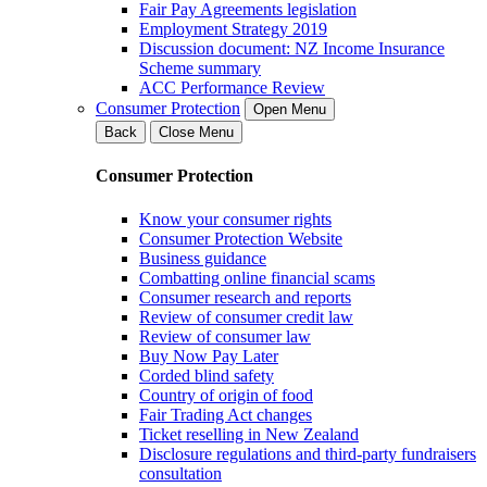
Fair Pay Agreements legislation
Employment Strategy 2019
Discussion document: NZ Income Insurance
Scheme summary
ACC Performance Review
Consumer Protection
Open Menu
Back
Close Menu
Consumer Protection
Know your consumer rights
Consumer Protection Website
Business guidance
Combatting online financial scams
Consumer research and reports
Review of consumer credit law
Review of consumer law
Buy Now Pay Later
Corded blind safety
Country of origin of food
Fair Trading Act changes
Ticket reselling in New Zealand
Disclosure regulations and third-party fundraisers
consultation