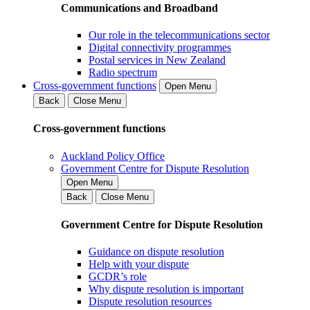
Communications and Broadband
Our role in the telecommunications sector
Digital connectivity programmes
Postal services in New Zealand
Radio spectrum
Cross-government functions
Open Menu
Back
Close Menu
Cross-government functions
Auckland Policy Office
Government Centre for Dispute Resolution
Open Menu
Back
Close Menu
Government Centre for Dispute Resolution
Guidance on dispute resolution
Help with your dispute
GCDR’s role
Why dispute resolution is important
Dispute resolution resources