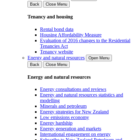
Back
Close Menu
Tenancy and housing
Rental bond data
Housing Affordability Measure
Evaluation of 2016 changes to the Residential
Tenancies Act
Tenancy website
Energy and natural resources
Open Menu
Back
Close Menu
Energy and natural resources
Energy consultations and reviews
Energy and natural resources statistics and
modelling
Minerals and petroleum
Energy strategies for New Zealand
Low emissions economy
Energy hardship
Energy generation and markets
International engagement on energy
Subscribe to New Zealand Petroleum and