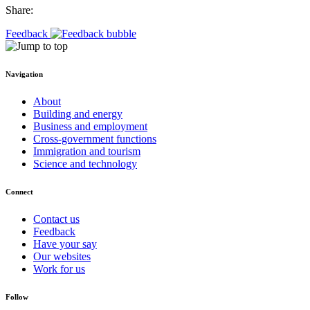
Share:
Feedback
Navigation
About
Building and energy
Business and employment
Cross-government functions
Immigration and tourism
Science and technology
Connect
Contact us
Feedback
Have your say
Our websites
Work for us
Follow