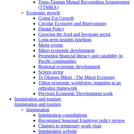
Trans-Tasman Mutual Recognition Arrangement
(TTMRA)
Economic growth
Going For Growth
Circular Economy and Bioeconomy
Digital Policy
Growing the food and beverage sector
Long-term insights briefings
Major events
Māori economic development
Promoting financial literacy and capability in
Pacific communities
Regional economic development
Screen sector
Te Ōhanga Māori - The Māori Economy
Tūhoe economic worldview: mapping to an
orthodox framework
Previous Economic Development work
Immigration and tourism
Immigration and tourism
Immigration
Immigration consultations
Recognised Seasonal Employer policy review
Changes to temporary work visas
Immigration website