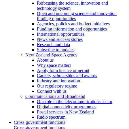
Refocusing the science, innovation and
technology system
Open and upcoming science and innovation
funding opportunities
Agencies, policies and budget initiatives
Funding information and opportunities
International opportunities
News and success stories
Research and data
Subscribe to updates
New Zealand Space Agency
About us
Why space matters
Apply for a licence or permit
Careers, scholarships and awards
Industry and innovation
Our regulatory regime
Connect with us
Communications and Broadband
Our role in the telecommunications sector
Digital connectivity programmes
Postal services in New Zealand
Radio spectrum
Cross-government functions
Cross-government functions