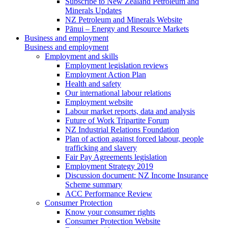
Subscribe to New Zealand Petroleum and
Minerals Updates
NZ Petroleum and Minerals Website
Pānui – Energy and Resource Markets
Business and employment
Business and employment
Employment and skills
Employment legislation reviews
Employment Action Plan
Health and safety
Our international labour relations
Employment website
Labour market reports, data and analysis
Future of Work Tripartite Forum
NZ Industrial Relations Foundation
Plan of action against forced labour, people
trafficking and slavery
Fair Pay Agreements legislation
Employment Strategy 2019
Discussion document: NZ Income Insurance
Scheme summary
ACC Performance Review
Consumer Protection
Know your consumer rights
Consumer Protection Website