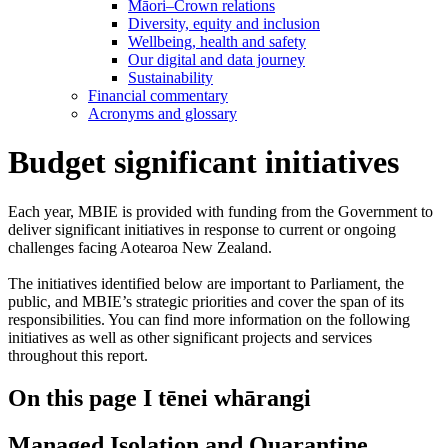
Māori–Crown relations
Diversity, equity and inclusion
Wellbeing, health and safety
Our digital and data journey
Sustainability
Financial commentary
Acronyms and glossary
Budget significant initiatives
Each year, MBIE is provided with funding from the Government to
deliver significant initiatives in response to current or ongoing
challenges facing Aotearoa New Zealand.
The initiatives identified below are important to Parliament, the
public, and MBIE’s strategic priorities and cover the span of its
responsibilities. You can find more information on the following
initiatives as well as other significant projects and services
throughout this report.
On this page
I tēnei whārangi
Managed Isolation and Quarantine