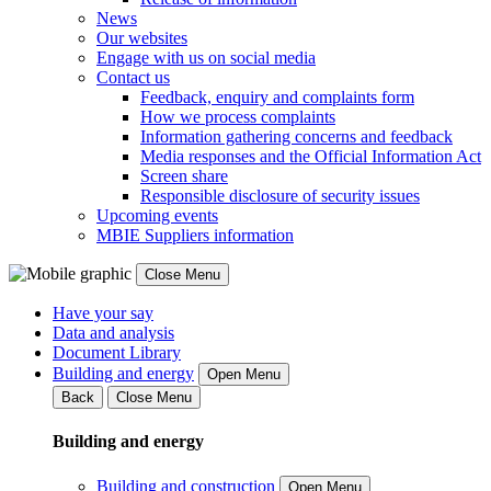
News
Our websites
Engage with us on social media
Contact us
Feedback, enquiry and complaints form
How we process complaints
Information gathering concerns and feedback
Media responses and the Official Information Act
Screen share
Responsible disclosure of security issues
Upcoming events
MBIE Suppliers information
Close Menu
Have your say
Data and analysis
Document Library
Building and energy
Open Menu
Back
Close Menu
Building and energy
Building and construction
Open Menu