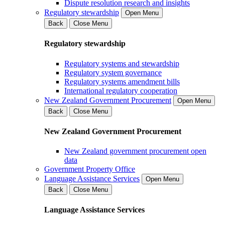
Dispute resolution research and insights
Regulatory stewardship
Open Menu
Back
Close Menu
Regulatory stewardship
Regulatory systems and stewardship
Regulatory system governance
Regulatory systems amendment bills
International regulatory cooperation
New Zealand Government Procurement
Open Menu
Back
Close Menu
New Zealand Government Procurement
New Zealand government procurement open
data
Government Property Office
Language Assistance Services
Open Menu
Back
Close Menu
Language Assistance Services