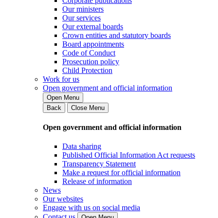
Corporate publications
Our ministers
Our services
Our external boards
Crown entities and statutory boards
Board appointments
Code of Conduct
Prosecution policy
Child Protection
Work for us
Open government and official information
Open Menu
Back
Close Menu
Open government and official information
Data sharing
Published Official Information Act requests
Transparency Statement
Make a request for official information
Release of information
News
Our websites
Engage with us on social media
Contact us
Open Menu