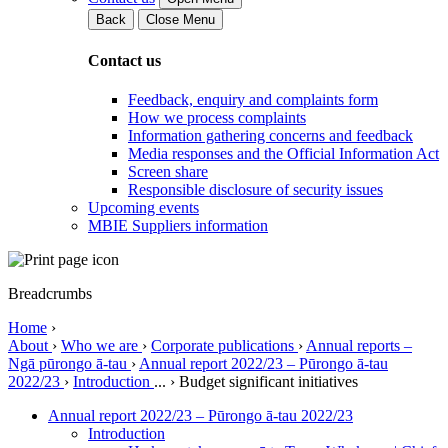
Back
Close Menu
Contact us
Feedback, enquiry and complaints form
How we process complaints
Information gathering concerns and feedback
Media responses and the Official Information Act
Screen share
Responsible disclosure of security issues
Upcoming events
MBIE Suppliers information
Breadcrumbs
Home
›
About
›
Who we are
›
Corporate publications
›
Annual reports –
Ngā pūrongo ā-tau
›
Annual report 2022/23 – Pūrongo ā-tau
2022/23
›
Introduction
...
›
Budget significant initiatives
Annual report 2022/23 – Pūrongo ā-tau 2022/23
Introduction