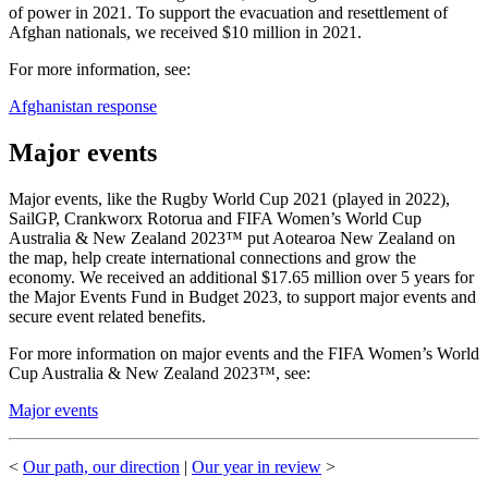
of power in 2021. To support the evacuation and resettlement of
Afghan nationals, we received $10 million in 2021.
For more information, see:
Afghanistan response
Major events
Major events, like the Rugby World Cup 2021 (played in 2022),
SailGP, Crankworx Rotorua and FIFA Women’s World Cup
Australia & New Zealand 2023™ put Aotearoa New Zealand on
the map, help create international connections and grow the
economy. We received an additional $17.65 million over 5 years for
the Major Events Fund in Budget 2023, to support major events and
secure event related benefits.
For more information on major events and the FIFA Women’s World
Cup Australia & New Zealand 2023™, see:
Major events
<
Our path, our direction
|
Our year in review
>