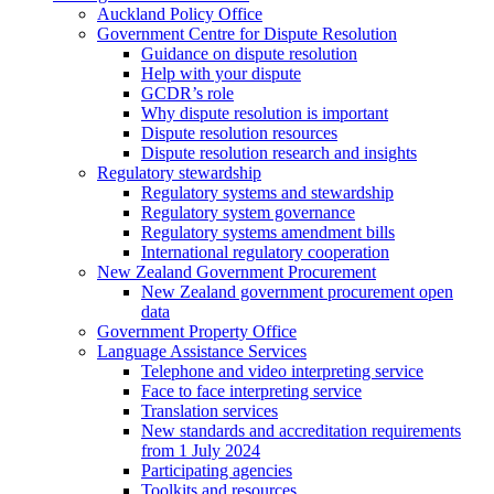
Auckland Policy Office
Government Centre for Dispute Resolution
Guidance on dispute resolution
Help with your dispute
GCDR’s role
Why dispute resolution is important
Dispute resolution resources
Dispute resolution research and insights
Regulatory stewardship
Regulatory systems and stewardship
Regulatory system governance
Regulatory systems amendment bills
International regulatory cooperation
New Zealand Government Procurement
New Zealand government procurement open
data
Government Property Office
Language Assistance Services
Telephone and video interpreting service
Face to face interpreting service
Translation services
New standards and accreditation requirements
from 1 July 2024
Participating agencies
Toolkits and resources