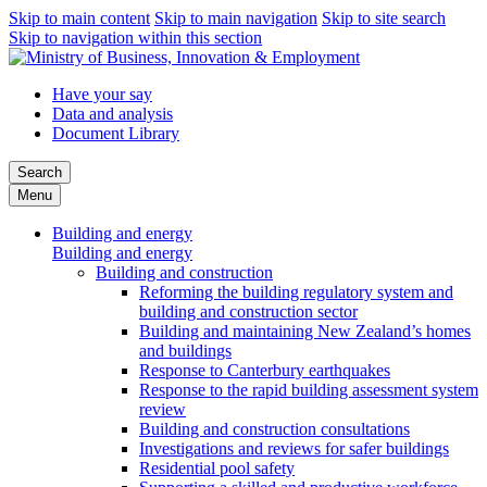
Skip to main content
Skip to main navigation
Skip to site search
Skip to navigation within this section
Have your say
Data and analysis
Document Library
Search
Menu
Building and energy
Building and energy
Building and construction
Reforming the building regulatory system and
building and construction sector
Building and maintaining New Zealand’s homes
and buildings
Response to Canterbury earthquakes
Response to the rapid building assessment system
review
Building and construction consultations
Investigations and reviews for safer buildings
Residential pool safety