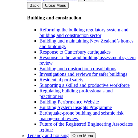
Back
Close Menu
Building and construction
Reforming the building regulatory system and
building and construction sector
Building and maintaining New Zealand’s homes
and buildings
Response to Canterbury earthquakes
Response to the rapid building assessment system
review
Building and construction consultations
Investigations and reviews for safer buildings
Residential pool safety
Supporting a skilled and productive workforce
Regulating building professionals and
practitioners
Building Performance Website
Building System Insights Programme
Earthquake-prone building and seismic risk
management review
Future of the Registered Engineering Associates
regime
Tenancy and housing
Open Menu