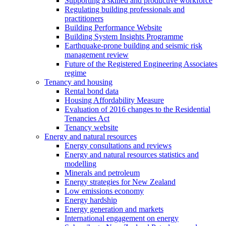
Supporting a skilled and productive workforce
Regulating building professionals and
practitioners
Building Performance Website
Building System Insights Programme
Earthquake-prone building and seismic risk
management review
Future of the Registered Engineering Associates
regime
Tenancy and housing
Rental bond data
Housing Affordability Measure
Evaluation of 2016 changes to the Residential
Tenancies Act
Tenancy website
Energy and natural resources
Energy consultations and reviews
Energy and natural resources statistics and
modelling
Minerals and petroleum
Energy strategies for New Zealand
Low emissions economy
Energy hardship
Energy generation and markets
International engagement on energy