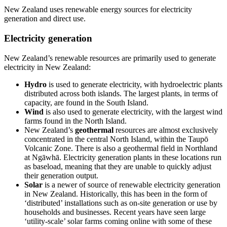
New Zealand uses renewable energy sources for electricity
generation and direct use.
Electricity generation
New Zealand’s renewable resources are primarily used to generate
electricity in New Zealand:
Hydro
is used to generate electricity, with hydroelectric plants
distributed across both islands. The largest plants, in terms of
capacity, are found in the South Island.
Wind
is also used to generate electricity, with the largest wind
farms found in the North Island.
New Zealand’s
geothermal
resources are almost exclusively
concentrated in the central North Island, within the Taupō
Volcanic Zone. There is also a geothermal field in Northland
at Ngāwhā. Electricity generation plants in these locations run
as baseload, meaning that they are unable to quickly adjust
their generation output.
Solar
is a newer of source of renewable electricity generation
in New Zealand. Historically, this has been in the form of
‘distributed’ installations such as on-site generation or use by
households and businesses. Recent years have seen large
‘utility-scale’ solar farms coming online with some of these