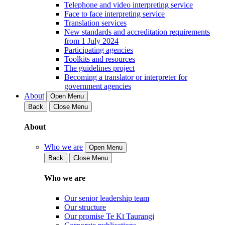
Telephone and video interpreting service
Face to face interpreting service
Translation services
New standards and accreditation requirements
from 1 July 2024
Participating agencies
Toolkits and resources
The guidelines project
Becoming a translator or interpreter for
government agencies
About
Open Menu
Back
Close Menu
About
Who we are
Open Menu
Back
Close Menu
Who we are
Our senior leadership team
Our structure
Our promise Te Kī Taurangi