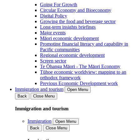
Going For Growth
Circular Economy and Bioeconomy
Digital Policy
Growing the food and beverage sector
Long-term insights briefings
Major events
Māori economic development
Promoting financial literacy and capability in
Pacific communities
Regional economic development
Screen sector
Te Ōhanga Māori - The Māori Economy
Tūhoe economic worldview: mapping to an
orthodox framework
Previous Economic Development work
Immigration and tourism
Open Menu
Back
Close Menu
Immigration and tourism
Immigration
Open Menu
Back
Close Menu