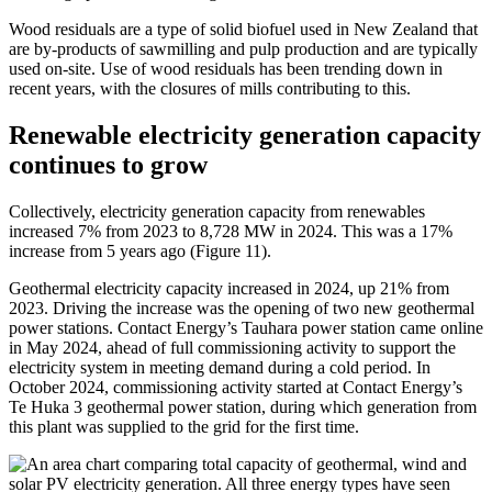
Wood residuals are a type of solid biofuel used in New Zealand that
are by-products of sawmilling and pulp production and are typically
used on-site. Use of wood residuals has been trending down in
recent years, with the closures of mills contributing to this.
Renewable electricity generation capacity
continues to grow
Collectively, electricity generation capacity from renewables
increased 7% from 2023 to 8,728 MW in 2024. This was a 17%
increase from 5 years ago (Figure 11).
Geothermal electricity capacity increased in 2024, up 21% from
2023. Driving the increase was the opening of two new geothermal
power stations. Contact Energy’s Tauhara power station came online
in May 2024, ahead of full commissioning activity to support the
electricity system in meeting demand during a cold period. In
October 2024, commissioning activity started at Contact Energy’s
Te Huka 3 geothermal power station, during which generation from
this plant was supplied to the grid for the first time.