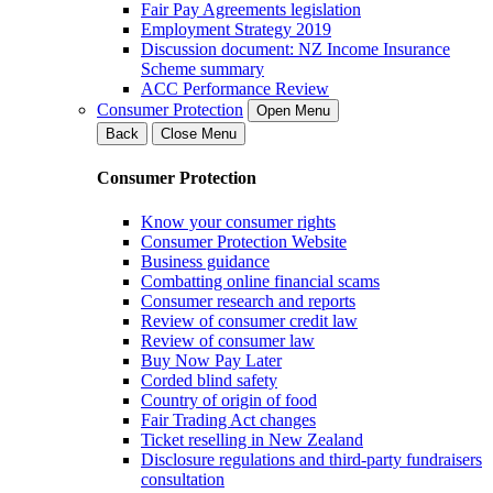
Fair Pay Agreements legislation
Employment Strategy 2019
Discussion document: NZ Income Insurance
Scheme summary
ACC Performance Review
Consumer Protection
Open Menu
Back
Close Menu
Consumer Protection
Know your consumer rights
Consumer Protection Website
Business guidance
Combatting online financial scams
Consumer research and reports
Review of consumer credit law
Review of consumer law
Buy Now Pay Later
Corded blind safety
Country of origin of food
Fair Trading Act changes
Ticket reselling in New Zealand
Disclosure regulations and third-party fundraisers
consultation