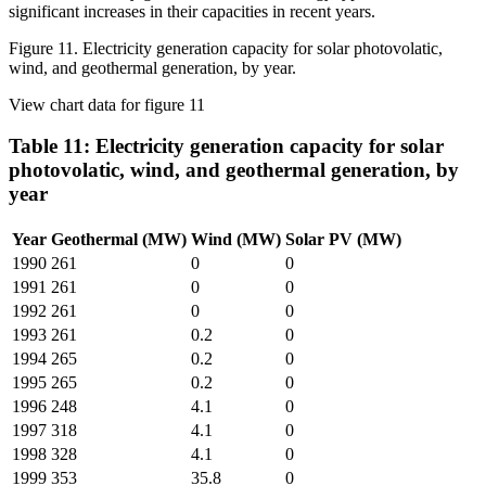
Figure 11. Electricity generation capacity for solar photovolatic,
wind, and geothermal generation, by year.
View chart data for figure 11
Table 11: Electricity generation capacity for solar
photovolatic, wind, and geothermal generation, by
year
Year
Geothermal (MW)
Wind (MW)
Solar PV (MW)
1990
261
0
0
1991
261
0
0
1992
261
0
0
1993
261
0.2
0
1994
265
0.2
0
1995
265
0.2
0
1996
248
4.1
0
1997
318
4.1
0
1998
328
4.1
0
1999
353
35.8
0