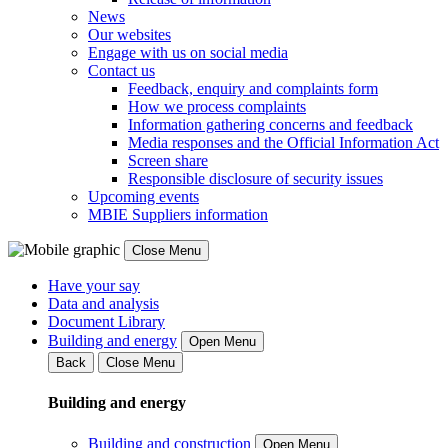
News
Our websites
Engage with us on social media
Contact us
Feedback, enquiry and complaints form
How we process complaints
Information gathering concerns and feedback
Media responses and the Official Information Act
Screen share
Responsible disclosure of security issues
Upcoming events
MBIE Suppliers information
Close Menu
Have your say
Data and analysis
Document Library
Building and energy
Open Menu
Back
Close Menu
Building and energy
Building and construction
Open Menu