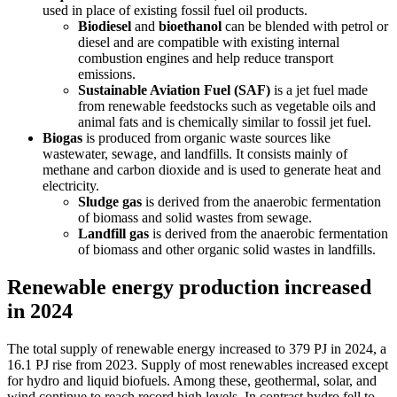
used in place of existing fossil fuel oil products.
Biodiesel
and
bioethanol
can be blended with petrol or
diesel and are compatible with existing internal
combustion engines and help reduce transport
emissions.
Sustainable Aviation Fuel (SAF)
is a jet fuel made
from renewable feedstocks such as vegetable oils and
animal fats and is chemically similar to fossil jet fuel.
Biogas
is produced from organic waste sources like
wastewater, sewage, and landfills. It consists mainly of
methane and carbon dioxide and is used to generate heat and
electricity.
Sludge gas
is derived from the anaerobic fermentation
of biomass and solid wastes from sewage.
Landfill gas
is derived from the anaerobic fermentation
of biomass and other organic solid wastes in landfills.
Renewable energy production increased
in 2024
The total supply of renewable energy increased to 379 PJ in 2024, a
16.1 PJ rise from 2023. Supply of most renewables increased except
for hydro and liquid biofuels. Among these, geothermal, solar, and
wind continue to reach record high levels. In contrast hydro fell to