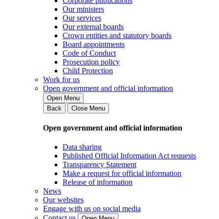
Corporate publications
Our ministers
Our services
Our external boards
Crown entities and statutory boards
Board appointments
Code of Conduct
Prosecution policy
Child Protection
Work for us
Open government and official information
Open Menu
Back
Close Menu
Open government and official information
Data sharing
Published Official Information Act requests
Transparency Statement
Make a request for official information
Release of information
News
Our websites
Engage with us on social media
Contact us
Open Menu