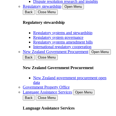
Dispute resolution research and insights
Regulatory stewardship
Open Menu
Back
Close Menu
Regulatory stewardship
Regulatory systems and stewardship
Regulatory system governance
Regulatory systems amendment bills
International regulatory cooperation
New Zealand Government Procurement
Open Menu
Back
Close Menu
New Zealand Government Procurement
New Zealand government procurement open
data
Government Property Office
Language Assistance Services
Open Menu
Back
Close Menu
Language Assistance Services