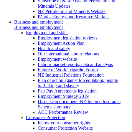
Subscribe to New Zealand Petroleum and
Minerals Updates
NZ Petroleum and Minerals Website
Pānui – Energy and Resource Markets
Business and employment
Business and employment
Employment and skills
Employment legislation reviews
Employment Action Plan
Health and safety
Our international labour relations
Employment website
Labour market reports, data and analysis
Future of Work Tripartite Forum
NZ Industrial Relations Foundation
Plan of action against forced labour, people
trafficking and slavery
Fair Pay Agreements legislation
Employment Strategy 2019
Discussion document: NZ Income Insurance
Scheme summary
ACC Performance Review
Consumer Protection
Know your consumer rights
Consumer Protection Website