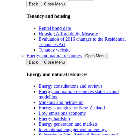
Back
Close Menu
Tenancy and housing
Rental bond data
Housing Affordability Measure
Evaluation of 2016 changes to the Residential
Tenancies Act
Tenancy website
Energy and natural resources
Open Menu
Back
Close Menu
Energy and natural resources
Energy consultations and reviews
Energy and natural resources statistics and
modelling
Minerals and petroleum
Energy strategies for New Zealand
Low emissions economy
Energy hardship
Energy generation and markets
International engagement on energy
Subscribe to New Zealand Petroleum and