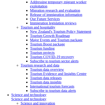
Addressing temporary migrant worker
exploitation
Migration research and evaluation
Release of immigration information
Our Future Services
Immigration legislation reviews
Tourism and hospitality
New Zealand's Tourism Policy Statement
Tourism Growth Roadmap
Major Events and Tourism package
Tourism Boost package
Tourism funding
Tourism projects
Tourism COVID-19 recovery
Subscribe to tourism sector alerts
Tourism research and data
Tourism data overview
Tourism Evidence and Insights Centre
Tourism data releases
Tourism data insights
International tourism forecasts
Subscribe to tourism data alerts
Science and technology
Science and technology
Science and innovation