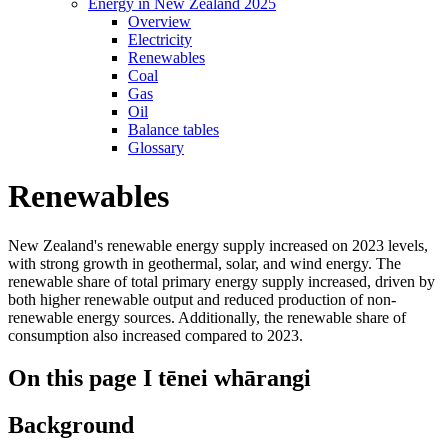
Energy in New Zealand 2025
Overview
Electricity
Renewables
Coal
Gas
Oil
Balance tables
Glossary
Renewables
New Zealand's renewable energy supply increased on 2023 levels,
with strong growth in geothermal, solar, and wind energy. The
renewable share of total primary energy supply increased, driven by
both higher renewable output and reduced production of non-
renewable energy sources. Additionally, the renewable share of
consumption also increased compared to 2023.
On this page
I tēnei whārangi
Background