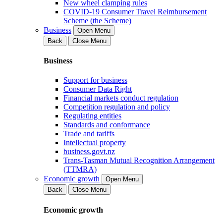
New wheel clamping rules
COVID-19 Consumer Travel Reimbursement
Scheme (the Scheme)
Business
Open Menu
Back
Close Menu
Business
Support for business
Consumer Data Right
Financial markets conduct regulation
Competition regulation and policy
Regulating entities
Standards and conformance
Trade and tariffs
Intellectual property
business.govt.nz
Trans-Tasman Mutual Recognition Arrangement
(TTMRA)
Economic growth
Open Menu
Back
Close Menu
Economic growth