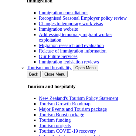
Immigration
Immigration consultations
Recognised Seasonal Employer policy review
Changes to temporary work visas
Immigration website
Addressing temporary migrant worker
exploitation
Migration research and evaluation
Release of immigration information
Our Future Services
Immigration legislation reviews
Tourism and hospitality
Open Menu
Back
Close Menu
Tourism and hospitality
New Zealand's Tourism Policy Statement
Tourism Growth Roadmap
Major Events and Tourism package
Tourism Boost package
Tourism funding
Tourism projects
Tourism COVID-19 recovery