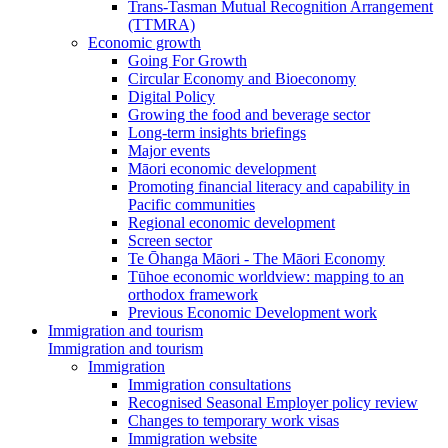
Trans-Tasman Mutual Recognition Arrangement
(TTMRA)
Economic growth
Going For Growth
Circular Economy and Bioeconomy
Digital Policy
Growing the food and beverage sector
Long-term insights briefings
Major events
Māori economic development
Promoting financial literacy and capability in
Pacific communities
Regional economic development
Screen sector
Te Ōhanga Māori - The Māori Economy
Tūhoe economic worldview: mapping to an
orthodox framework
Previous Economic Development work
Immigration and tourism
Immigration and tourism
Immigration
Immigration consultations
Recognised Seasonal Employer policy review
Changes to temporary work visas
Immigration website