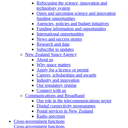
Refocusing the science, innovation and
technology system
Open and upcoming science and innovation
funding opportunities
Agencies, policies and budget initiatives
Funding information and opportunities
International opportunities
News and success stories
Research and data
Subscribe to updates
New Zealand Space Agency
About us
Why space matters
Apply for a licence or permit
Careers, scholarships and awards
Industry and innovation
Our regulatory regime
Connect with us
Communications and Broadband
Our role in the telecommunications sector
Digital connectivity programmes
Postal services in New Zealand
Radio spectrum
Cross-government functions
Cross-government functions