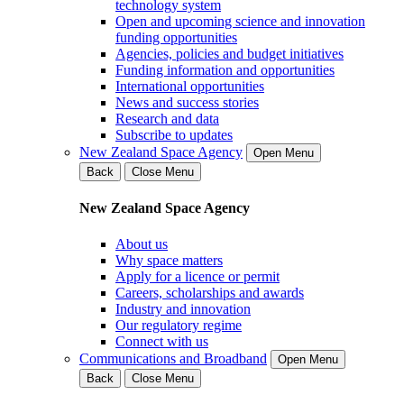
technology system
Open and upcoming science and innovation
funding opportunities
Agencies, policies and budget initiatives
Funding information and opportunities
International opportunities
News and success stories
Research and data
Subscribe to updates
New Zealand Space Agency
Open Menu
Back
Close Menu
New Zealand Space Agency
About us
Why space matters
Apply for a licence or permit
Careers, scholarships and awards
Industry and innovation
Our regulatory regime
Connect with us
Communications and Broadband
Open Menu
Back
Close Menu