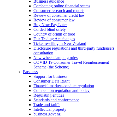
Business guidance
Combatting online financial scams
Consumer research and reports
Review of consumer credit law
Review of consumer law
Buy Now Pay Later
Corded blind safety
Country of origin of food
Fair Trading Act changes
Ticket reselling in New Zealand
Disclosure regulations and third-party fundraisers
consultation
New wheel clamping rules
COVID-19 Consumer Travel Reimbursement
Scheme (the Scheme)
Business
Support for business
Consumer Data Right
Financial markets conduct regulation
Competition regulation and policy
Regulating entities
Standards and conformance
Trade and tariffs
Intellectual property
business.govt.nz