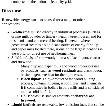
connected to the national electricity grid.
Direct use
Renewable energy can also be used for a range of other
applications:
Geothermal
is used directly in industrial processes (such as
drying milk powder or timber), heating greenhouses, and for
residential and commercial heating. Kawerau, where
geothermal steam is a significant source of energy for pulp
and paper mills located there, is one of the largest locations in
the world for direct use of geothermal heat.
Solid biofuels
refer to woody biomass, black liquor, charcoal,
and firewood.
Many pulp and paper mills and wood processors use
by-products, such as
wood residuals
and black liquor,
onsite to generate heat for their processes.
Black liquor
is a by-product of the wood pulping
process, containing lignin, wood fibres, and chemicals.
It is combusted in boilers in pulp mills and is considered
to be a solid biofuel.
Households use smaller amounts of
charcoal
and
firewood
.
Liquid biofuels
are renewable, low emission fuels that can be