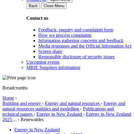
Back
Close Menu
Contact us
Feedback, enquiry and complaints form
How we process complaints
Information gathering concerns and feedback
Media responses and the Official Information Act
Screen share
Responsible disclosure of security issues
Upcoming events
MBIE Suppliers information
Breadcrumbs
Home
›
Building and energy
›
Energy and natural resources
›
Energy and
natural resources statistics and modelling
›
Publications and
technical papers
›
Energy in New Zealand
›
Energy in New Zealand
2025
...
›
Renewables
Energy in New Zealand