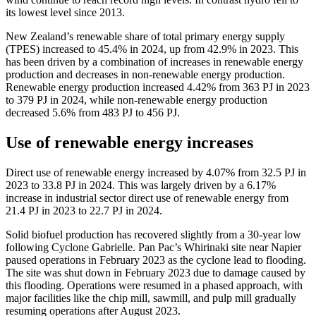
its lowest level since 2013.
New Zealand’s renewable share of total primary energy supply
(TPES) increased to 45.4% in 2024, up from 42.9% in 2023. This
has been driven by a combination of increases in renewable energy
production and decreases in non-renewable energy production.
Renewable energy production increased 4.42% from 363 PJ in 2023
to 379 PJ in 2024, while non-renewable energy production
decreased 5.6% from 483 PJ to 456 PJ.
Use of renewable energy increases
Direct use of renewable energy increased by 4.07% from 32.5 PJ in
2023 to 33.8 PJ in 2024. This was largely driven by a 6.17%
increase in industrial sector direct use of renewable energy from
21.4 PJ in 2023 to 22.7 PJ in 2024.
Solid biofuel production has recovered slightly from a 30-year low
following Cyclone Gabrielle. Pan Pac’s Whirinaki site near Napier
paused operations in February 2023 as the cyclone lead to flooding.
The site was shut down in February 2023 due to damage caused by
this flooding. Operations were resumed in a phased approach, with
major facilities like the chip mill, sawmill, and pulp mill gradually
resuming operations after August 2023.