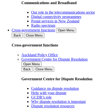
Communications and Broadband
Our role in the telecommunications sector
Digital connectivity programmes
Postal services in New Zealand
Radio spectrum
Cross-government functions
Open Menu
Back
Close Menu
Cross-government functions
Auckland Policy Office
Government Centre for Dispute Resolution
Open Menu
Back
Close Menu
Government Centre for Dispute Resolution
Guidance on dispute resolution
Help with your dispute
GCDR’s role
Why dispute resolution is important
Dispute resolution resources