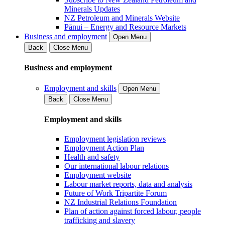
Minerals Updates
NZ Petroleum and Minerals Website
Pānui – Energy and Resource Markets
Business and employment
Open Menu
Back
Close Menu
Business and employment
Employment and skills
Open Menu
Back
Close Menu
Employment and skills
Employment legislation reviews
Employment Action Plan
Health and safety
Our international labour relations
Employment website
Labour market reports, data and analysis
Future of Work Tripartite Forum
NZ Industrial Relations Foundation
Plan of action against forced labour, people
trafficking and slavery