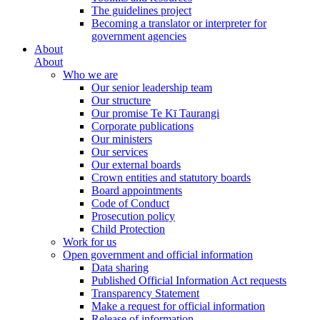
The guidelines project
Becoming a translator or interpreter for
government agencies
About
About
Who we are
Our senior leadership team
Our structure
Our promise Te Kī Taurangi
Corporate publications
Our ministers
Our services
Our external boards
Crown entities and statutory boards
Board appointments
Code of Conduct
Prosecution policy
Child Protection
Work for us
Open government and official information
Data sharing
Published Official Information Act requests
Transparency Statement
Make a request for official information
Release of information