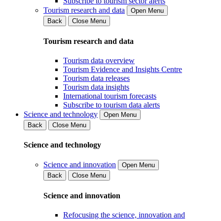
Subscribe to tourism sector alerts
Tourism research and data
Open Menu
Back
Close Menu
Tourism research and data
Tourism data overview
Tourism Evidence and Insights Centre
Tourism data releases
Tourism data insights
International tourism forecasts
Subscribe to tourism data alerts
Science and technology
Open Menu
Back
Close Menu
Science and technology
Science and innovation
Open Menu
Back
Close Menu
Science and innovation
Refocusing the science, innovation and