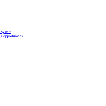
y system
g opportunities