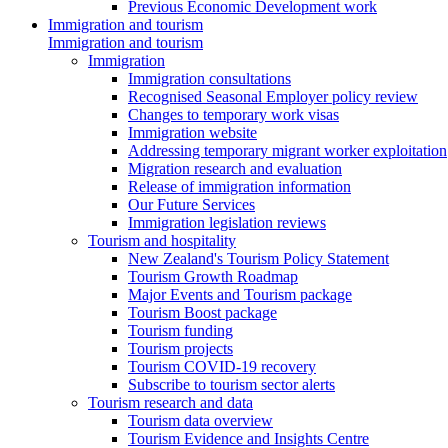
Previous Economic Development work
Immigration and tourism
Immigration and tourism
Immigration
Immigration consultations
Recognised Seasonal Employer policy review
Changes to temporary work visas
Immigration website
Addressing temporary migrant worker exploitation
Migration research and evaluation
Release of immigration information
Our Future Services
Immigration legislation reviews
Tourism and hospitality
New Zealand's Tourism Policy Statement
Tourism Growth Roadmap
Major Events and Tourism package
Tourism Boost package
Tourism funding
Tourism projects
Tourism COVID-19 recovery
Subscribe to tourism sector alerts
Tourism research and data
Tourism data overview
Tourism Evidence and Insights Centre