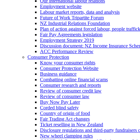
Our international labour relations
Employment website
Labour market reports, data and analysis
Future of Work Tripartite Forum
NZ Industrial Relations Foundation
Plan of action against forced labour, people traffic
Fair Pay Agreements legislation
Employment Strategy 2019
Discussion document: NZ Income Insurance Sch
ACC Performance Review
Consumer Protection
Know your consumer rights
Consumer Protection Website
Business guidance
Combatting online financial scams
Consumer research and reports
Review of consumer credit law
Review of consumer law
Buy Now Pay Later
Corded blind safety
Country of origin of food
Fair Trading Act changes
Ticket reselling in New Zealand
Disclosure regulations and third-party fundraisers 
New wheel clamping rules