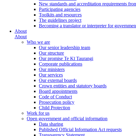
New standards and accreditation requirements fro
Participating agencies
Toolkits and resources
The guidelines project
Becoming a translator or interpreter for governmen
About
About
Who we are
Our senior leadership team
Our structure
Our promise Te Kī Taurangi
Corporate publications
Our ministers
Our services
Our external boards
Crown entities and statutory boards
Board appointments
Code of Conduct
Prosecution policy
Child Protection
Work for us
Open government and official information
Data sharing
Published Official Information Act requests
Transparency Statement