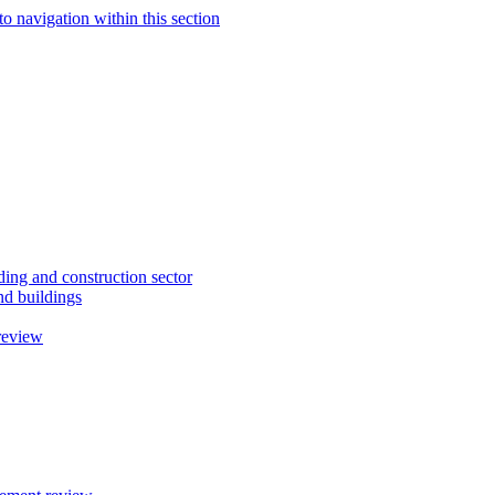
to navigation within this section
ding and construction sector
d buildings
review