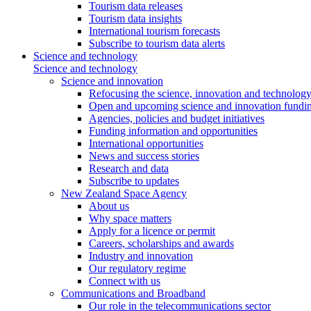
Tourism data releases
Tourism data insights
International tourism forecasts
Subscribe to tourism data alerts
Science and technology
Science and technology
Science and innovation
Refocusing the science, innovation and technolog
Open and upcoming science and innovation fundin
Agencies, policies and budget initiatives
Funding information and opportunities
International opportunities
News and success stories
Research and data
Subscribe to updates
New Zealand Space Agency
About us
Why space matters
Apply for a licence or permit
Careers, scholarships and awards
Industry and innovation
Our regulatory regime
Connect with us
Communications and Broadband
Our role in the telecommunications sector