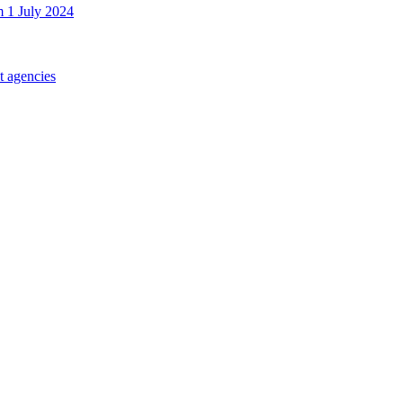
m 1 July 2024
t agencies