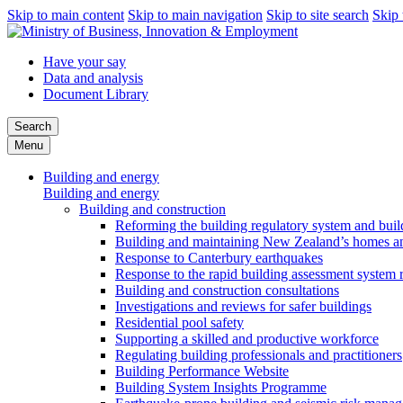
Skip to main content
Skip to main navigation
Skip to site search
Skip 
Have your say
Data and analysis
Document Library
Search
Menu
Building and energy
Building and energy
Building and construction
Reforming the building regulatory system and buil
Building and maintaining New Zealand’s homes an
Response to Canterbury earthquakes
Response to the rapid building assessment system 
Building and construction consultations
Investigations and reviews for safer buildings
Residential pool safety
Supporting a skilled and productive workforce
Regulating building professionals and practitioners
Building Performance Website
Building System Insights Programme