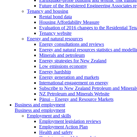
Earthquake-prone building and seismic risk mana
Future of the Registered Engineering Associates r
Tenancy and housing
Rental bond data
Housing Affordability Measure
Evaluation of 2016 changes to the Residential Ten
Tenancy website
Energy and natural resources
Energy consultations and reviews
Energy and natural resources statistics and modell
Minerals and petroleum
Energy strategies for New Zealand
Low emissions economy
Energy hardship
Energy generation and markets
International engagement on energy
Subscribe to New Zealand Petroleum and Mineral
NZ Petroleum and Minerals Website
Pānui – Energy and Resource Markets
Business and employment
Business and employment
Employment and skills
Employment legislation reviews
Employment Action Plan
Health and safety