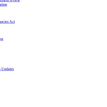
gement review
egime
ancies Act
ing
s Updates