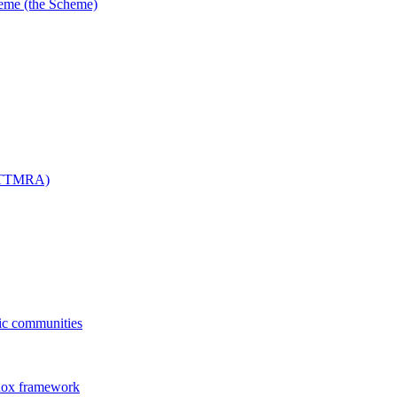
me (the Scheme)
 (TTMRA)
fic communities
dox framework