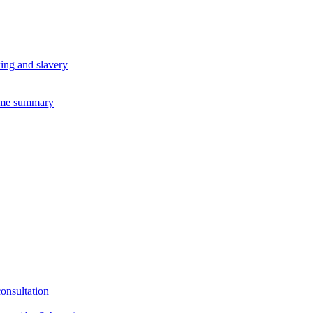
king and slavery
eme summary
consultation