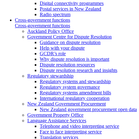
Digital connectivity programmes
Postal services in New Zealand
Radio spectrum
Cross-government functions
Cross-government functions
Auckland Policy Office
Government Centre for Dispute Resolution
Guidance on dispute resolution
Help with your dispute
GCDR’s role
Why dispute resolution is important
Dispute resolution resources
Dispute resolution research and insights
Regulatory stewardship
Regulatory systems and stewardship
Regulatory system governance
Regulatory systems amendment bills
International regulatory cooperation
New Zealand Government Procurement
New Zealand government procurement open data
Government Property Office
Language Assistance Services
Telephone and video interpreting service
Face to face interpreting service
Translation services