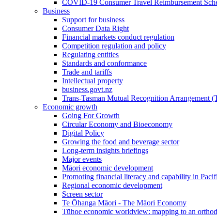
COVID-19 Consumer Travel Reimbursement Sche
Business
Support for business
Consumer Data Right
Financial markets conduct regulation
Competition regulation and policy
Regulating entities
Standards and conformance
Trade and tariffs
Intellectual property
business.govt.nz
Trans-Tasman Mutual Recognition Arrangement
Economic growth
Going For Growth
Circular Economy and Bioeconomy
Digital Policy
Growing the food and beverage sector
Long-term insights briefings
Major events
Māori economic development
Promoting financial literacy and capability in Paci
Regional economic development
Screen sector
Te Ōhanga Māori - The Māori Economy
Tūhoe economic worldview: mapping to an ortho