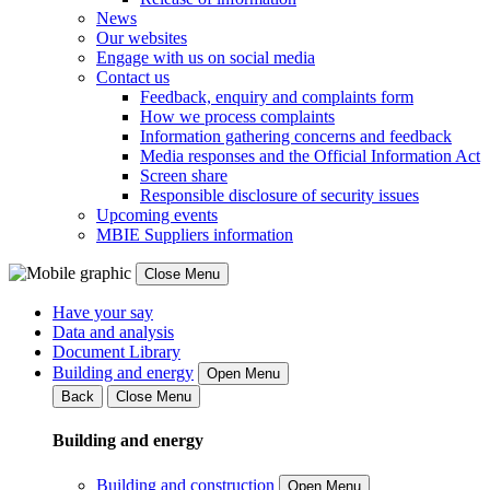
News
Our websites
Engage with us on social media
Contact us
Feedback, enquiry and complaints form
How we process complaints
Information gathering concerns and feedback
Media responses and the Official Information Act
Screen share
Responsible disclosure of security issues
Upcoming events
MBIE Suppliers information
Close Menu
Have your say
Data and analysis
Document Library
Building and energy
Open Menu
Back
Close Menu
Building and energy
Building and construction
Open Menu