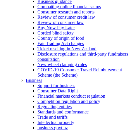
Business guidance
Combatting online financial scams
Consumer research and reports
Review of consumer credit law
Review of consumer law
Buy Now Pay Later
Corded blind safety
Country of origin of food
Fair Trading Act changes
Ticket reselling in New Zealand
Disclosure regulations and third-party fundraisers
consultation
New wheel clamping rules
COVID-19 Consumer Travel Reimbursement
Scheme (the Scheme)
Business
Support for business
Consumer Data Right
Financial markets conduct regulation
Competition regulation and policy
Regulating entities
Standards and conformance
Trade and tariffs
Intellectual property
business.govt.nz