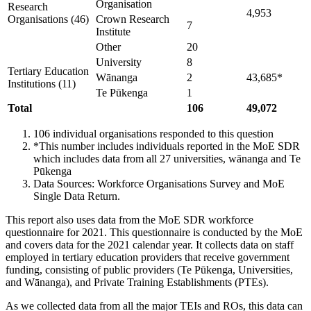
Organisation
Research
4,953
Organisations (46)
Crown Research
7
Institute​
Other
20
University
8
Tertiary Education
Wānanga
2
43,685*
Institutions (11)
Te Pūkenga
1
Total
106
49,072
106 individual organisations responded to this question
*This number includes individuals reported in the MoE SDR
which includes data from all 27 universities, wānanga and Te
Pūkenga
Data Sources: Workforce Organisations Survey and MoE
Single Data Return.
This report also uses data from the MoE SDR workforce
questionnaire for 2021. This questionnaire is conducted by the MoE
and covers data for the 2021 calendar year. It collects data on staff
employed in tertiary education providers that receive government
funding, consisting of public providers (Te Pūkenga, Universities,
and Wānanga), and Private Training Establishments (PTEs).
As we collected data from all the major TEIs and ROs, this data can