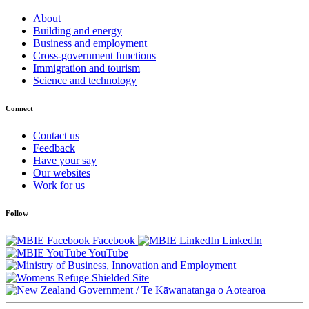
About
Building and energy
Business and employment
Cross-government functions
Immigration and tourism
Science and technology
Connect
Contact us
Feedback
Have your say
Our websites
Work for us
Follow
Facebook
LinkedIn
YouTube
/
Te Kāwanatanga o Aotearoa