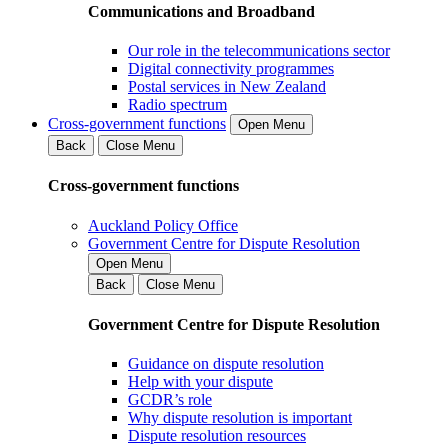
Communications and Broadband
Our role in the telecommunications sector
Digital connectivity programmes
Postal services in New Zealand
Radio spectrum
Cross-government functions
Open Menu
Back
Close Menu
Cross-government functions
Auckland Policy Office
Government Centre for Dispute Resolution
Open Menu
Back
Close Menu
Government Centre for Dispute Resolution
Guidance on dispute resolution
Help with your dispute
GCDR’s role
Why dispute resolution is important
Dispute resolution resources