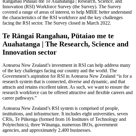
Rangahau Pūtaiao me Te Auahatanga | Research, Science, and
Innovation (RSI) Workforce Survey (the Survey). The Survey
covered a range of areas of interest, to help MBIE better understand
the characteristics of the RSI workforce and the key challenges
facing the RSI sector. The Survey closed in March 2022.
Te Rāngai Rangahau, Pūtaiao me te
Auahatanga | The Research, Science and
Innovation sector
Aotearoa New Zealand’s investment in RSI can help address many
of the key challenges facing our country and the world. The
Government’s aspiration for RSI in Aotearoa New Zealand “is for a
research system that is connected, diverse and dynamic, and that
attracts and retains excellent talent. As such, we want to ensure the
research workforce can be offered attractive and flexible careers and
career pathways.”
Aotearoa New Zealand’s RSI system is comprised of people,
institutions, and infrastructure. It includes eight universities, seven
CRIs, Te Pūkenga (formed from 16 Institutes of Technology and
Polytechnics), three Wānanga, numerous IROs, government
agencies, and approximately 2,400 businesses.