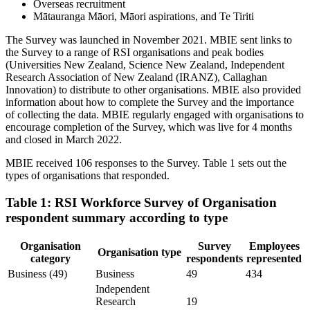
Overseas recruitment
Mātauranga Māori, Māori aspirations, and Te Tiriti
The Survey was launched in November 2021. MBIE sent links to
the Survey to a range of RSI organisations and peak bodies
(Universities New Zealand, Science New Zealand, Independent
Research Association of New Zealand (IRANZ), Callaghan
Innovation) to distribute to other organisations. MBIE also provided
information about how to complete the Survey and the importance
of collecting the data. MBIE regularly engaged with organisations to
encourage completion of the Survey, which was live for 4 months
and closed in March 2022.
MBIE received 106 responses to the Survey. Table 1 sets out the
types of organisations that responded.
Table 1: RSI Workforce Survey of Organisation
respondent summary according to type
Organisation
Survey
Employees
Organisation type
category
respondents
represented
Business (49)
Business
49
434
Independent
Research
19