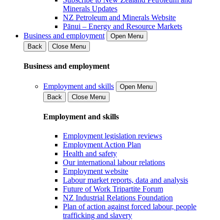
Minerals Updates
NZ Petroleum and Minerals Website
Pānui – Energy and Resource Markets
Business and employment
Open Menu
Back
Close Menu
Business and employment
Employment and skills
Open Menu
Back
Close Menu
Employment and skills
Employment legislation reviews
Employment Action Plan
Health and safety
Our international labour relations
Employment website
Labour market reports, data and analysis
Future of Work Tripartite Forum
NZ Industrial Relations Foundation
Plan of action against forced labour, people
trafficking and slavery