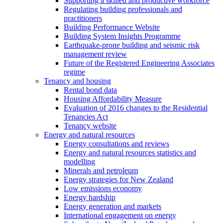
Supporting a skilled and productive workforce
Regulating building professionals and
practitioners
Building Performance Website
Building System Insights Programme
Earthquake-prone building and seismic risk
management review
Future of the Registered Engineering Associates
regime
Tenancy and housing
Rental bond data
Housing Affordability Measure
Evaluation of 2016 changes to the Residential
Tenancies Act
Tenancy website
Energy and natural resources
Energy consultations and reviews
Energy and natural resources statistics and
modelling
Minerals and petroleum
Energy strategies for New Zealand
Low emissions economy
Energy hardship
Energy generation and markets
International engagement on energy