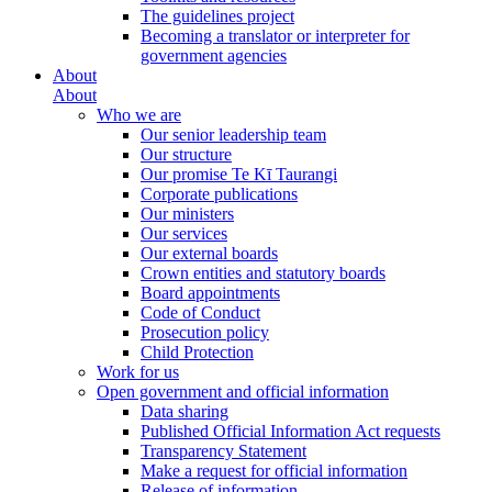
The guidelines project
Becoming a translator or interpreter for
government agencies
About
About
Who we are
Our senior leadership team
Our structure
Our promise Te Kī Taurangi
Corporate publications
Our ministers
Our services
Our external boards
Crown entities and statutory boards
Board appointments
Code of Conduct
Prosecution policy
Child Protection
Work for us
Open government and official information
Data sharing
Published Official Information Act requests
Transparency Statement
Make a request for official information
Release of information