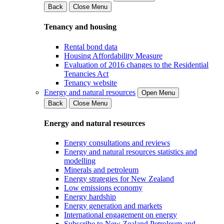
Back
Close Menu
Tenancy and housing
Rental bond data
Housing Affordability Measure
Evaluation of 2016 changes to the Residential
Tenancies Act
Tenancy website
Energy and natural resources
Open Menu
Back
Close Menu
Energy and natural resources
Energy consultations and reviews
Energy and natural resources statistics and
modelling
Minerals and petroleum
Energy strategies for New Zealand
Low emissions economy
Energy hardship
Energy generation and markets
International engagement on energy
Subscribe to New Zealand Petroleum and