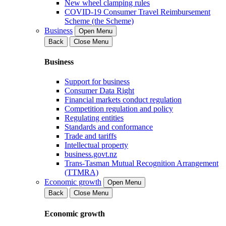
New wheel clamping rules
COVID-19 Consumer Travel Reimbursement
Scheme (the Scheme)
Business
Open Menu
Back
Close Menu
Business
Support for business
Consumer Data Right
Financial markets conduct regulation
Competition regulation and policy
Regulating entities
Standards and conformance
Trade and tariffs
Intellectual property
business.govt.nz
Trans-Tasman Mutual Recognition Arrangement
(TTMRA)
Economic growth
Open Menu
Back
Close Menu
Economic growth