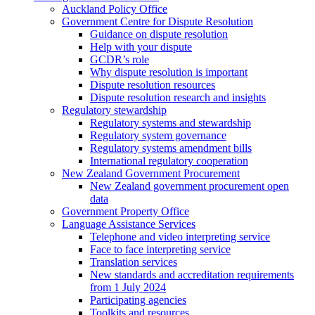
Auckland Policy Office
Government Centre for Dispute Resolution
Guidance on dispute resolution
Help with your dispute
GCDR’s role
Why dispute resolution is important
Dispute resolution resources
Dispute resolution research and insights
Regulatory stewardship
Regulatory systems and stewardship
Regulatory system governance
Regulatory systems amendment bills
International regulatory cooperation
New Zealand Government Procurement
New Zealand government procurement open
data
Government Property Office
Language Assistance Services
Telephone and video interpreting service
Face to face interpreting service
Translation services
New standards and accreditation requirements
from 1 July 2024
Participating agencies
Toolkits and resources