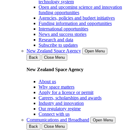
technology system
Open and upcoming science and innovation
funding opportunities
Agencies, policies and budget initiatives
Funding information and opportunities
International opportunities
News and success stories
Research and data
Subscribe to updates
New Zealand Space Agency
Open Menu
Back
Close Menu
New Zealand Space Agency
About us
Why space matters
Apply for a licence or permit
Careers, scholarships and awards
Industry and innovation
Our regulatory regime
Connect with us
Communications and Broadband
Open Menu
Back
Close Menu