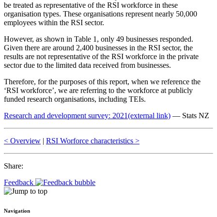
be treated as representative of the RSI workforce in these
organisation types. These organisations represent nearly 50,000
employees within the RSI sector.
However, as shown in Table 1, only 49 businesses responded.
Given there are around 2,400 businesses in the RSI sector, the
results are not representative of the RSI workforce in the private
sector due to the limited data received from businesses.
Therefore, for the purposes of this report, when we reference the
‘RSI workforce’, we are referring to the workforce at publicly
funded research organisations, including TEIs.
Research and development survey: 2021
(external link)
— Stats NZ
< Overview
|
RSI Worforce characteristics >
Share:
Feedback
Navigation