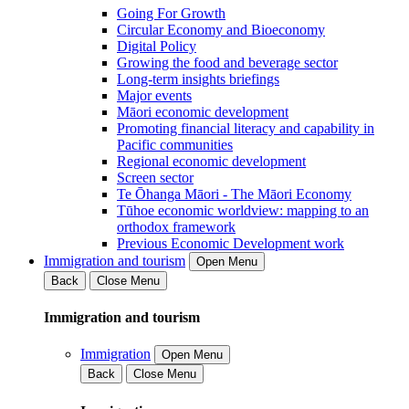
Going For Growth
Circular Economy and Bioeconomy
Digital Policy
Growing the food and beverage sector
Long-term insights briefings
Major events
Māori economic development
Promoting financial literacy and capability in
Pacific communities
Regional economic development
Screen sector
Te Ōhanga Māori - The Māori Economy
Tūhoe economic worldview: mapping to an
orthodox framework
Previous Economic Development work
Immigration and tourism
Open Menu
Back
Close Menu
Immigration and tourism
Immigration
Open Menu
Back
Close Menu