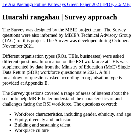
Te Ara Paerangi Future Pathways Green Paper 2021
[PDF, 3.6 MB]
Huarahi rangahau | Survey approach
The Survey was designed by the MBIE project team. The Survey
questions were also informed by MBIE’s Technical Advisory Group
(TAG) for this project. The Survey was developed during October-
November 2021.
Different organisation types (ROs, TEIs, businesses) were asked
different questions. Information on the RSI workforce at TEIs was
supplemented by data from the Ministry of Education (MoE) Single
Data Return (SDR) workforce questionnaire 2021. A full
breakdown of questions asked according to organisation type is
provided at Appendix E.
The Survey questions covered a range of areas of interest about the
sector to help MBIE better understand the characteristics of and
challenges facing the RSI workforce. The questions covered:
Workforce characteristics, including gender, ethnicity, and age
Equity, diversity and inclusion
Building and sustaining talent
Workplace culture