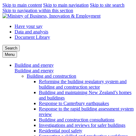
Skip to main content
Skip to main navigation
Skip to site search
Skip to navigation within this section
Have your say
Data and analysis
Document Library
Search
Menu
Building and energy
Building and energy
Building and construction
Reforming the building regulatory system and
building and construction sector
Building and maintaining New Zealand’s homes
and buildings
Response to Canterbury earthquakes
Response to the rapid building assessment system
review
Building and construction consultations
Investigations and reviews for safer buildings
Residential pool safety