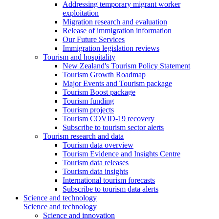
Addressing temporary migrant worker
exploitation
Migration research and evaluation
Release of immigration information
Our Future Services
Immigration legislation reviews
Tourism and hospitality
New Zealand's Tourism Policy Statement
Tourism Growth Roadmap
Major Events and Tourism package
Tourism Boost package
Tourism funding
Tourism projects
Tourism COVID-19 recovery
Subscribe to tourism sector alerts
Tourism research and data
Tourism data overview
Tourism Evidence and Insights Centre
Tourism data releases
Tourism data insights
International tourism forecasts
Subscribe to tourism data alerts
Science and technology
Science and technology
Science and innovation