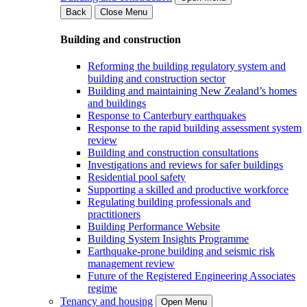
Back
Close Menu
Building and construction
Reforming the building regulatory system and
building and construction sector
Building and maintaining New Zealand’s homes
and buildings
Response to Canterbury earthquakes
Response to the rapid building assessment system
review
Building and construction consultations
Investigations and reviews for safer buildings
Residential pool safety
Supporting a skilled and productive workforce
Regulating building professionals and
practitioners
Building Performance Website
Building System Insights Programme
Earthquake-prone building and seismic risk
management review
Future of the Registered Engineering Associates
regime
Tenancy and housing
Open Menu