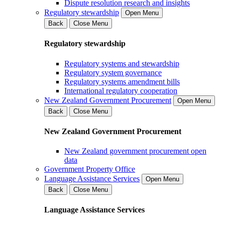
Dispute resolution research and insights
Regulatory stewardship
Open Menu
Back
Close Menu
Regulatory stewardship
Regulatory systems and stewardship
Regulatory system governance
Regulatory systems amendment bills
International regulatory cooperation
New Zealand Government Procurement
Open Menu
Back
Close Menu
New Zealand Government Procurement
New Zealand government procurement open
data
Government Property Office
Language Assistance Services
Open Menu
Back
Close Menu
Language Assistance Services