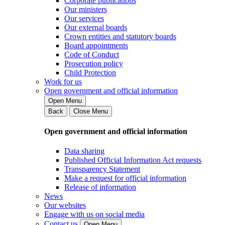
Corporate publications
Our ministers
Our services
Our external boards
Crown entities and statutory boards
Board appointments
Code of Conduct
Prosecution policy
Child Protection
Work for us
Open government and official information
Open Menu
Back
Close Menu
Open government and official information
Data sharing
Published Official Information Act requests
Transparency Statement
Make a request for official information
Release of information
News
Our websites
Engage with us on social media
Contact us
Open Menu