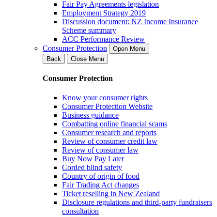
Fair Pay Agreements legislation
Employment Strategy 2019
Discussion document: NZ Income Insurance
Scheme summary
ACC Performance Review
Consumer Protection
Open Menu
Back
Close Menu
Consumer Protection
Know your consumer rights
Consumer Protection Website
Business guidance
Combatting online financial scams
Consumer research and reports
Review of consumer credit law
Review of consumer law
Buy Now Pay Later
Corded blind safety
Country of origin of food
Fair Trading Act changes
Ticket reselling in New Zealand
Disclosure regulations and third-party fundraisers
consultation