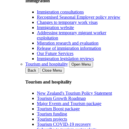
Immigration
Immigration consultations
Recognised Seasonal Employer policy review
Changes to temporary work visas
Immigration website
Addressing temporary migrant worker
exploitation
Migration research and evaluation
Release of immigration information
Our Future Services
Immigration legislation reviews
Tourism and hospitality
Open Menu
Back
Close Menu
Tourism and hospitality
New Zealand's Tourism Policy Statement
Tourism Growth Roadmap
Major Events and Tourism package
Tourism Boost package
Tourism funding
Tourism projects
Tourism COVID-19 recovery