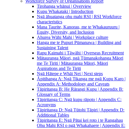
Workforce Survey of Organisations Report
Tirohanga whānui | Overview
Kupu Whakataki | Introduction
Ngā āhuatanga ohu mahi RSI | RSI Workforce
characteristics
Mana Taurite, Kanorau, me te Whakauruuru |
Equity, Diversity, and Inclusion
Ahurea Wāhi Mahi | Workplace culture
Hanga me te Pupuri Pūmanawa | Building and
Sustaining Talent
Rapu Kaimahi i Tāwāhi | Overseas Recruitment
Mātauranga Māori, ngā Tūmanakohanga Māori
me Te Tiriti | Mātauranga Māori, Māori
Aspirations and Te Tiriti
Ngā Hātepe e Whāi Nei | Next steps
Āpitihanga A: Ngā Tikanga me ngā Kupu Karo |
Appendix A: Methodology and Caveats
Tāpiritanga B: He Rārangi Kupu | Appendix B:
Glossary of Terms
Tāpiritanga C: Ngā kupu rāpoto | Appendix C:
Acronyms
Tāpiritanga D: Ngā Tūtohi Tāpiri | Appendix D:
Additional Tables
Tāpiritanga E: Ngā Pātai kei roto i te Rangahau
Ohu Mahi RSI o ngā Whakahaere | Appendix E: