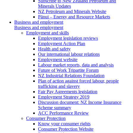
Subscribe to New Zealand Petroleum and
Minerals Updates
NZ Petroleum and Minerals Website
Pānui – Energy and Resource Markets
Business and employment
Business and employment
Employment and skills
Employment legislation reviews
Employment Action Plan
Health and safety
Our international labour relations
Employment website
Labour market reports, data and analysis
Future of Work Tripartite Forum
NZ Industrial Relations Foundation
Plan of action against forced labour, people
trafficking and slavery
Fair Pay Agreements legislation
Employment Strategy 2019
Discussion document: NZ Income Insurance
Scheme summary
ACC Performance Review
Consumer Protection
Know your consumer rights
Consumer Protection Website