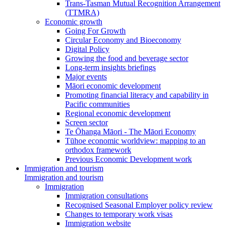
Trans-Tasman Mutual Recognition Arrangement
(TTMRA)
Economic growth
Going For Growth
Circular Economy and Bioeconomy
Digital Policy
Growing the food and beverage sector
Long-term insights briefings
Major events
Māori economic development
Promoting financial literacy and capability in
Pacific communities
Regional economic development
Screen sector
Te Ōhanga Māori - The Māori Economy
Tūhoe economic worldview: mapping to an
orthodox framework
Previous Economic Development work
Immigration and tourism
Immigration and tourism
Immigration
Immigration consultations
Recognised Seasonal Employer policy review
Changes to temporary work visas
Immigration website