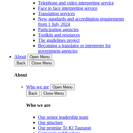
Telephone and video interpreting service
Face to face interpreting service
Translation services
New standards and accreditation requirements
from 1 July 2024
Participating agencies
Toolkits and resources
The guidelines project
Becoming a translator or interpreter for
government agencies
About
Open Menu
Back
Close Menu
About
Who we are
Open Menu
Back
Close Menu
Who we are
Our senior leadership team
Our structure
Our promise Te Kī Taurangi