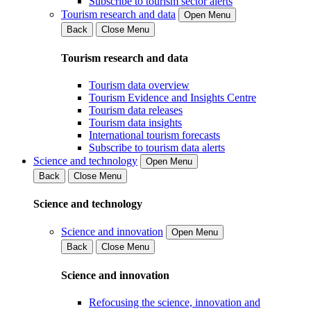
Subscribe to tourism sector alerts
Tourism research and data
Open Menu
Back
Close Menu
Tourism research and data
Tourism data overview
Tourism Evidence and Insights Centre
Tourism data releases
Tourism data insights
International tourism forecasts
Subscribe to tourism data alerts
Science and technology
Open Menu
Back
Close Menu
Science and technology
Science and innovation
Open Menu
Back
Close Menu
Science and innovation
Refocusing the science, innovation and