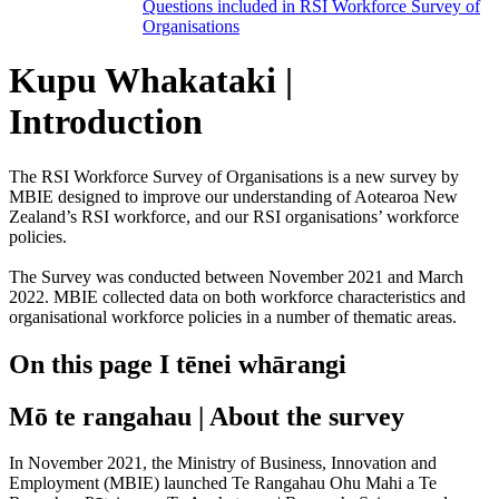
Questions included in RSI Workforce Survey of
Organisations
Kupu Whakataki |
Introduction
The RSI Workforce Survey of Organisations is a new survey by
MBIE designed to improve our understanding of Aotearoa New
Zealand’s RSI workforce, and our RSI organisations’ workforce
policies.
The Survey was conducted between November 2021 and March
2022. MBIE collected data on both workforce characteristics and
organisational workforce policies in a number of thematic areas.
On this page
I tēnei whārangi
Mō te rangahau | About the survey
In November 2021, the Ministry of Business, Innovation and
Employment (MBIE) launched Te Rangahau Ohu Mahi a Te