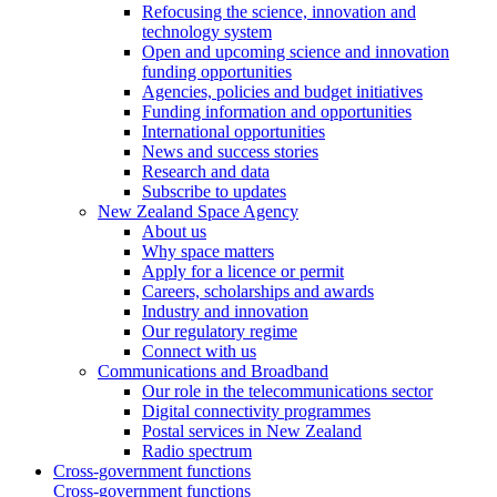
Refocusing the science, innovation and
technology system
Open and upcoming science and innovation
funding opportunities
Agencies, policies and budget initiatives
Funding information and opportunities
International opportunities
News and success stories
Research and data
Subscribe to updates
New Zealand Space Agency
About us
Why space matters
Apply for a licence or permit
Careers, scholarships and awards
Industry and innovation
Our regulatory regime
Connect with us
Communications and Broadband
Our role in the telecommunications sector
Digital connectivity programmes
Postal services in New Zealand
Radio spectrum
Cross-government functions
Cross-government functions