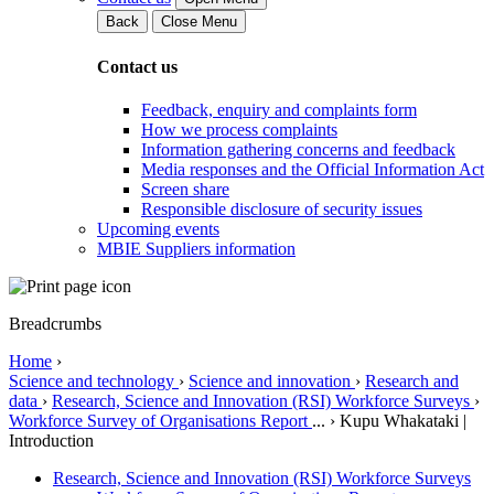
Back
Close Menu
Contact us
Feedback, enquiry and complaints form
How we process complaints
Information gathering concerns and feedback
Media responses and the Official Information Act
Screen share
Responsible disclosure of security issues
Upcoming events
MBIE Suppliers information
Breadcrumbs
Home
›
Science and technology
›
Science and innovation
›
Research and
data
›
Research, Science and Innovation (RSI) Workforce Surveys
›
Workforce Survey of Organisations Report
...
›
Kupu Whakataki |
Introduction
Research, Science and Innovation (RSI) Workforce Surveys