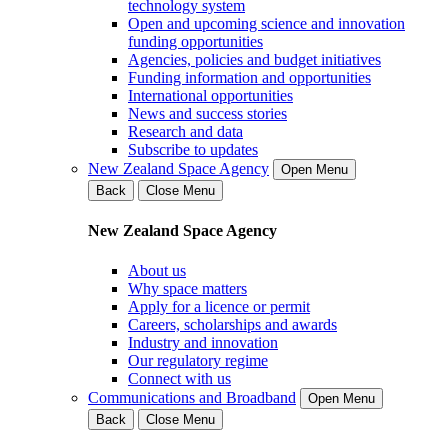
technology system
Open and upcoming science and innovation
funding opportunities
Agencies, policies and budget initiatives
Funding information and opportunities
International opportunities
News and success stories
Research and data
Subscribe to updates
New Zealand Space Agency
Open Menu
Back
Close Menu
New Zealand Space Agency
About us
Why space matters
Apply for a licence or permit
Careers, scholarships and awards
Industry and innovation
Our regulatory regime
Connect with us
Communications and Broadband
Open Menu
Back
Close Menu