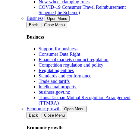
New wheel clamping rules
COVID-19 Consumer Travel Reimbursement
Scheme (the Scheme)
Business
Open Menu
Back
Close Menu
Business
Support for business
Consumer Data Right
Financial markets conduct regulation
Competition regulation and policy
Regulating entities
Standards and conformance
Trade and tariffs
Intellectual property
business.govt.nz
Trans-Tasman Mutual Recognition Arrangement
(TTMRA)
Economic growth
Open Menu
Back
Close Menu
Economic growth