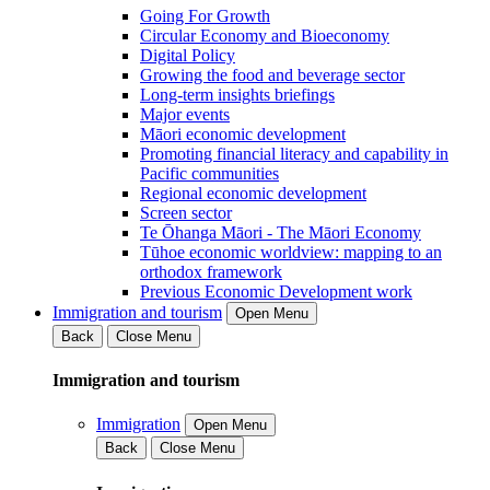
Going For Growth
Circular Economy and Bioeconomy
Digital Policy
Growing the food and beverage sector
Long-term insights briefings
Major events
Māori economic development
Promoting financial literacy and capability in
Pacific communities
Regional economic development
Screen sector
Te Ōhanga Māori - The Māori Economy
Tūhoe economic worldview: mapping to an
orthodox framework
Previous Economic Development work
Immigration and tourism
Open Menu
Back
Close Menu
Immigration and tourism
Immigration
Open Menu
Back
Close Menu