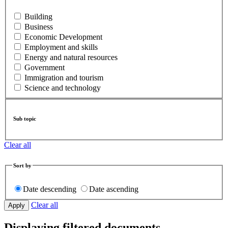
Building
Business
Economic Development
Employment and skills
Energy and natural resources
Government
Immigration and tourism
Science and technology
Sub topic
Clear all
Sort by
Date descending
Date ascending
Clear all
Displaying filtered documents