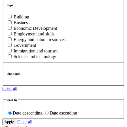
Topic
Building
Business
Economic Development
Employment and skills
Energy and natural resources
Government
Immigration and tourism
Science and technology
Sub topic
Clear all
Sort by
Date descending
Date ascending
Clear all