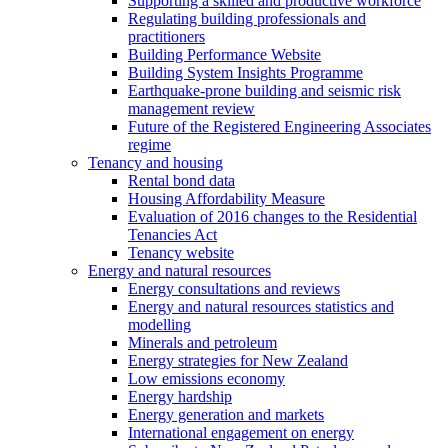
Supporting a skilled and productive workforce
Regulating building professionals and
practitioners
Building Performance Website
Building System Insights Programme
Earthquake-prone building and seismic risk
management review
Future of the Registered Engineering Associates
regime
Tenancy and housing
Rental bond data
Housing Affordability Measure
Evaluation of 2016 changes to the Residential
Tenancies Act
Tenancy website
Energy and natural resources
Energy consultations and reviews
Energy and natural resources statistics and
modelling
Minerals and petroleum
Energy strategies for New Zealand
Low emissions economy
Energy hardship
Energy generation and markets
International engagement on energy