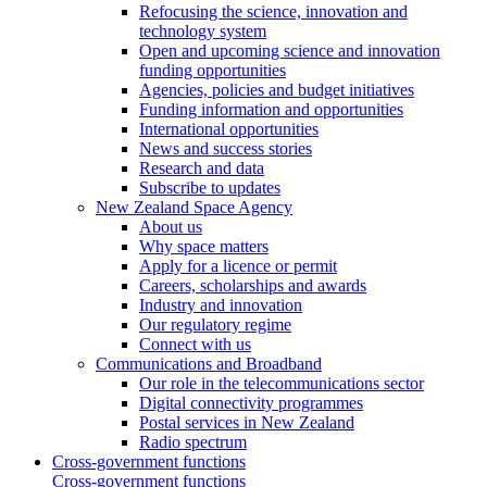
Refocusing the science, innovation and
technology system
Open and upcoming science and innovation
funding opportunities
Agencies, policies and budget initiatives
Funding information and opportunities
International opportunities
News and success stories
Research and data
Subscribe to updates
New Zealand Space Agency
About us
Why space matters
Apply for a licence or permit
Careers, scholarships and awards
Industry and innovation
Our regulatory regime
Connect with us
Communications and Broadband
Our role in the telecommunications sector
Digital connectivity programmes
Postal services in New Zealand
Radio spectrum
Cross-government functions
Cross-government functions