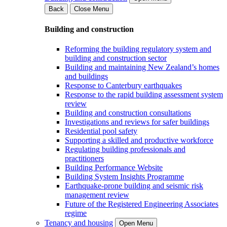
Back
Close Menu
Building and construction
Reforming the building regulatory system and
building and construction sector
Building and maintaining New Zealand’s homes
and buildings
Response to Canterbury earthquakes
Response to the rapid building assessment system
review
Building and construction consultations
Investigations and reviews for safer buildings
Residential pool safety
Supporting a skilled and productive workforce
Regulating building professionals and
practitioners
Building Performance Website
Building System Insights Programme
Earthquake-prone building and seismic risk
management review
Future of the Registered Engineering Associates
regime
Tenancy and housing
Open Menu