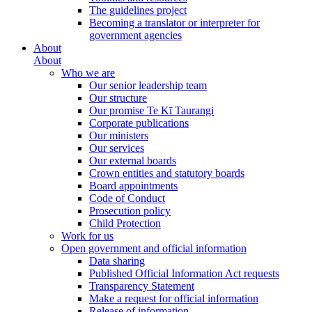
The guidelines project
Becoming a translator or interpreter for
government agencies
About
About
Who we are
Our senior leadership team
Our structure
Our promise Te Kī Taurangi
Corporate publications
Our ministers
Our services
Our external boards
Crown entities and statutory boards
Board appointments
Code of Conduct
Prosecution policy
Child Protection
Work for us
Open government and official information
Data sharing
Published Official Information Act requests
Transparency Statement
Make a request for official information
Release of information