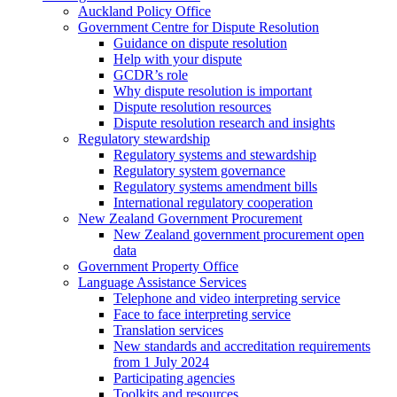
Auckland Policy Office
Government Centre for Dispute Resolution
Guidance on dispute resolution
Help with your dispute
GCDR’s role
Why dispute resolution is important
Dispute resolution resources
Dispute resolution research and insights
Regulatory stewardship
Regulatory systems and stewardship
Regulatory system governance
Regulatory systems amendment bills
International regulatory cooperation
New Zealand Government Procurement
New Zealand government procurement open
data
Government Property Office
Language Assistance Services
Telephone and video interpreting service
Face to face interpreting service
Translation services
New standards and accreditation requirements
from 1 July 2024
Participating agencies
Toolkits and resources