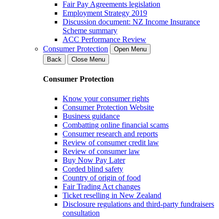
Fair Pay Agreements legislation
Employment Strategy 2019
Discussion document: NZ Income Insurance
Scheme summary
ACC Performance Review
Consumer Protection
Open Menu
Back
Close Menu
Consumer Protection
Know your consumer rights
Consumer Protection Website
Business guidance
Combatting online financial scams
Consumer research and reports
Review of consumer credit law
Review of consumer law
Buy Now Pay Later
Corded blind safety
Country of origin of food
Fair Trading Act changes
Ticket reselling in New Zealand
Disclosure regulations and third-party fundraisers
consultation