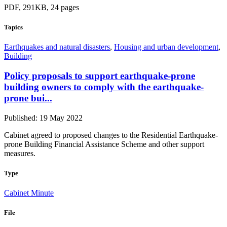
PDF, 291KB, 24 pages
Topics
Earthquakes and natural disasters
,
Housing and urban development
,
Building
Policy proposals to support earthquake-prone
building owners to comply with the earthquake-
prone bui...
Published: 19 May 2022
Cabinet agreed to proposed changes to the Residential Earthquake-
prone Building Financial Assistance Scheme and other support
measures.
Type
Cabinet Minute
File