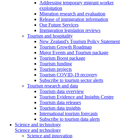
Addressing temporary migrant worker
exploitation
Migration research and evaluation
Release of immigration information
Our Future Services
Immigration legislation reviews
Tourism and hospitality
New Zealand's Tourism Policy Statement
Tourism Growth Roadmap
Major Events and Tourism package
Tourism Boost package
Tourism funding
Tourism projects
Tourism COVID-19 recovery
Subscribe to tourism sector alerts
Tourism research and data
Tourism data overview
Tourism Evidence and Insights Centre
Tourism data releases
Tourism data insights
International tourism forecasts
Subscribe to tourism data alerts
Science and technology
Science and technology
Science and innovation