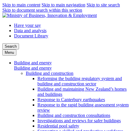
Skip to main content
Skip to main navigation
Skip to site search
Skip to document search within this section
Have your say
Data and analysis
Document Library
Search
Menu
Building and energy
Building and energy
Building and construction
Reforming the building regulatory system and
building and construction sector
Building and maintaining New Zealand’s homes
and buildings
Response to Canterbury earthquakes
Response to the rapid building assessment system
review
Building and construction consultations
Investigations and reviews for safer buildings
Residential pool safety