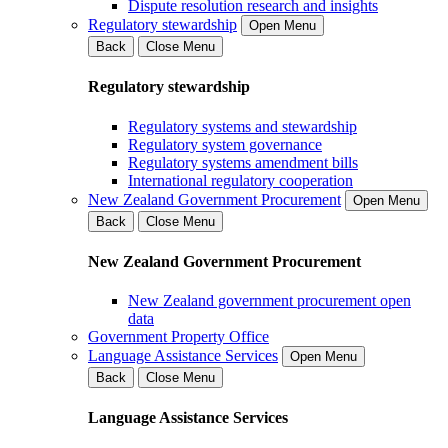
Dispute resolution research and insights
Regulatory stewardship
Open Menu
Back
Close Menu
Regulatory stewardship
Regulatory systems and stewardship
Regulatory system governance
Regulatory systems amendment bills
International regulatory cooperation
New Zealand Government Procurement
Open Menu
Back
Close Menu
New Zealand Government Procurement
New Zealand government procurement open
data
Government Property Office
Language Assistance Services
Open Menu
Back
Close Menu
Language Assistance Services