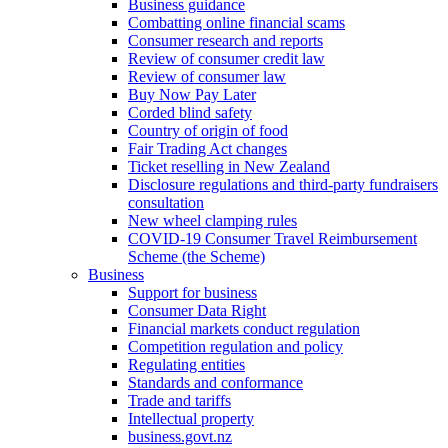
Business guidance
Combatting online financial scams
Consumer research and reports
Review of consumer credit law
Review of consumer law
Buy Now Pay Later
Corded blind safety
Country of origin of food
Fair Trading Act changes
Ticket reselling in New Zealand
Disclosure regulations and third-party fundraisers
consultation
New wheel clamping rules
COVID-19 Consumer Travel Reimbursement
Scheme (the Scheme)
Business
Support for business
Consumer Data Right
Financial markets conduct regulation
Competition regulation and policy
Regulating entities
Standards and conformance
Trade and tariffs
Intellectual property
business.govt.nz