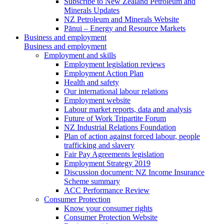
Subscribe to New Zealand Petroleum and
Minerals Updates
NZ Petroleum and Minerals Website
Pānui – Energy and Resource Markets
Business and employment
Business and employment
Employment and skills
Employment legislation reviews
Employment Action Plan
Health and safety
Our international labour relations
Employment website
Labour market reports, data and analysis
Future of Work Tripartite Forum
NZ Industrial Relations Foundation
Plan of action against forced labour, people
trafficking and slavery
Fair Pay Agreements legislation
Employment Strategy 2019
Discussion document: NZ Income Insurance
Scheme summary
ACC Performance Review
Consumer Protection
Know your consumer rights
Consumer Protection Website