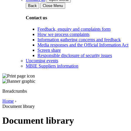
Back
Close Menu
Contact us
Feedback, enquiry and complaints form
How we process complaints
Information gathering concerns and feedback
Media responses and the Official Information Act
Screen share
Responsible disclosure of security issues
Upcoming events
MBIE Suppliers information
Breadcrumbs
Home
›
Document library
Document library