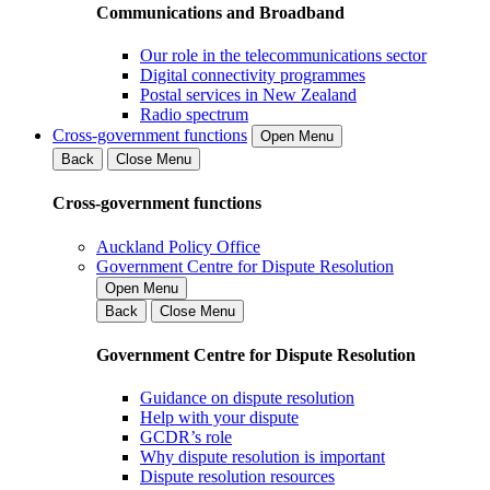
Communications and Broadband
Our role in the telecommunications sector
Digital connectivity programmes
Postal services in New Zealand
Radio spectrum
Cross-government functions
Open Menu
Back
Close Menu
Cross-government functions
Auckland Policy Office
Government Centre for Dispute Resolution
Open Menu
Back
Close Menu
Government Centre for Dispute Resolution
Guidance on dispute resolution
Help with your dispute
GCDR’s role
Why dispute resolution is important
Dispute resolution resources