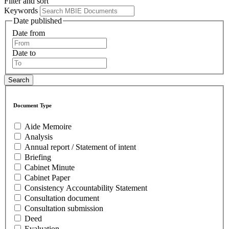
Filter and sort
Keywords
Date published
Date from
Date to
Document Type
Aide Memoire
Analysis
Annual report / Statement of intent
Briefing
Cabinet Minute
Cabinet Paper
Consistency Accountability Statement
Consultation document
Consultation submission
Deed
Evaluation