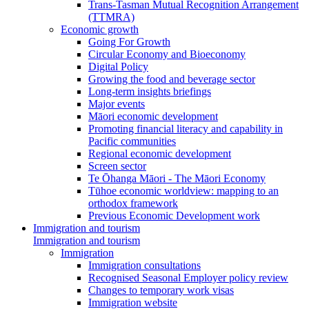
Trans-Tasman Mutual Recognition Arrangement
(TTMRA)
Economic growth
Going For Growth
Circular Economy and Bioeconomy
Digital Policy
Growing the food and beverage sector
Long-term insights briefings
Major events
Māori economic development
Promoting financial literacy and capability in
Pacific communities
Regional economic development
Screen sector
Te Ōhanga Māori - The Māori Economy
Tūhoe economic worldview: mapping to an
orthodox framework
Previous Economic Development work
Immigration and tourism
Immigration and tourism
Immigration
Immigration consultations
Recognised Seasonal Employer policy review
Changes to temporary work visas
Immigration website