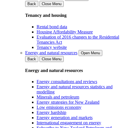
Back
Close Menu
Tenancy and housing
Rental bond data
Housing Affordability Measure
Evaluation of 2016 changes to the Residential
Tenancies Act
Tenancy website
Energy and natural resources
Open Menu
Back
Close Menu
Energy and natural resources
Energy consultations and reviews
Energy and natural resources statistics and
modelling
Minerals and petroleum
Energy strategies for New Zealand
Low emissions economy
Energy hardship
Energy generation and markets
International engagement on energy
Subscribe to New Zealand Petroleum and