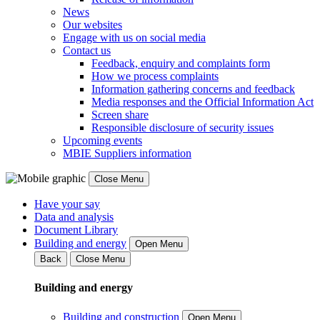
News
Our websites
Engage with us on social media
Contact us
Feedback, enquiry and complaints form
How we process complaints
Information gathering concerns and feedback
Media responses and the Official Information Act
Screen share
Responsible disclosure of security issues
Upcoming events
MBIE Suppliers information
Close Menu
Have your say
Data and analysis
Document Library
Building and energy
Open Menu
Back
Close Menu
Building and energy
Building and construction
Open Menu