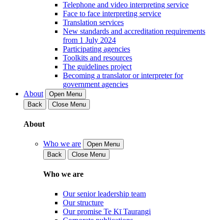
Telephone and video interpreting service
Face to face interpreting service
Translation services
New standards and accreditation requirements
from 1 July 2024
Participating agencies
Toolkits and resources
The guidelines project
Becoming a translator or interpreter for
government agencies
About
Open Menu
Back
Close Menu
About
Who we are
Open Menu
Back
Close Menu
Who we are
Our senior leadership team
Our structure
Our promise Te Kī Taurangi