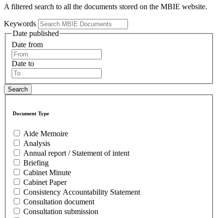
A filtered search to all the documents stored on the MBIE website.
Keywords
Date published
Date from
Date to
Document Type
Aide Memoire
Analysis
Annual report / Statement of intent
Briefing
Cabinet Minute
Cabinet Paper
Consistency Accountability Statement
Consultation document
Consultation submission