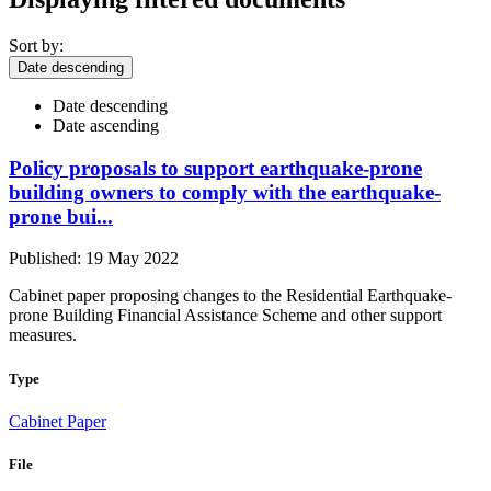
Sort by:
Date descending
Date descending
Date ascending
Policy proposals to support earthquake-prone
building owners to comply with the earthquake-
prone bui...
Published: 19 May 2022
Cabinet paper proposing changes to the Residential Earthquake-
prone Building Financial Assistance Scheme and other support
measures.
Type
Cabinet Paper
File