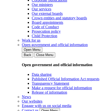
Corporate publications
Our ministers
Our services
Our external boards
Crown entities and statutory boards
Board appointments
Code of Conduct
Prosecution policy
Child Protection
Work for us
Open government and official information
Open Menu
Back
Close Menu
Open government and official information
Data sharing
Published Official Information Act requests
Transparency Statement
Make a request for official information
Release of information
News
Our websites
Engage with us on social media
Contact us
Open Menu