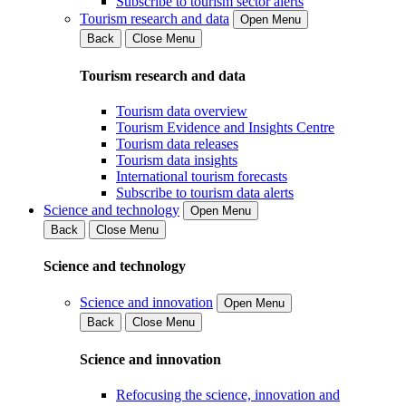
Subscribe to tourism sector alerts
Tourism research and data
Open Menu
Back
Close Menu
Tourism research and data
Tourism data overview
Tourism Evidence and Insights Centre
Tourism data releases
Tourism data insights
International tourism forecasts
Subscribe to tourism data alerts
Science and technology
Open Menu
Back
Close Menu
Science and technology
Science and innovation
Open Menu
Back
Close Menu
Science and innovation
Refocusing the science, innovation and