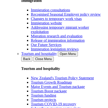
Immigration
Immigration consultations
Recognised Seasonal Employer policy review
Changes to temporary work visas
Immigration website
Addressing temporary migrant worker
exploitation
Migration research and evaluation
Release of immigration information
Our Future Services
Immigration legislation reviews
Tourism and hospitality
Open Menu
Back
Close Menu
Tourism and hospitality
New Zealand's Tourism Policy Statement
Tourism Growth Roadmap
Major Events and Tourism package
Tourism Boost package
Tourism funding
Tourism projects
Tourism COVID-19 recovery