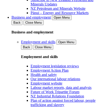
Minerals Updates
NZ Petroleum and Minerals Website
Pānui – Energy and Resource Markets
Business and employment
Open Menu
Back
Close Menu
Business and employment
Employment and skills
Open Menu
Back
Close Menu
Employment and skills
Employment legislation reviews
Employment Action Plan
Health and safety
Our international labour relations
Employment website
Labour market reports, data and analysis
Future of Work Tripartite Forum
NZ Industrial Relations Foundation
Plan of action against forced labour, people
trafficking and slavery