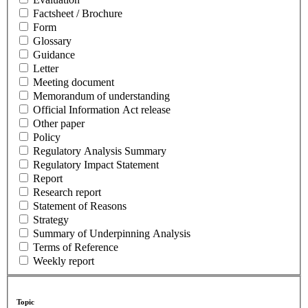
Factsheet / Brochure
Form
Glossary
Guidance
Letter
Meeting document
Memorandum of understanding
Official Information Act release
Other paper
Policy
Regulatory Analysis Summary
Regulatory Impact Statement
Report
Research report
Statement of Reasons
Strategy
Summary of Underpinning Analysis
Terms of Reference
Weekly report
Topic