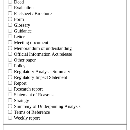
Deed
Evaluation
Factsheet / Brochure
Form
Glossary
Guidance
Letter
Meeting document
Memorandum of understanding
Official Information Act release
Other paper
Policy
Regulatory Analysis Summary
Regulatory Impact Statement
Report
Research report
Statement of Reasons
Strategy
Summary of Underpinning Analysis
Terms of Reference
Weekly report