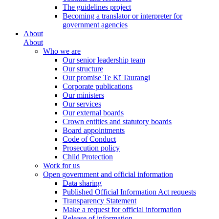
The guidelines project
Becoming a translator or interpreter for
government agencies
About
About
Who we are
Our senior leadership team
Our structure
Our promise Te Kī Taurangi
Corporate publications
Our ministers
Our services
Our external boards
Crown entities and statutory boards
Board appointments
Code of Conduct
Prosecution policy
Child Protection
Work for us
Open government and official information
Data sharing
Published Official Information Act requests
Transparency Statement
Make a request for official information
Release of information