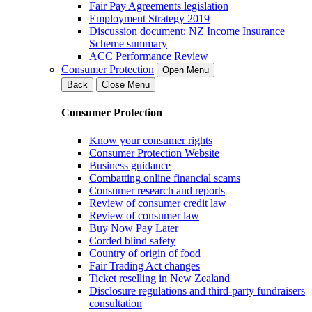
Fair Pay Agreements legislation
Employment Strategy 2019
Discussion document: NZ Income Insurance
Scheme summary
ACC Performance Review
Consumer Protection
Open Menu
Back
Close Menu
Consumer Protection
Know your consumer rights
Consumer Protection Website
Business guidance
Combatting online financial scams
Consumer research and reports
Review of consumer credit law
Review of consumer law
Buy Now Pay Later
Corded blind safety
Country of origin of food
Fair Trading Act changes
Ticket reselling in New Zealand
Disclosure regulations and third-party fundraisers
consultation