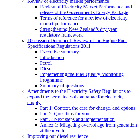
Review of electricity market performance
Review of Electricity Market Performance and
release of the Government's Energy Package
Terms of reference for a review of electricity
market performance
Strengthening New Zealand’s dry-year
regulatory framework
Discussion Document: Review of the Engine Fuel
Specifications Regulations 2011
Executive summary
Introduction
Petrol
Diesel
Implementing the Fuel Quality Monitoring
Programme
Summary of questions
Amendments to the Electricity Safety Regulations to
expand the permitted voltage range for electricity
supply
Part 1: Context, the case for change, and options
Part 2: Questions for you
Part 3: Next steps and implementation
Annex 1: Mitigating overvoltage from generation
at the inverter
Improving our diesel resilience