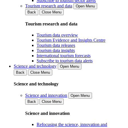
Subscribe to tourism sector alerts
Tourism research and data
Open Menu
Back
Close Menu
Tourism research and data
Tourism data overview
Tourism Evidence and Insights Centre
Tourism data releases
Tourism data insights
International tourism forecasts
Subscribe to tourism data alerts
Science and technology
Open Menu
Back
Close Menu
Science and technology
Science and innovation
Open Menu
Back
Close Menu
Science and innovation
Refocusing the science, innovation and