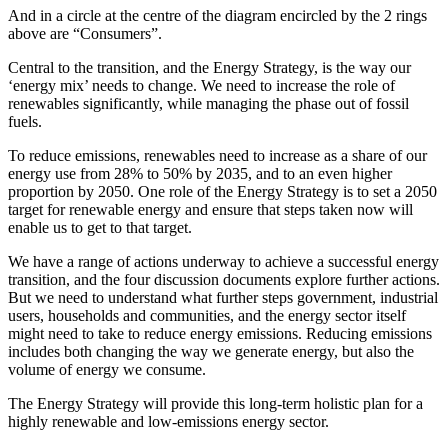
And in a circle at the centre of the diagram encircled by the 2 rings
above are “Consumers”.
Central to the transition, and the Energy Strategy, is the way our
‘energy mix’ needs to change. We need to increase the role of
renewables significantly, while managing the phase out of fossil
fuels.
To reduce emissions, renewables need to increase as a share of our
energy use from 28% to 50% by 2035, and to an even higher
proportion by 2050. One role of the Energy Strategy is to set a 2050
target for renewable energy and ensure that steps taken now will
enable us to get to that target.
We have a range of actions underway to achieve a successful energy
transition, and the four discussion documents explore further actions.
But we need to understand what further steps government, industrial
users, households and communities, and the energy sector itself
might need to take to reduce energy emissions. Reducing emissions
includes both changing the way we generate energy, but also the
volume of energy we consume.
The Energy Strategy will provide this long-term holistic plan for a
highly renewable and low-emissions energy sector.