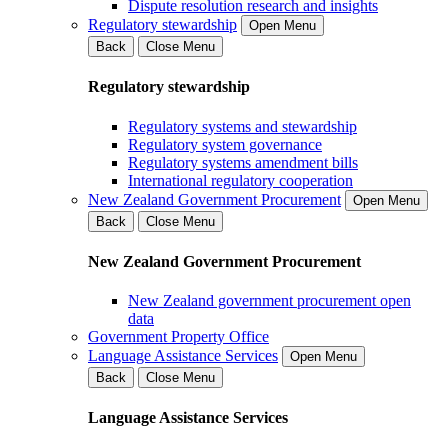
Dispute resolution research and insights
Regulatory stewardship
Open Menu
Back
Close Menu
Regulatory stewardship
Regulatory systems and stewardship
Regulatory system governance
Regulatory systems amendment bills
International regulatory cooperation
New Zealand Government Procurement
Open Menu
Back
Close Menu
New Zealand Government Procurement
New Zealand government procurement open
data
Government Property Office
Language Assistance Services
Open Menu
Back
Close Menu
Language Assistance Services