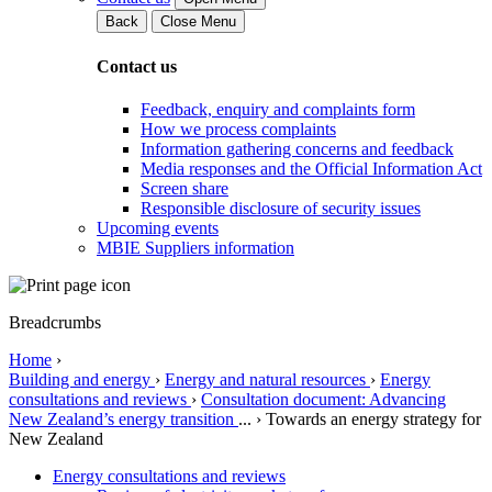
Back
Close Menu
Contact us
Feedback, enquiry and complaints form
How we process complaints
Information gathering concerns and feedback
Media responses and the Official Information Act
Screen share
Responsible disclosure of security issues
Upcoming events
MBIE Suppliers information
Breadcrumbs
Home
›
Building and energy
›
Energy and natural resources
›
Energy
consultations and reviews
›
Consultation document: Advancing
New Zealand’s energy transition
...
›
Towards an energy strategy for
New Zealand
Energy consultations and reviews