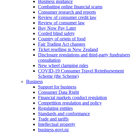
Business guidance
Combatting online financial scams
Consumer research and reports
Review of consumer credit law
Review of consumer law
Buy Now Pay Later
Corded blind safety
Country of origin of food
Fair Trading Act changes
Ticket reselling in New Zealand
Disclosure regulations and third-party fundraisers
consultation
New wheel clamping rules
COVID-19 Consumer Travel Reimbursement
Scheme (the Scheme)
Business
Support for business
Consumer Data Right
Financial markets conduct regulation
Competition regulation and policy
Regulating entities
Standards and conformance
Trade and tariffs
Intellectual property
business.govt.nz