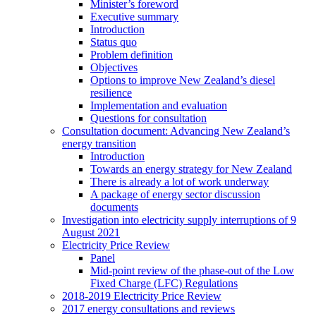
Minister’s foreword
Executive summary
Introduction
Status quo
Problem definition
Objectives
Options to improve New Zealand’s diesel
resilience
Implementation and evaluation
Questions for consultation
Consultation document: Advancing New Zealand’s
energy transition
Introduction
Towards an energy strategy for New Zealand
There is already a lot of work underway
A package of energy sector discussion
documents
Investigation into electricity supply interruptions of 9
August 2021
Electricity Price Review
Panel
Mid-point review of the phase-out of the Low
Fixed Charge (LFC) Regulations
2018-2019 Electricity Price Review
2017 energy consultations and reviews