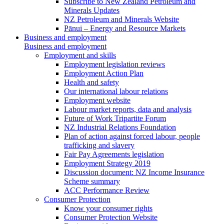
Subscribe to New Zealand Petroleum and
Minerals Updates
NZ Petroleum and Minerals Website
Pānui – Energy and Resource Markets
Business and employment
Business and employment
Employment and skills
Employment legislation reviews
Employment Action Plan
Health and safety
Our international labour relations
Employment website
Labour market reports, data and analysis
Future of Work Tripartite Forum
NZ Industrial Relations Foundation
Plan of action against forced labour, people
trafficking and slavery
Fair Pay Agreements legislation
Employment Strategy 2019
Discussion document: NZ Income Insurance
Scheme summary
ACC Performance Review
Consumer Protection
Know your consumer rights
Consumer Protection Website