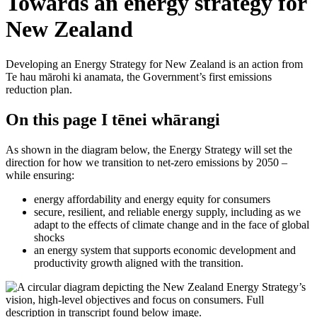
Towards an energy strategy for
New Zealand
Developing an Energy Strategy for New Zealand is an action from
Te hau mārohi ki anamata, the Government’s first emissions
reduction plan.
On this page
I tēnei whārangi
As shown in the diagram below, the Energy Strategy will set the
direction for how we transition to net-zero emissions by 2050 –
while ensuring:
energy affordability and energy equity for consumers
secure, resilient, and reliable energy supply, including as we
adapt to the effects of climate change and in the face of global
shocks
an energy system that supports economic development and
productivity growth aligned with the transition.