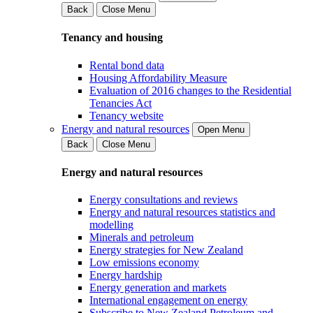
Back
Close Menu
Tenancy and housing
Rental bond data
Housing Affordability Measure
Evaluation of 2016 changes to the Residential
Tenancies Act
Tenancy website
Energy and natural resources
Open Menu
Back
Close Menu
Energy and natural resources
Energy consultations and reviews
Energy and natural resources statistics and
modelling
Minerals and petroleum
Energy strategies for New Zealand
Low emissions economy
Energy hardship
Energy generation and markets
International engagement on energy
Subscribe to New Zealand Petroleum and