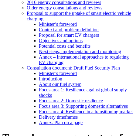
2016 energy consultations and reviews
Older energy consultations and reviews
Proposal to support the uptake of smart electric vehicle
charging
Minister’s foreword
Context and problem definition
Proposal for smart EV chargers
Objectives and options
Potential costs and benefits
Next steps, implementation and monitoring
Annex – International approaches to regulating
EV charging
Consultation document: Draft Fuel Security Plan
Minister’s foreword
Introduction
About our fuel system
Focus area 1: Resilience against global supply
shocks
Focus area 2: Domestic resilience
Focus area 3: Supporting domestic alternatives
Focus area 4: Resilience in a transitioning market
Delivery timeframes
Annex: Plan on a page