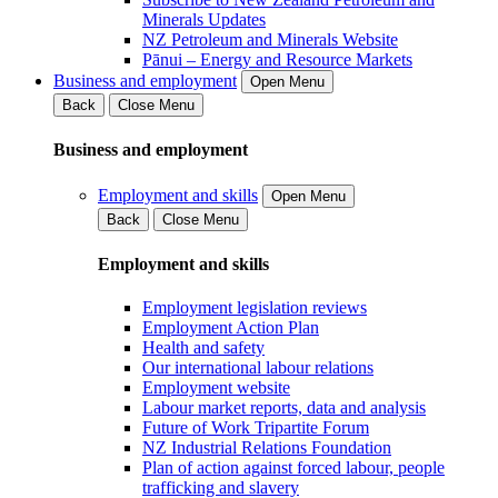
Minerals Updates
NZ Petroleum and Minerals Website
Pānui – Energy and Resource Markets
Business and employment
Open Menu
Back
Close Menu
Business and employment
Employment and skills
Open Menu
Back
Close Menu
Employment and skills
Employment legislation reviews
Employment Action Plan
Health and safety
Our international labour relations
Employment website
Labour market reports, data and analysis
Future of Work Tripartite Forum
NZ Industrial Relations Foundation
Plan of action against forced labour, people
trafficking and slavery