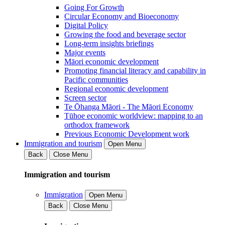
Going For Growth
Circular Economy and Bioeconomy
Digital Policy
Growing the food and beverage sector
Long-term insights briefings
Major events
Māori economic development
Promoting financial literacy and capability in
Pacific communities
Regional economic development
Screen sector
Te Ōhanga Māori - The Māori Economy
Tūhoe economic worldview: mapping to an
orthodox framework
Previous Economic Development work
Immigration and tourism
Open Menu
Back
Close Menu
Immigration and tourism
Immigration
Open Menu
Back
Close Menu