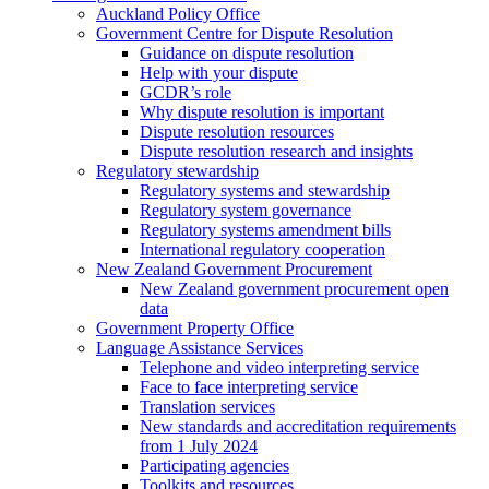
Auckland Policy Office
Government Centre for Dispute Resolution
Guidance on dispute resolution
Help with your dispute
GCDR’s role
Why dispute resolution is important
Dispute resolution resources
Dispute resolution research and insights
Regulatory stewardship
Regulatory systems and stewardship
Regulatory system governance
Regulatory systems amendment bills
International regulatory cooperation
New Zealand Government Procurement
New Zealand government procurement open
data
Government Property Office
Language Assistance Services
Telephone and video interpreting service
Face to face interpreting service
Translation services
New standards and accreditation requirements
from 1 July 2024
Participating agencies
Toolkits and resources