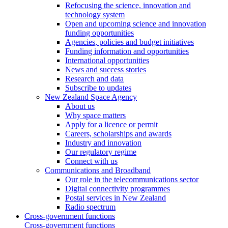
Refocusing the science, innovation and
technology system
Open and upcoming science and innovation
funding opportunities
Agencies, policies and budget initiatives
Funding information and opportunities
International opportunities
News and success stories
Research and data
Subscribe to updates
New Zealand Space Agency
About us
Why space matters
Apply for a licence or permit
Careers, scholarships and awards
Industry and innovation
Our regulatory regime
Connect with us
Communications and Broadband
Our role in the telecommunications sector
Digital connectivity programmes
Postal services in New Zealand
Radio spectrum
Cross-government functions
Cross-government functions