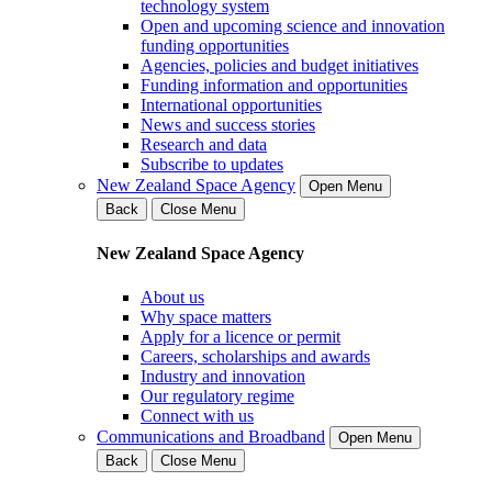
technology system
Open and upcoming science and innovation
funding opportunities
Agencies, policies and budget initiatives
Funding information and opportunities
International opportunities
News and success stories
Research and data
Subscribe to updates
New Zealand Space Agency
Open Menu
Back
Close Menu
New Zealand Space Agency
About us
Why space matters
Apply for a licence or permit
Careers, scholarships and awards
Industry and innovation
Our regulatory regime
Connect with us
Communications and Broadband
Open Menu
Back
Close Menu