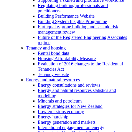
Supporting a skilled and productive workforce
Regulating building professionals and
practitioners
Building Performance Website
Building System Insights Programme
Earthquake-prone building and seismic risk
management review
Future of the Registered Engineering Associates
regime
Tenancy and housing
Rental bond data
Housing Affordability Measure
Evaluation of 2016 changes to the Residential
Tenancies Act
Tenancy website
Energy and natural resources
Energy consultations and reviews
Energy and natural resources statistics and
modelling
Minerals and petroleum
Energy strategies for New Zealand
Low emissions economy
Energy hardship
Energy generation and markets
International engagement on energy