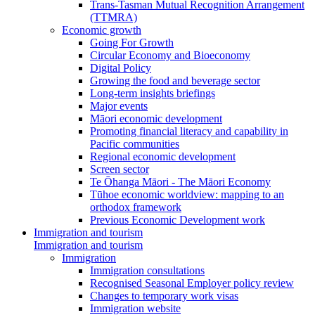
Trans-Tasman Mutual Recognition Arrangement
(TTMRA)
Economic growth
Going For Growth
Circular Economy and Bioeconomy
Digital Policy
Growing the food and beverage sector
Long-term insights briefings
Major events
Māori economic development
Promoting financial literacy and capability in
Pacific communities
Regional economic development
Screen sector
Te Ōhanga Māori - The Māori Economy
Tūhoe economic worldview: mapping to an
orthodox framework
Previous Economic Development work
Immigration and tourism
Immigration and tourism
Immigration
Immigration consultations
Recognised Seasonal Employer policy review
Changes to temporary work visas
Immigration website