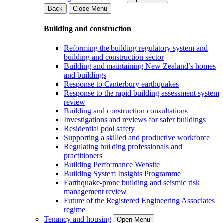
Back
Close Menu
Building and construction
Reforming the building regulatory system and
building and construction sector
Building and maintaining New Zealand’s homes
and buildings
Response to Canterbury earthquakes
Response to the rapid building assessment system
review
Building and construction consultations
Investigations and reviews for safer buildings
Residential pool safety
Supporting a skilled and productive workforce
Regulating building professionals and
practitioners
Building Performance Website
Building System Insights Programme
Earthquake-prone building and seismic risk
management review
Future of the Registered Engineering Associates
regime
Tenancy and housing
Open Menu