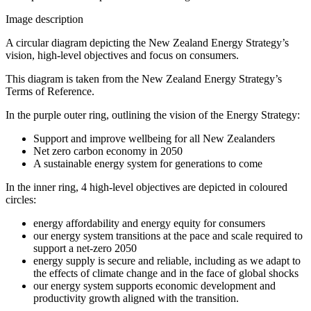
Image description
A circular diagram depicting the New Zealand Energy Strategy’s
vision, high-level objectives and focus on consumers.
This diagram is taken from the New Zealand Energy Strategy’s
Terms of Reference.
In the purple outer ring, outlining the vision of the Energy Strategy:
Support and improve wellbeing for all New Zealanders
Net zero carbon economy in 2050
A sustainable energy system for generations to come
In the inner ring, 4 high-level objectives are depicted in coloured
circles:
energy affordability and energy equity for consumers
our energy system transitions at the pace and scale required to
support a net-zero 2050
energy supply is secure and reliable, including as we adapt to
the effects of climate change and in the face of global shocks
our energy system supports economic development and
productivity growth aligned with the transition.