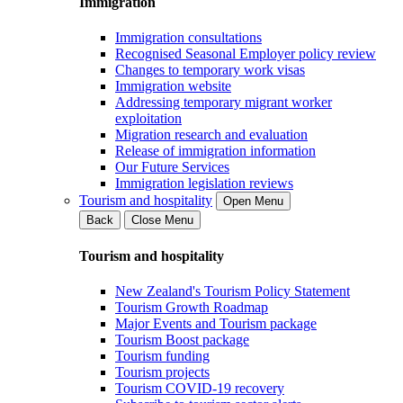
Immigration
Immigration consultations
Recognised Seasonal Employer policy review
Changes to temporary work visas
Immigration website
Addressing temporary migrant worker
exploitation
Migration research and evaluation
Release of immigration information
Our Future Services
Immigration legislation reviews
Tourism and hospitality
Open Menu
Back
Close Menu
Tourism and hospitality
New Zealand's Tourism Policy Statement
Tourism Growth Roadmap
Major Events and Tourism package
Tourism Boost package
Tourism funding
Tourism projects
Tourism COVID-19 recovery