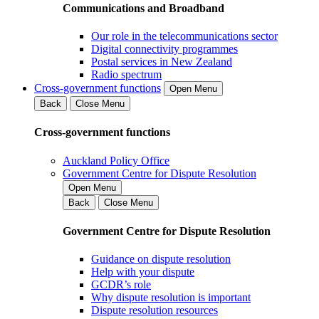
Communications and Broadband
Our role in the telecommunications sector
Digital connectivity programmes
Postal services in New Zealand
Radio spectrum
Cross-government functions
Open Menu
Back
Close Menu
Cross-government functions
Auckland Policy Office
Government Centre for Dispute Resolution
Open Menu
Back
Close Menu
Government Centre for Dispute Resolution
Guidance on dispute resolution
Help with your dispute
GCDR’s role
Why dispute resolution is important
Dispute resolution resources