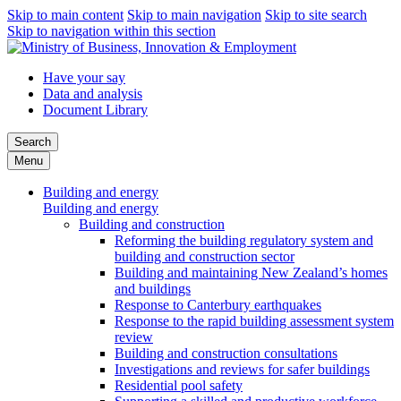
Skip to main content
Skip to main navigation
Skip to site search
Skip to navigation within this section
Have your say
Data and analysis
Document Library
Search
Menu
Building and energy
Building and energy
Building and construction
Reforming the building regulatory system and
building and construction sector
Building and maintaining New Zealand’s homes
and buildings
Response to Canterbury earthquakes
Response to the rapid building assessment system
review
Building and construction consultations
Investigations and reviews for safer buildings
Residential pool safety