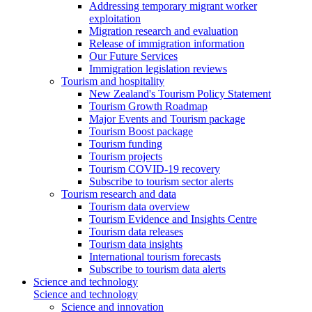
Addressing temporary migrant worker
exploitation
Migration research and evaluation
Release of immigration information
Our Future Services
Immigration legislation reviews
Tourism and hospitality
New Zealand's Tourism Policy Statement
Tourism Growth Roadmap
Major Events and Tourism package
Tourism Boost package
Tourism funding
Tourism projects
Tourism COVID-19 recovery
Subscribe to tourism sector alerts
Tourism research and data
Tourism data overview
Tourism Evidence and Insights Centre
Tourism data releases
Tourism data insights
International tourism forecasts
Subscribe to tourism data alerts
Science and technology
Science and technology
Science and innovation