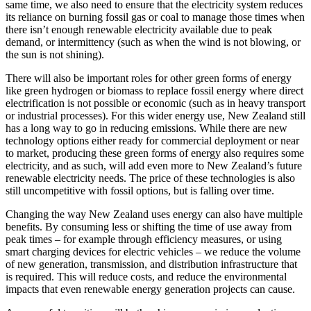
same time, we also need to ensure that the electricity system reduces
its reliance on burning fossil gas or coal to manage those times when
there isn’t enough renewable electricity available due to peak
demand, or intermittency (such as when the wind is not blowing, or
the sun is not shining).
There will also be important roles for other green forms of energy
like green hydrogen or biomass to replace fossil energy where direct
electrification is not possible or economic (such as in heavy transport
or industrial processes). For this wider energy use, New Zealand still
has a long way to go in reducing emissions. While there are new
technology options either ready for commercial deployment or near
to market, producing these green forms of energy also requires some
electricity, and as such, will add even more to New Zealand’s future
renewable electricity needs. The price of these technologies is also
still uncompetitive with fossil options, but is falling over time.
Changing the way New Zealand uses energy can also have multiple
benefits. By consuming less or shifting the time of use away from
peak times – for example through efficiency measures, or using
smart charging devices for electric vehicles – we reduce the volume
of new generation, transmission, and distribution infrastructure that
is required. This will reduce costs, and reduce the environmental
impacts that even renewable energy generation projects can cause.