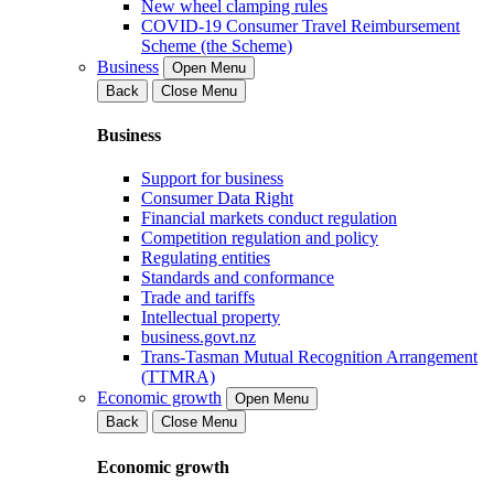
New wheel clamping rules
COVID-19 Consumer Travel Reimbursement
Scheme (the Scheme)
Business
Open Menu
Back
Close Menu
Business
Support for business
Consumer Data Right
Financial markets conduct regulation
Competition regulation and policy
Regulating entities
Standards and conformance
Trade and tariffs
Intellectual property
business.govt.nz
Trans-Tasman Mutual Recognition Arrangement
(TTMRA)
Economic growth
Open Menu
Back
Close Menu
Economic growth