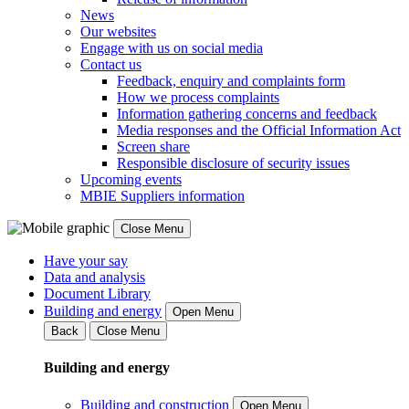
News
Our websites
Engage with us on social media
Contact us
Feedback, enquiry and complaints form
How we process complaints
Information gathering concerns and feedback
Media responses and the Official Information Act
Screen share
Responsible disclosure of security issues
Upcoming events
MBIE Suppliers information
Close Menu
Have your say
Data and analysis
Document Library
Building and energy
Open Menu
Back
Close Menu
Building and energy
Building and construction
Open Menu