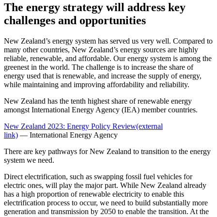
The energy strategy will address key
challenges and opportunities
New Zealand’s energy system has served us very well. Compared to
many other countries, New Zealand’s energy sources are highly
reliable, renewable, and affordable. Our energy system is among the
greenest in the world. The challenge is to increase the share of
energy used that is renewable, and increase the supply of energy,
while maintaining and improving affordability and reliability.
New Zealand has the tenth highest share of renewable energy
amongst International Energy Agency (IEA) member countries.
New Zealand 2023: Energy Policy Review
(external
link)
— International Energy Agency
There are key pathways for New Zealand to transition to the energy
system we need.
Direct electrification, such as swapping fossil fuel vehicles for
electric ones, will play the major part. While New Zealand already
has a high proportion of renewable electricity to enable this
electrification process to occur, we need to build substantially more
generation and transmission by 2050 to enable the transition. At the