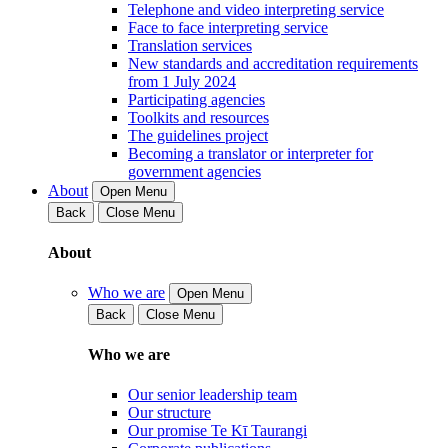
Telephone and video interpreting service
Face to face interpreting service
Translation services
New standards and accreditation requirements
from 1 July 2024
Participating agencies
Toolkits and resources
The guidelines project
Becoming a translator or interpreter for
government agencies
About
Open Menu
Back
Close Menu
About
Who we are
Open Menu
Back
Close Menu
Who we are
Our senior leadership team
Our structure
Our promise Te Kī Taurangi