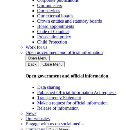
Corporate publications
Our ministers
Our services
Our external boards
Crown entities and statutory boards
Board appointments
Code of Conduct
Prosecution policy
Child Protection
Work for us
Open government and official information
Open Menu
Back
Close Menu
Open government and official information
Data sharing
Published Official Information Act requests
Transparency Statement
Make a request for official information
Release of information
News
Our websites
Engage with us on social media
Contact us
Open Menu