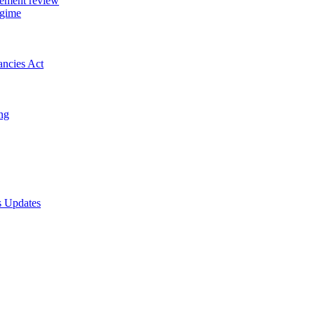
gement review
egime
ancies Act
ing
s Updates