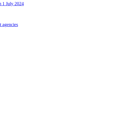
m 1 July 2024
t agencies