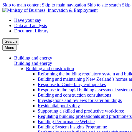
Skip to main content
Skip to main navigation
Skip to site search
Skip 
Have your say
Data and analysis
Document Library
Search
Menu
Building and energy
Building and energy
Building and construction
Reforming the building regulatory system and buil
Building and maintaining New Zealand’s homes an
Response to Canterbury earthquakes
Response to the rapid building assessment system 
Building and construction consultations
Investigations and reviews for safer buildings
Residential pool safety
Supporting a skilled and productive workforce
Regulating building professionals and practitioners
Building Performance Website
Building System Insights Programme