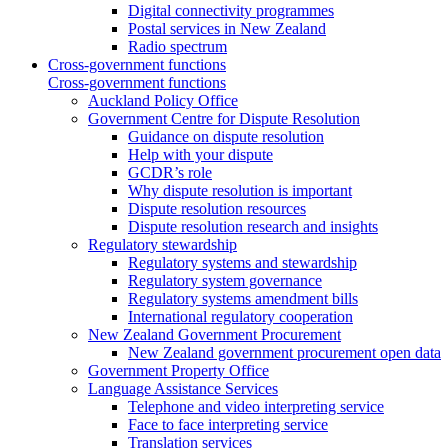
Digital connectivity programmes
Postal services in New Zealand
Radio spectrum
Cross-government functions
Cross-government functions
Auckland Policy Office
Government Centre for Dispute Resolution
Guidance on dispute resolution
Help with your dispute
GCDR’s role
Why dispute resolution is important
Dispute resolution resources
Dispute resolution research and insights
Regulatory stewardship
Regulatory systems and stewardship
Regulatory system governance
Regulatory systems amendment bills
International regulatory cooperation
New Zealand Government Procurement
New Zealand government procurement open data
Government Property Office
Language Assistance Services
Telephone and video interpreting service
Face to face interpreting service
Translation services