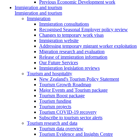
Previous Economic Development work
Immigration and tourism
Immigration and tourism
Immigration
Immigration consultations
Recognised Seasonal Employer policy review
Changes to temporary work visas
Immigration website
Addressing temporary migrant worker exploitation
Migration research and evaluation
Release of immigration information
Our Future Services
Immigration legislation reviews
Tourism and hospitality
New Zealand's Tourism Policy Statement
Tourism Growth Roadmap
Major Events and Tourism package
Tourism Boost package
Tourism funding
Tourism projects
Tourism COVID-19 recovery
Subscribe to tourism sector alerts
Tourism research and data
Tourism data overview
Tourism Evidence and Insights Centre