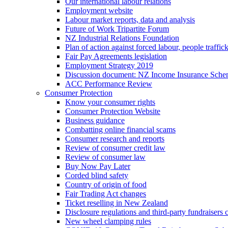
Our international labour relations
Employment website
Labour market reports, data and analysis
Future of Work Tripartite Forum
NZ Industrial Relations Foundation
Plan of action against forced labour, people traffic
Fair Pay Agreements legislation
Employment Strategy 2019
Discussion document: NZ Income Insurance Sch
ACC Performance Review
Consumer Protection
Know your consumer rights
Consumer Protection Website
Business guidance
Combatting online financial scams
Consumer research and reports
Review of consumer credit law
Review of consumer law
Buy Now Pay Later
Corded blind safety
Country of origin of food
Fair Trading Act changes
Ticket reselling in New Zealand
Disclosure regulations and third-party fundraisers 
New wheel clamping rules