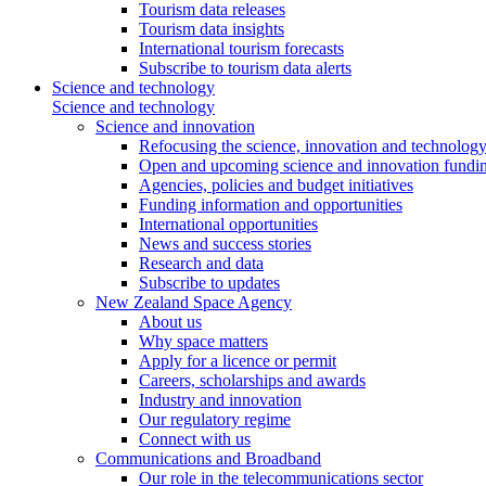
Tourism data releases
Tourism data insights
International tourism forecasts
Subscribe to tourism data alerts
Science and technology
Science and technology
Science and innovation
Refocusing the science, innovation and technolog
Open and upcoming science and innovation fundin
Agencies, policies and budget initiatives
Funding information and opportunities
International opportunities
News and success stories
Research and data
Subscribe to updates
New Zealand Space Agency
About us
Why space matters
Apply for a licence or permit
Careers, scholarships and awards
Industry and innovation
Our regulatory regime
Connect with us
Communications and Broadband
Our role in the telecommunications sector