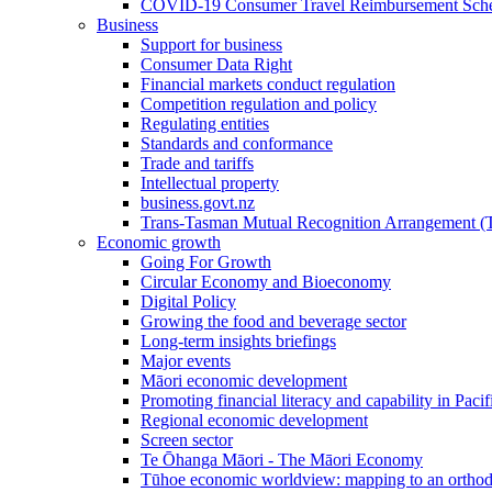
COVID-19 Consumer Travel Reimbursement Sche
Business
Support for business
Consumer Data Right
Financial markets conduct regulation
Competition regulation and policy
Regulating entities
Standards and conformance
Trade and tariffs
Intellectual property
business.govt.nz
Trans-Tasman Mutual Recognition Arrangement
Economic growth
Going For Growth
Circular Economy and Bioeconomy
Digital Policy
Growing the food and beverage sector
Long-term insights briefings
Major events
Māori economic development
Promoting financial literacy and capability in Paci
Regional economic development
Screen sector
Te Ōhanga Māori - The Māori Economy
Tūhoe economic worldview: mapping to an ortho