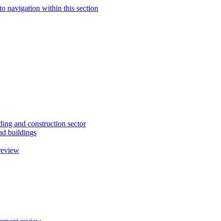
to navigation within this section
ding and construction sector
d buildings
review