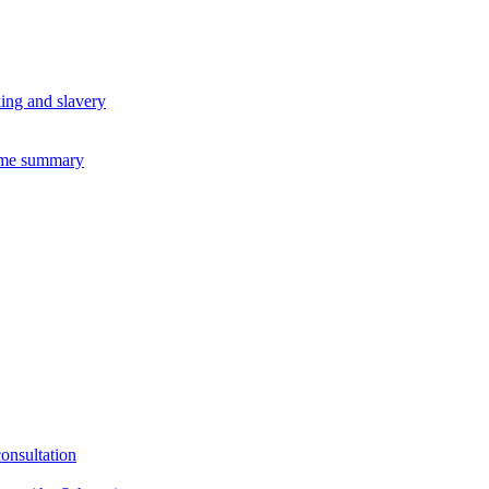
king and slavery
eme summary
consultation