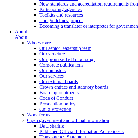
New standards and accreditation requirements fro
Participating agencies
Toolkits and resources
The guidelines project
Becoming a translator or interpreter for governmen
About
About
Who we are
Our senior leadership team
Our structure
Our promise Te Kī Taurangi
Corporate publications
Our ministers
Our services
Our external boards
Crown entities and statutory boards
Board appointments
Code of Conduct
Prosecution policy
Child Protection
Work for us
Open government and official information
Data sharing
Published Official Information Act requests
Transparency Statement