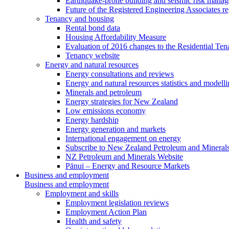
Earthquake-prone building and seismic risk mana
Future of the Registered Engineering Associates r
Tenancy and housing
Rental bond data
Housing Affordability Measure
Evaluation of 2016 changes to the Residential Ten
Tenancy website
Energy and natural resources
Energy consultations and reviews
Energy and natural resources statistics and modell
Minerals and petroleum
Energy strategies for New Zealand
Low emissions economy
Energy hardship
Energy generation and markets
International engagement on energy
Subscribe to New Zealand Petroleum and Mineral
NZ Petroleum and Minerals Website
Pānui – Energy and Resource Markets
Business and employment
Business and employment
Employment and skills
Employment legislation reviews
Employment Action Plan
Health and safety