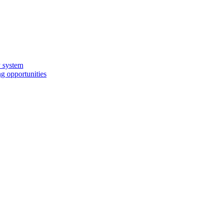
y system
g opportunities