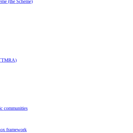
me (the Scheme)
 (TTMRA)
fic communities
dox framework