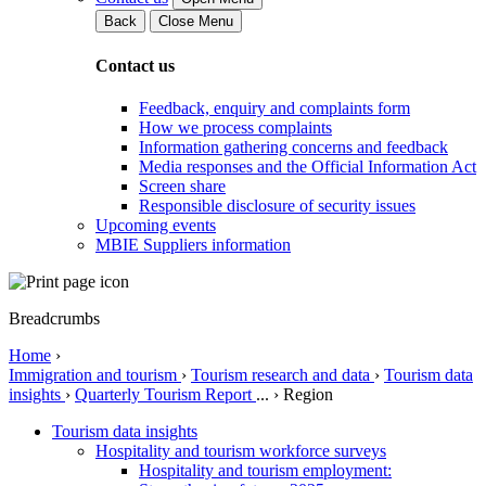
Back
Close Menu
Contact us
Feedback, enquiry and complaints form
How we process complaints
Information gathering concerns and feedback
Media responses and the Official Information Act
Screen share
Responsible disclosure of security issues
Upcoming events
MBIE Suppliers information
Breadcrumbs
Home
›
Immigration and tourism
›
Tourism research and data
›
Tourism data
insights
›
Quarterly Tourism Report
...
›
Region
Tourism data insights
Hospitality and tourism workforce surveys
Hospitality and tourism employment: