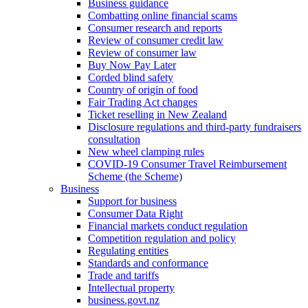
Business guidance
Combatting online financial scams
Consumer research and reports
Review of consumer credit law
Review of consumer law
Buy Now Pay Later
Corded blind safety
Country of origin of food
Fair Trading Act changes
Ticket reselling in New Zealand
Disclosure regulations and third-party fundraisers
consultation
New wheel clamping rules
COVID-19 Consumer Travel Reimbursement
Scheme (the Scheme)
Business
Support for business
Consumer Data Right
Financial markets conduct regulation
Competition regulation and policy
Regulating entities
Standards and conformance
Trade and tariffs
Intellectual property
business.govt.nz