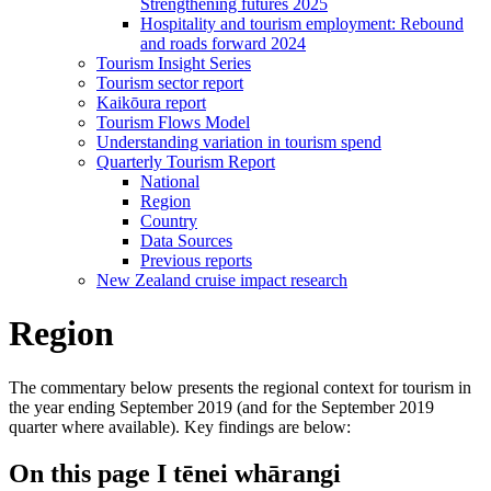
Strengthening futures 2025
Hospitality and tourism employment: Rebound
and roads forward 2024
Tourism Insight Series
Tourism sector report
Kaikōura report
Tourism Flows Model
Understanding variation in tourism spend
Quarterly Tourism Report
National
Region
Country
Data Sources
Previous reports
New Zealand cruise impact research
Region
The commentary below presents the regional context for tourism in
the year ending September 2019 (and for the September 2019
quarter where available). Key findings are below:
On this page
I tēnei whārangi