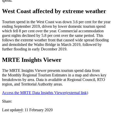
spend.
West Coast affected by extreme weather
Tourism spend in the West Coast was down 3.6 per cent for the year
ending September 2019, driven by lower domestic tourism spend
which fell 8 per cent over the year. Commercial accommodation
guest nights declined by 5.8 per cent over the same period. This
follows the extreme weather front that caused wide spread flooding
and demolished the Waiho Bridge in March 2019, followed by
further flooding in early December 2019.
MRTE Insights Viewer
The MRTE Insights Viewer presents tourism spend data from
the Monthly Regional Tourism Estimates in a map and shows key
breakdowns by area. Data is available at Regional Council, RTO
region, and Territorial Authority areas.
Access the MRTE Data Insights Viewer
(external link)
Share:
Last updated: 11 February 2020