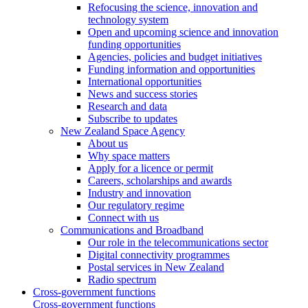
Refocusing the science, innovation and
technology system
Open and upcoming science and innovation
funding opportunities
Agencies, policies and budget initiatives
Funding information and opportunities
International opportunities
News and success stories
Research and data
Subscribe to updates
New Zealand Space Agency
About us
Why space matters
Apply for a licence or permit
Careers, scholarships and awards
Industry and innovation
Our regulatory regime
Connect with us
Communications and Broadband
Our role in the telecommunications sector
Digital connectivity programmes
Postal services in New Zealand
Radio spectrum
Cross-government functions
Cross-government functions