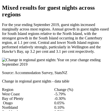
Mixed results for guest nights across
regions
For the year ending September 2019, guest nights increased
marginally across most regions. Annual growth in guest nights eased
for South Island regions relative to the North Island, with the
strongest growth in the South Island occurring in the Canterbury
region, at 1.1 per cent. Central and lower North Island regions
performed relatively strongly, particularly in Wellington and the
Hawke’s Bay, up 3.2 per cent and 3.1 per cent respectively.
Source: Accommodation Survey, StatsNZ
Change in regional guest nights - data table
Region
Change (%)
West Coast
-5.79%
Bay of Plenty
-0.30%
Otago
0.05%
Northland
0.10%