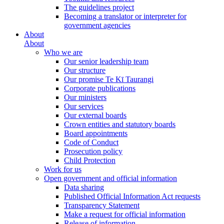
The guidelines project
Becoming a translator or interpreter for
government agencies
About
About
Who we are
Our senior leadership team
Our structure
Our promise Te Kī Taurangi
Corporate publications
Our ministers
Our services
Our external boards
Crown entities and statutory boards
Board appointments
Code of Conduct
Prosecution policy
Child Protection
Work for us
Open government and official information
Data sharing
Published Official Information Act requests
Transparency Statement
Make a request for official information
Release of information