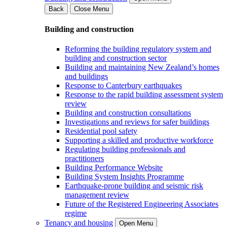
Back
Close Menu
Building and construction
Reforming the building regulatory system and
building and construction sector
Building and maintaining New Zealand’s homes
and buildings
Response to Canterbury earthquakes
Response to the rapid building assessment system
review
Building and construction consultations
Investigations and reviews for safer buildings
Residential pool safety
Supporting a skilled and productive workforce
Regulating building professionals and
practitioners
Building Performance Website
Building System Insights Programme
Earthquake-prone building and seismic risk
management review
Future of the Registered Engineering Associates
regime
Tenancy and housing
Open Menu