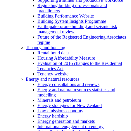
Supporting a skilled and productive workforce
Regulating building professionals and
practitioners
Building Performance Website
Building System Insights Programme
Earthquake-prone building and seismic risk
management review
Future of the Registered Engineering Associates
regime
Tenancy and housing
Rental bond data
Housing Affordability Measure
Evaluation of 2016 changes to the Residential
Tenancies Act
Tenancy website
Energy and natural resources
Energy consultations and reviews
Energy and natural resources statistics and
modelling
Minerals and petroleum
Energy strategies for New Zealand
Low emissions economy
Energy hardship
Energy generation and markets
International engagement on energy