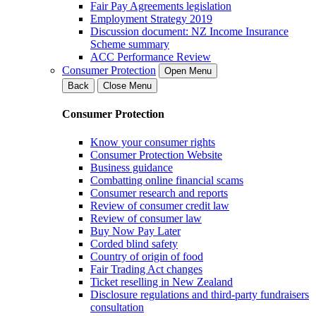
Fair Pay Agreements legislation
Employment Strategy 2019
Discussion document: NZ Income Insurance
Scheme summary
ACC Performance Review
Consumer Protection
Open Menu
Back
Close Menu
Consumer Protection
Know your consumer rights
Consumer Protection Website
Business guidance
Combatting online financial scams
Consumer research and reports
Review of consumer credit law
Review of consumer law
Buy Now Pay Later
Corded blind safety
Country of origin of food
Fair Trading Act changes
Ticket reselling in New Zealand
Disclosure regulations and third-party fundraisers
consultation