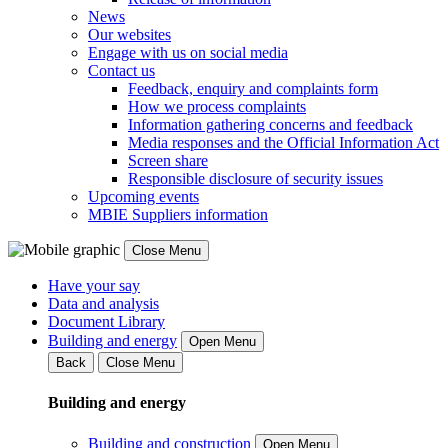
News
Our websites
Engage with us on social media
Contact us
Feedback, enquiry and complaints form
How we process complaints
Information gathering concerns and feedback
Media responses and the Official Information Act
Screen share
Responsible disclosure of security issues
Upcoming events
MBIE Suppliers information
Close Menu
Have your say
Data and analysis
Document Library
Building and energy
Open Menu
Back
Close Menu
Building and energy
Building and construction
Open Menu