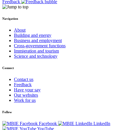
Feedback
Navigation
About
Building and energy
Business and employment
Cross-government functions
Immigration and tourism
Science and technology
Connect
Contact us
Feedback
Have your say
Our websites
Work for us
Follow
Facebook
LinkedIn
YouTube