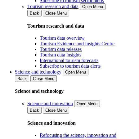
Subscribe to tourism sector alerts
Tourism research and data
Open Menu
Back
Close Menu
Tourism research and data
Tourism data overview
Tourism Evidence and Insights Centre
Tourism data releases
Tourism data insights
International tourism forecasts
Subscribe to tourism data alerts
Science and technology
Open Menu
Back
Close Menu
Science and technology
Science and innovation
Open Menu
Back
Close Menu
Science and innovation
Refocusing the science, innovation and