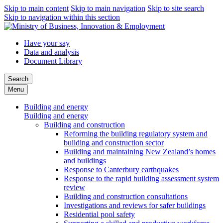
Skip to main content
Skip to main navigation
Skip to site search
Skip to navigation within this section
Have your say
Data and analysis
Document Library
Search
Menu
Building and energy
Building and energy
Building and construction
Reforming the building regulatory system and
building and construction sector
Building and maintaining New Zealand’s homes
and buildings
Response to Canterbury earthquakes
Response to the rapid building assessment system
review
Building and construction consultations
Investigations and reviews for safer buildings
Residential pool safety