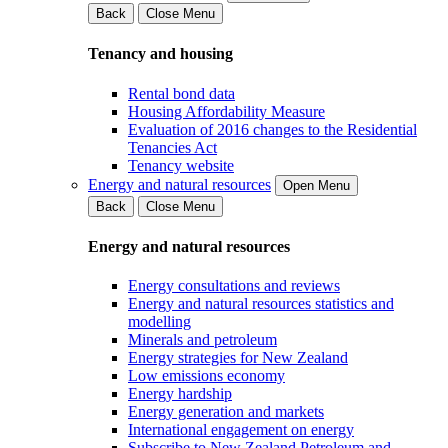
Back
Close Menu
Tenancy and housing
Rental bond data
Housing Affordability Measure
Evaluation of 2016 changes to the Residential
Tenancies Act
Tenancy website
Energy and natural resources
Open Menu
Back
Close Menu
Energy and natural resources
Energy consultations and reviews
Energy and natural resources statistics and
modelling
Minerals and petroleum
Energy strategies for New Zealand
Low emissions economy
Energy hardship
Energy generation and markets
International engagement on energy
Subscribe to New Zealand Petroleum and