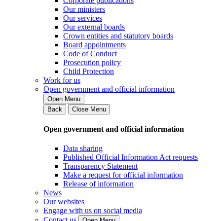
Corporate publications
Our ministers
Our services
Our external boards
Crown entities and statutory boards
Board appointments
Code of Conduct
Prosecution policy
Child Protection
Work for us
Open government and official information
Open Menu
Back
Close Menu
Open government and official information
Data sharing
Published Official Information Act requests
Transparency Statement
Make a request for official information
Release of information
News
Our websites
Engage with us on social media
Contact us
Open Menu