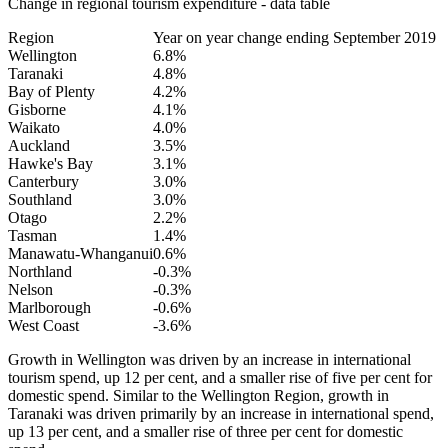
Change in regional tourism expenditure - data table
Region
Year on year change ending September 2019
Wellington
6.8%
Taranaki
4.8%
Bay of Plenty
4.2%
Gisborne
4.1%
Waikato
4.0%
Auckland
3.5%
Hawke's Bay
3.1%
Canterbury
3.0%
Southland
3.0%
Otago
2.2%
Tasman
1.4%
Manawatu-Whanganui
0.6%
Northland
-0.3%
Nelson
-0.3%
Marlborough
-0.6%
West Coast
-3.6%
Growth in Wellington was driven by an increase in international
tourism spend, up 12 per cent, and a smaller rise of five per cent for
domestic spend. Similar to the Wellington Region, growth in
Taranaki was driven primarily by an increase in international spend,
up 13 per cent, and a smaller rise of three per cent for domestic