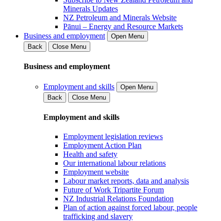
Minerals Updates
NZ Petroleum and Minerals Website
Pānui – Energy and Resource Markets
Business and employment
Open Menu
Back
Close Menu
Business and employment
Employment and skills
Open Menu
Back
Close Menu
Employment and skills
Employment legislation reviews
Employment Action Plan
Health and safety
Our international labour relations
Employment website
Labour market reports, data and analysis
Future of Work Tripartite Forum
NZ Industrial Relations Foundation
Plan of action against forced labour, people
trafficking and slavery