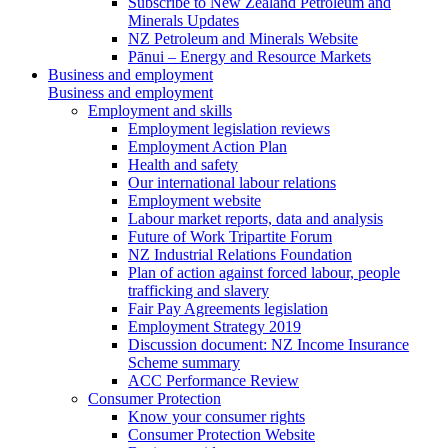
Subscribe to New Zealand Petroleum and
Minerals Updates
NZ Petroleum and Minerals Website
Pānui – Energy and Resource Markets
Business and employment
Business and employment
Employment and skills
Employment legislation reviews
Employment Action Plan
Health and safety
Our international labour relations
Employment website
Labour market reports, data and analysis
Future of Work Tripartite Forum
NZ Industrial Relations Foundation
Plan of action against forced labour, people
trafficking and slavery
Fair Pay Agreements legislation
Employment Strategy 2019
Discussion document: NZ Income Insurance
Scheme summary
ACC Performance Review
Consumer Protection
Know your consumer rights
Consumer Protection Website