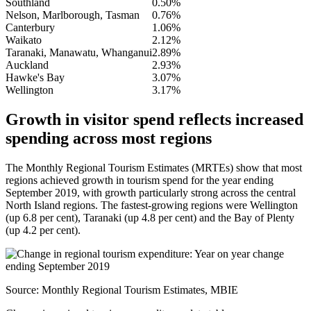
Southland
0.50%
Nelson, Marlborough, Tasman
0.76%
Canterbury
1.06%
Waikato
2.12%
Taranaki, Manawatu, Whanganui
2.89%
Auckland
2.93%
Hawke's Bay
3.07%
Wellington
3.17%
Growth in visitor spend reflects increased
spending across most regions
The Monthly Regional Tourism Estimates (MRTEs) show that most
regions achieved growth in tourism spend for the year ending
September 2019, with growth particularly strong across the central
North Island regions. The fastest-growing regions were Wellington
(up 6.8 per cent), Taranaki (up 4.8 per cent) and the Bay of Plenty
(up 4.2 per cent).
Source: Monthly Regional Tourism Estimates, MBIE