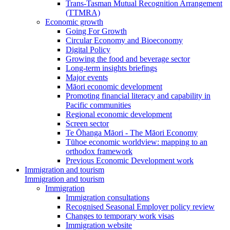
Trans-Tasman Mutual Recognition Arrangement
(TTMRA)
Economic growth
Going For Growth
Circular Economy and Bioeconomy
Digital Policy
Growing the food and beverage sector
Long-term insights briefings
Major events
Māori economic development
Promoting financial literacy and capability in
Pacific communities
Regional economic development
Screen sector
Te Ōhanga Māori - The Māori Economy
Tūhoe economic worldview: mapping to an
orthodox framework
Previous Economic Development work
Immigration and tourism
Immigration and tourism
Immigration
Immigration consultations
Recognised Seasonal Employer policy review
Changes to temporary work visas
Immigration website