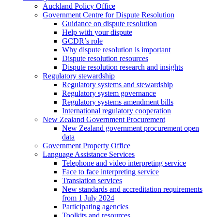
Auckland Policy Office
Government Centre for Dispute Resolution
Guidance on dispute resolution
Help with your dispute
GCDR’s role
Why dispute resolution is important
Dispute resolution resources
Dispute resolution research and insights
Regulatory stewardship
Regulatory systems and stewardship
Regulatory system governance
Regulatory systems amendment bills
International regulatory cooperation
New Zealand Government Procurement
New Zealand government procurement open
data
Government Property Office
Language Assistance Services
Telephone and video interpreting service
Face to face interpreting service
Translation services
New standards and accreditation requirements
from 1 July 2024
Participating agencies
Toolkits and resources