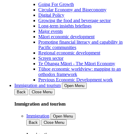
Going For Growth
Circular Economy and Bioeconomy
Digital Policy
Growing the food and beverage sector
Long-term insights briefings
Major events
Māori economic development
Promoting financial literacy and capability in
Pacific communities
Regional economic development
Screen sector
Te Ōhanga Māori - The Māori Economy
Tūhoe economic worldview: mapping to an
orthodox framework
Previous Economic Development work
Immigration and tourism
Open Menu
Back
Close Menu
Immigration and tourism
Immigration
Open Menu
Back
Close Menu