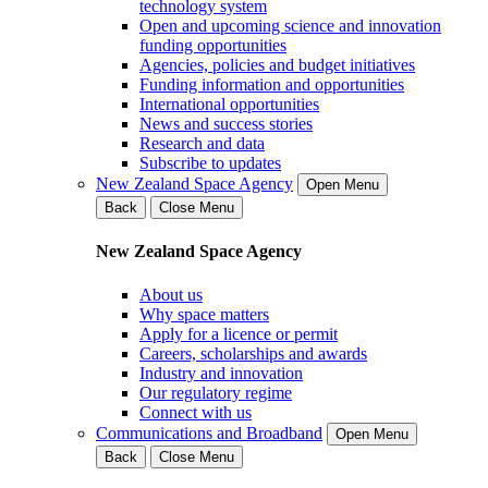
technology system
Open and upcoming science and innovation
funding opportunities
Agencies, policies and budget initiatives
Funding information and opportunities
International opportunities
News and success stories
Research and data
Subscribe to updates
New Zealand Space Agency
Open Menu
Back
Close Menu
New Zealand Space Agency
About us
Why space matters
Apply for a licence or permit
Careers, scholarships and awards
Industry and innovation
Our regulatory regime
Connect with us
Communications and Broadband
Open Menu
Back
Close Menu