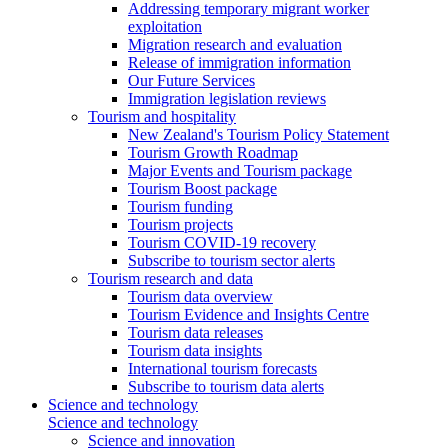
Addressing temporary migrant worker
exploitation
Migration research and evaluation
Release of immigration information
Our Future Services
Immigration legislation reviews
Tourism and hospitality
New Zealand's Tourism Policy Statement
Tourism Growth Roadmap
Major Events and Tourism package
Tourism Boost package
Tourism funding
Tourism projects
Tourism COVID-19 recovery
Subscribe to tourism sector alerts
Tourism research and data
Tourism data overview
Tourism Evidence and Insights Centre
Tourism data releases
Tourism data insights
International tourism forecasts
Subscribe to tourism data alerts
Science and technology
Science and technology
Science and innovation