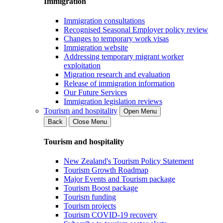
Immigration
Immigration consultations
Recognised Seasonal Employer policy review
Changes to temporary work visas
Immigration website
Addressing temporary migrant worker
exploitation
Migration research and evaluation
Release of immigration information
Our Future Services
Immigration legislation reviews
Tourism and hospitality
Open Menu
Back
Close Menu
Tourism and hospitality
New Zealand's Tourism Policy Statement
Tourism Growth Roadmap
Major Events and Tourism package
Tourism Boost package
Tourism funding
Tourism projects
Tourism COVID-19 recovery