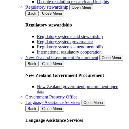
Dispute resolution research and insights
Regulatory stewardship
Open Menu
Back
Close Menu
Regulatory stewardship
Regulatory systems and stewardship
Regulatory system governance
Regulatory systems amendment bills
International regulatory cooperation
New Zealand Government Procurement
Open Menu
Back
Close Menu
New Zealand Government Procurement
New Zealand government procurement open
data
Government Property Office
Language Assistance Services
Open Menu
Back
Close Menu
Language Assistance Services