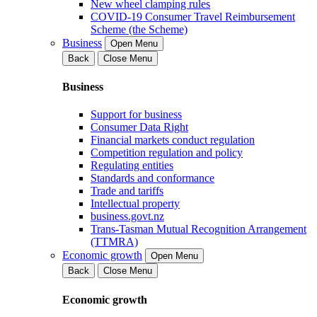
New wheel clamping rules
COVID-19 Consumer Travel Reimbursement
Scheme (the Scheme)
Business
Open Menu
Back
Close Menu
Business
Support for business
Consumer Data Right
Financial markets conduct regulation
Competition regulation and policy
Regulating entities
Standards and conformance
Trade and tariffs
Intellectual property
business.govt.nz
Trans-Tasman Mutual Recognition Arrangement
(TTMRA)
Economic growth
Open Menu
Back
Close Menu
Economic growth