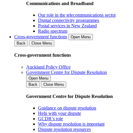
Communications and Broadband
Our role in the telecommunications sector
Digital connectivity programmes
Postal services in New Zealand
Radio spectrum
Cross-government functions
Open Menu
Back
Close Menu
Cross-government functions
Auckland Policy Office
Government Centre for Dispute Resolution
Open Menu
Back
Close Menu
Government Centre for Dispute Resolution
Guidance on dispute resolution
Help with your dispute
GCDR’s role
Why dispute resolution is important
Dispute resolution resources