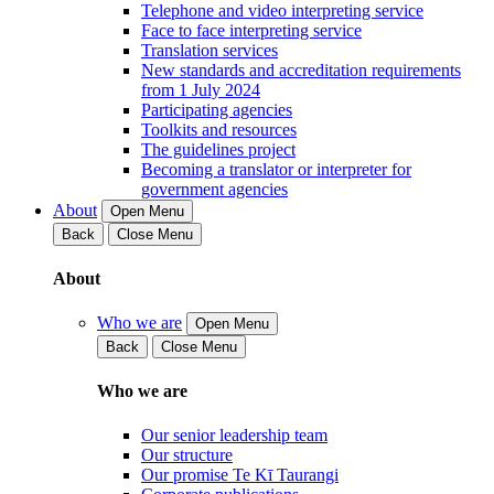
Telephone and video interpreting service
Face to face interpreting service
Translation services
New standards and accreditation requirements
from 1 July 2024
Participating agencies
Toolkits and resources
The guidelines project
Becoming a translator or interpreter for
government agencies
About
Open Menu
Back
Close Menu
About
Who we are
Open Menu
Back
Close Menu
Who we are
Our senior leadership team
Our structure
Our promise Te Kī Taurangi