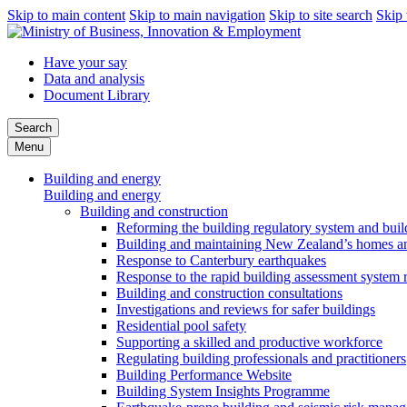
Skip to main content
Skip to main navigation
Skip to site search
Skip 
Have your say
Data and analysis
Document Library
Search
Menu
Building and energy
Building and energy
Building and construction
Reforming the building regulatory system and buil
Building and maintaining New Zealand’s homes an
Response to Canterbury earthquakes
Response to the rapid building assessment system 
Building and construction consultations
Investigations and reviews for safer buildings
Residential pool safety
Supporting a skilled and productive workforce
Regulating building professionals and practitioners
Building Performance Website
Building System Insights Programme