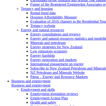
Earthquake-prone building and seismic risk mana
Future of the Registered Engineering Associates r
Tenancy and housing
Rental bond data
Housing Affordability Measure
Evaluation of 2016 changes to the Residential Ten
Tenancy website
Energy and natural resources
Energy consultations and reviews
Energy and natural resources statistics and modell
Minerals and petroleum
Energy strategies for New Zealand
Low emissions economy
Energy hardship
Energy generation and markets
International engagement on energy
Subscribe to New Zealand Petroleum and Mineral
NZ Petroleum and Minerals Website
Pānui – Energy and Resource Markets
Business and employment
Business and employment
Employment and skills
Employment legislation reviews
Employment Action Plan
Health and safety