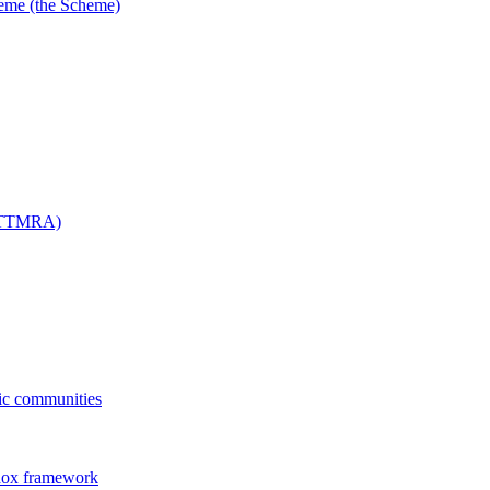
me (the Scheme)
 (TTMRA)
fic communities
dox framework