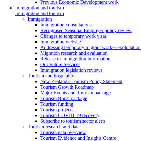
Previous Economic Development work
Immigration and tourism
Immigration and tourism
Immigration
Immigration consultations
Recognised Seasonal Employer policy review
Changes to temporary work visas
Immigration website
Addressing temporary migrant worker exploitation
Migration research and evaluation
Release of immigration information
Our Future Services
Immigration legislation reviews
Tourism and hospitality
New Zealand's Tourism Policy Statement
Tourism Growth Roadmap
Major Events and Tourism package
Tourism Boost package
Tourism funding
Tourism projects
Tourism COVID-19 recovery
Subscribe to tourism sector alerts
Tourism research and data
Tourism data overview
Tourism Evidence and Insights Centre