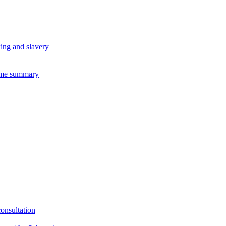
king and slavery
eme summary
consultation