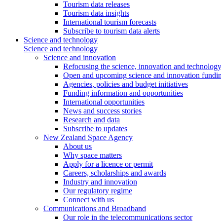
Tourism data releases
Tourism data insights
International tourism forecasts
Subscribe to tourism data alerts
Science and technology
Science and technology
Science and innovation
Refocusing the science, innovation and technolog
Open and upcoming science and innovation fundin
Agencies, policies and budget initiatives
Funding information and opportunities
International opportunities
News and success stories
Research and data
Subscribe to updates
New Zealand Space Agency
About us
Why space matters
Apply for a licence or permit
Careers, scholarships and awards
Industry and innovation
Our regulatory regime
Connect with us
Communications and Broadband
Our role in the telecommunications sector