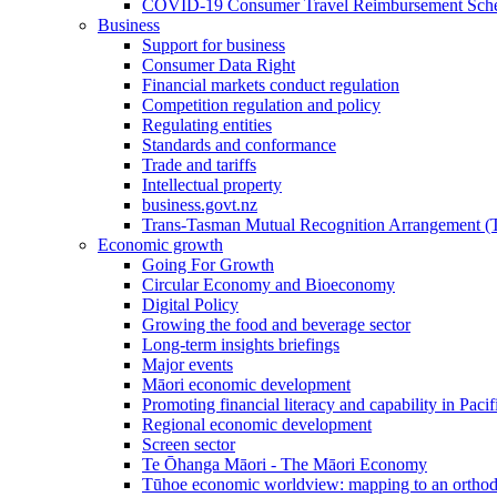
COVID-19 Consumer Travel Reimbursement Sche
Business
Support for business
Consumer Data Right
Financial markets conduct regulation
Competition regulation and policy
Regulating entities
Standards and conformance
Trade and tariffs
Intellectual property
business.govt.nz
Trans-Tasman Mutual Recognition Arrangement
Economic growth
Going For Growth
Circular Economy and Bioeconomy
Digital Policy
Growing the food and beverage sector
Long-term insights briefings
Major events
Māori economic development
Promoting financial literacy and capability in Paci
Regional economic development
Screen sector
Te Ōhanga Māori - The Māori Economy
Tūhoe economic worldview: mapping to an ortho