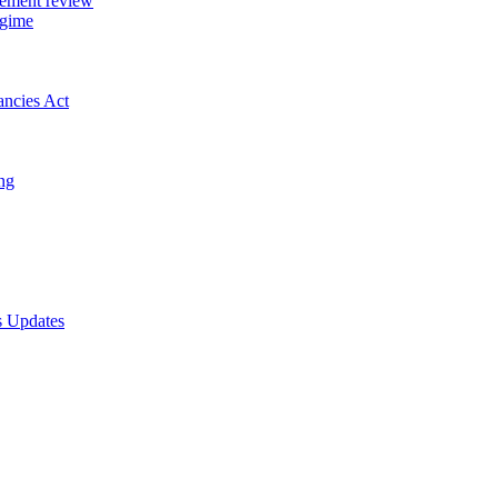
gement review
egime
ancies Act
ing
s Updates