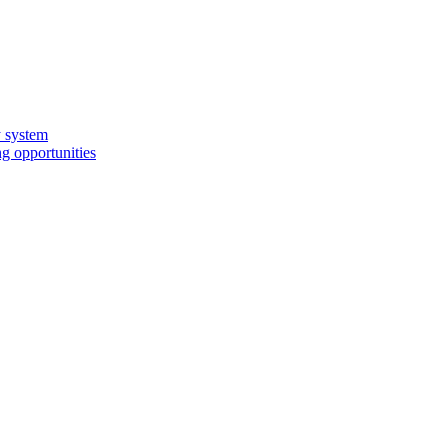
y system
g opportunities