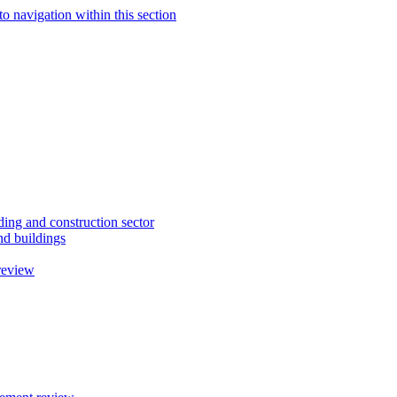
to navigation within this section
ding and construction sector
d buildings
review