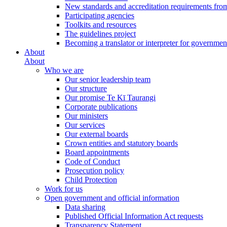
New standards and accreditation requirements fro
Participating agencies
Toolkits and resources
The guidelines project
Becoming a translator or interpreter for governmen
About
About
Who we are
Our senior leadership team
Our structure
Our promise Te Kī Taurangi
Corporate publications
Our ministers
Our services
Our external boards
Crown entities and statutory boards
Board appointments
Code of Conduct
Prosecution policy
Child Protection
Work for us
Open government and official information
Data sharing
Published Official Information Act requests
Transparency Statement