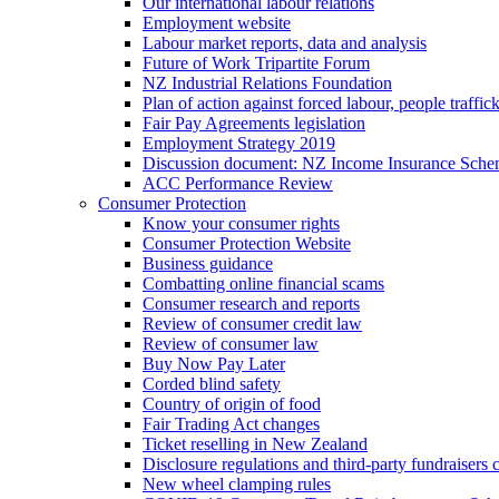
Our international labour relations
Employment website
Labour market reports, data and analysis
Future of Work Tripartite Forum
NZ Industrial Relations Foundation
Plan of action against forced labour, people traffic
Fair Pay Agreements legislation
Employment Strategy 2019
Discussion document: NZ Income Insurance Sch
ACC Performance Review
Consumer Protection
Know your consumer rights
Consumer Protection Website
Business guidance
Combatting online financial scams
Consumer research and reports
Review of consumer credit law
Review of consumer law
Buy Now Pay Later
Corded blind safety
Country of origin of food
Fair Trading Act changes
Ticket reselling in New Zealand
Disclosure regulations and third-party fundraisers 
New wheel clamping rules