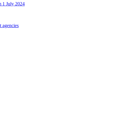
m 1 July 2024
t agencies