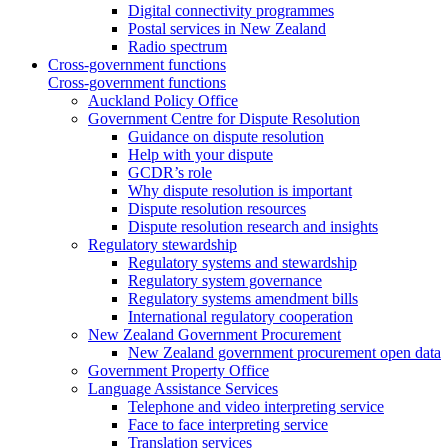
Digital connectivity programmes
Postal services in New Zealand
Radio spectrum
Cross-government functions
Cross-government functions
Auckland Policy Office
Government Centre for Dispute Resolution
Guidance on dispute resolution
Help with your dispute
GCDR’s role
Why dispute resolution is important
Dispute resolution resources
Dispute resolution research and insights
Regulatory stewardship
Regulatory systems and stewardship
Regulatory system governance
Regulatory systems amendment bills
International regulatory cooperation
New Zealand Government Procurement
New Zealand government procurement open data
Government Property Office
Language Assistance Services
Telephone and video interpreting service
Face to face interpreting service
Translation services