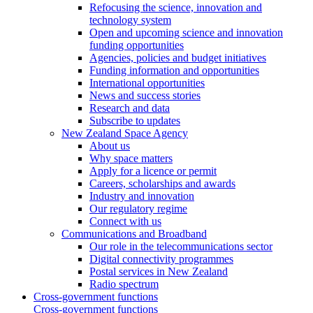
Refocusing the science, innovation and
technology system
Open and upcoming science and innovation
funding opportunities
Agencies, policies and budget initiatives
Funding information and opportunities
International opportunities
News and success stories
Research and data
Subscribe to updates
New Zealand Space Agency
About us
Why space matters
Apply for a licence or permit
Careers, scholarships and awards
Industry and innovation
Our regulatory regime
Connect with us
Communications and Broadband
Our role in the telecommunications sector
Digital connectivity programmes
Postal services in New Zealand
Radio spectrum
Cross-government functions
Cross-government functions