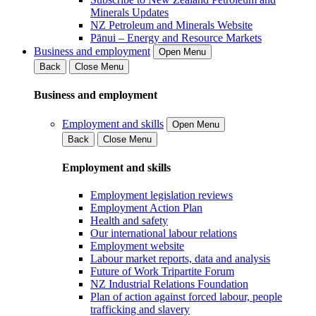
Minerals Updates
NZ Petroleum and Minerals Website
Pānui – Energy and Resource Markets
Business and employment
Open Menu
Back
Close Menu
Business and employment
Employment and skills
Open Menu
Back
Close Menu
Employment and skills
Employment legislation reviews
Employment Action Plan
Health and safety
Our international labour relations
Employment website
Labour market reports, data and analysis
Future of Work Tripartite Forum
NZ Industrial Relations Foundation
Plan of action against forced labour, people
trafficking and slavery