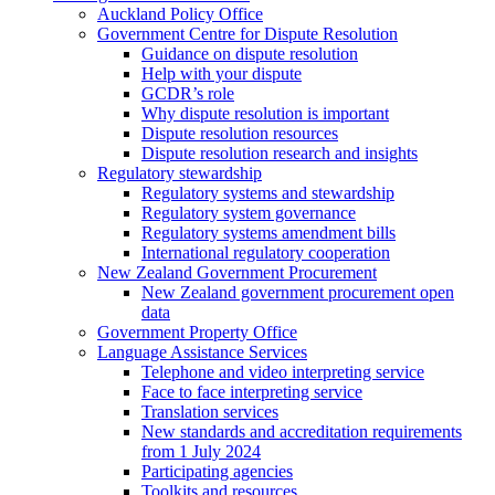
Auckland Policy Office
Government Centre for Dispute Resolution
Guidance on dispute resolution
Help with your dispute
GCDR’s role
Why dispute resolution is important
Dispute resolution resources
Dispute resolution research and insights
Regulatory stewardship
Regulatory systems and stewardship
Regulatory system governance
Regulatory systems amendment bills
International regulatory cooperation
New Zealand Government Procurement
New Zealand government procurement open
data
Government Property Office
Language Assistance Services
Telephone and video interpreting service
Face to face interpreting service
Translation services
New standards and accreditation requirements
from 1 July 2024
Participating agencies
Toolkits and resources