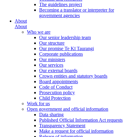
The guidelines project
Becoming a translator or interpreter for
government agencies
About
About
Who we are
Our senior leadership team
Our structure
Our promise Te Kī Taurangi
Corporate publications
Our ministers
Our services
Our external boards
Crown entities and statutory boards
Board appointments
Code of Conduct
Prosecution policy
Child Protection
Work for us
Open government and official information
Data sharing
Published Official Information Act requests
Transparency Statement
Make a request for official information
Release of information