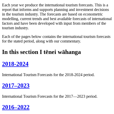
Each year we produce the international tourism forecasts. This is a
report that informs and supports planning and investment decisions
in the tourism industry. The forecasts are based on econometric
modelling, current trends and best available forecasts of international
factors and have been developed with input from members of the
tourism industry.
Each of the pages below contains the international tourism forecasts
for the stated period, along with our commentary.
In this section
I tēnei wāhanga
2018-2024
International Tourism Forecasts for the 2018-2024 period.
2017–2023
International Tourism Forecasts for the 2017—2023 period.
2016–2022