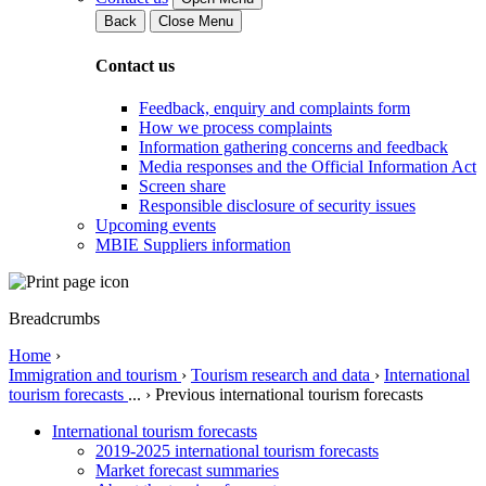
Back
Close Menu
Contact us
Feedback, enquiry and complaints form
How we process complaints
Information gathering concerns and feedback
Media responses and the Official Information Act
Screen share
Responsible disclosure of security issues
Upcoming events
MBIE Suppliers information
Breadcrumbs
Home
›
Immigration and tourism
›
Tourism research and data
›
International
tourism forecasts
...
›
Previous international tourism forecasts
International tourism forecasts
2019-2025 international tourism forecasts
Market forecast summaries