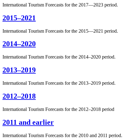
International Tourism Forecasts for the 2017—2023 period.
2015–2021
International Tourism Forecasts for the 2015—2021 period.
2014–2020
International Tourism Forecasts for the 2014–2020 period.
2013–2019
International Tourism Forecasts for the 2013–2019 period.
2012–2018
International Tourism Forecasts for the 2012–2018 period
2011 and earlier
International Tourism Forecasts for the 2010 and 2011 period.