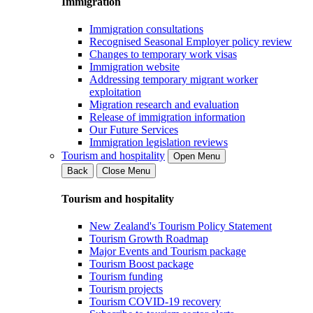
Immigration
Immigration consultations
Recognised Seasonal Employer policy review
Changes to temporary work visas
Immigration website
Addressing temporary migrant worker
exploitation
Migration research and evaluation
Release of immigration information
Our Future Services
Immigration legislation reviews
Tourism and hospitality
Open Menu
Back
Close Menu
Tourism and hospitality
New Zealand's Tourism Policy Statement
Tourism Growth Roadmap
Major Events and Tourism package
Tourism Boost package
Tourism funding
Tourism projects
Tourism COVID-19 recovery