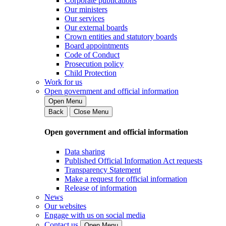
Corporate publications
Our ministers
Our services
Our external boards
Crown entities and statutory boards
Board appointments
Code of Conduct
Prosecution policy
Child Protection
Work for us
Open government and official information
Open Menu
Back
Close Menu
Open government and official information
Data sharing
Published Official Information Act requests
Transparency Statement
Make a request for official information
Release of information
News
Our websites
Engage with us on social media
Contact us
Open Menu