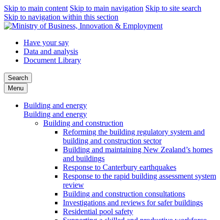
Skip to main content
Skip to main navigation
Skip to site search
Skip to navigation within this section
Have your say
Data and analysis
Document Library
Search
Menu
Building and energy
Building and energy
Building and construction
Reforming the building regulatory system and
building and construction sector
Building and maintaining New Zealand’s homes
and buildings
Response to Canterbury earthquakes
Response to the rapid building assessment system
review
Building and construction consultations
Investigations and reviews for safer buildings
Residential pool safety