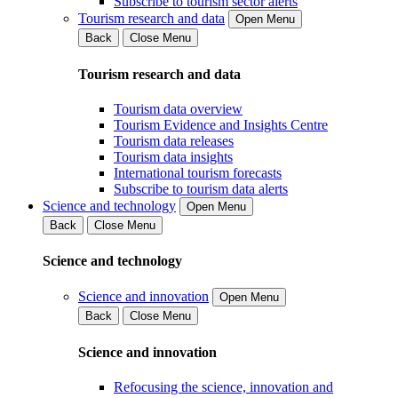
Subscribe to tourism sector alerts
Tourism research and data
Open Menu
Back
Close Menu
Tourism research and data
Tourism data overview
Tourism Evidence and Insights Centre
Tourism data releases
Tourism data insights
International tourism forecasts
Subscribe to tourism data alerts
Science and technology
Open Menu
Back
Close Menu
Science and technology
Science and innovation
Open Menu
Back
Close Menu
Science and innovation
Refocusing the science, innovation and