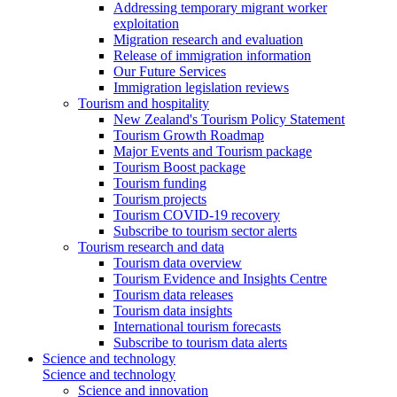
Addressing temporary migrant worker
exploitation
Migration research and evaluation
Release of immigration information
Our Future Services
Immigration legislation reviews
Tourism and hospitality
New Zealand's Tourism Policy Statement
Tourism Growth Roadmap
Major Events and Tourism package
Tourism Boost package
Tourism funding
Tourism projects
Tourism COVID-19 recovery
Subscribe to tourism sector alerts
Tourism research and data
Tourism data overview
Tourism Evidence and Insights Centre
Tourism data releases
Tourism data insights
International tourism forecasts
Subscribe to tourism data alerts
Science and technology
Science and technology
Science and innovation