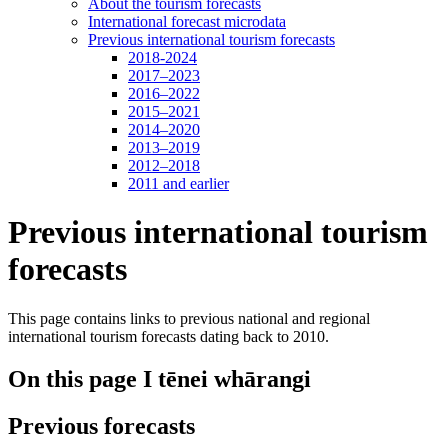
About the tourism forecasts
International forecast microdata
Previous international tourism forecasts
2018-2024
2017–2023
2016–2022
2015–2021
2014–2020
2013–2019
2012–2018
2011 and earlier
Previous international tourism
forecasts
This page contains links to previous national and regional
international tourism forecasts dating back to 2010.
On this page
I tēnei whārangi
Previous forecasts