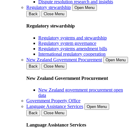
Dispute resolution research and insights
Regulatory stewardship
Open Menu
Back
Close Menu
Regulatory stewardship
Regulatory systems and stewardship
Regulatory system governance
Regulatory systems amendment bills
International regulatory cooperation
New Zealand Government Procurement
Open Menu
Back
Close Menu
New Zealand Government Procurement
New Zealand government procurement open
data
Government Property Office
Language Assistance Services
Open Menu
Back
Close Menu
Language Assistance Services