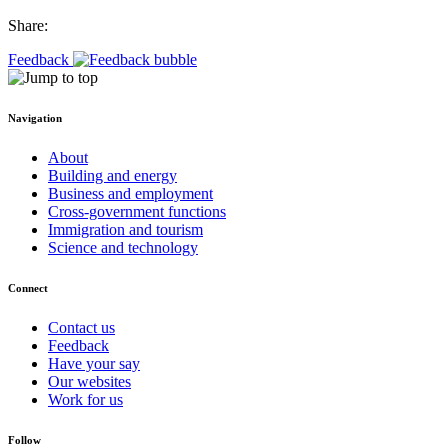
Share:
Feedback
Navigation
About
Building and energy
Business and employment
Cross-government functions
Immigration and tourism
Science and technology
Connect
Contact us
Feedback
Have your say
Our websites
Work for us
Follow