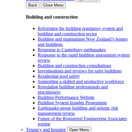
Back
Close Menu
Building and construction
Reforming the building regulatory system and
building and construction sector
Building and maintaining New Zealand’s homes
and buildings
Response to Canterbury earthquakes
Response to the rapid building assessment system
review
Building and construction consultations
Investigations and reviews for safer buildings
Residential pool safety
Supporting a skilled and productive workforce
Regulating building professionals and
practitioners
Building Performance Website
Building System Insights Programme
Earthquake-prone building and seismic risk
management review
Future of the Registered Engineering Associates
regime
Tenancy and housing
Open Menu