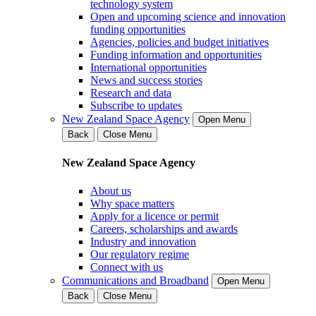
technology system
Open and upcoming science and innovation
funding opportunities
Agencies, policies and budget initiatives
Funding information and opportunities
International opportunities
News and success stories
Research and data
Subscribe to updates
New Zealand Space Agency
Open Menu
Back
Close Menu
New Zealand Space Agency
About us
Why space matters
Apply for a licence or permit
Careers, scholarships and awards
Industry and innovation
Our regulatory regime
Connect with us
Communications and Broadband
Open Menu
Back
Close Menu