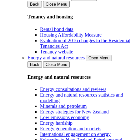
Back
Close Menu
Tenancy and housing
Rental bond data
Housing Affordability Measure
Evaluation of 2016 changes to the Residential
Tenancies Act
Tenancy website
Energy and natural resources
Open Menu
Back
Close Menu
Energy and natural resources
Energy consultations and reviews
Energy and natural resources statistics and
modelling
Minerals and petroleum
Energy strategies for New Zealand
Low emissions economy
Energy hardship
Energy generation and markets
International engagement on energy
Subscribe to New Zealand Petroleum and