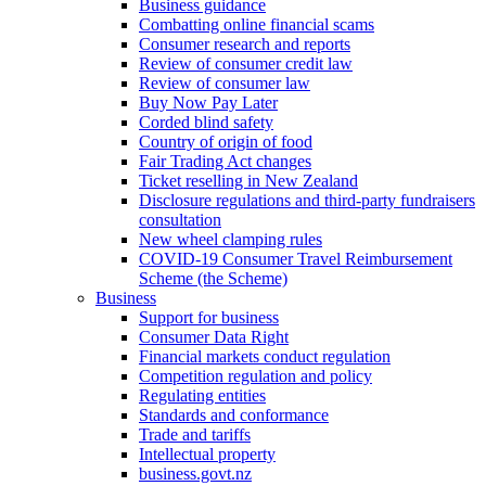
Business guidance
Combatting online financial scams
Consumer research and reports
Review of consumer credit law
Review of consumer law
Buy Now Pay Later
Corded blind safety
Country of origin of food
Fair Trading Act changes
Ticket reselling in New Zealand
Disclosure regulations and third-party fundraisers
consultation
New wheel clamping rules
COVID-19 Consumer Travel Reimbursement
Scheme (the Scheme)
Business
Support for business
Consumer Data Right
Financial markets conduct regulation
Competition regulation and policy
Regulating entities
Standards and conformance
Trade and tariffs
Intellectual property
business.govt.nz