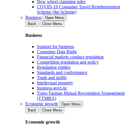
New wheel clamping rules
COVID-19 Consumer Travel Reimbursement
Scheme (the Scheme)
Business
Open Menu
Back
Close Menu
Business
Support for business
Consumer Data Right
Financial markets conduct regulation
Competition regulation and policy
Regulating entities
Standards and conformance
Trade and tariffs
Intellectual property
business.govt.nz
Trans-Tasman Mutual Recognition Arrangement
(TTMRA)
Economic growth
Open Menu
Back
Close Menu
Economic growth