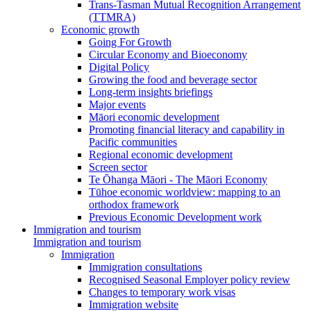
Trans-Tasman Mutual Recognition Arrangement
(TTMRA)
Economic growth
Going For Growth
Circular Economy and Bioeconomy
Digital Policy
Growing the food and beverage sector
Long-term insights briefings
Major events
Māori economic development
Promoting financial literacy and capability in
Pacific communities
Regional economic development
Screen sector
Te Ōhanga Māori - The Māori Economy
Tūhoe economic worldview: mapping to an
orthodox framework
Previous Economic Development work
Immigration and tourism
Immigration and tourism
Immigration
Immigration consultations
Recognised Seasonal Employer policy review
Changes to temporary work visas
Immigration website