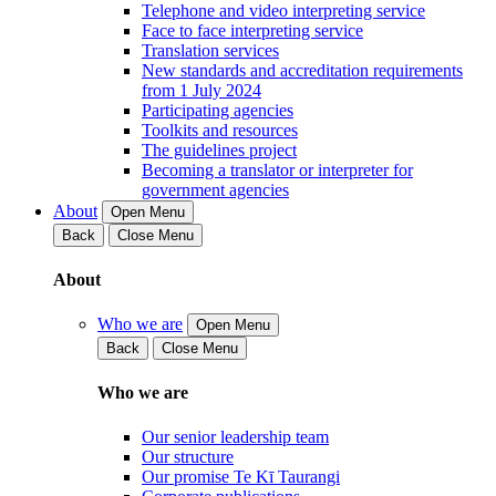
Telephone and video interpreting service
Face to face interpreting service
Translation services
New standards and accreditation requirements
from 1 July 2024
Participating agencies
Toolkits and resources
The guidelines project
Becoming a translator or interpreter for
government agencies
About
Open Menu
Back
Close Menu
About
Who we are
Open Menu
Back
Close Menu
Who we are
Our senior leadership team
Our structure
Our promise Te Kī Taurangi