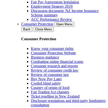
Fair Pay Agreements legislation
Employment Strategy 2019
Discussion document: NZ Income Insurance
Scheme summary
ACC Performance Review
Consumer Protection
Open Menu
Back
Close Menu
Consumer Protection
Know your consumer rights
Consumer Protection Website
Business guidance
Combatting online financial scams
Consumer research and reports
Review of consumer credit law
Review of consumer law
Buy Now Pay Later
Corded blind safety
Country of origin of food
Fair Trading Act changes
Ticket reselling in New Zealand
Disclosure regulations and third-party fundraisers
consultation