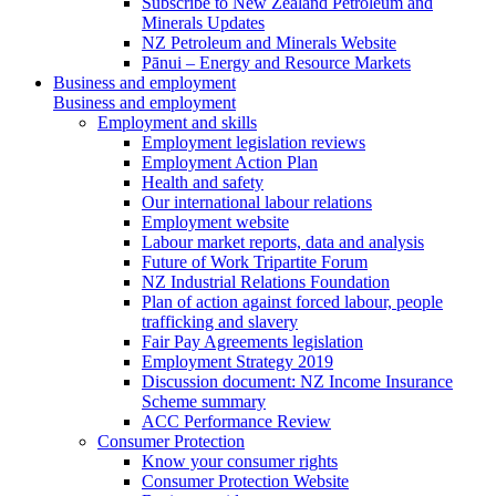
Subscribe to New Zealand Petroleum and
Minerals Updates
NZ Petroleum and Minerals Website
Pānui – Energy and Resource Markets
Business and employment
Business and employment
Employment and skills
Employment legislation reviews
Employment Action Plan
Health and safety
Our international labour relations
Employment website
Labour market reports, data and analysis
Future of Work Tripartite Forum
NZ Industrial Relations Foundation
Plan of action against forced labour, people
trafficking and slavery
Fair Pay Agreements legislation
Employment Strategy 2019
Discussion document: NZ Income Insurance
Scheme summary
ACC Performance Review
Consumer Protection
Know your consumer rights
Consumer Protection Website