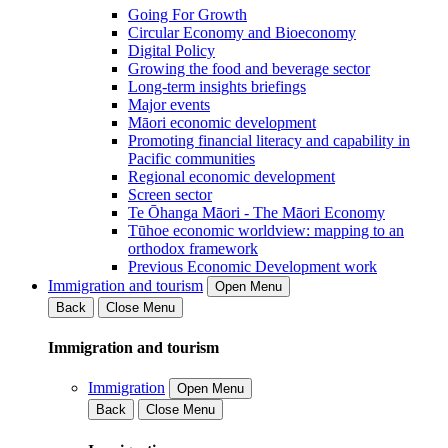
Going For Growth
Circular Economy and Bioeconomy
Digital Policy
Growing the food and beverage sector
Long-term insights briefings
Major events
Māori economic development
Promoting financial literacy and capability in
Pacific communities
Regional economic development
Screen sector
Te Ōhanga Māori - The Māori Economy
Tūhoe economic worldview: mapping to an
orthodox framework
Previous Economic Development work
Immigration and tourism
Open Menu
Back
Close Menu
Immigration and tourism
Immigration
Open Menu
Back
Close Menu