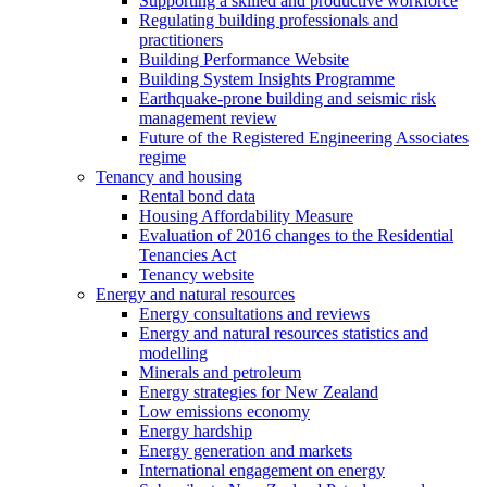
Supporting a skilled and productive workforce
Regulating building professionals and
practitioners
Building Performance Website
Building System Insights Programme
Earthquake-prone building and seismic risk
management review
Future of the Registered Engineering Associates
regime
Tenancy and housing
Rental bond data
Housing Affordability Measure
Evaluation of 2016 changes to the Residential
Tenancies Act
Tenancy website
Energy and natural resources
Energy consultations and reviews
Energy and natural resources statistics and
modelling
Minerals and petroleum
Energy strategies for New Zealand
Low emissions economy
Energy hardship
Energy generation and markets
International engagement on energy