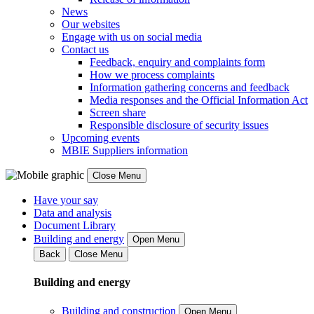
News
Our websites
Engage with us on social media
Contact us
Feedback, enquiry and complaints form
How we process complaints
Information gathering concerns and feedback
Media responses and the Official Information Act
Screen share
Responsible disclosure of security issues
Upcoming events
MBIE Suppliers information
Close Menu
Have your say
Data and analysis
Document Library
Building and energy
Open Menu
Back
Close Menu
Building and energy
Building and construction
Open Menu