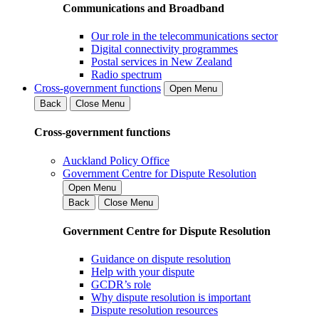
Communications and Broadband
Our role in the telecommunications sector
Digital connectivity programmes
Postal services in New Zealand
Radio spectrum
Cross-government functions
Open Menu
Back
Close Menu
Cross-government functions
Auckland Policy Office
Government Centre for Dispute Resolution
Open Menu
Back
Close Menu
Government Centre for Dispute Resolution
Guidance on dispute resolution
Help with your dispute
GCDR’s role
Why dispute resolution is important
Dispute resolution resources