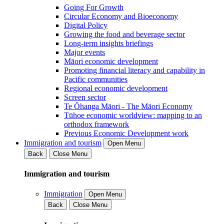
Going For Growth
Circular Economy and Bioeconomy
Digital Policy
Growing the food and beverage sector
Long-term insights briefings
Major events
Māori economic development
Promoting financial literacy and capability in
Pacific communities
Regional economic development
Screen sector
Te Ōhanga Māori - The Māori Economy
Tūhoe economic worldview: mapping to an
orthodox framework
Previous Economic Development work
Immigration and tourism
Open Menu
Back
Close Menu
Immigration and tourism
Immigration
Open Menu
Back
Close Menu