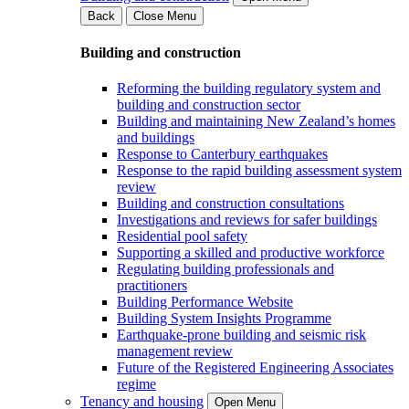
Back
Close Menu
Building and construction
Reforming the building regulatory system and
building and construction sector
Building and maintaining New Zealand’s homes
and buildings
Response to Canterbury earthquakes
Response to the rapid building assessment system
review
Building and construction consultations
Investigations and reviews for safer buildings
Residential pool safety
Supporting a skilled and productive workforce
Regulating building professionals and
practitioners
Building Performance Website
Building System Insights Programme
Earthquake-prone building and seismic risk
management review
Future of the Registered Engineering Associates
regime
Tenancy and housing
Open Menu