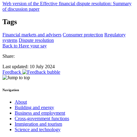
Web version of the Effective financial dispute resolution: Summary
of discussion paper
Tags
Financial markets and advisers
Consumer protection
Regulatory
systems
Dispute resolution
Back to Have your say
Share:
Last updated: 10 July 2024
Feedback
Navigation
About
Building and energy
Business and employment
Cross-government functions
Immigration and tourism
Science and technology