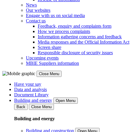
News
Our websites
Engage with us on social media
Contact us
Feedback, enquiry and complaints form
How we process complaints
Information gathering concerns and feedback
Media responses and the Official Information Act
Screen share
Responsible disclosure of security issues
Upcoming events
MBIE Suppliers information
Close Menu
Have your say
Data and analysis
Document Library
Building and energy
Open Menu
Back
Close Menu
Building and energy
Building and construction
Open Menu