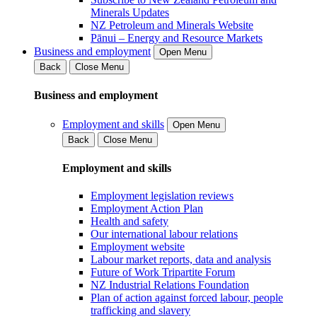
Minerals Updates
NZ Petroleum and Minerals Website
Pānui – Energy and Resource Markets
Business and employment
Open Menu
Back
Close Menu
Business and employment
Employment and skills
Open Menu
Back
Close Menu
Employment and skills
Employment legislation reviews
Employment Action Plan
Health and safety
Our international labour relations
Employment website
Labour market reports, data and analysis
Future of Work Tripartite Forum
NZ Industrial Relations Foundation
Plan of action against forced labour, people
trafficking and slavery