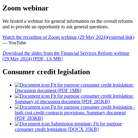
Zoom webinar
We hosted a webinar for general information on the overall reforms
and to provide an opportunity to ask general questions.
Watch the recording of Zoom webinar (29 May 2024)
(external link)
— YouTube
Download the slides from the Financial Services Reform webinar
(29 May 2024)
[PDF, 1.6 MB]
Consumer credit legislation
Fit for purpose consumer credit legislation:
Discussion document [PDF 1MB]
Fit for purpose consumer credit legislation:
Summary of discussion document [PDF 281KB]
Fit for purpose consumer credit legislation -
high cost credit contracts provisions: Summary document
[PDF 283KB]
Submission template: Fit for purpose
consumer credit legislation [DOCX 35KB]