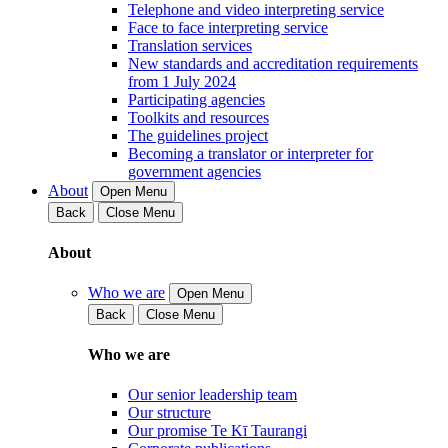
Telephone and video interpreting service
Face to face interpreting service
Translation services
New standards and accreditation requirements
from 1 July 2024
Participating agencies
Toolkits and resources
The guidelines project
Becoming a translator or interpreter for
government agencies
About
Open Menu
Back
Close Menu
About
Who we are
Open Menu
Back
Close Menu
Who we are
Our senior leadership team
Our structure
Our promise Te Kī Taurangi