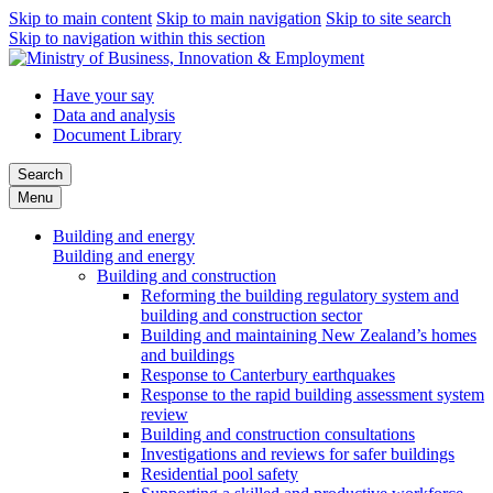
Skip to main content
Skip to main navigation
Skip to site search
Skip to navigation within this section
Have your say
Data and analysis
Document Library
Search
Menu
Building and energy
Building and energy
Building and construction
Reforming the building regulatory system and
building and construction sector
Building and maintaining New Zealand’s homes
and buildings
Response to Canterbury earthquakes
Response to the rapid building assessment system
review
Building and construction consultations
Investigations and reviews for safer buildings
Residential pool safety