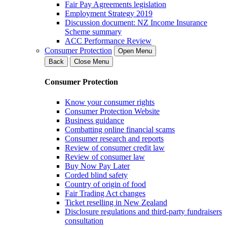
Fair Pay Agreements legislation
Employment Strategy 2019
Discussion document: NZ Income Insurance
Scheme summary
ACC Performance Review
Consumer Protection
Open Menu
Back
Close Menu
Consumer Protection
Know your consumer rights
Consumer Protection Website
Business guidance
Combatting online financial scams
Consumer research and reports
Review of consumer credit law
Review of consumer law
Buy Now Pay Later
Corded blind safety
Country of origin of food
Fair Trading Act changes
Ticket reselling in New Zealand
Disclosure regulations and third-party fundraisers
consultation