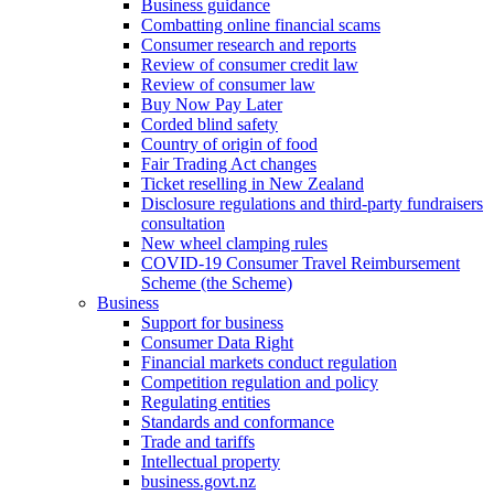
Business guidance
Combatting online financial scams
Consumer research and reports
Review of consumer credit law
Review of consumer law
Buy Now Pay Later
Corded blind safety
Country of origin of food
Fair Trading Act changes
Ticket reselling in New Zealand
Disclosure regulations and third-party fundraisers
consultation
New wheel clamping rules
COVID-19 Consumer Travel Reimbursement
Scheme (the Scheme)
Business
Support for business
Consumer Data Right
Financial markets conduct regulation
Competition regulation and policy
Regulating entities
Standards and conformance
Trade and tariffs
Intellectual property
business.govt.nz