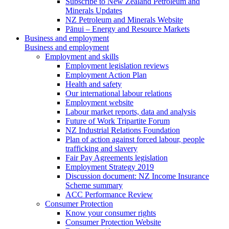
Subscribe to New Zealand Petroleum and
Minerals Updates
NZ Petroleum and Minerals Website
Pānui – Energy and Resource Markets
Business and employment
Business and employment
Employment and skills
Employment legislation reviews
Employment Action Plan
Health and safety
Our international labour relations
Employment website
Labour market reports, data and analysis
Future of Work Tripartite Forum
NZ Industrial Relations Foundation
Plan of action against forced labour, people
trafficking and slavery
Fair Pay Agreements legislation
Employment Strategy 2019
Discussion document: NZ Income Insurance
Scheme summary
ACC Performance Review
Consumer Protection
Know your consumer rights
Consumer Protection Website