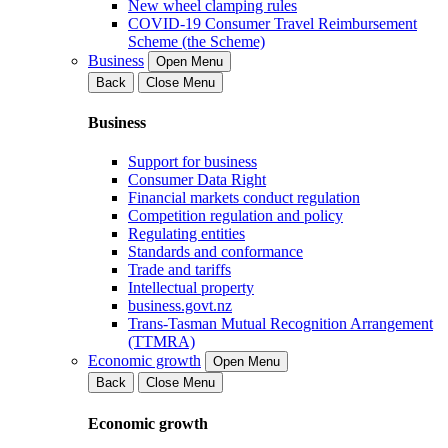
New wheel clamping rules
COVID-19 Consumer Travel Reimbursement
Scheme (the Scheme)
Business
Open Menu
Back
Close Menu
Business
Support for business
Consumer Data Right
Financial markets conduct regulation
Competition regulation and policy
Regulating entities
Standards and conformance
Trade and tariffs
Intellectual property
business.govt.nz
Trans-Tasman Mutual Recognition Arrangement
(TTMRA)
Economic growth
Open Menu
Back
Close Menu
Economic growth