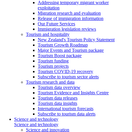
Addressing temporary migrant worker
exploitation
Migration research and evaluation
Release of immigration information
Our Future Services
Immigration legislation reviews
Tourism and hospitality
New Zealand's Tourism Policy Statement
Tourism Growth Roadmap
Major Events and Tourism package
Tourism Boost package
Tourism funding
Tourism projects
Tourism COVID-19 recovery
Subscribe to tourism sector alerts
Tourism research and data
Tourism data overview
Tourism Evidence and Insights Centre
Tourism data releases
Tourism data insights
International tourism forecasts
Subscribe to tourism data alerts
Science and technology
Science and technology
Science and innovation