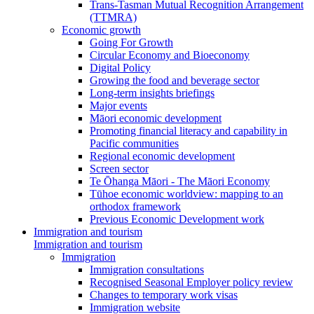
Trans-Tasman Mutual Recognition Arrangement
(TTMRA)
Economic growth
Going For Growth
Circular Economy and Bioeconomy
Digital Policy
Growing the food and beverage sector
Long-term insights briefings
Major events
Māori economic development
Promoting financial literacy and capability in
Pacific communities
Regional economic development
Screen sector
Te Ōhanga Māori - The Māori Economy
Tūhoe economic worldview: mapping to an
orthodox framework
Previous Economic Development work
Immigration and tourism
Immigration and tourism
Immigration
Immigration consultations
Recognised Seasonal Employer policy review
Changes to temporary work visas
Immigration website