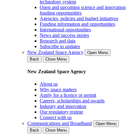
technology system
Open and upcoming science and innovation
funding opportunities
Agencies, policies and budget initiatives
Funding information and opportunities
International opportunities
News and success stories
Research and data
Subscribe to updates
New Zealand Space Agency
Open Menu
Back
Close Menu
New Zealand Space Agency
About us
Why space matters
Apply for a licence or permit
Careers, scholarships and awards
Industry and innovation
Our regulatory regime
Connect with us
Communications and Broadband
Open Menu
Back
Close Menu