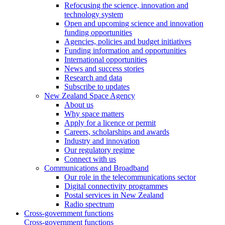
Refocusing the science, innovation and
technology system
Open and upcoming science and innovation
funding opportunities
Agencies, policies and budget initiatives
Funding information and opportunities
International opportunities
News and success stories
Research and data
Subscribe to updates
New Zealand Space Agency
About us
Why space matters
Apply for a licence or permit
Careers, scholarships and awards
Industry and innovation
Our regulatory regime
Connect with us
Communications and Broadband
Our role in the telecommunications sector
Digital connectivity programmes
Postal services in New Zealand
Radio spectrum
Cross-government functions
Cross-government functions