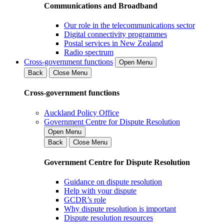
Communications and Broadband
Our role in the telecommunications sector
Digital connectivity programmes
Postal services in New Zealand
Radio spectrum
Cross-government functions
Open Menu
Back
Close Menu
Cross-government functions
Auckland Policy Office
Government Centre for Dispute Resolution
Open Menu
Back
Close Menu
Government Centre for Dispute Resolution
Guidance on dispute resolution
Help with your dispute
GCDR’s role
Why dispute resolution is important
Dispute resolution resources