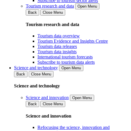
Subscribe to tourism sector alerts
Tourism research and data
Open Menu
Back
Close Menu
Tourism research and data
Tourism data overview
Tourism Evidence and Insights Centre
Tourism data releases
Tourism data insights
International tourism forecasts
Subscribe to tourism data alerts
Science and technology
Open Menu
Back
Close Menu
Science and technology
Science and innovation
Open Menu
Back
Close Menu
Science and innovation
Refocusing the science, innovation and