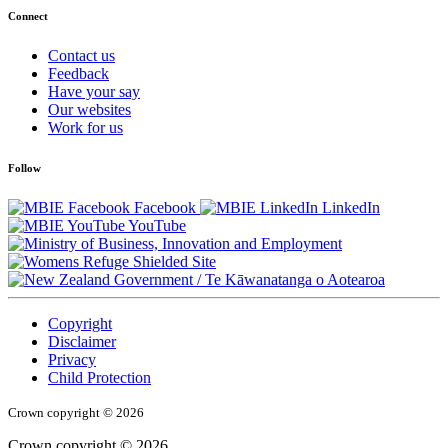
Connect
Contact us
Feedback
Have your say
Our websites
Work for us
Follow
Facebook
LinkedIn
YouTube
/
Te Kāwanatanga o Aotearoa
Copyright
Disclaimer
Privacy
Child Protection
Crown copyright © 2026
Crown copyright © 2026