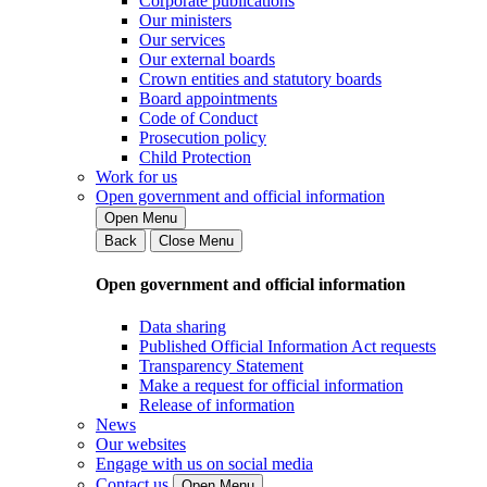
Corporate publications
Our ministers
Our services
Our external boards
Crown entities and statutory boards
Board appointments
Code of Conduct
Prosecution policy
Child Protection
Work for us
Open government and official information
Open Menu
Back
Close Menu
Open government and official information
Data sharing
Published Official Information Act requests
Transparency Statement
Make a request for official information
Release of information
News
Our websites
Engage with us on social media
Contact us
Open Menu