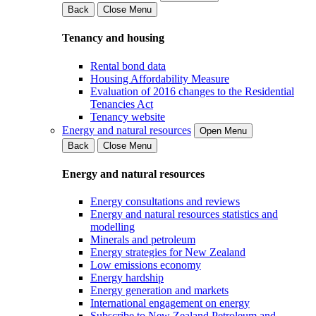
Back
Close Menu
Tenancy and housing
Rental bond data
Housing Affordability Measure
Evaluation of 2016 changes to the Residential
Tenancies Act
Tenancy website
Energy and natural resources
Open Menu
Back
Close Menu
Energy and natural resources
Energy consultations and reviews
Energy and natural resources statistics and
modelling
Minerals and petroleum
Energy strategies for New Zealand
Low emissions economy
Energy hardship
Energy generation and markets
International engagement on energy
Subscribe to New Zealand Petroleum and