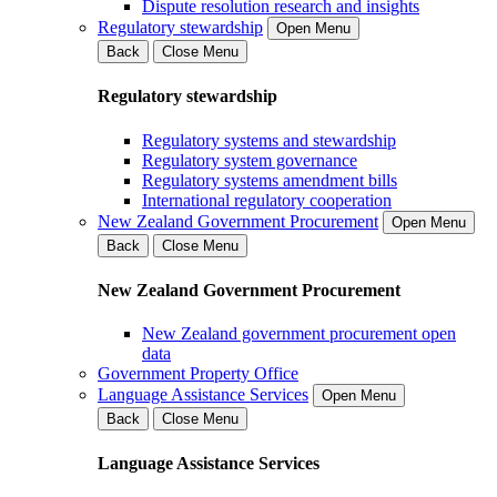
Dispute resolution research and insights
Regulatory stewardship
Open Menu
Back
Close Menu
Regulatory stewardship
Regulatory systems and stewardship
Regulatory system governance
Regulatory systems amendment bills
International regulatory cooperation
New Zealand Government Procurement
Open Menu
Back
Close Menu
New Zealand Government Procurement
New Zealand government procurement open
data
Government Property Office
Language Assistance Services
Open Menu
Back
Close Menu
Language Assistance Services