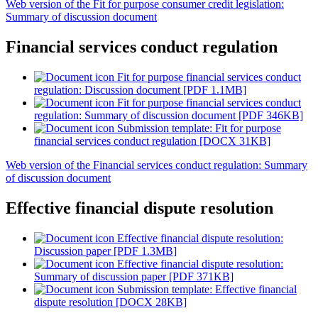
Web version of the Fit for purpose consumer credit legislation:
Summary of discussion document
Financial services conduct regulation
Fit for purpose financial services conduct
regulation: Discussion document [PDF 1.1MB]
Fit for purpose financial services conduct
regulation: Summary of discussion document [PDF 346KB]
Submission template: Fit for purpose
financial services conduct regulation [DOCX 31KB]
Web version of the Financial services conduct regulation: Summary
of discussion document
Effective financial dispute resolution
Effective financial dispute resolution:
Discussion paper [PDF 1.3MB]
Effective financial dispute resolution:
Summary of discussion paper [PDF 371KB]
Submission template: Effective financial
dispute resolution [DOCX 28KB]