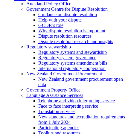
Auckland Policy Office
Government Centre for Dispute Resolution
Guidance on dispute resolution
Help with your dispute
GCDR’s role
Why dispute resolution is important
Dispute resolution resources
Dispute resolution research and insights
Regulatory stewardship
Regulatory systems and stewardship
Regulatory system governance
Regulatory systems amendment bills
International regulatory cooperation
New Zealand Government Procurement
New Zealand government procurement open
data
Government Property Office
Language Assistance Services
Telephone and video interpreting service
Face to face interpreting service
Translation services
New standards and accreditation requirements
from 1 July 2024
Participating agencies
Toolkits and resources