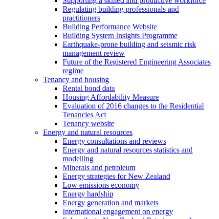
Supporting a skilled and productive workforce
Regulating building professionals and
practitioners
Building Performance Website
Building System Insights Programme
Earthquake-prone building and seismic risk
management review
Future of the Registered Engineering Associates
regime
Tenancy and housing
Rental bond data
Housing Affordability Measure
Evaluation of 2016 changes to the Residential
Tenancies Act
Tenancy website
Energy and natural resources
Energy consultations and reviews
Energy and natural resources statistics and
modelling
Minerals and petroleum
Energy strategies for New Zealand
Low emissions economy
Energy hardship
Energy generation and markets
International engagement on energy