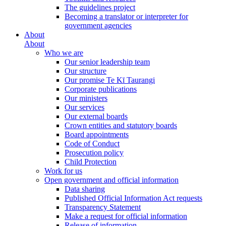
The guidelines project
Becoming a translator or interpreter for
government agencies
About
About
Who we are
Our senior leadership team
Our structure
Our promise Te Kī Taurangi
Corporate publications
Our ministers
Our services
Our external boards
Crown entities and statutory boards
Board appointments
Code of Conduct
Prosecution policy
Child Protection
Work for us
Open government and official information
Data sharing
Published Official Information Act requests
Transparency Statement
Make a request for official information
Release of information