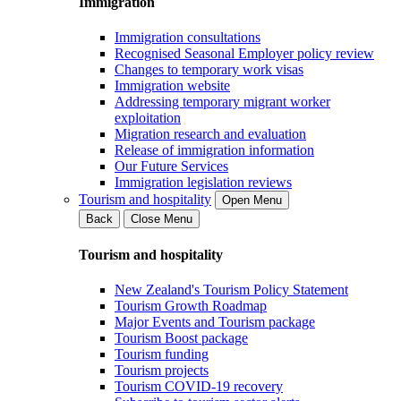
Immigration
Immigration consultations
Recognised Seasonal Employer policy review
Changes to temporary work visas
Immigration website
Addressing temporary migrant worker
exploitation
Migration research and evaluation
Release of immigration information
Our Future Services
Immigration legislation reviews
Tourism and hospitality
Open Menu
Back
Close Menu
Tourism and hospitality
New Zealand's Tourism Policy Statement
Tourism Growth Roadmap
Major Events and Tourism package
Tourism Boost package
Tourism funding
Tourism projects
Tourism COVID-19 recovery