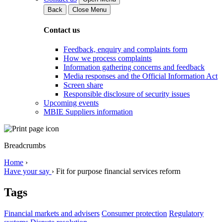
Back
Close Menu
Contact us
Feedback, enquiry and complaints form
How we process complaints
Information gathering concerns and feedback
Media responses and the Official Information Act
Screen share
Responsible disclosure of security issues
Upcoming events
MBIE Suppliers information
Breadcrumbs
Home
›
Have your say
›
Fit for purpose financial services reform
Tags
Financial markets and advisers
Consumer protection
Regulatory