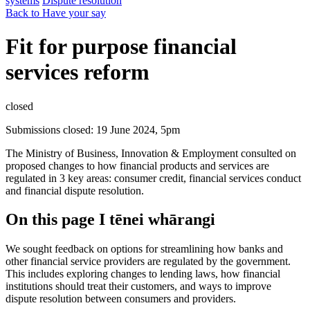
systems
Dispute resolution
Back to Have your say
Fit for purpose financial
services reform
closed
Submissions closed: 19 June 2024, 5pm
The Ministry of Business, Innovation & Employment consulted on
proposed changes to how financial products and services are
regulated in 3 key areas: consumer credit, financial services conduct
and financial dispute resolution.
On this page
I tēnei whārangi
We sought feedback on options for streamlining how banks and
other financial service providers are regulated by the government.
This includes exploring changes to lending laws, how financial
institutions should treat their customers, and ways to improve
dispute resolution between consumers and providers.